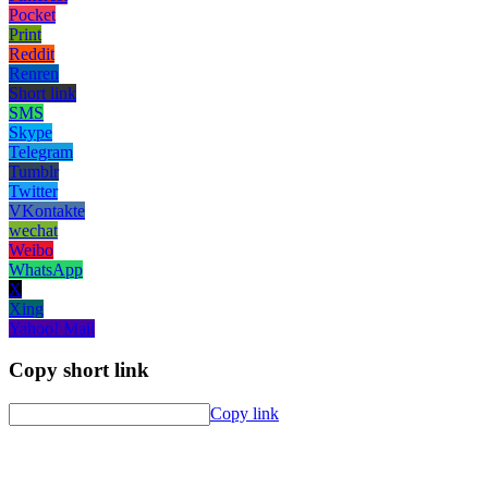
Pocket
Print
Reddit
Renren
Short link
SMS
Skype
Telegram
Tumblr
Twitter
VKontakte
wechat
Weibo
WhatsApp
X
Xing
Yahoo! Mail
Copy short link
Copy link