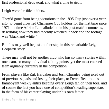
first professional drop goal, and what a time to get it.
Leigh were the title holders.
They’d gone from being victorious in the 1895 Cup just over a year
ago, to being crowned Challenge Cup holders for the first time since
1971 – a time Adrian Lam alluded to in his post-match comments,
describing how they had recently watched it back and the footage
was ‘black and white.’
But this may well be just another step in this remarkable Leigh
Leopards story.
There may well not be another club who has so many stories within
one team, so many individual talking points, yet the most coerced
team arguably currently in the competition.
From players like Zak Hardaker and Josh Charnley being axed out
of previous squads and losing their place, to Derek Beaumont’s
flamboyant weekly antics keeping every Leigh fan on their toes, and
of course the fact you have one of competition’s leading superstars
in the form of his career playing under his own father.
Embed from Getty Images