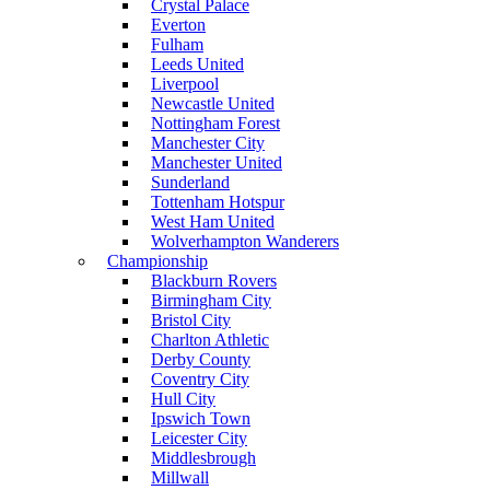
Crystal Palace
Everton
Fulham
Leeds United
Liverpool
Newcastle United
Nottingham Forest
Manchester City
Manchester United
Sunderland
Tottenham Hotspur
West Ham United
Wolverhampton Wanderers
Championship
Blackburn Rovers
Birmingham City
Bristol City
Charlton Athletic
Derby County
Coventry City
Hull City
Ipswich Town
Leicester City
Middlesbrough
Millwall