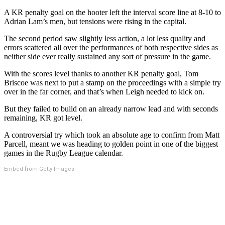
A KR penalty goal on the hooter left the interval score line at 8-10 to
Adrian Lam’s men, but tensions were rising in the capital.
The second period saw slightly less action, a lot less quality and
errors scattered all over the performances of both respective sides as
neither side ever really sustained any sort of pressure in the game.
With the scores level thanks to another KR penalty goal, Tom
Briscoe was next to put a stamp on the proceedings with a simple try
over in the far corner, and that’s when Leigh needed to kick on.
But they failed to build on an already narrow lead and with seconds
remaining, KR got level.
A controversial try which took an absolute age to confirm from Matt
Parcell, meant we was heading to golden point in one of the biggest
games in the Rugby League calendar.
Embed from Getty Images