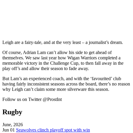
Leigh are a fairy-tale, and at the very least – a journalist’s dream.
Of course, Adrian Lam can’t allow his side to get ahead of
themselves. We saw last year how Wigan Warriors completed a
memorable victory in the Challenge Cup, to then fall away in the
play off’s and allow their season to fade away.
But Lam’s an experienced coach, and with the ‘favourited’ club
having fairly inconsistent seasons across the board, there’s no reason
why Leigh can’t claim some more silverware this season.
Follow us on Twitter @ProstInt
Rugby
June, 2026
Jun 01
Seawolves clinch playoff spot with win