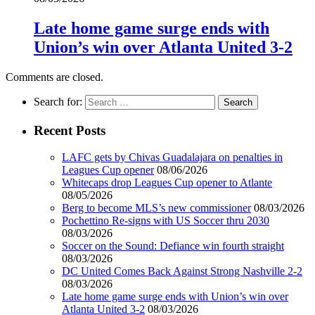
Late home game surge ends with
Union’s win over Atlanta United 3-2
Comments are closed.
Search for:
Recent Posts
LAFC gets by Chivas Guadalajara on penalties in
Leagues Cup opener
08/06/2026
Whitecaps drop Leagues Cup opener to Atlante
08/05/2026
Berg to become MLS’s new commissioner
08/03/2026
Pochettino Re-signs with US Soccer thru 2030
08/03/2026
Soccer on the Sound: Defiance win fourth straight
08/03/2026
DC United Comes Back Against Strong Nashville 2-2
08/03/2026
Late home game surge ends with Union’s win over
Atlanta United 3-2
08/03/2026