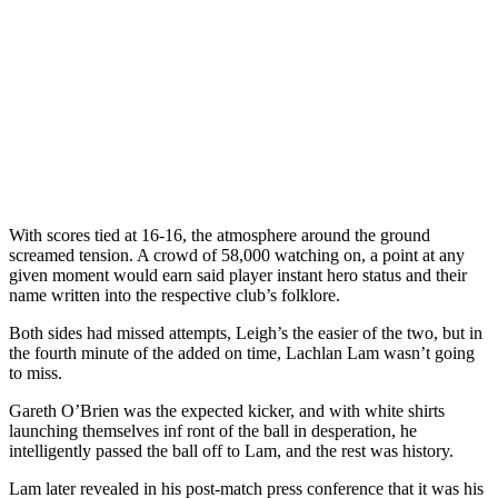
With scores tied at 16-16, the atmosphere around the ground
screamed tension. A crowd of 58,000 watching on, a point at any
given moment would earn said player instant hero status and their
name written into the respective club’s folklore.
Both sides had missed attempts, Leigh’s the easier of the two, but in
the fourth minute of the added on time, Lachlan Lam wasn’t going
to miss.
Gareth O’Brien was the expected kicker, and with white shirts
launching themselves inf ront of the ball in desperation, he
intelligently passed the ball off to Lam, and the rest was history.
Lam later revealed in his post-match press conference that it was his