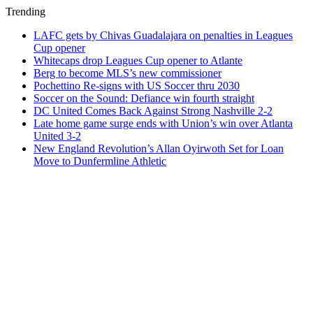
Trending
LAFC gets by Chivas Guadalajara on penalties in Leagues
Cup opener
Whitecaps drop Leagues Cup opener to Atlante
Berg to become MLS’s new commissioner
Pochettino Re-signs with US Soccer thru 2030
Soccer on the Sound: Defiance win fourth straight
DC United Comes Back Against Strong Nashville 2-2
Late home game surge ends with Union’s win over Atlanta
United 3-2
New England Revolution’s Allan Oyirwoth Set for Loan
Move to Dunfermline Athletic