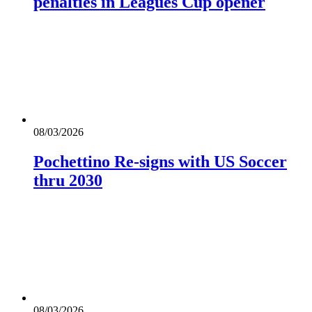
penalties in Leagues Cup opener
08/03/2026
Pochettino Re-signs with US Soccer
thru 2030
08/03/2026