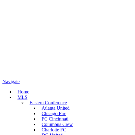
Navigate
Home
MLS
Eastern Conference
Atlanta United
Chicago Fire
FC Cincinnati
Columbus Crew
Charlotte FC