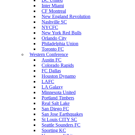
DC United
Inter Miami
CF Montreal
New England Revolution
Nashville SC
NYCFC
New York Red Bulls
Orlando City
Philadelphia Union
Toronto FC
Western Conference
Austin FC
Colorado Rapids
FC Dallas
Houston Dynamo
LAFC
LA Galaxy
Minnesota United
Portland Timbers
Real Salt Lake
San Diego FC
San Jose Earthquakes
St Louis CITY SC
Seattle Sounders FC
Sporting KC