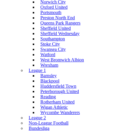
Norwich City
Oxford United
Portsmouth
Preston North End
Queens Park Rangers
Sheffield United
Sheffield Wednesday
Southampton
Stoke City
Swansea City
Watford
West Bromwich Albion
Wrexham
League 1
Barnsley
Blackpool
Huddersfield Town
Peterborough United
Reading
Rotherham United
Wigan Athletic
Wycombe Wanderers
League 2
Non-League Football
Bundesliga