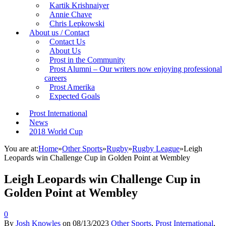
Kartik Krishnaiyer
Annie Chave
Chris Lepkowski
About us / Contact
Contact Us
About Us
Prost in the Community
Prost Alumni – Our writers now enjoying professional
careers
Prost Amerika
Expected Goals
Prost International
News
2018 World Cup
You are at:
Home
»
Other Sports
»
Rugby
»
Rugby League
»
Leigh
Leopards win Challenge Cup in Golden Point at Wembley
Leigh Leopards win Challenge Cup in
Golden Point at Wembley
0
By
Josh Knowles
on
08/13/2023
Other Sports
,
Prost International
,