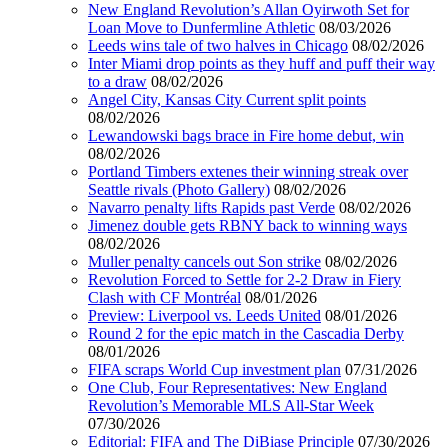
New England Revolution’s Allan Oyirwoth Set for
Loan Move to Dunfermline Athletic
08/03/2026
Leeds wins tale of two halves in Chicago
08/02/2026
Inter Miami drop points as they huff and puff their way
to a draw
08/02/2026
Angel City, Kansas City Current split points
08/02/2026
Lewandowski bags brace in Fire home debut, win
08/02/2026
Portland Timbers extenes their winning streak over
Seattle rivals (Photo Gallery)
08/02/2026
Navarro penalty lifts Rapids past Verde
08/02/2026
Jimenez double gets RBNY back to winning ways
08/02/2026
Muller penalty cancels out Son strike
08/02/2026
Revolution Forced to Settle for 2-2 Draw in Fiery
Clash with CF Montréal
08/01/2026
Preview: Liverpool vs. Leeds United
08/01/2026
Round 2 for the epic match in the Cascadia Derby
08/01/2026
FIFA scraps World Cup investment plan
07/31/2026
One Club, Four Representatives: New England
Revolution’s Memorable MLS All-Star Week
07/30/2026
Editorial: FIFA and The DiBiase Principle
07/30/2026