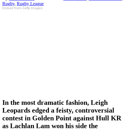
Rugby
,
Rugby League
Embed from Getty Images
In the most dramatic fashion, Leigh
Leopards edged a feisty, controversial
contest in Golden Point against Hull KR
as Lachlan Lam won his side the