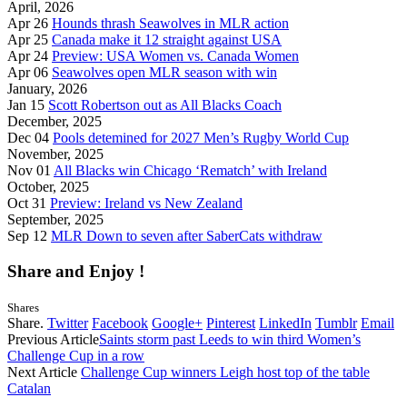
April, 2026
Apr 26
Hounds thrash Seawolves in MLR action
Apr 25
Canada make it 12 straight against USA
Apr 24
Preview: USA Women vs. Canada Women
Apr 06
Seawolves open MLR season with win
January, 2026
Jan 15
Scott Robertson out as All Blacks Coach
December, 2025
Dec 04
Pools detemined for 2027 Men’s Rugby World Cup
November, 2025
Nov 01
All Blacks win Chicago ‘Rematch’ with Ireland
October, 2025
Oct 31
Preview: Ireland vs New Zealand
September, 2025
Sep 12
MLR Down to seven after SaberCats withdraw
Share and Enjoy !
Shares
Share.
Twitter
Facebook
Google+
Pinterest
LinkedIn
Tumblr
Email
Previous Article
Saints storm past Leeds to win third Women’s
Challenge Cup in a row
Next Article
Challenge Cup winners Leigh host top of the table
Catalan