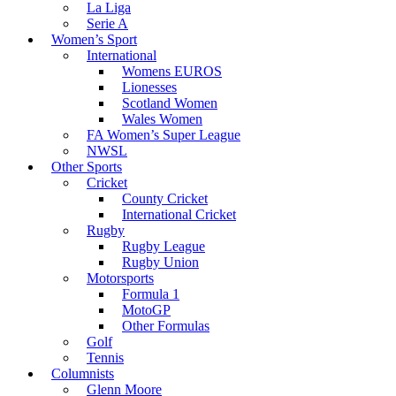
La Liga
Serie A
Women’s Sport
International
Womens EUROS
Lionesses
Scotland Women
Wales Women
FA Women’s Super League
NWSL
Other Sports
Cricket
County Cricket
International Cricket
Rugby
Rugby League
Rugby Union
Motorsports
Formula 1
MotoGP
Other Formulas
Golf
Tennis
Columnists
Glenn Moore