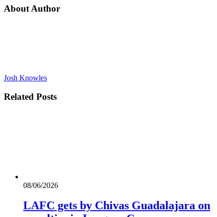
About Author
Josh Knowles
Related
Posts
08/06/2026
LAFC gets by Chivas Guadalajara on