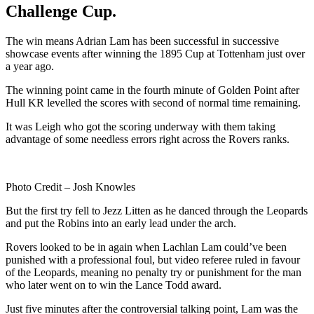
Challenge Cup.
The win means Adrian Lam has been successful in successive
showcase events after winning the 1895 Cup at Tottenham just over
a year ago.
The winning point came in the fourth minute of Golden Point after
Hull KR levelled the scores with second of normal time remaining.
It was Leigh who got the scoring underway with them taking
advantage of some needless errors right across the Rovers ranks.
Photo Credit – Josh Knowles
But the first try fell to Jezz Litten as he danced through the Leopards
and put the Robins into an early lead under the arch.
Rovers looked to be in again when Lachlan Lam could’ve been
punished with a professional foul, but video referee ruled in favour
of the Leopards, meaning no penalty try or punishment for the man
who later went on to win the Lance Todd award.
Just five minutes after the controversial talking point, Lam was the