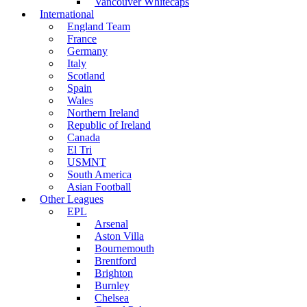
Vancouver Whitecaps
International
England Team
France
Germany
Italy
Scotland
Spain
Wales
Northern Ireland
Republic of Ireland
Canada
El Tri
USMNT
South America
Asian Football
Other Leagues
EPL
Arsenal
Aston Villa
Bournemouth
Brentford
Brighton
Burnley
Chelsea