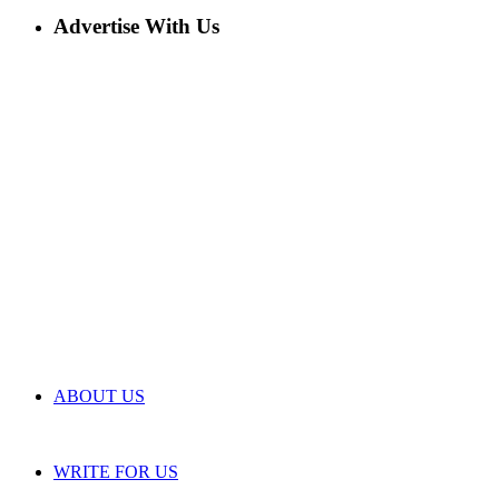
Advertise With Us
ABOUT US
WRITE FOR US