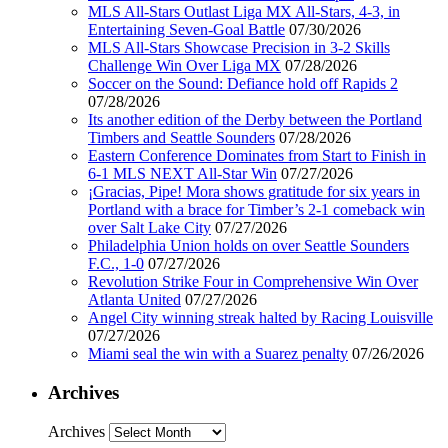
MLS All-Stars Outlast Liga MX All-Stars, 4-3, in
Entertaining Seven-Goal Battle
07/30/2026
MLS All-Stars Showcase Precision in 3-2 Skills
Challenge Win Over Liga MX
07/28/2026
Soccer on the Sound: Defiance hold off Rapids 2
07/28/2026
Its another edition of the Derby between the Portland
Timbers and Seattle Sounders
07/28/2026
Eastern Conference Dominates from Start to Finish in
6-1 MLS NEXT All-Star Win
07/27/2026
¡Gracias, Pipe! Mora shows gratitude for six years in
Portland with a brace for Timber’s 2-1 comeback win
over Salt Lake City
07/27/2026
Philadelphia Union holds on over Seattle Sounders
F.C., 1-0
07/27/2026
Revolution Strike Four in Comprehensive Win Over
Atlanta United
07/27/2026
Angel City winning streak halted by Racing Louisville
07/27/2026
Miami seal the win with a Suarez penalty
07/26/2026
Archives
Archives