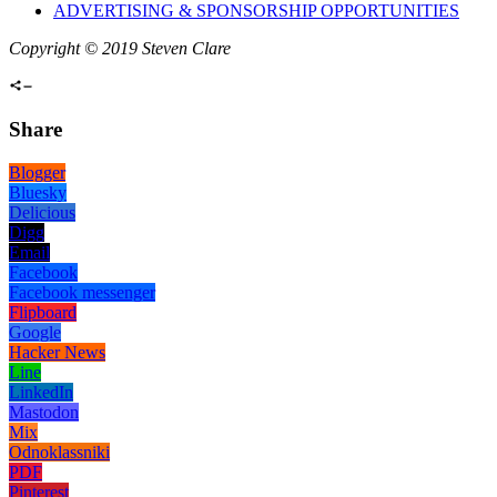
ADVERTISING & SPONSORSHIP OPPORTUNITIES
Copyright © 2019 Steven Clare
Share
Blogger
Bluesky
Delicious
Digg
Email
Facebook
Facebook messenger
Flipboard
Google
Hacker News
Line
LinkedIn
Mastodon
Mix
Odnoklassniki
PDF
Pinterest