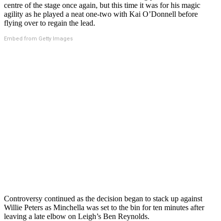
centre of the stage once again, but this time it was for his magic
agility as he played a neat one-two with Kai O’Donnell before
flying over to regain the lead.
Embed from Getty Images
Controversy continued as the decision began to stack up against
Willie Peters as Minchella was set to the bin for ten minutes after
leaving a late elbow on Leigh’s Ben Reynolds.