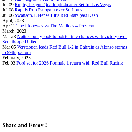
Jul 09
Rugby League Quadruple-header Set for Las Vegas
Jul 08
Rapids Run Rampant over St. Louis
Jul 06
Swanson, Defense Lifts Red Stars past Dash
April, 2023
Apr 11
The Lionesses vs The Matildas – Preview
March, 2023
Mar 23
Notts County look to bolster title chances with victory over
Scunthorpe United
Mar 05
Verstappen leads Red Bull 1-2 in Bahrain as Alonso storms
to 99th podium
February, 2023
Feb 03
Ford set for 2026 Formula 1 return with Red Bull Racing
Share and Enjoy !