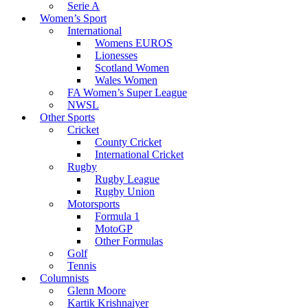
Serie A
Women’s Sport
International
Womens EUROS
Lionesses
Scotland Women
Wales Women
FA Women’s Super League
NWSL
Other Sports
Cricket
County Cricket
International Cricket
Rugby
Rugby League
Rugby Union
Motorsports
Formula 1
MotoGP
Other Formulas
Golf
Tennis
Columnists
Glenn Moore
Kartik Krishnaiyer