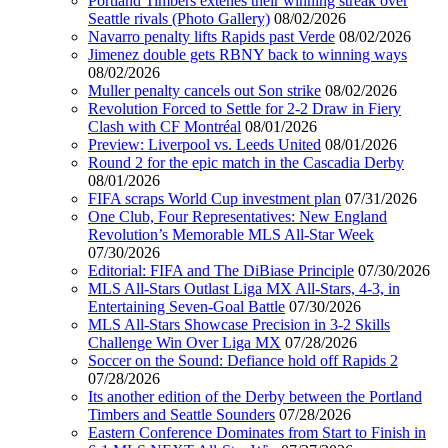
Portland Timbers extenes their winning streak over
Seattle rivals (Photo Gallery)
08/02/2026
Navarro penalty lifts Rapids past Verde
08/02/2026
Jimenez double gets RBNY back to winning ways
08/02/2026
Muller penalty cancels out Son strike
08/02/2026
Revolution Forced to Settle for 2-2 Draw in Fiery
Clash with CF Montréal
08/01/2026
Preview: Liverpool vs. Leeds United
08/01/2026
Round 2 for the epic match in the Cascadia Derby
08/01/2026
FIFA scraps World Cup investment plan
07/31/2026
One Club, Four Representatives: New England
Revolution’s Memorable MLS All-Star Week
07/30/2026
Editorial: FIFA and The DiBiase Principle
07/30/2026
MLS All-Stars Outlast Liga MX All-Stars, 4-3, in
Entertaining Seven-Goal Battle
07/30/2026
MLS All-Stars Showcase Precision in 3-2 Skills
Challenge Win Over Liga MX
07/28/2026
Soccer on the Sound: Defiance hold off Rapids 2
07/28/2026
Its another edition of the Derby between the Portland
Timbers and Seattle Sounders
07/28/2026
Eastern Conference Dominates from Start to Finish in