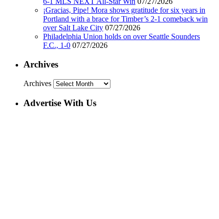
6-1 MLS NEXT All-Star Win
07/27/2026
¡Gracias, Pipe! Mora shows gratitude for six years in
Portland with a brace for Timber’s 2-1 comeback win
over Salt Lake City
07/27/2026
Philadelphia Union holds on over Seattle Sounders
F.C., 1-0
07/27/2026
Archives
Archives
Advertise With Us