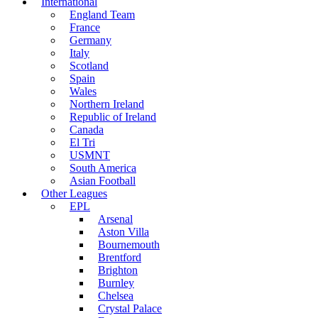
International
England Team
France
Germany
Italy
Scotland
Spain
Wales
Northern Ireland
Republic of Ireland
Canada
El Tri
USMNT
South America
Asian Football
Other Leagues
EPL
Arsenal
Aston Villa
Bournemouth
Brentford
Brighton
Burnley
Chelsea
Crystal Palace