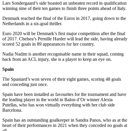
Lars Sondergaard’s side boasted an unbeaten record in qualification
winning nine of their ten games to finish three points ahead of Italy.
Denmark reached the final of the Euros in 2017, going down to the
Netherlands in a six-goal thriller.
Euro 2020 will be Denmark’s first major competition after the final
of 2017. Chelsea’s Pernille Harder will lead the side, having already
scored 52 goals in 89 appearances for her country.
Nadia Nadim is another recognisable name in their squad, coming
back from an ACL injury, she is a player to keep an eye on.
Spain
The Spaniard’s won seven of their eight games, scoring 48 goals
and conceding just once.
Spain have been installed as favourites for the tournament and have
the leading player in the world in Balon d’Or winner Alexia
Putellas, who has won virtually everything with her club side
Barcelona.
Spain has an outstanding goalkeeper in Sandra Panos, who as at the
heart of their performances in 2021 when they conceded no goals at
all.