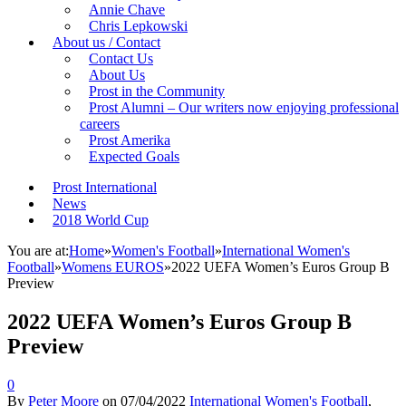
Annie Chave
Chris Lepkowski
About us / Contact
Contact Us
About Us
Prost in the Community
Prost Alumni – Our writers now enjoying professional
careers
Prost Amerika
Expected Goals
Prost International
News
2018 World Cup
You are at:
Home
»
Women's Football
»
International Women's
Football
»
Womens EUROS
»
2022 UEFA Women’s Euros Group B
Preview
2022 UEFA Women’s Euros Group B
Preview
0
By
Peter Moore
on
07/04/2022
International Women's Football
,