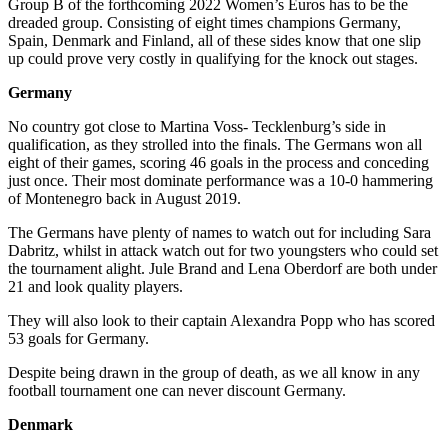
Group B of the forthcoming 2022 Women’s Euros has to be the
dreaded group. Consisting of eight times champions Germany,
Spain, Denmark and Finland, all of these sides know that one slip
up could prove very costly in qualifying for the knock out stages.
Germany
No country got close to Martina Voss- Tecklenburg’s side in
qualification, as they strolled into the finals. The Germans won all
eight of their games, scoring 46 goals in the process and conceding
just once. Their most dominate performance was a 10-0 hammering
of Montenegro back in August 2019.
The Germans have plenty of names to watch out for including Sara
Dabritz, whilst in attack watch out for two youngsters who could set
the tournament alight. Jule Brand and Lena Oberdorf are both under
21 and look quality players.
They will also look to their captain Alexandra Popp who has scored
53 goals for Germany.
Despite being drawn in the group of death, as we all know in any
football tournament one can never discount Germany.
Denmark