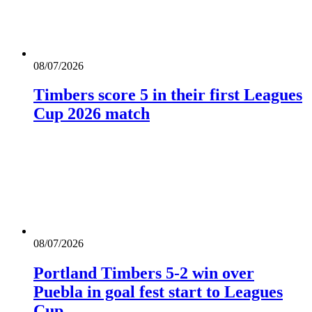
08/07/2026
Timbers score 5 in their first Leagues
Cup 2026 match
08/07/2026
Portland Timbers 5-2 win over
Puebla in goal fest start to Leagues
Cup