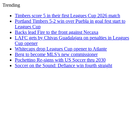
Trending
Timbers score 5 in their first Leagues Cup 2026 match
Portland Timbers 5-2 win over Puebla in goal fest start to
Leagues Cup
Backs lead Fire to the front against Necaxa
LAFC gets by Chivas Guadalajara on penalties in Leagues
Cup opener
Whitecaps drop Leagues Cup opener to Atlante
Berg to become MLS’s new commissioner
Pochettino Re-signs with US Soccer thru 2030
Soccer on the Sound: Defiance win fourth straight