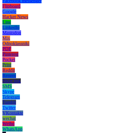
Facebook messenger
Flipboard
Google
Hacker News
Line
LinkedIn
Mastodon
Mix
Odnoklassniki
PDF
Pinterest
Pocket
Print
Reddit
Renren
Short link
SMS
Skype
Telegram
Tumblr
Twitter
VKontakte
wechat
Weibo
WhatsApp