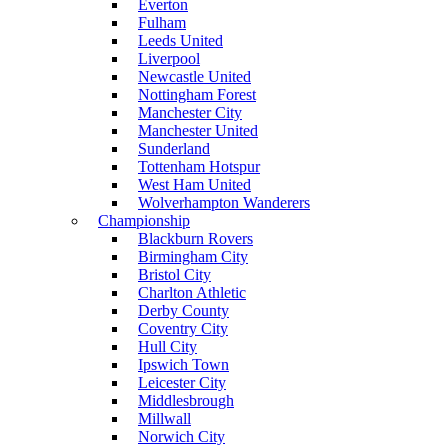
Everton
Fulham
Leeds United
Liverpool
Newcastle United
Nottingham Forest
Manchester City
Manchester United
Sunderland
Tottenham Hotspur
West Ham United
Wolverhampton Wanderers
Championship
Blackburn Rovers
Birmingham City
Bristol City
Charlton Athletic
Derby County
Coventry City
Hull City
Ipswich Town
Leicester City
Middlesbrough
Millwall
Norwich City