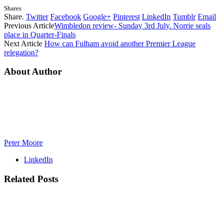
Shares
Share.
Twitter
Facebook
Google+
Pinterest
LinkedIn
Tumblr
Email
Previous Article
Wimbledon review- Sunday 3rd July. Norrie seals
place in Quarter-Finals
Next Article
How can Fulham avoid another Premier League
relegation?
About Author
Peter Moore
LinkedIn
Related
Posts