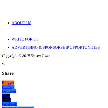
ABOUT US
WRITE FOR US
ADVERTISING & SPONSORSHIP OPPORTUNITIES
Copyright © 2019 Steven Clare
Share
Blogger
Bluesky
Delicious
Digg
Email
Facebook