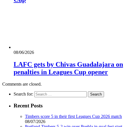
08/06/2026
LAFC gets by Chivas Guadalajara on
penalties in Leagues Cup opener
Comments are closed.
Search for:
Recent Posts
Timbers score 5 in their first Leagues Cup 2026 match
08/07/2026
Portland Timbers 5-2 win over Puebla in goal fest start