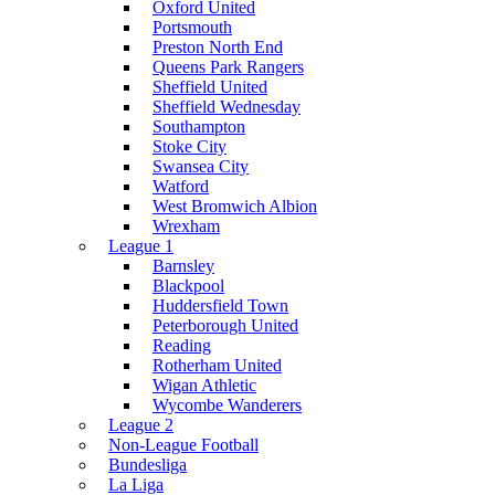
Oxford United
Portsmouth
Preston North End
Queens Park Rangers
Sheffield United
Sheffield Wednesday
Southampton
Stoke City
Swansea City
Watford
West Bromwich Albion
Wrexham
League 1
Barnsley
Blackpool
Huddersfield Town
Peterborough United
Reading
Rotherham United
Wigan Athletic
Wycombe Wanderers
League 2
Non-League Football
Bundesliga
La Liga