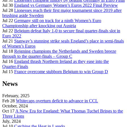
Jul 31
Lionesses complete history by beating Germany in Euro Final
Jul 30
England vs Germany Women’s Euros 2022 Final Preview
Jul 28
Lionesses reach their first major tournament since 2019 after
brushing aside Sweden
Jul 22
Germany still on track for a ninth Women’s Euro
Championship after knocking out Austria
Jul 22
Belgium defeat Italy 1-0 to secure final quarter-finals slot in
Euro 2022
Jul 21
Stanway’s stunning strike seals England’s place in semi-finals
of Women’s Euros
Jul 18
Reigning champions the Netherlands and Sweden breeze
through to the quarter-finals – Group C
Jul 16
England thrash Northern Ireland as they ease into the
Quarter-Finals
Jul 15
France overcome stubborn Belgium to win Group D
News
February, 2025
Feb 28
Whitecaps overturn deficit to advance in CCL
October, 2024
Oct 17
A New Era for England: What Thomas Tuchel Brings to the
Three Lions
July, 2024
Jul 10
Catching the Heat in Laredo