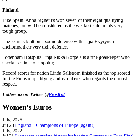
Finland
Like Spain, Anna Signeul’s won seven of their eight qualifying
matches, but will be considered as the weakest side in this very
tough group.
The team is built on a sound defence with Tujia Hyyrynen
anchoring their very tight defence.
Tottenham Hotspurs Tinja Rikka Korpela is a fine goalkeeper who
specialises in shot stopping.
Record scorer for nation Linda Sallstrom finished as the top scored
for the Finns in qualifying and is a player who regards the utmost
respect.
Follow us on Twitter @
ProstInt
Women's Euros
July, 2025
Jul 28
England – Champions of Europe (again!)
July, 2022