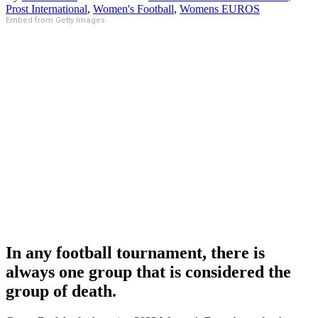
Prost International
,
Women's Football
,
Womens EUROS
Embed from Getty Images
In any football tournament, there is
always one group that is considered the
group of death.