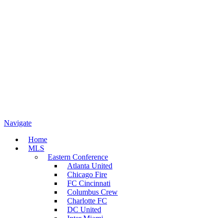
Navigate
Home
MLS
Eastern Conference
Atlanta United
Chicago Fire
FC Cincinnati
Columbus Crew
Charlotte FC
DC United