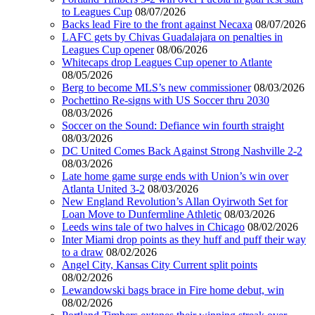
to Leagues Cup
08/07/2026
Backs lead Fire to the front against Necaxa
08/07/2026
LAFC gets by Chivas Guadalajara on penalties in
Leagues Cup opener
08/06/2026
Whitecaps drop Leagues Cup opener to Atlante
08/05/2026
Berg to become MLS’s new commissioner
08/03/2026
Pochettino Re-signs with US Soccer thru 2030
08/03/2026
Soccer on the Sound: Defiance win fourth straight
08/03/2026
DC United Comes Back Against Strong Nashville 2-2
08/03/2026
Late home game surge ends with Union’s win over
Atlanta United 3-2
08/03/2026
New England Revolution’s Allan Oyirwoth Set for
Loan Move to Dunfermline Athletic
08/03/2026
Leeds wins tale of two halves in Chicago
08/02/2026
Inter Miami drop points as they huff and puff their way
to a draw
08/02/2026
Angel City, Kansas City Current split points
08/02/2026
Lewandowski bags brace in Fire home debut, win
08/02/2026