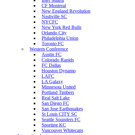
Inter Miami
CF Montreal
New England Revolution
Nashville SC
NYCFC
New York Red Bulls
Orlando City
Philadelphia Union
Toronto FC
Western Conference
Austin FC
Colorado Rapids
FC Dallas
Houston Dynamo
LAFC
LA Galaxy
Minnesota United
Portland Timbers
Real Salt Lake
San Diego FC
San Jose Earthquakes
St Louis CITY SC
Seattle Sounders FC
Sporting KC
Vancouver Whitecaps