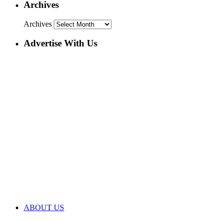
Archives
Archives
Advertise With Us
ABOUT US