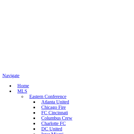
Navigate
Home
MLS
Eastern Conference
Atlanta United
Chicago Fire
FC Cincinnati
Columbus Crew
Charlotte FC
DC United