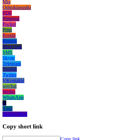
Mix
Odnoklassniki
PDF
Pinterest
Pocket
Print
Reddit
Renren
Short link
SMS
Skype
Telegram
Tumblr
Twitter
VKontakte
wechat
Weibo
WhatsApp
X
Xing
Yahoo! Mail
Copy short link
Copy link