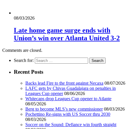
08/03/2026
Late home game surge ends with
Union’s win over Atlanta United 3-2
Comments are closed.
Search for:
Recent Posts
Backs lead Fire to the front against Necaxa
08/07/2026
LAFC gets by Chivas Guadalajara on penalties in
Leagues Cup opener
08/06/2026
Whitecaps drop Leagues Cup opener to Atlante
08/05/2026
Berg to become MLS’s new commissioner
08/03/2026
Pochettino Re-signs with US Soccer thru 2030
08/03/2026
Soccer on the Sound: Defiance win fourth straight