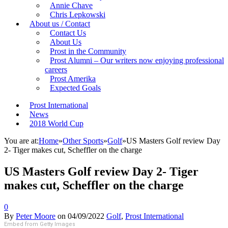
Annie Chave
Chris Lepkowski
About us / Contact
Contact Us
About Us
Prost in the Community
Prost Alumni – Our writers now enjoying professional
careers
Prost Amerika
Expected Goals
Prost International
News
2018 World Cup
You are at:
Home
»
Other Sports
»
Golf
»
US Masters Golf review Day
2- Tiger makes cut, Scheffler on the charge
US Masters Golf review Day 2- Tiger
makes cut, Scheffler on the charge
0
By
Peter Moore
on
04/09/2022
Golf
,
Prost International
Embed from Getty Images