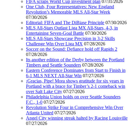
FIFA scraps World Cup investment plan
07/31/2026
One Club, Four Representatives: New England
Revolution’s Memorable MLS All-Star Week
07/30/2026
Editorial: FIFA and The DiBiase Principle
07/30/2026
MLS All-Stars Outlast Liga MX All-Stars, 4-3, in
Entertaining Seven-Goal Battle
07/30/2026
MLS All-Stars Showcase Precision in 3-2 Skills
Challenge Win Over Liga MX
07/28/2026
Soccer on the Sound: Defiance hold off Rapids 2
07/28/2026
Its another edition of the Derby between the Portland
Timbers and Seattle Sounders
07/28/2026
Eastern Conference Dominates from Start to Finish in
6-1 MLS NEXT All-Star Win
07/27/2026
¡Gracias, Pipe! Mora shows gratitude for six years in
Portland with a brace for Timber’s 2-1 comeback win
over Salt Lake City
07/27/2026
Philadelphia Union holds on over Seattle Sounders
F.C., 1-0
07/27/2026
Revolution Strike Four in Comprehensive Win Over
Atlanta United
07/27/2026
Angel City winning streak halted by Racing Louisville
07/27/2026