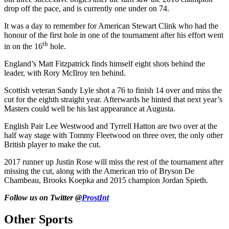
drop off the pace, and is currently one under on 74.
It was a day to remember for American Stewart Clink who had the
honour of the first hole in one of the tournament after his effort went
th
in on the 16
hole.
England’s Matt Fitzpatrick finds himself eight shots behind the
leader, with Rory McIlroy ten behind.
Scottish veteran Sandy Lyle shot a 76 to finish 14 over and miss the
cut for the eighth straight year. Afterwards he hinted that next year’s
Masters could well be his last appearance at Augusta.
English Pair Lee Westwood and Tyrrell Hatton are two over at the
half way stage with Tommy Fleetwood on three over, the only other
British player to make the cut.
2017 runner up Justin Rose will miss the rest of the tournament after
missing the cut, along with the American trio of Bryson De
Chambeau, Brooks Koepka and 2015 champion Jordan Spieth.
Follow us on Twitter @
ProstInt
Other Sports