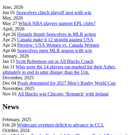
June, 2026
Jun 01
Seawolves clinch playoff spot with win
May, 2026
May 27
Which NBA players support EPL clubs?
April, 2026
Apr 26
Hounds thrash Seawolves in MLR action
Apr 25
Canada make it 12 straight against USA
Apr 24
Preview: USA Women vs. Canada Women
Apr 06
Seawolves open MLR season with win
January, 2026
Jan 15
Scott Robertson out as All Blacks Coach
Jan 11
Who were the 14 players ear-marked for their Ashes,
ultimately to end in utter dismay than the Urn.
December, 2025
Dec 04
Pools detemined for 2027 Men’s Rugby World Cup
November, 2025
Nov 01
All Blacks win Chicago ‘Rematch’ with Ireland
News
February, 2025
Feb 28
Whitecaps overturn deficit to advance in CCL
October, 2024