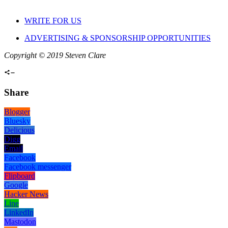
WRITE FOR US
ADVERTISING & SPONSORSHIP OPPORTUNITIES
Copyright © 2019 Steven Clare
Share
Blogger
Bluesky
Delicious
Digg
Email
Facebook
Facebook messenger
Flipboard
Google
Hacker News
Line
LinkedIn
Mastodon