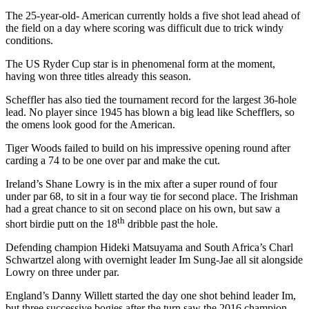
The 25-year-old- American currently holds a five shot lead ahead of
the field on a day where scoring was difficult due to trick windy
conditions.
The US Ryder Cup star is in phenomenal form at the moment,
having won three titles already this season.
Scheffler has also tied the tournament record for the largest 36-hole
lead. No player since 1945 has blown a big lead like Schefflers, so
the omens look good for the American.
Tiger Woods failed to build on his impressive opening round after
carding a 74 to be one over par and make the cut.
Ireland’s Shane Lowry is in the mix after a super round of four
under par 68, to sit in a four way tie for second place. The Irishman
had a great chance to sit on second place on his own, but saw a
th
short birdie putt on the 18
dribble past the hole.
Defending champion Hideki Matsuyama and South Africa’s Charl
Schwartzel along with overnight leader Im Sung-Jae all sit alongside
Lowry on three under par.
England’s Danny Willett started the day one shot behind leader Im,
but three successive bogies after the turn saw the 2016 champion