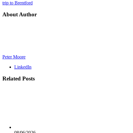
trip to Brentford
About Author
Peter Moore
LinkedIn
Related
Posts
08/06/2026