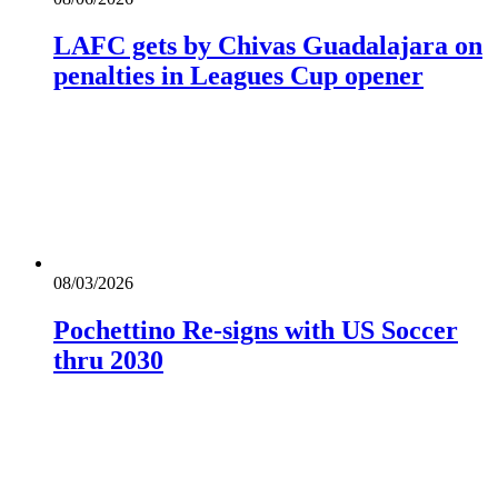
LAFC gets by Chivas Guadalajara on
penalties in Leagues Cup opener
08/03/2026
Pochettino Re-signs with US Soccer
thru 2030