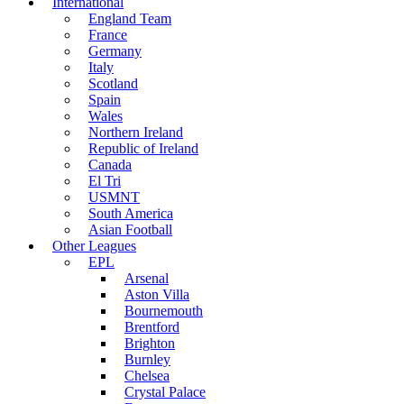
International
England Team
France
Germany
Italy
Scotland
Spain
Wales
Northern Ireland
Republic of Ireland
Canada
El Tri
USMNT
South America
Asian Football
Other Leagues
EPL
Arsenal
Aston Villa
Bournemouth
Brentford
Brighton
Burnley
Chelsea
Crystal Palace