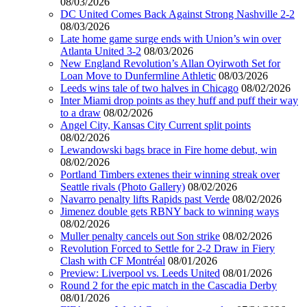
08/03/2026
DC United Comes Back Against Strong Nashville 2-2
08/03/2026
Late home game surge ends with Union’s win over
Atlanta United 3-2
08/03/2026
New England Revolution’s Allan Oyirwoth Set for
Loan Move to Dunfermline Athletic
08/03/2026
Leeds wins tale of two halves in Chicago
08/02/2026
Inter Miami drop points as they huff and puff their way
to a draw
08/02/2026
Angel City, Kansas City Current split points
08/02/2026
Lewandowski bags brace in Fire home debut, win
08/02/2026
Portland Timbers extenes their winning streak over
Seattle rivals (Photo Gallery)
08/02/2026
Navarro penalty lifts Rapids past Verde
08/02/2026
Jimenez double gets RBNY back to winning ways
08/02/2026
Muller penalty cancels out Son strike
08/02/2026
Revolution Forced to Settle for 2-2 Draw in Fiery
Clash with CF Montréal
08/01/2026
Preview: Liverpool vs. Leeds United
08/01/2026
Round 2 for the epic match in the Cascadia Derby
08/01/2026