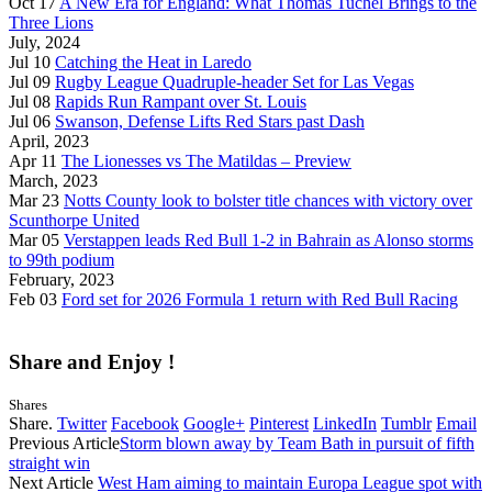
Oct 17
A New Era for England: What Thomas Tuchel Brings to the
Three Lions
July, 2024
Jul 10
Catching the Heat in Laredo
Jul 09
Rugby League Quadruple-header Set for Las Vegas
Jul 08
Rapids Run Rampant over St. Louis
Jul 06
Swanson, Defense Lifts Red Stars past Dash
April, 2023
Apr 11
The Lionesses vs The Matildas – Preview
March, 2023
Mar 23
Notts County look to bolster title chances with victory over
Scunthorpe United
Mar 05
Verstappen leads Red Bull 1-2 in Bahrain as Alonso storms
to 99th podium
February, 2023
Feb 03
Ford set for 2026 Formula 1 return with Red Bull Racing
Share and Enjoy !
Shares
Share.
Twitter
Facebook
Google+
Pinterest
LinkedIn
Tumblr
Email
Previous Article
Storm blown away by Team Bath in pursuit of fifth
straight win
Next Article
West Ham aiming to maintain Europa League spot with