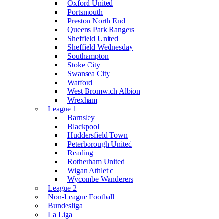
Oxford United
Portsmouth
Preston North End
Queens Park Rangers
Sheffield United
Sheffield Wednesday
Southampton
Stoke City
Swansea City
Watford
West Bromwich Albion
Wrexham
League 1
Barnsley
Blackpool
Huddersfield Town
Peterborough United
Reading
Rotherham United
Wigan Athletic
Wycombe Wanderers
League 2
Non-League Football
Bundesliga
La Liga