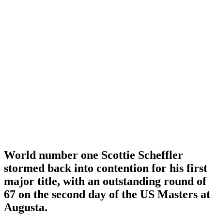
World number one Scottie Scheffler
stormed back into contention for his first
major title, with an outstanding round of
67 on the second day of the US Masters at
Augusta.