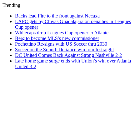
Trending
Backs lead Fire to the front against Necaxa
LAFC gets by Chivas Guadalajara on penalties in Leagues
Cup opener
Whitecaps drop Leagues Cup opener to Atlante
Berg to become MLS’s new commissioner
Pochettino Re-signs with US Soccer thru 2030
Soccer on the Sound: Defiance win fourth straight
DC United Comes Back Against Strong Nashville 2-2
Late home game surge ends with Union’s win over Atlanta
United 3-2