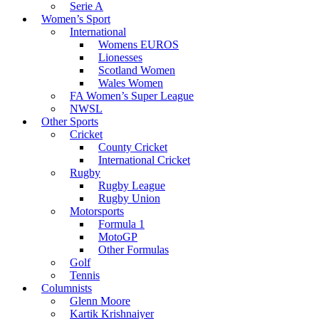
Serie A
Women’s Sport
International
Womens EUROS
Lionesses
Scotland Women
Wales Women
FA Women’s Super League
NWSL
Other Sports
Cricket
County Cricket
International Cricket
Rugby
Rugby League
Rugby Union
Motorsports
Formula 1
MotoGP
Other Formulas
Golf
Tennis
Columnists
Glenn Moore
Kartik Krishnaiyer