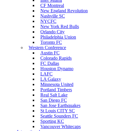
Inter Miami
CF Montreal
New England Revolution
Nashville SC
NYCFC
New York Red Bulls
Orlando City
Philadelphia Union
Toronto FC
Western Conference
Austin FC
Colorado Rapids
FC Dallas
Houston Dynamo
LAFC
LA Galaxy
Minnesota United
Portland Timbers
Real Salt Lake
San Diego FC
San Jose Earthquakes
St Louis CITY SC
Seattle Sounders FC
Sporting KC
Vancouver Whitecaps