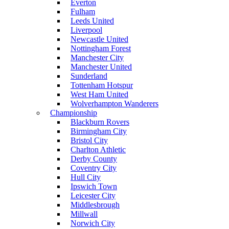
Everton
Fulham
Leeds United
Liverpool
Newcastle United
Nottingham Forest
Manchester City
Manchester United
Sunderland
Tottenham Hotspur
West Ham United
Wolverhampton Wanderers
Championship
Blackburn Rovers
Birmingham City
Bristol City
Charlton Athletic
Derby County
Coventry City
Hull City
Ipswich Town
Leicester City
Middlesbrough
Millwall
Norwich City