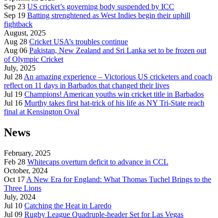
Sep 23
US cricket’s governing body suspended by ICC
Sep 19
Batting strenghtened as West Indies begin their uphill
fightback
August, 2025
Aug 28
Cricket USA’s troubles continue
Aug 06
Pakistan, New Zealand and Sri Lanka set to be frozen out
of Olympic Cricket
July, 2025
Jul 28
An amazing experience – Victorious US cricketers and coach
reflect on 11 days in Barbados that changed their lives
Jul 19
Champions! American youths win cricket title in Barbados
Jul 16
Murthy takes first hat-trick of his life as NY Tri-State reach
final at Kensington Oval
News
February, 2025
Feb 28
Whitecaps overturn deficit to advance in CCL
October, 2024
Oct 17
A New Era for England: What Thomas Tuchel Brings to the
Three Lions
July, 2024
Jul 10
Catching the Heat in Laredo
Jul 09
Rugby League Quadruple-header Set for Las Vegas