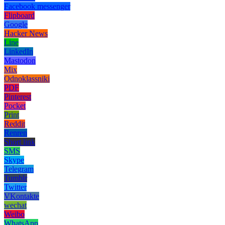
Facebook messenger
Flipboard
Google
Hacker News
Line
LinkedIn
Mastodon
Mix
Odnoklassniki
PDF
Pinterest
Pocket
Print
Reddit
Renren
Short link
SMS
Skype
Telegram
Tumblr
Twitter
VKontakte
wechat
Weibo
WhatsApp