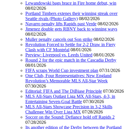
Lewandowski bags brace in Fire home debut, win
08/02/2026
Portland Timbers extenes their winning streak over
Seattle rivals (Photo Gallery)
08/02/2026
Navarro penalty lifts Rapids past Verde
08/02/2026
Jimenez double gets RBNY back to winning ways
08/02/2026
Muller penalty cancels out Son strike
08/02/2026
Revolution Forced to Settle for 2-2 Draw in Fiery
Clash with CF Montréal
08/01/2026
Preview: Liverpool vs. Leeds United
08/01/2026
Round 2 for the epic match in the Cascadia Derby
08/01/2026
FIFA scraps World Cup investment plan
07/31/2026
One Club, Four Representatives: New England
Revolution’s Memorable MLS All-Star Week
07/30/2026
Editorial: FIFA and The DiBiase Principle
07/30/2026
MLS All-Stars Outlast Liga MX All-Stars, 4-3, in
Entertaining Seven-Goal Battle
07/30/2026
MLS All-Stars Showcase Precision in 3-2 Skills
Challenge Win Over Liga MX
07/28/2026
Soccer on the Sound: Defiance hold off Rapids 2
07/28/2026
Its another edition of the Derby between the Portland