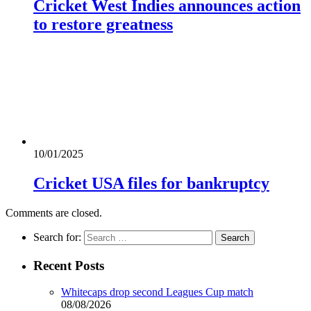
Cricket West Indies announces action
to restore greatness
10/01/2025
Cricket USA files for bankruptcy
Comments are closed.
Search for:
Recent Posts
Whitecaps drop second Leagues Cup match
08/08/2026