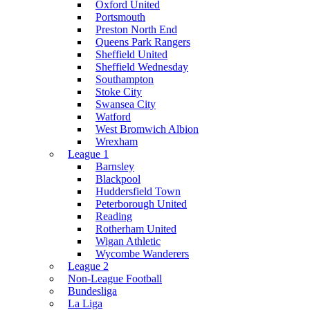
Oxford United
Portsmouth
Preston North End
Queens Park Rangers
Sheffield United
Sheffield Wednesday
Southampton
Stoke City
Swansea City
Watford
West Bromwich Albion
Wrexham
League 1
Barnsley
Blackpool
Huddersfield Town
Peterborough United
Reading
Rotherham United
Wigan Athletic
Wycombe Wanderers
League 2
Non-League Football
Bundesliga
La Liga