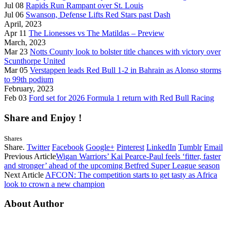
Jul 08
Rapids Run Rampant over St. Louis
Jul 06
Swanson, Defense Lifts Red Stars past Dash
April, 2023
Apr 11
The Lionesses vs The Matildas – Preview
March, 2023
Mar 23
Notts County look to bolster title chances with victory over
Scunthorpe United
Mar 05
Verstappen leads Red Bull 1-2 in Bahrain as Alonso storms
to 99th podium
February, 2023
Feb 03
Ford set for 2026 Formula 1 return with Red Bull Racing
Share and Enjoy !
Shares
Share.
Twitter
Facebook
Google+
Pinterest
LinkedIn
Tumblr
Email
Previous Article
Wigan Warriors’ Kai Pearce-Paul feels ‘fitter, faster
and stronger’ ahead of the upcoming Betfred Super League season
Next Article
AFCON: The competition starts to get tasty as Africa
look to crown a new champion
About Author