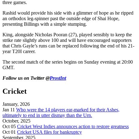
three games.
Rashid would provide his side with a glimmer of hope as he ripped
an orthodox leg-spinner past the outside edge of Shai Hope,
presenting Billings with a simple stumping.
King, alongside Nicholas Pooran (27), played sensibly to keep the
strike rate slightly above 100 and will have encouraged supporters
that Chris Gayle’s runs can be replaced following the end of his 21-
year T20I career.
The second match of the series begins on Sunday evening at 20:00
GMT.
Follow us on Twitter @
ProstInt
Cricket
January, 2026
Jan 11
Who were the 14 players ear-marked for their Ashes,
ultimately to end in utter dismay than the Urn.
October, 2025
Oct 05
Cricket West Indies announces action to restore greatness
Oct 01
Cricket USA files for bankruptcy
September, 2025