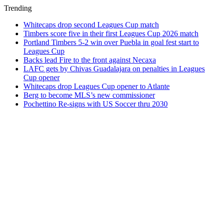
Trending
Whitecaps drop second Leagues Cup match
Timbers score five in their first Leagues Cup 2026 match
Portland Timbers 5-2 win over Puebla in goal fest start to
Leagues Cup
Backs lead Fire to the front against Necaxa
LAFC gets by Chivas Guadalajara on penalties in Leagues
Cup opener
Whitecaps drop Leagues Cup opener to Atlante
Berg to become MLS’s new commissioner
Pochettino Re-signs with US Soccer thru 2030