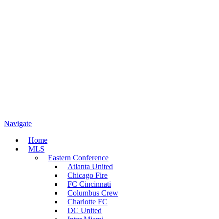
Navigate
Home
MLS
Eastern Conference
Atlanta United
Chicago Fire
FC Cincinnati
Columbus Crew
Charlotte FC
DC United