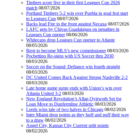
Timbers score five in their first Leagues Cup 2026
match
08/07/2026
Portland Timbers 5-2 win over Puebla in goal fest start
to Leagues Cup
08/07/2026
Backs lead Fire to the front against Necaxa
08/07/2026
LAFC gets by Chivas Guadalajara on penalties in
Leagues Cup opener
08/06/2026
Whitecaps drop Leagues Cup opener to Atlante
08/05/2026
Berg to become MLS’s new commissioner
08/03/2026
Pochettino Re-signs with US Soccer thru 2030
08/03/2026
Soccer on the Sound: Defiance win fourth straight
08/03/2026
DC United Comes Back Against Strong Nashville 2-2
08/03/2026
Late home game surge ends with Union’s win over
Atlanta United 3-2
08/03/2026
New England Revolution’s Allan Oyirwoth Set for
Loan Move to Dunfermline Athletic
08/03/2026
Leeds wins tale of two halves in Chicago
08/02/2026
Inter Miami drop points as they huff and puff their way
to a draw
08/02/2026
Angel City, Kansas City Current split points
08/02/2026