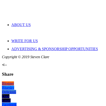
ABOUT US
WRITE FOR US
ADVERTISING & SPONSORSHIP OPPORTUNITIES
Copyright © 2019 Steven Clare
Share
Blogger
Bluesky
Delicious
Digg
Email
Facebook