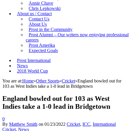
Annie Chave
Chris Lepkowski
About us / Contact
Contact Us
About Us
Prost in the Community
Prost Alumni – Our writers now enjoying professional
careers
Prost Amerika
Expected Goals
Prost International
News
2018 World Cup
You are at:
Home
»
Other Sports
»
Cricket
»
England bowled out for
103 as West Indies take a 1-0 lead in Bridgetown
England bowled out for 103 as West
Indies take a 1-0 lead in Bridgetown
0
By
Matthew Smith
on
01/23/2022
Cricket
,
ICC
,
International
Cricket
,
News