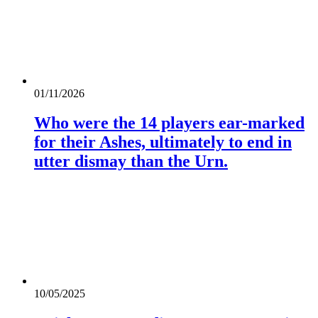
01/11/2026
Who were the 14 players ear-marked
for their Ashes, ultimately to end in
utter dismay than the Urn.
10/05/2025