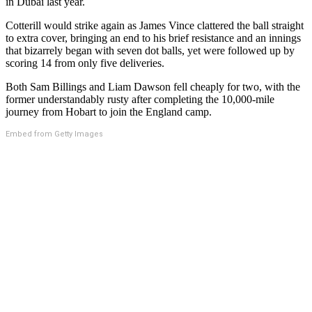
in Dubai last year.
Cotterill would strike again as James Vince clattered the ball straight
to extra cover, bringing an end to his brief resistance and an innings
that bizarrely began with seven dot balls, yet were followed up by
scoring 14 from only five deliveries.
Both Sam Billings and Liam Dawson fell cheaply for two, with the
former understandably rusty after completing the 10,000-mile
journey from Hobart to join the England camp.
Embed from Getty Images