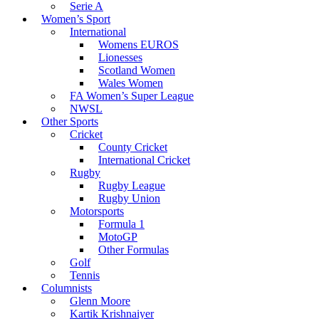
Serie A
Women’s Sport
International
Womens EUROS
Lionesses
Scotland Women
Wales Women
FA Women’s Super League
NWSL
Other Sports
Cricket
County Cricket
International Cricket
Rugby
Rugby League
Rugby Union
Motorsports
Formula 1
MotoGP
Other Formulas
Golf
Tennis
Columnists
Glenn Moore
Kartik Krishnaiyer