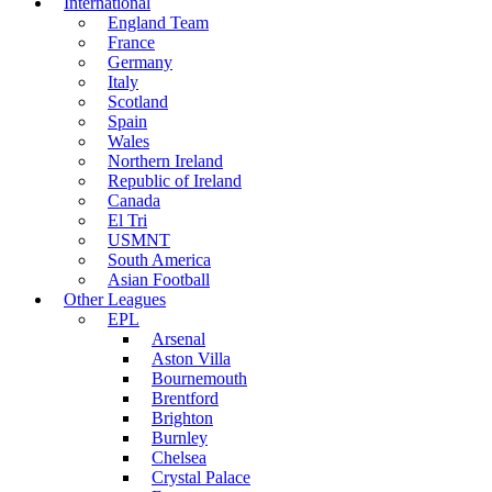
International
England Team
France
Germany
Italy
Scotland
Spain
Wales
Northern Ireland
Republic of Ireland
Canada
El Tri
USMNT
South America
Asian Football
Other Leagues
EPL
Arsenal
Aston Villa
Bournemouth
Brentford
Brighton
Burnley
Chelsea
Crystal Palace