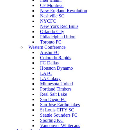
Inter Miami
CF Montreal
New England Revolution
Nashville SC
NYCFC
New York Red Bulls
Orlando City
Philadelphia Union
Toronto FC
Western Conference
Austin FC
Colorado Rapids
FC Dallas
Houston Dynamo
LAFC
LA Galaxy
Minnesota United
Portland Timbers
Real Salt Lake
San Diego FC
San Jose Earthquakes
St Louis CITY SC
Seattle Sounders FC
Sporting KC
Vancouver Whitecaps