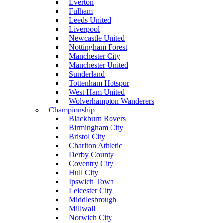
Everton
Fulham
Leeds United
Liverpool
Newcastle United
Nottingham Forest
Manchester City
Manchester United
Sunderland
Tottenham Hotspur
West Ham United
Wolverhampton Wanderers
Championship
Blackburn Rovers
Birmingham City
Bristol City
Charlton Athletic
Derby County
Coventry City
Hull City
Ipswich Town
Leicester City
Middlesbrough
Millwall
Norwich City