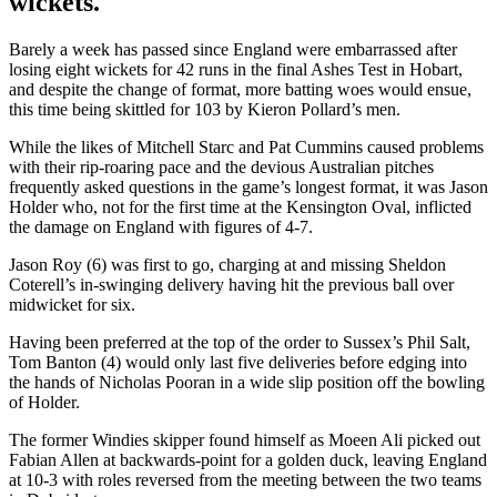
wickets.
Barely a week has passed since England were embarrassed after
losing eight wickets for 42 runs in the final Ashes Test in Hobart,
and despite the change of format, more batting woes would ensue,
this time being skittled for 103 by Kieron Pollard’s men.
While the likes of Mitchell Starc and Pat Cummins caused problems
with their rip-roaring pace and the devious Australian pitches
frequently asked questions in the game’s longest format, it was Jason
Holder who, not for the first time at the Kensington Oval, inflicted
the damage on England with figures of 4-7.
Jason Roy (6) was first to go, charging at and missing Sheldon
Coterell’s in-swinging delivery having hit the previous ball over
midwicket for six.
Having been preferred at the top of the order to Sussex’s Phil Salt,
Tom Banton (4) would only last five deliveries before edging into
the hands of Nicholas Pooran in a wide slip position off the bowling
of Holder.
The former Windies skipper found himself as Moeen Ali picked out
Fabian Allen at backwards-point for a golden duck, leaving England
at 10-3 with roles reversed from the meeting between the two teams