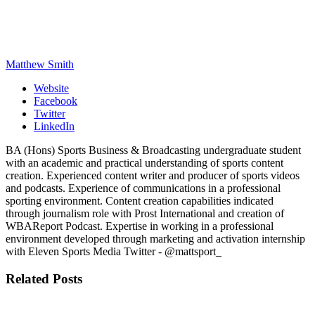
Matthew Smith
Website
Facebook
Twitter
LinkedIn
BA (Hons) Sports Business & Broadcasting undergraduate student
with an academic and practical understanding of sports content
creation. Experienced content writer and producer of sports videos
and podcasts. Experience of communications in a professional
sporting environment. Content creation capabilities indicated
through journalism role with Prost International and creation of
WBAReport Podcast. Expertise in working in a professional
environment developed through marketing and activation internship
with Eleven Sports Media Twitter - @mattsport_
Related
Posts