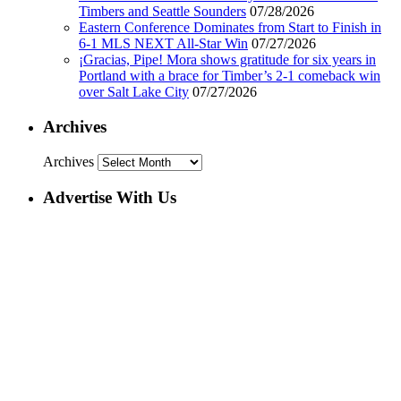
Timbers and Seattle Sounders
07/28/2026
Eastern Conference Dominates from Start to Finish in
6-1 MLS NEXT All-Star Win
07/27/2026
¡Gracias, Pipe! Mora shows gratitude for six years in
Portland with a brace for Timber’s 2-1 comeback win
over Salt Lake City
07/27/2026
Archives
Archives
Advertise With Us