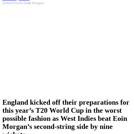
Embed from Getty Images
England kicked off their preparations for
this year’s T20 World Cup in the worst
possible fashion as West Indies beat Eoin
Morgan’s second-string side by nine