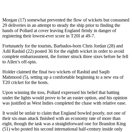
Morgan (17) somewhat prevented the flow of wickets but consumed
29 deliveries in an attempt to steady the ship prior to finding the
hands of Pollard at cover leaving England firmly in danger of
registering their lowest-ever score in T20I at 49-7.
Fortunately for the tourists, Barbados-born Chris Jordan (28) and
Adil Rashid (22) posted 36 for the eighth wicket in order to avoid
complete embarrassment, the former struck three sixes before he fell
to Allen’s off-spin.
Holder claimed the final two wickets of Rashid and Saqib
Mahmood (5), setting up a comfortable beginning to a new era of
T20 cricket for the hosts.
Upon winning the toss, Pollard expressed his belief that batting
under the lights would prove to be an easier option, and his opinion
was justified as West Indies completed the chase with relative ease.
It would be unfair to claim that England bowled poorly, not one of
their six-man attack finished with an economy rate of more than
eight, though the task was a straightforward one for Brandon King
(51) who posted his second international half-century inside only