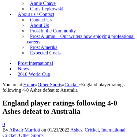
Annie Chave
Chris Lepkowski
About us / Contact
Contact Us
About Us
Prost in the Community
Prost Alumni – Our writers now enjoying professional
careers
Prost Amerika
Expected Goals
Prost International
News
2018 World Cup
You are at:
Home
»
Other Sports
»
Cricket
»
England player ratings
following 4-0 Ashes defeat to Australia
England player ratings following 4-0
Ashes defeat to Australia
0
By
Alistair Marriott
on
01/21/2022
Ashes
,
Cricket
,
International
Cricket
,
Other Sports