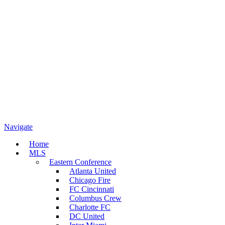
Navigate
Home
MLS
Eastern Conference
Atlanta United
Chicago Fire
FC Cincinnati
Columbus Crew
Charlotte FC
DC United