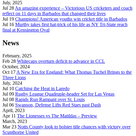
July, 2025
Jul 28
An amazing experience – Victorious US cricketers and coach
reflect on 11 days in Barbados that changed their lives
Jul 19
Champions! American youths win cricket title in Barbados
Jul 16
Murthy takes first hat-trick of his life as NY Tri-State reach
final at Kensington Oval
News
February, 2025
Feb 28
Whitecaps overturn deficit to advance in CCL
October, 2024
Oct 17
A New Era for England: What Thomas Tuchel Brings to the
Three Lions
July, 2024
Jul 10
Catching the Heat in Laredo
Jul 09
Rugby League Quadruple-header Set for Las Vegas
Jul 08
Rapids Run Rampant over St. Louis
Jul 06
Swanson, Defense Lifts Red Stars past Dash
April, 2023
Apr 11
The Lionesses vs The Matildas – Preview
March, 2023
Mar 23
Notts County look to bolster title chances with victory over
Scunthorpe United