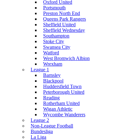
Oxford United
Portsmouth
Preston North End
Queens Park Rangers
Sheffield United
Sheffield Wednesday
Southampton
Stoke City
Swansea City
Watford
West Bromwich Albion
Wrexham
League 1
Barnsley
Blackpool
Huddersfield Town
Peterborough United
Reading
Rotherham United
Wigan Athletic
Wycombe Wanderers
League 2
Non-League Football
Bundesliga
La Liga