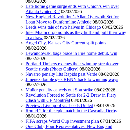
08/03/2026
Late home game surge ends with Union’s win over
Atlanta United 3-2
08/03/2026
New England Revolution’s Allan Oyirwoth Set for
Loan Move to Dunfermline Athletic
08/03/2026
Leeds wins tale of two halves in Chicago
08/02/2026
Inter Miami drop points as they huff and puff their way
to a draw
08/02/2026
Angel City, Kansas City Current split points
08/02/2026
Lewandowski bags brace in Fire home debut, win
08/02/2026
Portland Timbers extenes their winning streak over
Seattle rivals (Photo Gallery)
08/02/2026
Navarro penalty lifts Rapids past Verde
08/02/2026
Jimenez double gets RBNY back to winning ways
08/02/2026
Muller penalty cancels out Son strike
08/02/2026
Revolution Forced to Settle for 2-2 Draw in Fiery
Clash with CF Montréal
08/01/2026
Preview: Liverpool vs. Leeds United
08/01/2026
Round 2 for the epic match in the Cascadia Derby
08/01/2026
FIFA scraps World Cup investment plan
07/31/2026
One Club, Four Representatives: New England