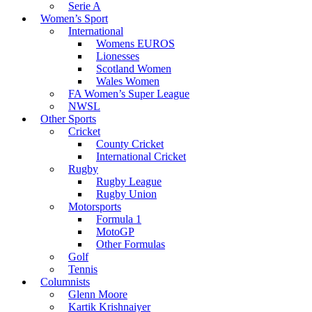
Serie A
Women’s Sport
International
Womens EUROS
Lionesses
Scotland Women
Wales Women
FA Women’s Super League
NWSL
Other Sports
Cricket
County Cricket
International Cricket
Rugby
Rugby League
Rugby Union
Motorsports
Formula 1
MotoGP
Other Formulas
Golf
Tennis
Columnists
Glenn Moore
Kartik Krishnaiyer