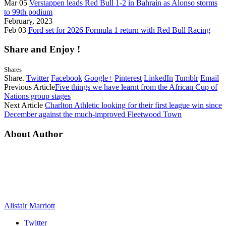
Mar 05
Verstappen leads Red Bull 1-2 in Bahrain as Alonso storms
to 99th podium
February, 2023
Feb 03
Ford set for 2026 Formula 1 return with Red Bull Racing
Share and Enjoy !
Shares
Share.
Twitter
Facebook
Google+
Pinterest
LinkedIn
Tumblr
Email
Previous Article
Five things we have learnt from the African Cup of
Nations group stages
Next Article
Charlton Athletic looking for their first league win since
December against the much-improved Fleetwood Town
About Author
Alistair Marriott
Twitter