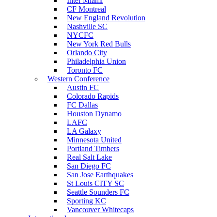
Inter Miami
CF Montreal
New England Revolution
Nashville SC
NYCFC
New York Red Bulls
Orlando City
Philadelphia Union
Toronto FC
Western Conference
Austin FC
Colorado Rapids
FC Dallas
Houston Dynamo
LAFC
LA Galaxy
Minnesota United
Portland Timbers
Real Salt Lake
San Diego FC
San Jose Earthquakes
St Louis CITY SC
Seattle Sounders FC
Sporting KC
Vancouver Whitecaps