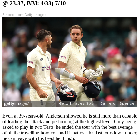
@ 23.37, BBI: 4/33) 7/10
Embed from Getty Images
Even at 39-years-old, Anderson showed he is still more than capable
of leading the attack and performing at the highest level. Only being
asked to play in two Tests, he ended the tour with the best average
of all the travelling bowlers, and if that was his last tour down under,
he can leave with his head held high.