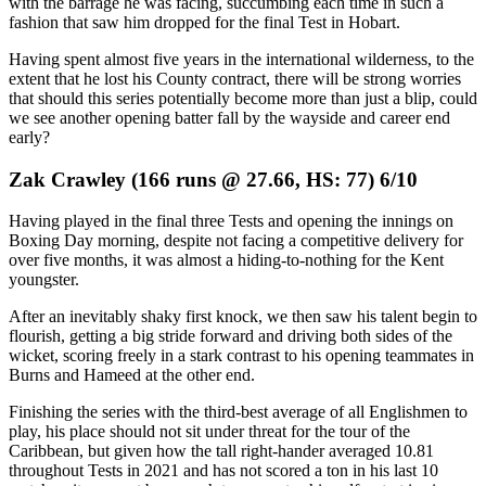
with the barrage he was facing, succumbing each time in such a
fashion that saw him dropped for the final Test in Hobart.
Having spent almost five years in the international wilderness, to the
extent that he lost his County contract, there will be strong worries
that should this series potentially become more than just a blip, could
we see another opening batter fall by the wayside and career end
early?
Zak Crawley (166 runs @ 27.66, HS: 77) 6/10
Having played in the final three Tests and opening the innings on
Boxing Day morning, despite not facing a competitive delivery for
over five months, it was almost a hiding-to-nothing for the Kent
youngster.
After an inevitably shaky first knock, we then saw his talent begin to
flourish, getting a big stride forward and driving both sides of the
wicket, scoring freely in a stark contrast to his opening teammates in
Burns and Hameed at the other end.
Finishing the series with the third-best average of all Englishmen to
play, his place should not sit under threat for the tour of the
Caribbean, but given how the tall right-hander averaged 10.81
throughout Tests in 2021 and has not scored a ton in his last 10