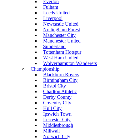
Everton
Fulham
Leeds United
Liverpool
Newcastle United
Nottingham Forest
Manchester City
Manchester United
Sunderland
Tottenham Hotspur
West Ham United
Wolverhampton Wanderers
Championship
Blackburn Rovers
Birmingham City
Bristol City
Charlton Athletic
Derby County
Coventry City
Hull City
Ipswich Town
Leicester City
Middlesbrough
Millwall
Norwich City