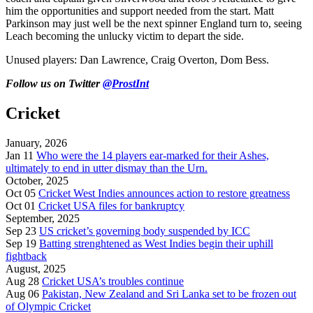
him the opportunities and support needed from the start. Matt
Parkinson may just well be the next spinner England turn to, seeing
Leach becoming the unlucky victim to depart the side.
Unused players: Dan Lawrence, Craig Overton, Dom Bess.
Follow us on Twitter
@ProstInt
Cricket
January, 2026
Jan 11
Who were the 14 players ear-marked for their Ashes,
ultimately to end in utter dismay than the Urn.
October, 2025
Oct 05
Cricket West Indies announces action to restore greatness
Oct 01
Cricket USA files for bankruptcy
September, 2025
Sep 23
US cricket’s governing body suspended by ICC
Sep 19
Batting strenghtened as West Indies begin their uphill
fightback
August, 2025
Aug 28
Cricket USA’s troubles continue
Aug 06
Pakistan, New Zealand and Sri Lanka set to be frozen out
of Olympic Cricket