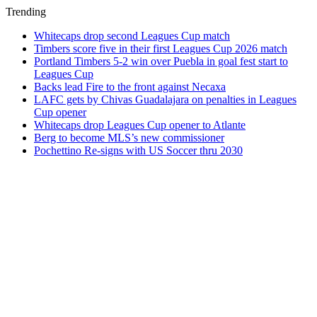
Trending
Whitecaps drop second Leagues Cup match
Timbers score five in their first Leagues Cup 2026 match
Portland Timbers 5-2 win over Puebla in goal fest start to
Leagues Cup
Backs lead Fire to the front against Necaxa
LAFC gets by Chivas Guadalajara on penalties in Leagues
Cup opener
Whitecaps drop Leagues Cup opener to Atlante
Berg to become MLS’s new commissioner
Pochettino Re-signs with US Soccer thru 2030