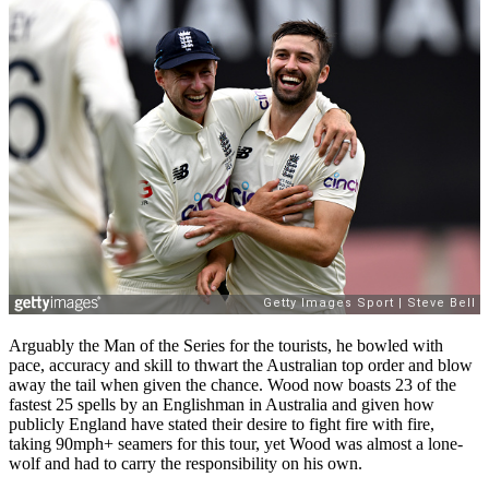
Arguably the Man of the Series for the tourists, he bowled with
pace, accuracy and skill to thwart the Australian top order and blow
away the tail when given the chance. Wood now boasts 23 of the
fastest 25 spells by an Englishman in Australia and given how
publicly England have stated their desire to fight fire with fire,
taking 90mph+ seamers for this tour, yet Wood was almost a lone-
wolf and had to carry the responsibility on his own.