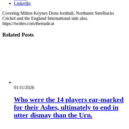
LinkedIn
Covering Milton Keynes Dons football, Northants Steelbacks
Cricket and the England International side also.
https://twitter.com/themalicat
Related
Posts
01/11/2026
Who were the 14 players ear-marked
for their Ashes, ultimately to end in
utter dismay than the Urn.