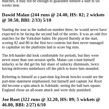
matches, it may not be enough to guarantee himself a start in six
weeks time.
Dawid Malan (244 runs @ 24.40, HS: 82; 2 wickets
@ 30.50, BBI: 2/33) 5/10
Starting the tour as the nailed-on number three, he would never have
expected to be facing the second ball of the series. It was an odd five
matches for the Yorkshire batter. He played fluently at the start,
scoring 82 and 80 in the first two contests but then never managed
to capitalise on the platforms laid to score big runs.
The left-hander did look comfortable for periods, but they were
never more than one-session spells. Malan can count himself
unlucky as he did get his fair share of unlucky dismissals, twice
having deliveries misbehave off the pitch to leave him stranded.
Referring to himself as a part-time leg-break bowler would see the
part-time statement emphasised, but himself and captain Joe Root
did become a spin-attack in Adelaide, seeing the ball turn square.
England chose an all-seam attack and were duly punished.
Joe Root (322 runs @ 32.20, HS: 89; 5 wickets @
46.80, BBI: 2/27) 6/10