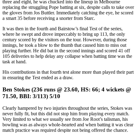
three and eight, he was chucked into the lineup in Melbourne
replacing the struggling Pope batting at six, despite calls to take over
the gloves from Jos Buttler. Immediately catching the eye, he scored
a smart 35 before receiving a snorter from Starc.
It was then in the fourth and Bairstow’s final Test of the series,
where he swept and drove impeccably to bring up 113, the only
century scored by the visitors on the tour. However, during those
innings, he took a blow to the thumb that caused him to miss out
playing further. He did bat in the second innings and scored 41 off
105 deliveries to help delay any collapse when batting time was the
task at hand.
His contributions in that fourth test alone more than played their part
in ensuring the Test ended as a draw.
Ben Stokes (236 runs @ 23.60, HS: 66; 4 wickets @
71.50, BBI: 3/113) 5/10
Clearly hampered by two injuries throughout the series, Stokes was
never fully fit, but this did not stop him from playing every match.
Very limited to what we usually see from Joe Root’s talisman, his
bowling was as always whole-hearted and when batting it was clear
match practice was required despite not being offered the chance.