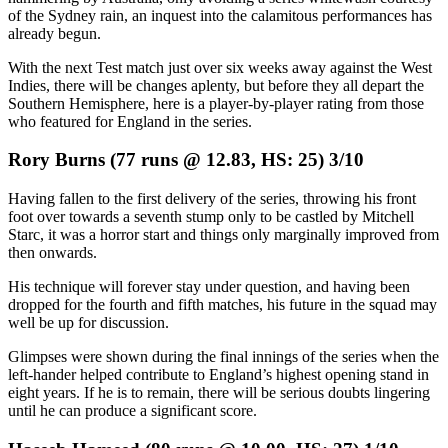
of the Sydney rain, an inquest into the calamitous performances has
already begun.
With the next Test match just over six weeks away against the West
Indies, there will be changes aplenty, but before they all depart the
Southern Hemisphere, here is a player-by-player rating from those
who featured for England in the series.
Rory Burns (77 runs @ 12.83, HS: 25) 3/10
Having fallen to the first delivery of the series, throwing his front
foot over towards a seventh stump only to be castled by Mitchell
Starc, it was a horror start and things only marginally improved from
then onwards.
His technique will forever stay under question, and having been
dropped for the fourth and fifth matches, his future in the squad may
well be up for discussion.
Glimpses were shown during the final innings of the series when the
left-hander helped contribute to England’s highest opening stand in
eight years. If he is to remain, there will be serious doubts lingering
until he can produce a significant score.