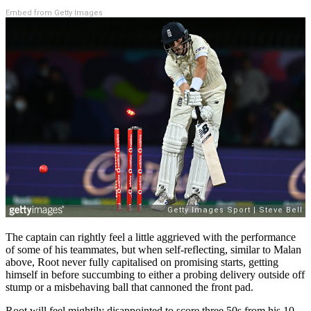
Embed from Getty Images
The captain can rightly feel a little aggrieved with the performance
of some of his teammates, but when self-reflecting, similar to Malan
above, Root never fully capitalised on promising starts, getting
himself in before succumbing to either a probing delivery outside off
stump or a misbehaving ball that cannoned the front pad.
Root will feel mightily disappointed to score three 50s from his 10