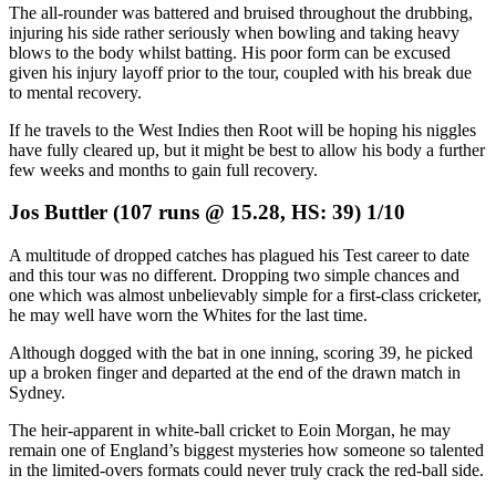
The all-rounder was battered and bruised throughout the drubbing,
injuring his side rather seriously when bowling and taking heavy
blows to the body whilst batting. His poor form can be excused
given his injury layoff prior to the tour, coupled with his break due
to mental recovery.
If he travels to the West Indies then Root will be hoping his niggles
have fully cleared up, but it might be best to allow his body a further
few weeks and months to gain full recovery.
Jos Buttler (107 runs @ 15.28, HS: 39) 1/10
A multitude of dropped catches has plagued his Test career to date
and this tour was no different. Dropping two simple chances and
one which was almost unbelievably simple for a first-class cricketer,
he may well have worn the Whites for the last time.
Although dogged with the bat in one inning, scoring 39, he picked
up a broken finger and departed at the end of the drawn match in
Sydney.
The heir-apparent in white-ball cricket to Eoin Morgan, he may
remain one of England’s biggest mysteries how someone so talented
in the limited-overs formats could never truly crack the red-ball side.