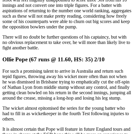
innings and not convert one into triple figures. For a batter with
aspirations of returning to the number one world ranking, aggregates
such as these will not make pretty reading, considering how freely
some of his counterparts were able to churn out big scores and keep
the opposition bowlers under the pump.
There will no doubt be further questions of his captaincy, but with
no obvious replacement to take over, he will more than likely live to
fight another battle.
Ollie Pope (67 runs @ 11.60, HS: 35) 2/10
For such a promising talent to arrive in Australia and return such
tepid figures, throwing away his wicket more often than not when
he was dismissed in Brisbane trying to emphatically cut the off-spin
of Nathan Lyon from middle stump without any control, and finally
getting clean bowled on his return in the second innings, jumping all
around the crease, missing a long-hop and losing his leg stump.
The wicket almost epitomised the series for the young batter who
had to fill in as wicketkeeper in the fourth Test following injuries to
others.
It is almost certain that Pope will feature in future England tours and