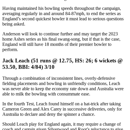
Having maintained his bowling speeds throughout the campaign,
averaging regularly in and around 84-87mph, to end the series as
England’s second quickest bowler it must lead to serious questions
being asked.
Anderson will look to continue further and may target the 2023
home Ashes series as his final swang-song, but if that is the case,
England will still have 18 months of their premier bowler to
perform.
Jack Leach (51 runs @ 12.75, HS: 26; 6 wickets @
53.50, BBI: 4/84) 3/10
Through a combination of inconsistent lines, overly-defensive
fielding placements and bowling in unfriendly conditions, Leach
was never able to keep the economy rate down and Australia were
able to milk the bowling with consummate ease.
In the fourth Test, Leach found himself on a hat-trick after taking
Cameron Green and Alex Carey in successive deliveries, only for
Australia to declare and deny the spinner a chance.
Should Leach play for England again, it may require a change of
coach and captain given Silverwood and Root’s reluctance to give