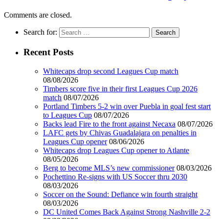
Comments are closed.
Search for:
Recent Posts
Whitecaps drop second Leagues Cup match
08/08/2026
Timbers score five in their first Leagues Cup 2026
match
08/07/2026
Portland Timbers 5-2 win over Puebla in goal fest start
to Leagues Cup
08/07/2026
Backs lead Fire to the front against Necaxa
08/07/2026
LAFC gets by Chivas Guadalajara on penalties in
Leagues Cup opener
08/06/2026
Whitecaps drop Leagues Cup opener to Atlante
08/05/2026
Berg to become MLS’s new commissioner
08/03/2026
Pochettino Re-signs with US Soccer thru 2030
08/03/2026
Soccer on the Sound: Defiance win fourth straight
08/03/2026
DC United Comes Back Against Strong Nashville 2-2