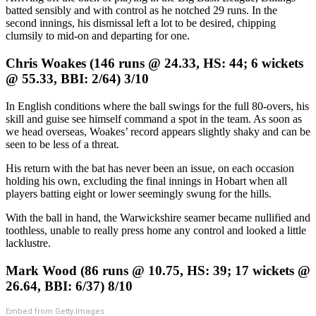
batted sensibly and with control as he notched 29 runs. In the
second innings, his dismissal left a lot to be desired, chipping
clumsily to mid-on and departing for one.
Chris Woakes (146 runs @ 24.33, HS: 44; 6 wickets
@ 55.33, BBI: 2/64) 3/10
In English conditions where the ball swings for the full 80-overs, his
skill and guise see himself command a spot in the team. As soon as
we head overseas, Woakes’ record appears slightly shaky and can be
seen to be less of a threat.
His return with the bat has never been an issue, on each occasion
holding his own, excluding the final innings in Hobart when all
players batting eight or lower seemingly swung for the hills.
With the ball in hand, the Warwickshire seamer became nullified and
toothless, unable to really press home any control and looked a little
lacklustre.
Mark Wood (86 runs @ 10.75, HS: 39; 17 wickets @
26.64, BBI: 6/37) 8/10
Embed from Getty Images