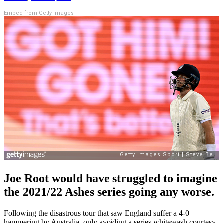
Embed from Getty Images
Joe Root would have struggled to imagine
the 2021/22 Ashes series going any worse.
Following the disastrous tour that saw England suffer a 4-0
hammering by Australia, only avoiding a series whitewash courtesy