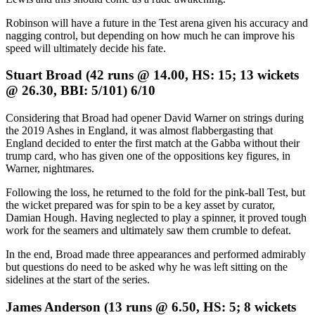
Robinson will have a future in the Test arena given his accuracy and
nagging control, but depending on how much he can improve his
speed will ultimately decide his fate.
Stuart Broad (42 runs @ 14.00, HS: 15; 13 wickets
@ 26.30, BBI: 5/101) 6/10
Considering that Broad had opener David Warner on strings during
the 2019 Ashes in England, it was almost flabbergasting that
England decided to enter the first match at the Gabba without their
trump card, who has given one of the oppositions key figures, in
Warner, nightmares.
Following the loss, he returned to the fold for the pink-ball Test, but
the wicket prepared was for spin to be a key asset by curator,
Damian Hough. Having neglected to play a spinner, it proved tough
work for the seamers and ultimately saw them crumble to defeat.
In the end, Broad made three appearances and performed admirably
but questions do need to be asked why he was left sitting on the
sidelines at the start of the series.
James Anderson (13 runs @ 6.50, HS: 5; 8 wickets