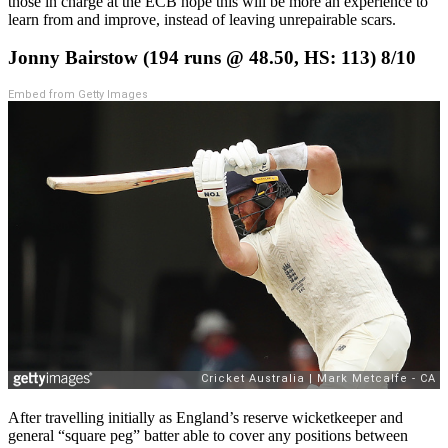
those in charge at the ECB hope this will be more an experience to
learn from and improve, instead of leaving unrepairable scars.
Jonny Bairstow (194 runs @ 48.50, HS: 113) 8/10
Embed from Getty Images
After travelling initially as England’s reserve wicketkeeper and
general “square peg” batter able to cover any positions between