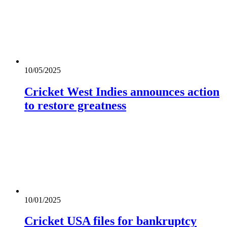
10/05/2025
Cricket West Indies announces action
to restore greatness
10/01/2025
Cricket USA files for bankruptcy