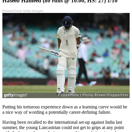
Haseeb Hameed (80 runs @ 10.00, HS: 27) 1/10
Embed from Getty Images
Putting his torturous experience down as a learning curve would be
a nice way of wording a potentially career-defining failure.
Having been recalled to the international set-up against India last
summer, the young Lancastrian could not get to grips at any point