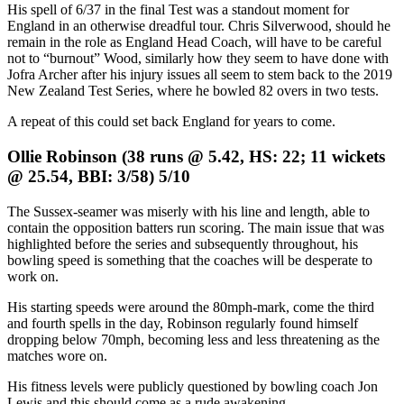
His spell of 6/37 in the final Test was a standout moment for
England in an otherwise dreadful tour. Chris Silverwood, should he
remain in the role as England Head Coach, will have to be careful
not to “burnout” Wood, similarly how they seem to have done with
Jofra Archer after his injury issues all seem to stem back to the 2019
New Zealand Test Series, where he bowled 82 overs in two tests.
A repeat of this could set back England for years to come.
Ollie Robinson (38 runs @ 5.42, HS: 22; 11 wickets
@ 25.54, BBI: 3/58) 5/10
The Sussex-seamer was miserly with his line and length, able to
contain the opposition batters run scoring. The main issue that was
highlighted before the series and subsequently throughout, his
bowling speed is something that the coaches will be desperate to
work on.
His starting speeds were around the 80mph-mark, come the third
and fourth spells in the day, Robinson regularly found himself
dropping below 70mph, becoming less and less threatening as the
matches wore on.
His fitness levels were publicly questioned by bowling coach Jon
Lewis and this should come as a rude awakening.