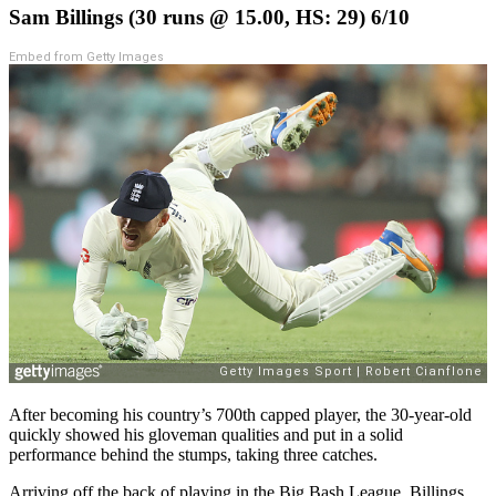
Sam Billings (30 runs @ 15.00, HS: 29) 6/10
Embed from Getty Images
After becoming his country’s 700th capped player, the 30-year-old
quickly showed his gloveman qualities and put in a solid
performance behind the stumps, taking three catches.
Arriving off the back of playing in the Big Bash League, Billings