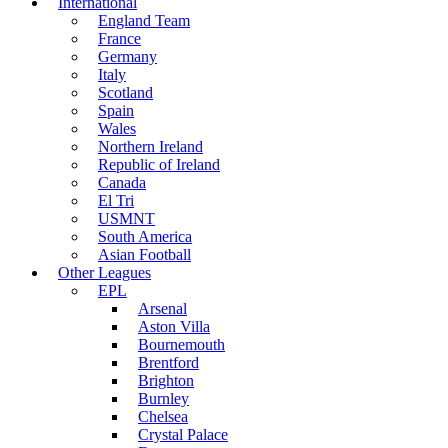
International
England Team
France
Germany
Italy
Scotland
Spain
Wales
Northern Ireland
Republic of Ireland
Canada
El Tri
USMNT
South America
Asian Football
Other Leagues
EPL
Arsenal
Aston Villa
Bournemouth
Brentford
Brighton
Burnley
Chelsea
Crystal Palace