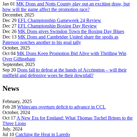
Jan 01
MK Dons and Notts County play out an exciting draw, but
how will the game affect the promotion race?
December, 2025
Dec 29
EFL Championship Gameweek 24 Review
Dec 27
EFL Championship Boxing Day Review
Dec 26
MK Dons gives Swindon Town the Boxing Day Blues
Dec 13
MK Dons and Cambridge United share the spoils as
Paterson notches another to his goal tally
October, 2025
Oct 04
MK Dons Keep Promotion Bid Alive with Thrilling Win
Over Gillingham
September, 2025
Sep 20
Dons fall to defeat at the hands of Accrington – will their
midfield and defensive woes be their downfall?
News
February, 2025
Feb 28
Whitecaps overturn deficit to advance in CCL
October, 2024
Oct 17
A New Era for England: What Thomas Tuchel Brings to the
Three Lions
July, 2024
Jul 10
Catching the Heat in Laredo