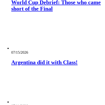
World Cup Debrief: Those who came
short of the Final
07/15/2026
Argentina did it with Class!