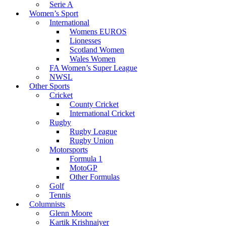
Serie A
Women’s Sport
International
Womens EUROS
Lionesses
Scotland Women
Wales Women
FA Women’s Super League
NWSL
Other Sports
Cricket
County Cricket
International Cricket
Rugby
Rugby League
Rugby Union
Motorsports
Formula 1
MotoGP
Other Formulas
Golf
Tennis
Columnists
Glenn Moore
Kartik Krishnaiyer