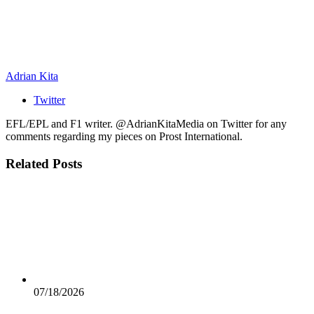
Adrian Kita
Twitter
EFL/EPL and F1 writer. @AdrianKitaMedia on Twitter for any
comments regarding my pieces on Prost International.
Related
Posts
07/18/2026