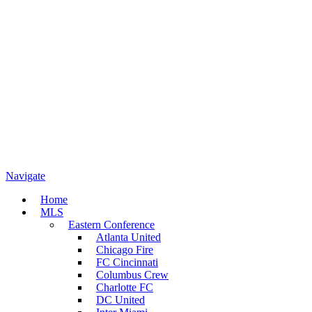
Navigate
Home
MLS
Eastern Conference
Atlanta United
Chicago Fire
FC Cincinnati
Columbus Crew
Charlotte FC
DC United