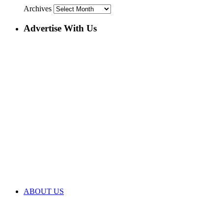
Archives
Advertise With Us
ABOUT US