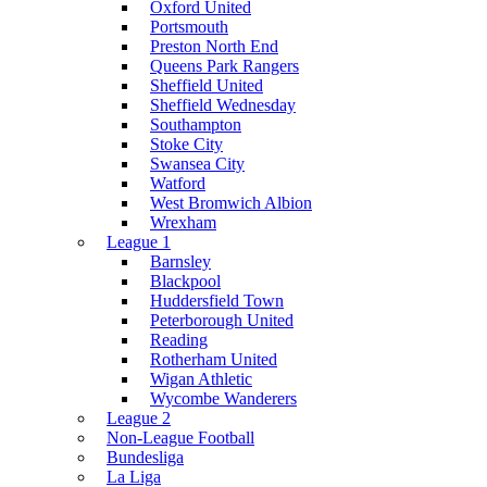
Oxford United
Portsmouth
Preston North End
Queens Park Rangers
Sheffield United
Sheffield Wednesday
Southampton
Stoke City
Swansea City
Watford
West Bromwich Albion
Wrexham
League 1
Barnsley
Blackpool
Huddersfield Town
Peterborough United
Reading
Rotherham United
Wigan Athletic
Wycombe Wanderers
League 2
Non-League Football
Bundesliga
La Liga