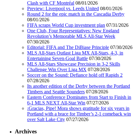
Clash with CF Montréal
08/01/2026
Preview: Liverpool vs. Leeds United
08/01/2026
Round 2 for the epic match in the Cascadia Derby
08/01/2026
FIFA scraps World Cup investment plan
07/31/2026
One Club, Four Representatives: New England
Revolution’s Memorable MLS All-Star Week
07/30/2026
Editorial: FIFA and The DiBiase Principle
07/30/2026
MLS All-Stars Outlast Liga MX All-Stars, 4-3, in
Entertaining Seven-Goal Battle
07/30/2026
MLS All-Stars Showcase Precision in 3-2 Skills
Challenge Win Over Liga MX
07/28/2026
Soccer on the Sound: Defiance hold off Rapids 2
07/28/2026
Its another edition of the Derby between the Portland
Timbers and Seattle Sounders
07/28/2026
Eastern Conference Dominates from Start to Finish in
6-1 MLS NEXT All-Star Win
07/27/2026
¡Gracias, Pipe! Mora shows gratitude for six years in
Portland with a brace for Timber’s 2-1 comeback win
over Salt Lake City
07/27/2026
Archives