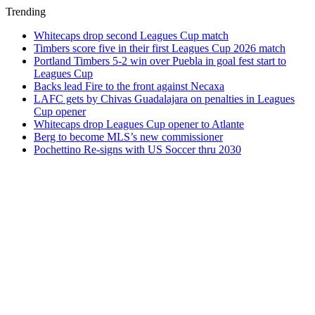
Trending
Whitecaps drop second Leagues Cup match
Timbers score five in their first Leagues Cup 2026 match
Portland Timbers 5-2 win over Puebla in goal fest start to
Leagues Cup
Backs lead Fire to the front against Necaxa
LAFC gets by Chivas Guadalajara on penalties in Leagues
Cup opener
Whitecaps drop Leagues Cup opener to Atlante
Berg to become MLS’s new commissioner
Pochettino Re-signs with US Soccer thru 2030