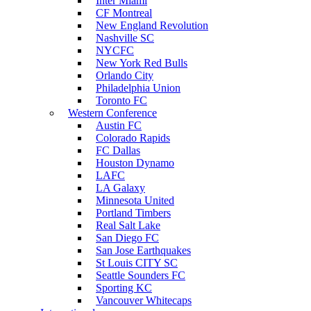
Inter Miami
CF Montreal
New England Revolution
Nashville SC
NYCFC
New York Red Bulls
Orlando City
Philadelphia Union
Toronto FC
Western Conference
Austin FC
Colorado Rapids
FC Dallas
Houston Dynamo
LAFC
LA Galaxy
Minnesota United
Portland Timbers
Real Salt Lake
San Diego FC
San Jose Earthquakes
St Louis CITY SC
Seattle Sounders FC
Sporting KC
Vancouver Whitecaps