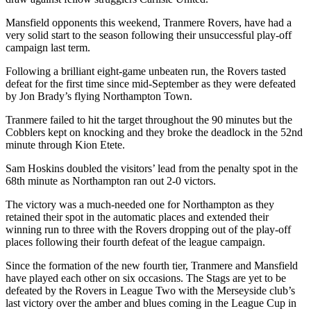
Mansfield opponents this weekend, Tranmere Rovers, have had a
very solid start to the season following their unsuccessful play-off
campaign last term.
Following a brilliant eight-game unbeaten run, the Rovers tasted
defeat for the first time since mid-September as they were defeated
by Jon Brady’s flying Northampton Town.
Tranmere failed to hit the target throughout the 90 minutes but the
Cobblers kept on knocking and they broke the deadlock in the 52nd
minute through Kion Etete.
Sam Hoskins doubled the visitors’ lead from the penalty spot in the
68th minute as Northampton ran out 2-0 victors.
The victory was a much-needed one for Northampton as they
retained their spot in the automatic places and extended their
winning run to three with the Rovers dropping out of the play-off
places following their fourth defeat of the league campaign.
Since the formation of the new fourth tier, Tranmere and Mansfield
have played each other on six occasions. The Stags are yet to be
defeated by the Rovers in League Two with the Merseyside club’s
last victory over the amber and blues coming in the League Cup in