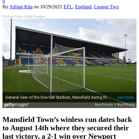
0
By
Adrian Kita
on
10/29/2021
EFL
,
England
,
League Two
Embed from Getty Images
Mansfield Town’s winless run dates back
to August 14th where they secured their
last victory, a 2-1 win over Newport