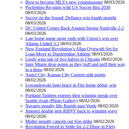
Berg to become MLS’s new commissioner
08/03/2026
Pochettino Re-signs with US Soccer thru 2030
08/03/2026
Soccer on the Sound: Defiance win fourth straight
08/03/2026
DC United Comes Back Against Strong Nashville 2-2
08/03/2026
Late home game surge ends with Union’s win over
Atlanta United 3-2
08/03/2026
New England Revolution’s Allan Oyirwoth Set for
Loan Move to Dunfermline Athletic
08/03/2026
Leeds wins tale of two halves in Chicago
08/02/2026
Inter Miami drop points as they huff and puff their way
to a draw
08/02/2026
Angel City, Kansas City Current split points
08/02/2026
Lewandowski bags brace in Fire home debut, win
08/02/2026
Portland Timbers extenes their winning streak over
Seattle rivals (Photo Gallery)
08/02/2026
Navarro penalty lifts Rapids past Verde
08/02/2026
Jimenez double gets RBNY back to winning ways
08/02/2026
Muller penalty cancels out Son strike
08/02/2026
Revolution Forced to Settle for 2-2 Draw in Fiery