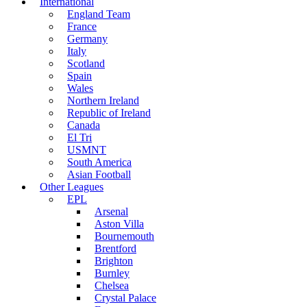
International
England Team
France
Germany
Italy
Scotland
Spain
Wales
Northern Ireland
Republic of Ireland
Canada
El Tri
USMNT
South America
Asian Football
Other Leagues
EPL
Arsenal
Aston Villa
Bournemouth
Brentford
Brighton
Burnley
Chelsea
Crystal Palace