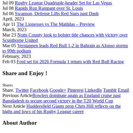
Jul 09
Rugby League Quadruple-header Set for Las Vegas
Jul 08
Rapids Run Rampant over St. Louis
Jul 06
Swanson, Defense Lifts Red Stars past Dash
April, 2023
Apr 11
The Lionesses vs The Matildas – Preview
March, 2023
Mar 23
Notts County look to bolster title chances with victory over
Scunthorpe United
Mar 05
Verstappen leads Red Bull 1-2 in Bahrain as Alonso storms
to 99th podium
February, 2023
Feb 03
Ford set for 2026 Formula 1 return with Red Bull Racing
Share and Enjoy !
Shares
Share.
Twitter
Facebook
Google+
Pinterest
LinkedIn
Tumblr
Email
Previous Article
Bowlers dominate again as England cruise past
Bangladesh to secure second victory in the T20 World Cup
Next Article
Huddersfield Giants prop Chris Hill reflects on the
highs and lows of his Rugby League career
About Author