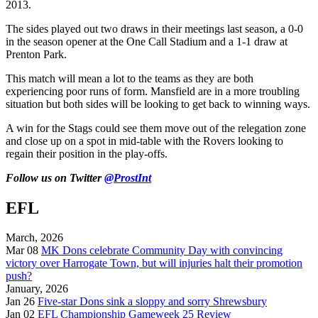
2013.
The sides played out two draws in their meetings last season, a 0-0
in the season opener at the One Call Stadium and a 1-1 draw at
Prenton Park.
This match will mean a lot to the teams as they are both
experiencing poor runs of form. Mansfield are in a more troubling
situation but both sides will be looking to get back to winning ways.
A win for the Stags could see them move out of the relegation zone
and close up on a spot in mid-table with the Rovers looking to
regain their position in the play-offs.
Follow us on Twitter
@ProstInt
EFL
March, 2026
Mar 08
MK Dons celebrate Community Day with convincing
victory over Harrogate Town, but will injuries halt their promotion
push?
January, 2026
Jan 26
Five-star Dons sink a sloppy and sorry Shrewsbury
Jan 02
EFL Championship Gameweek 25 Review