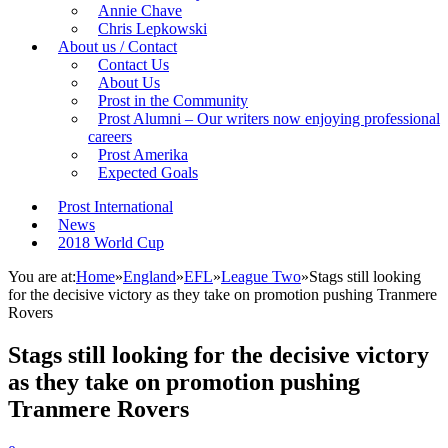
Annie Chave
Chris Lepkowski
About us / Contact
Contact Us
About Us
Prost in the Community
Prost Alumni – Our writers now enjoying professional
careers
Prost Amerika
Expected Goals
Prost International
News
2018 World Cup
You are at:
Home
»
England
»
EFL
»
League Two
»
Stags still looking
for the decisive victory as they take on promotion pushing Tranmere
Rovers
Stags still looking for the decisive victory
as they take on promotion pushing
Tranmere Rovers