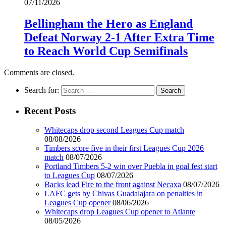
07/11/2026
Bellingham the Hero as England
Defeat Norway 2-1 After Extra Time
to Reach World Cup Semifinals
Comments are closed.
Search for:
Recent Posts
Whitecaps drop second Leagues Cup match
08/08/2026
Timbers score five in their first Leagues Cup 2026
match
08/07/2026
Portland Timbers 5-2 win over Puebla in goal fest start
to Leagues Cup
08/07/2026
Backs lead Fire to the front against Necaxa
08/07/2026
LAFC gets by Chivas Guadalajara on penalties in
Leagues Cup opener
08/06/2026
Whitecaps drop Leagues Cup opener to Atlante
08/05/2026