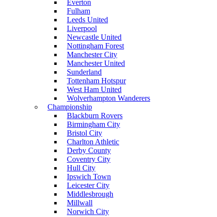
Everton
Fulham
Leeds United
Liverpool
Newcastle United
Nottingham Forest
Manchester City
Manchester United
Sunderland
Tottenham Hotspur
West Ham United
Wolverhampton Wanderers
Championship
Blackburn Rovers
Birmingham City
Bristol City
Charlton Athletic
Derby County
Coventry City
Hull City
Ipswich Town
Leicester City
Middlesbrough
Millwall
Norwich City