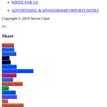
WRITE FOR US
ADVERTISING & SPONSORSHIP OPPORTUNITIES
Copyright © 2019 Steven Clare
Share
Blogger
Bluesky
Delicious
Digg
Email
Facebook
Facebook messenger
Flipboard
Google
Hacker News
Line
LinkedIn
Mastodon
Mix
Odnoklassniki