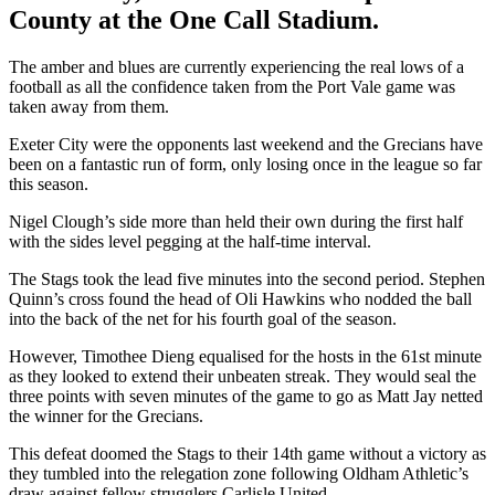
County at the One Call Stadium.
The amber and blues are currently experiencing the real lows of a
football as all the confidence taken from the Port Vale game was
taken away from them.
Exeter City were the opponents last weekend and the Grecians have
been on a fantastic run of form, only losing once in the league so far
this season.
Nigel Clough’s side more than held their own during the first half
with the sides level pegging at the half-time interval.
The Stags took the lead five minutes into the second period. Stephen
Quinn’s cross found the head of Oli Hawkins who nodded the ball
into the back of the net for his fourth goal of the season.
However, Timothee Dieng equalised for the hosts in the 61st minute
as they looked to extend their unbeaten streak. They would seal the
three points with seven minutes of the game to go as Matt Jay netted
the winner for the Grecians.
This defeat doomed the Stags to their 14th game without a victory as
they tumbled into the relegation zone following Oldham Athletic’s
draw against fellow strugglers Carlisle United.