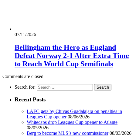
07/11/2026
Bellingham the Hero as England
Defeat Norway 2-1 After Extra Time
to Reach World Cup Semifinals
Comments are closed.
Search for:
Recent Posts
LAFC gets by Chivas Guadalajara on penalties in
Leagues Cup opener
08/06/2026
Whitecaps drop Leagues Cup opener to Atlante
08/05/2026
Berg to become MLS’s new commissioner
08/03/2026