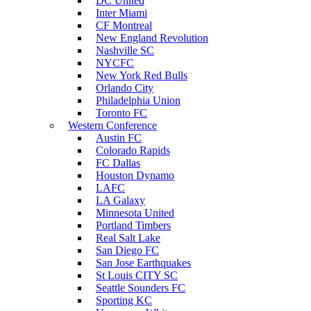
DC United
Inter Miami
CF Montreal
New England Revolution
Nashville SC
NYCFC
New York Red Bulls
Orlando City
Philadelphia Union
Toronto FC
Western Conference
Austin FC
Colorado Rapids
FC Dallas
Houston Dynamo
LAFC
LA Galaxy
Minnesota United
Portland Timbers
Real Salt Lake
San Diego FC
San Jose Earthquakes
St Louis CITY SC
Seattle Sounders FC
Sporting KC