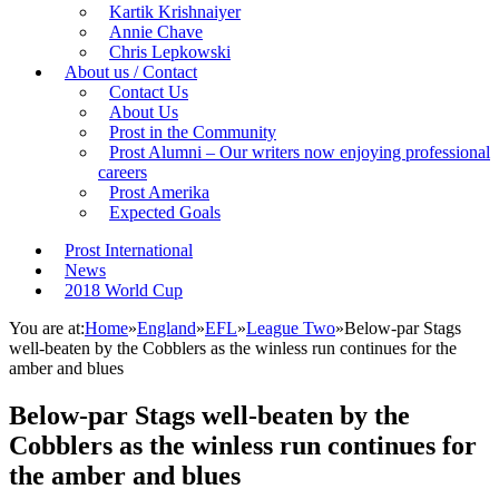
Kartik Krishnaiyer
Annie Chave
Chris Lepkowski
About us / Contact
Contact Us
About Us
Prost in the Community
Prost Alumni – Our writers now enjoying professional
careers
Prost Amerika
Expected Goals
Prost International
News
2018 World Cup
You are at:
Home
»
England
»
EFL
»
League Two
»
Below-par Stags
well-beaten by the Cobblers as the winless run continues for the
amber and blues
Below-par Stags well-beaten by the
Cobblers as the winless run continues for
the amber and blues