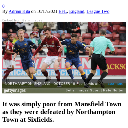
0
By
Adrian Kita
on
10/17/2021
EFL
,
England
,
League Two
Embed from Getty Images
It was simply poor from Mansfield Town
as they were defeated by Northampton
Town at Sixfields.