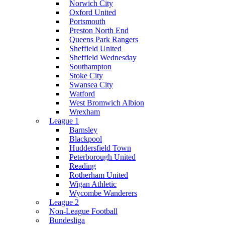
Norwich City
Oxford United
Portsmouth
Preston North End
Queens Park Rangers
Sheffield United
Sheffield Wednesday
Southampton
Stoke City
Swansea City
Watford
West Bromwich Albion
Wrexham
League 1
Barnsley
Blackpool
Huddersfield Town
Peterborough United
Reading
Rotherham United
Wigan Athletic
Wycombe Wanderers
League 2
Non-League Football
Bundesliga