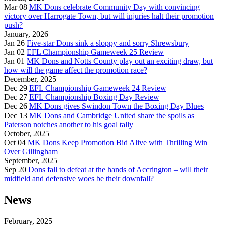
Mar 08
MK Dons celebrate Community Day with convincing
victory over Harrogate Town, but will injuries halt their promotion
push?
January, 2026
Jan 26
Five-star Dons sink a sloppy and sorry Shrewsbury
Jan 02
EFL Championship Gameweek 25 Review
Jan 01
MK Dons and Notts County play out an exciting draw, but
how will the game affect the promotion race?
December, 2025
Dec 29
EFL Championship Gameweek 24 Review
Dec 27
EFL Championship Boxing Day Review
Dec 26
MK Dons gives Swindon Town the Boxing Day Blues
Dec 13
MK Dons and Cambridge United share the spoils as
Paterson notches another to his goal tally
October, 2025
Oct 04
MK Dons Keep Promotion Bid Alive with Thrilling Win
Over Gillingham
September, 2025
Sep 20
Dons fall to defeat at the hands of Accrington – will their
midfield and defensive woes be their downfall?
News
February, 2025