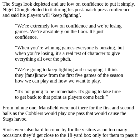
The Stags look depleted and are low on confidence to put it simply.
Nigel Clough eluded to it during his post-match press conference
and said his players will ‘keep fighting’.
“We’re extremely low on confidence and we’re losing
games. We’re absolutely on the floor. It’s just
confidence.
“When you’re winning games everyone is buzzing, but
when you’re losing, it’s a real test of character to give
everything all over the pitch.
“We’re going to keep fighting and scrapping. I think
they [fans]know from the first five games of the season
how we can play and how we want to play.
“It’s not going to be immediate. It’s going to take time
to get back to that point as players come back.”
From minute one, Mansfield were not there for the first and second
balls as the Cobblers would play one pass that would cause the
Stags havoc.
Shots were also hard to come by for the visitors as on too many
occasions they’d get close to the 18-yard box only for them to pass it