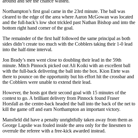
around and see the chance wasted.
Northampton’s first goal came in the 23rd minute. The ball was
cleared to the edge of the area where Aaron McGowan was located
and the full-back’s low shot trickled past Nathan Bishop and into the
bottom right hand corner of the goal.
The remainder of the first half followed the same principal as both
sides didn’t create too much with the Cobblers taking their 1-0 lead
into the half-time interval.
Jon Brady’s men went close to doubling their lead in the 59th
minute. Mitch Pinnock picked out Ali Koiki with an excellent ball
with the full-back delivering the ball into the box. Kion Etete was
there to pounce on the opportunity but his effort hit the crossbar and
the Cobblers were unable to extend their lead.
However, the hosts got their second goal with 15 minutes of the
contest to go. A brilliant delivery from Pinnock found Fraser
Horsfall as the centre-back headed the ball into the back of the net to
kill the game off and earn Northampton an important victory.
Mansfield did have a penalty unrightfully taken away from them as
George Lapslie was fouled inside the area only for the linesmen to
overrule the referee with a free-kick awarded instead.