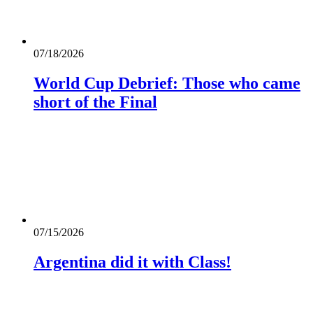
07/18/2026
World Cup Debrief: Those who came
short of the Final
07/15/2026
Argentina did it with Class!