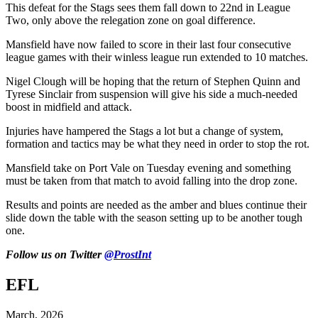
This defeat for the Stags sees them fall down to 22nd in League
Two, only above the relegation zone on goal difference.
Mansfield have now failed to score in their last four consecutive
league games with their winless league run extended to 10 matches.
Nigel Clough will be hoping that the return of Stephen Quinn and
Tyrese Sinclair from suspension will give his side a much-needed
boost in midfield and attack.
Injuries have hampered the Stags a lot but a change of system,
formation and tactics may be what they need in order to stop the rot.
Mansfield take on Port Vale on Tuesday evening and something
must be taken from that match to avoid falling into the drop zone.
Results and points are needed as the amber and blues continue their
slide down the table with the season setting up to be another tough
one.
Follow us on Twitter
@ProstInt
EFL
March, 2026