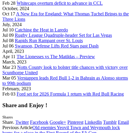
Feb 28
Whitecaps overturn deficit to advance in CCL
October, 2024
Oct 17
A New Era for England: What Thomas Tuchel Brings to the
Three Lions
July, 2024
Jul 10
Catching the Heat in Laredo
Jul 09
Rugby League Quadruple-header Set for Las Vegas
Jul 08
Rapids Run Rampant over St. Louis
Jul 06
Swanson, Defense Lifts Red Stars past Dash
April, 2023
Apr 11
The Lionesses vs The Matildas – Preview
March, 2023
Mar 23
Notts County look to bolster title chances with victory over
Scunthorpe United
Mar 05
Verstappen leads Red Bull 1-2 in Bahrain as Alonso storms
to 99th podium
February, 2023
Feb 03
Ford set for 2026 Formula 1 return with Red Bull Racing
Share and Enjoy !
Shares
Share.
Twitter
Facebook
Google+
Pinterest
LinkedIn
Tumblr
Email
Previous Article
Old enemies Yeovil Town and Weymouth lock
horns for a place in the First Round of the FA Cup