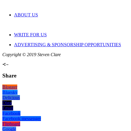
ABOUT US
WRITE FOR US
ADVERTISING & SPONSORSHIP OPPORTUNITIES
Copyright © 2019 Steven Clare
Share
Blogger
Bluesky
Delicious
Digg
Email
Facebook
Facebook messenger
Flipboard
Google