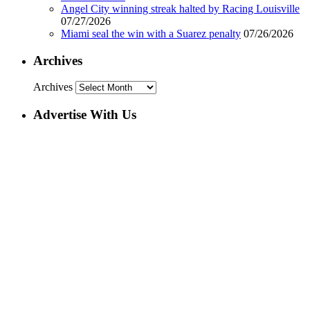
Angel City winning streak halted by Racing Louisville
07/27/2026
Miami seal the win with a Suarez penalty
07/26/2026
Archives
Archives
Advertise With Us