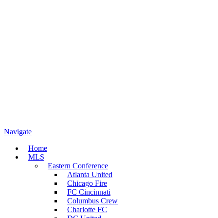
Navigate
Home
MLS
Eastern Conference
Atlanta United
Chicago Fire
FC Cincinnati
Columbus Crew
Charlotte FC