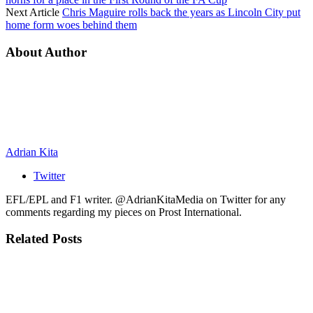
Next Article
Chris Maguire rolls back the years as Lincoln City put
home form woes behind them
About Author
Adrian Kita
Twitter
EFL/EPL and F1 writer. @AdrianKitaMedia on Twitter for any
comments regarding my pieces on Prost International.
Related
Posts