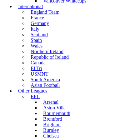
Vancouver Whitecaps
International
England Team
France
Germany
Italy
Scotland
Spain
Wales
Northern Ireland
Republic of Ireland
Canada
El Tri
USMNT
South America
Asian Football
Other Leagues
EPL
Arsenal
Aston Villa
Bournemouth
Brentford
Brighton
Burnley
Chelsea