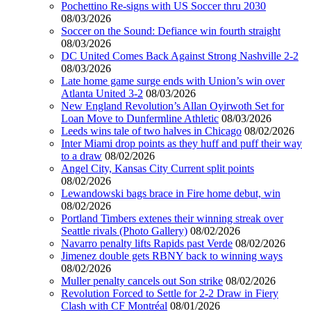
Pochettino Re-signs with US Soccer thru 2030
08/03/2026
Soccer on the Sound: Defiance win fourth straight
08/03/2026
DC United Comes Back Against Strong Nashville 2-2
08/03/2026
Late home game surge ends with Union’s win over
Atlanta United 3-2
08/03/2026
New England Revolution’s Allan Oyirwoth Set for
Loan Move to Dunfermline Athletic
08/03/2026
Leeds wins tale of two halves in Chicago
08/02/2026
Inter Miami drop points as they huff and puff their way
to a draw
08/02/2026
Angel City, Kansas City Current split points
08/02/2026
Lewandowski bags brace in Fire home debut, win
08/02/2026
Portland Timbers extenes their winning streak over
Seattle rivals (Photo Gallery)
08/02/2026
Navarro penalty lifts Rapids past Verde
08/02/2026
Jimenez double gets RBNY back to winning ways
08/02/2026
Muller penalty cancels out Son strike
08/02/2026
Revolution Forced to Settle for 2-2 Draw in Fiery
Clash with CF Montréal
08/01/2026