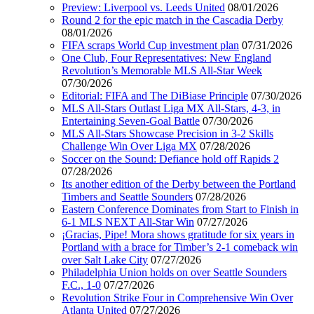
Preview: Liverpool vs. Leeds United
08/01/2026
Round 2 for the epic match in the Cascadia Derby
08/01/2026
FIFA scraps World Cup investment plan
07/31/2026
One Club, Four Representatives: New England
Revolution’s Memorable MLS All-Star Week
07/30/2026
Editorial: FIFA and The DiBiase Principle
07/30/2026
MLS All-Stars Outlast Liga MX All-Stars, 4-3, in
Entertaining Seven-Goal Battle
07/30/2026
MLS All-Stars Showcase Precision in 3-2 Skills
Challenge Win Over Liga MX
07/28/2026
Soccer on the Sound: Defiance hold off Rapids 2
07/28/2026
Its another edition of the Derby between the Portland
Timbers and Seattle Sounders
07/28/2026
Eastern Conference Dominates from Start to Finish in
6-1 MLS NEXT All-Star Win
07/27/2026
¡Gracias, Pipe! Mora shows gratitude for six years in
Portland with a brace for Timber’s 2-1 comeback win
over Salt Lake City
07/27/2026
Philadelphia Union holds on over Seattle Sounders
F.C., 1-0
07/27/2026
Revolution Strike Four in Comprehensive Win Over
Atlanta United
07/27/2026