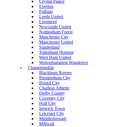
Crystal Palace
Everton
Fulham
Leeds United
Liverpool
Newcastle United
Nottingham Forest
Manchester City
Manchester United
Sunderland
Tottenham Hotspur
West Ham United
Wolverhampton Wanderers
Championship
Blackburn Rovers
Birmingham City
Bristol City
Charlton Athletic
Derby County
Coventry City
Hull City
Ipswich Town
Leicester City
Middlesbrough
Millwall