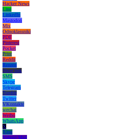
Hacker News
Line
LinkedIn
Mastodon
Mix
Odnoklassniki
PDF
Pinterest
Pocket
Print
Reddit
Renren
Short link
SMS
Skype
Telegram
Tumblr
Twitter
VKontakte
wechat
Weibo
WhatsApp
X
Xing
Yahoo! Mail