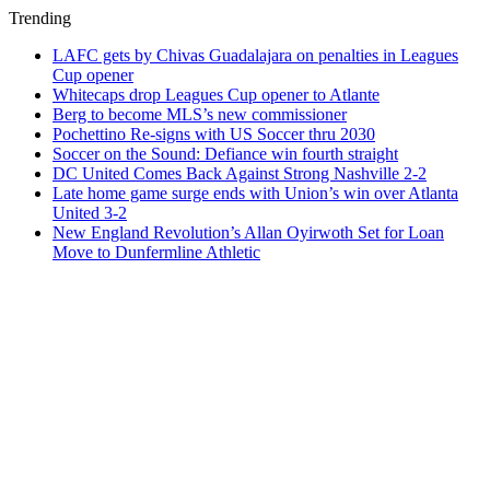
Trending
LAFC gets by Chivas Guadalajara on penalties in Leagues
Cup opener
Whitecaps drop Leagues Cup opener to Atlante
Berg to become MLS’s new commissioner
Pochettino Re-signs with US Soccer thru 2030
Soccer on the Sound: Defiance win fourth straight
DC United Comes Back Against Strong Nashville 2-2
Late home game surge ends with Union’s win over Atlanta
United 3-2
New England Revolution’s Allan Oyirwoth Set for Loan
Move to Dunfermline Athletic