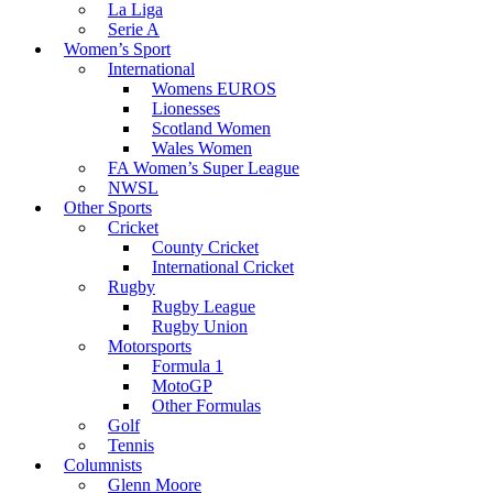
La Liga
Serie A
Women’s Sport
International
Womens EUROS
Lionesses
Scotland Women
Wales Women
FA Women’s Super League
NWSL
Other Sports
Cricket
County Cricket
International Cricket
Rugby
Rugby League
Rugby Union
Motorsports
Formula 1
MotoGP
Other Formulas
Golf
Tennis
Columnists
Glenn Moore