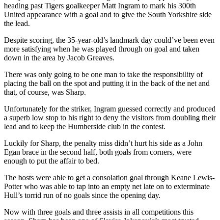
heading past Tigers goalkeeper Matt Ingram to mark his 300th
United appearance with a goal and to give the South Yorkshire side
the lead.
Despite scoring, the 35-year-old’s landmark day could’ve been even
more satisfying when he was played through on goal and taken
down in the area by Jacob Greaves.
There was only going to be one man to take the responsibility of
placing the ball on the spot and putting it in the back of the net and
that, of course, was Sharp.
Unfortunately for the striker, Ingram guessed correctly and produced
a superb low stop to his right to deny the visitors from doubling their
lead and to keep the Humberside club in the contest.
Luckily for Sharp, the penalty miss didn’t hurt his side as a John
Egan brace in the second half, both goals from corners, were
enough to put the affair to bed.
The hosts were able to get a consolation goal through Keane Lewis-
Potter who was able to tap into an empty net late on to exterminate
Hull’s torrid run of no goals since the opening day.
Now with three goals and three assists in all competitions this