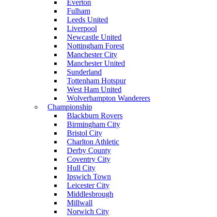
Everton
Fulham
Leeds United
Liverpool
Newcastle United
Nottingham Forest
Manchester City
Manchester United
Sunderland
Tottenham Hotspur
West Ham United
Wolverhampton Wanderers
Championship
Blackburn Rovers
Birmingham City
Bristol City
Charlton Athletic
Derby County
Coventry City
Hull City
Ipswich Town
Leicester City
Middlesbrough
Millwall
Norwich City