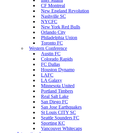
Inter Miami
CF Montreal
New England Revolution
Nashville SC
NYCFC
New York Red Bulls
Orlando City
Philadelphia Union
Toronto FC
Western Conference
Austin FC
Colorado Rapids
FC Dallas
Houston Dynamo
LAFC
LA Galaxy
Minnesota United
Portland Timbers
Real Salt Lake
San Diego FC
San Jose Earthquakes
St Louis CITY SC
Seattle Sounders FC
Sporting KC
Vancouver Whitecaps