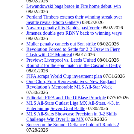
08/02/2026
Lewandowski bags brace in Fire home debut, win
08/02/2026
Portland Timbers extenes their winning streak over
Seattle rivals (Photo Gallery)
08/02/2026
Navarro penalty lifts Rapids past Verde
08/02/2026
Jimenez double gets RBNY back to winning ways
08/02/2026
Muller penalty cancels out Son strike
08/02/2026
Revolution Forced to Settle for 2-2 Draw in Fiery
Clash with CF Montréal
08/01/2026
Preview: Liverpool vs. Leeds United
08/01/2026
Round 2 for the epic match in the Cascadia Derby
08/01/2026
FIFA scraps World Cup investment plan
07/31/2026
One Club, Four Representatives: New England
Revolution’s Memorable MLS All-Star Week
07/30/2026
Editorial: FIFA and The DiBiase Principle
07/30/2026
MLS All-Stars Outlast Liga MX All-Stars, 4-3, in
Entertaining Seven-Goal Battle
07/30/2026
MLS All-Stars Showcase Precision in 3-2 Skills
Challenge Win Over Liga MX
07/28/2026
Soccer on the Sound: Defiance hold off Rapids 2
07/28/2026