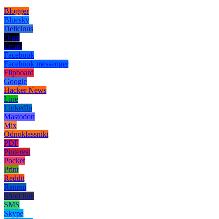
Blogger
Bluesky
Delicious
Digg
Email
Facebook
Facebook messenger
Flipboard
Google
Hacker News
Line
LinkedIn
Mastodon
Mix
Odnoklassniki
PDF
Pinterest
Pocket
Print
Reddit
Renren
Short link
SMS
Skype