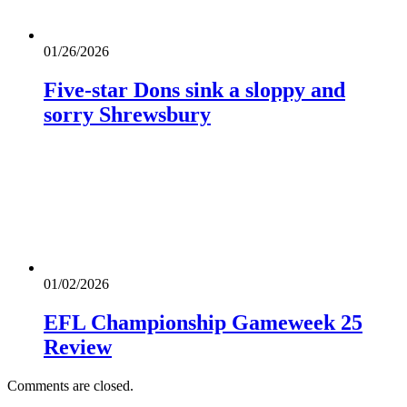
01/26/2026
Five-star Dons sink a sloppy and
sorry Shrewsbury
01/02/2026
EFL Championship Gameweek 25
Review
Comments are closed.