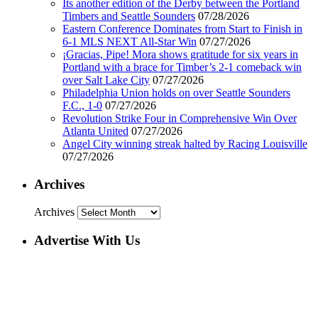
Its another edition of the Derby between the Portland
Timbers and Seattle Sounders
07/28/2026
Eastern Conference Dominates from Start to Finish in
6-1 MLS NEXT All-Star Win
07/27/2026
¡Gracias, Pipe! Mora shows gratitude for six years in
Portland with a brace for Timber’s 2-1 comeback win
over Salt Lake City
07/27/2026
Philadelphia Union holds on over Seattle Sounders
F.C., 1-0
07/27/2026
Revolution Strike Four in Comprehensive Win Over
Atlanta United
07/27/2026
Angel City winning streak halted by Racing Louisville
07/27/2026
Archives
Archives
Advertise With Us