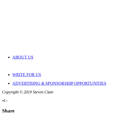
ABOUT US
WRITE FOR US
ADVERTISING & SPONSORSHIP OPPORTUNITIES
Copyright © 2019 Steven Clare
Share