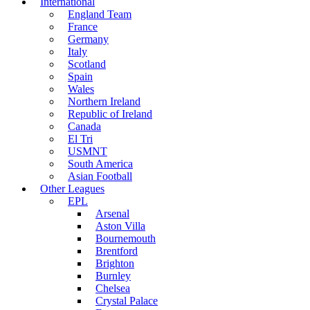
International
England Team
France
Germany
Italy
Scotland
Spain
Wales
Northern Ireland
Republic of Ireland
Canada
El Tri
USMNT
South America
Asian Football
Other Leagues
EPL
Arsenal
Aston Villa
Bournemouth
Brentford
Brighton
Burnley
Chelsea
Crystal Palace