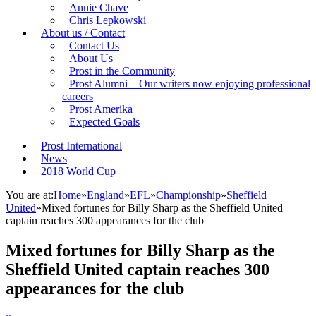
Annie Chave
Chris Lepkowski
About us / Contact
Contact Us
About Us
Prost in the Community
Prost Alumni – Our writers now enjoying professional
careers
Prost Amerika
Expected Goals
Prost International
News
2018 World Cup
You are at:
Home
»
England
»
EFL
»
Championship
»
Sheffield
United
»
Mixed fortunes for Billy Sharp as the Sheffield United
captain reaches 300 appearances for the club
Mixed fortunes for Billy Sharp as the
Sheffield United captain reaches 300
appearances for the club