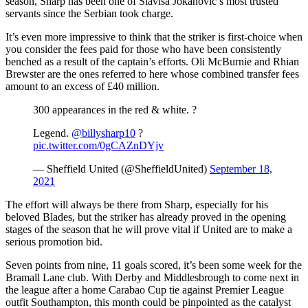
season, Sharp has been one of Slavisa Jokanovic’s most trusted
servants since the Serbian took charge.
It’s even more impressive to think that the striker is first-choice when
you consider the fees paid for those who have been consistently
benched as a result of the captain’s efforts. Oli McBurnie and Rhian
Brewster are the ones referred to here whose combined transfer fees
amount to an excess of £40 million.
300 appearances in the red & white. ?
Legend.
@billysharp10
?
pic.twitter.com/0gCAZnDYjv
— Sheffield United (@SheffieldUnited)
September 18,
2021
The effort will always be there from Sharp, especially for his
beloved Blades, but the striker has already proved in the opening
stages of the season that he will prove vital if United are to make a
serious promotion bid.
Seven points from nine, 11 goals scored, it’s been some week for the
Bramall Lane club. With Derby and Middlesbrough to come next in
the league after a home Carabao Cup tie against Premier League
outfit Southampton, this month could be pinpointed as the catalyst