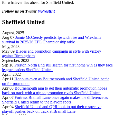
for whatever lies ahead for Sheffield United.
Follow us on Twitter
@ProstInt
Sheffield United
August, 2025
Aug 07
Jamie McCreedy predicts Ipswich rise and Wrexham
survival in 2025/26 EFL Championship table
May, 2023
May 09
Blades end promotion campaign in style with victory
against Birmingham
September, 2022
Sep 16
Preston North End still search for first home win as they face
league leaders Sheffield United
April, 2022
Apr 11
Honours even as Bournemouth and Sheffield United battle
on for promotion
Apr 08
Bournemouth aim to get their automatic promotion hopes
back on track with a trip to promotion rivals Sheffield United
Apr 07
Fortress Bramall Lane once again makes the difference as
Sheffield United return to the playoff spots
Apr 04
Sheffield United and QPR look to put their respective
playoff pushes back on track at Bramall Lane