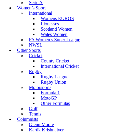
Serie A
Women’s Sport
International
Womens EUROS
Lionesses
Scotland Women
Wales Women
FA Women’s Super League
NWSL
Other Sports
Cricket
County Cricket
International Cricket
Rugby
Rugby League
Rugby Union
Motorsports
Formula 1
MotoGP
Other Formulas
Golf
Tennis
Columnists
Glenn Moore
Kartik Krishnaiyer