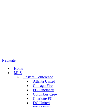
Navigate
Home
MLS
Eastern Conference
Atlanta United
Chicago Fire
FC Cincinnati
Columbus Crew
Charlotte FC
DC United