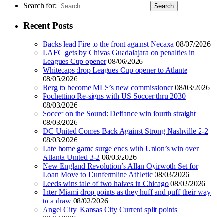
Search for:
Recent Posts
Backs lead Fire to the front against Necaxa
08/07/2026
LAFC gets by Chivas Guadalajara on penalties in
Leagues Cup opener
08/06/2026
Whitecaps drop Leagues Cup opener to Atlante
08/05/2026
Berg to become MLS’s new commissioner
08/03/2026
Pochettino Re-signs with US Soccer thru 2030
08/03/2026
Soccer on the Sound: Defiance win fourth straight
08/03/2026
DC United Comes Back Against Strong Nashville 2-2
08/03/2026
Late home game surge ends with Union’s win over
Atlanta United 3-2
08/03/2026
New England Revolution’s Allan Oyirwoth Set for
Loan Move to Dunfermline Athletic
08/03/2026
Leeds wins tale of two halves in Chicago
08/02/2026
Inter Miami drop points as they huff and puff their way
to a draw
08/02/2026
Angel City, Kansas City Current split points