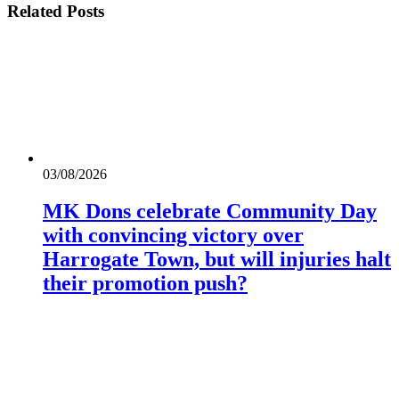
Related
Posts
03/08/2026
MK Dons celebrate Community Day
with convincing victory over
Harrogate Town, but will injuries halt
their promotion push?