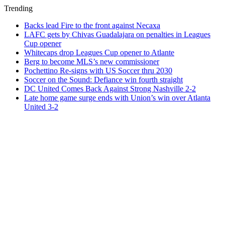
Trending
Backs lead Fire to the front against Necaxa
LAFC gets by Chivas Guadalajara on penalties in Leagues
Cup opener
Whitecaps drop Leagues Cup opener to Atlante
Berg to become MLS’s new commissioner
Pochettino Re-signs with US Soccer thru 2030
Soccer on the Sound: Defiance win fourth straight
DC United Comes Back Against Strong Nashville 2-2
Late home game surge ends with Union’s win over Atlanta
United 3-2