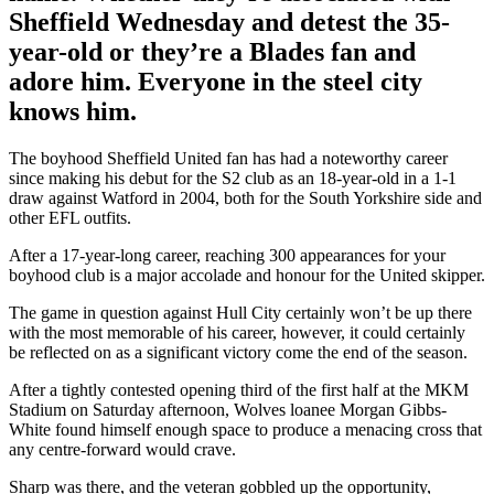
Sheffield Wednesday and detest the 35-
year-old or they’re a Blades fan and
adore him. Everyone in the steel city
knows him.
The boyhood Sheffield United fan has had a noteworthy career
since making his debut for the S2 club as an 18-year-old in a 1-1
draw against Watford in 2004, both for the South Yorkshire side and
other EFL outfits.
After a 17-year-long career, reaching 300 appearances for your
boyhood club is a major accolade and honour for the United skipper.
The game in question against Hull City certainly won’t be up there
with the most memorable of his career, however, it could certainly
be reflected on as a significant victory come the end of the season.
After a tightly contested opening third of the first half at the MKM
Stadium on Saturday afternoon, Wolves loanee Morgan Gibbs-
White found himself enough space to produce a menacing cross that
any centre-forward would crave.
Sharp was there, and the veteran gobbled up the opportunity,