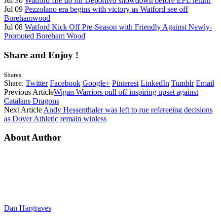
Jul 30
Watford fire up for Deportivo showdown before EFL return
Jul 09
Pezzolano era begins with victory as Watford see off
Borehamwood
Jul 08
Watford Kick Off Pre-Season with Friendly Against Newly-
Promoted Boreham Wood
Share and Enjoy !
Shares
Share.
Twitter
Facebook
Google+
Pinterest
LinkedIn
Tumblr
Email
Previous Article
Wigan Warriors pull off inspiring upset against
Catalans Dragons
Next Article
Andy Hessenthaler was left to rue refereeing decisions
as Dover Athletic remain winless
About Author
Dan Hargraves