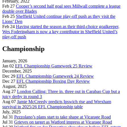
February, 2022
Feb 27
Cooper’s second half goal sees Millwall complete a league
double over Blades
Feb 25
Sheffield United continue play-off push as they visit the
Lions’ Den
Feb 24
Having started the season as their third-choice goalkeeper,
Wes Foderingham is now a key contributor in Sheffield United’s
play-off push
Championship
January, 2026
Jan 02
EFL Championship Gameweek 25 Review
December, 2025
Dec 29
EFL Championship Gameweek 24 Review
Dec 27
EFL Championship Boxing Day Review
August, 2025
Aug 27
London Calling: Three in. three out in Carabao Cup but a
juicy derby in round 3
Aug 07
Jamie McCreedy predicts Ipswich rise and Wrexham
survival in 2025/26 EFL Championship table
July, 2025
Jul 31
Pezzolano’s plans start to take shape at Vicarage Road
Jul 31
Grieves on target as Watford impress at Vicarage Road