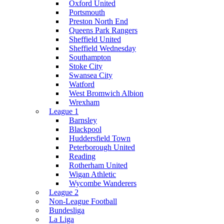
Oxford United
Portsmouth
Preston North End
Queens Park Rangers
Sheffield United
Sheffield Wednesday
Southampton
Stoke City
Swansea City
Watford
West Bromwich Albion
Wrexham
League 1
Barnsley
Blackpool
Huddersfield Town
Peterborough United
Reading
Rotherham United
Wigan Athletic
Wycombe Wanderers
League 2
Non-League Football
Bundesliga
La Liga