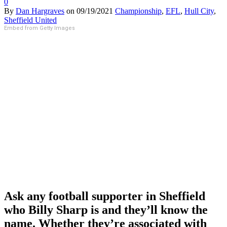
0
By
Dan Hargraves
on
09/19/2021
Championship
,
EFL
,
Hull City
,
Sheffield United
Embed from Getty Images
Ask any football supporter in Sheffield
who Billy Sharp is and they’ll know the
name. Whether they’re associated with