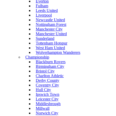
Everton
Fulham
Leeds United
Liverpool
Newcastle United
Nottingham Forest
Manchester City
Manchester United
Sunderland
Tottenham Hotspur
West Ham United
Wolverhampton Wanderers
Championship
Blackburn Rovers
Birmingham City
Bristol City
Charlton Athletic
Derby County
Coventry City
Hull City
Ipswich Town
Leicester City
Middlesbrough
Millwall
Norwich City