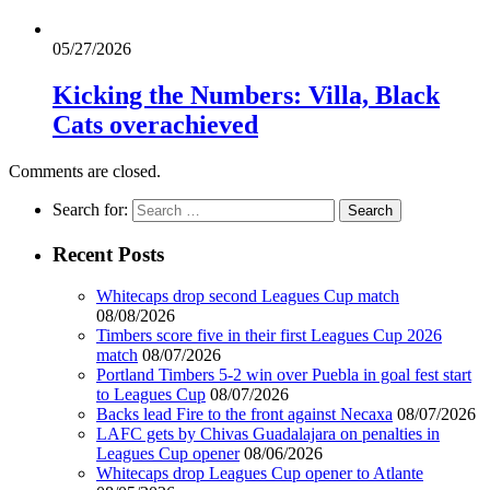
05/27/2026
Kicking the Numbers: Villa, Black
Cats overachieved
Comments are closed.
Search for:
Recent Posts
Whitecaps drop second Leagues Cup match
08/08/2026
Timbers score five in their first Leagues Cup 2026
match
08/07/2026
Portland Timbers 5-2 win over Puebla in goal fest start
to Leagues Cup
08/07/2026
Backs lead Fire to the front against Necaxa
08/07/2026
LAFC gets by Chivas Guadalajara on penalties in
Leagues Cup opener
08/06/2026
Whitecaps drop Leagues Cup opener to Atlante