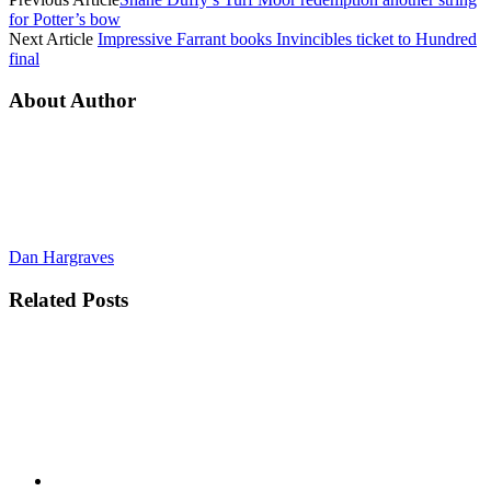
for Potter’s bow
Next Article
Impressive Farrant books Invincibles ticket to Hundred
final
About Author
Dan Hargraves
Related
Posts