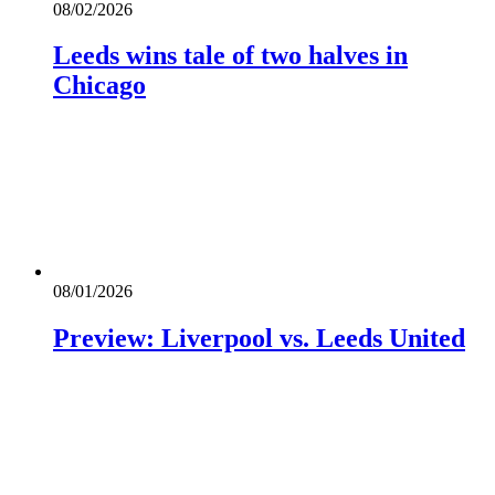
08/02/2026
Leeds wins tale of two halves in
Chicago
08/01/2026
Preview: Liverpool vs. Leeds United