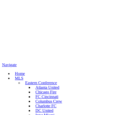
Navigate
Home
MLS
Eastern Conference
Atlanta United
Chicago Fire
FC Cincinnati
Columbus Crew
Charlotte FC
DC United