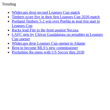
Trending
Whitecaps drop second Leagues Cup match
Timbers score five in their first Leagues Cup 2026 match
Portland Timbers 5-2 win over Puebla in goal fest start to
Leagues Cup
Backs lead Fire to the front against Necaxa
LAFC gets by Chivas Guadalajara on penalties in Leagues
Cup opener
Whitecaps drop Leagues Cup opener to Atlante
Berg to become MLS’s new commissioner
Pochettino Re-signs with US Soccer thru 2030