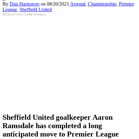
By
Dan Hargraves
on
08/20/2021
Arsenal
,
Championship
,
Premier
League
,
Sheffield United
Embed from Getty Images
Sheffield United goalkeeper Aaron
Ramsdale has completed a long
anticipated move to Premier League