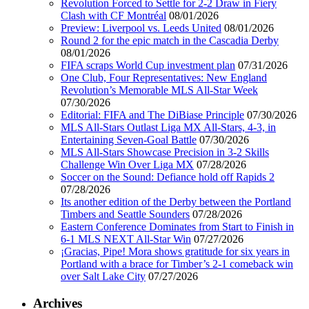
Revolution Forced to Settle for 2-2 Draw in Fiery
Clash with CF Montréal
08/01/2026
Preview: Liverpool vs. Leeds United
08/01/2026
Round 2 for the epic match in the Cascadia Derby
08/01/2026
FIFA scraps World Cup investment plan
07/31/2026
One Club, Four Representatives: New England
Revolution’s Memorable MLS All-Star Week
07/30/2026
Editorial: FIFA and The DiBiase Principle
07/30/2026
MLS All-Stars Outlast Liga MX All-Stars, 4-3, in
Entertaining Seven-Goal Battle
07/30/2026
MLS All-Stars Showcase Precision in 3-2 Skills
Challenge Win Over Liga MX
07/28/2026
Soccer on the Sound: Defiance hold off Rapids 2
07/28/2026
Its another edition of the Derby between the Portland
Timbers and Seattle Sounders
07/28/2026
Eastern Conference Dominates from Start to Finish in
6-1 MLS NEXT All-Star Win
07/27/2026
¡Gracias, Pipe! Mora shows gratitude for six years in
Portland with a brace for Timber’s 2-1 comeback win
over Salt Lake City
07/27/2026
Archives