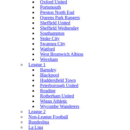
Oxford United
Portsmouth
Preston North End
Queens Park Rangers
Sheffield United
Sheffield Wednesday
Southampton
Stoke City
Swansea City
Watford
West Bromwich Albion
Wrexham
League 1
Barnsley
Blackpool
Huddersfield Town
Peterborough United
Reading
Rotherham United
Wigan Athletic
Wycombe Wanderers
League 2
Non-League Football
Bundesliga
La Liga