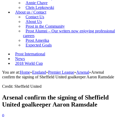
Annie Chave
Chris Lepkowski
About us / Contact
Contact Us
About Us
Prost in the Community
Prost Alumni – Our writers now enjoying professional
careers
Prost Amerika
Expected Goals
Prost International
News
2018 World Cup
You are at:
Home
»
England
»
Premier League
»
Arsenal
»
Arsenal
confirm the signing of Sheffield United goalkeeper Aaron Ramsdale
Credit: Sheffield United
Arsenal confirm the signing of Sheffield
United goalkeeper Aaron Ramsdale
0