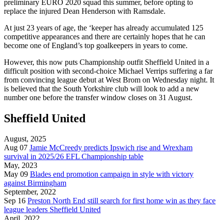
preliminary EURO 2020 squad this summer, before opting to
replace the injured Dean Henderson with Ramsdale.
At just 23 years of age, the ‘keeper has already accumulated 125
competitive appearances and there are certainly hopes that he can
become one of England’s top goalkeepers in years to come.
However, this now puts Championship outfit Sheffield United in a
difficult position with second-choice Michael Verrips suffering a far
from convincing league debut at West Brom on Wednesday night. It
is believed that the South Yorkshire club will look to add a new
number one before the transfer window closes on 31 August.
Sheffield United
August, 2025
Aug 07
Jamie McCreedy predicts Ipswich rise and Wrexham
survival in 2025/26 EFL Championship table
May, 2023
May 09
Blades end promotion campaign in style with victory
against Birmingham
September, 2022
Sep 16
Preston North End still search for first home win as they face
league leaders Sheffield United
April, 2022