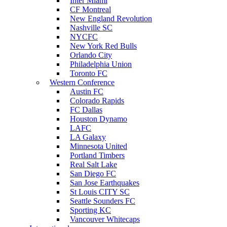
Inter Miami
CF Montreal
New England Revolution
Nashville SC
NYCFC
New York Red Bulls
Orlando City
Philadelphia Union
Toronto FC
Western Conference
Austin FC
Colorado Rapids
FC Dallas
Houston Dynamo
LAFC
LA Galaxy
Minnesota United
Portland Timbers
Real Salt Lake
San Diego FC
San Jose Earthquakes
St Louis CITY SC
Seattle Sounders FC
Sporting KC
Vancouver Whitecaps