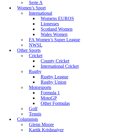
Serie A
Women’s Sport
International
Womens EUROS
Lionesses
Scotland Women
Wales Women
FA Women’s Super League
NWSL
Other Sports
Cricket
County Cricket
International Cricket
Rugby
Rugby League
Rugby Union
Motorsports
Formula 1
MotoGP
Other Formulas
Golf
Tennis
Columnists
Glenn Moore
Kartik Krishnaiyer