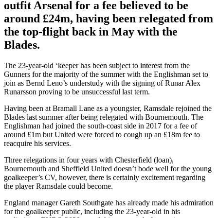
outfit Arsenal for a fee believed to be
around £24m, having been relegated from
the top-flight back in May with the
Blades.
The 23-year-old ‘keeper has been subject to interest from the
Gunners for the majority of the summer with the Englishman set to
join as Bernd Leno’s understudy with the signing of Runar Alex
Runarsson proving to be unsuccessful last term.
Having been at Bramall Lane as a youngster, Ramsdale rejoined the
Blades last summer after being relegated with Bournemouth. The
Englishman had joined the south-coast side in 2017 for a fee of
around £1m but United were forced to cough up an £18m fee to
reacquire his services.
Three relegations in four years with Chesterfield (loan),
Bournemouth and Sheffield United doesn’t bode well for the young
goalkeeper’s CV, however, there is certainly excitement regarding
the player Ramsdale could become.
England manager Gareth Southgate has already made his admiration
for the goalkeeper public, including the 23-year-old in his