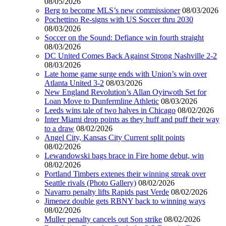
08/05/2026
Berg to become MLS’s new commissioner
08/03/2026
Pochettino Re-signs with US Soccer thru 2030
08/03/2026
Soccer on the Sound: Defiance win fourth straight
08/03/2026
DC United Comes Back Against Strong Nashville 2-2
08/03/2026
Late home game surge ends with Union’s win over
Atlanta United 3-2
08/03/2026
New England Revolution’s Allan Oyirwoth Set for
Loan Move to Dunfermline Athletic
08/03/2026
Leeds wins tale of two halves in Chicago
08/02/2026
Inter Miami drop points as they huff and puff their way
to a draw
08/02/2026
Angel City, Kansas City Current split points
08/02/2026
Lewandowski bags brace in Fire home debut, win
08/02/2026
Portland Timbers extenes their winning streak over
Seattle rivals (Photo Gallery)
08/02/2026
Navarro penalty lifts Rapids past Verde
08/02/2026
Jimenez double gets RBNY back to winning ways
08/02/2026
Muller penalty cancels out Son strike
08/02/2026