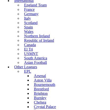
International
England Team
France
Germany
Italy
Scotland
Spain
Wales
Northern Ireland
Republic of Ireland
Canada
El Tri
USMNT
South America
Asian Football
Other Leagues
EPL
Arsenal
Aston Villa
Bournemouth
Brentford
Brighton
Burnley
Chelsea
Crystal Palace