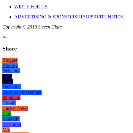
WRITE FOR US
ADVERTISING & SPONSORSHIP OPPORTUNITIES
Copyright © 2019 Steven Clare
Share
Blogger
Bluesky
Delicious
Digg
Email
Facebook
Facebook messenger
Flipboard
Google
Hacker News
Line
LinkedIn
Mastodon
Mix