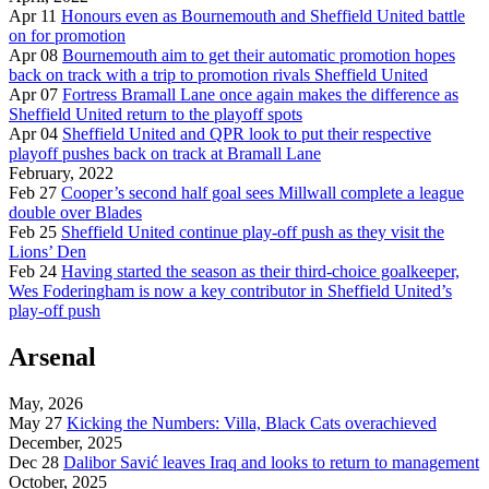
Apr 11
Honours even as Bournemouth and Sheffield United battle
on for promotion
Apr 08
Bournemouth aim to get their automatic promotion hopes
back on track with a trip to promotion rivals Sheffield United
Apr 07
Fortress Bramall Lane once again makes the difference as
Sheffield United return to the playoff spots
Apr 04
Sheffield United and QPR look to put their respective
playoff pushes back on track at Bramall Lane
February, 2022
Feb 27
Cooper’s second half goal sees Millwall complete a league
double over Blades
Feb 25
Sheffield United continue play-off push as they visit the
Lions’ Den
Feb 24
Having started the season as their third-choice goalkeeper,
Wes Foderingham is now a key contributor in Sheffield United’s
play-off push
Arsenal
May, 2026
May 27
Kicking the Numbers: Villa, Black Cats overachieved
December, 2025
Dec 28
Dalibor Savić leaves Iraq and looks to return to management
October, 2025