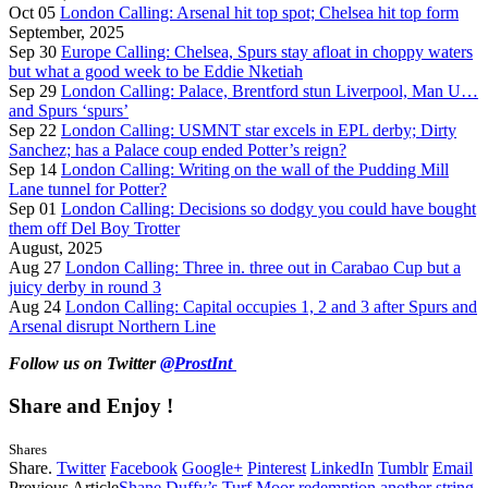
Oct 05
London Calling: Arsenal hit top spot; Chelsea hit top form
September, 2025
Sep 30
Europe Calling: Chelsea, Spurs stay afloat in choppy waters
but what a good week to be Eddie Nketiah
Sep 29
London Calling: Palace, Brentford stun Liverpool, Man U…
and Spurs ‘spurs’
Sep 22
London Calling: USMNT star excels in EPL derby; Dirty
Sanchez; has a Palace coup ended Potter’s reign?
Sep 14
London Calling: Writing on the wall of the Pudding Mill
Lane tunnel for Potter?
Sep 01
London Calling: Decisions so dodgy you could have bought
them off Del Boy Trotter
August, 2025
Aug 27
London Calling: Three in. three out in Carabao Cup but a
juicy derby in round 3
Aug 24
London Calling: Capital occupies 1, 2 and 3 after Spurs and
Arsenal disrupt Northern Line
Follow us on Twitter
@ProstInt
Share and Enjoy !
Shares
Share.
Twitter
Facebook
Google+
Pinterest
LinkedIn
Tumblr
Email
Previous Article
Shane Duffy’s Turf Moor redemption another string