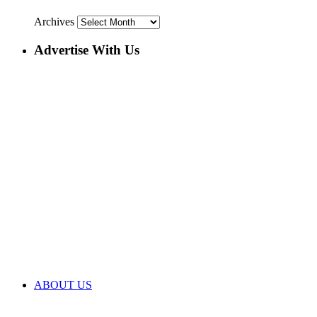
Archives
Advertise With Us
ABOUT US