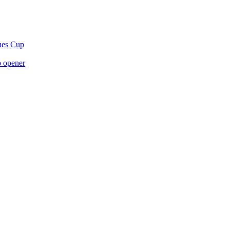
gues Cup
p opener