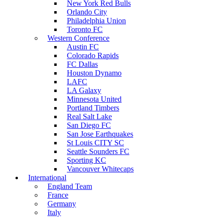
New York Red Bulls
Orlando City
Philadelphia Union
Toronto FC
Western Conference
Austin FC
Colorado Rapids
FC Dallas
Houston Dynamo
LAFC
LA Galaxy
Minnesota United
Portland Timbers
Real Salt Lake
San Diego FC
San Jose Earthquakes
St Louis CITY SC
Seattle Sounders FC
Sporting KC
Vancouver Whitecaps
International
England Team
France
Germany
Italy