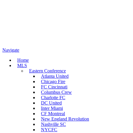
Navigate
Home
MLS
Eastern Conference
Atlanta United
Chicago Fire
FC Cincinnati
Columbus Crew
Charlotte FC
DC United
Inter Miami
CF Montreal
New England Revolution
Nashville SC
NYCFC