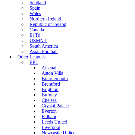
Scotland
Spain
Wales
Northern Ireland
Republic of Ireland
Canada
El Tri
USMNT
South America
Asian Football
Other Leagues
EPL
Arsenal
Aston Villa
Bournemouth
Brentford
Brighton
Burnley
Chelsea
Crystal Palace
Everton
Fulham
Leeds United
Liverpool
Newcastle United