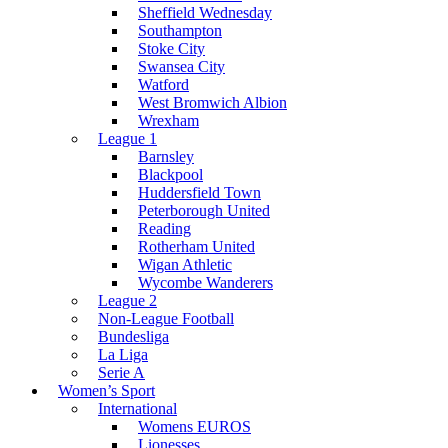
Sheffield Wednesday
Southampton
Stoke City
Swansea City
Watford
West Bromwich Albion
Wrexham
League 1
Barnsley
Blackpool
Huddersfield Town
Peterborough United
Reading
Rotherham United
Wigan Athletic
Wycombe Wanderers
League 2
Non-League Football
Bundesliga
La Liga
Serie A
Women’s Sport
International
Womens EUROS
Lionesses