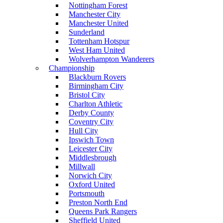
Nottingham Forest
Manchester City
Manchester United
Sunderland
Tottenham Hotspur
West Ham United
Wolverhampton Wanderers
Championship
Blackburn Rovers
Birmingham City
Bristol City
Charlton Athletic
Derby County
Coventry City
Hull City
Ipswich Town
Leicester City
Middlesbrough
Millwall
Norwich City
Oxford United
Portsmouth
Preston North End
Queens Park Rangers
Sheffield United