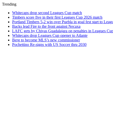
Trending
Whitecaps drop second Leagues Cup match
Timbers score five in their first Leagues Cup 2026 match
Portland Timbers 5-2 win over Puebla in goal fest start to Lea
Backs lead Fire to the front against Necaxa
LAFC gets by Chivas Guadalajara on penalties in Leagues Cu
Whitecaps drop Leagues Cup opener to Atlante
Berg to become MLS’s new commissioner
Pochettino Re-signs with US Soccer thru 2030