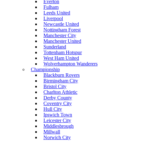
Everton
Fulham
Leeds United
Liverpool
Newcastle United
Nottingham Forest
Manchester City
Manchester United
Sunderland
Tottenham Hotspur
West Ham United
Wolverhampton Wanderers
Championship
Blackburn Rovers
Birmingham City
Bristol City
Charlton Athletic
Derby County
Coventry City
Hull City
Ipswich Town
Leicester City
Middlesbrough
Millwall
Norwich City