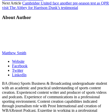
Next Article
Cambridge United face another pre-season test as QPR
visit The Abbey for Harrison Dunk’s testimonial
About Author
Matthew Smith
Website
Facebook
Twitter
LinkedIn
BA (Hons) Sports Business & Broadcasting undergraduate student
with an academic and practical understanding of sports content
creation. Experienced content writer and producer of sports videos
and podcasts. Experience of communications in a professional
sporting environment. Content creation capabilities indicated
through journalism role with Prost International and creation of
WBAReport Podcast. Expertise in working in a professional