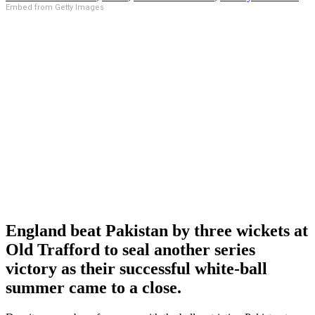
Embed from Getty Images
England beat Pakistan by three wickets at
Old Trafford to seal another series
victory as their successful white-ball
summer came to a close.