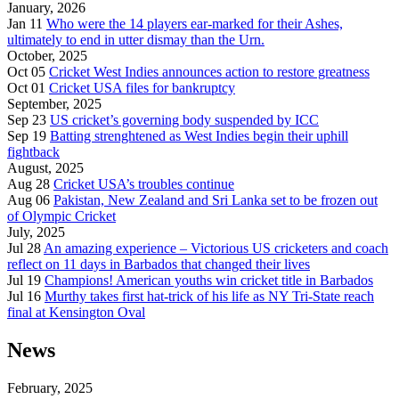
January, 2026
Jan 11
Who were the 14 players ear-marked for their Ashes,
ultimately to end in utter dismay than the Urn.
October, 2025
Oct 05
Cricket West Indies announces action to restore greatness
Oct 01
Cricket USA files for bankruptcy
September, 2025
Sep 23
US cricket’s governing body suspended by ICC
Sep 19
Batting strenghtened as West Indies begin their uphill
fightback
August, 2025
Aug 28
Cricket USA’s troubles continue
Aug 06
Pakistan, New Zealand and Sri Lanka set to be frozen out
of Olympic Cricket
July, 2025
Jul 28
An amazing experience – Victorious US cricketers and coach
reflect on 11 days in Barbados that changed their lives
Jul 19
Champions! American youths win cricket title in Barbados
Jul 16
Murthy takes first hat-trick of his life as NY Tri-State reach
final at Kensington Oval
News
February, 2025