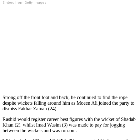
Embed from Getty Images
Strong off the front foot and back, he continued to find the rope
despite wickets falling around him as Moeen Ali joined the party to
dismiss Fakhar Zaman (24).
Rashid would register career-best figures with the wicket of Shadab
Khan (2), whilst Imad Wasim (3) was made to pay for jogging
between the wickets and was run-out.