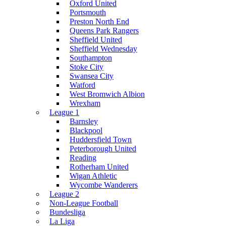
Oxford United
Portsmouth
Preston North End
Queens Park Rangers
Sheffield United
Sheffield Wednesday
Southampton
Stoke City
Swansea City
Watford
West Bromwich Albion
Wrexham
League 1
Barnsley
Blackpool
Huddersfield Town
Peterborough United
Reading
Rotherham United
Wigan Athletic
Wycombe Wanderers
League 2
Non-League Football
Bundesliga
La Liga