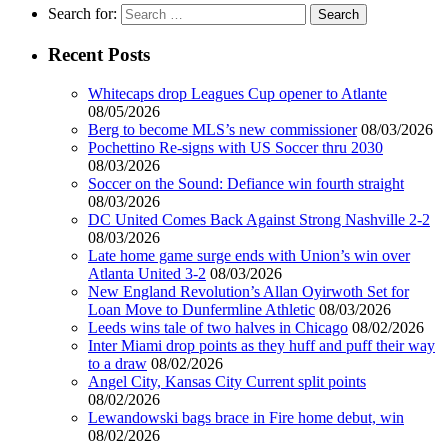
Search for:
Recent Posts
Whitecaps drop Leagues Cup opener to Atlante
08/05/2026
Berg to become MLS’s new commissioner
08/03/2026
Pochettino Re-signs with US Soccer thru 2030
08/03/2026
Soccer on the Sound: Defiance win fourth straight
08/03/2026
DC United Comes Back Against Strong Nashville 2-2
08/03/2026
Late home game surge ends with Union’s win over
Atlanta United 3-2
08/03/2026
New England Revolution’s Allan Oyirwoth Set for
Loan Move to Dunfermline Athletic
08/03/2026
Leeds wins tale of two halves in Chicago
08/02/2026
Inter Miami drop points as they huff and puff their way
to a draw
08/02/2026
Angel City, Kansas City Current split points
08/02/2026
Lewandowski bags brace in Fire home debut, win
08/02/2026