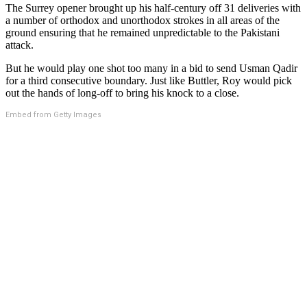
The Surrey opener brought up his half-century off 31 deliveries with
a number of orthodox and unorthodox strokes in all areas of the
ground ensuring that he remained unpredictable to the Pakistani
attack.
But he would play one shot too many in a bid to send Usman Qadir
for a third consecutive boundary. Just like Buttler, Roy would pick
out the hands of long-off to bring his knock to a close.
Embed from Getty Images