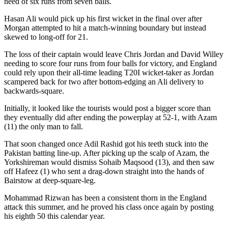
need of six runs from seven balls.
Hasan Ali would pick up his first wicket in the final over after
Morgan attempted to hit a match-winning boundary but instead
skewed to long-off for 21.
The loss of their captain would leave Chris Jordan and David Willey
needing to score four runs from four balls for victory, and England
could rely upon their all-time leading T20I wicket-taker as Jordan
scampered back for two after bottom-edging an Ali delivery to
backwards-square.
Initially, it looked like the tourists would post a bigger score than
they eventually did after ending the powerplay at 52-1, with Azam
(11) the only man to fall.
That soon changed once Adil Rashid got his teeth stuck into the
Pakistan batting line-up. After picking up the scalp of Azam, the
Yorkshireman would dismiss Sohaib Maqsood (13), and then saw
off Hafeez (1) who sent a drag-down straight into the hands of
Bairstow at deep-square-leg.
Mohammad Rizwan has been a consistent thorn in the England
attack this summer, and he proved his class once again by posting
his eighth 50 this calendar year.