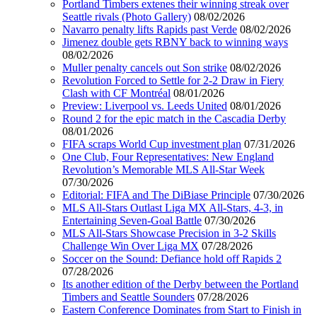
Portland Timbers extenes their winning streak over
Seattle rivals (Photo Gallery)
08/02/2026
Navarro penalty lifts Rapids past Verde
08/02/2026
Jimenez double gets RBNY back to winning ways
08/02/2026
Muller penalty cancels out Son strike
08/02/2026
Revolution Forced to Settle for 2-2 Draw in Fiery
Clash with CF Montréal
08/01/2026
Preview: Liverpool vs. Leeds United
08/01/2026
Round 2 for the epic match in the Cascadia Derby
08/01/2026
FIFA scraps World Cup investment plan
07/31/2026
One Club, Four Representatives: New England
Revolution’s Memorable MLS All-Star Week
07/30/2026
Editorial: FIFA and The DiBiase Principle
07/30/2026
MLS All-Stars Outlast Liga MX All-Stars, 4-3, in
Entertaining Seven-Goal Battle
07/30/2026
MLS All-Stars Showcase Precision in 3-2 Skills
Challenge Win Over Liga MX
07/28/2026
Soccer on the Sound: Defiance hold off Rapids 2
07/28/2026
Its another edition of the Derby between the Portland
Timbers and Seattle Sounders
07/28/2026
Eastern Conference Dominates from Start to Finish in