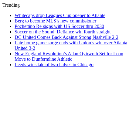
Trending
Whitecaps drop Leagues Cup opener to Atlante
Berg to become MLS’s new commissioner
Pochettino Re-signs with US Soccer thru 2030
Soccer on the Sound: Defiance win fourth straight
DC United Comes Back Against Strong Nashville 2-2
Late home game surge ends with Union’s win over Atlanta
United 3-2
New England Revolution’s Allan Oyirwoth Set for Loan
Move to Dunfermline Athletic
Leeds wins tale of two halves in Chicago