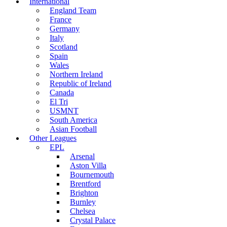
International
England Team
France
Germany
Italy
Scotland
Spain
Wales
Northern Ireland
Republic of Ireland
Canada
El Tri
USMNT
South America
Asian Football
Other Leagues
EPL
Arsenal
Aston Villa
Bournemouth
Brentford
Brighton
Burnley
Chelsea
Crystal Palace