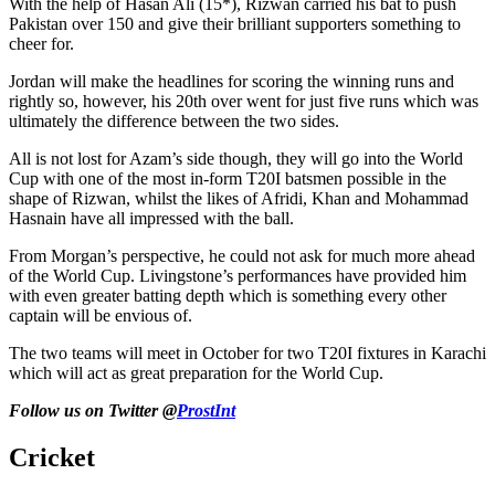
With the help of Hasan Ali (15*), Rizwan carried his bat to push
Pakistan over 150 and give their brilliant supporters something to
cheer for.
Jordan will make the headlines for scoring the winning runs and
rightly so, however, his 20th over went for just five runs which was
ultimately the difference between the two sides.
All is not lost for Azam’s side though, they will go into the World
Cup with one of the most in-form T20I batsmen possible in the
shape of Rizwan, whilst the likes of Afridi, Khan and Mohammad
Hasnain have all impressed with the ball.
From Morgan’s perspective, he could not ask for much more ahead
of the World Cup. Livingstone’s performances have provided him
with even greater batting depth which is something every other
captain will be envious of.
The two teams will meet in October for two T20I fixtures in Karachi
which will act as great preparation for the World Cup.
Follow us on Twitter @
ProstInt
Cricket