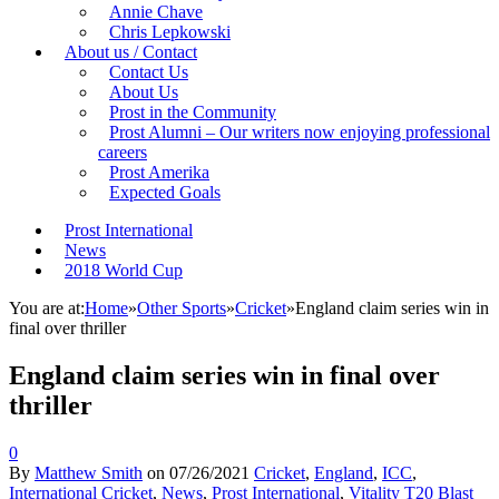
Annie Chave
Chris Lepkowski
About us / Contact
Contact Us
About Us
Prost in the Community
Prost Alumni – Our writers now enjoying professional
careers
Prost Amerika
Expected Goals
Prost International
News
2018 World Cup
You are at:
Home
»
Other Sports
»
Cricket
»
England claim series win in
final over thriller
England claim series win in final over
thriller
0
By
Matthew Smith
on
07/26/2021
Cricket
,
England
,
ICC
,
International Cricket
,
News
,
Prost International
,
Vitality T20 Blast