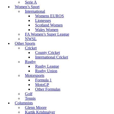
Serie A
Women’s Sport
International
Womens EUROS
Lionesses
Scotland Women
Wales Women
FA Women’s Super League
NWSL
Other Sports
Cricket
County Cricket
International Cricket
Rugby
Rugby League
Rugby Union
Motorsports
Formula 1
MotoGP
Other Formulas
Golf
Tennis
Columnists
Glenn Moore
Kartik Krishnaiyer