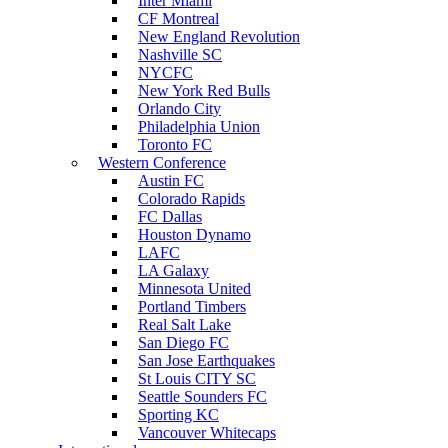
Inter Miami
CF Montreal
New England Revolution
Nashville SC
NYCFC
New York Red Bulls
Orlando City
Philadelphia Union
Toronto FC
Western Conference
Austin FC
Colorado Rapids
FC Dallas
Houston Dynamo
LAFC
LA Galaxy
Minnesota United
Portland Timbers
Real Salt Lake
San Diego FC
San Jose Earthquakes
St Louis CITY SC
Seattle Sounders FC
Sporting KC
Vancouver Whitecaps