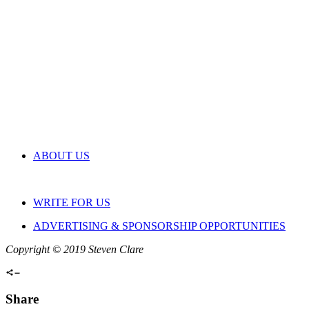
ABOUT US
WRITE FOR US
ADVERTISING & SPONSORSHIP OPPORTUNITIES
Copyright © 2019 Steven Clare
Share