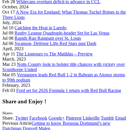
Feb 28
Whitecaps overturn deficit to advance in CCL
October, 2024
Oct 17
A New Era for England: What Thomas Tuchel Brings to the
Three Lions
July, 2024
Jul 10
Catching the Heat in Laredo
Jul 09
Rugby League Quadruple-header Set for Las Vegas
Jul 08
Rapids Run Rampant over St. Louis
Jul 06
Swanson, Defense Lifts Red Stars past Dash
April, 2023
Apr 11
The Lionesses vs The Matildas – Preview
March, 2023
Mar 23
Notts County look to bolster title chances with victory over
Scunthorpe United
Mar 05
Verstappen leads Red Bull 1-2 in Bahrain as Alonso storms
to 99th podium
February, 2023
Feb 03
Ford set for 2026 Formula 1 return with Red Bull Racing
Share and Enjoy !
Shares
Share.
Twitter
Facebook
Google+
Pinterest
LinkedIn
Tumblr
Email
Previous Article
Getting to know Borussia Dortmund’s new
Dutchman Donyell Malen