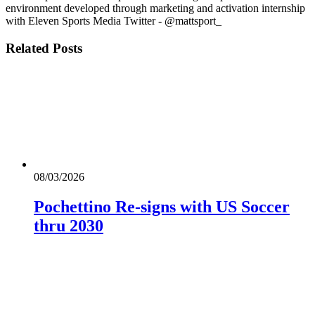
environment developed through marketing and activation internship
with Eleven Sports Media Twitter - @mattsport_
Related
Posts
08/03/2026
Pochettino Re-signs with US Soccer
thru 2030