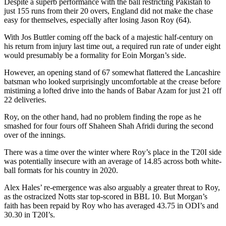
Despite a superb performance with the ball restricting Pakistan to
just 155 runs from their 20 overs, England did not make the chase
easy for themselves, especially after losing Jason Roy (64).
With Jos Buttler coming off the back of a majestic half-century on
his return from injury last time out, a required run rate of under eight
would presumably be a formality for Eoin Morgan’s side.
However, an opening stand of 67 somewhat flattered the Lancashire
batsman who looked surprisingly uncomfortable at the crease before
mistiming a lofted drive into the hands of Babar Azam for just 21 off
22 deliveries.
Roy, on the other hand, had no problem finding the rope as he
smashed for four fours off Shaheen Shah Afridi during the second
over of the innings.
There was a time over the winter where Roy’s place in the T20I side
was potentially insecure with an average of 14.85 across both white-
ball formats for his country in 2020.
Alex Hales’ re-emergence was also arguably a greater threat to Roy,
as the ostracized Notts star top-scored in BBL 10. But Morgan’s
faith has been repaid by Roy who has averaged 43.75 in ODI’s and
30.30 in T20I’s.