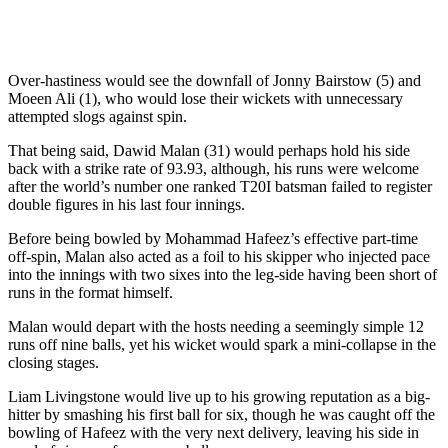
Over-hastiness would see the downfall of Jonny Bairstow (5) and
Moeen Ali (1), who would lose their wickets with unnecessary
attempted slogs against spin.
That being said, Dawid Malan (31) would perhaps hold his side
back with a strike rate of 93.93, although, his runs were welcome
after the world’s number one ranked T20I batsman failed to register
double figures in his last four innings.
Before being bowled by Mohammad Hafeez’s effective part-time
off-spin, Malan also acted as a foil to his skipper who injected pace
into the innings with two sixes into the leg-side having been short of
runs in the format himself.
Malan would depart with the hosts needing a seemingly simple 12
runs off nine balls, yet his wicket would spark a mini-collapse in the
closing stages.
Liam Livingstone would live up to his growing reputation as a big-
hitter by smashing his first ball for six, though he was caught off the
bowling of Hafeez with the very next delivery, leaving his side in