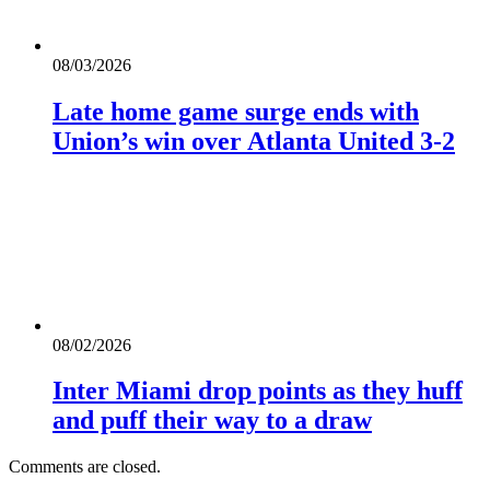
08/03/2026
Late home game surge ends with
Union’s win over Atlanta United 3-2
08/02/2026
Inter Miami drop points as they huff
and puff their way to a draw
Comments are closed.