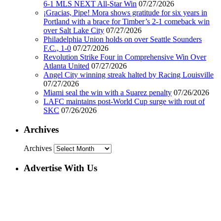
6-1 MLS NEXT All-Star Win
07/27/2026
¡Gracias, Pipe! Mora shows gratitude for six years in
Portland with a brace for Timber’s 2-1 comeback win
over Salt Lake City
07/27/2026
Philadelphia Union holds on over Seattle Sounders
F.C., 1-0
07/27/2026
Revolution Strike Four in Comprehensive Win Over
Atlanta United
07/27/2026
Angel City winning streak halted by Racing Louisville
07/27/2026
Miami seal the win with a Suarez penalty
07/26/2026
LAFC maintains post-World Cup surge with rout of
SKC
07/26/2026
Archives
Archives
Advertise With Us