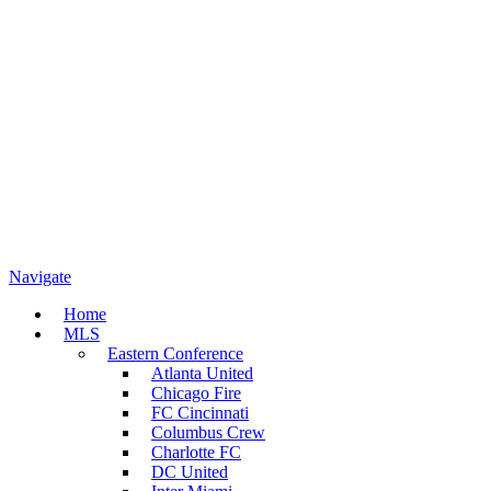
Navigate
Home
MLS
Eastern Conference
Atlanta United
Chicago Fire
FC Cincinnati
Columbus Crew
Charlotte FC
DC United