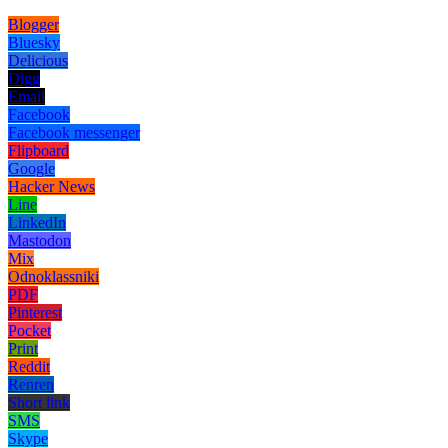
Blogger
Bluesky
Delicious
Digg
Email
Facebook
Facebook messenger
Flipboard
Google
Hacker News
Line
LinkedIn
Mastodon
Mix
Odnoklassniki
PDF
Pinterest
Pocket
Print
Reddit
Renren
Short link
SMS
Skype