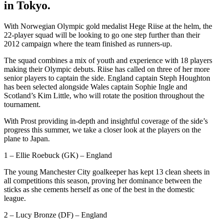
in Tokyo.
With Norwegian Olympic gold medalist Hege Riise at the helm, the
22-player squad will be looking to go one step further than their
2012 campaign where the team finished as runners-up.
The squad combines a mix of youth and experience with 18 players
making their Olympic debuts. Riise has called on three of her more
senior players to captain the side. England captain Steph Houghton
has been selected alongside Wales captain Sophie Ingle and
Scotland’s Kim Little, who will rotate the position throughout the
tournament.
With Prost providing in-depth and insightful coverage of the side’s
progress this summer, we take a closer look at the players on the
plane to Japan.
1 – Ellie Roebuck (GK) – England
The young Manchester City goalkeeper has kept 13 clean sheets in
all competitions this season, proving her dominance between the
sticks as she cements herself as one of the best in the domestic
league.
2 – Lucy Bronze (DF) – England