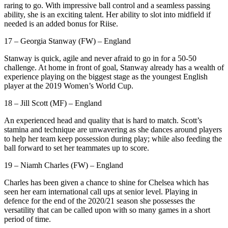
raring to go. With impressive ball control and a seamless passing
ability, she is an exciting talent. Her ability to slot into midfield if
needed is an added bonus for Riise.
17 – Georgia Stanway (FW) – England
Stanway is quick, agile and never afraid to go in for a 50-50
challenge. At home in front of goal, Stanway already has a wealth of
experience playing on the biggest stage as the youngest English
player at the 2019 Women’s World Cup.
18 – Jill Scott (MF) – England
An experienced head and quality that is hard to match. Scott’s
stamina and technique are unwavering as she dances around players
to help her team keep possession during play; while also feeding the
ball forward to set her teammates up to score.
19 – Niamh Charles (FW) – England
Charles has been given a chance to shine for Chelsea which has
seen her earn international call ups at senior level. Playing in
defence for the end of the 2020/21 season she possesses the
versatility that can be called upon with so many games in a short
period of time.