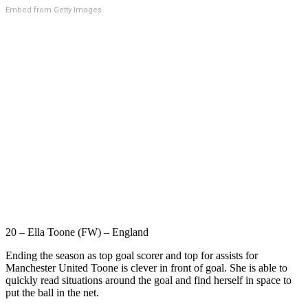
Embed from Getty Images
20 – Ella Toone (FW) – England
Ending the season as top goal scorer and top for assists for
Manchester United Toone is clever in front of goal. She is able to
quickly read situations around the goal and find herself in space to
put the ball in the net.