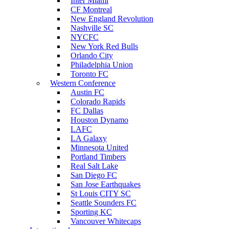
Inter Miami
CF Montreal
New England Revolution
Nashville SC
NYCFC
New York Red Bulls
Orlando City
Philadelphia Union
Toronto FC
Western Conference
Austin FC
Colorado Rapids
FC Dallas
Houston Dynamo
LAFC
LA Galaxy
Minnesota United
Portland Timbers
Real Salt Lake
San Diego FC
San Jose Earthquakes
St Louis CITY SC
Seattle Sounders FC
Sporting KC
Vancouver Whitecaps