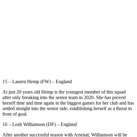
15 – Lauren Hemp (FW) – England
At just 20 years old Hemp is the youngest member of this squad
after only breaking into the senior team in 2020. She has proved
herself time and time again in the biggest games for her club and has
settled straight into the senior side, establishing herself as a threat in
front of goal.
16 – Leah Williamson (DF) – England
After another successful season with Arsenal, Williamson will be