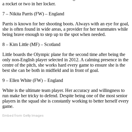
a rocket or two in her locker.
7 – Nikita Parris (FW) – England
Parris is known for her shooting boots. Always with an eye for goal,
she is often found in wide areas, a provider for her teammates while
being brave enough to step up to the spot when needed.
8 – Kim Little (MF) – Scotland
Little boards the Olympic plane for the second time after being the
only non-English player selected in 2012. A calming presence in the
centre of the pitch, she works hard every game to ensure she is the
best she can be both in midfield and in front of goal.
9 – Ellen White (FW) – England
White is the ultimate team player. Her accuracy and willingness to
run make her tricky to defend. Despite being one of the most senior
players in the squad she is constantly working to better herself every
game.
Embed from Getty Images