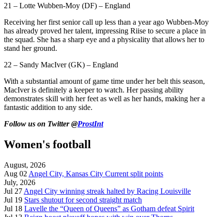
21 – Lotte Wubben-Moy (DF) – England
Receiving her first senior call up less than a year ago Wubben-Moy
has already proved her talent, impressing Riise to secure a place in
the squad. She has a sharp eye and a physicality that allows her to
stand her ground.
22 – Sandy MacIver (GK) – England
With a substantial amount of game time under her belt this season,
MacIver is definitely a keeper to watch. Her passing ability
demonstrates skill with her feet as well as her hands, making her a
fantastic addition to any side.
Follow us on Twitter @
ProstInt
Women's football
August, 2026
Aug 02
Angel City, Kansas City Current split points
July, 2026
Jul 27
Angel City winning streak halted by Racing Louisville
Jul 19
Stars shutout for second straight match
Jul 18
Lavelle the “Queen of Queens” as Gotham defeat Spirit