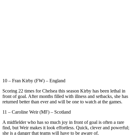
10 – Fran Kirby (FW) – England
Scoring 22 times for Chelsea this season Kirby has been lethal in
front of goal. After months filled with illness and setbacks, she has
returned better than ever and will be one to watch at the games.
11 – Caroline Weir (MF) – Scotland
A midfielder who has so much joy in front of goal is often a rare
find, but Weir makes it look effortless. Quick, clever and powerful;
she is a danger that teams will have to be aware of.