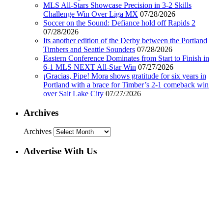
MLS All-Stars Showcase Precision in 3-2 Skills
Challenge Win Over Liga MX
07/28/2026
Soccer on the Sound: Defiance hold off Rapids 2
07/28/2026
Its another edition of the Derby between the Portland
Timbers and Seattle Sounders
07/28/2026
Eastern Conference Dominates from Start to Finish in
6-1 MLS NEXT All-Star Win
07/27/2026
¡Gracias, Pipe! Mora shows gratitude for six years in
Portland with a brace for Timber’s 2-1 comeback win
over Salt Lake City
07/27/2026
Archives
Archives
Advertise With Us