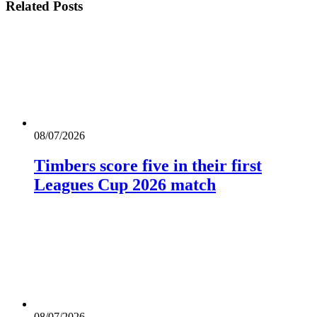
Related
Posts
08/07/2026
Timbers score five in their first
Leagues Cup 2026 match
08/07/2026