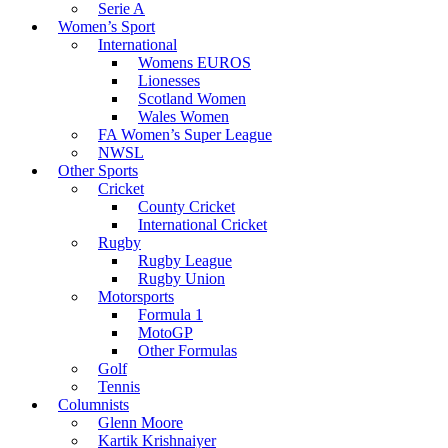
Serie A
Women’s Sport
International
Womens EUROS
Lionesses
Scotland Women
Wales Women
FA Women’s Super League
NWSL
Other Sports
Cricket
County Cricket
International Cricket
Rugby
Rugby League
Rugby Union
Motorsports
Formula 1
MotoGP
Other Formulas
Golf
Tennis
Columnists
Glenn Moore
Kartik Krishnaiyer