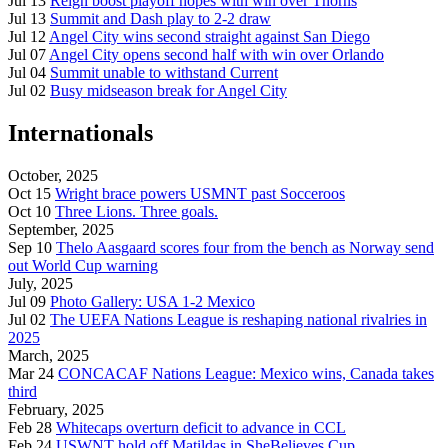
Jul 13
Reign boost playoff hopes with win over Thorns
Jul 13
Summit and Dash play to 2-2 draw
Jul 12
Angel City wins second straight against San Diego
Jul 07
Angel City opens second half with win over Orlando
Jul 04
Summit unable to withstand Current
Jul 02
Busy midseason break for Angel City
Internationals
October, 2025
Oct 15
Wright brace powers USMNT past Socceroos
Oct 10
Three Lions. Three goals.
September, 2025
Sep 10
Thelo Aasgaard scores four from the bench as Norway send
out World Cup warning
July, 2025
Jul 09
Photo Gallery: USA 1-2 Mexico
Jul 02
The UEFA Nations League is reshaping national rivalries in
2025
March, 2025
Mar 24
CONCACAF Nations League: Mexico wins, Canada takes
third
February, 2025
Feb 28
Whitecaps overturn deficit to advance in CCL
Feb 24
USWNT hold off Matildas in SheBelieves Cup