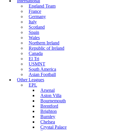
International
England Team
France
Germany
Italy
Scotland
Spain
Wales
Northern Ireland
Republic of Ireland
Canada
El Tri
USMNT
South America
Asian Football
Other Leagues
EPL
Arsenal
Aston Villa
Bournemouth
Brentford
Brighton
Burnley
Chelsea
Crystal Palace