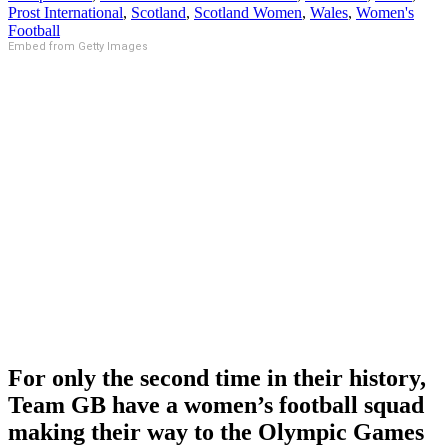
Prost International
,
Scotland
,
Scotland Women
,
Wales
,
Women's
Football
Embed from Getty Images
For only the second time in their history,
Team GB have a women’s football squad
making their way to the Olympic Games