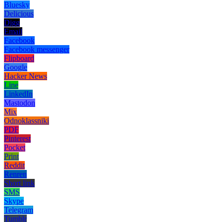
Bluesky
Delicious
Digg
Email
Facebook
Facebook messenger
Flipboard
Google
Hacker News
Line
LinkedIn
Mastodon
Mix
Odnoklassniki
PDF
Pinterest
Pocket
Print
Reddit
Renren
Short link
SMS
Skype
Telegram
Tumblr