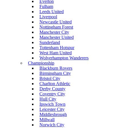
Everton
Fulham
Leeds United
Liverpool
Newcastle United
Nottingham Forest
Manchester City
Manchester United
Sunderland
Tottenham Hotspur
West Ham United
Wolverhampton Wanderers
Championship
Blackburn Rovers
Birmingham City
Bristol City
Charlton Athletic
Derby County
Coventry City
Hull City
Ipswich Town
Leicester City
Middlesbrough
Millwall
Norwich City