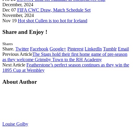
December, 2024
Dec 07
FIFA CWC Draw, Match Schedule Set
November, 2024
Nov 19
Hot shot Cullen is too hot for Iceland
Share and Enjoy !
Shares
Share.
Twitter
Facebook
Google+
Pinterest
LinkedIn
Tumblr
Email
Previous Article
The Stags hold their first home game of pre-season
as they welcome Grimsby Town to the RH Academy
Next Article
Featherstone’s perfect season continues as they win the
1895 Cup at Wembley
About Author
Louise Golby