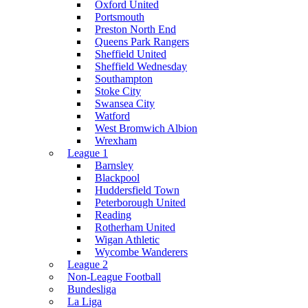
Oxford United
Portsmouth
Preston North End
Queens Park Rangers
Sheffield United
Sheffield Wednesday
Southampton
Stoke City
Swansea City
Watford
West Bromwich Albion
Wrexham
League 1
Barnsley
Blackpool
Huddersfield Town
Peterborough United
Reading
Rotherham United
Wigan Athletic
Wycombe Wanderers
League 2
Non-League Football
Bundesliga
La Liga