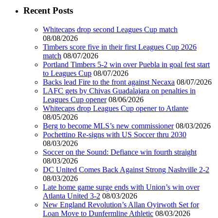
Recent Posts
Whitecaps drop second Leagues Cup match
08/08/2026
Timbers score five in their first Leagues Cup 2026
match
08/07/2026
Portland Timbers 5-2 win over Puebla in goal fest start
to Leagues Cup
08/07/2026
Backs lead Fire to the front against Necaxa
08/07/2026
LAFC gets by Chivas Guadalajara on penalties in
Leagues Cup opener
08/06/2026
Whitecaps drop Leagues Cup opener to Atlante
08/05/2026
Berg to become MLS’s new commissioner
08/03/2026
Pochettino Re-signs with US Soccer thru 2030
08/03/2026
Soccer on the Sound: Defiance win fourth straight
08/03/2026
DC United Comes Back Against Strong Nashville 2-2
08/03/2026
Late home game surge ends with Union’s win over
Atlanta United 3-2
08/03/2026
New England Revolution’s Allan Oyirwoth Set for
Loan Move to Dunfermline Athletic
08/03/2026