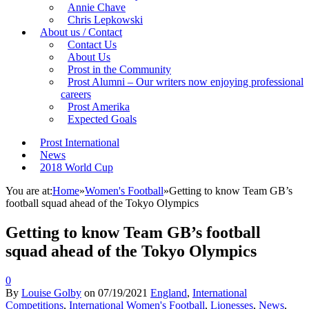
Annie Chave
Chris Lepkowski
About us / Contact
Contact Us
About Us
Prost in the Community
Prost Alumni – Our writers now enjoying professional
careers
Prost Amerika
Expected Goals
Prost International
News
2018 World Cup
You are at:
Home
»
Women's Football
»
Getting to know Team GB’s
football squad ahead of the Tokyo Olympics
Getting to know Team GB’s football
squad ahead of the Tokyo Olympics
0
By
Louise Golby
on
07/19/2021
England
,
International
Competitions
,
International Women's Football
,
Lionesses
,
News
,