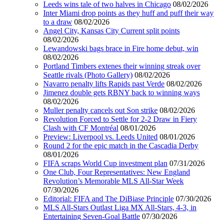
Leeds wins tale of two halves in Chicago
08/02/2026
Inter Miami drop points as they huff and puff their way
to a draw
08/02/2026
Angel City, Kansas City Current split points
08/02/2026
Lewandowski bags brace in Fire home debut, win
08/02/2026
Portland Timbers extenes their winning streak over
Seattle rivals (Photo Gallery)
08/02/2026
Navarro penalty lifts Rapids past Verde
08/02/2026
Jimenez double gets RBNY back to winning ways
08/02/2026
Muller penalty cancels out Son strike
08/02/2026
Revolution Forced to Settle for 2-2 Draw in Fiery
Clash with CF Montréal
08/01/2026
Preview: Liverpool vs. Leeds United
08/01/2026
Round 2 for the epic match in the Cascadia Derby
08/01/2026
FIFA scraps World Cup investment plan
07/31/2026
One Club, Four Representatives: New England
Revolution’s Memorable MLS All-Star Week
07/30/2026
Editorial: FIFA and The DiBiase Principle
07/30/2026
MLS All-Stars Outlast Liga MX All-Stars, 4-3, in
Entertaining Seven-Goal Battle
07/30/2026