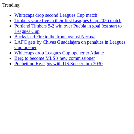
Trending
Whitecaps drop second Leagues Cup match
Timbers score five in their first Leagues Cup 2026 match
Portland Timbers 5-2 win over Puebla in goal fest start to
Leagues Cup
Backs lead Fire to the front against Necaxa
LAFC gets by Chivas Guadalajara on penalties in Leagues
Cup opener
Whitecaps drop Leagues Cup opener to Atlante
Berg to become MLS’s new commissioner
Pochettino Re-signs with US Soccer thru 2030