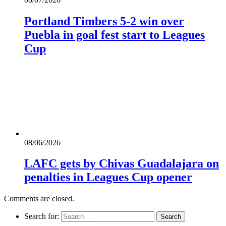
Portland Timbers 5-2 win over
Puebla in goal fest start to Leagues
Cup
08/06/2026
LAFC gets by Chivas Guadalajara on
penalties in Leagues Cup opener
Comments are closed.
Search for: