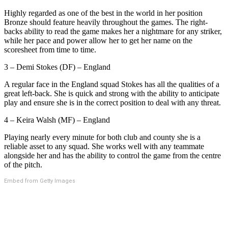
Highly regarded as one of the best in the world in her position
Bronze should feature heavily throughout the games. The right-
backs ability to read the game makes her a nightmare for any striker,
while her pace and power allow her to get her name on the
scoresheet from time to time.
3 – Demi Stokes (DF) – England
A regular face in the England squad Stokes has all the qualities of a
great left-back. She is quick and strong with the ability to anticipate
play and ensure she is in the correct position to deal with any threat.
4 – Keira Walsh (MF) – England
Playing nearly every minute for both club and county she is a
reliable asset to any squad. She works well with any teammate
alongside her and has the ability to control the game from the centre
of the pitch.
Embed from Getty Images