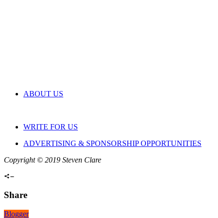
ABOUT US
WRITE FOR US
ADVERTISING & SPONSORSHIP OPPORTUNITIES
Copyright © 2019 Steven Clare
Share
Blogger