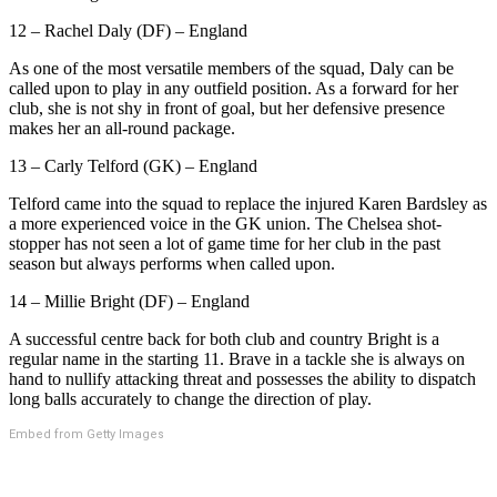
12 – Rachel Daly (DF) – England
As one of the most versatile members of the squad, Daly can be
called upon to play in any outfield position. As a forward for her
club, she is not shy in front of goal, but her defensive presence
makes her an all-round package.
13 – Carly Telford (GK) – England
Telford came into the squad to replace the injured Karen Bardsley as
a more experienced voice in the GK union. The Chelsea shot-
stopper has not seen a lot of game time for her club in the past
season but always performs when called upon.
14 – Millie Bright (DF) – England
A successful centre back for both club and country Bright is a
regular name in the starting 11. Brave in a tackle she is always on
hand to nullify attacking threat and possesses the ability to dispatch
long balls accurately to change the direction of play.
Embed from Getty Images