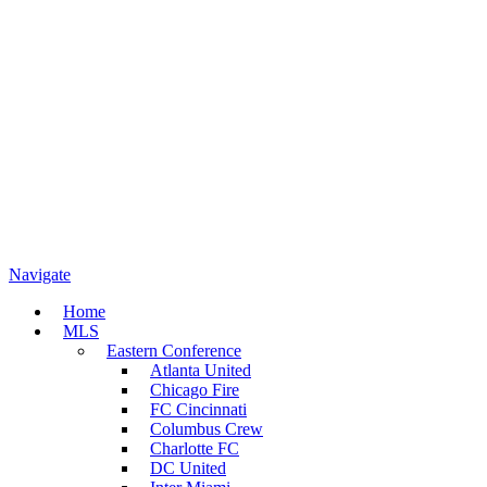
Navigate
Home
MLS
Eastern Conference
Atlanta United
Chicago Fire
FC Cincinnati
Columbus Crew
Charlotte FC
DC United