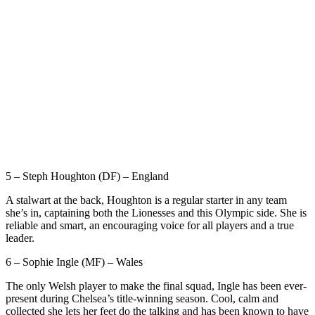
5 – Steph Houghton (DF) – England
A stalwart at the back, Houghton is a regular starter in any team
she’s in, captaining both the Lionesses and this Olympic side. She is
reliable and smart, an encouraging voice for all players and a true
leader.
6 – Sophie Ingle (MF) – Wales
The only Welsh player to make the final squad, Ingle has been ever-
present during Chelsea’s title-winning season. Cool, calm and
collected she lets her feet do the talking and has been known to have