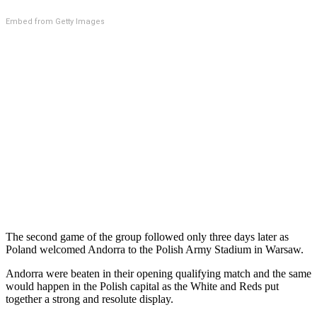
Embed from Getty Images
The second game of the group followed only three days later as
Poland welcomed Andorra to the Polish Army Stadium in Warsaw.
Andorra were beaten in their opening qualifying match and the same
would happen in the Polish capital as the White and Reds put
together a strong and resolute display.