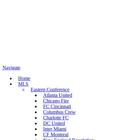
Navigate
Home
MLS
Eastern Conference
Atlanta United
Chicago Fire
FC Cincinnati
Columbus Crew
Charlotte FC
DC United
Inter Miami
CF Montreal