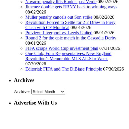
Navarro penalty lifts Rapids past Verde
08/02/2026
Jimenez double gets RBNY back to winning ways
08/02/2026
Muller penalty cancels out Son strike
08/02/2026
Revolution Forced to Settle for 2-2 Draw in Fiery
Clash with CF Montréal
08/01/2026
Preview: Liverpool vs. Leeds United
08/01/2026
Round 2 for the epic match in the Cascadia Derby
08/01/2026
FIFA scraps World Cup investment plan
07/31/2026
One Club, Four Representatives: New England
Revolution’s Memorable MLS All-Star Week
07/30/2026
Editorial: FIFA and The DiBiase Principle
07/30/2026
Archives
Archives
Advertise With Us