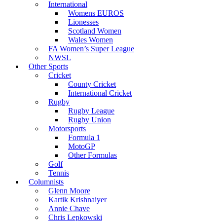
International
Womens EUROS
Lionesses
Scotland Women
Wales Women
FA Women’s Super League
NWSL
Other Sports
Cricket
County Cricket
International Cricket
Rugby
Rugby League
Rugby Union
Motorsports
Formula 1
MotoGP
Other Formulas
Golf
Tennis
Columnists
Glenn Moore
Kartik Krishnaiyer
Annie Chave
Chris Lepkowski