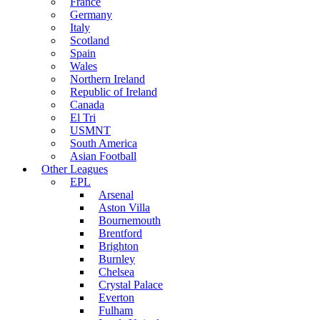
France
Germany
Italy
Scotland
Spain
Wales
Northern Ireland
Republic of Ireland
Canada
El Tri
USMNT
South America
Asian Football
Other Leagues
EPL
Arsenal
Aston Villa
Bournemouth
Brentford
Brighton
Burnley
Chelsea
Crystal Palace
Everton
Fulham