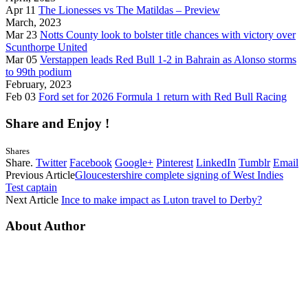
Apr 11
The Lionesses vs The Matildas – Preview
March, 2023
Mar 23
Notts County look to bolster title chances with victory over
Scunthorpe United
Mar 05
Verstappen leads Red Bull 1-2 in Bahrain as Alonso storms
to 99th podium
February, 2023
Feb 03
Ford set for 2026 Formula 1 return with Red Bull Racing
Share and Enjoy !
Shares
Share.
Twitter
Facebook
Google+
Pinterest
LinkedIn
Tumblr
Email
Previous Article
Gloucestershire complete signing of West Indies
Test captain
Next Article
Ince to make impact as Luton travel to Derby?
About Author