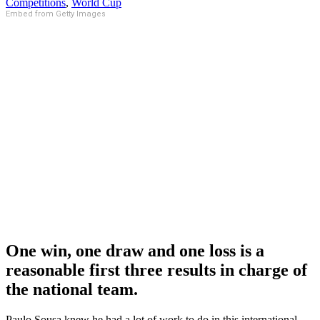
Competitions
,
World Cup
Embed from Getty Images
One win, one draw and one loss is a
reasonable first three results in charge of
the national team.
Paulo Sousa knew he had a lot of work to do in this international