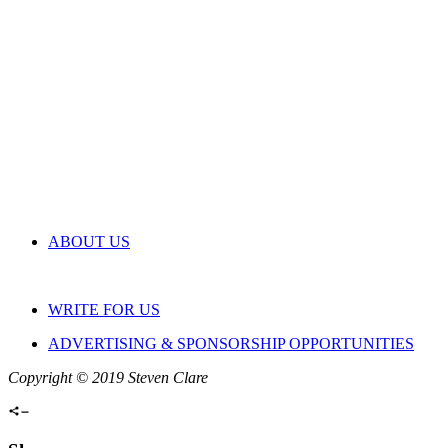
ABOUT US
WRITE FOR US
ADVERTISING & SPONSORSHIP OPPORTUNITIES
Copyright © 2019 Steven Clare