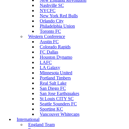
New England Revolution
Nashville SC
NYCFC
New York Red Bulls
Orlando City
Philadelphia Union
Toronto FC
Western Conference
Austin FC
Colorado Rapids
FC Dallas
Houston Dynamo
LAFC
LA Galaxy
Minnesota United
Portland Timbers
Real Salt Lake
San Diego FC
San Jose Earthquakes
St Louis CITY SC
Seattle Sounders FC
Sporting KC
Vancouver Whitecaps
International
England Team