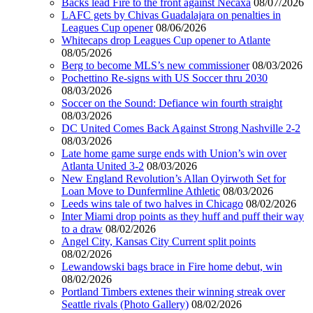
Backs lead Fire to the front against Necaxa
08/07/2026
LAFC gets by Chivas Guadalajara on penalties in
Leagues Cup opener
08/06/2026
Whitecaps drop Leagues Cup opener to Atlante
08/05/2026
Berg to become MLS’s new commissioner
08/03/2026
Pochettino Re-signs with US Soccer thru 2030
08/03/2026
Soccer on the Sound: Defiance win fourth straight
08/03/2026
DC United Comes Back Against Strong Nashville 2-2
08/03/2026
Late home game surge ends with Union’s win over
Atlanta United 3-2
08/03/2026
New England Revolution’s Allan Oyirwoth Set for
Loan Move to Dunfermline Athletic
08/03/2026
Leeds wins tale of two halves in Chicago
08/02/2026
Inter Miami drop points as they huff and puff their way
to a draw
08/02/2026
Angel City, Kansas City Current split points
08/02/2026
Lewandowski bags brace in Fire home debut, win
08/02/2026
Portland Timbers extenes their winning streak over
Seattle rivals (Photo Gallery)
08/02/2026