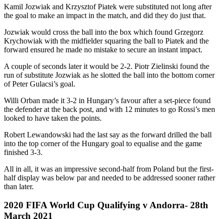
Kamil Jozwiak and Krzysztof Piatek were substituted not long after
the goal to make an impact in the match, and did they do just that.
Jozwiak would cross the ball into the box which found Grzegorz
Krychowiak with the midfielder squaring the ball to Piatek and the
forward ensured he made no mistake to secure an instant impact.
A couple of seconds later it would be 2-2. Piotr Zielinski found the
run of substitute Jozwiak as he slotted the ball into the bottom corner
of Peter Gulacsi’s goal.
Willi Orban made it 3-2 in Hungary’s favour after a set-piece found
the defender at the back post, and with 12 minutes to go Rossi’s men
looked to have taken the points.
Robert Lewandowski had the last say as the forward drilled the ball
into the top corner of the Hungary goal to equalise and the game
finished 3-3.
All in all, it was an impressive second-half from Poland but the first-
half display was below par and needed to be addressed sooner rather
than later.
2020 FIFA World Cup Qualifying v Andorra- 28th
March 2021