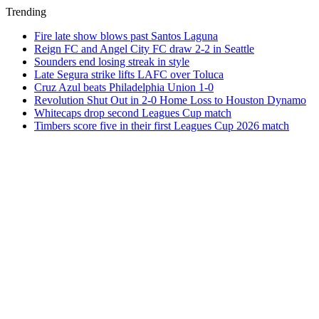
Trending
Fire late show blows past Santos Laguna
Reign FC and Angel City FC draw 2-2 in Seattle
Sounders end losing streak in style
Late Segura strike lifts LAFC over Toluca
Cruz Azul beats Philadelphia Union 1-0
Revolution Shut Out in 2-0 Home Loss to Houston Dynamo
Whitecaps drop second Leagues Cup match
Timbers score five in their first Leagues Cup 2026 match