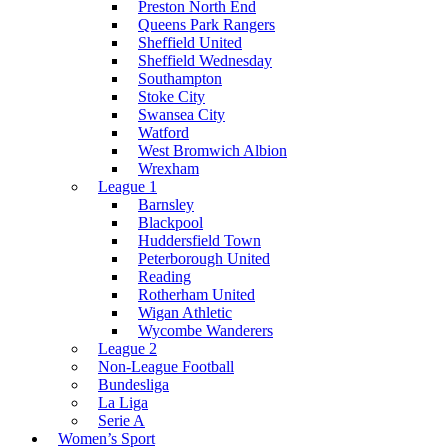
Preston North End
Queens Park Rangers
Sheffield United
Sheffield Wednesday
Southampton
Stoke City
Swansea City
Watford
West Bromwich Albion
Wrexham
League 1
Barnsley
Blackpool
Huddersfield Town
Peterborough United
Reading
Rotherham United
Wigan Athletic
Wycombe Wanderers
League 2
Non-League Football
Bundesliga
La Liga
Serie A
Women’s Sport