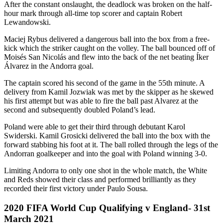
After the constant onslaught, the deadlock was broken on the half-
hour mark through all-time top scorer and captain Robert
Lewandowski.
Maciej Rybus delivered a dangerous ball into the box from a free-
kick which the striker caught on the volley. The ball bounced off of
Moisés San Nicolás and flew into the back of the net beating Íker
Álvarez in the Andorra goal.
The captain scored his second of the game in the 55th minute. A
delivery from Kamil Jozwiak was met by the skipper as he skewed
his first attempt but was able to fire the ball past Alvarez at the
second and subsequently doubled Poland’s lead.
Poland were able to get their third through debutant Karol
Swiderski. Kamil Grosicki delivered the ball into the box with the
forward stabbing his foot at it. The ball rolled through the legs of the
Andorran goalkeeper and into the goal with Poland winning 3-0.
Limiting Andorra to only one shot in the whole match, the White
and Reds showed their class and performed brilliantly as they
recorded their first victory under Paulo Sousa.
2020 FIFA World Cup Qualifying v England- 31st
March 2021