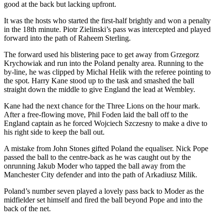
good at the back but lacking upfront.
It was the hosts who started the first-half brightly and won a penalty
in the 18th minute. Piotr Zielinski’s pass was intercepted and played
forward into the path of Raheem Sterling.
The forward used his blistering pace to get away from Grzegorz
Krychowiak and run into the Poland penalty area. Running to the
by-line, he was clipped by Michal Helik with the referee pointing to
the spot. Harry Kane stood up to the task and smashed the ball
straight down the middle to give England the lead at Wembley.
Kane had the next chance for the Three Lions on the hour mark.
After a free-flowing move, Phil Foden laid the ball off to the
England captain as he forced Wojciech Szczesny to make a dive to
his right side to keep the ball out.
A mistake from John Stones gifted Poland the equaliser. Nick Pope
passed the ball to the centre-back as he was caught out by the
onrunning Jakub Moder who tapped the ball away from the
Manchester City defender and into the path of Arkadiusz Milik.
Poland’s number seven played a lovely pass back to Moder as the
midfielder set himself and fired the ball beyond Pope and into the
back of the net.