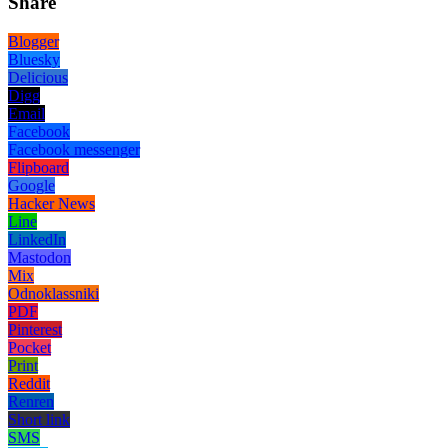
Share
Blogger
Bluesky
Delicious
Digg
Email
Facebook
Facebook messenger
Flipboard
Google
Hacker News
Line
LinkedIn
Mastodon
Mix
Odnoklassniki
PDF
Pinterest
Pocket
Print
Reddit
Renren
Short link
SMS