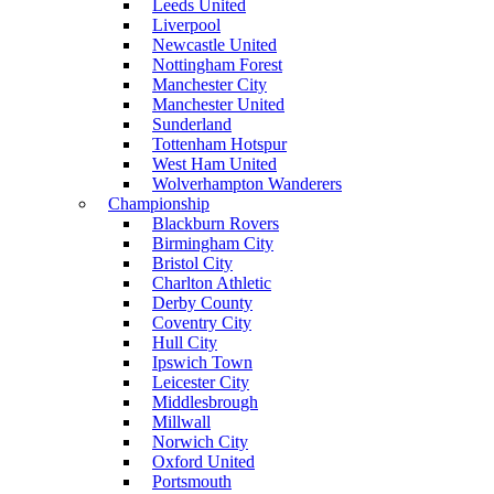
Leeds United
Liverpool
Newcastle United
Nottingham Forest
Manchester City
Manchester United
Sunderland
Tottenham Hotspur
West Ham United
Wolverhampton Wanderers
Championship
Blackburn Rovers
Birmingham City
Bristol City
Charlton Athletic
Derby County
Coventry City
Hull City
Ipswich Town
Leicester City
Middlesbrough
Millwall
Norwich City
Oxford United
Portsmouth