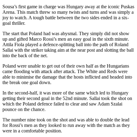
Sousa’s first game in charge was Hungary away at the iconic Puskas
Arena. This match threw so many twists and turns and was simply a
joy to watch. A tough battle between the two sides ended in a six-
goal thriller.
The start that Poland had was abysmal. They simply did not show
up and gifted Marco Rossi’s men an easy goal in the sixth minute.
Attila Fiola played a defence-splitting ball into the path of Roland
Sallai with the striker taking aim at the near post and slotting the ball
into the back of the net.
Poland were unable to get out of their own half as the Hungarians
came flooding with attack after attack. The White and Reds were
able to minimise the damage that the hosts inflicted and headed into
the break one goal down.
In the second-half, it was more of the same which led to Hungary
getting their second goal in the 52nd minute. Sallai took the shot on
which the Poland defence failed to clear and saw Adam Szalai
pounce on the chance.
The number nine took on the shot and was able to double the lead
for Rossi’s men as they looked to run away with the match as they
were in a comfortable position.