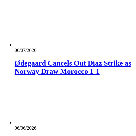
06/07/2026
Ødegaard Cancels Out Díaz Strike as
Norway Draw Morocco 1-1
06/06/2026