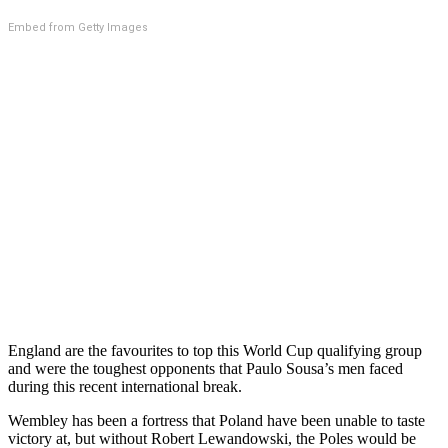
Embed from Getty Images
England are the favourites to top this World Cup qualifying group
and were the toughest opponents that Paulo Sousa’s men faced
during this recent international break.
Wembley has been a fortress that Poland have been unable to taste
victory at, but without Robert Lewandowski, the Poles would be