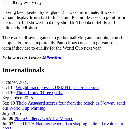
past all day every day.
Having been beaten by England 2-1 was unfortunate. It was a
valiant display from start to finish and Poland deserved a point from
the match, but showed that they shouldn’t be taken lightly and
ultimately fell short.
There are still seven games to go in qualifying and anything could
happen, but most importantly Paulo Sousa needs to galvanise his
team if they are to qualify for the World Cup next year.
Follow us on Twitter
@ProstInt
Internationals
October, 2025
Oct 15
Wright brace powers USMNT past Socceroos
Oct 10
Three Lions. Three goals.
September, 2025
Sep 10
Thelo Aasgaard scores four from the bench as Norway send
out World Cup warning
July, 2025
Jul 09
Photo Gallery: USA 1-2 Mexico
Jul 02
The UEFA Nations League is reshaping national rivalries in
2025