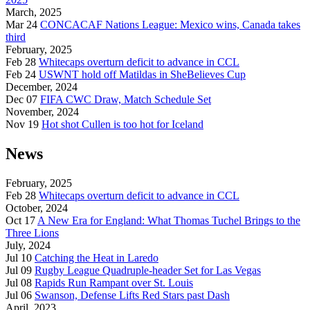
March, 2025
Mar 24
CONCACAF Nations League: Mexico wins, Canada takes
third
February, 2025
Feb 28
Whitecaps overturn deficit to advance in CCL
Feb 24
USWNT hold off Matildas in SheBelieves Cup
December, 2024
Dec 07
FIFA CWC Draw, Match Schedule Set
November, 2024
Nov 19
Hot shot Cullen is too hot for Iceland
News
February, 2025
Feb 28
Whitecaps overturn deficit to advance in CCL
October, 2024
Oct 17
A New Era for England: What Thomas Tuchel Brings to the
Three Lions
July, 2024
Jul 10
Catching the Heat in Laredo
Jul 09
Rugby League Quadruple-header Set for Las Vegas
Jul 08
Rapids Run Rampant over St. Louis
Jul 06
Swanson, Defense Lifts Red Stars past Dash
April, 2023