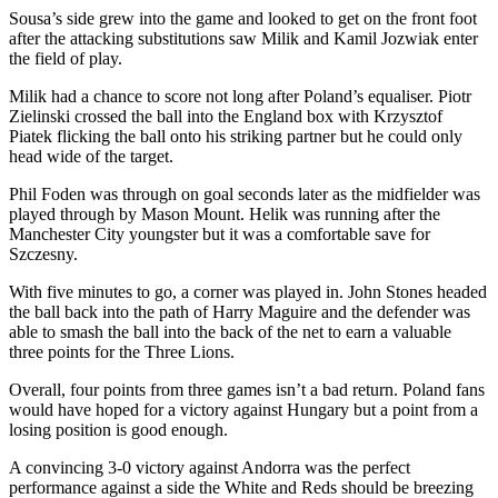
Sousa’s side grew into the game and looked to get on the front foot
after the attacking substitutions saw Milik and Kamil Jozwiak enter
the field of play.
Milik had a chance to score not long after Poland’s equaliser. Piotr
Zielinski crossed the ball into the England box with Krzysztof
Piatek flicking the ball onto his striking partner but he could only
head wide of the target.
Phil Foden was through on goal seconds later as the midfielder was
played through by Mason Mount. Helik was running after the
Manchester City youngster but it was a comfortable save for
Szczesny.
With five minutes to go, a corner was played in. John Stones headed
the ball back into the path of Harry Maguire and the defender was
able to smash the ball into the back of the net to earn a valuable
three points for the Three Lions.
Overall, four points from three games isn’t a bad return. Poland fans
would have hoped for a victory against Hungary but a point from a
losing position is good enough.
A convincing 3-0 victory against Andorra was the perfect
performance against a side the White and Reds should be breezing