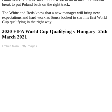
break to put Poland back on the right track.
The White and Reds knew that a new manager will bring new
expectations and hard work as Sousa looked to start his first World
Cup qualifying in the right way.
2020 FIFA World Cup Qualifying v Hungary- 25th
March 2021
Embed from Getty Images