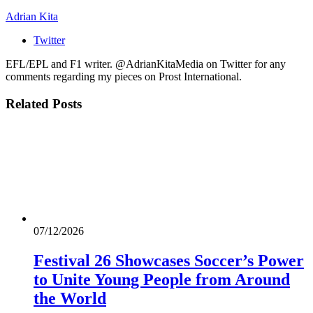
Adrian Kita
Twitter
EFL/EPL and F1 writer. @AdrianKitaMedia on Twitter for any
comments regarding my pieces on Prost International.
Related
Posts
07/12/2026
Festival 26 Showcases Soccer’s Power
to Unite Young People from Around
the World