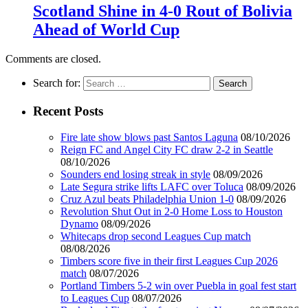
Scotland Shine in 4-0 Rout of Bolivia
Ahead of World Cup
Comments are closed.
Search for:
Recent Posts
Fire late show blows past Santos Laguna
08/10/2026
Reign FC and Angel City FC draw 2-2 in Seattle
08/10/2026
Sounders end losing streak in style
08/09/2026
Late Segura strike lifts LAFC over Toluca
08/09/2026
Cruz Azul beats Philadelphia Union 1-0
08/09/2026
Revolution Shut Out in 2-0 Home Loss to Houston
Dynamo
08/09/2026
Whitecaps drop second Leagues Cup match
08/08/2026
Timbers score five in their first Leagues Cup 2026
match
08/07/2026
Portland Timbers 5-2 win over Puebla in goal fest start
to Leagues Cup
08/07/2026