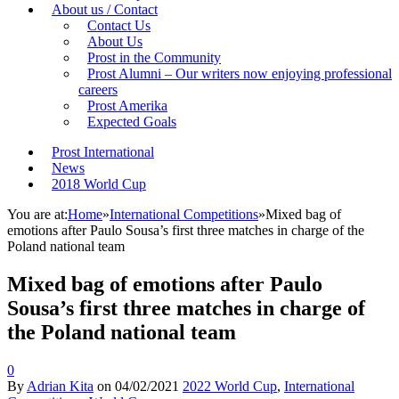
About us / Contact
Contact Us
About Us
Prost in the Community
Prost Alumni – Our writers now enjoying professional
careers
Prost Amerika
Expected Goals
Prost International
News
2018 World Cup
You are at:
Home
»
International Competitions
»
Mixed bag of
emotions after Paulo Sousa’s first three matches in charge of the
Poland national team
Mixed bag of emotions after Paulo
Sousa’s first three matches in charge of
the Poland national team
0
By
Adrian Kita
on
04/02/2021
2022 World Cup
,
International