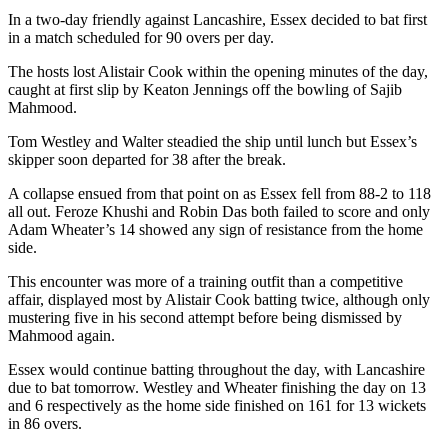
In a two-day friendly against Lancashire, Essex decided to bat first
in a match scheduled for 90 overs per day.
The hosts lost Alistair Cook within the opening minutes of the day,
caught at first slip by Keaton Jennings off the bowling of Sajib
Mahmood.
Tom Westley and Walter steadied the ship until lunch but Essex’s
skipper soon departed for 38 after the break.
A collapse ensued from that point on as Essex fell from 88-2 to 118
all out. Feroze Khushi and Robin Das both failed to score and only
Adam Wheater’s 14 showed any sign of resistance from the home
side.
This encounter was more of a training outfit than a competitive
affair, displayed most by Alistair Cook batting twice, although only
mustering five in his second attempt before being dismissed by
Mahmood again.
Essex would continue batting throughout the day, with Lancashire
due to bat tomorrow. Westley and Wheater finishing the day on 13
and 6 respectively as the home side finished on 161 for 13 wickets
in 86 overs.