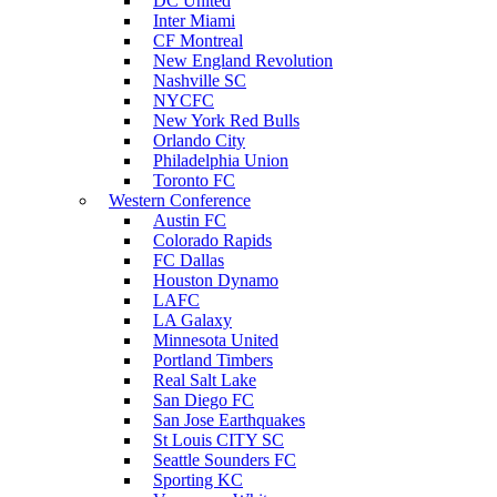
DC United
Inter Miami
CF Montreal
New England Revolution
Nashville SC
NYCFC
New York Red Bulls
Orlando City
Philadelphia Union
Toronto FC
Western Conference
Austin FC
Colorado Rapids
FC Dallas
Houston Dynamo
LAFC
LA Galaxy
Minnesota United
Portland Timbers
Real Salt Lake
San Diego FC
San Jose Earthquakes
St Louis CITY SC
Seattle Sounders FC
Sporting KC