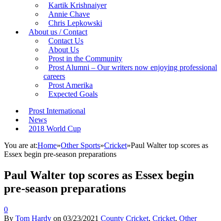
Kartik Krishnaiyer
Annie Chave
Chris Lepkowski
About us / Contact
Contact Us
About Us
Prost in the Community
Prost Alumni – Our writers now enjoying professional
careers
Prost Amerika
Expected Goals
Prost International
News
2018 World Cup
You are at:
Home
»
Other Sports
»
Cricket
»
Paul Walter top scores as
Essex begin pre-season preparations
Paul Walter top scores as Essex begin
pre-season preparations
0
By
Tom Hardy
on
03/23/2021
County Cricket
,
Cricket
,
Other