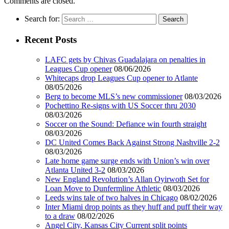
Comments are closed.
Search for:
Recent Posts
LAFC gets by Chivas Guadalajara on penalties in
Leagues Cup opener
08/06/2026
Whitecaps drop Leagues Cup opener to Atlante
08/05/2026
Berg to become MLS’s new commissioner
08/03/2026
Pochettino Re-signs with US Soccer thru 2030
08/03/2026
Soccer on the Sound: Defiance win fourth straight
08/03/2026
DC United Comes Back Against Strong Nashville 2-2
08/03/2026
Late home game surge ends with Union’s win over
Atlanta United 3-2
08/03/2026
New England Revolution’s Allan Oyirwoth Set for
Loan Move to Dunfermline Athletic
08/03/2026
Leeds wins tale of two halves in Chicago
08/02/2026
Inter Miami drop points as they huff and puff their way
to a draw
08/02/2026
Angel City, Kansas City Current split points