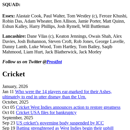
SQUAD:
Essex:
Alastair Cook, Paul Walter, Tom Westley (c), Feroze Khushi,
Robin Das, Adam Wheater, Ben Allison, Jamie Porter, Matt Quinn,
Eshun Kalley, Harry Phillips, Josh Rymell, Will Buttleman
Lancashire:
Dane Vilas (c), Keaton Jennings, Owais Shah, Alex
Davies, Josh Bohannon, Steven Croft, Rob Jones, George Lavelle,
Danny Lamb, Luke Wood, Tom Hartley, Tom Bailey, Saqib
Mahmood, Liam Hurt, Jack Blatherwick, Jack Morley
Follow us on Twitter @
ProstInt
Cricket
January, 2026
Jan 11
Who were the 14 players ear-marked for their Ashes,
ultimately to end in utter dismay than the Urn.
October, 2025
Oct 05
Cricket West Indies announces action to restore greatness
Oct 01
Cricket USA files for bankruptcy
September, 2025
Sep 23
US cricket’s governing body suspended by ICC
Sep 19
Batting strenghtened as West Indies begin their uphill