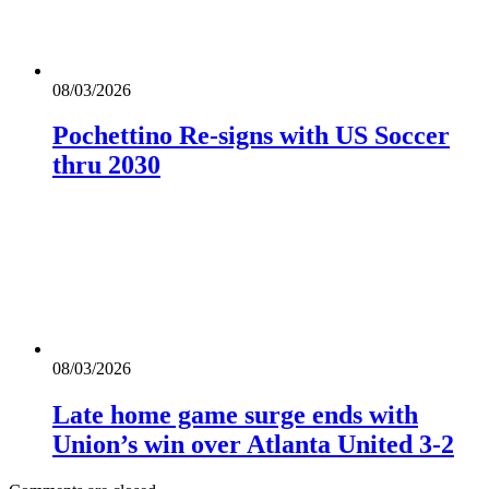
08/03/2026
Pochettino Re-signs with US Soccer
thru 2030
08/03/2026
Late home game surge ends with
Union’s win over Atlanta United 3-2