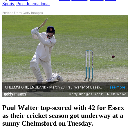
Sports
,
Prost International
Embed from Getty Images
Paul Walter top-scored with 42 for Essex
as their cricket season got underway at a
sunny Chelmsford on Tuesday.