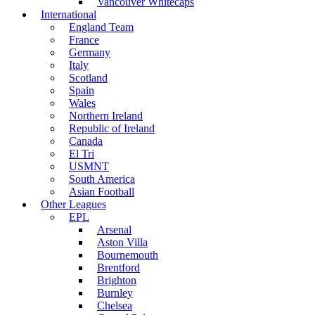
Vancouver Whitecaps
International
England Team
France
Germany
Italy
Scotland
Spain
Wales
Northern Ireland
Republic of Ireland
Canada
El Tri
USMNT
South America
Asian Football
Other Leagues
EPL
Arsenal
Aston Villa
Bournemouth
Brentford
Brighton
Burnley
Chelsea