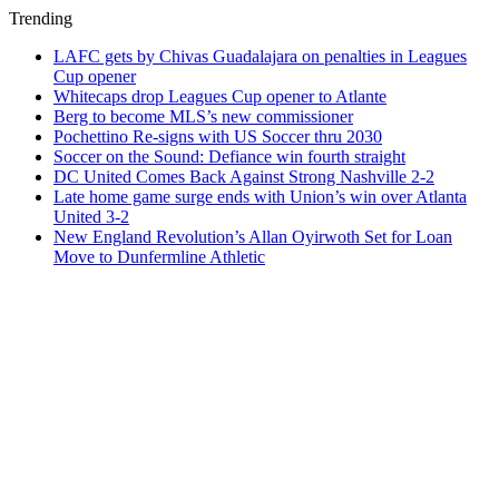
Trending
LAFC gets by Chivas Guadalajara on penalties in Leagues
Cup opener
Whitecaps drop Leagues Cup opener to Atlante
Berg to become MLS’s new commissioner
Pochettino Re-signs with US Soccer thru 2030
Soccer on the Sound: Defiance win fourth straight
DC United Comes Back Against Strong Nashville 2-2
Late home game surge ends with Union’s win over Atlanta
United 3-2
New England Revolution’s Allan Oyirwoth Set for Loan
Move to Dunfermline Athletic