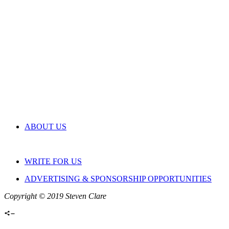
ABOUT US
WRITE FOR US
ADVERTISING & SPONSORSHIP OPPORTUNITIES
Copyright © 2019 Steven Clare