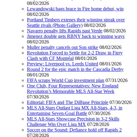
08/02/2026
Lewandowski bags brace in Fire home debut, win
08/02/2026
Portland Timbers extenes their winning streak over
Seattle rivals (Photo Gallery)
08/02/2026
Navarro penalty lifts Rapids past Verde
08/02/2026
Jimenez double gets RBNY back to winning ways
08/02/2026
Muller penalty cancels out Son strike
08/02/2026
Revolution Forced to Settle for 2-2 Draw in Fiery
Clash with CF Montréal
08/01/2026
Preview: Liverpool vs. Leeds United
08/01/2026
Round 2 for the epic match in the Cascadia Derby
08/01/2026
FIFA scraps World Cup investment plan
07/31/2026
One Club, Four Representatives: New England
Revolution’s Memorable MLS All-Star Week
07/30/2026
Editorial: FIFA and The DiBiase Principle
07/30/2026
MLS All-Stars Outlast Liga MX All-Stars, 4-3, in
Entertaining Seven-Goal Battle
07/30/2026
MLS All-Stars Showcase Precision in 3-2 Skills
Challenge Win Over Liga MX
07/28/2026
Soccer on the Sound: Defiance hold off Rapids 2
07/28/2026