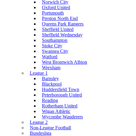
Norwich City
Oxford United
Portsmouth
Preston North End
Queens Park Rangers
Sheffield United
Sheffield Wednesday
Southampton
Stoke City
Swansea City
Watford
West Bromwich Albion
Wrexham
League 1
Barnsley
Blackpool
Huddersfield Town
Peterborough United
Reading
Rotherham United
Wigan Athletic
Wycombe Wanderers
League 2
Non-League Football
Bundesliga