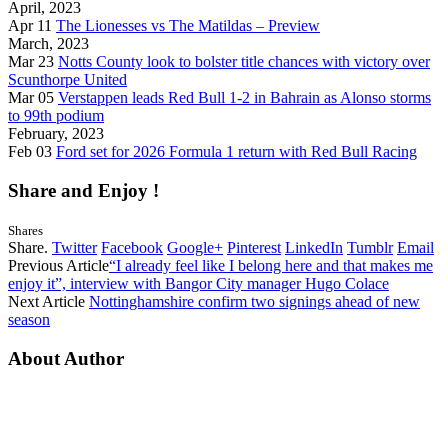
April, 2023
Apr 11
The Lionesses vs The Matildas – Preview
March, 2023
Mar 23
Notts County look to bolster title chances with victory over
Scunthorpe United
Mar 05
Verstappen leads Red Bull 1-2 in Bahrain as Alonso storms
to 99th podium
February, 2023
Feb 03
Ford set for 2026 Formula 1 return with Red Bull Racing
Share and Enjoy !
Shares
Share.
Twitter
Facebook
Google+
Pinterest
LinkedIn
Tumblr
Email
Previous Article
“I already feel like I belong here and that makes me
enjoy it”, interview with Bangor City manager Hugo Colace
Next Article
Nottinghamshire confirm two signings ahead of new
season
About Author