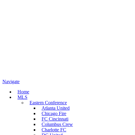
Navigate
Home
MLS
Eastern Conference
Atlanta United
Chicago Fire
FC Cincinnati
Columbus Crew
Charlotte FC