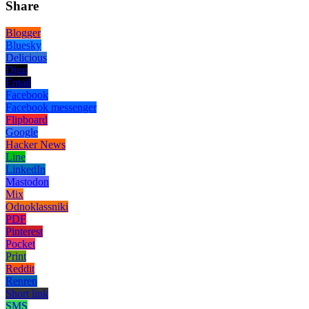
Share
Blogger
Bluesky
Delicious
Digg
Email
Facebook
Facebook messenger
Flipboard
Google
Hacker News
Line
LinkedIn
Mastodon
Mix
Odnoklassniki
PDF
Pinterest
Pocket
Print
Reddit
Renren
Short link
SMS