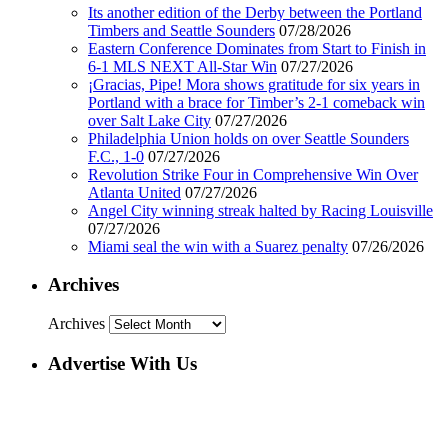
Its another edition of the Derby between the Portland
Timbers and Seattle Sounders
07/28/2026
Eastern Conference Dominates from Start to Finish in
6-1 MLS NEXT All-Star Win
07/27/2026
¡Gracias, Pipe! Mora shows gratitude for six years in
Portland with a brace for Timber’s 2-1 comeback win
over Salt Lake City
07/27/2026
Philadelphia Union holds on over Seattle Sounders
F.C., 1-0
07/27/2026
Revolution Strike Four in Comprehensive Win Over
Atlanta United
07/27/2026
Angel City winning streak halted by Racing Louisville
07/27/2026
Miami seal the win with a Suarez penalty
07/26/2026
Archives
Archives
Advertise With Us