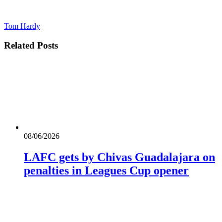
Tom Hardy
Related
Posts
08/06/2026
LAFC gets by Chivas Guadalajara on
penalties in Leagues Cup opener