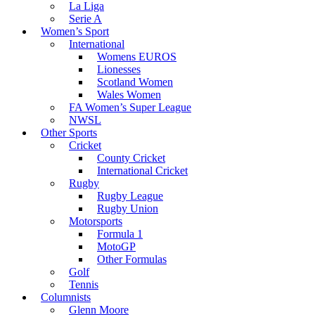
La Liga
Serie A
Women’s Sport
International
Womens EUROS
Lionesses
Scotland Women
Wales Women
FA Women’s Super League
NWSL
Other Sports
Cricket
County Cricket
International Cricket
Rugby
Rugby League
Rugby Union
Motorsports
Formula 1
MotoGP
Other Formulas
Golf
Tennis
Columnists
Glenn Moore