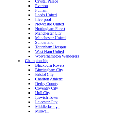
Crystal Palace
Everton
Fulham
Leeds United
Liverpool
Newcastle United
Nottingham Forest
Manchester City
Manchester United
Sunderland
Tottenham Hotspur
West Ham United
Wolverhampton Wanderers
Championship
Blackburn Rovers
Birmingham City
Bristol City
Charlton Athletic
Derby County
Coventry City
Hull City
Ipswich Town
Leicester City
Middlesbrough
Millwall