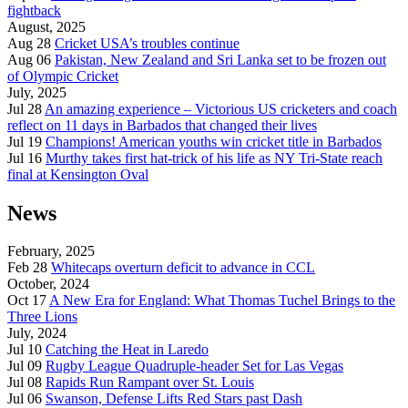
fightback
August, 2025
Aug 28
Cricket USA’s troubles continue
Aug 06
Pakistan, New Zealand and Sri Lanka set to be frozen out
of Olympic Cricket
July, 2025
Jul 28
An amazing experience – Victorious US cricketers and coach
reflect on 11 days in Barbados that changed their lives
Jul 19
Champions! American youths win cricket title in Barbados
Jul 16
Murthy takes first hat-trick of his life as NY Tri-State reach
final at Kensington Oval
News
February, 2025
Feb 28
Whitecaps overturn deficit to advance in CCL
October, 2024
Oct 17
A New Era for England: What Thomas Tuchel Brings to the
Three Lions
July, 2024
Jul 10
Catching the Heat in Laredo
Jul 09
Rugby League Quadruple-header Set for Las Vegas
Jul 08
Rapids Run Rampant over St. Louis
Jul 06
Swanson, Defense Lifts Red Stars past Dash