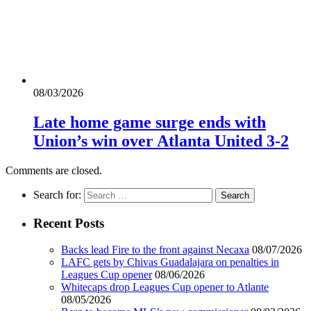
08/03/2026
Late home game surge ends with
Union’s win over Atlanta United 3-2
Comments are closed.
Search for:
Recent Posts
Backs lead Fire to the front against Necaxa
08/07/2026
LAFC gets by Chivas Guadalajara on penalties in
Leagues Cup opener
08/06/2026
Whitecaps drop Leagues Cup opener to Atlante
08/05/2026