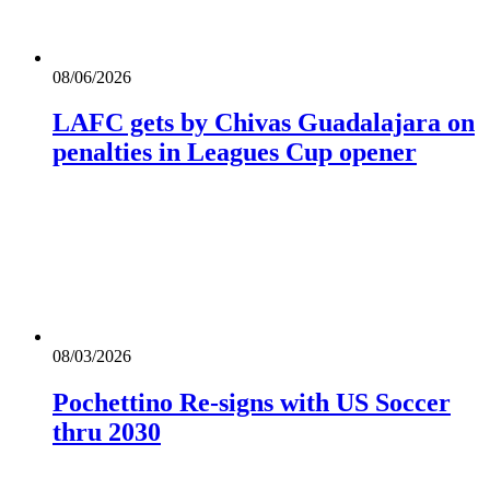
08/06/2026
LAFC gets by Chivas Guadalajara on
penalties in Leagues Cup opener
08/03/2026
Pochettino Re-signs with US Soccer
thru 2030