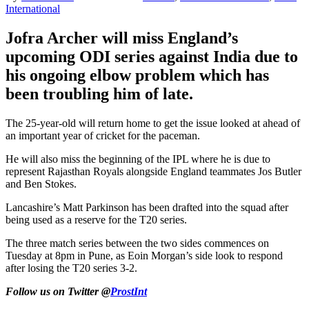
International
Jofra Archer will miss England’s
upcoming ODI series against India due to
his ongoing elbow problem which has
been troubling him of late.
The 25-year-old will return home to get the issue looked at ahead of
an important year of cricket for the paceman.
He will also miss the beginning of the IPL where he is due to
represent Rajasthan Royals alongside England teammates Jos Butler
and Ben Stokes.
Lancashire’s Matt Parkinson has been drafted into the squad after
being used as a reserve for the T20 series.
The three match series between the two sides commences on
Tuesday at 8pm in Pune, as Eoin Morgan’s side look to respond
after losing the T20 series 3-2.
Follow us on Twitter @
ProstInt