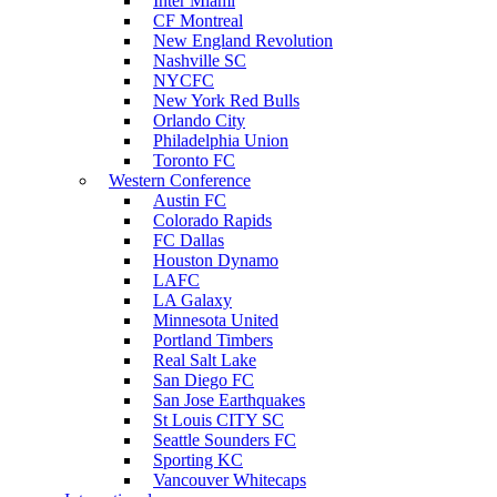
Inter Miami
CF Montreal
New England Revolution
Nashville SC
NYCFC
New York Red Bulls
Orlando City
Philadelphia Union
Toronto FC
Western Conference
Austin FC
Colorado Rapids
FC Dallas
Houston Dynamo
LAFC
LA Galaxy
Minnesota United
Portland Timbers
Real Salt Lake
San Diego FC
San Jose Earthquakes
St Louis CITY SC
Seattle Sounders FC
Sporting KC
Vancouver Whitecaps