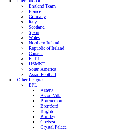
International
England Team
France
Germany
Italy
Scotland
Spain
Wales
Northern Ireland
Republic of Ireland
Canada
El Tri
USMNT
South America
Asian Football
Other Leagues
EPL
Arsenal
Aston Villa
Bournemouth
Brentford
Brighton
Burnley
Chelsea
Crystal Palace