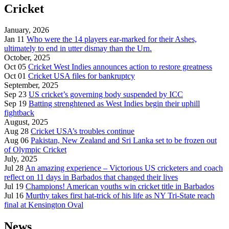
Cricket
January, 2026
Jan 11
Who were the 14 players ear-marked for their Ashes,
ultimately to end in utter dismay than the Urn.
October, 2025
Oct 05
Cricket West Indies announces action to restore greatness
Oct 01
Cricket USA files for bankruptcy
September, 2025
Sep 23
US cricket’s governing body suspended by ICC
Sep 19
Batting strenghtened as West Indies begin their uphill
fightback
August, 2025
Aug 28
Cricket USA’s troubles continue
Aug 06
Pakistan, New Zealand and Sri Lanka set to be frozen out
of Olympic Cricket
July, 2025
Jul 28
An amazing experience – Victorious US cricketers and coach
reflect on 11 days in Barbados that changed their lives
Jul 19
Champions! American youths win cricket title in Barbados
Jul 16
Murthy takes first hat-trick of his life as NY Tri-State reach
final at Kensington Oval
News