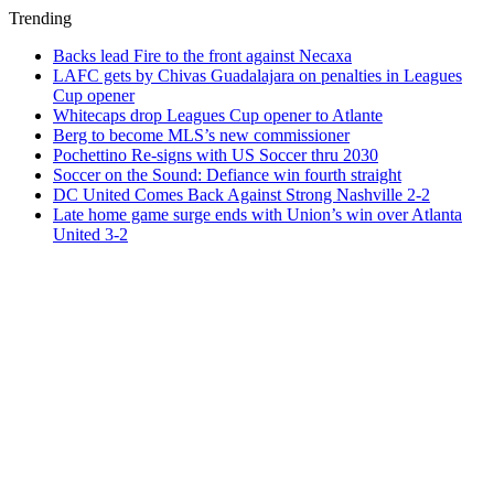
Trending
Backs lead Fire to the front against Necaxa
LAFC gets by Chivas Guadalajara on penalties in Leagues
Cup opener
Whitecaps drop Leagues Cup opener to Atlante
Berg to become MLS’s new commissioner
Pochettino Re-signs with US Soccer thru 2030
Soccer on the Sound: Defiance win fourth straight
DC United Comes Back Against Strong Nashville 2-2
Late home game surge ends with Union’s win over Atlanta
United 3-2