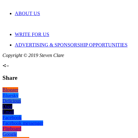
ABOUT US
WRITE FOR US
ADVERTISING & SPONSORSHIP OPPORTUNITIES
Copyright © 2019 Steven Clare
Share
Blogger
Bluesky
Delicious
Digg
Email
Facebook
Facebook messenger
Flipboard
Google