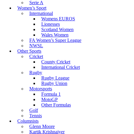
Serie A
Women’s Sport
International
Womens EUROS
Lionesses
Scotland Women
Wales Women
FA Women’s Super League
NWSL
Other Sports
Cricket
County Cricket
International Cricket
Rugby
Rugby League
Rugby Union
Motorsports
Formula 1
MotoGP
Other Formulas
Golf
Tennis
Columnists
Glenn Moore
Kartik Krishnaiyer