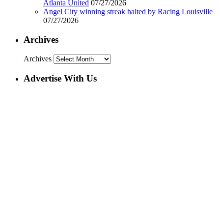
Atlanta United
07/27/2026
Angel City winning streak halted by Racing Louisville
07/27/2026
Archives
Archives
Advertise With Us