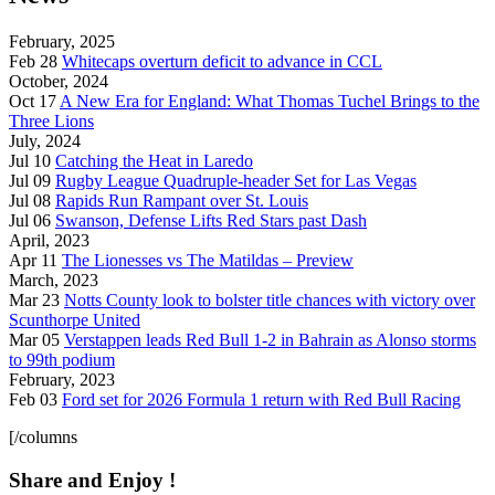
February, 2025
Feb 28
Whitecaps overturn deficit to advance in CCL
October, 2024
Oct 17
A New Era for England: What Thomas Tuchel Brings to the
Three Lions
July, 2024
Jul 10
Catching the Heat in Laredo
Jul 09
Rugby League Quadruple-header Set for Las Vegas
Jul 08
Rapids Run Rampant over St. Louis
Jul 06
Swanson, Defense Lifts Red Stars past Dash
April, 2023
Apr 11
The Lionesses vs The Matildas – Preview
March, 2023
Mar 23
Notts County look to bolster title chances with victory over
Scunthorpe United
Mar 05
Verstappen leads Red Bull 1-2 in Bahrain as Alonso storms
to 99th podium
February, 2023
Feb 03
Ford set for 2026 Formula 1 return with Red Bull Racing
[/columns
Share and Enjoy !