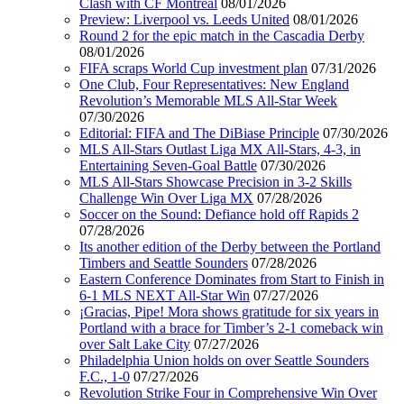
Clash with CF Montréal
08/01/2026
Preview: Liverpool vs. Leeds United
08/01/2026
Round 2 for the epic match in the Cascadia Derby
08/01/2026
FIFA scraps World Cup investment plan
07/31/2026
One Club, Four Representatives: New England
Revolution’s Memorable MLS All-Star Week
07/30/2026
Editorial: FIFA and The DiBiase Principle
07/30/2026
MLS All-Stars Outlast Liga MX All-Stars, 4-3, in
Entertaining Seven-Goal Battle
07/30/2026
MLS All-Stars Showcase Precision in 3-2 Skills
Challenge Win Over Liga MX
07/28/2026
Soccer on the Sound: Defiance hold off Rapids 2
07/28/2026
Its another edition of the Derby between the Portland
Timbers and Seattle Sounders
07/28/2026
Eastern Conference Dominates from Start to Finish in
6-1 MLS NEXT All-Star Win
07/27/2026
¡Gracias, Pipe! Mora shows gratitude for six years in
Portland with a brace for Timber’s 2-1 comeback win
over Salt Lake City
07/27/2026
Philadelphia Union holds on over Seattle Sounders
F.C., 1-0
07/27/2026
Revolution Strike Four in Comprehensive Win Over