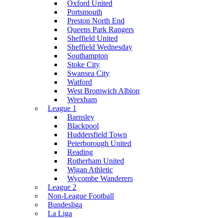
Oxford United
Portsmouth
Preston North End
Queens Park Rangers
Sheffield United
Sheffield Wednesday
Southampton
Stoke City
Swansea City
Watford
West Bromwich Albion
Wrexham
League 1
Barnsley
Blackpool
Huddersfield Town
Peterborough United
Reading
Rotherham United
Wigan Athletic
Wycombe Wanderers
League 2
Non-League Football
Bundesliga
La Liga