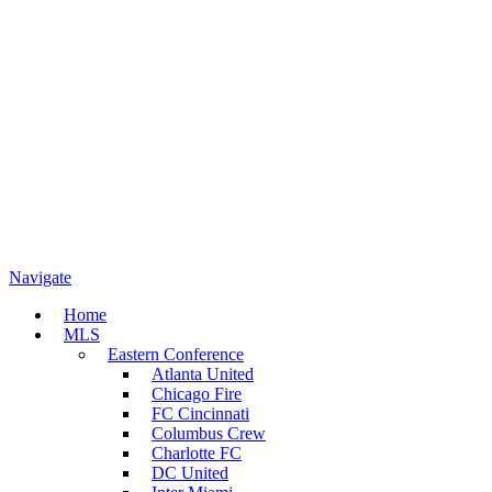
Navigate
Home
MLS
Eastern Conference
Atlanta United
Chicago Fire
FC Cincinnati
Columbus Crew
Charlotte FC
DC United