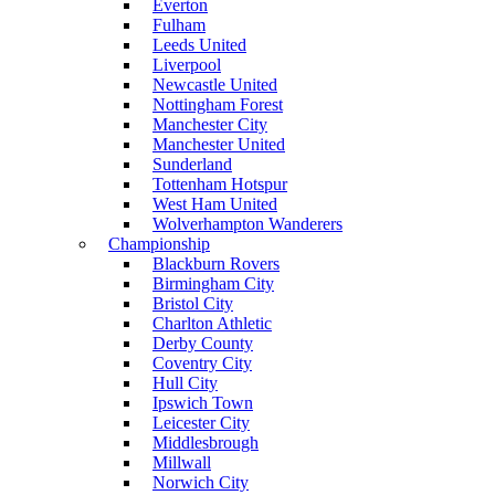
Everton
Fulham
Leeds United
Liverpool
Newcastle United
Nottingham Forest
Manchester City
Manchester United
Sunderland
Tottenham Hotspur
West Ham United
Wolverhampton Wanderers
Championship
Blackburn Rovers
Birmingham City
Bristol City
Charlton Athletic
Derby County
Coventry City
Hull City
Ipswich Town
Leicester City
Middlesbrough
Millwall
Norwich City