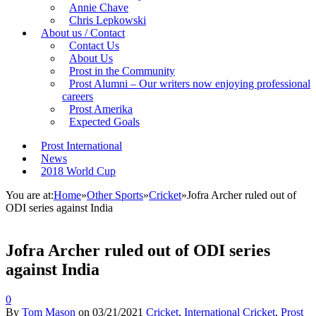
Annie Chave
Chris Lepkowski
About us / Contact
Contact Us
About Us
Prost in the Community
Prost Alumni – Our writers now enjoying professional
careers
Prost Amerika
Expected Goals
Prost International
News
2018 World Cup
You are at:
Home
»
Other Sports
»
Cricket
»
Jofra Archer ruled out of
ODI series against India
Jofra Archer ruled out of ODI series
against India
0
By
Tom Mason
on
03/21/2021
Cricket
,
International Cricket
,
Prost