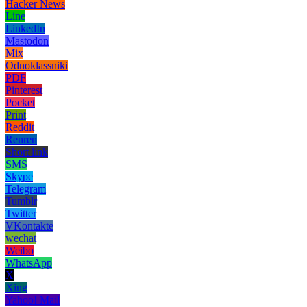
Hacker News
Line
LinkedIn
Mastodon
Mix
Odnoklassniki
PDF
Pinterest
Pocket
Print
Reddit
Renren
Short link
SMS
Skype
Telegram
Tumblr
Twitter
VKontakte
wechat
Weibo
WhatsApp
X
Xing
Yahoo! Mail