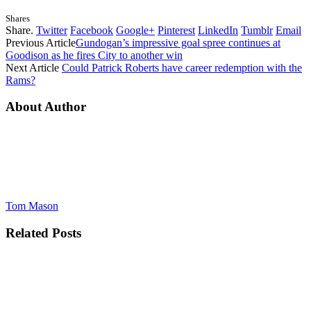
Shares
Share.
Twitter
Facebook
Google+
Pinterest
LinkedIn
Tumblr
Email
Previous Article
Gundogan’s impressive goal spree continues at
Goodison as he fires City to another win
Next Article
Could Patrick Roberts have career redemption with the
Rams?
About Author
Tom Mason
Related
Posts