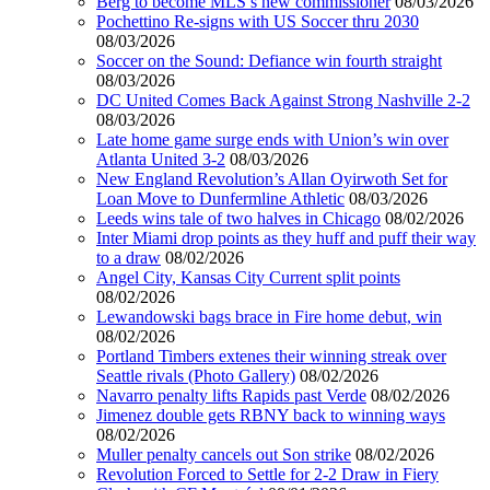
Berg to become MLS’s new commissioner
08/03/2026
Pochettino Re-signs with US Soccer thru 2030
08/03/2026
Soccer on the Sound: Defiance win fourth straight
08/03/2026
DC United Comes Back Against Strong Nashville 2-2
08/03/2026
Late home game surge ends with Union’s win over
Atlanta United 3-2
08/03/2026
New England Revolution’s Allan Oyirwoth Set for
Loan Move to Dunfermline Athletic
08/03/2026
Leeds wins tale of two halves in Chicago
08/02/2026
Inter Miami drop points as they huff and puff their way
to a draw
08/02/2026
Angel City, Kansas City Current split points
08/02/2026
Lewandowski bags brace in Fire home debut, win
08/02/2026
Portland Timbers extenes their winning streak over
Seattle rivals (Photo Gallery)
08/02/2026
Navarro penalty lifts Rapids past Verde
08/02/2026
Jimenez double gets RBNY back to winning ways
08/02/2026
Muller penalty cancels out Son strike
08/02/2026
Revolution Forced to Settle for 2-2 Draw in Fiery