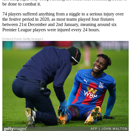
be done to combat it.
74 players suffered anything from a niggle to a serious injury over
the festive period in 2020, as most teams played four fixtures
between 21st December and 2nd January, meaning around six
Premier League players were injured every 24 hours.
Embed from Getty Images