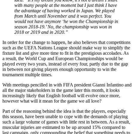
with many people at the moment but I just think I have
the advantage of having worked in Japan. We played
from March until November and it was perfect. You
would not have anymore ‘he won the Championship in
season 2018-19.’ No, the championship was won in
2018 or 2019 and in 2020.”
In order for the change to happen, he also believes that competitions
such as the UEFA Nations League should make way to simplify the
fixture list and give more time to fit in the prestigious accolades. As
a result, the World Cup and European Championships would be
played every two years, instead of every four, partly due to the gap
in between not giving players enough opportunity to win the
tournament multiple times.
With meetings pencilled in with FIFA president Gianni Infantino and
all the major stakeholders in the game later this month, it looks
increasingly likely that English football will evolve once more,
however what will it mean for the game we all love?
Part of the reasoning behind the idea is that the players, especially
this season, have been unable to cope with the demands of playing
such a large volume of games with little rest in between. As a result,
muscular injuries are estimated to be up around 15% compared to
last campaign, only compounding the belief that something needs to