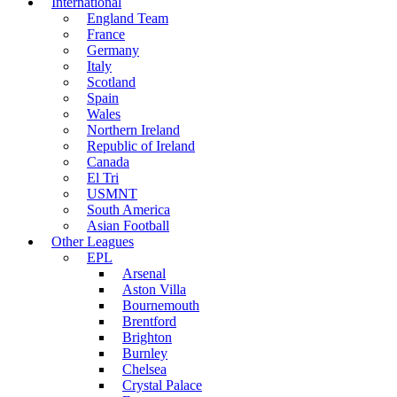
International
England Team
France
Germany
Italy
Scotland
Spain
Wales
Northern Ireland
Republic of Ireland
Canada
El Tri
USMNT
South America
Asian Football
Other Leagues
EPL
Arsenal
Aston Villa
Bournemouth
Brentford
Brighton
Burnley
Chelsea
Crystal Palace