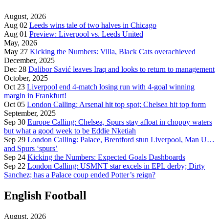
August, 2026
Aug 02
Leeds wins tale of two halves in Chicago
Aug 01
Preview: Liverpool vs. Leeds United
May, 2026
May 27
Kicking the Numbers: Villa, Black Cats overachieved
December, 2025
Dec 28
Dalibor Savić leaves Iraq and looks to return to management
October, 2025
Oct 23
Liverpool end 4-match losing run with 4-goal winning
margin in Frankfurt!
Oct 05
London Calling: Arsenal hit top spot; Chelsea hit top form
September, 2025
Sep 30
Europe Calling: Chelsea, Spurs stay afloat in choppy waters
but what a good week to be Eddie Nketiah
Sep 29
London Calling: Palace, Brentford stun Liverpool, Man U…
and Spurs ‘spurs’
Sep 24
Kicking the Numbers: Expected Goals Dashboards
Sep 22
London Calling: USMNT star excels in EPL derby; Dirty
Sanchez; has a Palace coup ended Potter’s reign?
English Football
August, 2026