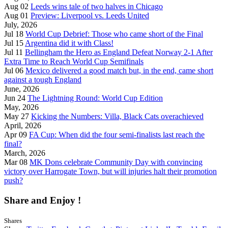
Aug 02
Leeds wins tale of two halves in Chicago
Aug 01
Preview: Liverpool vs. Leeds United
July, 2026
Jul 18
World Cup Debrief: Those who came short of the Final
Jul 15
Argentina did it with Class!
Jul 11
Bellingham the Hero as England Defeat Norway 2-1 After
Extra Time to Reach World Cup Semifinals
Jul 06
Mexico delivered a good match but, in the end, came short
against a tough England
June, 2026
Jun 24
The Lightning Round: World Cup Edition
May, 2026
May 27
Kicking the Numbers: Villa, Black Cats overachieved
April, 2026
Apr 09
FA Cup: When did the four semi-finalists last reach the
final?
March, 2026
Mar 08
MK Dons celebrate Community Day with convincing
victory over Harrogate Town, but will injuries halt their promotion
push?
Share and Enjoy !
Shares