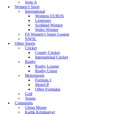
Serie A
Women’s Sport
International
Womens EUROS
Lionesses
Scotland Women
Wales Women
FA Women’s Super League
NWSL
Other Sports
Cricket
County Cricket
International Cricket
Rugby
Rugby League
Rugby Union
Motorsports
Formula 1
MotoGP
Other Formulas
Golf
Tennis
Columnists
Glenn Moore
Kartik Krishnaiyer