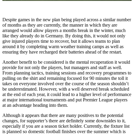
Despite games in the new plan being played across a similar number
of months as they are currently, the manner in which they are
arranged would allow players a months break in the winter, much
like they already do in Germany. By doing this, it would not only
give injured players time to recover, but it allows teams to plan
around it by completing warm weather training camps as well as
ensuring they have recharged their batteries ahead of the restart.
Another benefit to be considered is the mental recuperation it would
provide for not only the players, but managers and staff as well.
From planning tactics, training sessions and recovery programmes to
pulling on the shirt and remaining focused for 90 minutes the toll it
takes on everyone involved over the course of the season shouldn’t
be underestimated. However, with a well deserved break scheduled
at the end of each year, it could lead to a higher level of performance
at major international tournaments and put Premier League players
at an advantage heading into them.
Although it appears that there are many positives to the potential
changes, for supporter’s there are definitely some downsides to it,
especially if you are a season ticket holder. Currently, the fixture list
is planned so domestic football finishes over the summer which is