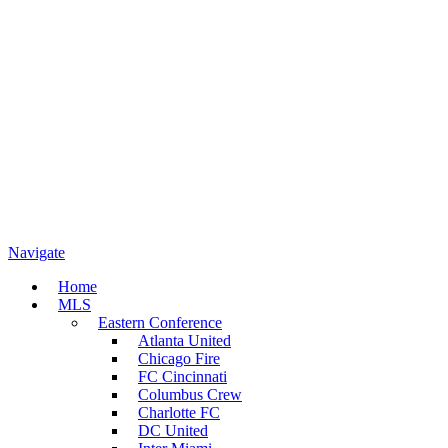
Navigate
Home
MLS
Eastern Conference
Atlanta United
Chicago Fire
FC Cincinnati
Columbus Crew
Charlotte FC
DC United