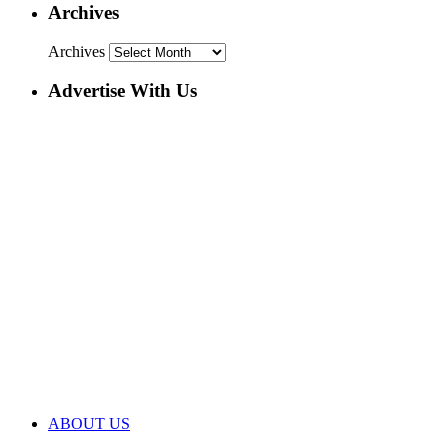
Archives
Archives
Advertise With Us
ABOUT US