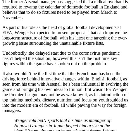
The former Arsenal manager has suggested that a radical overhaul is
required to revamp the calendar of domestic football in England and
believes that to do so fixtures need to be played from March to
November.
As part of his role as the head of global football developments at
FIFA, Wenger is expected to present proposals that can improve the
long-term structure of football, with his latest one targeting the ever-
growing issue surrounding the unattainable fixture lists.
Undoubtedly, the delayed start due to the coronavirus pandemic
hasn’t helped the situation, however this isn’t the first time key
figures within the game have spoken out on the problem.
It also wouldn’t be the first time that the Frenchman has been the
driving force behind innovative changes within English football, as
seen from his time with Arsenal, he’s been influential in evolving the
game and bringing his own ideas to fruition. If it wasn’t for Wenger
the Premier League may not be as we know it, as his introduction of
top training methods, dietary, nutrition and focus on youth guided us
into the modern era of football, all while paving the way for foreign
managers.
Wenger told beIN sports that his time as manager of
Nagoya Grampus in Japan helped him arrive at the
idea: “It’s my dream you know, it’s not a dream I share