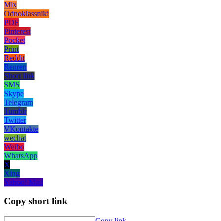
Mix
Odnoklassniki
PDF
Pinterest
Pocket
Print
Reddit
Renren
Short link
SMS
Skype
Telegram
Tumblr
Twitter
VKontakte
wechat
Weibo
WhatsApp
X
Xing
Yahoo! Mail
Copy short link
Copy link