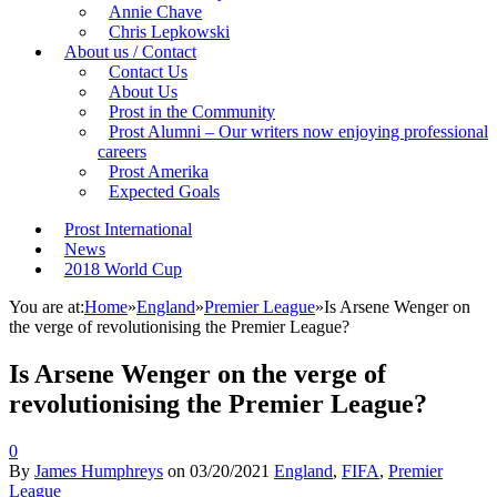
Annie Chave
Chris Lepkowski
About us / Contact
Contact Us
About Us
Prost in the Community
Prost Alumni – Our writers now enjoying professional
careers
Prost Amerika
Expected Goals
Prost International
News
2018 World Cup
You are at:
Home
»
England
»
Premier League
»
Is Arsene Wenger on
the verge of revolutionising the Premier League?
Is Arsene Wenger on the verge of
revolutionising the Premier League?
0
By
James Humphreys
on
03/20/2021
England
,
FIFA
,
Premier
League