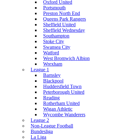
Oxford United
Portsmouth
Preston North End
Queens Park Rangers
Sheffield United
Sheffield Wednesday
Southampton
Stoke City
Swansea City
Watford
West Bromwich Albion
Wrexham
League 1
Barnsley
Blackpool
Huddersfield Town
Peterborough United
Reading
Rotherham United
Wigan Athletic
Wycombe Wanderers
League 2
Non-League Football
Bundesliga
La Liga