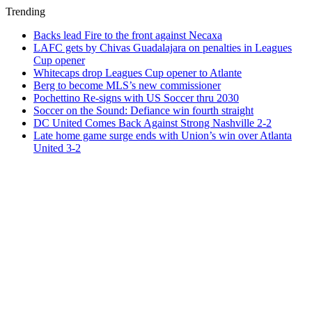
Trending
Backs lead Fire to the front against Necaxa
LAFC gets by Chivas Guadalajara on penalties in Leagues
Cup opener
Whitecaps drop Leagues Cup opener to Atlante
Berg to become MLS’s new commissioner
Pochettino Re-signs with US Soccer thru 2030
Soccer on the Sound: Defiance win fourth straight
DC United Comes Back Against Strong Nashville 2-2
Late home game surge ends with Union’s win over Atlanta
United 3-2