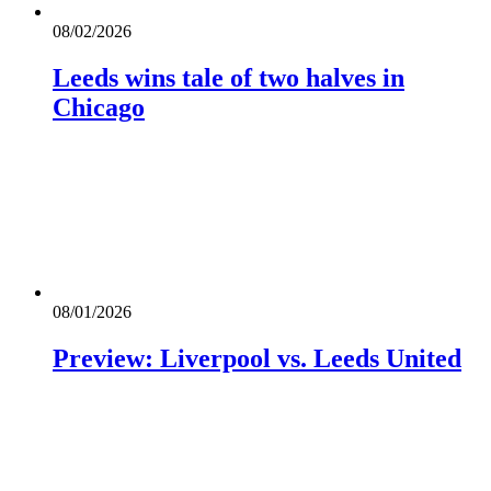
08/02/2026
Leeds wins tale of two halves in
Chicago
08/01/2026
Preview: Liverpool vs. Leeds United