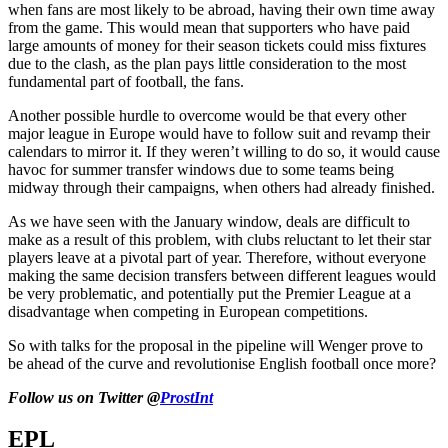
when fans are most likely to be abroad, having their own time away
from the game. This would mean that supporters who have paid
large amounts of money for their season tickets could miss fixtures
due to the clash, as the plan pays little consideration to the most
fundamental part of football, the fans.
Another possible hurdle to overcome would be that every other
major league in Europe would have to follow suit and revamp their
calendars to mirror it. If they weren’t willing to do so, it would cause
havoc for summer transfer windows due to some teams being
midway through their campaigns, when others had already finished.
As we have seen with the January window, deals are difficult to
make as a result of this problem, with clubs reluctant to let their star
players leave at a pivotal part of year. Therefore, without everyone
making the same decision transfers between different leagues would
be very problematic, and potentially put the Premier League at a
disadvantage when competing in European competitions.
So with talks for the proposal in the pipeline will Wenger prove to
be ahead of the curve and revolutionise English football once more?
Follow us on Twitter @
ProstInt
EPL