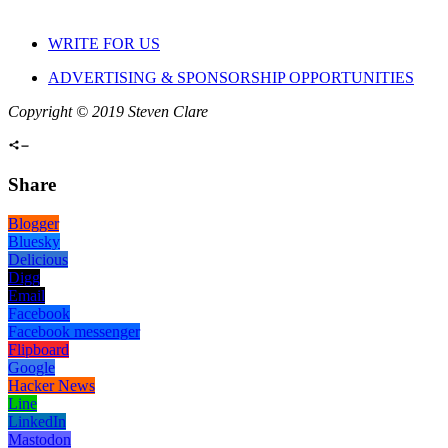
WRITE FOR US
ADVERTISING & SPONSORSHIP OPPORTUNITIES
Copyright © 2019 Steven Clare
Share
Blogger
Bluesky
Delicious
Digg
Email
Facebook
Facebook messenger
Flipboard
Google
Hacker News
Line
LinkedIn
Mastodon