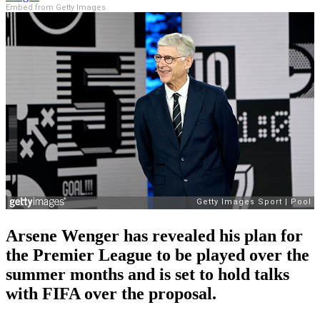
Embed from Getty Images
Arsene Wenger has revealed his plan for
the Premier League to be played over the
summer months and is set to hold talks
with FIFA over the proposal.