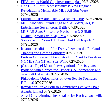
FIFA scraps World Cup investment plan
07/31/2026
One Club, Four Representatives: New England
Revolution’s Memorable MLS All-Star Week
07/30/2026
Editorial: FIFA and The DiBiase Principle
07/30/2026
MLS All-Stars Outlast Liga MX All-Stars, 4-3, in
Entertaining Seven-Goal Battle
07/30/2026
MLS All-Stars Showcase Precision in 3-2 Skills
Challenge Win Over Liga MX
07/28/2026
Soccer on the Sound: Defiance hold off Rapids 2
07/28/2026
Its another edition of the Derby between the Portland
Timbers and Seattle Sounders
07/28/2026
Eastern Conference Dominates from Start to Finish in
6-1 MLS NEXT All-Star Win
07/27/2026
¡Gracias, Pipe! Mora shows gratitude for six years in
Portland with a brace for Timber’s 2-1 comeback win
over Salt Lake City
07/27/2026
Philadelphia Union holds on over Seattle Sounders
F.C., 1-0
07/27/2026
Revolution Strike Four in Comprehensive Win Over
Atlanta United
07/27/2026
Angel City winning streak halted by Racing Louisville
07/27/2026