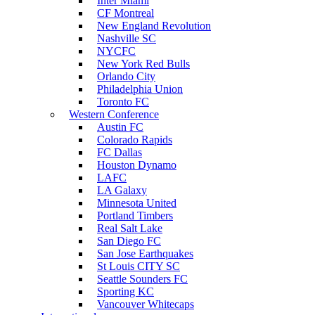
Inter Miami
CF Montreal
New England Revolution
Nashville SC
NYCFC
New York Red Bulls
Orlando City
Philadelphia Union
Toronto FC
Western Conference
Austin FC
Colorado Rapids
FC Dallas
Houston Dynamo
LAFC
LA Galaxy
Minnesota United
Portland Timbers
Real Salt Lake
San Diego FC
San Jose Earthquakes
St Louis CITY SC
Seattle Sounders FC
Sporting KC
Vancouver Whitecaps