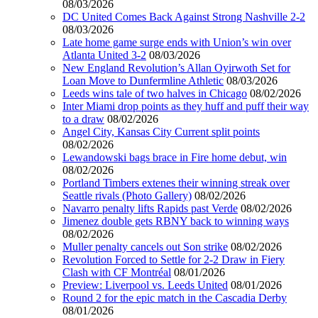
08/03/2026
DC United Comes Back Against Strong Nashville 2-2
08/03/2026
Late home game surge ends with Union’s win over
Atlanta United 3-2
08/03/2026
New England Revolution’s Allan Oyirwoth Set for
Loan Move to Dunfermline Athletic
08/03/2026
Leeds wins tale of two halves in Chicago
08/02/2026
Inter Miami drop points as they huff and puff their way
to a draw
08/02/2026
Angel City, Kansas City Current split points
08/02/2026
Lewandowski bags brace in Fire home debut, win
08/02/2026
Portland Timbers extenes their winning streak over
Seattle rivals (Photo Gallery)
08/02/2026
Navarro penalty lifts Rapids past Verde
08/02/2026
Jimenez double gets RBNY back to winning ways
08/02/2026
Muller penalty cancels out Son strike
08/02/2026
Revolution Forced to Settle for 2-2 Draw in Fiery
Clash with CF Montréal
08/01/2026
Preview: Liverpool vs. Leeds United
08/01/2026
Round 2 for the epic match in the Cascadia Derby
08/01/2026