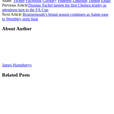
Share.
Twitter
Facebook
Google+
Pinterest
LinkedIn
Tumblr
Email
Previous Article
Thomas Tuchel targets his first Chelsea trophy as
attentions turn to the FA Cup
Next Article
Bournemouth’s brutal season continues as Saints ease
to Wembley semi final
About Author
James Humphreys
Related
Posts