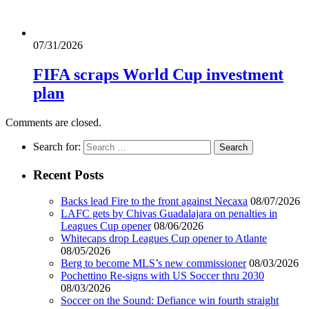
07/31/2026
FIFA scraps World Cup investment
plan
Comments are closed.
Search for:
Recent Posts
Backs lead Fire to the front against Necaxa
08/07/2026
LAFC gets by Chivas Guadalajara on penalties in
Leagues Cup opener
08/06/2026
Whitecaps drop Leagues Cup opener to Atlante
08/05/2026
Berg to become MLS’s new commissioner
08/03/2026
Pochettino Re-signs with US Soccer thru 2030
08/03/2026
Soccer on the Sound: Defiance win fourth straight