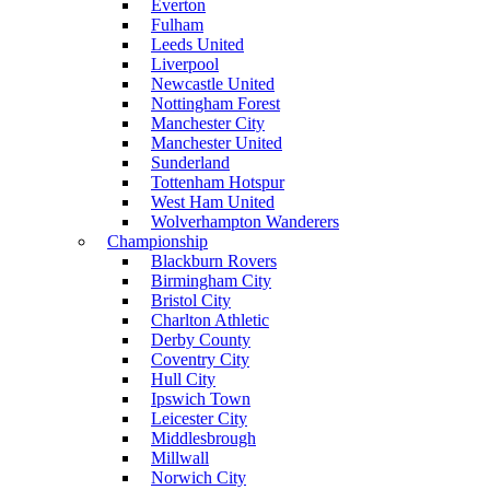
Everton
Fulham
Leeds United
Liverpool
Newcastle United
Nottingham Forest
Manchester City
Manchester United
Sunderland
Tottenham Hotspur
West Ham United
Wolverhampton Wanderers
Championship
Blackburn Rovers
Birmingham City
Bristol City
Charlton Athletic
Derby County
Coventry City
Hull City
Ipswich Town
Leicester City
Middlesbrough
Millwall
Norwich City