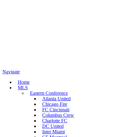
Navigate
Home
MLS
Eastern Conference
Atlanta United
Chicago Fire
FC Cincinnati
Columbus Crew
Charlotte FC
DC United
Inter Miami