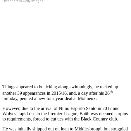
Embed from Getty Images
Things appeared to be ticking along swimmingly, he racked up
th
another 39 appearances in 2015/16, and, a day after his 26
birthday, penned a new four-year deal at Molineux.
However, due to the arrival of Nuno Espirito Santo in 2017 and
Wolves’ rapid rise to the Premier League, Batth was deemed surplus
to requirements, forced to cut ties with the Black Country club.
He was initially shipped out on loan to Middlesbrough but struggled