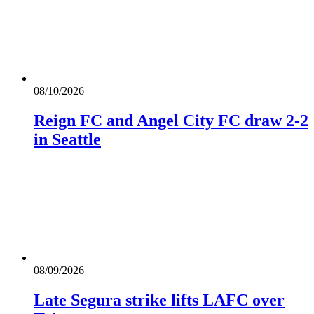
08/10/2026
Reign FC and Angel City FC draw 2-2
in Seattle
08/09/2026
Late Segura strike lifts LAFC over