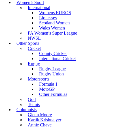
Women’s Sport
International
Womens EUROS
Lionesses
Scotland Women
Wales Women
FA Women’s Super League
NWSL
Other Sports
Cricket
County Cricket
International Cricket
Rugby
Rugby League
Rugby Union
Motorsports
Formula 1
MotoGP
Other Formulas
Golf
Tennis
Columnists
Glenn Moore
Kartik Krishnaiyer
Annie Chave