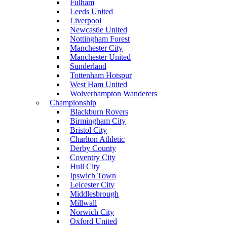
Fulham
Leeds United
Liverpool
Newcastle United
Nottingham Forest
Manchester City
Manchester United
Sunderland
Tottenham Hotspur
West Ham United
Wolverhampton Wanderers
Championship
Blackburn Rovers
Birmingham City
Bristol City
Charlton Athletic
Derby County
Coventry City
Hull City
Ipswich Town
Leicester City
Middlesbrough
Millwall
Norwich City
Oxford United