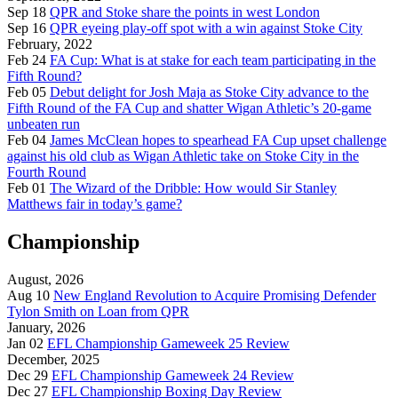
Sep 18
QPR and Stoke share the points in west London
Sep 16
QPR eyeing play-off spot with a win against Stoke City
February, 2022
Feb 24
FA Cup: What is at stake for each team participating in the
Fifth Round?
Feb 05
Debut delight for Josh Maja as Stoke City advance to the
Fifth Round of the FA Cup and shatter Wigan Athletic’s 20-game
unbeaten run
Feb 04
James McClean hopes to spearhead FA Cup upset challenge
against his old club as Wigan Athletic take on Stoke City in the
Fourth Round
Feb 01
The Wizard of the Dribble: How would Sir Stanley
Matthews fair in today’s game?
Championship
August, 2026
Aug 10
New England Revolution to Acquire Promising Defender
Tylon Smith on Loan from QPR
January, 2026
Jan 02
EFL Championship Gameweek 25 Review
December, 2025
Dec 29
EFL Championship Gameweek 24 Review
Dec 27
EFL Championship Boxing Day Review