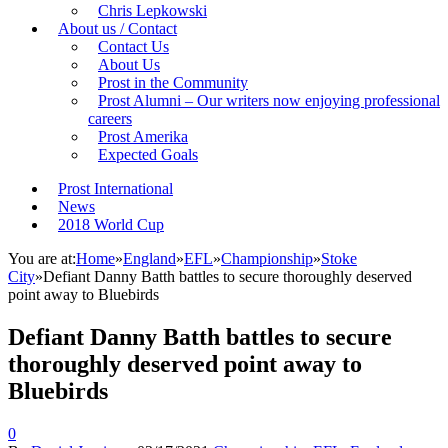
Chris Lepkowski
About us / Contact
Contact Us
About Us
Prost in the Community
Prost Alumni – Our writers now enjoying professional
careers
Prost Amerika
Expected Goals
Prost International
News
2018 World Cup
You are at:
Home
»
England
»
EFL
»
Championship
»
Stoke
City
»
Defiant Danny Batth battles to secure thoroughly deserved
point away to Bluebirds
Defiant Danny Batth battles to secure
thoroughly deserved point away to
Bluebirds
0