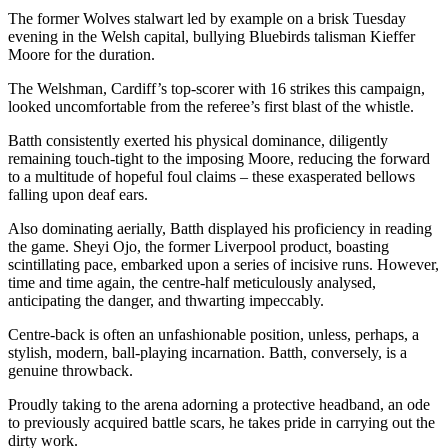
The former Wolves stalwart led by example on a brisk Tuesday
evening in the Welsh capital, bullying Bluebirds talisman Kieffer
Moore for the duration.
The Welshman, Cardiff’s top-scorer with 16 strikes this campaign,
looked uncomfortable from the referee’s first blast of the whistle.
Batth consistently exerted his physical dominance, diligently
remaining touch-tight to the imposing Moore, reducing the forward
to a multitude of hopeful foul claims – these exasperated bellows
falling upon deaf ears.
Also dominating aerially, Batth displayed his proficiency in reading
the game. Sheyi Ojo, the former Liverpool product, boasting
scintillating pace, embarked upon a series of incisive runs. However,
time and time again, the centre-half meticulously analysed,
anticipating the danger, and thwarting impeccably.
Centre-back is often an unfashionable position, unless, perhaps, a
stylish, modern, ball-playing incarnation. Batth, conversely, is a
genuine throwback.
Proudly taking to the arena adorning a protective headband, an ode
to previously acquired battle scars, he takes pride in carrying out the
dirty work.