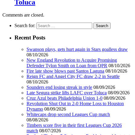
Toluca
Comments are closed.
Search for:
Recent Posts
Swanson plays, gets hurt again in Stars goalless draw
08/10/2026
New England Revolution to Acquire Promising
Defender Tylon Smith on Loan from QPR
08/10/2026
Fire late show blows past Santos Laguna
08/10/2026
Reign FC and Angel City FC draw 2-2 in Seattle
08/10/2026
Sounders end losing streak in style
08/09/2026
Late Segura strike lifts LAFC over Toluca
08/09/2026
Cruz Azul beats Philadelphia Union 1-0
08/09/2026
Revolution Shut Out in 2-0 Home Loss to Houston
Dynamo
08/09/2026
Whitecaps drop second Leagues Cup match
08/08/2026
Timbers score five in their first Leagues Cup 2026
match
08/07/2026