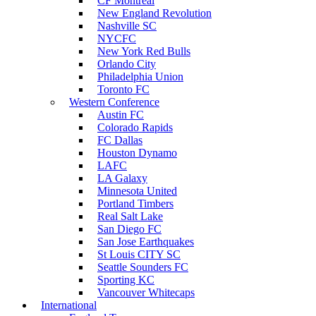
CF Montreal
New England Revolution
Nashville SC
NYCFC
New York Red Bulls
Orlando City
Philadelphia Union
Toronto FC
Western Conference
Austin FC
Colorado Rapids
FC Dallas
Houston Dynamo
LAFC
LA Galaxy
Minnesota United
Portland Timbers
Real Salt Lake
San Diego FC
San Jose Earthquakes
St Louis CITY SC
Seattle Sounders FC
Sporting KC
Vancouver Whitecaps
International