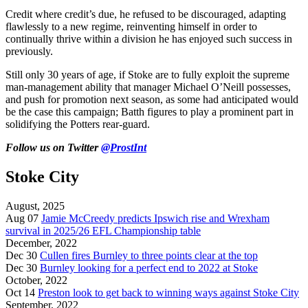
Credit where credit’s due, he refused to be discouraged, adapting
flawlessly to a new regime, reinventing himself in order to
continually thrive within a division he has enjoyed such success in
previously.
Still only 30 years of age, if Stoke are to fully exploit the supreme
man-management ability that manager Michael O’Neill possesses,
and push for promotion next season, as some had anticipated would
be the case this campaign; Batth figures to play a prominent part in
solidifying the Potters rear-guard.
Follow us on Twitter
@ProstInt
Stoke City
August, 2025
Aug 07
Jamie McCreedy predicts Ipswich rise and Wrexham
survival in 2025/26 EFL Championship table
December, 2022
Dec 30
Cullen fires Burnley to three points clear at the top
Dec 30
Burnley looking for a perfect end to 2022 at Stoke
October, 2022
Oct 14
Preston look to get back to winning ways against Stoke City
September, 2022