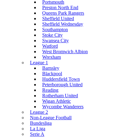
Portsmouth
Preston North End
Queens Park Rangers
Sheffield United
Sheffield Wednesday
Southampton
Stoke City
Swansea City
Watford
West Bromwich Albion
Wrexham
League 1
Barnsley
Blackpool
Huddersfield Town
Peterborough United
Reading
Rotherham United
Wigan Athletic
Wycombe Wanderers
League 2
Non-League Football
Bundesliga
La Liga
Serie A