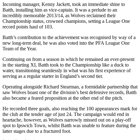
Incoming manager, Kenny Jackett, took an immediate shine to
Batth, installing him as vice-captain. It was a prelude to an
incredibly memorable 2013/14, as Wolves reclaimed their
Championship status, crowned champions, setting a League One
record points haul of 103.
Batth’s contribution to the achievement was recognised by way of a
new long-term deal, he was also voted into the PFA League One
Team of the Year.
Continuing on from a season in which he remained an ever-present
in the starting XI, Batth took to the Championship like a duck to
water, transitioning seamlessly in what was his first experience of
serving as a regular starter in England’s second tier.
Operating alongside Richard Stearman, a formidable partnership that
saw Wolves boast one of the division’s best defensive records, Batth
also became a feared proposition at the other end of the pitch.
He recorded three goals, also reaching the 100 appearances mark for
the club at the tender age of just 24. The campaign would end in
heartache, however, as Wolves narrowly missed out on a play-off
spot to Ipswich Town, whilst Batth was unable to feature during the
latter stages due to a fractured foot.