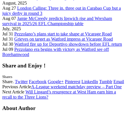
August, 2025
Aug 27
London Calling: Three in. three out in Carabao Cup but a
juicy derby in round 3
Aug 07
Jamie McCreedy predicts Ipswich rise and Wrexham
survival in 2025/26 EFL Championship table
July, 2025
Jul 31
Pezzolano’s plans start to take shape at Vicarage Road
Jul 31
Grieves on target as Watford impress at Vicarage Road
Jul 30
Watford fire up for Deportivo showdown before EFL return
Jul 09
Pezzolano era begins with victory as Watford see off
Borehamwood
Share and Enjoy !
Shares
Share.
Twitter
Facebook
Google+
Pinterest
LinkedIn
Tumblr
Email
Previous Article
A-League weekend matchday preview – Part One
Next Article
Will Lingard’s resurgence at West Ham earn him a
recall to the Three Lions?
About Author