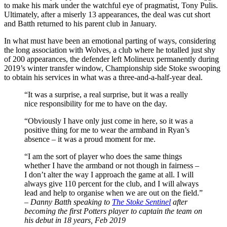
to make his mark under the watchful eye of pragmatist, Tony Pulis.
Ultimately, after a miserly 13 appearances, the deal was cut short
and Batth returned to his parent club in January.
In what must have been an emotional parting of ways, considering
the long association with Wolves, a club where he totalled just shy
of 200 appearances, the defender left Molineux permanently during
2019’s winter transfer window, Championship side Stoke swooping
to obtain his services in what was a three-and-a-half-year deal.
“It was a surprise, a real surprise, but it was a really
nice responsibility for me to have on the day.
“Obviously I have only just come in here, so it was a
positive thing for me to wear the armband in Ryan’s
absence – it was a proud moment for me.
“I am the sort of player who does the same things
whether I have the armband or not though in fairness –
I don’t alter the way I approach the game at all. I will
always give 110 percent for the club, and I will always
lead and help to organise when we are out on the field.”
–
Danny Batth speaking to
The Stoke Sentinel
after
becoming the first Potters player to captain the team on
his debut in 18 years, Feb 2019