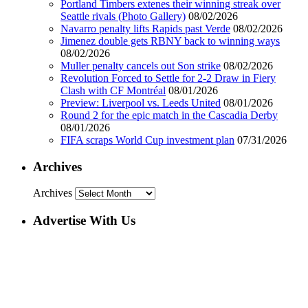
Portland Timbers extenes their winning streak over
Seattle rivals (Photo Gallery)
08/02/2026
Navarro penalty lifts Rapids past Verde
08/02/2026
Jimenez double gets RBNY back to winning ways
08/02/2026
Muller penalty cancels out Son strike
08/02/2026
Revolution Forced to Settle for 2-2 Draw in Fiery
Clash with CF Montréal
08/01/2026
Preview: Liverpool vs. Leeds United
08/01/2026
Round 2 for the epic match in the Cascadia Derby
08/01/2026
FIFA scraps World Cup investment plan
07/31/2026
Archives
Archives
Advertise With Us