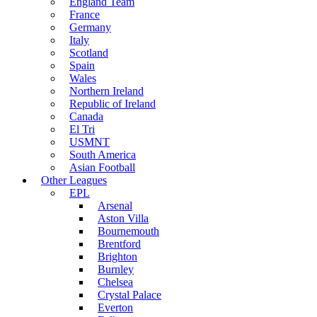
England Team
France
Germany
Italy
Scotland
Spain
Wales
Northern Ireland
Republic of Ireland
Canada
El Tri
USMNT
South America
Asian Football
Other Leagues
EPL
Arsenal
Aston Villa
Bournemouth
Brentford
Brighton
Burnley
Chelsea
Crystal Palace
Everton