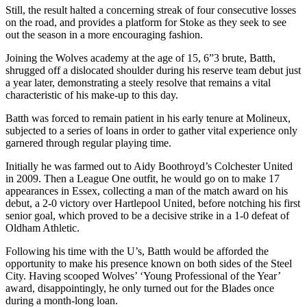
Still, the result halted a concerning streak of four consecutive losses
on the road, and provides a platform for Stoke as they seek to see
out the season in a more encouraging fashion.
Joining the Wolves academy at the age of 15, 6”3 brute, Batth,
shrugged off a dislocated shoulder during his reserve team debut just
a year later, demonstrating a steely resolve that remains a vital
characteristic of his make-up to this day.
Batth was forced to remain patient in his early tenure at Molineux,
subjected to a series of loans in order to gather vital experience only
garnered through regular playing time.
Initially he was farmed out to Aidy Boothroyd’s Colchester United
in 2009. Then a League One outfit, he would go on to make 17
appearances in Essex, collecting a man of the match award on his
debut, a 2-0 victory over Hartlepool United, before notching his first
senior goal, which proved to be a decisive strike in a 1-0 defeat of
Oldham Athletic.
Following his time with the U’s, Batth would be afforded the
opportunity to make his presence known on both sides of the Steel
City. Having scooped Wolves’ ‘Young Professional of the Year’
award, disappointingly, he only turned out for the Blades once
during a month-long loan.