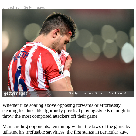
Embed from Getty Images
Whether it be soaring above opposing forwards or effortlessly
clearing his lines, his rigorously physical playing-style is enough to
throw the most composed attackers off their game.
Manhandling opponents, remaining within the laws of the game by
utilising his irrefutable savviness, the first stanza in particular gave