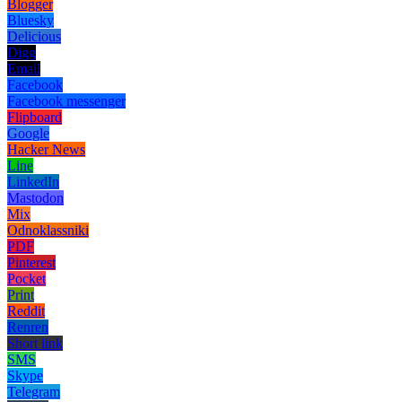
Blogger
Bluesky
Delicious
Digg
Email
Facebook
Facebook messenger
Flipboard
Google
Hacker News
Line
LinkedIn
Mastodon
Mix
Odnoklassniki
PDF
Pinterest
Pocket
Print
Reddit
Renren
Short link
SMS
Skype
Telegram