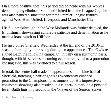
On a more positive note, this period did coincide with his Wolves
debut, helping eliminate Southend United from the League Cup, he
was also named a substitute for three Premier League fixtures
against West Ham United, Liverpool, and Manchester City.
His full breakthrough in the West Midlands was further delayed, the
Englishman showcasing admirable patience and determination as he
made a loan switch to Hillsborough.
He first joined Sheffield Wednesday at the tail end of the 2010/11
season, thoroughly impressing during ten appearances. The Owls re-
signed Batth the following campaign, initially on a six-month basis,
though, with his services becoming ever more pivotal to a promotion
chasing side, this was extended to a full season.
In total, the centre-half made 54 appearances in the blue half of
Sheffield, notching a pair of goals as Wednesday clinched
promotion to the Championship as runners-up. His impressively
consistent showings also resulted in a runner-up mark on a personal
level, Batth finishing second in the ‘Player of the Season’ stakes.
Embed from Getty Images