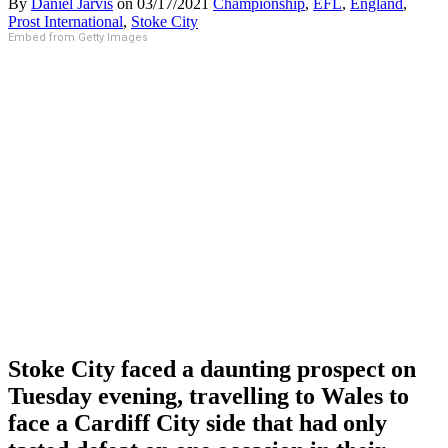
By
Daniel Jarvis
on
03/17/2021
Championship
,
EFL
,
England
,
Prost International
,
Stoke City
Embed from Getty Images
Stoke City faced a daunting prospect on
Tuesday evening, travelling to Wales to
face a Cardiff City side that had only