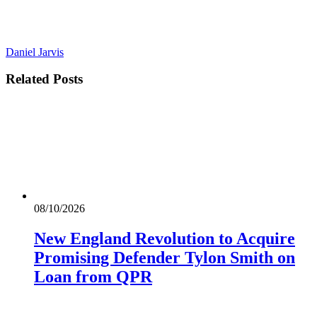
Daniel Jarvis
Related
Posts
08/10/2026
New England Revolution to Acquire
Promising Defender Tylon Smith on
Loan from QPR