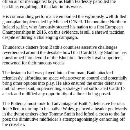
off an air of men against boys, as Batth fearlessly patrolled the
backline, engulfing all that laid in his wake.
His commanding performance embodied the vigorously well-drilled
game-plan implemented by Michael O’Neil. The one-time Northern
Ireland gaffer, who famously steered his nation to a first European
Championships in 2016, on this evidence, is still a shrewd tactician,
despite enduring a challenging campaign.
Thunderous clatters from Batth’s countless assertive challenges
reverberated around the desolate bowl that Cardiff City Stadium has
transformed into devoid of the Bluebirds fiercely loyal supporters,
renowned for their raucous vocals.
The instant a ball was played into a frontman, Batth attacked
relentlessly, affording no space whatsoever to control and potentially
bring other options into play. He also ensured the entire defensive
unit followed suit, implementing a strategy that suffocated Cardiff’s
attack and nullified any opportunity of a threat being posed.
The Potters almost took full advantage of Batth’s defensive heroics.
Joe Allen, returning to his native Wales, glanced a header goalwards
in the dying embers after Tommy Smith had lofted a cross to the far
post; the diminutive midfielder’s attempt agonisingly cannoning off
the crossbar.