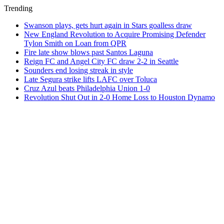
Trending
Swanson plays, gets hurt again in Stars goalless draw
New England Revolution to Acquire Promising Defender
Tylon Smith on Loan from QPR
Fire late show blows past Santos Laguna
Reign FC and Angel City FC draw 2-2 in Seattle
Sounders end losing streak in style
Late Segura strike lifts LAFC over Toluca
Cruz Azul beats Philadelphia Union 1-0
Revolution Shut Out in 2-0 Home Loss to Houston Dynamo