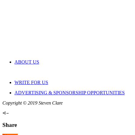
ABOUT US
WRITE FOR US
ADVERTISING & SPONSORSHIP OPPORTUNITIES
Copyright © 2019 Steven Clare
Share