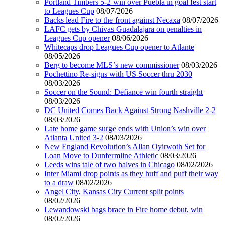
Portland Timbers 5-2 win over Puebla in goal fest start
to Leagues Cup
08/07/2026
Backs lead Fire to the front against Necaxa
08/07/2026
LAFC gets by Chivas Guadalajara on penalties in
Leagues Cup opener
08/06/2026
Whitecaps drop Leagues Cup opener to Atlante
08/05/2026
Berg to become MLS’s new commissioner
08/03/2026
Pochettino Re-signs with US Soccer thru 2030
08/03/2026
Soccer on the Sound: Defiance win fourth straight
08/03/2026
DC United Comes Back Against Strong Nashville 2-2
08/03/2026
Late home game surge ends with Union’s win over
Atlanta United 3-2
08/03/2026
New England Revolution’s Allan Oyirwoth Set for
Loan Move to Dunfermline Athletic
08/03/2026
Leeds wins tale of two halves in Chicago
08/02/2026
Inter Miami drop points as they huff and puff their way
to a draw
08/02/2026
Angel City, Kansas City Current split points
08/02/2026
Lewandowski bags brace in Fire home debut, win
08/02/2026