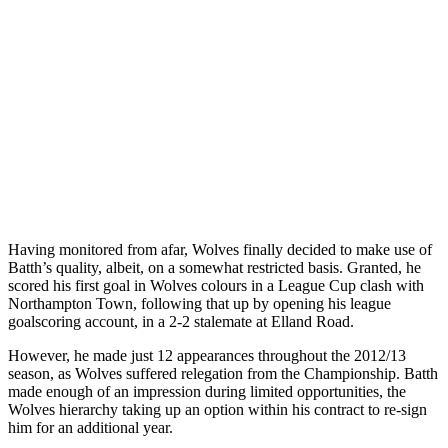
Having monitored from afar, Wolves finally decided to make use of
Batth’s quality, albeit, on a somewhat restricted basis. Granted, he
scored his first goal in Wolves colours in a League Cup clash with
Northampton Town, following that up by opening his league
goalscoring account, in a 2-2 stalemate at Elland Road.
However, he made just 12 appearances throughout the 2012/13
season, as Wolves suffered relegation from the Championship. Batth
made enough of an impression during limited opportunities, the
Wolves hierarchy taking up an option within his contract to re-sign
him for an additional year.