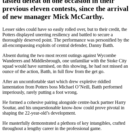
tasted defeat on one occasion in their
previous eleven contests, since the arrival
of new manager Mick McCarthy.
Lesser sides could have so easily rolled over, but to their credit, the
Potters displayed unerring resiliency and battled to secure a
thoroughly deserved point. The performance was personified by the
all-encompassing exploits of central defender, Danny Batth.
Absent during the two most recent outings against Wycombe
Wanderers and Middlesbrough, one unfamiliar with the Stoke City
squad would have surmised, on this showing, he had not missed an
ounce of the action, Batth, in full flow from the get go.
After an uncomfortable start which drew expletive riddled
lamentation from Potters boss Michael O’Neill, Batth performed
imperiously, rarely putting a foot wrong.
He formed a cohesive pairing alongside centre-back partner Harry
Souttar, and his unquestionable know-how could prove pivotal in
shaping the 22-year-old’s development.
He masterfully demonstrated a plethora of key intangibles, crafted
throughout a lengthy career in the professional game.