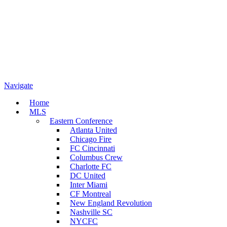
Navigate
Home
MLS
Eastern Conference
Atlanta United
Chicago Fire
FC Cincinnati
Columbus Crew
Charlotte FC
DC United
Inter Miami
CF Montreal
New England Revolution
Nashville SC
NYCFC