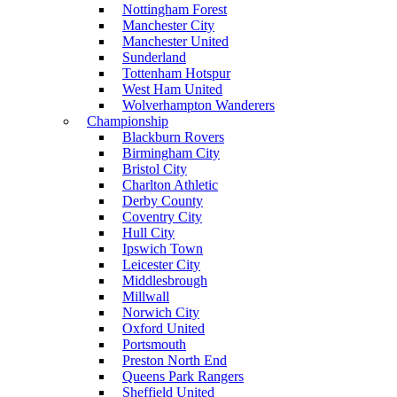
Nottingham Forest
Manchester City
Manchester United
Sunderland
Tottenham Hotspur
West Ham United
Wolverhampton Wanderers
Championship
Blackburn Rovers
Birmingham City
Bristol City
Charlton Athletic
Derby County
Coventry City
Hull City
Ipswich Town
Leicester City
Middlesbrough
Millwall
Norwich City
Oxford United
Portsmouth
Preston North End
Queens Park Rangers
Sheffield United