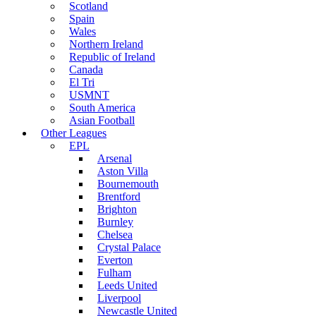
Scotland
Spain
Wales
Northern Ireland
Republic of Ireland
Canada
El Tri
USMNT
South America
Asian Football
Other Leagues
EPL
Arsenal
Aston Villa
Bournemouth
Brentford
Brighton
Burnley
Chelsea
Crystal Palace
Everton
Fulham
Leeds United
Liverpool
Newcastle United