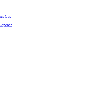
gues Cup
p opener