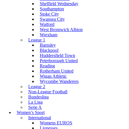
Sheffield Wednesday
Southampton
Stoke City
Swansea City
Watford
West Bromwich Albion
Wrexham
League 1
Barnsley
Blackpool
Huddersfield Town
Peterborough United
Reading
Rotherham United
Wigan Athletic
Wycombe Wanderers
League 2
Non-League Football
Bundesliga
La Liga
Serie A
Women’s Sport
International
Womens EUROS
Lionesses