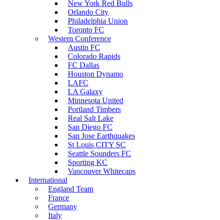
New York Red Bulls
Orlando City
Philadelphia Union
Toronto FC
Western Conference
Austin FC
Colorado Rapids
FC Dallas
Houston Dynamo
LAFC
LA Galaxy
Minnesota United
Portland Timbers
Real Salt Lake
San Diego FC
San Jose Earthquakes
St Louis CITY SC
Seattle Sounders FC
Sporting KC
Vancouver Whitecaps
International
England Team
France
Germany
Italy