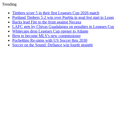
Trending
Timbers score 5 in their first Leagues Cup 2026 match
Portland Timbers 5-2 win over Puebla in goal fest start to Lea
Backs lead Fire to the front against Necaxa
LAFC gets by Chivas Guadalajara on penalties in Leagues Cu
Whitecaps drop Leagues Cup opener to Atlante
Berg to become MLS’s new commissioner
Pochettino Re-signs with US Soccer thru 2030
Soccer on the Sound: Defiance win fourth straight