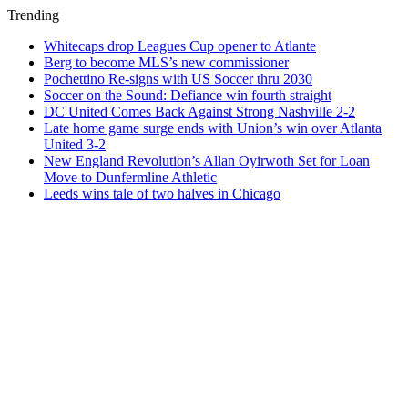
Trending
Whitecaps drop Leagues Cup opener to Atlante
Berg to become MLS’s new commissioner
Pochettino Re-signs with US Soccer thru 2030
Soccer on the Sound: Defiance win fourth straight
DC United Comes Back Against Strong Nashville 2-2
Late home game surge ends with Union’s win over Atlanta
United 3-2
New England Revolution’s Allan Oyirwoth Set for Loan
Move to Dunfermline Athletic
Leeds wins tale of two halves in Chicago