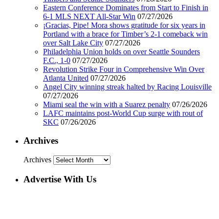
Eastern Conference Dominates from Start to Finish in
6-1 MLS NEXT All-Star Win
07/27/2026
¡Gracias, Pipe! Mora shows gratitude for six years in
Portland with a brace for Timber’s 2-1 comeback win
over Salt Lake City
07/27/2026
Philadelphia Union holds on over Seattle Sounders
F.C., 1-0
07/27/2026
Revolution Strike Four in Comprehensive Win Over
Atlanta United
07/27/2026
Angel City winning streak halted by Racing Louisville
07/27/2026
Miami seal the win with a Suarez penalty
07/26/2026
LAFC maintains post-World Cup surge with rout of
SKC
07/26/2026
Archives
Archives
Advertise With Us