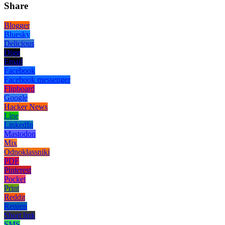
Share
Blogger
Bluesky
Delicious
Digg
Email
Facebook
Facebook messenger
Flipboard
Google
Hacker News
Line
LinkedIn
Mastodon
Mix
Odnoklassniki
PDF
Pinterest
Pocket
Print
Reddit
Renren
Short link
SMS