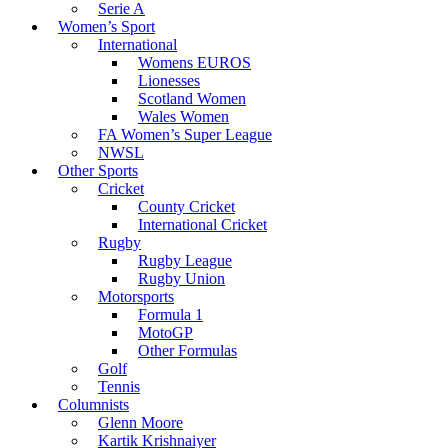
Serie A
Women’s Sport
International
Womens EUROS
Lionesses
Scotland Women
Wales Women
FA Women’s Super League
NWSL
Other Sports
Cricket
County Cricket
International Cricket
Rugby
Rugby League
Rugby Union
Motorsports
Formula 1
MotoGP
Other Formulas
Golf
Tennis
Columnists
Glenn Moore
Kartik Krishnaiyer