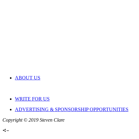
ABOUT US
WRITE FOR US
ADVERTISING & SPONSORSHIP OPPORTUNITIES
Copyright © 2019 Steven Clare