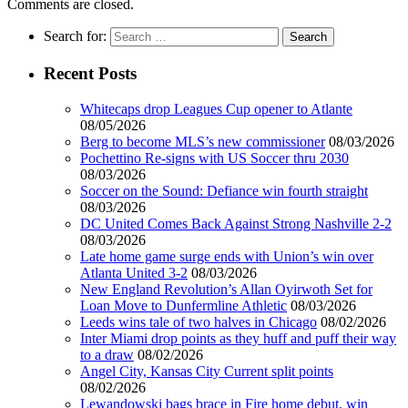
Comments are closed.
Search for:
Recent Posts
Whitecaps drop Leagues Cup opener to Atlante
08/05/2026
Berg to become MLS’s new commissioner
08/03/2026
Pochettino Re-signs with US Soccer thru 2030
08/03/2026
Soccer on the Sound: Defiance win fourth straight
08/03/2026
DC United Comes Back Against Strong Nashville 2-2
08/03/2026
Late home game surge ends with Union’s win over
Atlanta United 3-2
08/03/2026
New England Revolution’s Allan Oyirwoth Set for
Loan Move to Dunfermline Athletic
08/03/2026
Leeds wins tale of two halves in Chicago
08/02/2026
Inter Miami drop points as they huff and puff their way
to a draw
08/02/2026
Angel City, Kansas City Current split points
08/02/2026
Lewandowski bags brace in Fire home debut, win