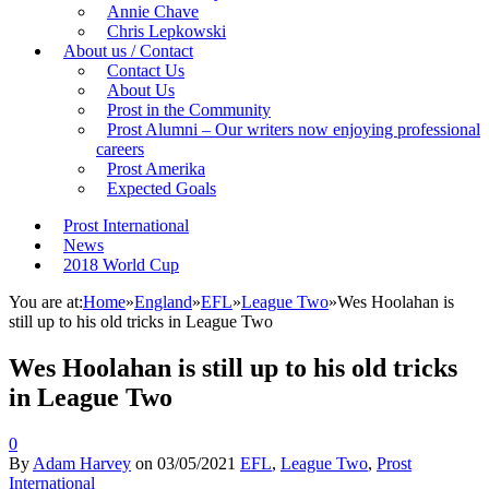
Annie Chave
Chris Lepkowski
About us / Contact
Contact Us
About Us
Prost in the Community
Prost Alumni – Our writers now enjoying professional
careers
Prost Amerika
Expected Goals
Prost International
News
2018 World Cup
You are at:
Home
»
England
»
EFL
»
League Two
»
Wes Hoolahan is
still up to his old tricks in League Two
Wes Hoolahan is still up to his old tricks
in League Two
0
By
Adam Harvey
on
03/05/2021
EFL
,
League Two
,
Prost
International