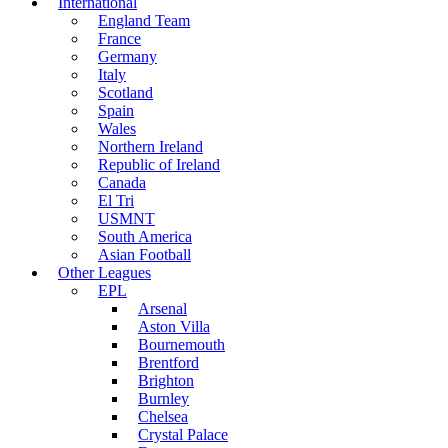
International
England Team
France
Germany
Italy
Scotland
Spain
Wales
Northern Ireland
Republic of Ireland
Canada
El Tri
USMNT
South America
Asian Football
Other Leagues
EPL
Arsenal
Aston Villa
Bournemouth
Brentford
Brighton
Burnley
Chelsea
Crystal Palace