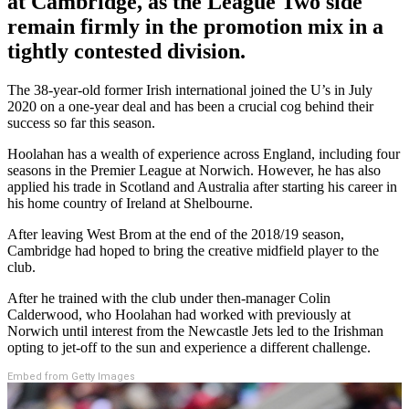
at Cambridge, as the League Two side
remain firmly in the promotion mix in a
tightly contested division.
The 38-year-old former Irish international joined the U’s in July
2020 on a one-year deal and has been a crucial cog behind their
success so far this season.
Hoolahan has a wealth of experience across England, including four
seasons in the Premier League at Norwich. However, he has also
applied his trade in Scotland and Australia after starting his career in
his home country of Ireland at Shelbourne.
After leaving West Brom at the end of the 2018/19 season,
Cambridge had hoped to bring the creative midfield player to the
club.
After he trained with the club under then-manager Colin
Calderwood, who Hoolahan had worked with previously at
Norwich until interest from the Newcastle Jets led to the Irishman
opting to jet-off to the sun and experience a different challenge.
Embed from Getty Images