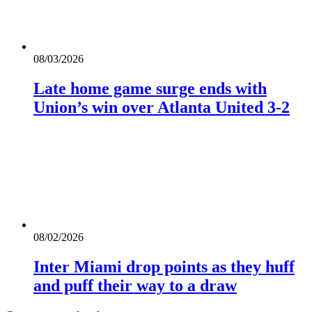
08/03/2026
Late home game surge ends with
Union’s win over Atlanta United 3-2
08/02/2026
Inter Miami drop points as they huff
and puff their way to a draw