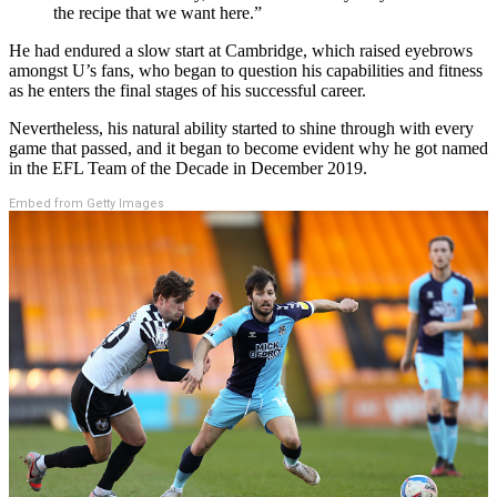
the recipe that we want here.”
He had endured a slow start at Cambridge, which raised eyebrows
amongst U’s fans, who began to question his capabilities and fitness
as he enters the final stages of his successful career.
Nevertheless, his natural ability started to shine through with every
game that passed, and it began to become evident why he got named
in the EFL Team of the Decade in December 2019.
Embed from Getty Images