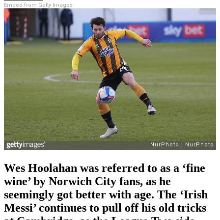
Embed from Getty Images
Wes Hoolahan was referred to as a ‘fine
wine’ by Norwich City fans, as he
seemingly got better with age. The ‘Irish
Messi’ continues to pull off his old tricks