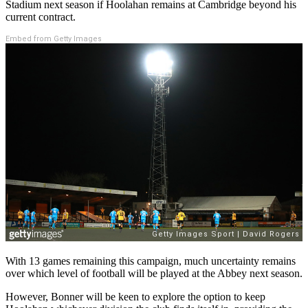
Stadium next season if Hoolahan remains at Cambridge beyond his
current contract.
Embed from Getty Images
With 13 games remaining this campaign, much uncertainty remains
over which level of football will be played at the Abbey next season.
However, Bonner will be keen to explore the option to keep