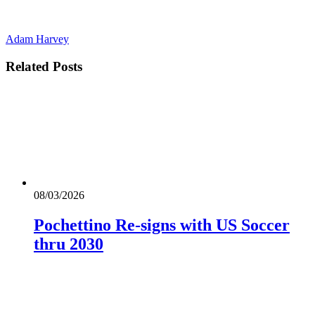
Adam Harvey
Related
Posts
08/03/2026
Pochettino Re-signs with US Soccer
thru 2030