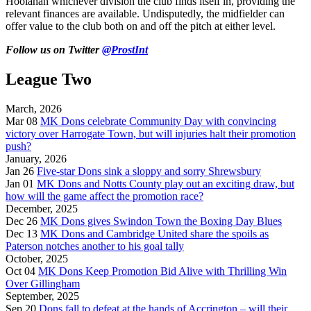
Hoolahan whichever division the club finds itself in, providing the
relevant finances are available. Undisputedly, the midfielder can
offer value to the club both on and off the pitch at either level.
Follow us on Twitter
@ProstInt
League Two
March, 2026
Mar 08
MK Dons celebrate Community Day with convincing
victory over Harrogate Town, but will injuries halt their promotion
push?
January, 2026
Jan 26
Five-star Dons sink a sloppy and sorry Shrewsbury
Jan 01
MK Dons and Notts County play out an exciting draw, but
how will the game affect the promotion race?
December, 2025
Dec 26
MK Dons gives Swindon Town the Boxing Day Blues
Dec 13
MK Dons and Cambridge United share the spoils as
Paterson notches another to his goal tally
October, 2025
Oct 04
MK Dons Keep Promotion Bid Alive with Thrilling Win
Over Gillingham
September, 2025
Sep 20
Dons fall to defeat at the hands of Accrington – will their