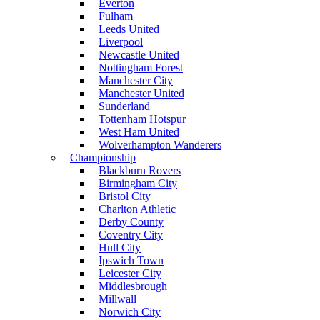
Everton
Fulham
Leeds United
Liverpool
Newcastle United
Nottingham Forest
Manchester City
Manchester United
Sunderland
Tottenham Hotspur
West Ham United
Wolverhampton Wanderers
Championship
Blackburn Rovers
Birmingham City
Bristol City
Charlton Athletic
Derby County
Coventry City
Hull City
Ipswich Town
Leicester City
Middlesbrough
Millwall
Norwich City