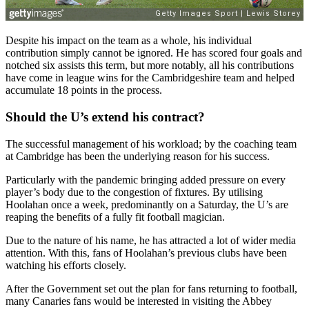
Despite his impact on the team as a whole, his individual
contribution simply cannot be ignored. He has scored four goals and
notched six assists this term, but more notably, all his contributions
have come in league wins for the Cambridgeshire team and helped
accumulate 18 points in the process.
Should the U’s extend his contract?
The successful management of his workload; by the coaching team
at Cambridge has been the underlying reason for his success.
Particularly with the pandemic bringing added pressure on every
player’s body due to the congestion of fixtures. By utilising
Hoolahan once a week, predominantly on a Saturday, the U’s are
reaping the benefits of a fully fit football magician.
Due to the nature of his name, he has attracted a lot of wider media
attention. With this, fans of Hoolahan’s previous clubs have been
watching his efforts closely.
After the Government set out the plan for fans returning to football,
many Canaries fans would be interested in visiting the Abbey