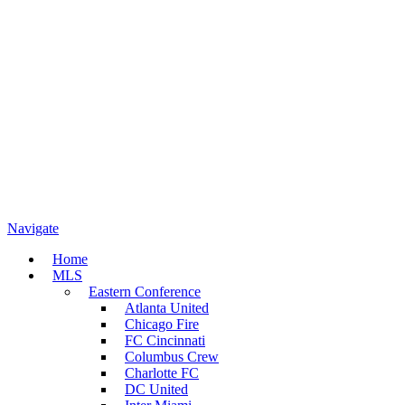
Navigate
Home
MLS
Eastern Conference
Atlanta United
Chicago Fire
FC Cincinnati
Columbus Crew
Charlotte FC
DC United