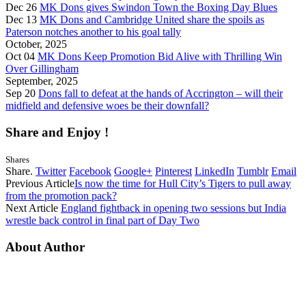
Dec 26
MK Dons gives Swindon Town the Boxing Day Blues
Dec 13
MK Dons and Cambridge United share the spoils as
Paterson notches another to his goal tally
October, 2025
Oct 04
MK Dons Keep Promotion Bid Alive with Thrilling Win
Over Gillingham
September, 2025
Sep 20
Dons fall to defeat at the hands of Accrington – will their
midfield and defensive woes be their downfall?
Share and Enjoy !
Shares
Share.
Twitter
Facebook
Google+
Pinterest
LinkedIn
Tumblr
Email
Previous Article
Is now the time for Hull City’s Tigers to pull away
from the promotion pack?
Next Article
England fightback in opening two sessions but India
wrestle back control in final part of Day Two
About Author