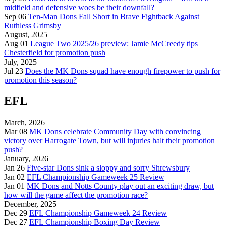
midfield and defensive woes be their downfall?
Sep 06
Ten-Man Dons Fall Short in Brave Fightback Against
Ruthless Grimsby
August, 2025
Aug 01
League Two 2025/26 preview: Jamie McCreedy tips
Chesterfield for promotion push
July, 2025
Jul 23
Does the MK Dons squad have enough firepower to push for
promotion this season?
EFL
March, 2026
Mar 08
MK Dons celebrate Community Day with convincing
victory over Harrogate Town, but will injuries halt their promotion
push?
January, 2026
Jan 26
Five-star Dons sink a sloppy and sorry Shrewsbury
Jan 02
EFL Championship Gameweek 25 Review
Jan 01
MK Dons and Notts County play out an exciting draw, but
how will the game affect the promotion race?
December, 2025
Dec 29
EFL Championship Gameweek 24 Review
Dec 27
EFL Championship Boxing Day Review