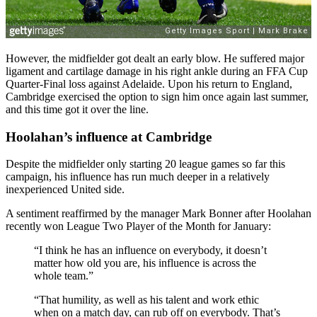
However, the midfielder got dealt an early blow. He suffered major
ligament and cartilage damage in his right ankle during an FFA Cup
Quarter-Final loss against Adelaide. Upon his return to England,
Cambridge exercised the option to sign him once again last summer,
and this time got it over the line.
Hoolahan’s influence at Cambridge
Despite the midfielder only starting 20 league games so far this
campaign, his influence has run much deeper in a relatively
inexperienced United side.
A sentiment reaffirmed by the manager Mark Bonner after Hoolahan
recently won League Two Player of the Month for January:
“I think he has an influence on everybody, it doesn’t
matter how old you are, his influence is across the
whole team.”
“That humility, as well as his talent and work ethic
when on a match day, can rub off on everybody. That’s