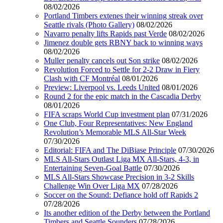
08/02/2026
Portland Timbers extenes their winning streak over
Seattle rivals (Photo Gallery)
08/02/2026
Navarro penalty lifts Rapids past Verde
08/02/2026
Jimenez double gets RBNY back to winning ways
08/02/2026
Muller penalty cancels out Son strike
08/02/2026
Revolution Forced to Settle for 2-2 Draw in Fiery
Clash with CF Montréal
08/01/2026
Preview: Liverpool vs. Leeds United
08/01/2026
Round 2 for the epic match in the Cascadia Derby
08/01/2026
FIFA scraps World Cup investment plan
07/31/2026
One Club, Four Representatives: New England
Revolution’s Memorable MLS All-Star Week
07/30/2026
Editorial: FIFA and The DiBiase Principle
07/30/2026
MLS All-Stars Outlast Liga MX All-Stars, 4-3, in
Entertaining Seven-Goal Battle
07/30/2026
MLS All-Stars Showcase Precision in 3-2 Skills
Challenge Win Over Liga MX
07/28/2026
Soccer on the Sound: Defiance hold off Rapids 2
07/28/2026
Its another edition of the Derby between the Portland
Timbers and Seattle Sounders
07/28/2026