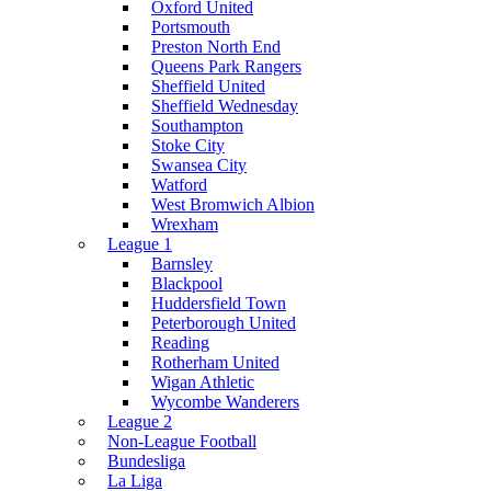
Oxford United
Portsmouth
Preston North End
Queens Park Rangers
Sheffield United
Sheffield Wednesday
Southampton
Stoke City
Swansea City
Watford
West Bromwich Albion
Wrexham
League 1
Barnsley
Blackpool
Huddersfield Town
Peterborough United
Reading
Rotherham United
Wigan Athletic
Wycombe Wanderers
League 2
Non-League Football
Bundesliga
La Liga