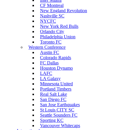
Inter Miami
CF Montreal
New England Revolution
Nashville SC
NYCFC
New York Red Bulls
Orlando City
Philadelphia Union
Toronto FC
Western Conference
Austin FC
Colorado Rapids
FC Dallas
Houston Dynamo
LAFC
LA Galaxy
Minnesota United
Portland Timbers
Real Salt Lake
San Diego FC
San Jose Earthquakes
St Louis CITY SC
Seattle Sounders FC
Sporting KC
Vancouver Whitecaps