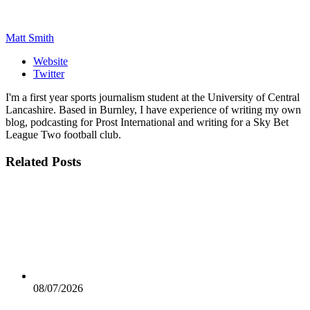
Matt Smith
Website
Twitter
I'm a first year sports journalism student at the University of Central
Lancashire. Based in Burnley, I have experience of writing my own
blog, podcasting for Prost International and writing for a Sky Bet
League Two football club.
Related
Posts
08/07/2026