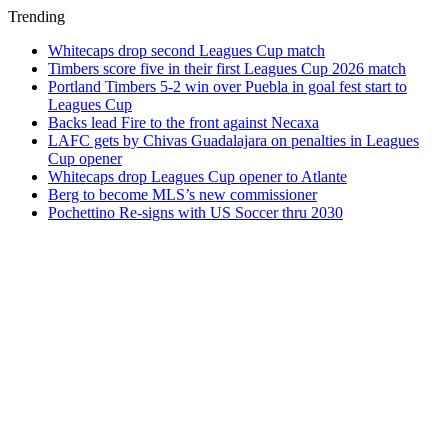
Trending
Whitecaps drop second Leagues Cup match
Timbers score five in their first Leagues Cup 2026 match
Portland Timbers 5-2 win over Puebla in goal fest start to
Leagues Cup
Backs lead Fire to the front against Necaxa
LAFC gets by Chivas Guadalajara on penalties in Leagues
Cup opener
Whitecaps drop Leagues Cup opener to Atlante
Berg to become MLS’s new commissioner
Pochettino Re-signs with US Soccer thru 2030