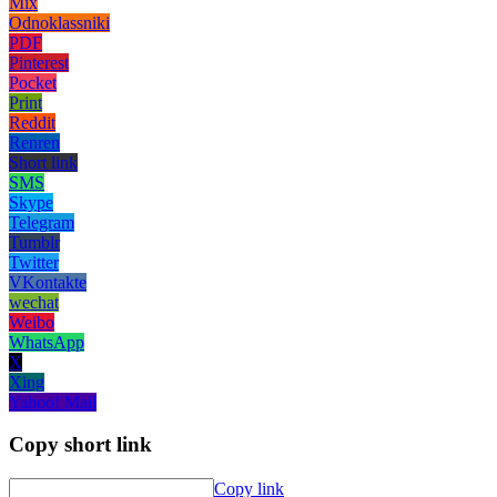
Mix
Odnoklassniki
PDF
Pinterest
Pocket
Print
Reddit
Renren
Short link
SMS
Skype
Telegram
Tumblr
Twitter
VKontakte
wechat
Weibo
WhatsApp
X
Xing
Yahoo! Mail
Copy short link
Copy link