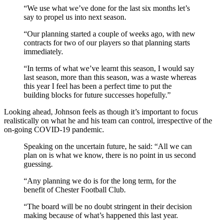
“We use what we’ve done for the last six months let’s
say to propel us into next season.
“Our planning started a couple of weeks ago, with new
contracts for two of our players so that planning starts
immediately.
“In terms of what we’ve learnt this season, I would say
last season, more than this season, was a waste whereas
this year I feel has been a perfect time to put the
building blocks for future successes hopefully.”
Looking ahead, Johnson feels as though it’s important to focus
realistically on what he and his team can control, irrespective of the
on-going COVID-19 pandemic.
Speaking on the uncertain future, he said: “All we can
plan on is what we know, there is no point in us second
guessing.
“Any planning we do is for the long term, for the
benefit of Chester Football Club.
“The board will be no doubt stringent in their decision
making because of what’s happened this last year.