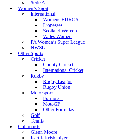
Serie A
Women’s Sport
International
Womens EUROS
Lionesses
Scotland Women
Wales Women
FA Women’s Super League
NWSL
Other Sports
Cricket
County Cricket
International Cricket
Rugby
Rugby League
Rugby Union
Motorsports
Formula 1
MotoGP
Other Formulas
Golf
Tennis
Columnists
Glenn Moore
Kartik Krishnaiyer