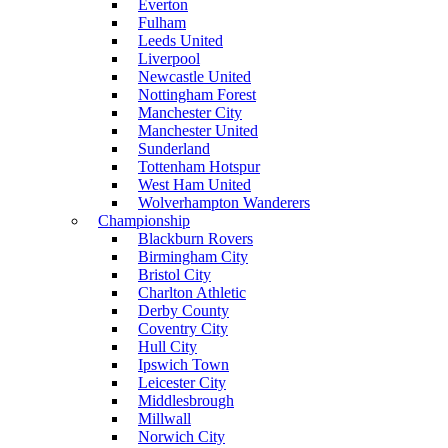
Everton
Fulham
Leeds United
Liverpool
Newcastle United
Nottingham Forest
Manchester City
Manchester United
Sunderland
Tottenham Hotspur
West Ham United
Wolverhampton Wanderers
Championship
Blackburn Rovers
Birmingham City
Bristol City
Charlton Athletic
Derby County
Coventry City
Hull City
Ipswich Town
Leicester City
Middlesbrough
Millwall
Norwich City