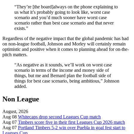
“They’re [the board]always on the phone explaining to
us what it’s probably going to look like, worst case
scenario and you’d much sooner have worst case
scenario rather than best case scenario and that never
exists.”
Regardless of the negative impact that the global pandemic has had
on non-league football, Johnson and Morley will certainly remain
optimistic and positive when it comes to planning ahead for on-the-
pitch matters.
“As negative as it sounds, we’ll work on worst case
scenario in terms of the income and money side of
things, but me and Bernard plan the football side of
things for best case scenario, being ambitious,” Johnson
added.
Non League
August, 2026
Aug 08
Whitecaps drop second Leagues Cup match
Aug 07
Timbers score five in their first Leagues Cup 2026 match
Aug 07
Portland Timbers 5-2 win over Puebla in goal fest start to
Leagues Cup