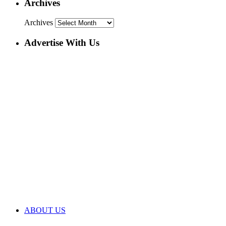
Archives
Archives
Advertise With Us
ABOUT US