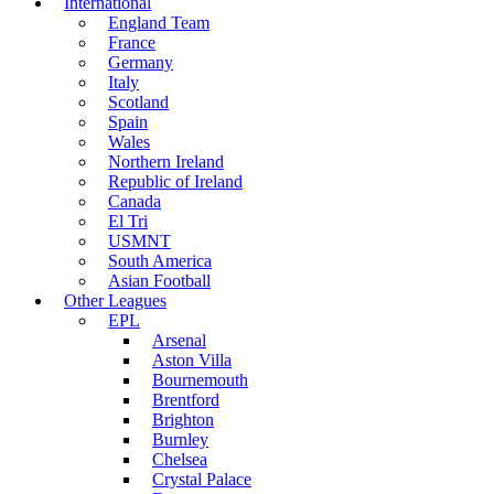
International
England Team
France
Germany
Italy
Scotland
Spain
Wales
Northern Ireland
Republic of Ireland
Canada
El Tri
USMNT
South America
Asian Football
Other Leagues
EPL
Arsenal
Aston Villa
Bournemouth
Brentford
Brighton
Burnley
Chelsea
Crystal Palace