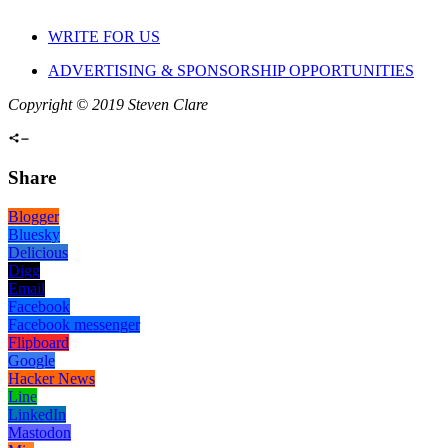
WRITE FOR US
ADVERTISING & SPONSORSHIP OPPORTUNITIES
Copyright © 2019 Steven Clare
Share
Blogger
Bluesky
Delicious
Digg
Email
Facebook
Facebook messenger
Flipboard
Google
Hacker News
Line
LinkedIn
Mastodon