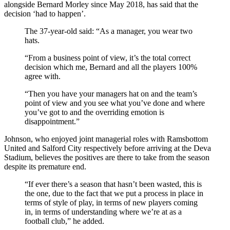
alongside Bernard Morley since May 2018, has said that the
decision ‘had to happen’.
The 37-year-old said: “As a manager, you wear two
hats.
“From a business point of view, it’s the total correct
decision which me, Bernard and all the players 100%
agree with.
“Then you have your managers hat on and the team’s
point of view and you see what you’ve done and where
you’ve got to and the overriding emotion is
disappointment.”
Johnson, who enjoyed joint managerial roles with Ramsbottom
United and Salford City respectively before arriving at the Deva
Stadium, believes the positives are there to take from the season
despite its premature end.
“If ever there’s a season that hasn’t been wasted, this is
the one, due to the fact that we put a process in place in
terms of style of play, in terms of new players coming
in, in terms of understanding where we’re at as a
football club,” he added.