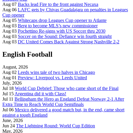
Aug 07
Backs lead Fire to the front against Necaxa
Aug 06
LAFC gets by Chivas Guadalajara on penalties in Leagues
Cup opener
Aug 05
Whitecaps drop Leagues Cup opener to Atlante
Aug 03
Berg to become MLS’s new commissioner
Aug 03
Pochettino Re-signs with US Soccer thru 2030
Aug 03
Soccer on the Sound: Defiance win fourth straight
Aug 03
DC United Comes Back Against Strong Nashville 2-2
English Football
August, 2026
Aug 02
Leeds wins tale of two halves in Chicago
Aug 01
Preview: Liverpool vs. Leeds United
July, 2026
Jul 18
World Cup Debrief: Those who came short of the Final
Jul 15
Argentina did it with Class!
Jul 11
Bellingham the Hero as England Defeat Norway 2-1 After
Extra Time to Reach World Cup Semifinals
Jul 06
Mexico delivered a good match but, in the end, came short
against a tough England
June, 2026
Jun 24
The Lightning Round: World Cup Edition
May, 2026