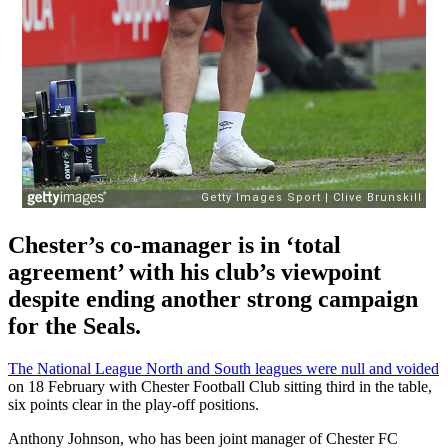
Chester’s co-manager is in ‘total
agreement’ with his club’s viewpoint
despite ending another strong campaign
for the Seals.
The National League North and South leagues were null and voided
on 18 February with Chester Football Club sitting third in the table,
six points clear in the play-off positions.
Anthony Johnson, who has been joint manager of Chester FC