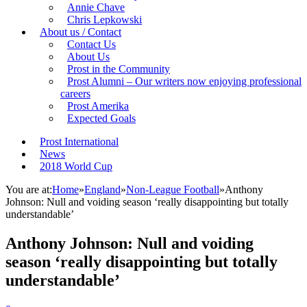
Annie Chave
Chris Lepkowski
About us / Contact
Contact Us
About Us
Prost in the Community
Prost Alumni – Our writers now enjoying professional
careers
Prost Amerika
Expected Goals
Prost International
News
2018 World Cup
You are at:
Home
»
England
»
Non-League Football
»
Anthony
Johnson: Null and voiding season ‘really disappointing but totally
understandable’
Anthony Johnson: Null and voiding
season ‘really disappointing but totally
understandable’