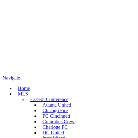
Navigate
Home
MLS
Eastern Conference
Atlanta United
Chicago Fire
FC Cincinnati
Columbus Crew
Charlotte FC
DC United