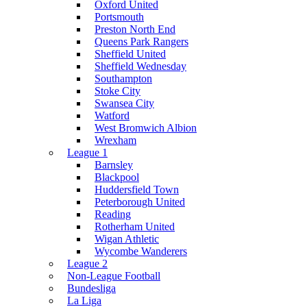
Oxford United
Portsmouth
Preston North End
Queens Park Rangers
Sheffield United
Sheffield Wednesday
Southampton
Stoke City
Swansea City
Watford
West Bromwich Albion
Wrexham
League 1
Barnsley
Blackpool
Huddersfield Town
Peterborough United
Reading
Rotherham United
Wigan Athletic
Wycombe Wanderers
League 2
Non-League Football
Bundesliga
La Liga