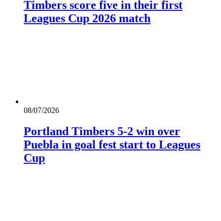
Timbers score five in their first
Leagues Cup 2026 match
08/07/2026
Portland Timbers 5-2 win over
Puebla in goal fest start to Leagues
Cup