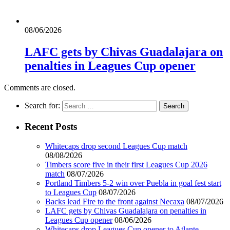
08/06/2026
LAFC gets by Chivas Guadalajara on
penalties in Leagues Cup opener
Comments are closed.
Search for:
Recent Posts
Whitecaps drop second Leagues Cup match
08/08/2026
Timbers score five in their first Leagues Cup 2026
match
08/07/2026
Portland Timbers 5-2 win over Puebla in goal fest start
to Leagues Cup
08/07/2026
Backs lead Fire to the front against Necaxa
08/07/2026
LAFC gets by Chivas Guadalajara on penalties in
Leagues Cup opener
08/06/2026
Whitecaps drop Leagues Cup opener to Atlante