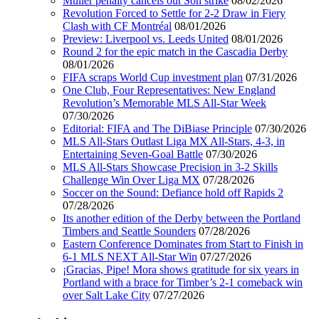
Muller penalty cancels out Son strike
08/02/2026
Revolution Forced to Settle for 2-2 Draw in Fiery
Clash with CF Montréal
08/01/2026
Preview: Liverpool vs. Leeds United
08/01/2026
Round 2 for the epic match in the Cascadia Derby
08/01/2026
FIFA scraps World Cup investment plan
07/31/2026
One Club, Four Representatives: New England
Revolution’s Memorable MLS All-Star Week
07/30/2026
Editorial: FIFA and The DiBiase Principle
07/30/2026
MLS All-Stars Outlast Liga MX All-Stars, 4-3, in
Entertaining Seven-Goal Battle
07/30/2026
MLS All-Stars Showcase Precision in 3-2 Skills
Challenge Win Over Liga MX
07/28/2026
Soccer on the Sound: Defiance hold off Rapids 2
07/28/2026
Its another edition of the Derby between the Portland
Timbers and Seattle Sounders
07/28/2026
Eastern Conference Dominates from Start to Finish in
6-1 MLS NEXT All-Star Win
07/27/2026
¡Gracias, Pipe! Mora shows gratitude for six years in
Portland with a brace for Timber’s 2-1 comeback win
over Salt Lake City
07/27/2026