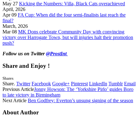
May 27
Kicking the Numbers: Villa, Black Cats overachieved
April, 2026
Apr 09
FA Cup: When did the four semi-finalists last reach the
final?
March, 2026
Mar 08
MK Dons celebrate Community Day with convincing
victory over Harrogate Town, but will injuries halt their promotion
push?
Follow us on Twitter
@ProstInt
Share and Enjoy !
Shares
Share.
Twitter
Facebook
Google+
Pinterest
LinkedIn
Tumblr
Email
Previous Article
Jonny Howson: The ‘Yorkshire Pirlo’ guides Boro
to late victory in Birmingham
Next Article
Ben Godfrey: Everton’s unsung signing of the season
About Author