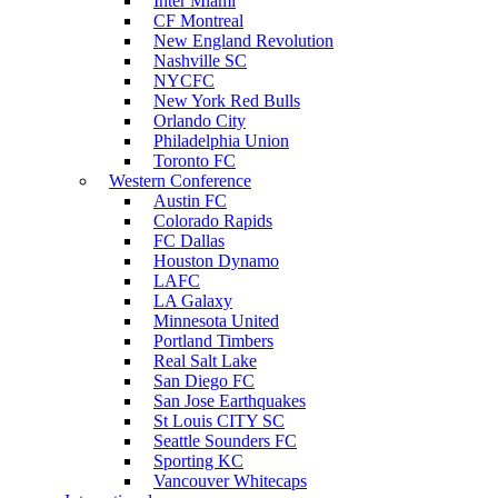
Inter Miami
CF Montreal
New England Revolution
Nashville SC
NYCFC
New York Red Bulls
Orlando City
Philadelphia Union
Toronto FC
Western Conference
Austin FC
Colorado Rapids
FC Dallas
Houston Dynamo
LAFC
LA Galaxy
Minnesota United
Portland Timbers
Real Salt Lake
San Diego FC
San Jose Earthquakes
St Louis CITY SC
Seattle Sounders FC
Sporting KC
Vancouver Whitecaps