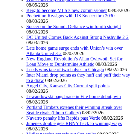
08/05/2026
Berg to become MLS’s new commissioner
08/03/2026
Pochettino Re-signs with US Soccer thru 2030
08/03/2026
Soccer on the Sound: Defiance win fourth straight
08/03/2026
DC United Comes Back Against Strong Nashville 2-2
08/03/2026
Late home game surge ends with Union’s win over
Atlanta United 3-2
08/03/2026
New England Revolution’s Allan Oyirwoth Set for
Loan Move to Dunfermline Athletic
08/03/2026
Leeds wins tale of two halves in Chicago
08/02/2026
Inter Miami drop points as they huff and puff their way
to a draw
08/02/2026
Angel City, Kansas City Current split points
08/02/2026
Lewandowski bags brace in Fire home debut, win
08/02/2026
Portland Timbers extenes their winning streak over
Seattle rivals (Photo Gallery)
08/02/2026
Navarro penalty lifts Rapids past Verde
08/02/2026
Jimenez double gets RBNY back to winning ways
08/02/2026