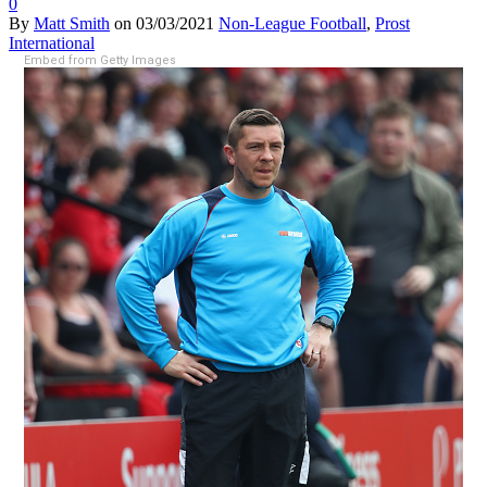
0
By
Matt Smith
on
03/03/2021
Non-League Football
,
Prost
International
Embed from Getty Images