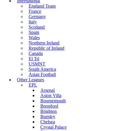
International
England Team
France
Germany
Italy
Scotland
Spain
Wales
Northern Ireland
Republic of Ireland
Canada
El Tri
USMNT
South America
Asian Football
Other Leagues
EPL
Arsenal
Aston Villa
Bournemouth
Brentford
Brighton
Burnley
Chelsea
Crystal Palace