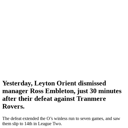
Yesterday, Leyton Orient dismissed
manager Ross Embleton, just 30 minutes
after their defeat against Tranmere
Rovers.
The defeat extended the O’s winless run to seven games, and saw
them slip to 14th in League Two.