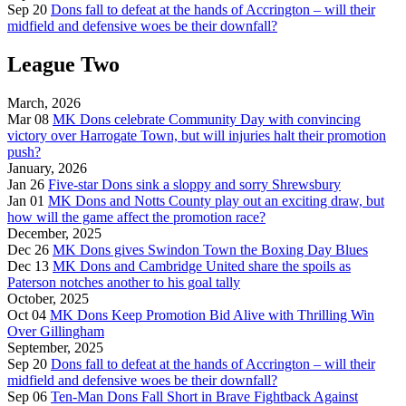
Sep 20
Dons fall to defeat at the hands of Accrington – will their
midfield and defensive woes be their downfall?
League Two
March, 2026
Mar 08
MK Dons celebrate Community Day with convincing
victory over Harrogate Town, but will injuries halt their promotion
push?
January, 2026
Jan 26
Five-star Dons sink a sloppy and sorry Shrewsbury
Jan 01
MK Dons and Notts County play out an exciting draw, but
how will the game affect the promotion race?
December, 2025
Dec 26
MK Dons gives Swindon Town the Boxing Day Blues
Dec 13
MK Dons and Cambridge United share the spoils as
Paterson notches another to his goal tally
October, 2025
Oct 04
MK Dons Keep Promotion Bid Alive with Thrilling Win
Over Gillingham
September, 2025
Sep 20
Dons fall to defeat at the hands of Accrington – will their
midfield and defensive woes be their downfall?
Sep 06
Ten-Man Dons Fall Short in Brave Fightback Against