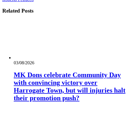
Related
Posts
03/08/2026
MK Dons celebrate Community Day
with convincing victory over
Harrogate Town, but will injuries halt
their promotion push?