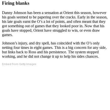
Firing blanks
Danny Johnson has been a sensation at Orient this season, however
his goals seemed to be papering over the cracks. Early in the season,
his late goals earnt the O’s a lot of points, and often meant that they
got something out of games that they looked poor in. Now that his
goals have stopped, Orient have struggled to win, or even draw
games.
Johnson’s injury, and dry spell, has coincided with the O’s only
netting four times in eight games. This is a big concern for any side,
but links back to Ross and his persistence. The system stopped
working, and he did not change it up to help his sides chances.
Embed from Getty Images