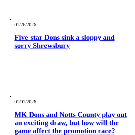
01/26/2026
Five-star Dons sink a sloppy and
sorry Shrewsbury
01/01/2026
MK Dons and Notts County play out
an exciting draw, but how will the
game affect the promotion race?