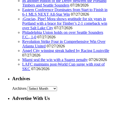
Its another edition of the Derby between the Portland
Timbers and Seattle Sounders
07/28/2026
Eastern Conference Dominates from Start to Finish in
6-1 MLS NEXT All-Star Win
07/27/2026
¡Gracias, Pipe! Mora shows gratitude for six years in
Portland with a brace for Timber’s 2-1 comeback win
over Salt Lake City
07/27/2026
Philadelphia Union holds on over Seattle Sounders
F.C., 1-0
07/27/2026
Revolution Strike Four in Comprehensive Win Over
Atlanta United
07/27/2026
Angel City winning streak halted by Racing Louisville
07/27/2026
Miami seal the win with a Suarez penalty
07/26/2026
LAFC maintains post-World Cup surge with rout of
SKC
07/26/2026
Archives
Archives
Advertise With Us