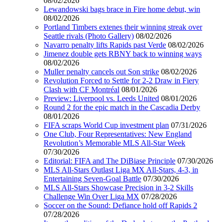
08/02/2026
Lewandowski bags brace in Fire home debut, win
08/02/2026
Portland Timbers extenes their winning streak over
Seattle rivals (Photo Gallery)
08/02/2026
Navarro penalty lifts Rapids past Verde
08/02/2026
Jimenez double gets RBNY back to winning ways
08/02/2026
Muller penalty cancels out Son strike
08/02/2026
Revolution Forced to Settle for 2-2 Draw in Fiery
Clash with CF Montréal
08/01/2026
Preview: Liverpool vs. Leeds United
08/01/2026
Round 2 for the epic match in the Cascadia Derby
08/01/2026
FIFA scraps World Cup investment plan
07/31/2026
One Club, Four Representatives: New England
Revolution’s Memorable MLS All-Star Week
07/30/2026
Editorial: FIFA and The DiBiase Principle
07/30/2026
MLS All-Stars Outlast Liga MX All-Stars, 4-3, in
Entertaining Seven-Goal Battle
07/30/2026
MLS All-Stars Showcase Precision in 3-2 Skills
Challenge Win Over Liga MX
07/28/2026
Soccer on the Sound: Defiance hold off Rapids 2
07/28/2026