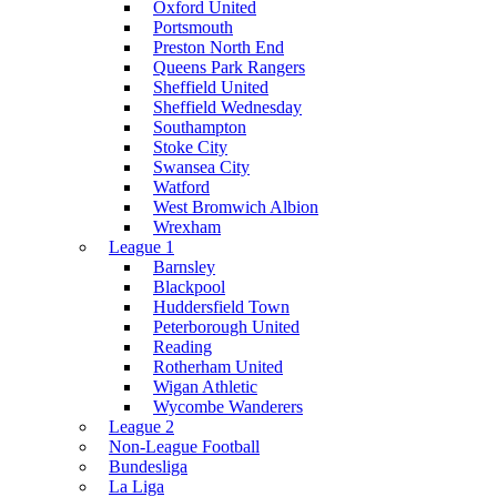
Oxford United
Portsmouth
Preston North End
Queens Park Rangers
Sheffield United
Sheffield Wednesday
Southampton
Stoke City
Swansea City
Watford
West Bromwich Albion
Wrexham
League 1
Barnsley
Blackpool
Huddersfield Town
Peterborough United
Reading
Rotherham United
Wigan Athletic
Wycombe Wanderers
League 2
Non-League Football
Bundesliga
La Liga