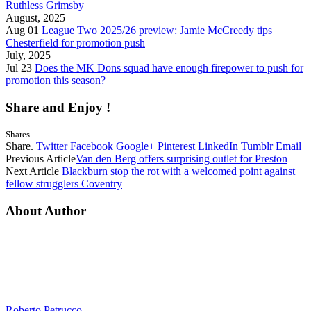
Ruthless Grimsby
August, 2025
Aug 01
League Two 2025/26 preview: Jamie McCreedy tips
Chesterfield for promotion push
July, 2025
Jul 23
Does the MK Dons squad have enough firepower to push for
promotion this season?
Share and Enjoy !
Shares
Share.
Twitter
Facebook
Google+
Pinterest
LinkedIn
Tumblr
Email
Previous Article
Van den Berg offers surprising outlet for Preston
Next Article
Blackburn stop the rot with a welcomed point against
fellow strugglers Coventry
About Author
Roberto Petrucco