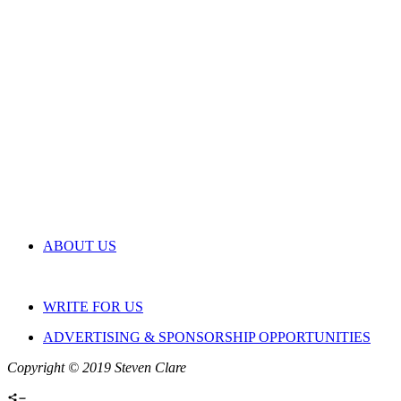
ABOUT US
WRITE FOR US
ADVERTISING & SPONSORSHIP OPPORTUNITIES
Copyright © 2019 Steven Clare