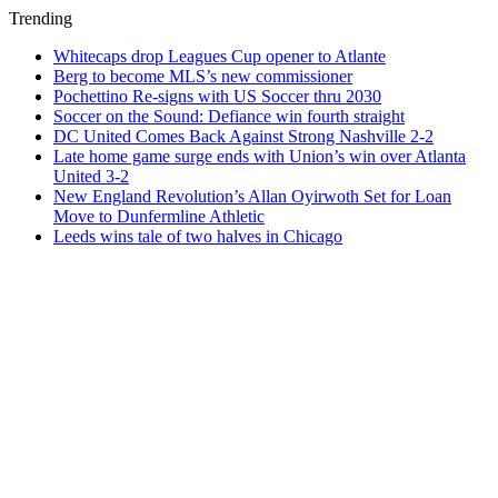
Trending
Whitecaps drop Leagues Cup opener to Atlante
Berg to become MLS’s new commissioner
Pochettino Re-signs with US Soccer thru 2030
Soccer on the Sound: Defiance win fourth straight
DC United Comes Back Against Strong Nashville 2-2
Late home game surge ends with Union’s win over Atlanta
United 3-2
New England Revolution’s Allan Oyirwoth Set for Loan
Move to Dunfermline Athletic
Leeds wins tale of two halves in Chicago