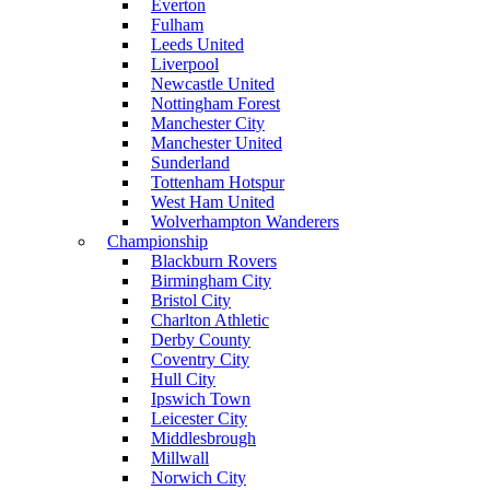
Everton
Fulham
Leeds United
Liverpool
Newcastle United
Nottingham Forest
Manchester City
Manchester United
Sunderland
Tottenham Hotspur
West Ham United
Wolverhampton Wanderers
Championship
Blackburn Rovers
Birmingham City
Bristol City
Charlton Athletic
Derby County
Coventry City
Hull City
Ipswich Town
Leicester City
Middlesbrough
Millwall
Norwich City