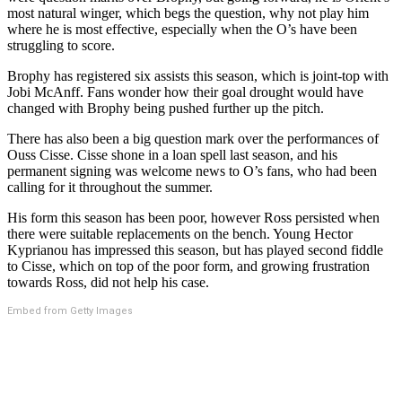
most natural winger, which begs the question, why not play him
where he is most effective, especially when the O’s have been
struggling to score.
Brophy has registered six assists this season, which is joint-top with
Jobi McAnff. Fans wonder how their goal drought would have
changed with Brophy being pushed further up the pitch.
There has also been a big question mark over the performances of
Ouss Cisse. Cisse shone in a loan spell last season, and his
permanent signing was welcome news to O’s fans, who had been
calling for it throughout the summer.
His form this season has been poor, however Ross persisted when
there were suitable replacements on the bench. Young Hector
Kyprianou has impressed this season, but has played second fiddle
to Cisse, which on top of the poor form, and growing frustration
towards Ross, did not help his case.
Embed from Getty Images