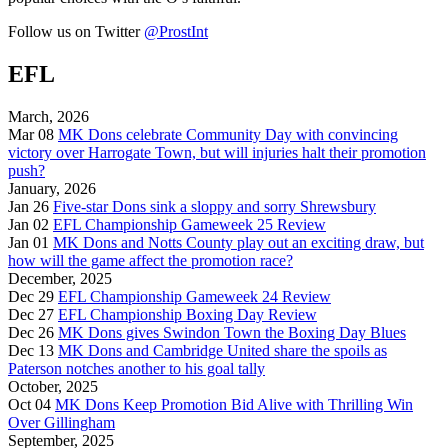
Follow us on Twitter
@ProstInt
EFL
March, 2026
Mar 08
MK Dons celebrate Community Day with convincing
victory over Harrogate Town, but will injuries halt their promotion
push?
January, 2026
Jan 26
Five-star Dons sink a sloppy and sorry Shrewsbury
Jan 02
EFL Championship Gameweek 25 Review
Jan 01
MK Dons and Notts County play out an exciting draw, but
how will the game affect the promotion race?
December, 2025
Dec 29
EFL Championship Gameweek 24 Review
Dec 27
EFL Championship Boxing Day Review
Dec 26
MK Dons gives Swindon Town the Boxing Day Blues
Dec 13
MK Dons and Cambridge United share the spoils as
Paterson notches another to his goal tally
October, 2025
Oct 04
MK Dons Keep Promotion Bid Alive with Thrilling Win
Over Gillingham
September, 2025