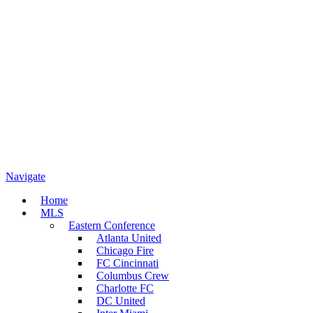
Navigate
Home
MLS
Eastern Conference
Atlanta United
Chicago Fire
FC Cincinnati
Columbus Crew
Charlotte FC
DC United