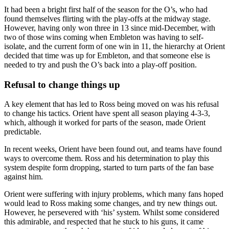
It had been a bright first half of the season for the O’s, who had
found themselves flirting with the play-offs at the midway stage.
However, having only won three in 13 since mid-December, with
two of those wins coming when Embleton was having to self-
isolate, and the current form of one win in 11, the hierarchy at Orient
decided that time was up for Embleton, and that someone else is
needed to try and push the O’s back into a play-off position.
Refusal to change things up
A key element that has led to Ross being moved on was his refusal
to change his tactics. Orient have spent all season playing 4-3-3,
which, although it worked for parts of the season, made Orient
predictable.
In recent weeks, Orient have been found out, and teams have found
ways to overcome them. Ross and his determination to play this
system despite form dropping, started to turn parts of the fan base
against him.
Orient were suffering with injury problems, which many fans hoped
would lead to Ross making some changes, and try new things out.
However, he persevered with ‘his’ system. Whilst some considered
this admirable, and respected that he stuck to his guns, it came