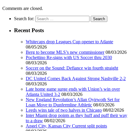
Comments are closed.
Search for:
Recent Posts
Whitecaps drop Leagues Cup opener to Atlante
08/05/2026
Berg to become MLS’s new commissioner
08/03/2026
Pochettino Re-signs with US Soccer thru 2030
08/03/2026
Soccer on the Sound: Defiance win fourth straight
08/03/2026
DC United Comes Back Against Strong Nashville 2-2
08/03/2026
Late home game surge ends with Union’s win over
Atlanta United 3-2
08/03/2026
New England Revolution’s Allan Oyirwoth Set for
Loan Move to Dunfermline Athletic
08/03/2026
Leeds wins tale of two halves in Chicago
08/02/2026
Inter Miami drop points as they huff and puff their way
to a draw
08/02/2026
Angel City, Kansas City Current split points