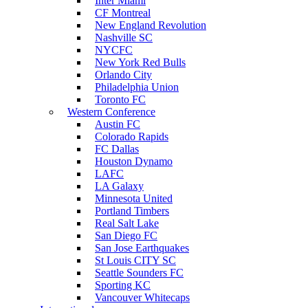
Inter Miami
CF Montreal
New England Revolution
Nashville SC
NYCFC
New York Red Bulls
Orlando City
Philadelphia Union
Toronto FC
Western Conference
Austin FC
Colorado Rapids
FC Dallas
Houston Dynamo
LAFC
LA Galaxy
Minnesota United
Portland Timbers
Real Salt Lake
San Diego FC
San Jose Earthquakes
St Louis CITY SC
Seattle Sounders FC
Sporting KC
Vancouver Whitecaps