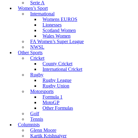
Serie A
Women’s Sport
International
Womens EUROS
Lionesses
Scotland Women
Wales Women
FA Women’s Super League
NWSL
Other Sports
Cricket
County Cricket
International Cricket
Rugby
Rugby League
Rugby Union
Motorsports
Formula 1
MotoGP
Other Formulas
Golf
Tennis
Columnists
Glenn Moore
Kartik Krishnaiyer