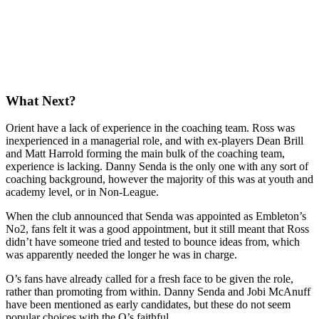
What Next?
Orient have a lack of experience in the coaching team. Ross was
inexperienced in a managerial role, and with ex-players Dean Brill
and Matt Harrold forming the main bulk of the coaching team,
experience is lacking. Danny Senda is the only one with any sort of
coaching background, however the majority of this was at youth and
academy level, or in Non-League.
When the club announced that Senda was appointed as Embleton’s
No2, fans felt it was a good appointment, but it still meant that Ross
didn’t have someone tried and tested to bounce ideas from, which
was apparently needed the longer he was in charge.
O’s fans have already called for a fresh face to be given the role,
rather than promoting from within. Danny Senda and Jobi McAnuff
have been mentioned as early candidates, but these do not seem
popular choices with the O’s faithful.