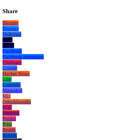
Share
Blogger
Bluesky
Delicious
Digg
Email
Facebook
Facebook messenger
Flipboard
Google
Hacker News
Line
LinkedIn
Mastodon
Mix
Odnoklassniki
PDF
Pinterest
Pocket
Print
Reddit
Renren