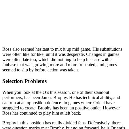
Ross also seemed hesitant to mix it up mid game. His substitutions
were often like for like, until it was desperate. Changes in games
were often late too, which did nothing to help his case with a
fanbase that was growing more and more frustrated, and games
seemed to slip by before action was taken.
Selection Problems
When you look at the O’s this season, one of their standout
performers, has been James Brophy. He has technical ability, and
can run at an opposition defence. In games where Orient have
struggled to create, Brophy has been an positive outlet. However
Ross has continued to play him at left back.
Brophy in this position has really divided fans. Defensively, there
were question marks over Brophy, but going forward, he is Orient’s