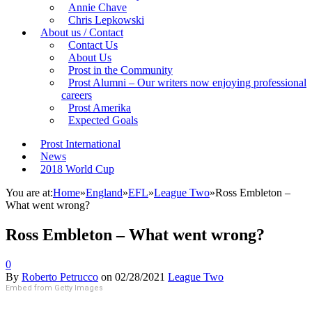
Annie Chave
Chris Lepkowski
About us / Contact
Contact Us
About Us
Prost in the Community
Prost Alumni – Our writers now enjoying professional
careers
Prost Amerika
Expected Goals
Prost International
News
2018 World Cup
You are at:
Home
»
England
»
EFL
»
League Two
»
Ross Embleton –
What went wrong?
Ross Embleton – What went wrong?
0
By
Roberto Petrucco
on
02/28/2021
League Two
Embed from Getty Images