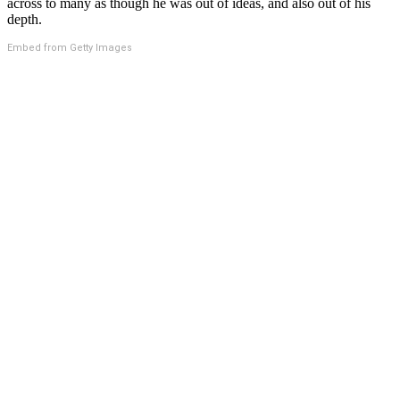
across to many as though he was out of ideas, and also out of his
depth.
Embed from Getty Images