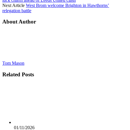
luck charm ahead of Leeds United clash
Next Article
West Brom welcome Brighton in Hawthorns’
relegation battle
About Author
Tom Mason
Related
Posts
01/11/2026