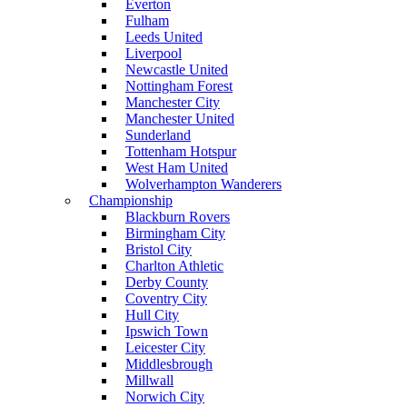
Everton
Fulham
Leeds United
Liverpool
Newcastle United
Nottingham Forest
Manchester City
Manchester United
Sunderland
Tottenham Hotspur
West Ham United
Wolverhampton Wanderers
Championship
Blackburn Rovers
Birmingham City
Bristol City
Charlton Athletic
Derby County
Coventry City
Hull City
Ipswich Town
Leicester City
Middlesbrough
Millwall
Norwich City