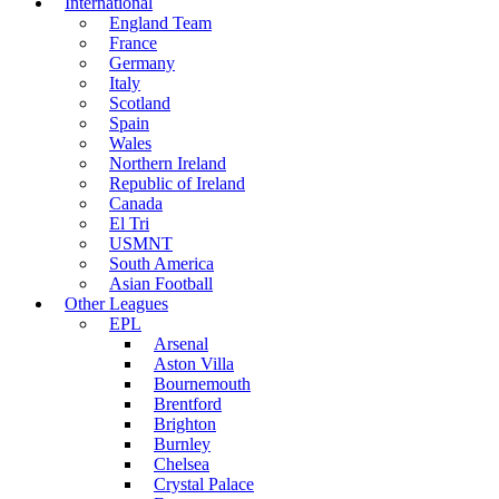
International
England Team
France
Germany
Italy
Scotland
Spain
Wales
Northern Ireland
Republic of Ireland
Canada
El Tri
USMNT
South America
Asian Football
Other Leagues
EPL
Arsenal
Aston Villa
Bournemouth
Brentford
Brighton
Burnley
Chelsea
Crystal Palace