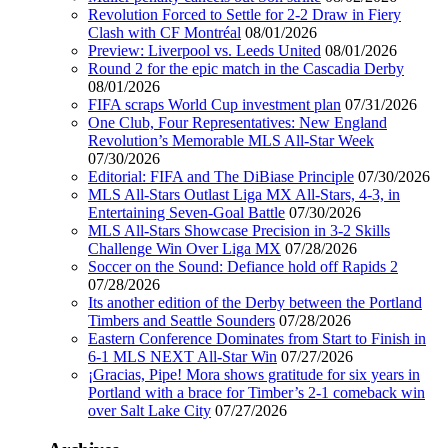
Revolution Forced to Settle for 2-2 Draw in Fiery
Clash with CF Montréal
08/01/2026
Preview: Liverpool vs. Leeds United
08/01/2026
Round 2 for the epic match in the Cascadia Derby
08/01/2026
FIFA scraps World Cup investment plan
07/31/2026
One Club, Four Representatives: New England
Revolution’s Memorable MLS All-Star Week
07/30/2026
Editorial: FIFA and The DiBiase Principle
07/30/2026
MLS All-Stars Outlast Liga MX All-Stars, 4-3, in
Entertaining Seven-Goal Battle
07/30/2026
MLS All-Stars Showcase Precision in 3-2 Skills
Challenge Win Over Liga MX
07/28/2026
Soccer on the Sound: Defiance hold off Rapids 2
07/28/2026
Its another edition of the Derby between the Portland
Timbers and Seattle Sounders
07/28/2026
Eastern Conference Dominates from Start to Finish in
6-1 MLS NEXT All-Star Win
07/27/2026
¡Gracias, Pipe! Mora shows gratitude for six years in
Portland with a brace for Timber’s 2-1 comeback win
over Salt Lake City
07/27/2026