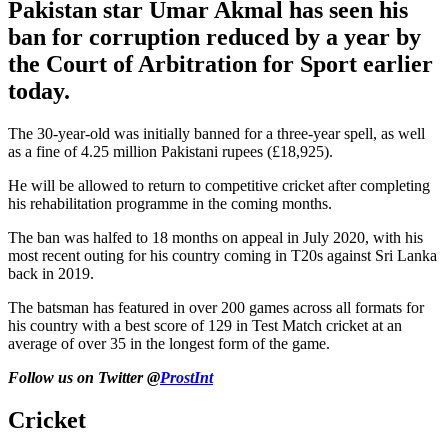
Pakistan star Umar Akmal has seen his
ban for corruption reduced by a year by
the Court of Arbitration for Sport earlier
today.
The 30-year-old was initially banned for a three-year spell, as well
as a fine of 4.25 million Pakistani rupees (£18,925).
He will be allowed to return to competitive cricket after completing
his rehabilitation programme in the coming months.
The ban was halfed to 18 months on appeal in July 2020, with his
most recent outing for his country coming in T20s against Sri Lanka
back in 2019.
The batsman has featured in over 200 games across all formats for
his country with a best score of 129 in Test Match cricket at an
average of over 35 in the longest form of the game.
Follow us on Twitter @
ProstInt
Cricket