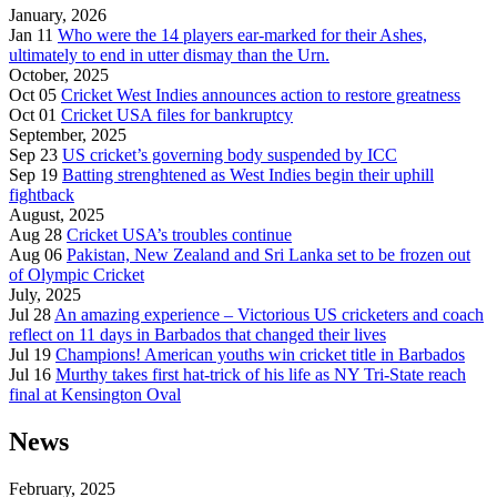
January, 2026
Jan 11
Who were the 14 players ear-marked for their Ashes,
ultimately to end in utter dismay than the Urn.
October, 2025
Oct 05
Cricket West Indies announces action to restore greatness
Oct 01
Cricket USA files for bankruptcy
September, 2025
Sep 23
US cricket’s governing body suspended by ICC
Sep 19
Batting strenghtened as West Indies begin their uphill
fightback
August, 2025
Aug 28
Cricket USA’s troubles continue
Aug 06
Pakistan, New Zealand and Sri Lanka set to be frozen out
of Olympic Cricket
July, 2025
Jul 28
An amazing experience – Victorious US cricketers and coach
reflect on 11 days in Barbados that changed their lives
Jul 19
Champions! American youths win cricket title in Barbados
Jul 16
Murthy takes first hat-trick of his life as NY Tri-State reach
final at Kensington Oval
News
February, 2025