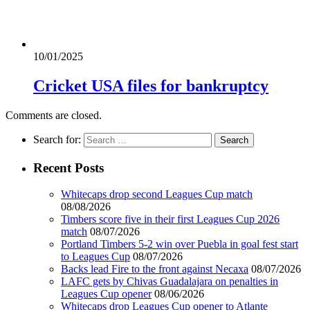
10/01/2025
Cricket USA files for bankruptcy
Comments are closed.
Search for:
Recent Posts
Whitecaps drop second Leagues Cup match
08/08/2026
Timbers score five in their first Leagues Cup 2026
match
08/07/2026
Portland Timbers 5-2 win over Puebla in goal fest start
to Leagues Cup
08/07/2026
Backs lead Fire to the front against Necaxa
08/07/2026
LAFC gets by Chivas Guadalajara on penalties in
Leagues Cup opener
08/06/2026
Whitecaps drop Leagues Cup opener to Atlante