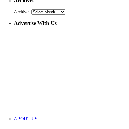
Archives
Archives
Advertise With Us
ABOUT US