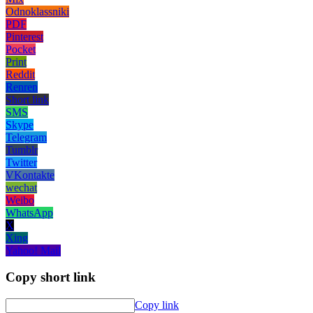
Odnoklassniki
PDF
Pinterest
Pocket
Print
Reddit
Renren
Short link
SMS
Skype
Telegram
Tumblr
Twitter
VKontakte
wechat
Weibo
WhatsApp
X
Xing
Yahoo! Mail
Copy short link
Copy link