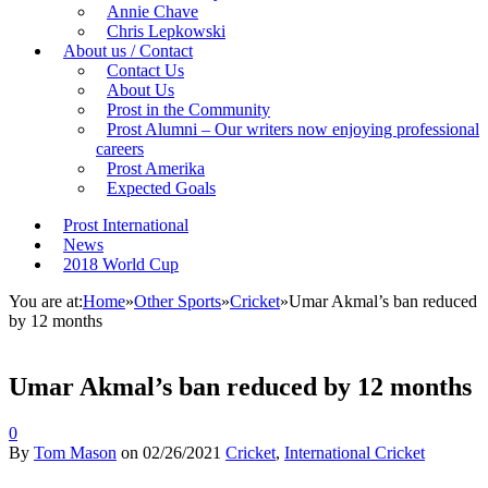
Annie Chave
Chris Lepkowski
About us / Contact
Contact Us
About Us
Prost in the Community
Prost Alumni – Our writers now enjoying professional
careers
Prost Amerika
Expected Goals
Prost International
News
2018 World Cup
You are at:
Home
»
Other Sports
»
Cricket
»
Umar Akmal’s ban reduced
by 12 months
Umar Akmal’s ban reduced by 12 months
0
By
Tom Mason
on
02/26/2021
Cricket
,
International Cricket