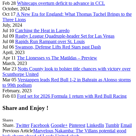
Feb 28
Whitecaps overturn deficit to advance in CCL
October, 2024
Oct 17
A New Era for England: What Thomas Tuchel Brings to the
Three Lions
July, 2024
Jul 10
Catching the Heat in Laredo
Jul 09
Rugby League Quadruple-header Set for Las Vegas
Jul 08
Rapids Run Rampant over St. Louis
Jul 06
Swanson, Defense Lifts Red Stars past Dash
April, 2023
Apr 11
The Lionesses vs The Matildas – Preview
March, 2023
Mar 23
Notts County look to bolster title chances with victory over
Scunthorpe United
Mar 05
Verstappen leads Red Bull 1-2 in Bahrain as Alonso storms
to 99th podium
February, 2023
Feb 03
Ford set for 2026 Formula 1 return with Red Bull Racing
Share and Enjoy !
Shares
Share.
Twitter
Facebook
Google+
Pinterest
LinkedIn
Tumblr
Email
Previous Article
Marvelous Nakamba: The Villans potential good