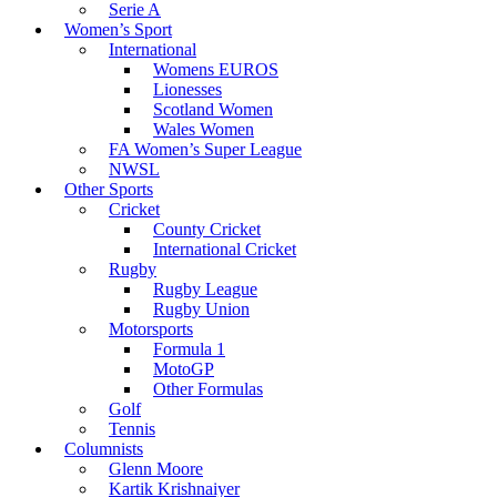
Serie A
Women’s Sport
International
Womens EUROS
Lionesses
Scotland Women
Wales Women
FA Women’s Super League
NWSL
Other Sports
Cricket
County Cricket
International Cricket
Rugby
Rugby League
Rugby Union
Motorsports
Formula 1
MotoGP
Other Formulas
Golf
Tennis
Columnists
Glenn Moore
Kartik Krishnaiyer