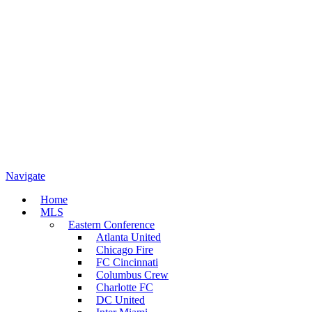
Navigate
Home
MLS
Eastern Conference
Atlanta United
Chicago Fire
FC Cincinnati
Columbus Crew
Charlotte FC
DC United