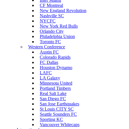
Inter Miami
CF Montreal
New England Revolution
Nashville SC
NYCFC
New York Red Bulls
Orlando City
Philadelphia Union
Toronto FC
Western Conference
Austin FC
Colorado Rapids
FC Dallas
Houston Dynamo
LAFC
LA Galaxy
Minnesota United
Portland Timbers
Real Salt Lake
San Diego FC
San Jose Earthquakes
St Louis CITY SC
Seattle Sounders FC
Sporting KC
Vancouver Whitecaps