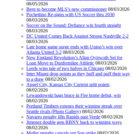
08/05/2026
Berg to become MLS’s new commissioner
08/03/2026
Pochettino Re-signs with US Soccer thru 2030
08/03/2026
Soccer on the Sound: Defiance win fourth straight
08/03/2026
DC United Comes Back Against Strong Nashville 2-2
08/03/2026
Late home game surge ends with Union’s win over
Atlanta United 3-2
08/03/2026
New England Revolution’s Allan Oyirwoth Set for
Loan Move to Dunfermline Athletic
08/03/2026
Leeds wins tale of two halves in Chicago
08/02/2026
Inter Miami drop points as they huff and puff their way
to a draw
08/02/2026
Angel City, Kansas City Current split points
08/02/2026
Lewandowski bags brace in Fire home debut, win
08/02/2026
Portland Timbers extenes their winning streak over
Seattle rivals (Photo Gallery)
08/02/2026
Navarro penalty lifts Rapids past Verde
08/02/2026
Jimenez double gets RBNY back to winning ways
08/02/2026
Muller penalty cancels out Son strike
08/02/2026