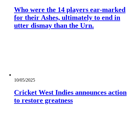
Who were the 14 players ear-marked
for their Ashes, ultimately to end in
utter dismay than the Urn.
10/05/2025
Cricket West Indies announces action
to restore greatness