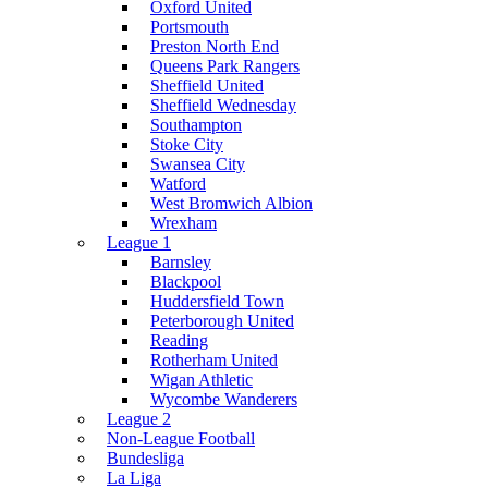
Oxford United
Portsmouth
Preston North End
Queens Park Rangers
Sheffield United
Sheffield Wednesday
Southampton
Stoke City
Swansea City
Watford
West Bromwich Albion
Wrexham
League 1
Barnsley
Blackpool
Huddersfield Town
Peterborough United
Reading
Rotherham United
Wigan Athletic
Wycombe Wanderers
League 2
Non-League Football
Bundesliga
La Liga