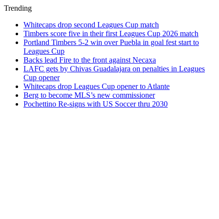
Trending
Whitecaps drop second Leagues Cup match
Timbers score five in their first Leagues Cup 2026 match
Portland Timbers 5-2 win over Puebla in goal fest start to
Leagues Cup
Backs lead Fire to the front against Necaxa
LAFC gets by Chivas Guadalajara on penalties in Leagues
Cup opener
Whitecaps drop Leagues Cup opener to Atlante
Berg to become MLS’s new commissioner
Pochettino Re-signs with US Soccer thru 2030