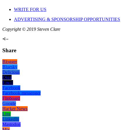
WRITE FOR US
ADVERTISING & SPONSORSHIP OPPORTUNITIES
Copyright © 2019 Steven Clare
Share
Blogger
Bluesky
Delicious
Digg
Email
Facebook
Facebook messenger
Flipboard
Google
Hacker News
Line
LinkedIn
Mastodon
Mix