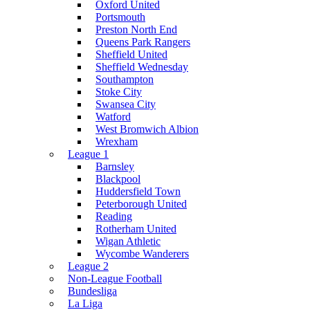
Oxford United
Portsmouth
Preston North End
Queens Park Rangers
Sheffield United
Sheffield Wednesday
Southampton
Stoke City
Swansea City
Watford
West Bromwich Albion
Wrexham
League 1
Barnsley
Blackpool
Huddersfield Town
Peterborough United
Reading
Rotherham United
Wigan Athletic
Wycombe Wanderers
League 2
Non-League Football
Bundesliga
La Liga