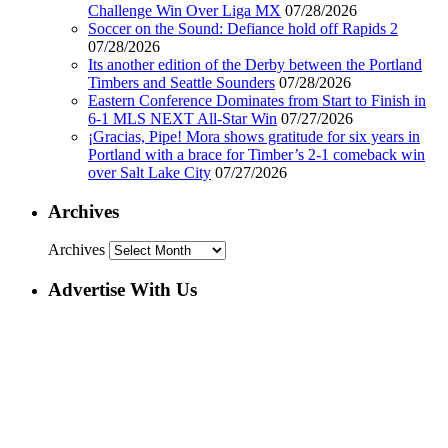
Challenge Win Over Liga MX
07/28/2026
Soccer on the Sound: Defiance hold off Rapids 2
07/28/2026
Its another edition of the Derby between the Portland
Timbers and Seattle Sounders
07/28/2026
Eastern Conference Dominates from Start to Finish in
6-1 MLS NEXT All-Star Win
07/27/2026
¡Gracias, Pipe! Mora shows gratitude for six years in
Portland with a brace for Timber’s 2-1 comeback win
over Salt Lake City
07/27/2026
Archives
Archives
Advertise With Us