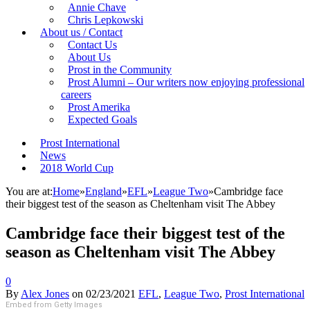
Annie Chave
Chris Lepkowski
About us / Contact
Contact Us
About Us
Prost in the Community
Prost Alumni – Our writers now enjoying professional
careers
Prost Amerika
Expected Goals
Prost International
News
2018 World Cup
You are at:
Home
»
England
»
EFL
»
League Two
»
Cambridge face
their biggest test of the season as Cheltenham visit The Abbey
Cambridge face their biggest test of the
season as Cheltenham visit The Abbey
0
By
Alex Jones
on
02/23/2021
EFL
,
League Two
,
Prost International
Embed from Getty Images