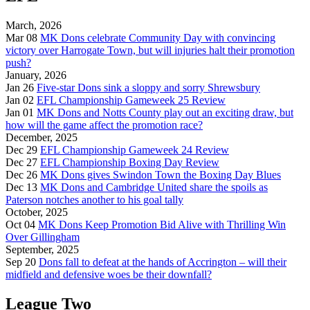
March, 2026
Mar 08
MK Dons celebrate Community Day with convincing
victory over Harrogate Town, but will injuries halt their promotion
push?
January, 2026
Jan 26
Five-star Dons sink a sloppy and sorry Shrewsbury
Jan 02
EFL Championship Gameweek 25 Review
Jan 01
MK Dons and Notts County play out an exciting draw, but
how will the game affect the promotion race?
December, 2025
Dec 29
EFL Championship Gameweek 24 Review
Dec 27
EFL Championship Boxing Day Review
Dec 26
MK Dons gives Swindon Town the Boxing Day Blues
Dec 13
MK Dons and Cambridge United share the spoils as
Paterson notches another to his goal tally
October, 2025
Oct 04
MK Dons Keep Promotion Bid Alive with Thrilling Win
Over Gillingham
September, 2025
Sep 20
Dons fall to defeat at the hands of Accrington – will their
midfield and defensive woes be their downfall?
League Two