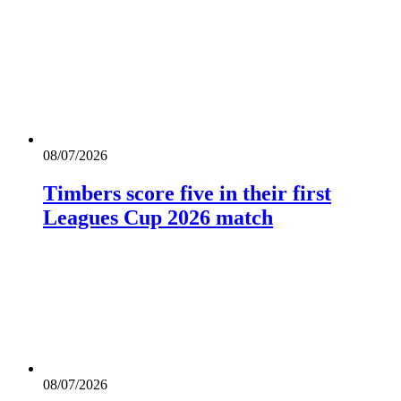
08/07/2026
Timbers score five in their first
Leagues Cup 2026 match
08/07/2026