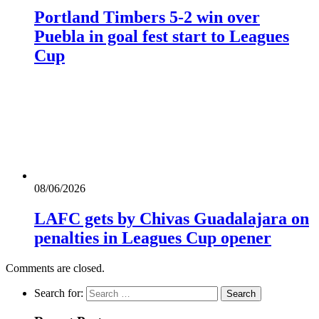
Portland Timbers 5-2 win over
Puebla in goal fest start to Leagues
Cup
08/06/2026
LAFC gets by Chivas Guadalajara on
penalties in Leagues Cup opener
Comments are closed.
Search for: