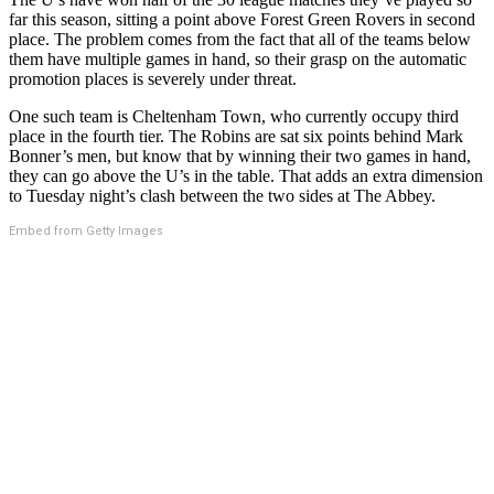
far this season, sitting a point above Forest Green Rovers in second
place. The problem comes from the fact that all of the teams below
them have multiple games in hand, so their grasp on the automatic
promotion places is severely under threat.
One such team is Cheltenham Town, who currently occupy third
place in the fourth tier. The Robins are sat six points behind Mark
Bonner’s men, but know that by winning their two games in hand,
they can go above the U’s in the table. That adds an extra dimension
to Tuesday night’s clash between the two sides at The Abbey.
Embed from Getty Images