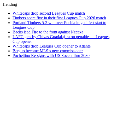
Trending
Whitecaps drop second Leagues Cup match
Timbers score five in their first Leagues Cup 2026 match
Portland Timbers 5-2 win over Puebla in goal fest start to
Leagues Cup
Backs lead Fire to the front against Necaxa
LAFC gets by Chivas Guadalajara on penalties in Leagues
Cup opener
Whitecaps drop Leagues Cup opener to Atlante
Berg to become MLS’s new commissioner
Pochettino Re-signs with US Soccer thru 2030