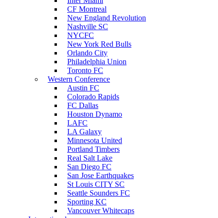
Inter Miami
CF Montreal
New England Revolution
Nashville SC
NYCFC
New York Red Bulls
Orlando City
Philadelphia Union
Toronto FC
Western Conference
Austin FC
Colorado Rapids
FC Dallas
Houston Dynamo
LAFC
LA Galaxy
Minnesota United
Portland Timbers
Real Salt Lake
San Diego FC
San Jose Earthquakes
St Louis CITY SC
Seattle Sounders FC
Sporting KC
Vancouver Whitecaps