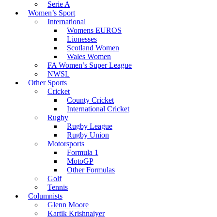
Serie A
Women’s Sport
International
Womens EUROS
Lionesses
Scotland Women
Wales Women
FA Women’s Super League
NWSL
Other Sports
Cricket
County Cricket
International Cricket
Rugby
Rugby League
Rugby Union
Motorsports
Formula 1
MotoGP
Other Formulas
Golf
Tennis
Columnists
Glenn Moore
Kartik Krishnaiyer