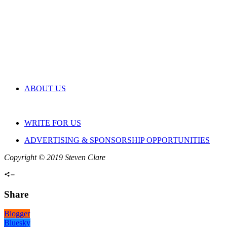
ABOUT US
WRITE FOR US
ADVERTISING & SPONSORSHIP OPPORTUNITIES
Copyright © 2019 Steven Clare
Share
Blogger
Bluesky