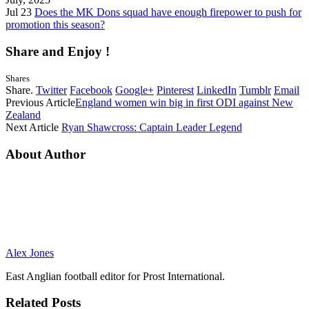
Jul 23
Does the MK Dons squad have enough firepower to push for
promotion this season?
Share and Enjoy !
Shares
Share.
Twitter
Facebook
Google+
Pinterest
LinkedIn
Tumblr
Email
Previous Article
England women win big in first ODI against New
Zealand
Next Article
Ryan Shawcross: Captain Leader Legend
About Author
Alex Jones
East Anglian football editor for Prost International.
Related
Posts