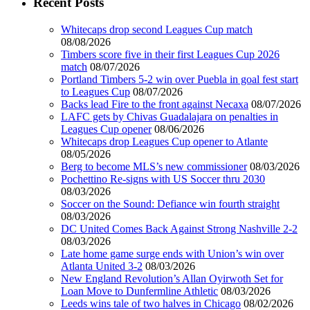
Recent Posts
Whitecaps drop second Leagues Cup match
08/08/2026
Timbers score five in their first Leagues Cup 2026
match
08/07/2026
Portland Timbers 5-2 win over Puebla in goal fest start
to Leagues Cup
08/07/2026
Backs lead Fire to the front against Necaxa
08/07/2026
LAFC gets by Chivas Guadalajara on penalties in
Leagues Cup opener
08/06/2026
Whitecaps drop Leagues Cup opener to Atlante
08/05/2026
Berg to become MLS’s new commissioner
08/03/2026
Pochettino Re-signs with US Soccer thru 2030
08/03/2026
Soccer on the Sound: Defiance win fourth straight
08/03/2026
DC United Comes Back Against Strong Nashville 2-2
08/03/2026
Late home game surge ends with Union’s win over
Atlanta United 3-2
08/03/2026
New England Revolution’s Allan Oyirwoth Set for
Loan Move to Dunfermline Athletic
08/03/2026
Leeds wins tale of two halves in Chicago
08/02/2026