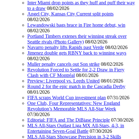
Inter Miami drop points as they huff and puff their way
to a draw
08/02/2026
Angel City, Kansas City Current split points
08/02/2026
Lewandowski bags brace in Fire home debut, win
08/02/2026
Portland Timbers extenes their winning streak over
Seattle rivals (Photo Gallery)
08/02/2026
Navarro penalty lifts Rapids past Verde
08/02/2026
Jimenez double gets RBNY back to winning ways
08/02/2026
Muller penalty cancels out Son strike
08/02/2026
Revolution Forced to Settle for 2-2 Draw in Fiery
Clash with CF Montréal
08/01/2026
Preview: Liverpool vs. Leeds United
08/01/2026
Round 2 for the epic match in the Cascadia Derby
08/01/2026
FIFA scraps World Cup investment plan
07/31/2026
One Club, Four Representatives: New England
Revolution’s Memorable MLS All-Star Week
07/30/2026
Editorial: FIFA and The DiBiase Principle
07/30/2026
MLS All-Stars Outlast Liga MX All-Stars, 4-3, in
Entertaining Seven-Goal Battle
07/30/2026
MLS All-Stars Showcase Precision in 3-2 Skills