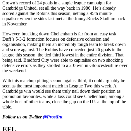
Crown’s record of 24 goals in a single league campaign for
Cambridge United, set all the way back in 1986. He’s already
scored against the Robins this season, netting a 95th minute
equaliser when the sides last met at the Jonny-Rocks Stadium back
in November.
However, breaking down Cheltenham is far from an easy task.
Duff’s 5-3-2 formation focuses on defensive cohesion and
organisation, making them an incredibly tough team to break down
and score against. The Robins have conceded just 26 goals in the
league this season, the tied third lowest in the entire division. That
being said, Bradford City were able to capitalise on two shocking
defensive errors as they strolled to a 2-0 win in Gloucestershire over
the weekend.
With this matchup pitting second against third, it could arguably be
seen as the most important match in League Two this week. A
Cambridge win would see them truly nail down their position as
promotion favourites, while a loss could see Cheltenham, among a
whole host of other teams, close the gap on the U’s at the top of the
table.
Follow us on Twitter
@ProstInt
EFL