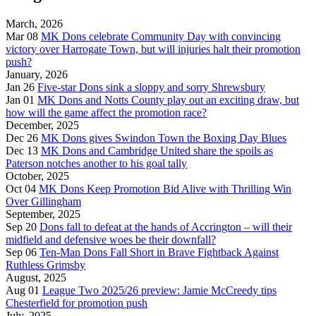
March, 2026
Mar 08
MK Dons celebrate Community Day with convincing
victory over Harrogate Town, but will injuries halt their promotion
push?
January, 2026
Jan 26
Five-star Dons sink a sloppy and sorry Shrewsbury
Jan 01
MK Dons and Notts County play out an exciting draw, but
how will the game affect the promotion race?
December, 2025
Dec 26
MK Dons gives Swindon Town the Boxing Day Blues
Dec 13
MK Dons and Cambridge United share the spoils as
Paterson notches another to his goal tally
October, 2025
Oct 04
MK Dons Keep Promotion Bid Alive with Thrilling Win
Over Gillingham
September, 2025
Sep 20
Dons fall to defeat at the hands of Accrington – will their
midfield and defensive woes be their downfall?
Sep 06
Ten-Man Dons Fall Short in Brave Fightback Against
Ruthless Grimsby
August, 2025
Aug 01
League Two 2025/26 preview: Jamie McCreedy tips
Chesterfield for promotion push
July, 2025