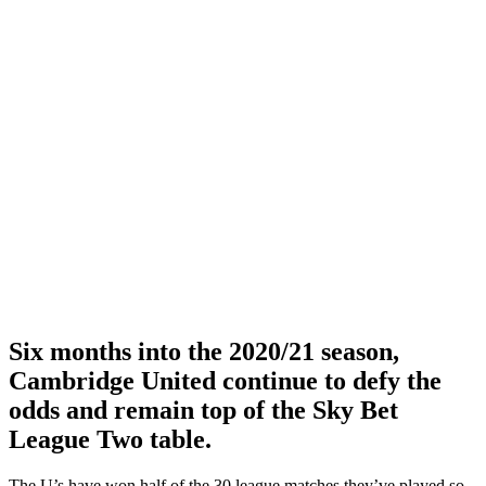
Six months into the 2020/21 season,
Cambridge United continue to defy the
odds and remain top of the Sky Bet
League Two table.
The U’s have won half of the 30 league matches they’ve played so