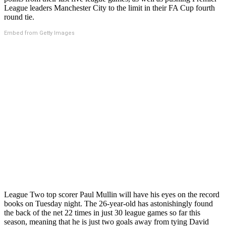
League leaders Manchester City to the limit in their FA Cup fourth
round tie.
Embed from Getty Images
League Two top scorer Paul Mullin will have his eyes on the record
books on Tuesday night. The 26-year-old has astonishingly found
the back of the net 22 times in just 30 league games so far this
season, meaning that he is just two goals away from tying David