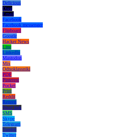
Delicious
Digg
Email
Facebook
Facebook messenger
Flipboard
Google
Hacker News
Line
LinkedIn
Mastodon
Mix
Odnoklassniki
PDF
Pinterest
Pocket
Print
Reddit
Renren
Short link
SMS
Skype
Telegram
Tumblr
Twitter