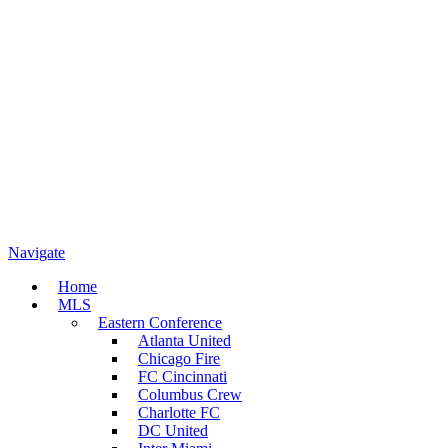
Navigate
Home
MLS
Eastern Conference
Atlanta United
Chicago Fire
FC Cincinnati
Columbus Crew
Charlotte FC
DC United