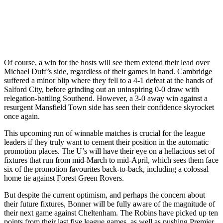
Of course, a win for the hosts will see them extend their lead over
Michael Duff’s side, regardless of their games in hand. Cambridge
suffered a minor blip where they fell to a 4-1 defeat at the hands of
Salford City, before grinding out an uninspiring 0-0 draw with
relegation-battling Southend. However, a 3-0 away win against a
resurgent Mansfield Town side has seen their confidence skyrocket
once again.
This upcoming run of winnable matches is crucial for the league
leaders if they truly want to cement their position in the automatic
promotion places. The U’s will have their eye on a hellacious set of
fixtures that run from mid-March to mid-April, which sees them face
six of the promotion favourites back-to-back, including a colossal
home tie against Forest Green Rovers.
But despite the current optimism, and perhaps the concern about
their future fixtures, Bonner will be fully aware of the magnitude of
their next game against Cheltenham. The Robins have picked up ten
points from their last five league games, as well as pushing Premier