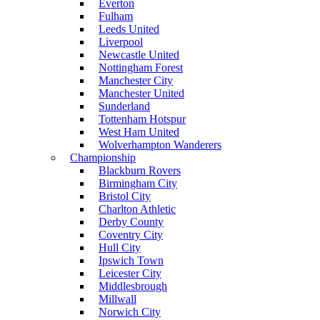
Everton
Fulham
Leeds United
Liverpool
Newcastle United
Nottingham Forest
Manchester City
Manchester United
Sunderland
Tottenham Hotspur
West Ham United
Wolverhampton Wanderers
Championship
Blackburn Rovers
Birmingham City
Bristol City
Charlton Athletic
Derby County
Coventry City
Hull City
Ipswich Town
Leicester City
Middlesbrough
Millwall
Norwich City