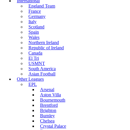
International
England Team
France
Germany
Italy
Scotland
Spain
Wales
Northern Ireland
Republic of Ireland
Canada
El Tri
USMNT
South America
Asian Football
Other Leagues
EPL
Arsenal
Aston Villa
Bournemouth
Brentford
Brighton
Burnley
Chelsea
Crystal Palace