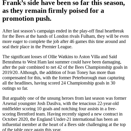
Frank’s
side
have
been so far this season,
as they remain
firmly poised for a
promotion push.
After last season’s campaign ended in the play-off final heartbreak
for the Bees at the hands of London rivals Fulham, they will be even
more eager to complete the job after 46 games this time around and
seal their place in the Premier League.
The significant losses of Ollie Watkins to Aston Villa and Sa
ï
d
Benrahma to West Ham last summer could have been damaging,
after the pair combined to net 42 of the Bees Championship goals in
2019/20. Although, the addition of Ivan Toney has more than
compensated for this, with the former Peterborough man capturing
all the headlines, having scored 24 Championship goals in 30
outings so far.
But arguably one of the unsung heroes from last season was former
Arsenal youngster Josh Dasilva, with the tenacious 22-year-old
midfielder scoring 10 goals and notching four assists in a free-
scoring Brentford team. Having recently signed a new contract in
October 2020, the England Under-21 international has been an
influential member at the heart of a Bees side challenging at the top
of the table once again this year.