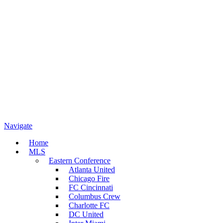
Navigate
Home
MLS
Eastern Conference
Atlanta United
Chicago Fire
FC Cincinnati
Columbus Crew
Charlotte FC
DC United