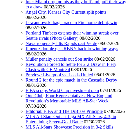
Inter Miami drop points as they huff and puff their way
to a draw
08/02/2026
Angel City, Kansas City Current split points
08/02/2026
Lewandowski bags brace in Fire home debut, win
08/02/2026
Portland Timbers extenes their winning streak over
Seattle rivals (Photo Gallery)
08/02/2026
Navarro penalty lifts Rapids past Verde
08/02/2026
Jimenez double gets RBNY back to winning ways
08/02/2026
Muller penalty cancels out Son strike
08/02/2026
Revolution Forced to Settle for 2-2 Draw in Fiery
Clash with CF Montréal
08/01/2026
Preview: Liverpool vs. Leeds United
08/01/2026
Round 2 for the epic match in the Cascadia Derby
08/01/2026
FIFA scraps World Cup investment plan
07/31/2026
One Club, Four Representatives: New England
Revolution’s Memorable MLS All-Star Week
07/30/2026
Editorial: FIFA and The DiBiase Principle
07/30/2026
MLS All-Stars Outlast Liga MX All-Stars, 4-3, in
Entertaining Seven-Goal Battle
07/30/2026
MLS All-Stars Showcase Precision in 3-2 Skills