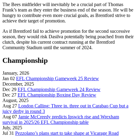
The Bees midfielder will inevitably be a crucial part of Thomas
Frank’s team as they enter the business end of the season. He will be
hungry to contribute even more crucial goals, as Brentford strive to
achieve their target of promotion.
As if Brentford fail to achieve promotion for the second successive
season, they would risk Dasilva potentially being poached from their
clutch, despite his current contract running at the Brentford
Community Stadium until the summer of 2024.
Championship
January, 2026
Jan 02
EFL Championship Gameweek 25 Review
December, 2025
Dec 29
EFL Championship Gameweek 24 Review
Dec 27
EFL Championship Boxing Day Review
August, 2025
Aug 27
London Calling: Three in. three out in Carabao Cup but a
juicy derby in round 3
Aug 07
Jamie McCreedy predicts Ipswich rise and Wrexham
survival in 2025/26 EFL Championship table
July, 2025
Jul 31
Pezzolano’s plans start to take shape at Vicarage Road