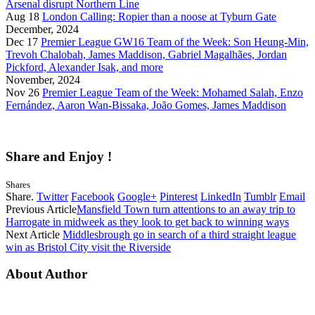
Arsenal disrupt Northern Line
Aug 18
London Calling: Ropier than a noose at Tyburn Gate
December, 2024
Dec 17
Premier League GW16 Team of the Week: Son Heung-Min,
Trevoh Chalobah, James Maddison, Gabriel Magalhães, Jordan
Pickford, Alexander Isak, and more
November, 2024
Nov 26
Premier League Team of the Week: Mohamed Salah, Enzo
Fernández, Aaron Wan-Bissaka, João Gomes, James Maddison
Share and Enjoy !
Shares
Share.
Twitter
Facebook
Google+
Pinterest
LinkedIn
Tumblr
Email
Previous Article
Mansfield Town turn attentions to an away trip to
Harrogate in midweek as they look to get back to winning ways
Next Article
Middlesbrough go in search of a third straight league
win as Bristol City visit the Riverside
About Author