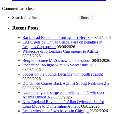
Comments are closed.
Search for:
Recent Posts
Backs lead Fire to the front against Necaxa
08/07/2026
LAFC gets by Chivas Guadalajara on penalties in
Leagues Cup opener
08/06/2026
Whitecaps drop Leagues Cup opener to Atlante
08/05/2026
Berg to become MLS’s new commissioner
08/03/2026
Pochettino Re-signs with US Soccer thru 2030
08/03/2026
Soccer on the Sound: Defiance win fourth straight
08/03/2026
DC United Comes Back Against Strong Nashville 2-2
08/03/2026
Late home game surge ends with Union’s win over
Atlanta United 3-2
08/03/2026
New England Revolution’s Allan Oyirwoth Set for
Loan Move to Dunfermline Athletic
08/03/2026
Leeds wins tale of two halves in Chicago
08/02/2026