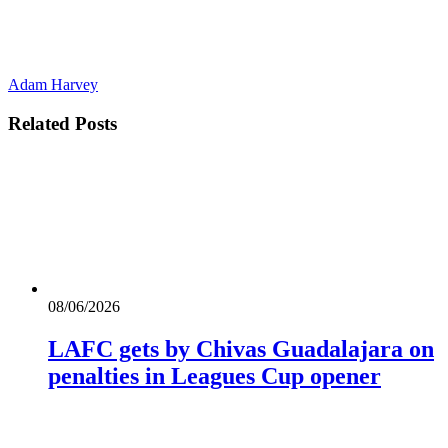
Adam Harvey
Related
Posts
08/06/2026
LAFC gets by Chivas Guadalajara on
penalties in Leagues Cup opener