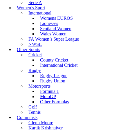
Serie A
Women’s Sport
International
Womens EUROS
Lionesses
Scotland Women
Wales Women
FA Women’s Super League
NWSL
Other Sports
Cricket
County Cricket
International Cricket
Rugby
Rugby League
Rugby Union
Motorsports
Formula 1
MotoGP
Other Formulas
Golf
Tennis
Columnists
Glenn Moore
Kartik Krishnaiyer