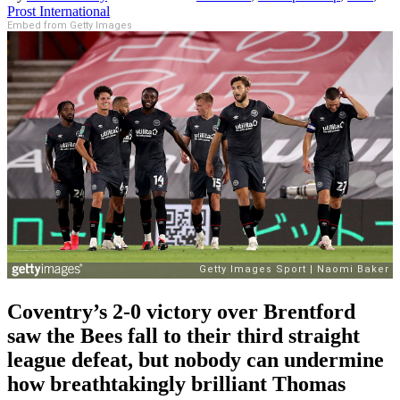
Prost International
Embed from Getty Images
Coventry
’s 2-0 victory over Brentford
saw the Bees fall to
their
third straight
league defeat
,
but
nobody can undermine
how
breathtakingly brilliant Thomas