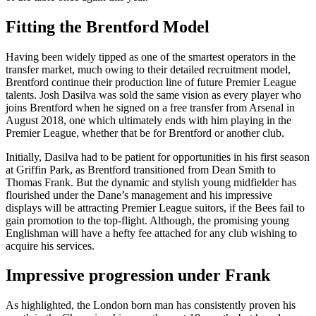
Fitting the Brentford Model
Having been widely tipped as one of the smartest operators in the
transfer market, much owing to their detailed recruitment model,
Brentford continue their production line of future Premier League
talents. Josh Dasilva was sold the same vision as every player who
joins Brentford when he signed on a free transfer from Arsenal in
August 2018, one which ultimately ends with him playing in the
Premier League, whether that be for Brentford or another club.
Initially, Dasilva had to be patient for opportunities in his first season
at Griffin Park, as Brentford transitioned from Dean Smith to
Thomas Frank. But the dynamic and stylish young midfielder has
flourished under the Dane’s management and his impressive
displays will be attracting Premier League suitors, if the Bees fail to
gain promotion to the top-flight. Although, the promising young
Englishman will have a hefty fee attached for any club wishing to
acquire his services.
Impressive progression under Frank
As highlighted, the London born man has consistently proven his