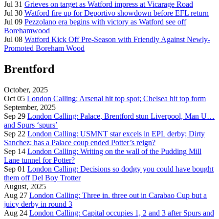
Jul 31
Grieves on target as Watford impress at Vicarage Road
Jul 30
Watford fire up for Deportivo showdown before EFL return
Jul 09
Pezzolano era begins with victory as Watford see off
Borehamwood
Jul 08
Watford Kick Off Pre-Season with Friendly Against Newly-
Promoted Boreham Wood
Brentford
October, 2025
Oct 05
London Calling: Arsenal hit top spot; Chelsea hit top form
September, 2025
Sep 29
London Calling: Palace, Brentford stun Liverpool, Man U…
and Spurs ‘spurs’
Sep 22
London Calling: USMNT star excels in EPL derby; Dirty
Sanchez; has a Palace coup ended Potter’s reign?
Sep 14
London Calling: Writing on the wall of the Pudding Mill
Lane tunnel for Potter?
Sep 01
London Calling: Decisions so dodgy you could have bought
them off Del Boy Trotter
August, 2025
Aug 27
London Calling: Three in. three out in Carabao Cup but a
juicy derby in round 3
Aug 24
London Calling: Capital occupies 1, 2 and 3 after Spurs and