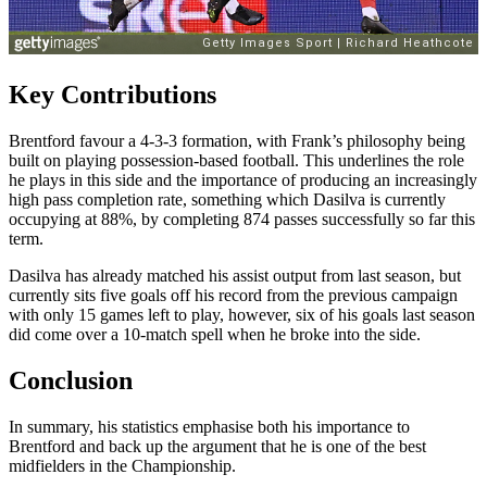
Key Contributions
Brentford favour a 4-3-3 formation, with Frank’s philosophy being
built on playing possession-based football. This underlines the role
he plays in this side and the importance of producing an increasingly
high pass completion rate, something which Dasilva is currently
occupying at 88%, by completing 874 passes successfully so far this
term.
Dasilva has already matched his assist output from last season, but
currently sits five goals off his record from the previous campaign
with only 15 games left to play, however, six of his goals last season
did come over a 10-match spell when he broke into the side.
Conclusion
In summary, his statistics emphasise both his importance to
Brentford and back up the argument that he is one of the best
midfielders in the Championship.