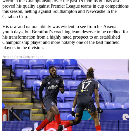
worth in the Championship over the past 18 months but has also
proved his quality against Premier League teams in cup competitions
this season, netting against Southampton and Newcastle in the
Carabao Cup.
His raw and natural ability was evident to see from his Arsenal
youth days, but Brentford’s coaching team deserve to be credited for
his transformation from a highly rated prospect to an established
Championship player and more notably one of the best midfield
players in the division.
Embed from Getty Images