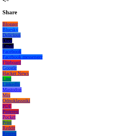
Share
Blogger
Bluesky
Delicious
Digg
Email
Facebook
Facebook messenger
Flipboard
Google
Hacker News
Line
LinkedIn
Mastodon
Mix
Odnoklassniki
PDF
Pinterest
Pocket
Print
Reddit
Renren