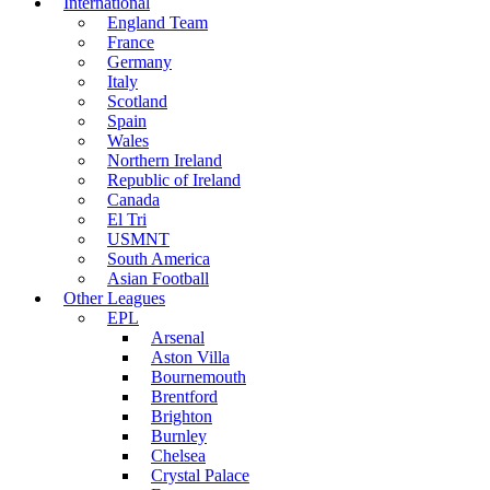
International
England Team
France
Germany
Italy
Scotland
Spain
Wales
Northern Ireland
Republic of Ireland
Canada
El Tri
USMNT
South America
Asian Football
Other Leagues
EPL
Arsenal
Aston Villa
Bournemouth
Brentford
Brighton
Burnley
Chelsea
Crystal Palace