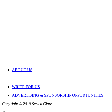
ABOUT US
WRITE FOR US
ADVERTISING & SPONSORSHIP OPPORTUNITIES
Copyright © 2019 Steven Clare