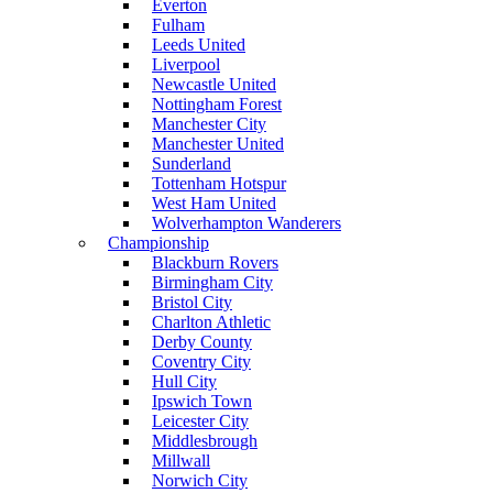
Everton
Fulham
Leeds United
Liverpool
Newcastle United
Nottingham Forest
Manchester City
Manchester United
Sunderland
Tottenham Hotspur
West Ham United
Wolverhampton Wanderers
Championship
Blackburn Rovers
Birmingham City
Bristol City
Charlton Athletic
Derby County
Coventry City
Hull City
Ipswich Town
Leicester City
Middlesbrough
Millwall
Norwich City