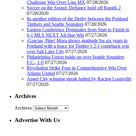
Challenge Win Over Liga MX
07/28/2026
Soccer on the Sound: Defiance hold off Rapids 2
07/28/2026
Its another edition of the Derby between the Portland
Timbers and Seattle Sounders
07/28/2026
Eastern Conference Dominates from Start to Finish in
6-1 MLS NEXT All-Star Win
07/27/2026
¡Gracias, Pipe! Mora shows gratitude for six years in
Portland with a brace for Timber’s 2-1 comeback win
over Salt Lake City
07/27/2026
Philadelphia Union holds on over Seattle Sounders
F.C., 1-0
07/27/2026
Revolution Strike Four in Comprehensive Win Over
Atlanta United
07/27/2026
Angel City winning streak halted by Racing Louisville
07/27/2026
Archives
Archives
Advertise With Us