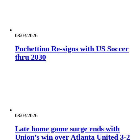
08/03/2026
Pochettino Re-signs with US Soccer
thru 2030
08/03/2026
Late home game surge ends with
Union’s win over Atlanta United 3-2