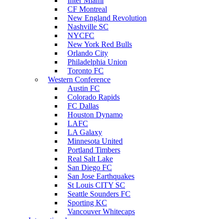
Inter Miami
CF Montreal
New England Revolution
Nashville SC
NYCFC
New York Red Bulls
Orlando City
Philadelphia Union
Toronto FC
Western Conference
Austin FC
Colorado Rapids
FC Dallas
Houston Dynamo
LAFC
LA Galaxy
Minnesota United
Portland Timbers
Real Salt Lake
San Diego FC
San Jose Earthquakes
St Louis CITY SC
Seattle Sounders FC
Sporting KC
Vancouver Whitecaps