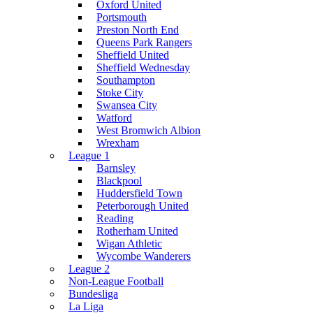
Oxford United
Portsmouth
Preston North End
Queens Park Rangers
Sheffield United
Sheffield Wednesday
Southampton
Stoke City
Swansea City
Watford
West Bromwich Albion
Wrexham
League 1
Barnsley
Blackpool
Huddersfield Town
Peterborough United
Reading
Rotherham United
Wigan Athletic
Wycombe Wanderers
League 2
Non-League Football
Bundesliga
La Liga