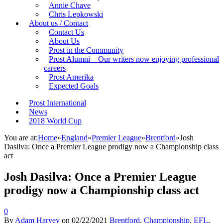
Annie Chave
Chris Lepkowski
About us / Contact
Contact Us
About Us
Prost in the Community
Prost Alumni – Our writers now enjoying professional
careers
Prost Amerika
Expected Goals
Prost International
News
2018 World Cup
You are at:
Home
»
England
»
Premier League
»
Brentford
»
Josh
Dasilva: Once a Premier League prodigy now a Championship class
act
Josh Dasilva: Once a Premier League
prodigy now a Championship class act
0
By
Adam Harvey
on
02/22/2021
Brentford
,
Championship
,
EFL
,