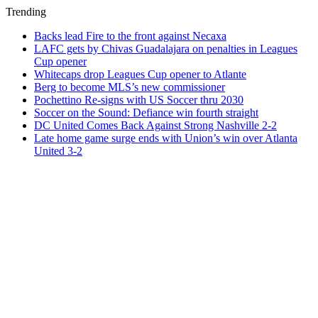
Trending
Backs lead Fire to the front against Necaxa
LAFC gets by Chivas Guadalajara on penalties in Leagues
Cup opener
Whitecaps drop Leagues Cup opener to Atlante
Berg to become MLS’s new commissioner
Pochettino Re-signs with US Soccer thru 2030
Soccer on the Sound: Defiance win fourth straight
DC United Comes Back Against Strong Nashville 2-2
Late home game surge ends with Union’s win over Atlanta
United 3-2