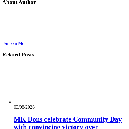
About Author
Farhaan Moti
Related
Posts
03/08/2026
MK Dons celebrate Community Day
with convincing victory over