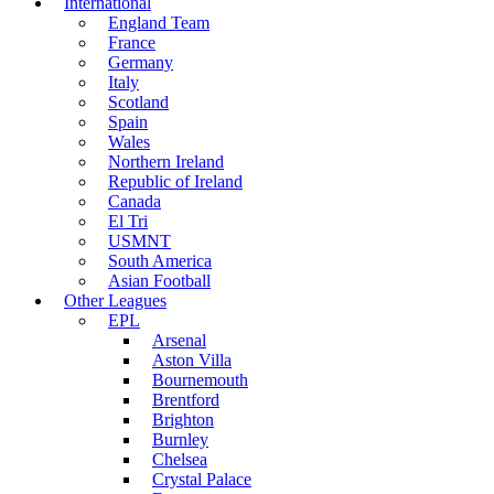
International
England Team
France
Germany
Italy
Scotland
Spain
Wales
Northern Ireland
Republic of Ireland
Canada
El Tri
USMNT
South America
Asian Football
Other Leagues
EPL
Arsenal
Aston Villa
Bournemouth
Brentford
Brighton
Burnley
Chelsea
Crystal Palace