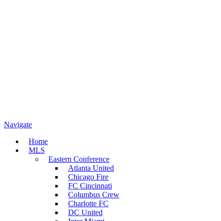
Navigate
Home
MLS
Eastern Conference
Atlanta United
Chicago Fire
FC Cincinnati
Columbus Crew
Charlotte FC
DC United