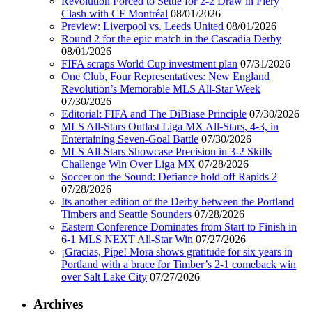
Revolution Forced to Settle for 2-2 Draw in Fiery
Clash with CF Montréal
08/01/2026
Preview: Liverpool vs. Leeds United
08/01/2026
Round 2 for the epic match in the Cascadia Derby
08/01/2026
FIFA scraps World Cup investment plan
07/31/2026
One Club, Four Representatives: New England
Revolution’s Memorable MLS All-Star Week
07/30/2026
Editorial: FIFA and The DiBiase Principle
07/30/2026
MLS All-Stars Outlast Liga MX All-Stars, 4-3, in
Entertaining Seven-Goal Battle
07/30/2026
MLS All-Stars Showcase Precision in 3-2 Skills
Challenge Win Over Liga MX
07/28/2026
Soccer on the Sound: Defiance hold off Rapids 2
07/28/2026
Its another edition of the Derby between the Portland
Timbers and Seattle Sounders
07/28/2026
Eastern Conference Dominates from Start to Finish in
6-1 MLS NEXT All-Star Win
07/27/2026
¡Gracias, Pipe! Mora shows gratitude for six years in
Portland with a brace for Timber’s 2-1 comeback win
over Salt Lake City
07/27/2026
Archives