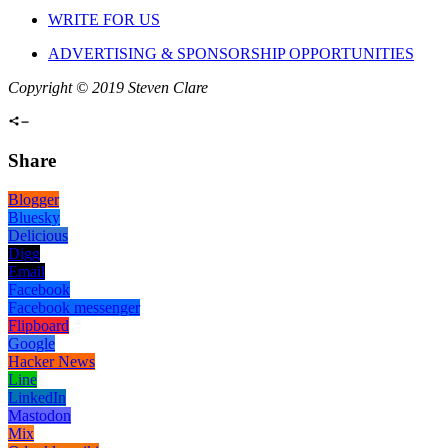
WRITE FOR US
ADVERTISING & SPONSORSHIP OPPORTUNITIES
Copyright © 2019 Steven Clare
Share
Blogger
Bluesky
Delicious
Digg
Email
Facebook
Facebook messenger
Flipboard
Google
Hacker News
Line
LinkedIn
Mastodon
Mix