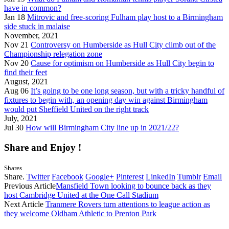
have in common?
Jan 18
Mitrovic and free-scoring Fulham play host to a Birmingham
side stuck in malaise
November, 2021
Nov 21
Controversy on Humberside as Hull City climb out of the
Championship relegation zone
Nov 20
Cause for optimism on Humberside as Hull City begin to
find their feet
August, 2021
Aug 06
It’s going to be one long season, but with a tricky handful of
fixtures to begin with, an opening day win against Birmingham
would put Sheffield United on the right track
July, 2021
Jul 30
How will Birmingham City line up in 2021/22?
Share and Enjoy !
Shares
Share.
Twitter
Facebook
Google+
Pinterest
LinkedIn
Tumblr
Email
Previous Article
Mansfield Town looking to bounce back as they
host Cambridge United at the One Call Stadium
Next Article
Tranmere Rovers turn attentions to league action as
they welcome Oldham Athletic to Prenton Park