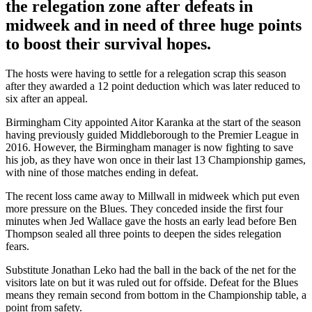
the relegation zone after defeats in
midweek and in need of three huge points
to boost their survival hopes.
The hosts were having to settle for a relegation scrap this season
after they awarded a 12 point deduction which was later reduced to
six after an appeal.
Birmingham City appointed Aitor Karanka at the start of the season
having previously guided Middleborough to the Premier League in
2016. However, the Birmingham manager is now fighting to save
his job, as they have won once in their last 13 Championship games,
with nine of those matches ending in defeat.
The recent loss came away to Millwall in midweek which put even
more pressure on the Blues. They conceded inside the first four
minutes when Jed Wallace gave the hosts an early lead before Ben
Thompson sealed all three points to deepen the sides relegation
fears.
Substitute Jonathan Leko had the ball in the back of the net for the
visitors late on but it was ruled out for offside. Defeat for the Blues
means they remain second from bottom in the Championship table, a
point from safety.