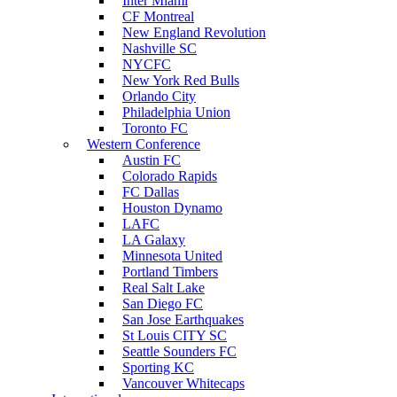
Inter Miami
CF Montreal
New England Revolution
Nashville SC
NYCFC
New York Red Bulls
Orlando City
Philadelphia Union
Toronto FC
Western Conference
Austin FC
Colorado Rapids
FC Dallas
Houston Dynamo
LAFC
LA Galaxy
Minnesota United
Portland Timbers
Real Salt Lake
San Diego FC
San Jose Earthquakes
St Louis CITY SC
Seattle Sounders FC
Sporting KC
Vancouver Whitecaps