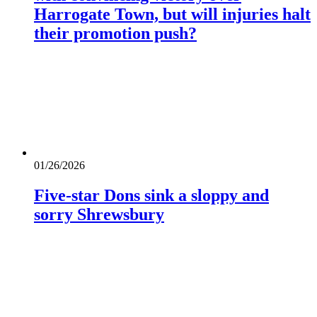
Harrogate Town, but will injuries halt
their promotion push?
01/26/2026
Five-star Dons sink a sloppy and
sorry Shrewsbury