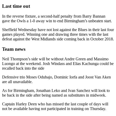
Last time out
In the reverse fixture, a second-half penalty from Barry Bannan
gave the Owls a 1-0 away win to end Birmingham’s unbeaten start.
Sheffield Wednesday have not lost against the Blues in their last four
games played. Winning one and drawing three times with the last
defeat against the West Midlands side coming back in October 2018.
Team news
Neil Thompson’s side will be without Andre Green and Massimo
Luongo at the weekend. Josh Windass and Elias Kachunga could be
recalled back into the side
Defensive trio Moses Odubajo, Dominic Iorfa and Joost Van Aken
are all unavailable.
As for Birmingham, Jonathan Leko and Ivan Sanchez will look to
be back in the side after being named as substitutes in midweek.
Captain Harley Deen who has missed the last couple of days will
not be available having not participated in training on Thursday.