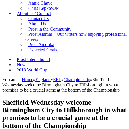
Annie Chave
Chris Lepkowski
About us / Contact
Contact Us
About Us
Prost in the Community
Prost Alumni – Our writers now enjoying professional
careers
Prost Amerika
Expected Goals
Prost International
News
2018 World Cup
You are at:
Home
»
England
»
EFL
»
Championship
»
Sheffield
Wednesday welcome Birmingham City to Hillsborough in what
promises to be a crucial game at the bottom of the Championship
Sheffield Wednesday welcome
Birmingham City to Hillsborough in what
promises to be a crucial game at the
bottom of the Championship