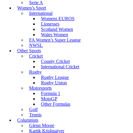
Serie A
Women’s Sport
International
Womens EUROS
Lionesses
Scotland Women
Wales Women
FA Women’s Super League
NWSL
Other Sports
Cricket
County Cricket
International Cricket
Rugby
Rugby League
Rugby Union
Motorsports
Formula 1
MotoGP
Other Formulas
Golf
Tennis
Columnists
Glenn Moore
Kartik Krishnaiyer