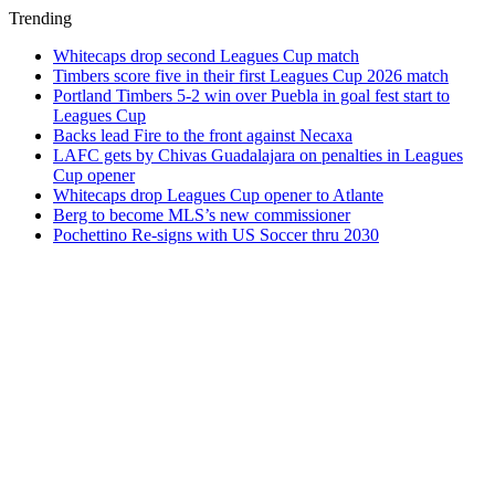
Trending
Whitecaps drop second Leagues Cup match
Timbers score five in their first Leagues Cup 2026 match
Portland Timbers 5-2 win over Puebla in goal fest start to
Leagues Cup
Backs lead Fire to the front against Necaxa
LAFC gets by Chivas Guadalajara on penalties in Leagues
Cup opener
Whitecaps drop Leagues Cup opener to Atlante
Berg to become MLS’s new commissioner
Pochettino Re-signs with US Soccer thru 2030