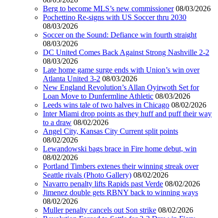
Berg to become MLS’s new commissioner
08/03/2026
Pochettino Re-signs with US Soccer thru 2030
08/03/2026
Soccer on the Sound: Defiance win fourth straight
08/03/2026
DC United Comes Back Against Strong Nashville 2-2
08/03/2026
Late home game surge ends with Union’s win over
Atlanta United 3-2
08/03/2026
New England Revolution’s Allan Oyirwoth Set for
Loan Move to Dunfermline Athletic
08/03/2026
Leeds wins tale of two halves in Chicago
08/02/2026
Inter Miami drop points as they huff and puff their way
to a draw
08/02/2026
Angel City, Kansas City Current split points
08/02/2026
Lewandowski bags brace in Fire home debut, win
08/02/2026
Portland Timbers extenes their winning streak over
Seattle rivals (Photo Gallery)
08/02/2026
Navarro penalty lifts Rapids past Verde
08/02/2026
Jimenez double gets RBNY back to winning ways
08/02/2026
Muller penalty cancels out Son strike
08/02/2026