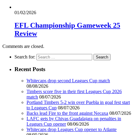
01/02/2026
EFL Championship Gameweek 25
Review
Comments are closed.
Search for:
Recent Posts
Whitecaps drop second Leagues Cup match
08/08/2026
Timbers score five in their first Leagues Cup 2026
match
08/07/2026
Portland Timbers 5-2 win over Puebla in goal fest start
to Leagues Cup
08/07/2026
Backs lead Fire to the front against Necaxa
08/07/2026
LAFC gets by Chivas Guadalajara on penalties in
Leagues Cup opener
08/06/2026
Whitecaps drop Leagues Cup opener to Atlante
08/05/2026