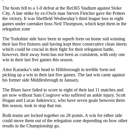
The hosts fell to a 1-0 defeat at the Bet365 Stadium against Stoke
City. A late strike by ex-Owls man Steven Fletcher gave the Potters
the victory. It was Sheffield Wednesday’s third league loss in eight
games under caretaker boss Neil Thompson, which kept them in the
relegation zone
The Yorkshire side have been in superb form on home soil winning
their last five fixtures and having kept three consecutive clean sheets
which could be crucial in their fight for their relegation battle,
however, their away form has not been as consistent, with only one
win in their last five games this season.
Aitor Karanka’s side head to Hillsborough in terrible form not
picking up a win in their last five games. The last win came against
his former side Middlesbrough in January.
The Blues have failed to score in eight of their last 11 matches and
are now without Sam Cosgrove who suffered an ankle injury. Scott
Hogan and Lucas Jutkiewicz, who have seven goals between them
this season, look to stop that run.
Both teams are locked together on 28 points. A win for either side
could move them out of the relegation zone depending on how other
results in the Championship go.