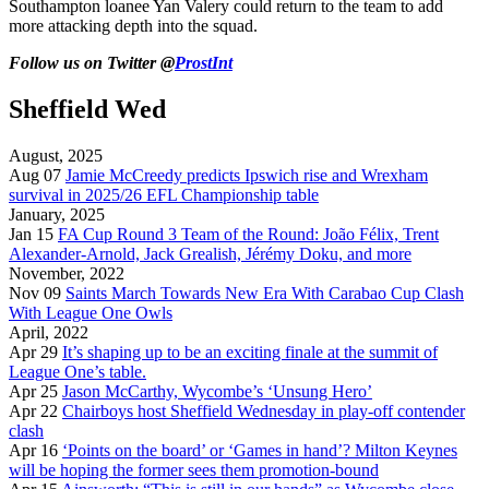
Southampton loanee Yan Valery could return to the team to add
more attacking depth into the squad.
Follow us on Twitter @
ProstInt
Sheffield Wed
August, 2025
Aug 07
Jamie McCreedy predicts Ipswich rise and Wrexham
survival in 2025/26 EFL Championship table
January, 2025
Jan 15
FA Cup Round 3 Team of the Round: João Félix, Trent
Alexander-Arnold, Jack Grealish, Jérémy Doku, and more
November, 2022
Nov 09
Saints March Towards New Era With Carabao Cup Clash
With League One Owls
April, 2022
Apr 29
It’s shaping up to be an exciting finale at the summit of
League One’s table.
Apr 25
Jason McCarthy, Wycombe’s ‘Unsung Hero’
Apr 22
Chairboys host Sheffield Wednesday in play-off contender
clash
Apr 16
‘Points on the board’ or ‘Games in hand’? Milton Keynes
will be hoping the former sees them promotion-bound