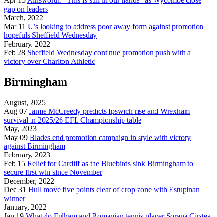
Apr 15
Ainsworth: “This is still in our hands” as Wycombe close
gap on leaders
March, 2022
Mar 11
U’s looking to address poor away form against promotion
hopefuls Sheffield Wednesday
February, 2022
Feb 28
Sheffield Wednesday continue promotion push with a
victory over Charlton Athletic
Birmingham
August, 2025
Aug 07
Jamie McCreedy predicts Ipswich rise and Wrexham
survival in 2025/26 EFL Championship table
May, 2023
May 09
Blades end promotion campaign in style with victory
against Birmingham
February, 2023
Feb 15
Relief for Cardiff as the Bluebirds sink Birmingham to
secure first win since November
December, 2022
Dec 31
Hull move five points clear of drop zone with Estupinan
winner
January, 2022
Jan 19
What do Fulham and Romanian tennis player Sorana Cirstea