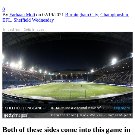
0
By
Farhaan Moti
on
02/19/2021
Birmingham City
,
Championship
,
EFL
,
Sheffield Wednesday
Embed from Getty Images
Both of these sides come into this game in