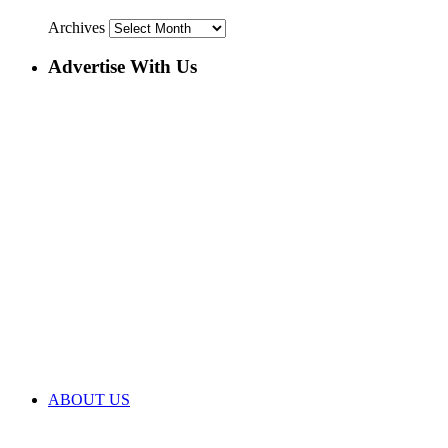
Archives
Advertise With Us
ABOUT US