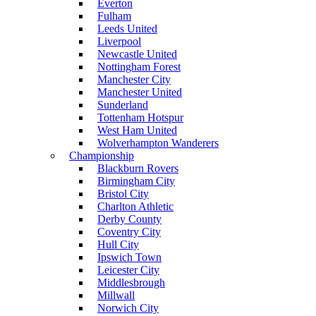
Everton
Fulham
Leeds United
Liverpool
Newcastle United
Nottingham Forest
Manchester City
Manchester United
Sunderland
Tottenham Hotspur
West Ham United
Wolverhampton Wanderers
Championship
Blackburn Rovers
Birmingham City
Bristol City
Charlton Athletic
Derby County
Coventry City
Hull City
Ipswich Town
Leicester City
Middlesbrough
Millwall
Norwich City