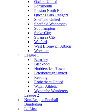
Oxford United
Portsmouth
Preston North End
Queens Park Rangers
Sheffield United
Sheffield Wednesday
Southampton
Stoke City
Swansea City
Watford
West Bromwich Albion
Wrexham
League 1
Barnsley
Blackpool
Huddersfield Town
Peterborough United
Reading
Rotherham United
Wigan Athletic
Wycombe Wanderers
League 2
Non-League Football
Bundesliga
La Liga