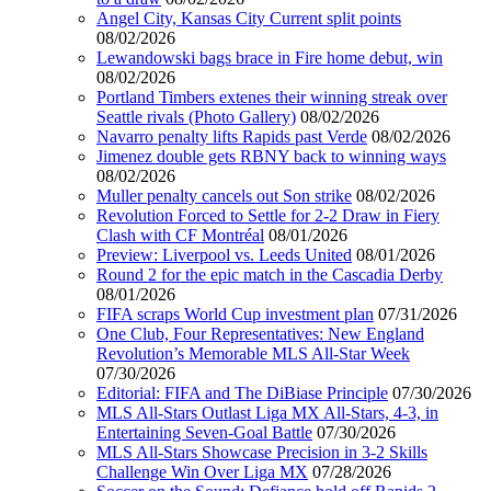
Angel City, Kansas City Current split points
08/02/2026
Lewandowski bags brace in Fire home debut, win
08/02/2026
Portland Timbers extenes their winning streak over
Seattle rivals (Photo Gallery)
08/02/2026
Navarro penalty lifts Rapids past Verde
08/02/2026
Jimenez double gets RBNY back to winning ways
08/02/2026
Muller penalty cancels out Son strike
08/02/2026
Revolution Forced to Settle for 2-2 Draw in Fiery
Clash with CF Montréal
08/01/2026
Preview: Liverpool vs. Leeds United
08/01/2026
Round 2 for the epic match in the Cascadia Derby
08/01/2026
FIFA scraps World Cup investment plan
07/31/2026
One Club, Four Representatives: New England
Revolution’s Memorable MLS All-Star Week
07/30/2026
Editorial: FIFA and The DiBiase Principle
07/30/2026
MLS All-Stars Outlast Liga MX All-Stars, 4-3, in
Entertaining Seven-Goal Battle
07/30/2026
MLS All-Stars Showcase Precision in 3-2 Skills
Challenge Win Over Liga MX
07/28/2026