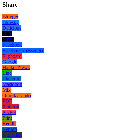
Share
Blogger
Bluesky
Delicious
Digg
Email
Facebook
Facebook messenger
Flipboard
Google
Hacker News
Line
LinkedIn
Mastodon
Mix
Odnoklassniki
PDF
Pinterest
Pocket
Print
Reddit
Renren
Short link