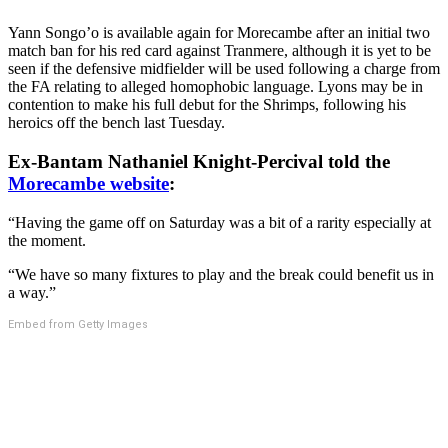
Yann Songo’o is available again for Morecambe after an initial two
match ban for his red card against Tranmere, although it is yet to be
seen if the defensive midfielder will be used following a charge from
the FA relating to alleged homophobic language. Lyons may be in
contention to make his full debut for the Shrimps, following his
heroics off the bench last Tuesday.
Ex-Bantam Nathaniel Knight-Percival told the
Morecambe website
:
“Having the game off on Saturday was a bit of a rarity especially at
the moment.
“We have so many fixtures to play and the break could benefit us in
a way.”
Embed from Getty Images