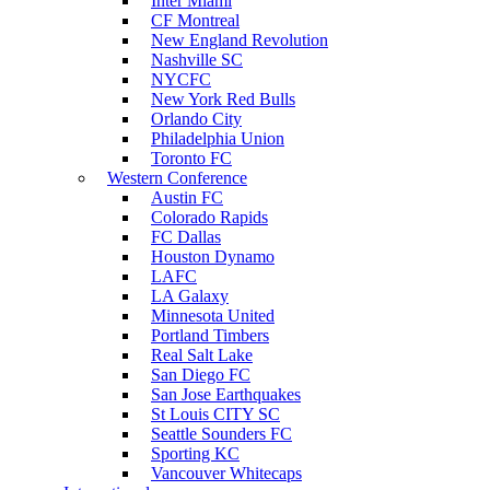
Inter Miami
CF Montreal
New England Revolution
Nashville SC
NYCFC
New York Red Bulls
Orlando City
Philadelphia Union
Toronto FC
Western Conference
Austin FC
Colorado Rapids
FC Dallas
Houston Dynamo
LAFC
LA Galaxy
Minnesota United
Portland Timbers
Real Salt Lake
San Diego FC
San Jose Earthquakes
St Louis CITY SC
Seattle Sounders FC
Sporting KC
Vancouver Whitecaps