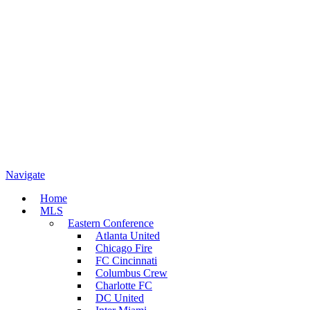
Navigate
Home
MLS
Eastern Conference
Atlanta United
Chicago Fire
FC Cincinnati
Columbus Crew
Charlotte FC
DC United