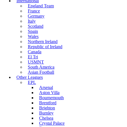
International
England Team
France
Germany
Italy
Scotland
Spain
Wales
Northern Ireland
Republic of Ireland
Canada
El Tri
USMNT
South America
Asian Football
Other Leagues
EPL
Arsenal
Aston Villa
Bournemouth
Brentford
Brighton
Burnley
Chelsea
Crystal Palace