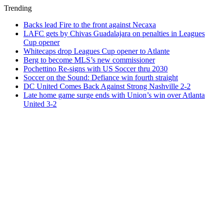
Trending
Backs lead Fire to the front against Necaxa
LAFC gets by Chivas Guadalajara on penalties in Leagues
Cup opener
Whitecaps drop Leagues Cup opener to Atlante
Berg to become MLS’s new commissioner
Pochettino Re-signs with US Soccer thru 2030
Soccer on the Sound: Defiance win fourth straight
DC United Comes Back Against Strong Nashville 2-2
Late home game surge ends with Union’s win over Atlanta
United 3-2