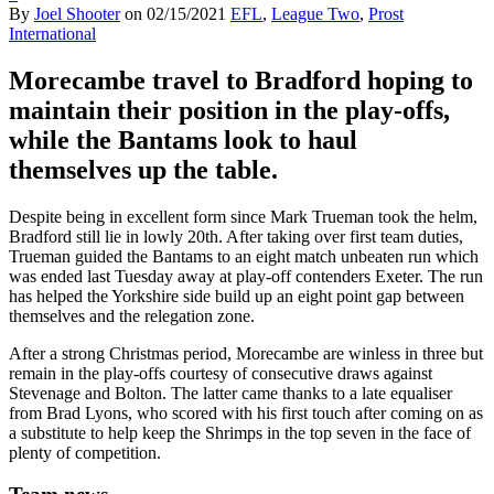
By
Joel Shooter
on
02/15/2021
EFL
,
League Two
,
Prost
International
Morecambe travel to Bradford hoping to
maintain their position in the play-offs,
while the Bantams look to haul
themselves up the table.
Despite being in excellent form since Mark Trueman took the helm,
Bradford still lie in lowly 20th. After taking over first team duties,
Trueman guided the Bantams to an eight match unbeaten run which
was ended last Tuesday away at play-off contenders Exeter. The run
has helped the Yorkshire side build up an eight point gap between
themselves and the relegation zone.
After a strong Christmas period, Morecambe are winless in three but
remain in the play-offs courtesy of consecutive draws against
Stevenage and Bolton. The latter came thanks to a late equaliser
from Brad Lyons, who scored with his first touch after coming on as
a substitute to help keep the Shrimps in the top seven in the face of
plenty of competition.