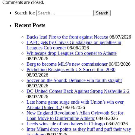
Comments are closed.
Search for:
Recent Posts
Backs lead Fire to the front against Necaxa
08/07/2026
LAFC gets by Chivas Guadalajara on penalties in
Leagues Cup opener
08/06/2026
Whitecaps drop Leagues Cup opener to Atlante
08/05/2026
Berg to become MLS’s new commissioner
08/03/2026
Pochettino Re-signs with US Soccer thru 2030
08/03/2026
Soccer on the Sound: Defiance win fourth straight
08/03/2026
DC United Comes Back Against Strong Nashville 2-2
08/03/2026
Late home game surge ends with Union’s win over
Atlanta United 3-2
08/03/2026
New England Revolution’s Allan Oyirwoth Set for
Loan Move to Dunfermline Athletic
08/03/2026
Leeds wins tale of two halves in Chicago
08/02/2026
Inter Miami drop points as they huff and puff their way
to a draw
08/02/2026