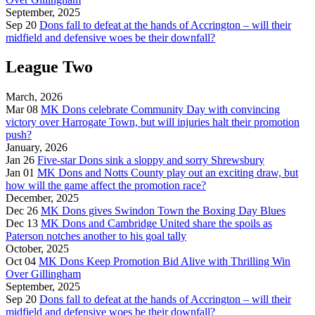
September, 2025
Sep 20
Dons fall to defeat at the hands of Accrington – will their
midfield and defensive woes be their downfall?
League Two
March, 2026
Mar 08
MK Dons celebrate Community Day with convincing
victory over Harrogate Town, but will injuries halt their promotion
push?
January, 2026
Jan 26
Five-star Dons sink a sloppy and sorry Shrewsbury
Jan 01
MK Dons and Notts County play out an exciting draw, but
how will the game affect the promotion race?
December, 2025
Dec 26
MK Dons gives Swindon Town the Boxing Day Blues
Dec 13
MK Dons and Cambridge United share the spoils as
Paterson notches another to his goal tally
October, 2025
Oct 04
MK Dons Keep Promotion Bid Alive with Thrilling Win
Over Gillingham
September, 2025
Sep 20
Dons fall to defeat at the hands of Accrington – will their
midfield and defensive woes be their downfall?