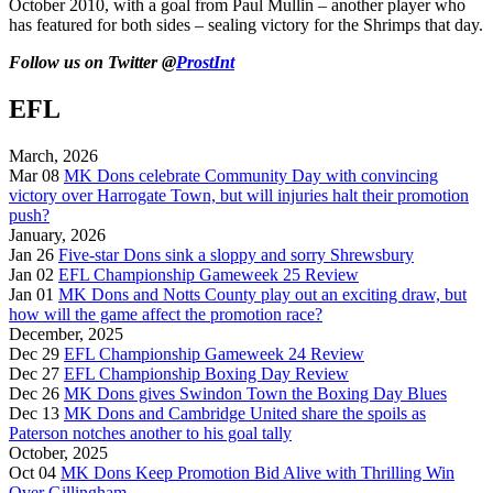
October 2010, with a goal from Paul Mullin – another player who
has featured for both sides – sealing victory for the Shrimps that day.
Follow us on Twitter @
ProstInt
EFL
March, 2026
Mar 08
MK Dons celebrate Community Day with convincing
victory over Harrogate Town, but will injuries halt their promotion
push?
January, 2026
Jan 26
Five-star Dons sink a sloppy and sorry Shrewsbury
Jan 02
EFL Championship Gameweek 25 Review
Jan 01
MK Dons and Notts County play out an exciting draw, but
how will the game affect the promotion race?
December, 2025
Dec 29
EFL Championship Gameweek 24 Review
Dec 27
EFL Championship Boxing Day Review
Dec 26
MK Dons gives Swindon Town the Boxing Day Blues
Dec 13
MK Dons and Cambridge United share the spoils as
Paterson notches another to his goal tally
October, 2025
Oct 04
MK Dons Keep Promotion Bid Alive with Thrilling Win
Over Gillingham