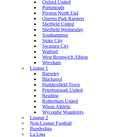
Oxford United
Portsmouth
Preston North End
Queens Park Rangers
Sheffield United
Sheffield Wednesday
Southampton
Stoke City
Swansea City
Watford
West Bromwich Albion
Wrexham
League 1
Barnsley
Blackpool
Huddersfield Town
Peterborough United
Reading
Rotherham United
Wigan Athletic
Wycombe Wanderers
League 2
Non-League Football
Bundesliga
La Liga