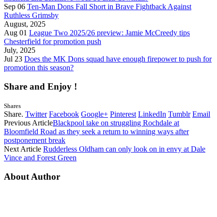
Sep 06
Ten-Man Dons Fall Short in Brave Fightback Against
Ruthless Grimsby
August, 2025
Aug 01
League Two 2025/26 preview: Jamie McCreedy tips
Chesterfield for promotion push
July, 2025
Jul 23
Does the MK Dons squad have enough firepower to push for
promotion this season?
Share and Enjoy !
Shares
Share.
Twitter
Facebook
Google+
Pinterest
LinkedIn
Tumblr
Email
Previous Article
Blackpool take on struggling Rochdale at
Bloomfield Road as they seek a return to winning ways after
postponement break
Next Article
Rudderless Oldham can only look on in envy at Dale
Vince and Forest Green
About Author