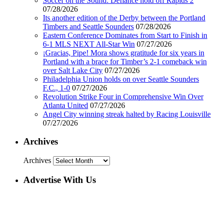
Soccer on the Sound: Defiance hold off Rapids 2
07/28/2026
Its another edition of the Derby between the Portland
Timbers and Seattle Sounders
07/28/2026
Eastern Conference Dominates from Start to Finish in
6-1 MLS NEXT All-Star Win
07/27/2026
¡Gracias, Pipe! Mora shows gratitude for six years in
Portland with a brace for Timber’s 2-1 comeback win
over Salt Lake City
07/27/2026
Philadelphia Union holds on over Seattle Sounders
F.C., 1-0
07/27/2026
Revolution Strike Four in Comprehensive Win Over
Atlanta United
07/27/2026
Angel City winning streak halted by Racing Louisville
07/27/2026
Archives
Archives
Advertise With Us