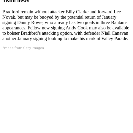
Team news
Bradford remain without attacker Billy Clarke and forward Lee
Novak, but may be buoyed by the potential return of January
signing Danny Rowe, who already has two goals in three Bantams
appearances. Fellow new signing Andy Cook may also be available
to bolster Bradford’s attacking option, with defender Niall Canavan
another January signing looking to make his mark at Valley Parade.
Embed from Getty Images