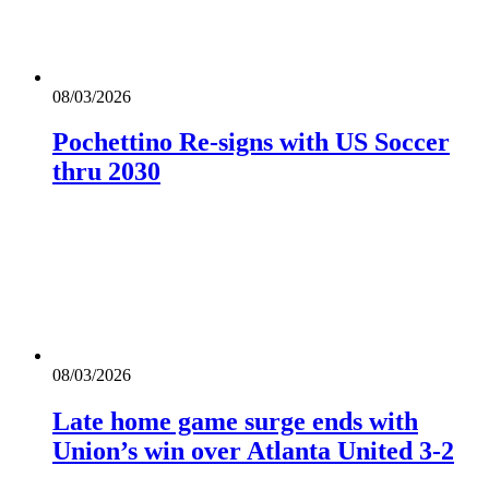
08/03/2026
Pochettino Re-signs with US Soccer
thru 2030
08/03/2026
Late home game surge ends with
Union’s win over Atlanta United 3-2