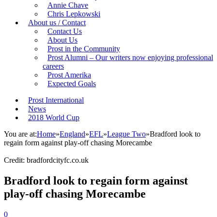
Annie Chave
Chris Lepkowski
About us / Contact
Contact Us
About Us
Prost in the Community
Prost Alumni – Our writers now enjoying professional
careers
Prost Amerika
Expected Goals
Prost International
News
2018 World Cup
You are at:
Home
»
England
»
EFL
»
League Two
»
Bradford look to
regain form against play-off chasing Morecambe
Credit: bradfordcityfc.co.uk
Bradford look to regain form against
play-off chasing Morecambe
0