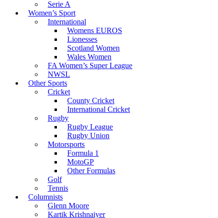
Serie A
Women’s Sport
International
Womens EUROS
Lionesses
Scotland Women
Wales Women
FA Women’s Super League
NWSL
Other Sports
Cricket
County Cricket
International Cricket
Rugby
Rugby League
Rugby Union
Motorsports
Formula 1
MotoGP
Other Formulas
Golf
Tennis
Columnists
Glenn Moore
Kartik Krishnaiyer