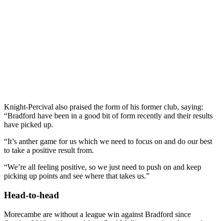
Knight-Percival also praised the form of his former club, saying:
“Bradford have been in a good bit of form recently and their results
have picked up.
“It’s anther game for us which we need to focus on and do our best
to take a positive result from.
“We’re all feeling positive, so we just need to push on and keep
picking up points and see where that takes us.”
Head-to-head
Morecambe are without a league win against Bradford since