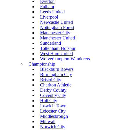
Everton
Fulham
Leeds United
Liverpool
Newcastle United
Nottingham Forest
Manchester City
Manchester United
Sunderland
Tottenham Hotspur
West Ham United
Wolverhampton Wanderers
Championship
Blackburn Rovers
Birmingham City
Bristol City
Charlton Athletic
Derby County
Coventry City
Hull City
Ipswich Town
Leicester City
Middlesbrough
Millwall
Norwich City