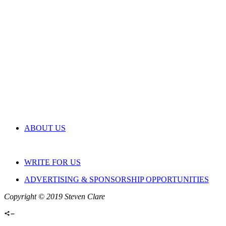
ABOUT US
WRITE FOR US
ADVERTISING & SPONSORSHIP OPPORTUNITIES
Copyright © 2019 Steven Clare