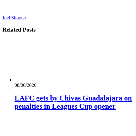
Joel Shooter
Related
Posts
08/06/2026
LAFC gets by Chivas Guadalajara on
penalties in Leagues Cup opener