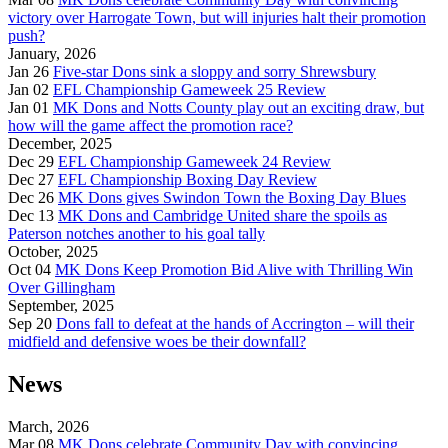
victory over Harrogate Town, but will injuries halt their promotion
push?
January, 2026
Jan 26
Five-star Dons sink a sloppy and sorry Shrewsbury
Jan 02
EFL Championship Gameweek 25 Review
Jan 01
MK Dons and Notts County play out an exciting draw, but
how will the game affect the promotion race?
December, 2025
Dec 29
EFL Championship Gameweek 24 Review
Dec 27
EFL Championship Boxing Day Review
Dec 26
MK Dons gives Swindon Town the Boxing Day Blues
Dec 13
MK Dons and Cambridge United share the spoils as
Paterson notches another to his goal tally
October, 2025
Oct 04
MK Dons Keep Promotion Bid Alive with Thrilling Win
Over Gillingham
September, 2025
Sep 20
Dons fall to defeat at the hands of Accrington – will their
midfield and defensive woes be their downfall?
News
March, 2026
Mar 08
MK Dons celebrate Community Day with convincing