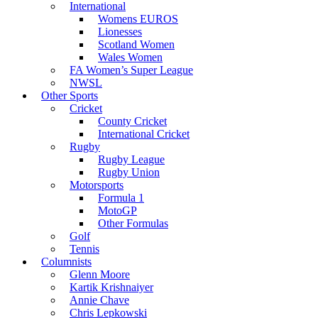
International
Womens EUROS
Lionesses
Scotland Women
Wales Women
FA Women’s Super League
NWSL
Other Sports
Cricket
County Cricket
International Cricket
Rugby
Rugby League
Rugby Union
Motorsports
Formula 1
MotoGP
Other Formulas
Golf
Tennis
Columnists
Glenn Moore
Kartik Krishnaiyer
Annie Chave
Chris Lepkowski