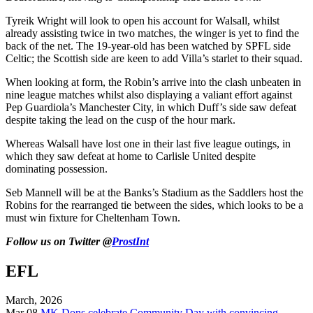
Tyreik Wright will look to open his account for Walsall, whilst
already assisting twice in two matches, the winger is yet to find the
back of the net. The 19-year-old has been watched by SPFL side
Celtic; the Scottish side are keen to add Villa’s starlet to their squad.
When looking at form, the Robin’s arrive into the clash unbeaten in
nine league matches whilst also displaying a valiant effort against
Pep Guardiola’s Manchester City, in which Duff’s side saw defeat
despite taking the lead on the cusp of the hour mark.
Whereas Walsall have lost one in their last five league outings, in
which they saw defeat at home to Carlisle United despite
dominating possession.
Seb Mannell will be at the Banks’s Stadium as the Saddlers host the
Robins for the rearranged tie between the sides, which looks to be a
must win fixture for Cheltenham Town.
Follow us on Twitter @
ProstInt
EFL
March, 2026
Mar 08
MK Dons celebrate Community Day with convincing