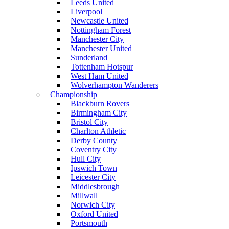
Leeds United
Liverpool
Newcastle United
Nottingham Forest
Manchester City
Manchester United
Sunderland
Tottenham Hotspur
West Ham United
Wolverhampton Wanderers
Championship
Blackburn Rovers
Birmingham City
Bristol City
Charlton Athletic
Derby County
Coventry City
Hull City
Ipswich Town
Leicester City
Middlesbrough
Millwall
Norwich City
Oxford United
Portsmouth