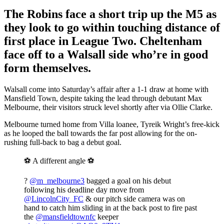
The Robins face a short trip up the M5 as
they look to go within touching distance of
first place in League Two. Cheltenham
face off to a Walsall side who’re in good
form themselves.
Walsall come into Saturday’s affair after a 1-1 draw at home with
Mansfield Town, despite taking the lead through debutant Max
Melbourne, their visitors struck level shortly after via Ollie Clarke.
Melbourne turned home from Villa loanee, Tyreik Wright’s free-kick
as he looped the ball towards the far post allowing for the on-
rushing full-back to bag a debut goal.
⚽️ A different angle ⚽️
?
@m_melbourne3
bagged a goal on his debut
following his deadline day move from
@LincolnCity_FC
& our pitch side camera was on
hand to catch him sliding in at the back post to fire past
the
@mansfieldtownfc
keeper