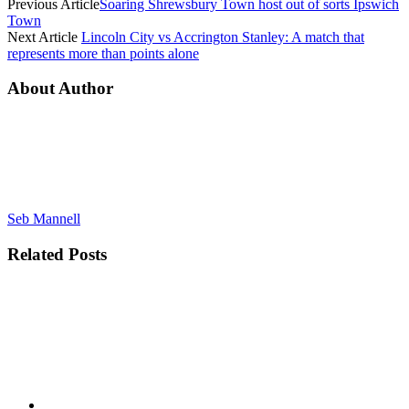
Previous Article
Soaring Shrewsbury Town host out of sorts Ipswich
Town
Next Article
Lincoln City vs Accrington Stanley: A match that
represents more than points alone
About Author
Seb Mannell
Related
Posts