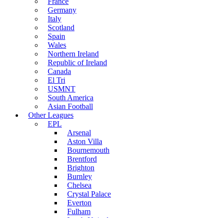
France
Germany
Italy
Scotland
Spain
Wales
Northern Ireland
Republic of Ireland
Canada
El Tri
USMNT
South America
Asian Football
Other Leagues
EPL
Arsenal
Aston Villa
Bournemouth
Brentford
Brighton
Burnley
Chelsea
Crystal Palace
Everton
Fulham