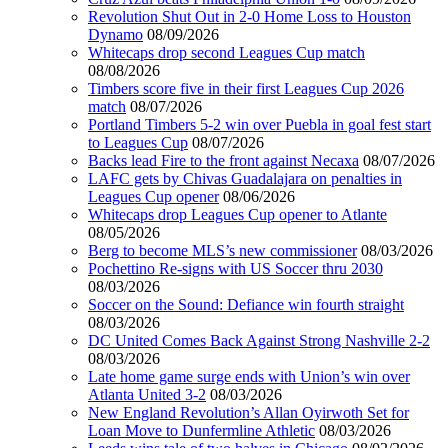
Revolution Shut Out in 2-0 Home Loss to Houston
Dynamo
08/09/2026
Whitecaps drop second Leagues Cup match
08/08/2026
Timbers score five in their first Leagues Cup 2026
match
08/07/2026
Portland Timbers 5-2 win over Puebla in goal fest start
to Leagues Cup
08/07/2026
Backs lead Fire to the front against Necaxa
08/07/2026
LAFC gets by Chivas Guadalajara on penalties in
Leagues Cup opener
08/06/2026
Whitecaps drop Leagues Cup opener to Atlante
08/05/2026
Berg to become MLS’s new commissioner
08/03/2026
Pochettino Re-signs with US Soccer thru 2030
08/03/2026
Soccer on the Sound: Defiance win fourth straight
08/03/2026
DC United Comes Back Against Strong Nashville 2-2
08/03/2026
Late home game surge ends with Union’s win over
Atlanta United 3-2
08/03/2026
New England Revolution’s Allan Oyirwoth Set for
Loan Move to Dunfermline Athletic
08/03/2026