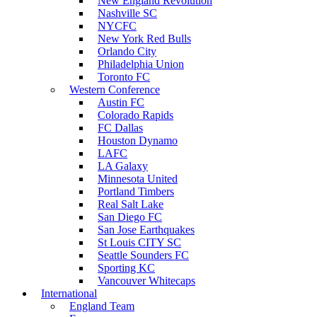
New England Revolution
Nashville SC
NYCFC
New York Red Bulls
Orlando City
Philadelphia Union
Toronto FC
Western Conference
Austin FC
Colorado Rapids
FC Dallas
Houston Dynamo
LAFC
LA Galaxy
Minnesota United
Portland Timbers
Real Salt Lake
San Diego FC
San Jose Earthquakes
St Louis CITY SC
Seattle Sounders FC
Sporting KC
Vancouver Whitecaps
International
England Team