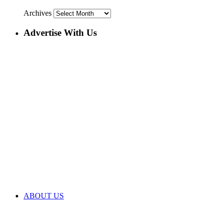
Archives
Advertise With Us
ABOUT US