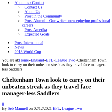
About us / Contact
Contact Us
About Us
Prost in the Community
Prost Alumni – Our writers now enjoying professional
careers
Prost Amerika
Expected Goals
Prost International
News
2018 World Cup
You are at:
Home
»
England
»
EFL
»
League Two
»
Cheltenham Town
look to carry on their unbeaten streak as they travel face manager-
less Saddlers
Cheltenham Town look to carry on their
unbeaten streak as they travel face
manager-less Saddlers
0
By
Seb Mannell
on
02/12/2021
EFL
,
League Two