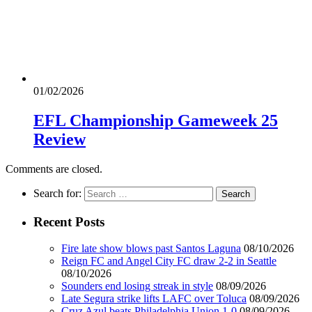
01/02/2026
EFL Championship Gameweek 25
Review
Comments are closed.
Search for:
Recent Posts
Fire late show blows past Santos Laguna
08/10/2026
Reign FC and Angel City FC draw 2-2 in Seattle
08/10/2026
Sounders end losing streak in style
08/09/2026
Late Segura strike lifts LAFC over Toluca
08/09/2026
Cruz Azul beats Philadelphia Union 1-0
08/09/2026