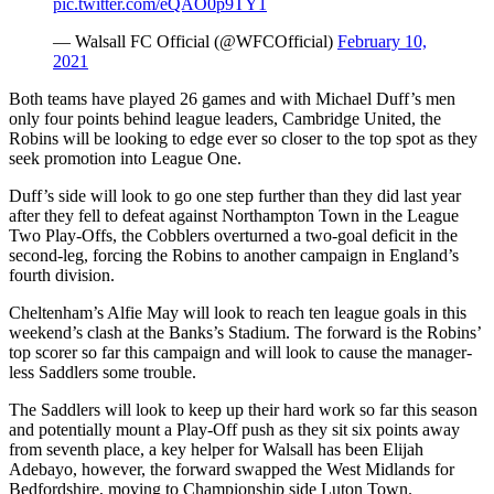
pic.twitter.com/eQAO0p9TY1
— Walsall FC Official (@WFCOfficial)
February 10,
2021
Both teams have played 26 games and with Michael Duff’s men
only four points behind league leaders, Cambridge United, the
Robins will be looking to edge ever so closer to the top spot as they
seek promotion into League One.
Duff’s side will look to go one step further than they did last year
after they fell to defeat against Northampton Town in the League
Two Play-Offs, the Cobblers overturned a two-goal deficit in the
second-leg, forcing the Robins to another campaign in England’s
fourth division.
Cheltenham’s Alfie May will look to reach ten league goals in this
weekend’s clash at the Banks’s Stadium. The forward is the Robins’
top scorer so far this campaign and will look to cause the manager-
less Saddlers some trouble.
The Saddlers will look to keep up their hard work so far this season
and potentially mount a Play-Off push as they sit six points away
from seventh place, a key helper for Walsall has been Elijah
Adebayo, however, the forward swapped the West Midlands for
Bedfordshire, moving to Championship side Luton Town.