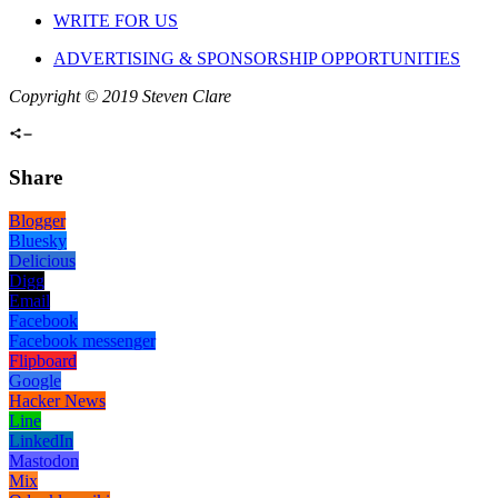
WRITE FOR US
ADVERTISING & SPONSORSHIP OPPORTUNITIES
Copyright © 2019 Steven Clare
Share
Blogger
Bluesky
Delicious
Digg
Email
Facebook
Facebook messenger
Flipboard
Google
Hacker News
Line
LinkedIn
Mastodon
Mix