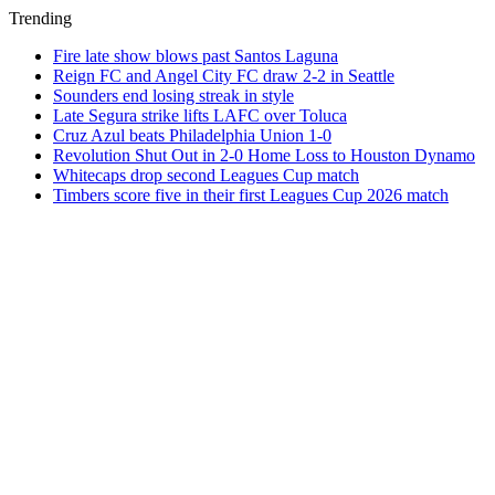
Trending
Fire late show blows past Santos Laguna
Reign FC and Angel City FC draw 2-2 in Seattle
Sounders end losing streak in style
Late Segura strike lifts LAFC over Toluca
Cruz Azul beats Philadelphia Union 1-0
Revolution Shut Out in 2-0 Home Loss to Houston Dynamo
Whitecaps drop second Leagues Cup match
Timbers score five in their first Leagues Cup 2026 match