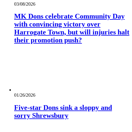
03/08/2026
MK Dons celebrate Community Day
with convincing victory over
Harrogate Town, but will injuries halt
their promotion push?
01/26/2026
Five-star Dons sink a sloppy and
sorry Shrewsbury