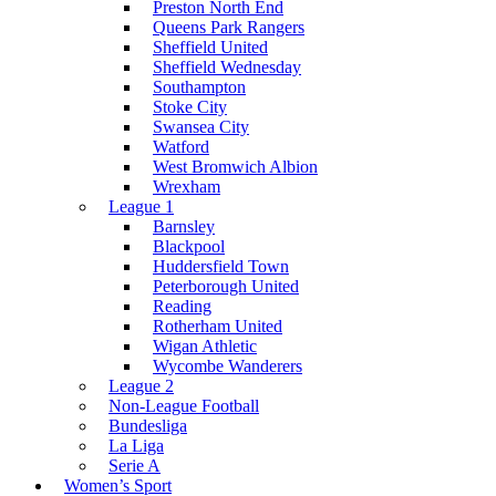
Preston North End
Queens Park Rangers
Sheffield United
Sheffield Wednesday
Southampton
Stoke City
Swansea City
Watford
West Bromwich Albion
Wrexham
League 1
Barnsley
Blackpool
Huddersfield Town
Peterborough United
Reading
Rotherham United
Wigan Athletic
Wycombe Wanderers
League 2
Non-League Football
Bundesliga
La Liga
Serie A
Women’s Sport