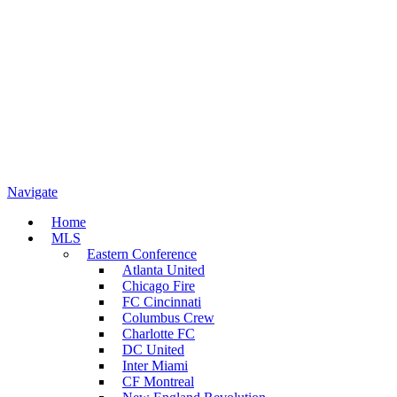
Navigate
Home
MLS
Eastern Conference
Atlanta United
Chicago Fire
FC Cincinnati
Columbus Crew
Charlotte FC
DC United
Inter Miami
CF Montreal