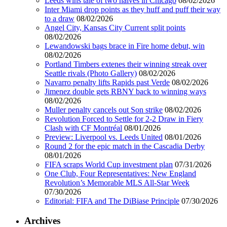
Leeds wins tale of two halves in Chicago
08/02/2026
Inter Miami drop points as they huff and puff their way
to a draw
08/02/2026
Angel City, Kansas City Current split points
08/02/2026
Lewandowski bags brace in Fire home debut, win
08/02/2026
Portland Timbers extenes their winning streak over
Seattle rivals (Photo Gallery)
08/02/2026
Navarro penalty lifts Rapids past Verde
08/02/2026
Jimenez double gets RBNY back to winning ways
08/02/2026
Muller penalty cancels out Son strike
08/02/2026
Revolution Forced to Settle for 2-2 Draw in Fiery
Clash with CF Montréal
08/01/2026
Preview: Liverpool vs. Leeds United
08/01/2026
Round 2 for the epic match in the Cascadia Derby
08/01/2026
FIFA scraps World Cup investment plan
07/31/2026
One Club, Four Representatives: New England
Revolution’s Memorable MLS All-Star Week
07/30/2026
Editorial: FIFA and The DiBiase Principle
07/30/2026
Archives