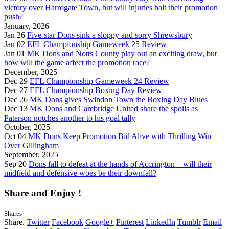
victory over Harrogate Town, but will injuries halt their promotion
push?
January, 2026
Jan 26
Five-star Dons sink a sloppy and sorry Shrewsbury
Jan 02
EFL Championship Gameweek 25 Review
Jan 01
MK Dons and Notts County play out an exciting draw, but
how will the game affect the promotion race?
December, 2025
Dec 29
EFL Championship Gameweek 24 Review
Dec 27
EFL Championship Boxing Day Review
Dec 26
MK Dons gives Swindon Town the Boxing Day Blues
Dec 13
MK Dons and Cambridge United share the spoils as
Paterson notches another to his goal tally
October, 2025
Oct 04
MK Dons Keep Promotion Bid Alive with Thrilling Win
Over Gillingham
September, 2025
Sep 20
Dons fall to defeat at the hands of Accrington – will their
midfield and defensive woes be their downfall?
Share and Enjoy !
Shares
Share.
Twitter
Facebook
Google+
Pinterest
LinkedIn
Tumblr
Email