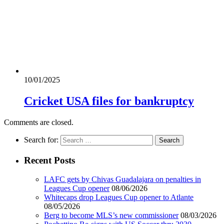
10/01/2025
Cricket USA files for bankruptcy
Comments are closed.
Search for:
Recent Posts
LAFC gets by Chivas Guadalajara on penalties in
Leagues Cup opener
08/06/2026
Whitecaps drop Leagues Cup opener to Atlante
08/05/2026
Berg to become MLS’s new commissioner
08/03/2026