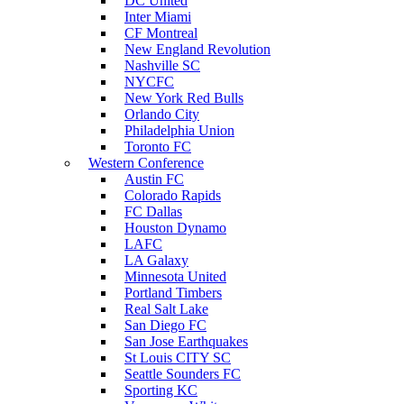
DC United
Inter Miami
CF Montreal
New England Revolution
Nashville SC
NYCFC
New York Red Bulls
Orlando City
Philadelphia Union
Toronto FC
Western Conference
Austin FC
Colorado Rapids
FC Dallas
Houston Dynamo
LAFC
LA Galaxy
Minnesota United
Portland Timbers
Real Salt Lake
San Diego FC
San Jose Earthquakes
St Louis CITY SC
Seattle Sounders FC
Sporting KC