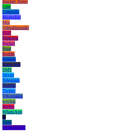
Hacker News
Line
LinkedIn
Mastodon
Mix
Odnoklassniki
PDF
Pinterest
Pocket
Print
Reddit
Renren
Short link
SMS
Skype
Telegram
Tumblr
Twitter
VKontakte
wechat
Weibo
WhatsApp
X
Xing
Yahoo! Mail