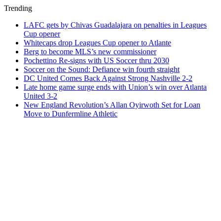
Trending
LAFC gets by Chivas Guadalajara on penalties in Leagues
Cup opener
Whitecaps drop Leagues Cup opener to Atlante
Berg to become MLS’s new commissioner
Pochettino Re-signs with US Soccer thru 2030
Soccer on the Sound: Defiance win fourth straight
DC United Comes Back Against Strong Nashville 2-2
Late home game surge ends with Union’s win over Atlanta
United 3-2
New England Revolution’s Allan Oyirwoth Set for Loan
Move to Dunfermline Athletic