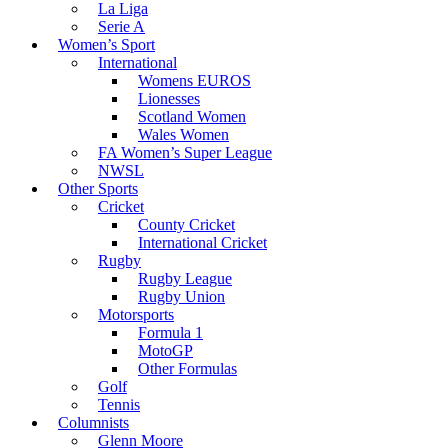
La Liga
Serie A
Women’s Sport
International
Womens EUROS
Lionesses
Scotland Women
Wales Women
FA Women’s Super League
NWSL
Other Sports
Cricket
County Cricket
International Cricket
Rugby
Rugby League
Rugby Union
Motorsports
Formula 1
MotoGP
Other Formulas
Golf
Tennis
Columnists
Glenn Moore