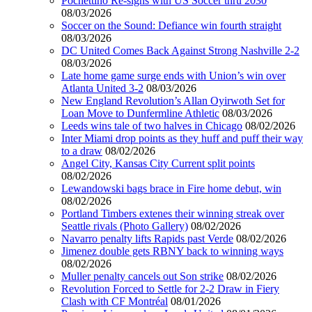
Pochettino Re-signs with US Soccer thru 2030
08/03/2026
Soccer on the Sound: Defiance win fourth straight
08/03/2026
DC United Comes Back Against Strong Nashville 2-2
08/03/2026
Late home game surge ends with Union’s win over
Atlanta United 3-2
08/03/2026
New England Revolution’s Allan Oyirwoth Set for
Loan Move to Dunfermline Athletic
08/03/2026
Leeds wins tale of two halves in Chicago
08/02/2026
Inter Miami drop points as they huff and puff their way
to a draw
08/02/2026
Angel City, Kansas City Current split points
08/02/2026
Lewandowski bags brace in Fire home debut, win
08/02/2026
Portland Timbers extenes their winning streak over
Seattle rivals (Photo Gallery)
08/02/2026
Navarro penalty lifts Rapids past Verde
08/02/2026
Jimenez double gets RBNY back to winning ways
08/02/2026
Muller penalty cancels out Son strike
08/02/2026
Revolution Forced to Settle for 2-2 Draw in Fiery
Clash with CF Montréal
08/01/2026