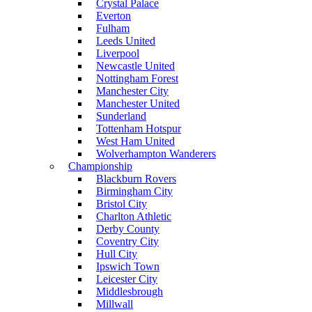
Crystal Palace
Everton
Fulham
Leeds United
Liverpool
Newcastle United
Nottingham Forest
Manchester City
Manchester United
Sunderland
Tottenham Hotspur
West Ham United
Wolverhampton Wanderers
Championship
Blackburn Rovers
Birmingham City
Bristol City
Charlton Athletic
Derby County
Coventry City
Hull City
Ipswich Town
Leicester City
Middlesbrough
Millwall