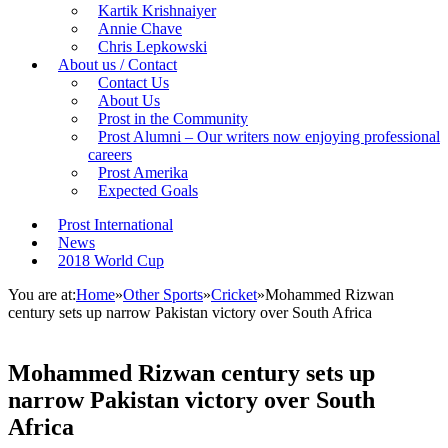
Kartik Krishnaiyer
Annie Chave
Chris Lepkowski
About us / Contact
Contact Us
About Us
Prost in the Community
Prost Alumni – Our writers now enjoying professional
careers
Prost Amerika
Expected Goals
Prost International
News
2018 World Cup
You are at:
Home
»
Other Sports
»
Cricket
»
Mohammed Rizwan
century sets up narrow Pakistan victory over South Africa
Mohammed Rizwan century sets up
narrow Pakistan victory over South
Africa