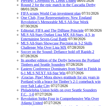
Preview: Liverpool vs. Leeds United
08/01/2026
Round 2 for the epic match in the Cascadia Derby
08/01/2026
FIFA scraps World Cup investment plan
07/31/2026
One Club, Four Representatives: New England
Revolution’s Memorable MLS All-Star Week
07/30/2026
Editorial: FIFA and The DiBiase Principle
07/30/2026
MLS All-Stars Outlast Liga MX All-Stars, 4-3, in
Entertaining Seven-Goal Battle
07/30/2026
MLS All-Stars Showcase Precision in 3-2 Skills
Challenge Win Over Liga MX
07/28/2026
Soccer on the Sound: Defiance hold off Rapids 2
07/28/2026
Its another edition of the Derby between the Portland
Timbers and Seattle Sounders
07/28/2026
Eastern Conference Dominates from Start to Finish in
6-1 MLS NEXT All-Star Win
07/27/2026
¡Gracias, Pipe! Mora shows gratitude for six years in
Portland with a brace for Timber’s 2-1 comeback win
over Salt Lake City
07/27/2026
Philadelphia Union holds on over Seattle Sounders
F.C., 1-0
07/27/2026
Revolution Strike Four in Comprehensive Win Over
Atlanta United
07/27/2026