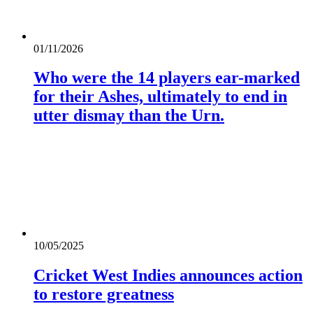
01/11/2026
Who were the 14 players ear-marked
for their Ashes, ultimately to end in
utter dismay than the Urn.
10/05/2025
Cricket West Indies announces action
to restore greatness