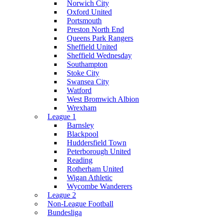
Norwich City
Oxford United
Portsmouth
Preston North End
Queens Park Rangers
Sheffield United
Sheffield Wednesday
Southampton
Stoke City
Swansea City
Watford
West Bromwich Albion
Wrexham
League 1
Barnsley
Blackpool
Huddersfield Town
Peterborough United
Reading
Rotherham United
Wigan Athletic
Wycombe Wanderers
League 2
Non-League Football
Bundesliga