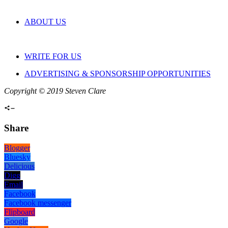
ABOUT US
WRITE FOR US
ADVERTISING & SPONSORSHIP OPPORTUNITIES
Copyright © 2019 Steven Clare
Share
Blogger
Bluesky
Delicious
Digg
Email
Facebook
Facebook messenger
Flipboard
Google