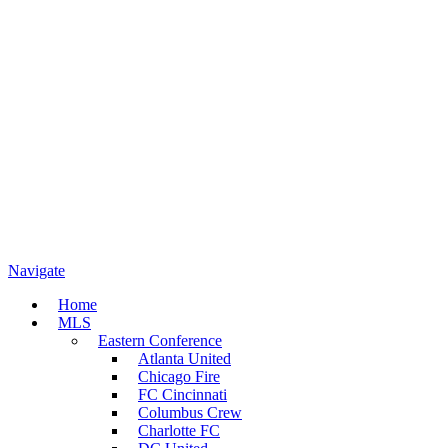
Navigate
Home
MLS
Eastern Conference
Atlanta United
Chicago Fire
FC Cincinnati
Columbus Crew
Charlotte FC