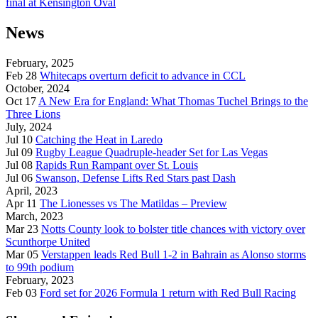
final at Kensington Oval
News
February, 2025
Feb 28
Whitecaps overturn deficit to advance in CCL
October, 2024
Oct 17
A New Era for England: What Thomas Tuchel Brings to the
Three Lions
July, 2024
Jul 10
Catching the Heat in Laredo
Jul 09
Rugby League Quadruple-header Set for Las Vegas
Jul 08
Rapids Run Rampant over St. Louis
Jul 06
Swanson, Defense Lifts Red Stars past Dash
April, 2023
Apr 11
The Lionesses vs The Matildas – Preview
March, 2023
Mar 23
Notts County look to bolster title chances with victory over
Scunthorpe United
Mar 05
Verstappen leads Red Bull 1-2 in Bahrain as Alonso storms
to 99th podium
February, 2023
Feb 03
Ford set for 2026 Formula 1 return with Red Bull Racing