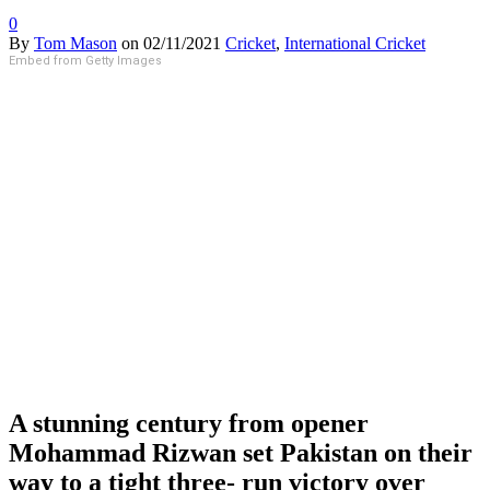
0
By
Tom Mason
on
02/11/2021
Cricket
,
International Cricket
Embed from Getty Images
A stunning century from opener
Mohammad Rizwan set Pakistan on their
way to a tight three- run victory over