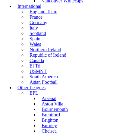
Vancouver Whitecaps
International
England Team
France
Germany
Italy
Scotland
Spain
Wales
Northern Ireland
Republic of Ireland
Canada
El Tri
USMNT
South America
Asian Football
Other Leagues
EPL
Arsenal
Aston Villa
Bournemouth
Brentford
Brighton
Burnley
Chelsea