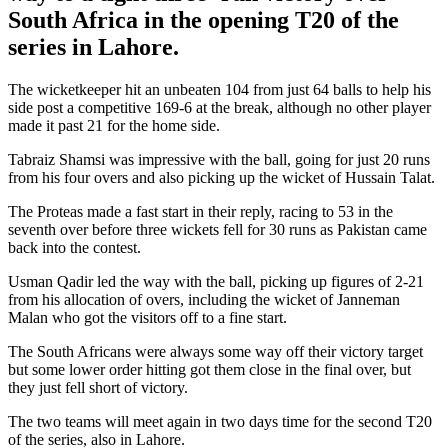
South Africa in the opening T20 of the
series in Lahore.
The wicketkeeper hit an unbeaten 104 from just 64 balls to help his
side post a competitive 169-6 at the break, although no other player
made it past 21 for the home side.
Tabraiz Shamsi was impressive with the ball, going for just 20 runs
from his four overs and also picking up the wicket of
Hussain Talat.
The Proteas made a fast start in their reply, racing to 53 in the
seventh over before three wickets fell for 30 runs as Pakistan came
back into the contest.
Usman Qadir led the way with the ball, picking up figures of 2-21
from his allocation of overs, including the wicket of
Janneman
Malan who got the visitors off to a fine start.
The South Africans were always some way off their victory target
but some lower order hitting got them close in the final over, but
they just fell short of victory.
The two teams will meet again in two days time for the second T20
of the series, also in Lahore.