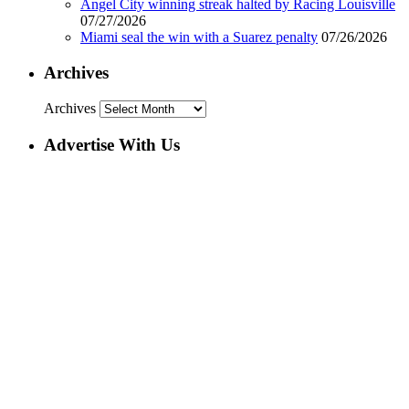
Angel City winning streak halted by Racing Louisville
07/27/2026
Miami seal the win with a Suarez penalty
07/26/2026
Archives
Archives
Advertise With Us