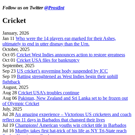
Follow us on Twitter
@ProstInt
Cricket
January, 2026
Jan 11
Who were the 14 players ear-marked for their Ashes,
ultimately to end in utter dismay than the Urn.
October, 2025
Oct 05
Cricket West Indies announces action to restore greatness
Oct 01
Cricket USA files for bankruptcy
September, 2025
Sep 23
US cricket’s governing body suspended by ICC
Sep 19
Batting strenghtened as West Indies begin their uphill
fightback
August, 2025
Aug 28
Cricket USA’s troubles continue
Aug 06
Pakistan, New Zealand and Sri Lanka set to be frozen out
of Olympic Cricket
July, 2025
Jul 28
An amazing experience – Victorious US cricketers and coach
reflect on 11 days in Barbados that changed their lives
Jul 19
Champions! American youths win cricket title in Barbados
Jul 16
Murthy takes first hat-trick of his life as NY Tri-State reach