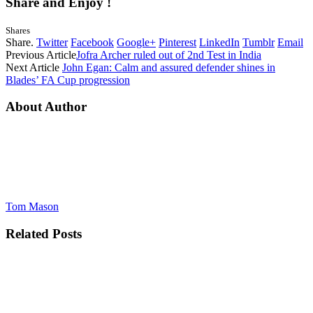
Share and Enjoy !
Shares
Share.
Twitter
Facebook
Google+
Pinterest
LinkedIn
Tumblr
Email
Previous Article
Jofra Archer ruled out of 2nd Test in India
Next Article
John Egan: Calm and assured defender shines in
Blades’ FA Cup progression
About Author
Tom Mason
Related
Posts