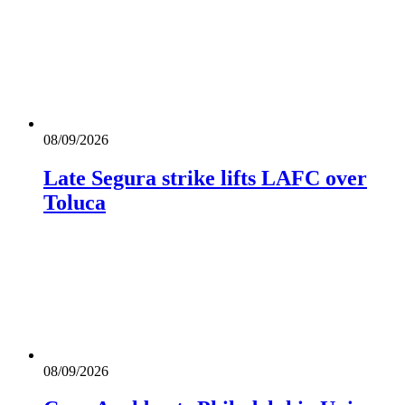
08/09/2026
Late Segura strike lifts LAFC over
Toluca
08/09/2026