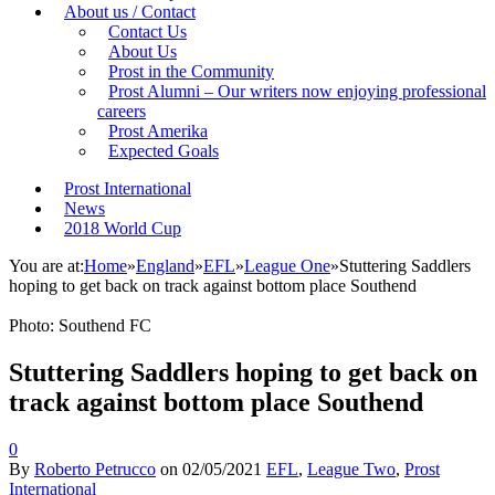
About us / Contact
Contact Us
About Us
Prost in the Community
Prost Alumni – Our writers now enjoying professional
careers
Prost Amerika
Expected Goals
Prost International
News
2018 World Cup
You are at:
Home
»
England
»
EFL
»
League One
»
Stuttering Saddlers
hoping to get back on track against bottom place Southend
Photo: Southend FC
Stuttering Saddlers hoping to get back on
track against bottom place Southend
0
By
Roberto Petrucco
on
02/05/2021
EFL
,
League Two
,
Prost
International