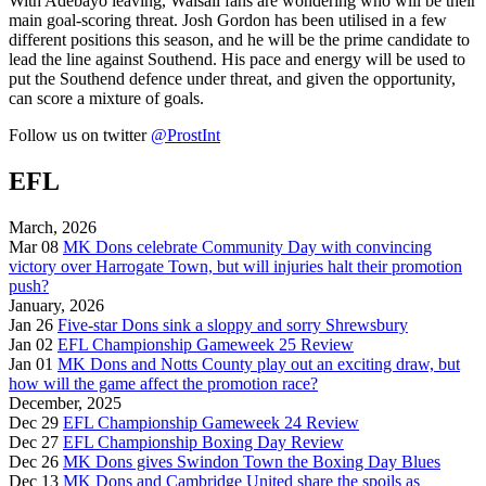
With Adebayo leaving, Walsall fans are wondering who will be their
main goal-scoring threat. Josh Gordon has been utilised in a few
different positions this season, and he will be the prime candidate to
lead the line against Southend. His pace and energy will be used to
put the Southend defence under threat, and given the opportunity,
can score a mixture of goals.
Follow us on twitter
@ProstInt
EFL
March, 2026
Mar 08
MK Dons celebrate Community Day with convincing
victory over Harrogate Town, but will injuries halt their promotion
push?
January, 2026
Jan 26
Five-star Dons sink a sloppy and sorry Shrewsbury
Jan 02
EFL Championship Gameweek 25 Review
Jan 01
MK Dons and Notts County play out an exciting draw, but
how will the game affect the promotion race?
December, 2025
Dec 29
EFL Championship Gameweek 24 Review
Dec 27
EFL Championship Boxing Day Review
Dec 26
MK Dons gives Swindon Town the Boxing Day Blues
Dec 13
MK Dons and Cambridge United share the spoils as