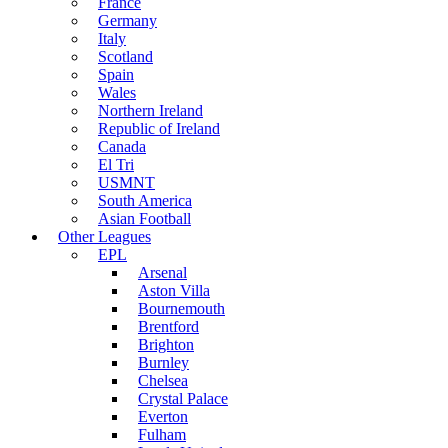
France
Germany
Italy
Scotland
Spain
Wales
Northern Ireland
Republic of Ireland
Canada
El Tri
USMNT
South America
Asian Football
Other Leagues
EPL
Arsenal
Aston Villa
Bournemouth
Brentford
Brighton
Burnley
Chelsea
Crystal Palace
Everton
Fulham