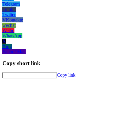
Telegram
Tumblr
Twitter
VKontakte
wechat
Weibo
WhatsApp
X
Xing
Yahoo! Mail
Copy short link
Copy link