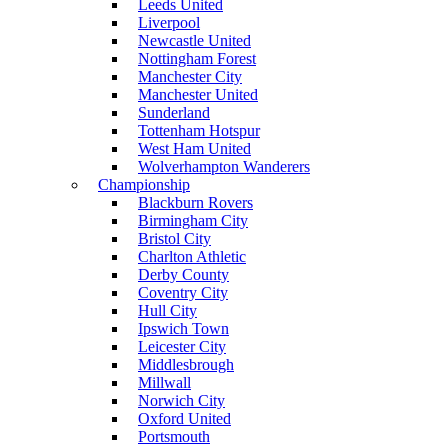
Leeds United
Liverpool
Newcastle United
Nottingham Forest
Manchester City
Manchester United
Sunderland
Tottenham Hotspur
West Ham United
Wolverhampton Wanderers
Championship
Blackburn Rovers
Birmingham City
Bristol City
Charlton Athletic
Derby County
Coventry City
Hull City
Ipswich Town
Leicester City
Middlesbrough
Millwall
Norwich City
Oxford United
Portsmouth