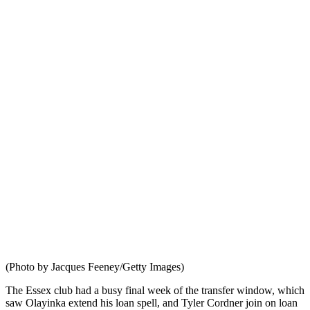
(Photo by Jacques Feeney/Getty Images)
The Essex club had a busy final week of the transfer window, which
saw Olayinka extend his loan spell, and Tyler Cordner join on loan