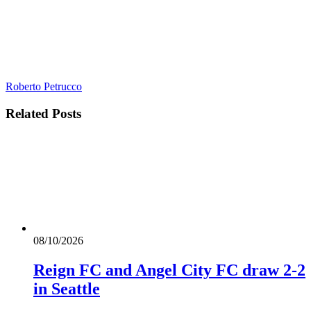
Roberto Petrucco
Related
Posts
08/10/2026
Reign FC and Angel City FC draw 2-2
in Seattle