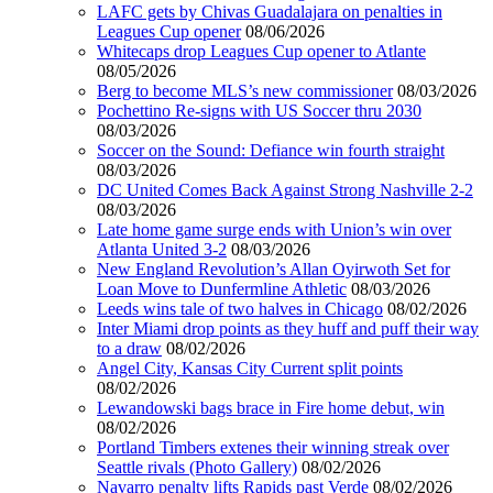
LAFC gets by Chivas Guadalajara on penalties in
Leagues Cup opener
08/06/2026
Whitecaps drop Leagues Cup opener to Atlante
08/05/2026
Berg to become MLS’s new commissioner
08/03/2026
Pochettino Re-signs with US Soccer thru 2030
08/03/2026
Soccer on the Sound: Defiance win fourth straight
08/03/2026
DC United Comes Back Against Strong Nashville 2-2
08/03/2026
Late home game surge ends with Union’s win over
Atlanta United 3-2
08/03/2026
New England Revolution’s Allan Oyirwoth Set for
Loan Move to Dunfermline Athletic
08/03/2026
Leeds wins tale of two halves in Chicago
08/02/2026
Inter Miami drop points as they huff and puff their way
to a draw
08/02/2026
Angel City, Kansas City Current split points
08/02/2026
Lewandowski bags brace in Fire home debut, win
08/02/2026
Portland Timbers extenes their winning streak over
Seattle rivals (Photo Gallery)
08/02/2026
Navarro penalty lifts Rapids past Verde
08/02/2026