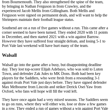
from Bournemouth. They also strengthened the spine of the team,
by bringing in Nathan Ferguson in from Crawley, and the
experienced Jacob Mellis from Gillingham. Both Mellis and
Ferguson were signed on permanent deals, and will want to help the
Shrimpers maintain their football league status.
Southend are on a run of five games without a run. This came after a
corner seemed to have been turned. They ended 2020 with 11 points
in December, and then started 2021 with a win against Barrow.
However they have suffered four straight defeats, and losing 5-1 to
Port Vale last weekend will have hurt many of the team.
Walsall
Walsall go into the game after a busy, but disappointing deadline
day. They lost top-scorer Elijah Adebayo, who was sold to Luton
Town, and defender Zak Jules to MK Dons. Both had been key
players for the Saddlers, who were fresh from a resounding 3-1
against rivals Port Vale just days before. They have signed defender
Max Melbourne from Lincoln and striker Derick Osei Yaw from
Oxford, who fans will hope will fill the void left.
They have once again had a very mixed seasons. The Saddlers seem
to go on runs, where they will either win, lose or draw a few games
in a row. They ended a run of games without a win against Port Vale