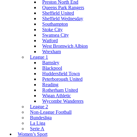
Preston North End
Queens Park Rangers
Sheffield United
Sheffield Wednesday
Southampton
Stoke City
Swansea City
Watford
West Bromwich Albion
Wrexham
League 1
Barnsley
Blackpool
Huddersfield Town
Peterborough United
Reading
Rotherham United
Wigan Athletic
Wycombe Wanderers
League 2
Non-League Football
Bundesliga
La Liga
Serie A
Women’s Sport