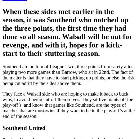
When these sides met earlier in the
season, it was Southend who notched up
the three points, the first time they had
done so all season. Walsall will be out for
revenge, and with it, hopes for a kick-
start to their stuttering season.
Southend are bottom of League Two, three points from safety after
playing two more games than Barrow, who sit in 22nd. The fact of
the matter is that they have to start picking up points, or else the risk
being cut adrift by the sides above them.
They face a Walsall side who are hoping to make it back to back
wins, to avoid being cut-off themselves. They sit five points off the
play-off’s, and know that games like Southend, are the types of
matches that are must-wins if they want to be in the play-off’s at the
end of the season.
Southend United