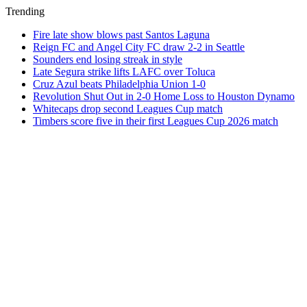
Trending
Fire late show blows past Santos Laguna
Reign FC and Angel City FC draw 2-2 in Seattle
Sounders end losing streak in style
Late Segura strike lifts LAFC over Toluca
Cruz Azul beats Philadelphia Union 1-0
Revolution Shut Out in 2-0 Home Loss to Houston Dynamo
Whitecaps drop second Leagues Cup match
Timbers score five in their first Leagues Cup 2026 match