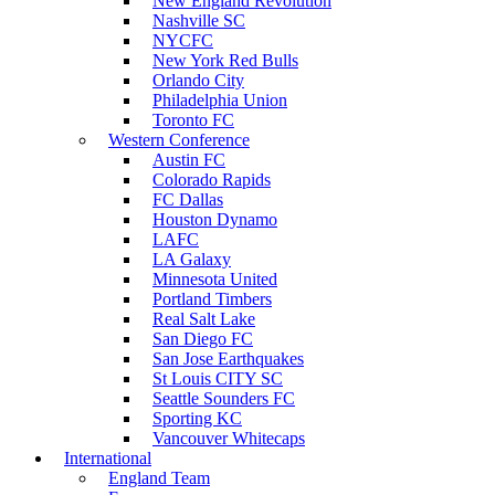
New England Revolution
Nashville SC
NYCFC
New York Red Bulls
Orlando City
Philadelphia Union
Toronto FC
Western Conference
Austin FC
Colorado Rapids
FC Dallas
Houston Dynamo
LAFC
LA Galaxy
Minnesota United
Portland Timbers
Real Salt Lake
San Diego FC
San Jose Earthquakes
St Louis CITY SC
Seattle Sounders FC
Sporting KC
Vancouver Whitecaps
International
England Team