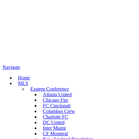
Navigate
Home
MLS
Eastern Conference
Atlanta United
Chicago Fire
FC Cincinnati
Columbus Crew
Charlotte FC
DC United
Inter Miami
CF Montreal