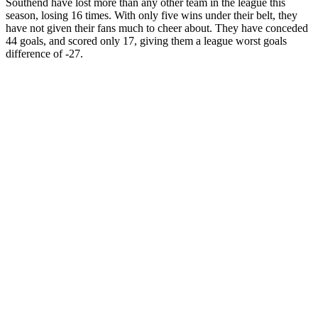
Southend have lost more than any other team in the league this
season, losing 16 times. With only five wins under their belt, they
have not given their fans much to cheer about. They have conceded
44 goals, and scored only 17, giving them a league worst goals
difference of -27.