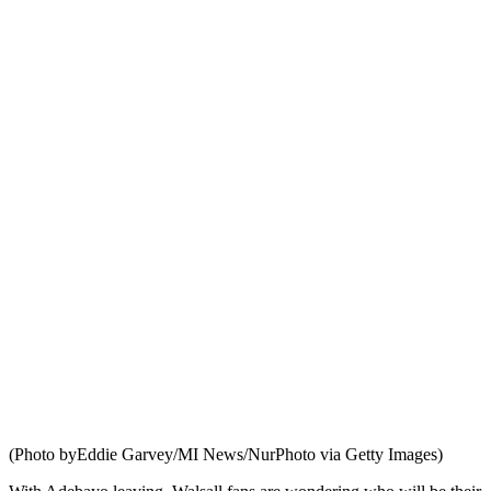
(Photo byEddie Garvey/MI News/NurPhoto via Getty Images)