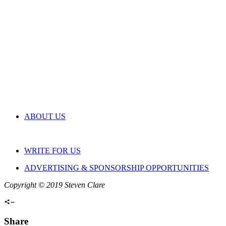
ABOUT US
WRITE FOR US
ADVERTISING & SPONSORSHIP OPPORTUNITIES
Copyright © 2019 Steven Clare
Share