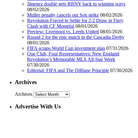
Jimenez double gets RBNY back to winning ways
08/02/2026
Muller penalty cancels out Son strike
08/02/2026
Revolution Forced to Settle for 2-2 Draw in Fiery
Clash with CF Montréal
08/01/2026
Preview: Liverpool vs. Leeds United
08/01/2026
Round 2 for the epic match in the Cascadia Derby
08/01/2026
FIFA scraps World Cup investment plan
07/31/2026
One Club, Four Representatives: New England
Revolution’s Memorable MLS All-Star Week
07/30/2026
Editorial: FIFA and The DiBiase Principle
07/30/2026
Archives
Archives
Advertise With Us