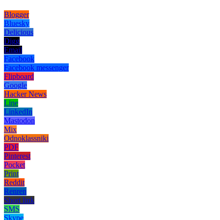
Blogger
Bluesky
Delicious
Digg
Email
Facebook
Facebook messenger
Flipboard
Google
Hacker News
Line
LinkedIn
Mastodon
Mix
Odnoklassniki
PDF
Pinterest
Pocket
Print
Reddit
Renren
Short link
SMS
Skype