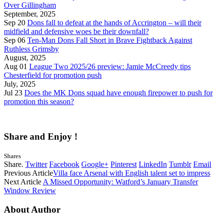
Over Gillingham
September, 2025
Sep 20
Dons fall to defeat at the hands of Accrington – will their
midfield and defensive woes be their downfall?
Sep 06
Ten-Man Dons Fall Short in Brave Fightback Against
Ruthless Grimsby
August, 2025
Aug 01
League Two 2025/26 preview: Jamie McCreedy tips
Chesterfield for promotion push
July, 2025
Jul 23
Does the MK Dons squad have enough firepower to push for
promotion this season?
Share and Enjoy !
Shares
Share.
Twitter
Facebook
Google+
Pinterest
LinkedIn
Tumblr
Email
Previous Article
Villa face Arsenal with English talent set to impress
Next Article
A Missed Opportunity: Watford’s January Transfer
Window Review
About Author