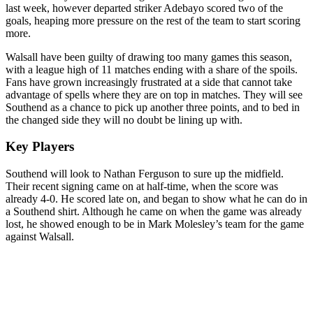
last week, however departed striker Adebayo scored two of the
goals, heaping more pressure on the rest of the team to start scoring
more.
Walsall have been guilty of drawing too many games this season,
with a league high of 11 matches ending with a share of the spoils.
Fans have grown increasingly frustrated at a side that cannot take
advantage of spells where they are on top in matches. They will see
Southend as a chance to pick up another three points, and to bed in
the changed side they will no doubt be lining up with.
Key Players
Southend will look to Nathan Ferguson to sure up the midfield.
Their recent signing came on at half-time, when the score was
already 4-0. He scored late on, and began to show what he can do in
a Southend shirt. Although he came on when the game was already
lost, he showed enough to be in Mark Molesley’s team for the game
against Walsall.