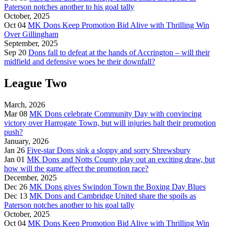
Paterson notches another to his goal tally
October, 2025
Oct 04
MK Dons Keep Promotion Bid Alive with Thrilling Win
Over Gillingham
September, 2025
Sep 20
Dons fall to defeat at the hands of Accrington – will their
midfield and defensive woes be their downfall?
League Two
March, 2026
Mar 08
MK Dons celebrate Community Day with convincing
victory over Harrogate Town, but will injuries halt their promotion
push?
January, 2026
Jan 26
Five-star Dons sink a sloppy and sorry Shrewsbury
Jan 01
MK Dons and Notts County play out an exciting draw, but
how will the game affect the promotion race?
December, 2025
Dec 26
MK Dons gives Swindon Town the Boxing Day Blues
Dec 13
MK Dons and Cambridge United share the spoils as
Paterson notches another to his goal tally
October, 2025
Oct 04
MK Dons Keep Promotion Bid Alive with Thrilling Win