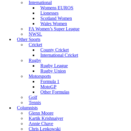
International
Womens EUROS
Lionesses
Scotland Women
Wales Women
FA Women’s Super League
NWSL
Other Sports
Cricket
County Cricket
International Cricket
Rugby
Rugby League
Rugby Union
Motorsports
Formula 1
MotoGP
Other Formulas
Golf
Tennis
Columnists
Glenn Moore
Kartik Krishnaiyer
Annie Chave
Chris Lepkowski