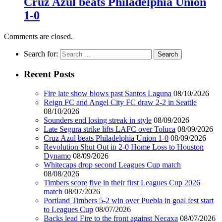
Cruz Azul beats Philadelphia Union
1-0
Comments are closed.
Search for:
Recent Posts
Fire late show blows past Santos Laguna
08/10/2026
Reign FC and Angel City FC draw 2-2 in Seattle
08/10/2026
Sounders end losing streak in style
08/09/2026
Late Segura strike lifts LAFC over Toluca
08/09/2026
Cruz Azul beats Philadelphia Union 1-0
08/09/2026
Revolution Shut Out in 2-0 Home Loss to Houston
Dynamo
08/09/2026
Whitecaps drop second Leagues Cup match
08/08/2026
Timbers score five in their first Leagues Cup 2026
match
08/07/2026
Portland Timbers 5-2 win over Puebla in goal fest start
to Leagues Cup
08/07/2026
Backs lead Fire to the front against Necaxa
08/07/2026