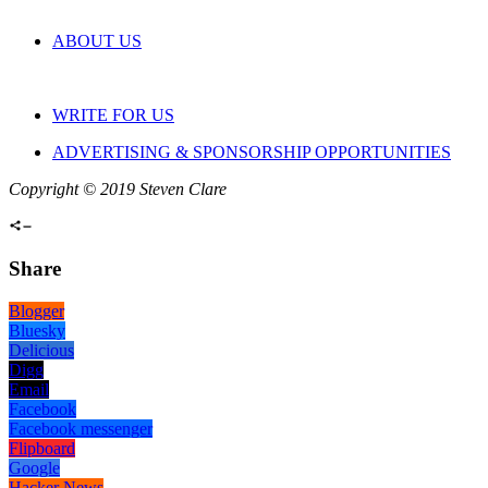
ABOUT US
WRITE FOR US
ADVERTISING & SPONSORSHIP OPPORTUNITIES
Copyright © 2019 Steven Clare
Share
Blogger
Bluesky
Delicious
Digg
Email
Facebook
Facebook messenger
Flipboard
Google
Hacker News