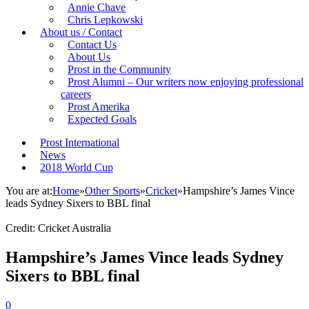
Annie Chave
Chris Lepkowski
About us / Contact
Contact Us
About Us
Prost in the Community
Prost Alumni – Our writers now enjoying professional
careers
Prost Amerika
Expected Goals
Prost International
News
2018 World Cup
You are at:
Home
»
Other Sports
»
Cricket
»
Hampshire’s James Vince
leads Sydney Sixers to BBL final
Credit: Cricket Australia
Hampshire’s James Vince leads Sydney
Sixers to BBL final
0