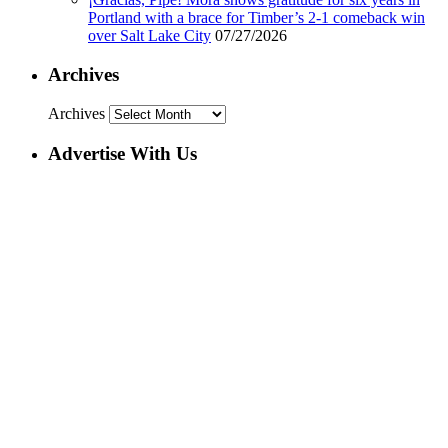
Portland with a brace for Timber’s 2-1 comeback win
over Salt Lake City
07/27/2026
Archives
Archives
Advertise With Us