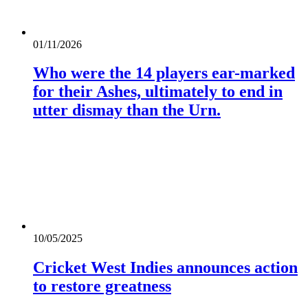
01/11/2026
Who were the 14 players ear-marked
for their Ashes, ultimately to end in
utter dismay than the Urn.
10/05/2025
Cricket West Indies announces action
to restore greatness