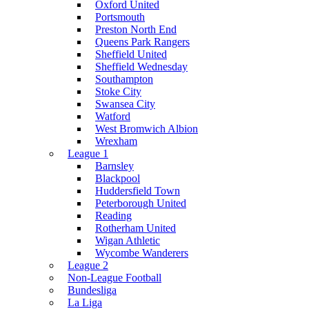
Oxford United
Portsmouth
Preston North End
Queens Park Rangers
Sheffield United
Sheffield Wednesday
Southampton
Stoke City
Swansea City
Watford
West Bromwich Albion
Wrexham
League 1
Barnsley
Blackpool
Huddersfield Town
Peterborough United
Reading
Rotherham United
Wigan Athletic
Wycombe Wanderers
League 2
Non-League Football
Bundesliga
La Liga