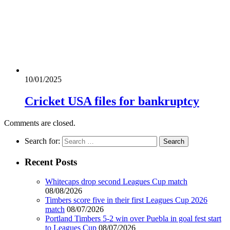
10/01/2025
Cricket USA files for bankruptcy
Comments are closed.
Search for:
Recent Posts
Whitecaps drop second Leagues Cup match
08/08/2026
Timbers score five in their first Leagues Cup 2026
match
08/07/2026
Portland Timbers 5-2 win over Puebla in goal fest start
to Leagues Cup
08/07/2026