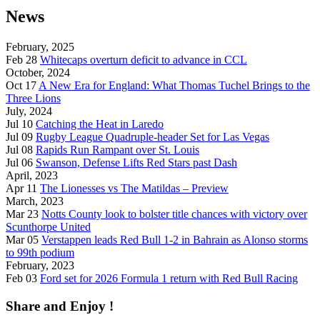
News
February, 2025
Feb 28
Whitecaps overturn deficit to advance in CCL
October, 2024
Oct 17
A New Era for England: What Thomas Tuchel Brings to the
Three Lions
July, 2024
Jul 10
Catching the Heat in Laredo
Jul 09
Rugby League Quadruple-header Set for Las Vegas
Jul 08
Rapids Run Rampant over St. Louis
Jul 06
Swanson, Defense Lifts Red Stars past Dash
April, 2023
Apr 11
The Lionesses vs The Matildas – Preview
March, 2023
Mar 23
Notts County look to bolster title chances with victory over
Scunthorpe United
Mar 05
Verstappen leads Red Bull 1-2 in Bahrain as Alonso storms
to 99th podium
February, 2023
Feb 03
Ford set for 2026 Formula 1 return with Red Bull Racing
Share and Enjoy !