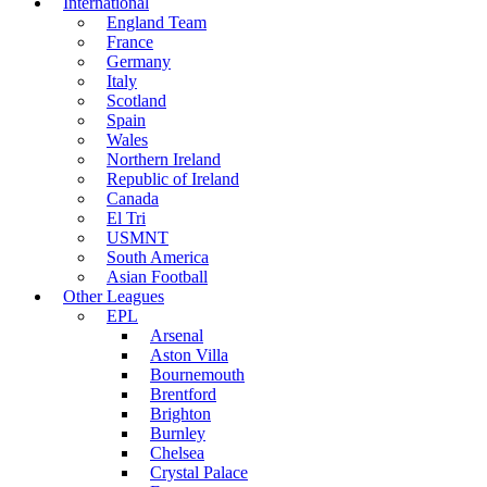
International
England Team
France
Germany
Italy
Scotland
Spain
Wales
Northern Ireland
Republic of Ireland
Canada
El Tri
USMNT
South America
Asian Football
Other Leagues
EPL
Arsenal
Aston Villa
Bournemouth
Brentford
Brighton
Burnley
Chelsea
Crystal Palace