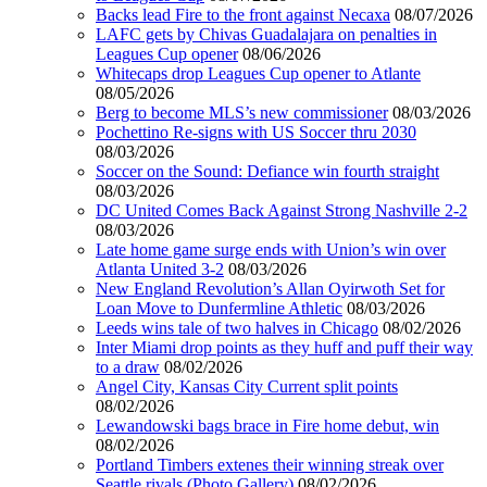
Backs lead Fire to the front against Necaxa
08/07/2026
LAFC gets by Chivas Guadalajara on penalties in
Leagues Cup opener
08/06/2026
Whitecaps drop Leagues Cup opener to Atlante
08/05/2026
Berg to become MLS’s new commissioner
08/03/2026
Pochettino Re-signs with US Soccer thru 2030
08/03/2026
Soccer on the Sound: Defiance win fourth straight
08/03/2026
DC United Comes Back Against Strong Nashville 2-2
08/03/2026
Late home game surge ends with Union’s win over
Atlanta United 3-2
08/03/2026
New England Revolution’s Allan Oyirwoth Set for
Loan Move to Dunfermline Athletic
08/03/2026
Leeds wins tale of two halves in Chicago
08/02/2026
Inter Miami drop points as they huff and puff their way
to a draw
08/02/2026
Angel City, Kansas City Current split points
08/02/2026
Lewandowski bags brace in Fire home debut, win
08/02/2026
Portland Timbers extenes their winning streak over
Seattle rivals (Photo Gallery)
08/02/2026