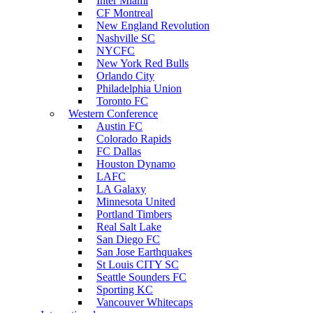
Inter Miami
CF Montreal
New England Revolution
Nashville SC
NYCFC
New York Red Bulls
Orlando City
Philadelphia Union
Toronto FC
Western Conference
Austin FC
Colorado Rapids
FC Dallas
Houston Dynamo
LAFC
LA Galaxy
Minnesota United
Portland Timbers
Real Salt Lake
San Diego FC
San Jose Earthquakes
St Louis CITY SC
Seattle Sounders FC
Sporting KC
Vancouver Whitecaps