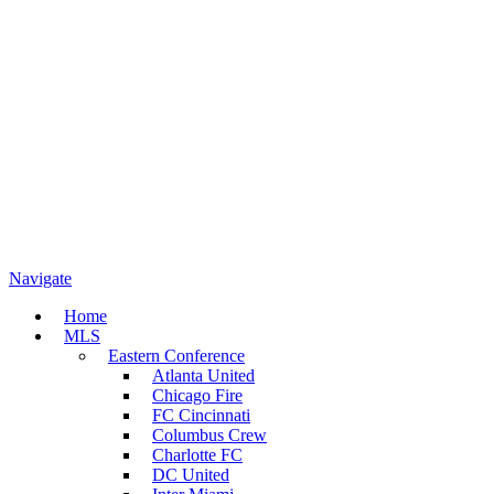
Navigate
Home
MLS
Eastern Conference
Atlanta United
Chicago Fire
FC Cincinnati
Columbus Crew
Charlotte FC
DC United