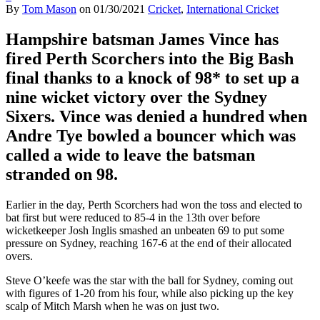
By
Tom Mason
on
01/30/2021
Cricket
,
International Cricket
Hampshire batsman James Vince has
fired Perth Scorchers into the Big Bash
final thanks to a knock of 98* to set up a
nine wicket victory over the Sydney
Sixers. Vince was denied a hundred when
Andre Tye bowled a bouncer which was
called a wide to leave the batsman
stranded on 98.
Earlier in the day, Perth Scorchers had won the toss and elected to
bat first but were reduced to 85-4 in the 13th over before
wicketkeeper Josh Inglis smashed an unbeaten 69 to put some
pressure on Sydney, reaching 167-6 at the end of their allocated
overs.
Steve O’keefe was the star with the ball for Sydney, coming out
with figures of 1-20 from his four, while also picking up the key
scalp of Mitch Marsh when he was on just two.