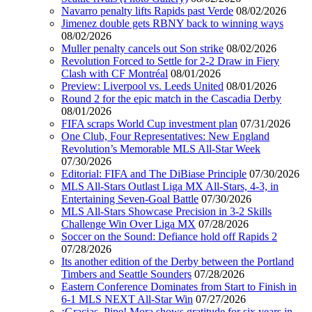
Navarro penalty lifts Rapids past Verde
08/02/2026
Jimenez double gets RBNY back to winning ways
08/02/2026
Muller penalty cancels out Son strike
08/02/2026
Revolution Forced to Settle for 2-2 Draw in Fiery
Clash with CF Montréal
08/01/2026
Preview: Liverpool vs. Leeds United
08/01/2026
Round 2 for the epic match in the Cascadia Derby
08/01/2026
FIFA scraps World Cup investment plan
07/31/2026
One Club, Four Representatives: New England
Revolution’s Memorable MLS All-Star Week
07/30/2026
Editorial: FIFA and The DiBiase Principle
07/30/2026
MLS All-Stars Outlast Liga MX All-Stars, 4-3, in
Entertaining Seven-Goal Battle
07/30/2026
MLS All-Stars Showcase Precision in 3-2 Skills
Challenge Win Over Liga MX
07/28/2026
Soccer on the Sound: Defiance hold off Rapids 2
07/28/2026
Its another edition of the Derby between the Portland
Timbers and Seattle Sounders
07/28/2026
Eastern Conference Dominates from Start to Finish in
6-1 MLS NEXT All-Star Win
07/27/2026
¡Gracias, Pipe! Mora shows gratitude for six years in