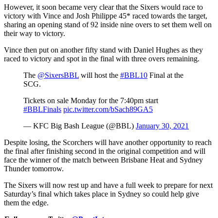
However, it soon became very clear that the Sixers would race to
victory with Vince and Josh Philippe 45* raced towards the target,
sharing an opening stand of 92 inside nine overs to set them well on
their way to victory.
Vince then put on another fifty stand with Daniel Hughes as they
raced to victory and spot in the final with three overs remaining.
The
@SixersBBL
will host the
#BBL10
Final at the
SCG.
Tickets on sale Monday for the 7:40pm start
#BBLFinals
pic.twitter.com/bSach89GA5
— KFC Big Bash League (@BBL)
January 30, 2021
Despite losing, the Scorchers will have another opportunity to reach
the final after finishing second in the original competition and will
face the winner of the match between Brisbane Heat and Sydney
Thunder tomorrow.
The Sixers will now rest up and have a full week to prepare for next
Saturday’s final which takes place in Sydney so could help give
them the edge.