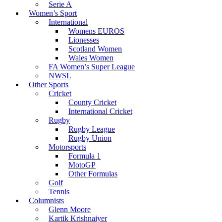
Serie A
Women’s Sport
International
Womens EUROS
Lionesses
Scotland Women
Wales Women
FA Women’s Super League
NWSL
Other Sports
Cricket
County Cricket
International Cricket
Rugby
Rugby League
Rugby Union
Motorsports
Formula 1
MotoGP
Other Formulas
Golf
Tennis
Columnists
Glenn Moore
Kartik Krishnaiyer