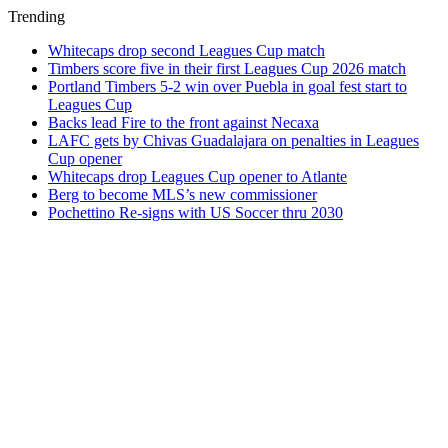
Trending
Whitecaps drop second Leagues Cup match
Timbers score five in their first Leagues Cup 2026 match
Portland Timbers 5-2 win over Puebla in goal fest start to
Leagues Cup
Backs lead Fire to the front against Necaxa
LAFC gets by Chivas Guadalajara on penalties in Leagues
Cup opener
Whitecaps drop Leagues Cup opener to Atlante
Berg to become MLS’s new commissioner
Pochettino Re-signs with US Soccer thru 2030