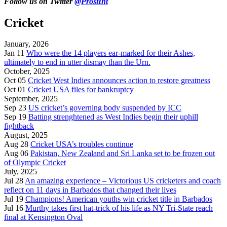
Follow us on Twitter
@ProstInt
Cricket
January, 2026
Jan 11
Who were the 14 players ear-marked for their Ashes,
ultimately to end in utter dismay than the Urn.
October, 2025
Oct 05
Cricket West Indies announces action to restore greatness
Oct 01
Cricket USA files for bankruptcy
September, 2025
Sep 23
US cricket’s governing body suspended by ICC
Sep 19
Batting strenghtened as West Indies begin their uphill
fightback
August, 2025
Aug 28
Cricket USA’s troubles continue
Aug 06
Pakistan, New Zealand and Sri Lanka set to be frozen out
of Olympic Cricket
July, 2025
Jul 28
An amazing experience – Victorious US cricketers and coach
reflect on 11 days in Barbados that changed their lives
Jul 19
Champions! American youths win cricket title in Barbados
Jul 16
Murthy takes first hat-trick of his life as NY Tri-State reach
final at Kensington Oval