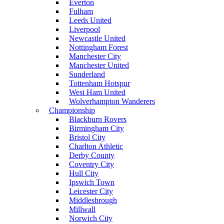
Everton
Fulham
Leeds United
Liverpool
Newcastle United
Nottingham Forest
Manchester City
Manchester United
Sunderland
Tottenham Hotspur
West Ham United
Wolverhampton Wanderers
Championship
Blackburn Rovers
Birmingham City
Bristol City
Charlton Athletic
Derby County
Coventry City
Hull City
Ipswich Town
Leicester City
Middlesbrough
Millwall
Norwich City