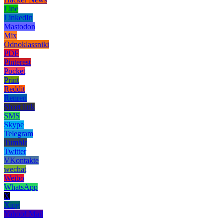
Line
LinkedIn
Mastodon
Mix
Odnoklassniki
PDF
Pinterest
Pocket
Print
Reddit
Renren
Short link
SMS
Skype
Telegram
Tumblr
Twitter
VKontakte
wechat
Weibo
WhatsApp
X
Xing
Yahoo! Mail