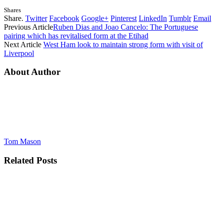
Shares
Share.
Twitter
Facebook
Google+
Pinterest
LinkedIn
Tumblr
Email
Previous Article
Ruben Dias and Joao Cancelo: The Portuguese
pairing which has revitalised form at the Etihad
Next Article
West Ham look to maintain strong form with visit of
Liverpool
About Author
Tom Mason
Related
Posts