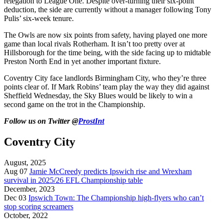
relegation to League One. Despite over-turning their six-point
deduction, the side are currently without a manager following Tony
Pulis’ six-week tenure.
The Owls are now six points from safety, having played one more
game than local rivals Rotherham. It isn’t too pretty over at
Hillsborough for the time being, with the side facing up to midtable
Preston North End in yet another important fixture.
Coventry City face landlords Birmingham City, who they’re three
points clear of. If Mark Robins’ team play the way they did against
Sheffield Wednesday, the Sky Blues would be likely to win a
second game on the trot in the Championship.
Follow us on Twitter @
ProstInt
Coventry City
August, 2025
Aug 07
Jamie McCreedy predicts Ipswich rise and Wrexham
survival in 2025/26 EFL Championship table
December, 2023
Dec 03
Ipswich Town: The Championship high-flyers who can’t
stop scoring screamers
October, 2022