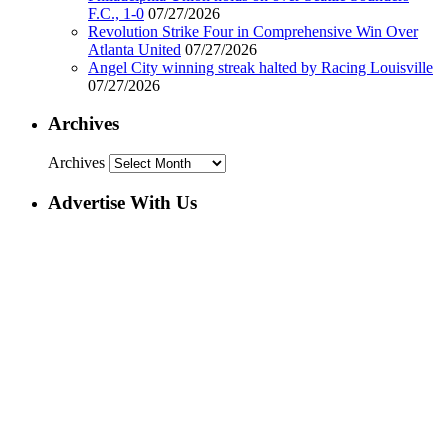
F.C., 1-0
07/27/2026
Revolution Strike Four in Comprehensive Win Over
Atlanta United
07/27/2026
Angel City winning streak halted by Racing Louisville
07/27/2026
Archives
Archives
Advertise With Us