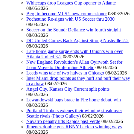
Whitecaps drop Leagues Cup opener to Atlante
08/05/2026
Berg to become MLS’s new commissioner
08/03/2026
Pochettino Re-signs with US Soccer thru 2030
08/03/2026
Soccer on the Sound: Defiance win fourth straight
08/03/2026
DC United Comes Back Against Strong Nashville 2-2
08/03/2026
Late home game surge ends with Union’s win over
Atlanta United 3-2
08/03/2026
New England Revolution’s Allan Oyirwoth Set for
Loan Move to Dunfermline Athletic
08/03/2026
Leeds wins tale of two halves in Chicago
08/02/2026
Inter Miami drop points as they huff and puff their way
to a draw
08/02/2026
Angel City, Kansas City Current split points
08/02/2026
Lewandowski bags brace in Fire home debut, win
08/02/2026
Portland Timbers extenes their winning streak over
Seattle rivals (Photo Gallery)
08/02/2026
Navarro penalty lifts Rapids past Verde
08/02/2026
Jimenez double gets RBNY back to winning ways
08/02/2026