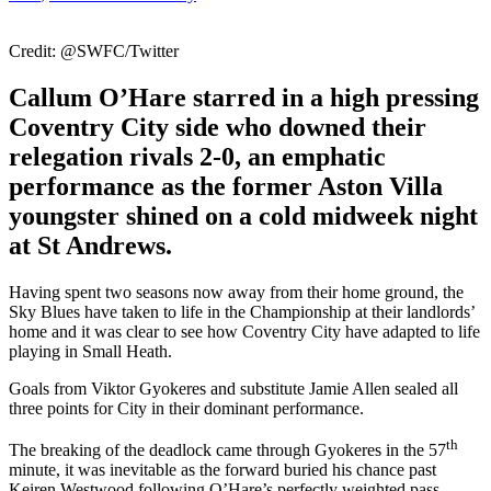
Credit: @SWFC/Twitter
Callum O’Hare starred in a high pressing
Coventry City side who downed their
relegation rivals 2-0, an emphatic
performance as the former Aston Villa
youngster shined on a cold midweek night
at St Andrews.
Having spent two seasons now away from their home ground, the
Sky Blues have taken to life in the Championship at their landlords’
home and it was clear to see how Coventry City have adapted to life
playing in Small Heath.
Goals from Viktor Gyokeres and substitute Jamie Allen sealed all
three points for City in their dominant performance.
th
The breaking of the deadlock came through Gyokeres in the 57
minute, it was inevitable as the forward buried his chance past
Keiren Westwood following O’Hare’s perfectly weighted pass