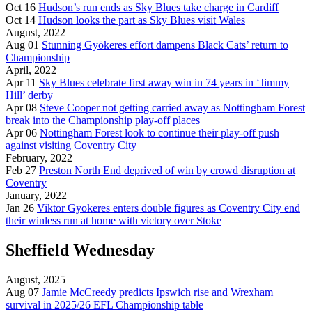
Oct 16
Hudson’s run ends as Sky Blues take charge in Cardiff
Oct 14
Hudson looks the part as Sky Blues visit Wales
August, 2022
Aug 01
Stunning Gyökeres effort dampens Black Cats’ return to
Championship
April, 2022
Apr 11
Sky Blues celebrate first away win in 74 years in ‘Jimmy
Hill’ derby
Apr 08
Steve Cooper not getting carried away as Nottingham Forest
break into the Championship play-off places
Apr 06
Nottingham Forest look to continue their play-off push
against visiting Coventry City
February, 2022
Feb 27
Preston North End deprived of win by crowd disruption at
Coventry
January, 2022
Jan 26
Viktor Gyokeres enters double figures as Coventry City end
their winless run at home with victory over Stoke
Sheffield Wednesday
August, 2025
Aug 07
Jamie McCreedy predicts Ipswich rise and Wrexham
survival in 2025/26 EFL Championship table