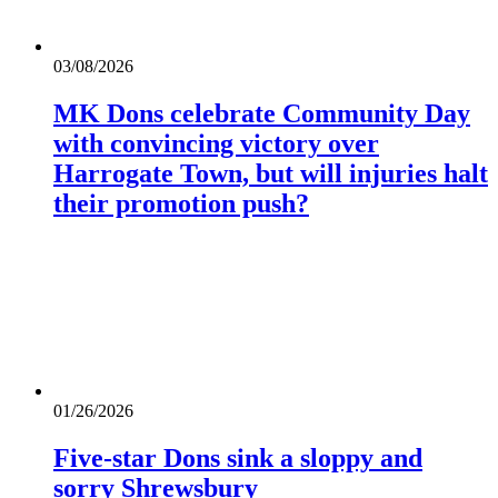
03/08/2026
MK Dons celebrate Community Day
with convincing victory over
Harrogate Town, but will injuries halt
their promotion push?
01/26/2026
Five-star Dons sink a sloppy and
sorry Shrewsbury