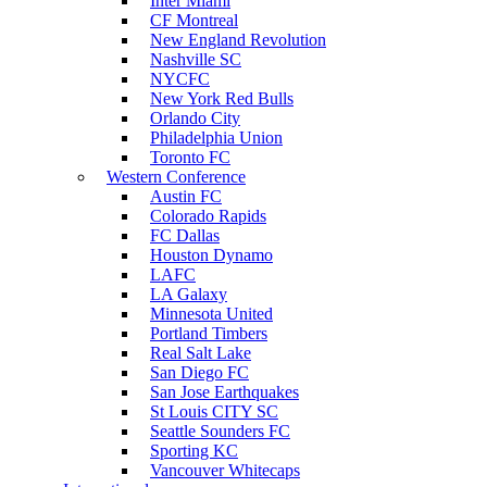
Inter Miami
CF Montreal
New England Revolution
Nashville SC
NYCFC
New York Red Bulls
Orlando City
Philadelphia Union
Toronto FC
Western Conference
Austin FC
Colorado Rapids
FC Dallas
Houston Dynamo
LAFC
LA Galaxy
Minnesota United
Portland Timbers
Real Salt Lake
San Diego FC
San Jose Earthquakes
St Louis CITY SC
Seattle Sounders FC
Sporting KC
Vancouver Whitecaps