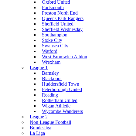
Oxford United
Portsmouth
Preston North End
Queens Park Rangers
Sheffield United
Sheffield Wednesday
Southampton
Stoke City
Swansea City
Watford
West Bromwich Albion
Wrexham
League 1
Barnsley
Blackpool
Huddersfield Town
Peterborough United
Reading
Rotherham United
Wigan Athletic
Wycombe Wanderers
League 2
Non-League Football
Bundesliga
La Liga