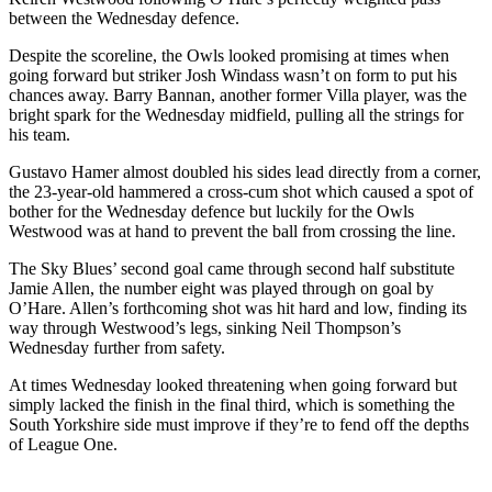
between the Wednesday defence.
Despite the scoreline, the Owls looked promising at times when
going forward but striker Josh Windass wasn’t on form to put his
chances away. Barry Bannan, another former Villa player, was the
bright spark for the Wednesday midfield, pulling all the strings for
his team.
Gustavo Hamer almost doubled his sides lead directly from a corner,
the 23-year-old hammered a cross-cum shot which caused a spot of
bother for the Wednesday defence but luckily for the Owls
Westwood was at hand to prevent the ball from crossing the line.
The Sky Blues’ second goal came through second half substitute
Jamie Allen, the number eight was played through on goal by
O’Hare. Allen’s forthcoming shot was hit hard and low, finding its
way through Westwood’s legs, sinking Neil Thompson’s
Wednesday further from safety.
At times Wednesday looked threatening when going forward but
simply lacked the finish in the final third, which is something the
South Yorkshire side must improve if they’re to fend off the depths
of League One.