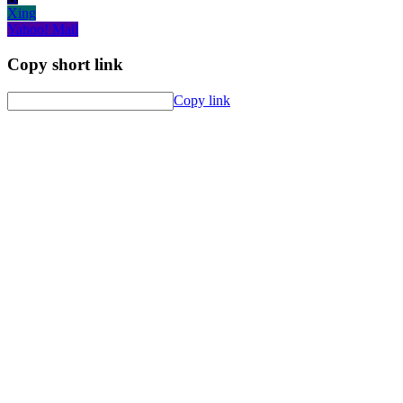
Xing
Yahoo! Mail
Copy short link
Copy link