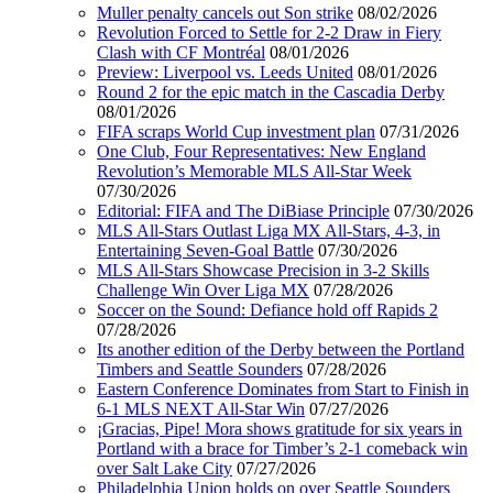
Muller penalty cancels out Son strike
08/02/2026
Revolution Forced to Settle for 2-2 Draw in Fiery
Clash with CF Montréal
08/01/2026
Preview: Liverpool vs. Leeds United
08/01/2026
Round 2 for the epic match in the Cascadia Derby
08/01/2026
FIFA scraps World Cup investment plan
07/31/2026
One Club, Four Representatives: New England
Revolution’s Memorable MLS All-Star Week
07/30/2026
Editorial: FIFA and The DiBiase Principle
07/30/2026
MLS All-Stars Outlast Liga MX All-Stars, 4-3, in
Entertaining Seven-Goal Battle
07/30/2026
MLS All-Stars Showcase Precision in 3-2 Skills
Challenge Win Over Liga MX
07/28/2026
Soccer on the Sound: Defiance hold off Rapids 2
07/28/2026
Its another edition of the Derby between the Portland
Timbers and Seattle Sounders
07/28/2026
Eastern Conference Dominates from Start to Finish in
6-1 MLS NEXT All-Star Win
07/27/2026
¡Gracias, Pipe! Mora shows gratitude for six years in
Portland with a brace for Timber’s 2-1 comeback win
over Salt Lake City
07/27/2026
Philadelphia Union holds on over Seattle Sounders