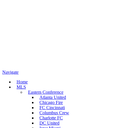
Navigate
Home
MLS
Eastern Conference
Atlanta United
Chicago Fire
FC Cincinnati
Columbus Crew
Charlotte FC
DC United