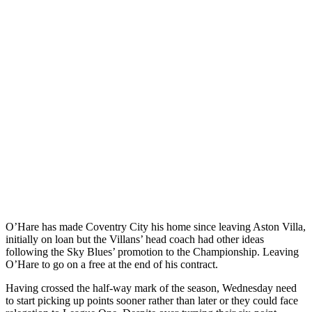
O’Hare has made Coventry City his home since leaving Aston Villa,
initially on loan but the Villans’ head coach had other ideas
following the Sky Blues’ promotion to the Championship. Leaving
O’Hare to go on a free at the end of his contract.
Having crossed the half-way mark of the season, Wednesday need
to start picking up points sooner rather than later or they could face