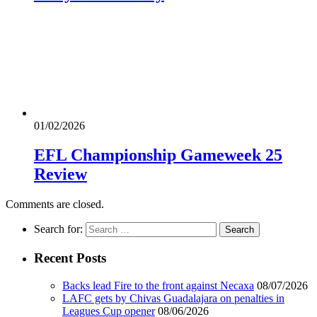
01/02/2026
EFL Championship Gameweek 25
Review
Comments are closed.
Search for:
Recent Posts
Backs lead Fire to the front against Necaxa
08/07/2026
LAFC gets by Chivas Guadalajara on penalties in
Leagues Cup opener
08/06/2026