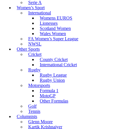
Serie A
Women’s Sport
International
Womens EUROS
Lionesses
Scotland Women
Wales Women
FA Women’s Super League
NWSL
Other Sports
Cricket
County Cricket
International Cricket
Rugby
Rugby League
Rugby Union
Motorsports
Formula 1
MotoGP
Other Formulas
Golf
Tennis
Columnists
Glenn Moore
Kartik Krishnaiyer