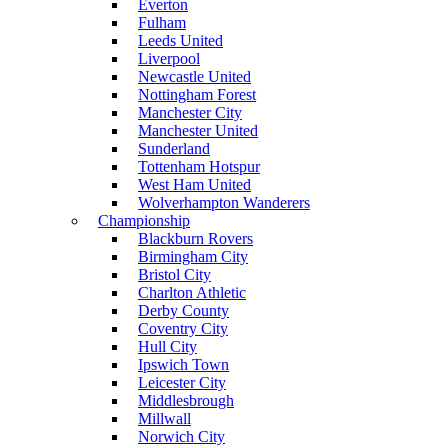
Everton
Fulham
Leeds United
Liverpool
Newcastle United
Nottingham Forest
Manchester City
Manchester United
Sunderland
Tottenham Hotspur
West Ham United
Wolverhampton Wanderers
Championship
Blackburn Rovers
Birmingham City
Bristol City
Charlton Athletic
Derby County
Coventry City
Hull City
Ipswich Town
Leicester City
Middlesbrough
Millwall
Norwich City