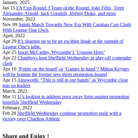
January, 2025
Jan 15
FA Cup Round 3 Team of the Round: João Félix, Trent
Alexander-Arnold, Jack Grealish, Jérémy Doku, and more
November, 2022
Nov 09
Saints March Towards New Era With Carabao Cup Clash
With League One Owls
April, 2022
Apr 29
It’s shaping up to be an exciting finale at the summit of
League One’s table.
Apr 25
Jason McCarthy, Wycombe’s ‘Unsung Hero’
Apr 22
Chairboys host Sheffield Wednesday in play-off contender
clash
Apr 16
‘Points on the board’ or ‘Games in hand’? Milton Keynes
will be hoping the former sees them promotion-bound
Apr 15
Ainsworth: “This is still in our hands” as Wycombe close
gap on leaders
March, 2022
Mar 11
U’s looking to address poor away form against promotion
hopefuls Sheffield Wednesday
February, 2022
Feb 28
Sheffield Wednesday continue promotion push with a
victory over Charlton Athletic
Share and Enjoy !