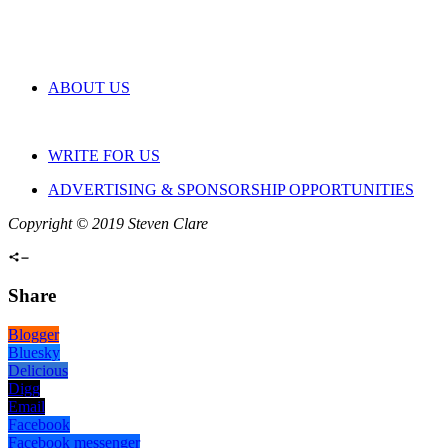
ABOUT US
WRITE FOR US
ADVERTISING & SPONSORSHIP OPPORTUNITIES
Copyright © 2019 Steven Clare
Share
Blogger
Bluesky
Delicious
Digg
Email
Facebook
Facebook messenger