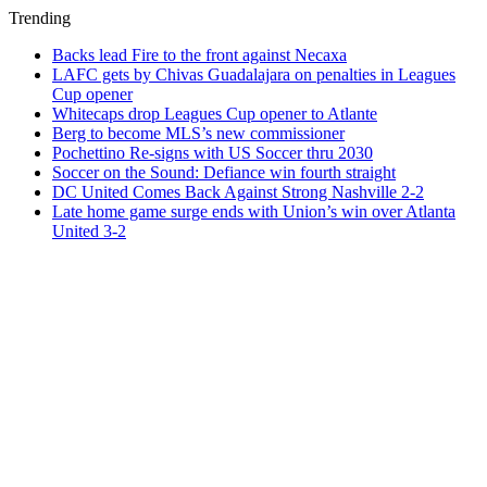
Trending
Backs lead Fire to the front against Necaxa
LAFC gets by Chivas Guadalajara on penalties in Leagues
Cup opener
Whitecaps drop Leagues Cup opener to Atlante
Berg to become MLS’s new commissioner
Pochettino Re-signs with US Soccer thru 2030
Soccer on the Sound: Defiance win fourth straight
DC United Comes Back Against Strong Nashville 2-2
Late home game surge ends with Union’s win over Atlanta
United 3-2