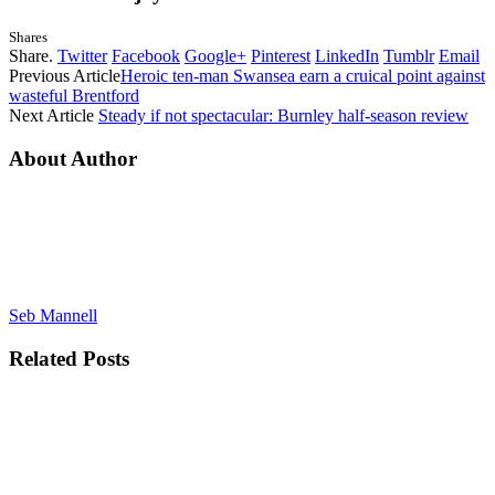
Shares
Share.
Twitter
Facebook
Google+
Pinterest
LinkedIn
Tumblr
Email
Previous Article
Heroic ten-man Swansea earn a cruical point against
wasteful Brentford
Next Article
Steady if not spectacular: Burnley half-season review
About Author
Seb Mannell
Related
Posts