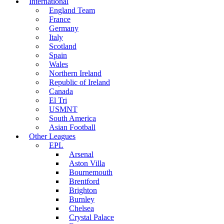
International
England Team
France
Germany
Italy
Scotland
Spain
Wales
Northern Ireland
Republic of Ireland
Canada
El Tri
USMNT
South America
Asian Football
Other Leagues
EPL
Arsenal
Aston Villa
Bournemouth
Brentford
Brighton
Burnley
Chelsea
Crystal Palace