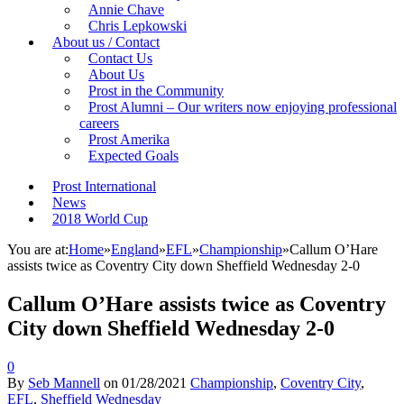
Annie Chave
Chris Lepkowski
About us / Contact
Contact Us
About Us
Prost in the Community
Prost Alumni – Our writers now enjoying professional
careers
Prost Amerika
Expected Goals
Prost International
News
2018 World Cup
You are at:
Home
»
England
»
EFL
»
Championship
»
Callum O’Hare
assists twice as Coventry City down Sheffield Wednesday 2-0
Callum O’Hare assists twice as Coventry
City down Sheffield Wednesday 2-0
0
By
Seb Mannell
on
01/28/2021
Championship
,
Coventry City
,
EFL
,
Sheffield Wednesday