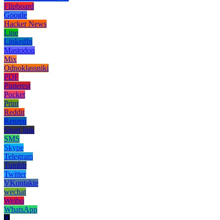
Flipboard
Google
Hacker News
Line
LinkedIn
Mastodon
Mix
Odnoklassniki
PDF
Pinterest
Pocket
Print
Reddit
Renren
Short link
SMS
Skype
Telegram
Tumblr
Twitter
VKontakte
wechat
Weibo
WhatsApp
X