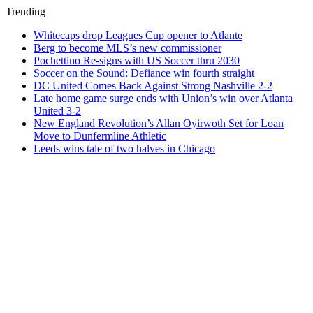
Trending
Whitecaps drop Leagues Cup opener to Atlante
Berg to become MLS’s new commissioner
Pochettino Re-signs with US Soccer thru 2030
Soccer on the Sound: Defiance win fourth straight
DC United Comes Back Against Strong Nashville 2-2
Late home game surge ends with Union’s win over Atlanta
United 3-2
New England Revolution’s Allan Oyirwoth Set for Loan
Move to Dunfermline Athletic
Leeds wins tale of two halves in Chicago