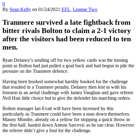
0
By
Sean Kelly
on
01/24/2021
EFL
,
League Two
Tranmere survived a late fightback from
bitter rivals Bolton to claim a 2-1 victory
after the visitors had been reduced to ten
men.
Ryan Delaney’s sending off for two yellow cards was the turning
point as Bolton had just pulled a goal back and had begun to pile the
pressure on the Tranmere defence.
Having been booked somewhat harshly booked for the challenge
that resulted in a Tranmere penalty, Delaney then lent in with his
forearm in an aerial challenge with James Vaughan and gave referee
Neil Hair little choice but to give the defender his marching orders.
Bolton manager Ian Evatt will have been incensed by this
particularly as Tranmere could have been a man down themselves.
Manny Monthe, already on a yellow for stopping a quick throw in
the first half, hauled down Antoni Sarcevic as he ran clear. However
the referee didn’t give a foul for the challenge.