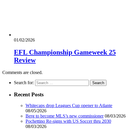
01/02/2026
EFL Championship Gameweek 25
Review
Comments are closed.
Search for:
Recent Posts
Whitecaps drop Leagues Cup opener to Atlante
08/05/2026
Berg to become MLS’s new commissioner
08/03/2026
Pochettino Re-signs with US Soccer thru 2030
08/03/2026