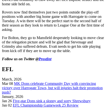
home side held on.
Rovers now find themselves just two points outside the play-off
positions with another big home game with Harrogate to come on
Tuesday. A win there will be the perfect start to the second half of
their season as they look to return to League One at the first time of
asking.
For Bolton, they go to Mansfield desperately looking to move clear
of the relegation picture and will be glad that Stevenage and
Grimsby also suffered defeats. Evatt needs to get his side playing
from kick off if they are to move up the table.
Follow us on Twitter @
ProstInt
EFL
March, 2026
Mar 08
MK Dons celebrate Community Day with convincing
victory over Harrogate Town, but will injuries halt their promotion
push?
January, 2026
Jan 26
Five-star Dons sink a sloppy and sorry Shrewsbury
Jan 02
EFL Championship Gameweek 25 Review