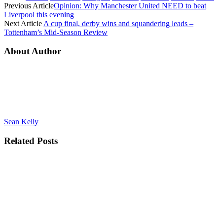
Previous Article
Opinion: Why Manchester United NEED to beat
Liverpool this evening
Next Article
A cup final, derby wins and squandering leads –
Tottenham’s Mid-Season Review
About Author
Sean Kelly
Related
Posts