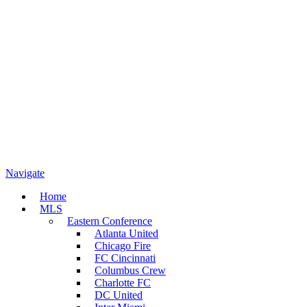
Navigate
Home
MLS
Eastern Conference
Atlanta United
Chicago Fire
FC Cincinnati
Columbus Crew
Charlotte FC
DC United