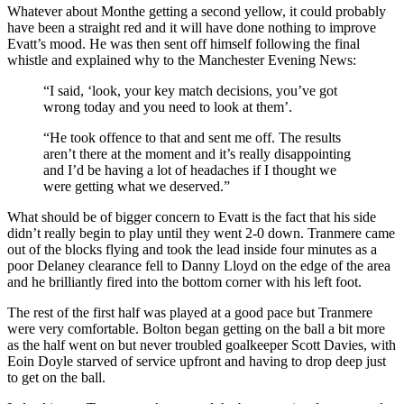
Whatever about Monthe getting a second yellow, it could probably
have been a straight red and it will have done nothing to improve
Evatt’s mood. He was then sent off himself following the final
whistle and explained why to the Manchester Evening News:
“I said, ‘look, your key match decisions, you’ve got
wrong today and you need to look at them’.
“He took offence to that and sent me off. The results
aren’t there at the moment and it’s really disappointing
and I’d be having a lot of headaches if I thought we
were getting what we deserved.”
What should be of bigger concern to Evatt is the fact that his side
didn’t really begin to play until they went 2-0 down. Tranmere came
out of the blocks flying and took the lead inside four minutes as a
poor Delaney clearance fell to Danny Lloyd on the edge of the area
and he brilliantly fired into the bottom corner with his left foot.
The rest of the first half was played at a good pace but Tranmere
were very comfortable. Bolton began getting on the ball a bit more
as the half went on but never troubled goalkeeper Scott Davies, with
Eoin Doyle starved of service upfront and having to drop deep just
to get on the ball.