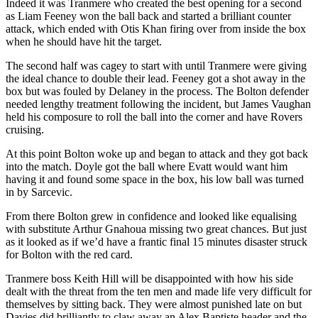
Indeed it was Tranmere who created the best opening for a second
as Liam Feeney won the ball back and started a brilliant counter
attack, which ended with Otis Khan firing over from inside the box
when he should have hit the target.
The second half was cagey to start with until Tranmere were giving
the ideal chance to double their lead. Feeney got a shot away in the
box but was fouled by Delaney in the process. The Bolton defender
needed lengthy treatment following the incident, but James Vaughan
held his composure to roll the ball into the corner and have Rovers
cruising.
At this point Bolton woke up and began to attack and they got back
into the match. Doyle got the ball where Evatt would want him
having it and found some space in the box, his low ball was turned
in by Sarcevic.
From there Bolton grew in confidence and looked like equalising
with substitute Arthur Gnahoua missing two great chances. But just
as it looked as if we’d have a frantic final 15 minutes disaster struck
for Bolton with the red card.
Tranmere boss Keith Hill will be disappointed with how his side
dealt with the threat from the ten men and made life very difficult for
themselves by sitting back. They were almost punished late on but
Davies did brilliantly to claw away an Alex Baptiste header and the