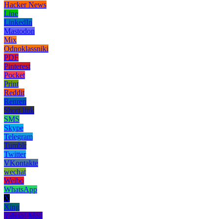
Hacker News
Line
LinkedIn
Mastodon
Mix
Odnoklassniki
PDF
Pinterest
Pocket
Print
Reddit
Renren
Short link
SMS
Skype
Telegram
Tumblr
Twitter
VKontakte
wechat
Weibo
WhatsApp
X
Xing
Yahoo! Mail