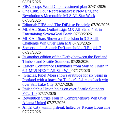
08/01/2026
FIFA scraps World Cup investment plan
07/31/2026
One Club, Four Representatives: New England
Revolution’s Memorable MLS All-Star Week
07/30/2026
Editorial: FIFA and The DiBiase Principle
07/30/2026
MLS All-Stars Outlast Liga MX All-Stars, 4-3, in
Entertaining Seven-Goal Battle
07/30/2026
MLS All-Stars Showcase Precision in 3-2 Skills
Challenge Win Over Liga MX
07/28/2026
Soccer on the Sound: Defiance hold off Rapids 2
07/28/2026
Its another edition of the Derby between the Portland
Timbers and Seattle Sounders
07/28/2026
Eastern Conference Dominates from Start to Finish in
6-1 MLS NEXT All-Star Win
07/27/2026
¡Gracias, Pipe! Mora shows gratitude for six years in
Portland with a brace for Timber’s 2-1 comeback win
over Salt Lake City
07/27/2026
Philadelphia Union holds on over Seattle Sounders
F.C., 1-0
07/27/2026
Revolution Strike Four in Comprehensive Win Over
Atlanta United
07/27/2026
Angel City winning streak halted by Racing Louisville
07/27/2026