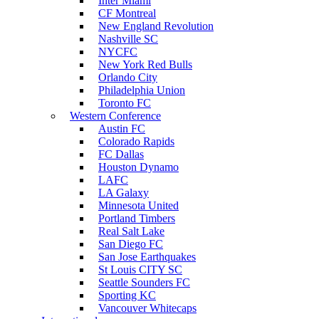
Inter Miami
CF Montreal
New England Revolution
Nashville SC
NYCFC
New York Red Bulls
Orlando City
Philadelphia Union
Toronto FC
Western Conference
Austin FC
Colorado Rapids
FC Dallas
Houston Dynamo
LAFC
LA Galaxy
Minnesota United
Portland Timbers
Real Salt Lake
San Diego FC
San Jose Earthquakes
St Louis CITY SC
Seattle Sounders FC
Sporting KC
Vancouver Whitecaps