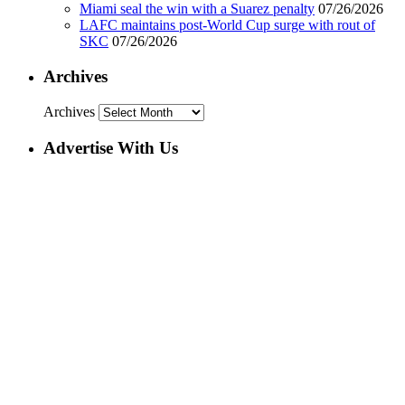
Miami seal the win with a Suarez penalty
07/26/2026
LAFC maintains post-World Cup surge with rout of
SKC
07/26/2026
Archives
Archives
Advertise With Us