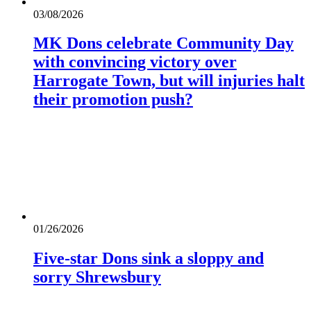
03/08/2026
MK Dons celebrate Community Day
with convincing victory over
Harrogate Town, but will injuries halt
their promotion push?
01/26/2026
Five-star Dons sink a sloppy and
sorry Shrewsbury