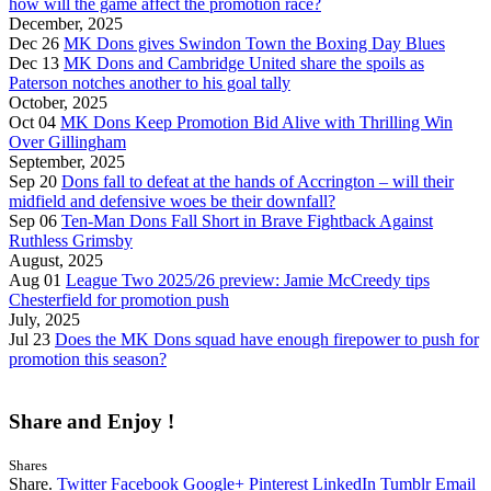
how will the game affect the promotion race?
December, 2025
Dec 26
MK Dons gives Swindon Town the Boxing Day Blues
Dec 13
MK Dons and Cambridge United share the spoils as
Paterson notches another to his goal tally
October, 2025
Oct 04
MK Dons Keep Promotion Bid Alive with Thrilling Win
Over Gillingham
September, 2025
Sep 20
Dons fall to defeat at the hands of Accrington – will their
midfield and defensive woes be their downfall?
Sep 06
Ten-Man Dons Fall Short in Brave Fightback Against
Ruthless Grimsby
August, 2025
Aug 01
League Two 2025/26 preview: Jamie McCreedy tips
Chesterfield for promotion push
July, 2025
Jul 23
Does the MK Dons squad have enough firepower to push for
promotion this season?
Share and Enjoy !
Shares
Share.
Twitter
Facebook
Google+
Pinterest
LinkedIn
Tumblr
Email