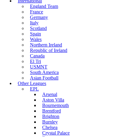
International
England Team
France
Germany
Italy
Scotland
Spain
Wales
Northern Ireland
Republic of Ireland
Canada
El Tri
USMNT
South America
Asian Football
Other Leagues
EPL
Arsenal
Aston Villa
Bournemouth
Brentford
Brighton
Burnley
Chelsea
Crystal Palace