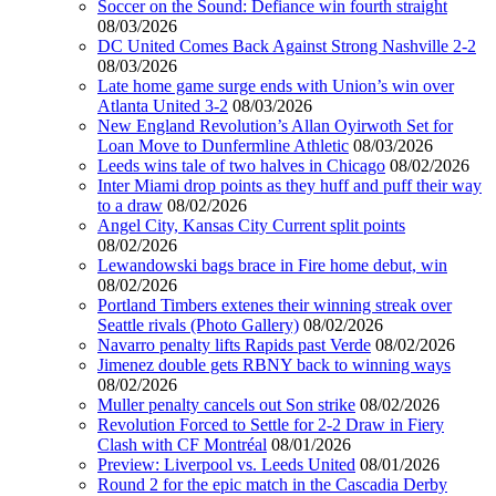
Soccer on the Sound: Defiance win fourth straight
08/03/2026
DC United Comes Back Against Strong Nashville 2-2
08/03/2026
Late home game surge ends with Union’s win over
Atlanta United 3-2
08/03/2026
New England Revolution’s Allan Oyirwoth Set for
Loan Move to Dunfermline Athletic
08/03/2026
Leeds wins tale of two halves in Chicago
08/02/2026
Inter Miami drop points as they huff and puff their way
to a draw
08/02/2026
Angel City, Kansas City Current split points
08/02/2026
Lewandowski bags brace in Fire home debut, win
08/02/2026
Portland Timbers extenes their winning streak over
Seattle rivals (Photo Gallery)
08/02/2026
Navarro penalty lifts Rapids past Verde
08/02/2026
Jimenez double gets RBNY back to winning ways
08/02/2026
Muller penalty cancels out Son strike
08/02/2026
Revolution Forced to Settle for 2-2 Draw in Fiery
Clash with CF Montréal
08/01/2026
Preview: Liverpool vs. Leeds United
08/01/2026
Round 2 for the epic match in the Cascadia Derby