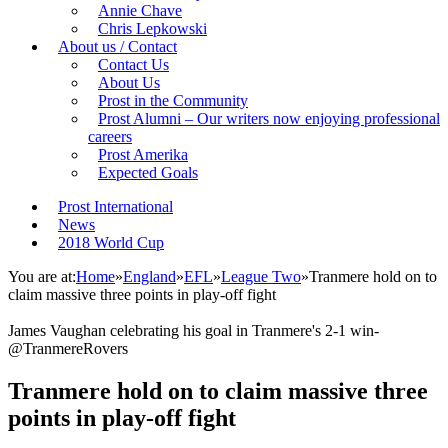
Annie Chave
Chris Lepkowski
About us / Contact
Contact Us
About Us
Prost in the Community
Prost Alumni – Our writers now enjoying professional
careers
Prost Amerika
Expected Goals
Prost International
News
2018 World Cup
You are at:
Home
»
England
»
EFL
»
League Two
»
Tranmere hold on to
claim massive three points in play-off fight
James Vaughan celebrating his goal in Tranmere's 2-1 win-
@TranmereRovers
Tranmere hold on to claim massive three
points in play-off fight