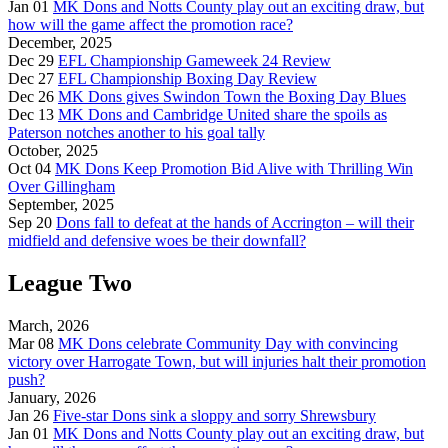
Jan 01
MK Dons and Notts County play out an exciting draw, but
how will the game affect the promotion race?
December, 2025
Dec 29
EFL Championship Gameweek 24 Review
Dec 27
EFL Championship Boxing Day Review
Dec 26
MK Dons gives Swindon Town the Boxing Day Blues
Dec 13
MK Dons and Cambridge United share the spoils as
Paterson notches another to his goal tally
October, 2025
Oct 04
MK Dons Keep Promotion Bid Alive with Thrilling Win
Over Gillingham
September, 2025
Sep 20
Dons fall to defeat at the hands of Accrington – will their
midfield and defensive woes be their downfall?
League Two
March, 2026
Mar 08
MK Dons celebrate Community Day with convincing
victory over Harrogate Town, but will injuries halt their promotion
push?
January, 2026
Jan 26
Five-star Dons sink a sloppy and sorry Shrewsbury
Jan 01
MK Dons and Notts County play out an exciting draw, but