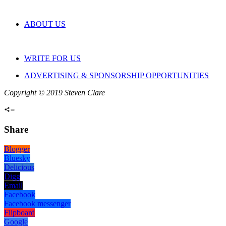
ABOUT US
WRITE FOR US
ADVERTISING & SPONSORSHIP OPPORTUNITIES
Copyright © 2019 Steven Clare
Share
Blogger
Bluesky
Delicious
Digg
Email
Facebook
Facebook messenger
Flipboard
Google