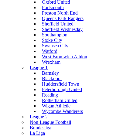
Oxford United
Portsmouth
Preston North End
Queens Park Rangers
Sheffield United
Sheffield Wednesday
Southampton
Stoke City
Swansea City
Watford
West Bromwich Albion
Wrexham
League 1
Barnsley
Blackpool
Huddersfield Town
Peterborough United
Reading
Rotherham United
Wigan Athletic
Wycombe Wanderers
League 2
Non-League Football
Bundesliga
La Liga