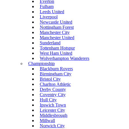
Everton
Fulham
Leeds United
Liverpool
Newcastle United
Nottingham Forest
Manchester City
Manchester United
Sunderland
Tottenham Hotspur
West Ham United
Wolverhampton Wanderers
Championship
Blackburn Rovers
Birmingham City
Bristol City
Charlton Athletic
Derby County
Coventry City
Hull City
Ipswich Town
Leicester City
Middlesbrough
Millwall
Norwich City