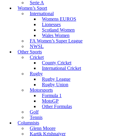
Serie A
Women’s Sport
International
Womens EUROS
Lionesses
Scotland Women
Wales Women
FA Women’s Super League
NWSL
Other Sports
Cricket
County Cricket
International Cricket
Rugby
Rugby League
Rugby Union
Motorsports
Formula 1
MotoGP
Other Formulas
Golf
Tennis
Columnists
Glenn Moore
Kartik Krishnaiyer