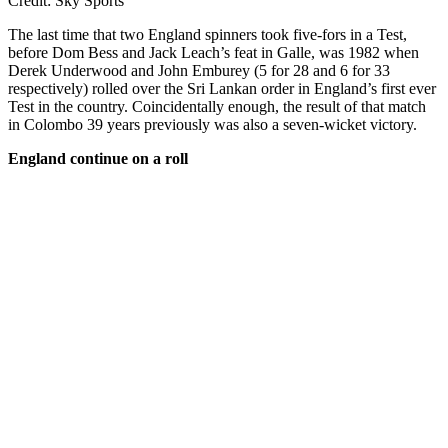
Credit: Sky Sports
The last time that two England spinners took five-fors in a Test,
before Dom Bess and Jack Leach’s feat in Galle, was 1982 when
Derek Underwood and John Emburey (5 for 28 and 6 for 33
respectively) rolled over the Sri Lankan order in England’s first ever
Test in the country. Coincidentally enough, the result of that match
in Colombo 39 years previously was also a seven-wicket victory.
England continue on a roll