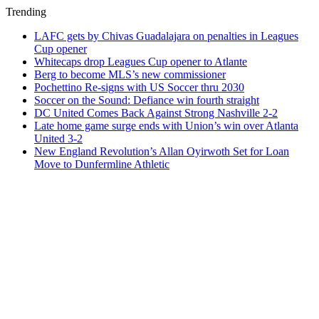
Trending
LAFC gets by Chivas Guadalajara on penalties in Leagues
Cup opener
Whitecaps drop Leagues Cup opener to Atlante
Berg to become MLS’s new commissioner
Pochettino Re-signs with US Soccer thru 2030
Soccer on the Sound: Defiance win fourth straight
DC United Comes Back Against Strong Nashville 2-2
Late home game surge ends with Union’s win over Atlanta
United 3-2
New England Revolution’s Allan Oyirwoth Set for Loan
Move to Dunfermline Athletic