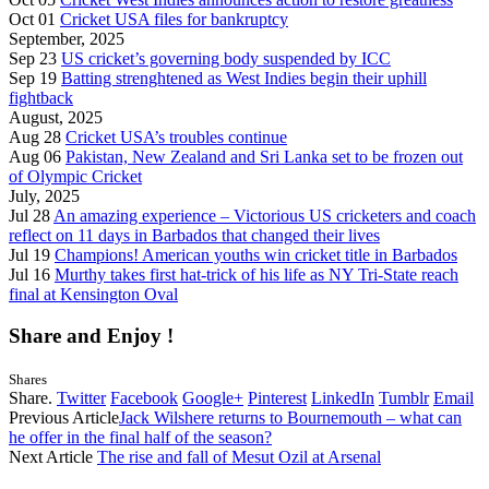
Oct 01
Cricket USA files for bankruptcy
September, 2025
Sep 23
US cricket’s governing body suspended by ICC
Sep 19
Batting strenghtened as West Indies begin their uphill
fightback
August, 2025
Aug 28
Cricket USA’s troubles continue
Aug 06
Pakistan, New Zealand and Sri Lanka set to be frozen out
of Olympic Cricket
July, 2025
Jul 28
An amazing experience – Victorious US cricketers and coach
reflect on 11 days in Barbados that changed their lives
Jul 19
Champions! American youths win cricket title in Barbados
Jul 16
Murthy takes first hat-trick of his life as NY Tri-State reach
final at Kensington Oval
Share and Enjoy !
Shares
Share.
Twitter
Facebook
Google+
Pinterest
LinkedIn
Tumblr
Email
Previous Article
Jack Wilshere returns to Bournemouth – what can
he offer in the final half of the season?
Next Article
The rise and fall of Mesut Ozil at Arsenal