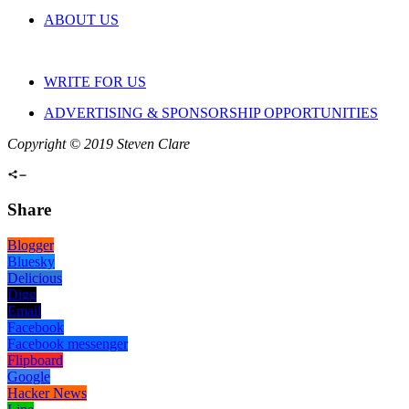
ABOUT US
WRITE FOR US
ADVERTISING & SPONSORSHIP OPPORTUNITIES
Copyright © 2019 Steven Clare
Share
Blogger
Bluesky
Delicious
Digg
Email
Facebook
Facebook messenger
Flipboard
Google
Hacker News