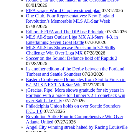
08/01/2026
FIFA scraps World Cup investment plan
07/31/2026
One Club, Four Representatives: New England
Revolution’s Memorable MLS All-Star Week
07/30/2026
Editorial: FIFA and The DiBiase Principle
07/30/2026
MLS All-Stars Outlast Liga MX All-Stars, 4-3, in
Entertaining Seven-Goal Battle
07/30/2026
MLS All-Stars Showcase Precision in 3-2 Skills
Challenge Win Over Liga MX
07/28/2026
Soccer on the Sound: Defiance hold off Rapids 2
07/28/2026
Its another edition of the Derby between the Portland
Timbers and Seattle Sounders
07/28/2026
Eastern Conference Dominates from Start to Finish in
6-1 MLS NEXT All-Star Win
07/27/2026
¡Gracias, Pipe! Mora shows gratitude for six years in
Portland with a brace for Timber’s 2-1 comeback win
over Salt Lake City
07/27/2026
Philadelphia Union holds on over Seattle Sounders
F.C., 1-0
07/27/2026
Revolution Strike Four in Comprehensive Win Over
Atlanta United
07/27/2026
Angel City winning streak halted by Racing Louisville