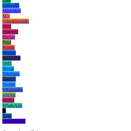
Line
LinkedIn
Mastodon
Mix
Odnoklassniki
PDF
Pinterest
Pocket
Print
Reddit
Renren
Short link
SMS
Skype
Telegram
Tumblr
Twitter
VKontakte
wechat
Weibo
WhatsApp
X
Xing
Yahoo! Mail