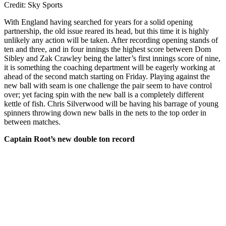
Credit: Sky Sports
With England having searched for years for a solid opening
partnership, the old issue reared its head, but this time it is highly
unlikely any action will be taken. After recording opening stands of
ten and three, and in four innings the highest score between Dom
Sibley and Zak Crawley being the latter’s first innings score of nine,
it is something the coaching department will be eagerly working at
ahead of the second match starting on Friday. Playing against the
new ball with seam is one challenge the pair seem to have control
over; yet facing spin with the new ball is a completely different
kettle of fish. Chris Silverwood will be having his barrage of young
spinners throwing down new balls in the nets to the top order in
between matches.
Captain Root’s new double ton record