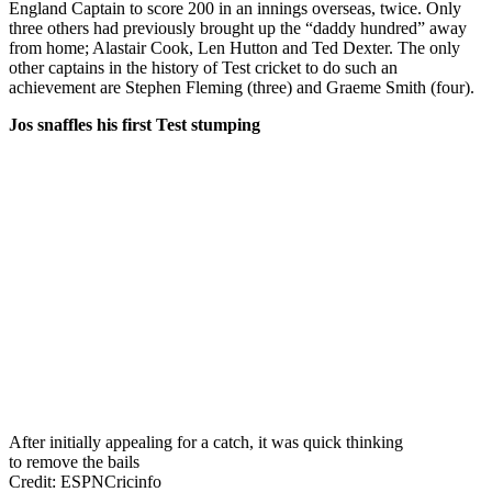
England Captain to score 200 in an innings overseas, twice. Only
three others had previously brought up the “daddy hundred” away
from home; Alastair Cook, Len Hutton and Ted Dexter. The only
other captains in the history of Test cricket to do such an
achievement are Stephen Fleming (three) and Graeme Smith (four).
Jos snaffles his first Test stumping
After initially appealing for a catch, it was quick thinking
to remove the bails
Credit: ESPNCricinfo