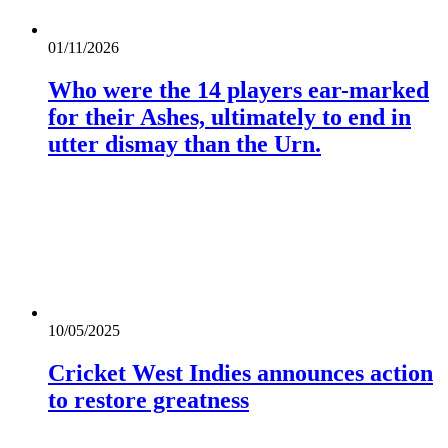
01/11/2026
Who were the 14 players ear-marked
for their Ashes, ultimately to end in
utter dismay than the Urn.
10/05/2025
Cricket West Indies announces action
to restore greatness