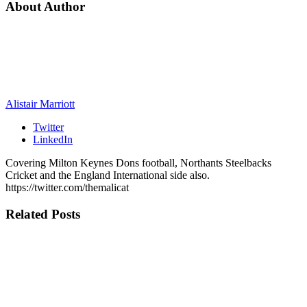
About Author
Alistair Marriott
Twitter
LinkedIn
Covering Milton Keynes Dons football, Northants Steelbacks
Cricket and the England International side also.
https://twitter.com/themalicat
Related
Posts