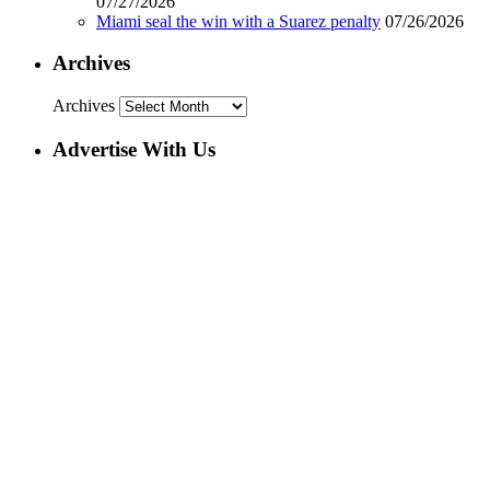
07/27/2026
Miami seal the win with a Suarez penalty
07/26/2026
Archives
Archives
Advertise With Us