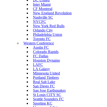
DC United
Inter Miami
CF Montreal
New England Revolution
Nashville SC
NYCFC
New York Red Bulls
Orlando City
Philadelphia Union
Toronto FC
Western Conference
Austin FC
Colorado Rapids
FC Dallas
Houston Dynamo
LAFC
LA Galaxy
Minnesota United
Portland Timbers
Real Salt Lake
San Diego FC
San Jose Earthquakes
St Louis CITY SC
Seattle Sounders FC
Sporting KC