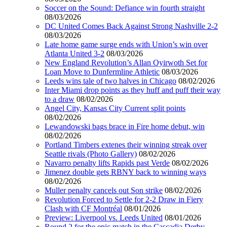
Soccer on the Sound: Defiance win fourth straight
08/03/2026
DC United Comes Back Against Strong Nashville 2-2
08/03/2026
Late home game surge ends with Union’s win over
Atlanta United 3-2
08/03/2026
New England Revolution’s Allan Oyirwoth Set for
Loan Move to Dunfermline Athletic
08/03/2026
Leeds wins tale of two halves in Chicago
08/02/2026
Inter Miami drop points as they huff and puff their way
to a draw
08/02/2026
Angel City, Kansas City Current split points
08/02/2026
Lewandowski bags brace in Fire home debut, win
08/02/2026
Portland Timbers extenes their winning streak over
Seattle rivals (Photo Gallery)
08/02/2026
Navarro penalty lifts Rapids past Verde
08/02/2026
Jimenez double gets RBNY back to winning ways
08/02/2026
Muller penalty cancels out Son strike
08/02/2026
Revolution Forced to Settle for 2-2 Draw in Fiery
Clash with CF Montréal
08/01/2026
Preview: Liverpool vs. Leeds United
08/01/2026
Round 2 for the epic match in the Cascadia Derby