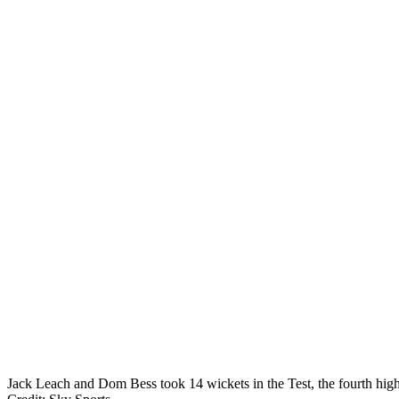
Jack Leach and Dom Bess took 14 wickets in the Test, the fourth highe