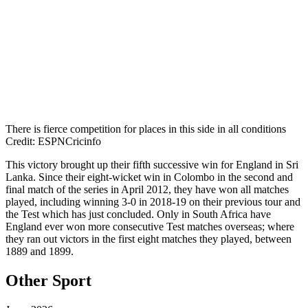
There is fierce competition for places in this side in all conditions
Credit: ESPNCricinfo
This victory brought up their fifth successive win for England in Sri
Lanka. Since their eight-wicket win in Colombo in the second and
final match of the series in April 2012, they have won all matches
played, including winning 3-0 in 2018-19 on their previous tour and
the Test which has just concluded. Only in South Africa have
England ever won more consecutive Test matches overseas; where
they ran out victors in the first eight matches they played, between
1889 and 1899.
Other Sport