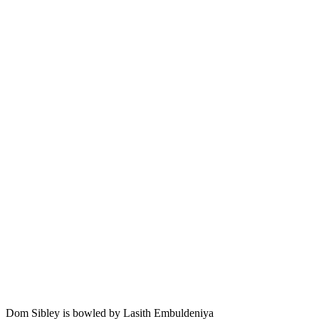
Dom Sibley is bowled by Lasith Embuldeniya