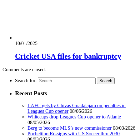
10/01/2025
Cricket USA files for bankruptcy
Comments are closed.
Search for:
Recent Posts
LAFC gets by Chivas Guadalajara on penalties in
Leagues Cup opener
08/06/2026
Whitecaps drop Leagues Cup opener to Atlante
08/05/2026
Berg to become MLS’s new commissioner
08/03/2026
Pochettino Re-signs with US Soccer thru 2030
08/03/2026