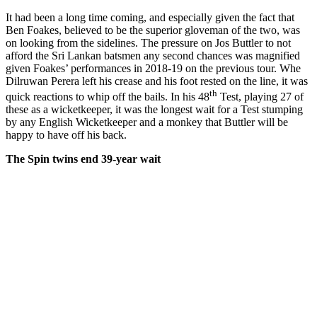
It had been a long time coming, and especially given the fact that
Ben Foakes, believed to be the superior gloveman of the two, was
on looking from the sidelines. The pressure on Jos Buttler to not
afford the Sri Lankan batsmen any second chances was magnified
given Foakes’ performances in 2018-19 on the previous tour. Whe
Dilruwan Perera left his crease and his foot rested on the line, it was
th
quick reactions to whip off the bails. In his 48
Test, playing 27 of
these as a wicketkeeper, it was the longest wait for a Test stumping
by any English Wicketkeeper and a monkey that Buttler will be
happy to have off his back.
The Spin twins end 39-year wait