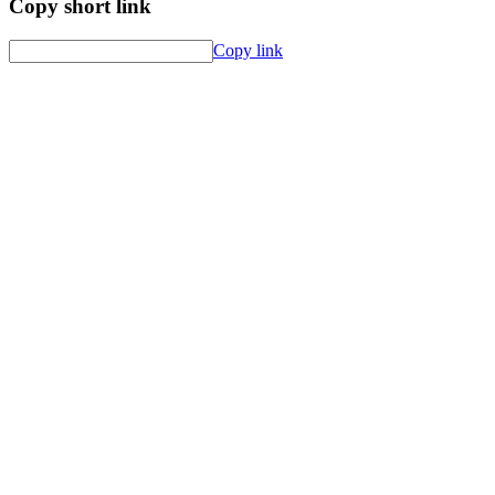
Copy short link
Copy link