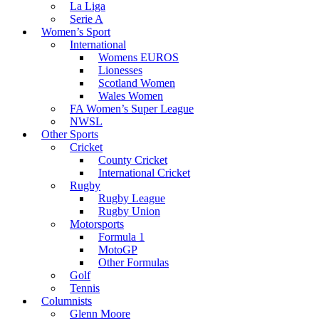
La Liga
Serie A
Women’s Sport
International
Womens EUROS
Lionesses
Scotland Women
Wales Women
FA Women’s Super League
NWSL
Other Sports
Cricket
County Cricket
International Cricket
Rugby
Rugby League
Rugby Union
Motorsports
Formula 1
MotoGP
Other Formulas
Golf
Tennis
Columnists
Glenn Moore