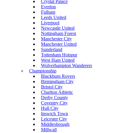
Crystal Palace
Everton
Fulham
Leeds United
Liverpool
Newcastle United
Nottingham Forest
Manchester City
Manchester United
Sunderland
Tottenham Hotspur
West Ham United
Wolverhampton Wanderers
Championship
Blackburn Rovers
Birmingham City
Bristol City
Charlton Athletic
Derby County
Coventry City
Hull City
Ipswich Town
Leicester City
Middlesbrough
Millwall