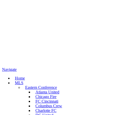
Navigate
Home
MLS
Eastern Conference
Atlanta United
Chicago Fire
FC Cincinnati
Columbus Crew
Charlotte FC