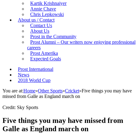
Kartik Krishnaiyer
Annie Chave
Chris Lepkowski
About us / Contact
Contact Us
About Us
Prost in the Community
Prost Alumni – Our writers now enjoying professional
careers
Prost Amerika
Expected Goals
Prost International
News
2018 World Cup
You are at:
Home
»
Other Sports
»
Cricket
»
Five things you may have
missed from Galle as England march on
Credit: Sky Sports
Five things you may have missed from
Galle as England march on