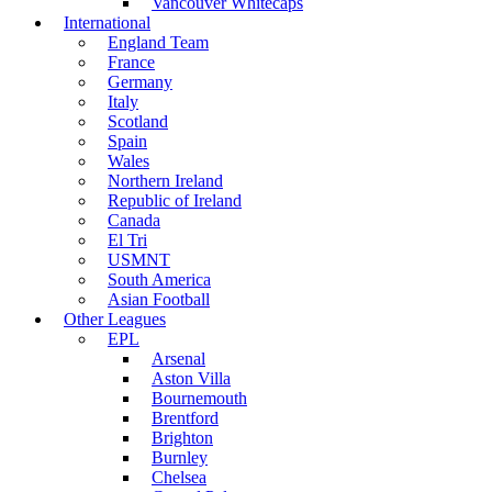
Vancouver Whitecaps
International
England Team
France
Germany
Italy
Scotland
Spain
Wales
Northern Ireland
Republic of Ireland
Canada
El Tri
USMNT
South America
Asian Football
Other Leagues
EPL
Arsenal
Aston Villa
Bournemouth
Brentford
Brighton
Burnley
Chelsea