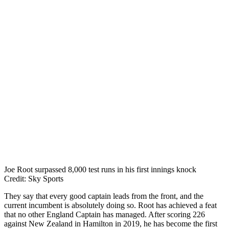
Joe Root surpassed 8,000 test runs in his first innings knock
Credit: Sky Sports
They say that every good captain leads from the front, and the
current incumbent is absolutely doing so. Root has achieved a feat
that no other England Captain has managed. After scoring 226
against New Zealand in Hamilton in 2019, he has become the first