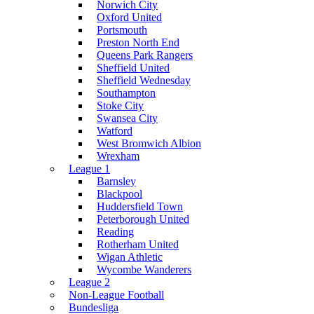
Norwich City
Oxford United
Portsmouth
Preston North End
Queens Park Rangers
Sheffield United
Sheffield Wednesday
Southampton
Stoke City
Swansea City
Watford
West Bromwich Albion
Wrexham
League 1
Barnsley
Blackpool
Huddersfield Town
Peterborough United
Reading
Rotherham United
Wigan Athletic
Wycombe Wanderers
League 2
Non-League Football
Bundesliga