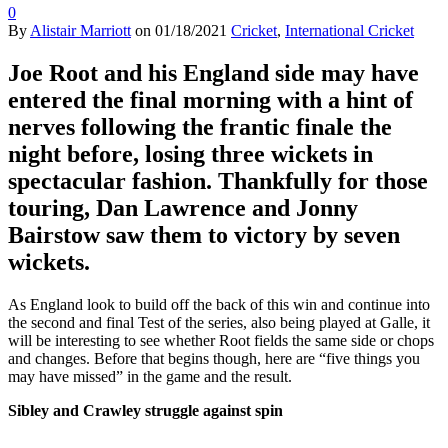
0
By
Alistair Marriott
on
01/18/2021
Cricket
,
International Cricket
Joe Root and his England side may have
entered the final morning with a hint of
nerves following the frantic finale the
night before, losing three wickets in
spectacular fashion. Thankfully for those
touring, Dan Lawrence and Jonny
Bairstow saw them to victory by seven
wickets.
As England look to build off the back of this win and continue into
the second and final Test of the series, also being played at Galle, it
will be interesting to see whether Root fields the same side or chops
and changes. Before that begins though, here are “five things you
may have missed” in the game and the result.
Sibley and Crawley struggle against spin