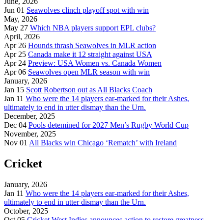
June, 2026
Jun 01
Seawolves clinch playoff spot with win
May, 2026
May 27
Which NBA players support EPL clubs?
April, 2026
Apr 26
Hounds thrash Seawolves in MLR action
Apr 25
Canada make it 12 straight against USA
Apr 24
Preview: USA Women vs. Canada Women
Apr 06
Seawolves open MLR season with win
January, 2026
Jan 15
Scott Robertson out as All Blacks Coach
Jan 11
Who were the 14 players ear-marked for their Ashes,
ultimately to end in utter dismay than the Urn.
December, 2025
Dec 04
Pools detemined for 2027 Men’s Rugby World Cup
November, 2025
Nov 01
All Blacks win Chicago ‘Rematch’ with Ireland
Cricket
January, 2026
Jan 11
Who were the 14 players ear-marked for their Ashes,
ultimately to end in utter dismay than the Urn.
October, 2025
Oct 05
Cricket West Indies announces action to restore greatness