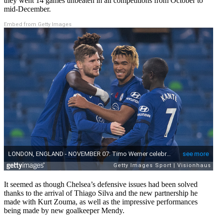
they went 14 games unbeaten in all competitions from October to
mid-December.
Embed from Getty Images
It seemed as though Chelsea’s defensive issues had been solved
thanks to the arrival of Thiago Silva and the new partnership he
made with Kurt Zouma, as well as the impressive performances
being made by new goalkeeper Mendy.