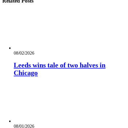
Related
Posts
08/02/2026
Leeds wins tale of two halves in
Chicago
08/01/2026