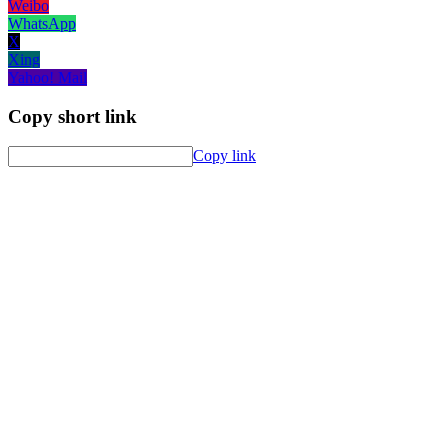
Weibo
WhatsApp
X
Xing
Yahoo! Mail
Copy short link
Copy link