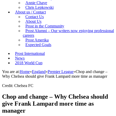
Annie Chave
Chris Lepkowski
About us / Contact
Contact Us
About Us
Prost in the Community
Prost Alumni – Our writers now enjoying professional
careers
Prost Amerika
Expected Goals
Prost International
News
2018 World Cup
You are at:
Home
»
England
»
Premier League
»
Chop and change –
Why Chelsea should give Frank Lampard more time as manager
Credit: Chelsea FC
Chop and change – Why Chelsea should
give Frank Lampard more time as
manager