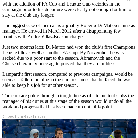
with the addition of FA Cup and League Cup victories in the
campaign prior to his departure were clearly not enough for him to
stay at the club any longer.
The biggest case of them all is arguably Roberto Di Matteo’s time as
manager. He arrived in March 2012 after a disappointing few
months with Andre Villas-Boas in charge.
Just two months later, Di Matteo had won the club’s first Champions
League title as well as another FA Cup. By November, he was
sacked due to a poor start to the season. Abramovich and the
Chelsea hierarchy once again proved that they are ruthless.
Lampard’s first season, compared to previous campaigns, would be
seen as a failure but due to the circumstances that he faced, he was
able to keep his job for another season.
The club are going through a tough time as of late but to dismiss the
manager of his duties at this stage of the season would undo all the
work and progress that has been made up until this point.
Embed from Getty Images