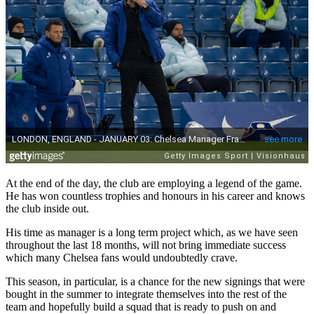
At the end of the day, the club are employing a legend of the game.
He has won countless trophies and honours in his career and knows
the club inside out.
His time as manager is a long term project which, as we have seen
throughout the last 18 months, will not bring immediate success
which many Chelsea fans would undoubtedly crave.
This season, in particular, is a chance for the new signings that were
bought in the summer to integrate themselves into the rest of the
team and hopefully build a squad that is ready to push on and