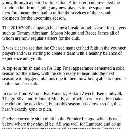
going through a period of transition. A transfer ban prevented the
London club from signing any new players to the squad and
therefore meant they had to utilise the services of their youth
prospects for the upcoming season.
The 2019/2020 campaign became a breakthrough season for players
such as Tammy Abraham, Mason Mount and Reece James all of
whom are now regular starters for the club.
It was clear to see that the Chelsea manager had faith in the younger
players and was starting to create a team with a healthy balance of
experience and youth.
A top-four finish and an FA Cup Final appearance cemented a solid
season for the Blues, with the club ready to head into the next
season with bigger ambitions due to them now being able to operate
in the transfer market.
In came Timo Werner, Kai Havertz, Hakim Ziyech, Ben Chilwell,
Thiago Silva and Edouard Mendy, all of which were ready to take
the club to the next level, but as this season has shown so far, this
hasn’t exactly gone to plan.
Chelsea currently sit in ninth in the Premier League which is well
below where they should be. All was well for Lampard and co as