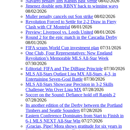
Navarro penalty lifts Rapids past Verde
08/02/2026
Jimenez double gets RBNY back to winning ways
08/02/2026
Muller penalty cancels out Son strike
08/02/2026
Revolution Forced to Settle for 2-2 Draw in Fiery
Clash with CF Montréal
08/01/2026
Preview: Liverpool vs. Leeds United
08/01/2026
Round 2 for the epic match in the Cascadia Derby
08/01/2026
FIFA scraps World Cup investment plan
07/31/2026
One Club, Four Representatives: New England
Revolution’s Memorable MLS All-Star Week
07/30/2026
Editorial: FIFA and The DiBiase Principle
07/30/2026
MLS All-Stars Outlast Liga MX All-Stars, 4-3, in
Entertaining Seven-Goal Battle
07/30/2026
MLS All-Stars Showcase Precision in 3-2 Skills
Challenge Win Over Liga MX
07/28/2026
Soccer on the Sound: Defiance hold off Rapids 2
07/28/2026
Its another edition of the Derby between the Portland
Timbers and Seattle Sounders
07/28/2026
Eastern Conference Dominates from Start to Finish in
6-1 MLS NEXT All-Star Win
07/27/2026
¡Gracias, Pipe! Mora shows gratitude for six years in