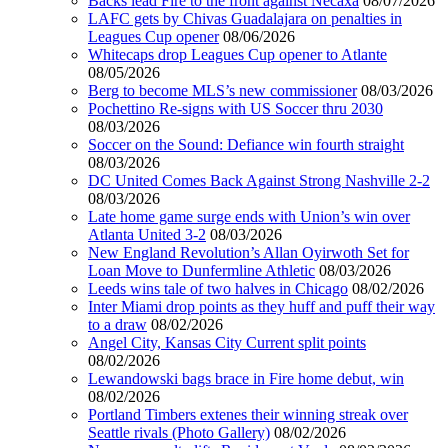
Backs lead Fire to the front against Necaxa
08/07/2026
LAFC gets by Chivas Guadalajara on penalties in
Leagues Cup opener
08/06/2026
Whitecaps drop Leagues Cup opener to Atlante
08/05/2026
Berg to become MLS’s new commissioner
08/03/2026
Pochettino Re-signs with US Soccer thru 2030
08/03/2026
Soccer on the Sound: Defiance win fourth straight
08/03/2026
DC United Comes Back Against Strong Nashville 2-2
08/03/2026
Late home game surge ends with Union’s win over
Atlanta United 3-2
08/03/2026
New England Revolution’s Allan Oyirwoth Set for
Loan Move to Dunfermline Athletic
08/03/2026
Leeds wins tale of two halves in Chicago
08/02/2026
Inter Miami drop points as they huff and puff their way
to a draw
08/02/2026
Angel City, Kansas City Current split points
08/02/2026
Lewandowski bags brace in Fire home debut, win
08/02/2026
Portland Timbers extenes their winning streak over
Seattle rivals (Photo Gallery)
08/02/2026