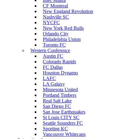
Inter Miami
CF Montreal
New England Revolution
Nashville SC
NYCFC
New York Red Bulls
Orlando City
Philadelphia Union
Toronto FC
Western Conference
Austin FC
Colorado Rapids
FC Dallas
Houston Dynamo
LAFC
LA Galaxy
Minnesota United
Portland Timbers
Real Salt Lake
San Diego FC
San Jose Earthquakes
St Louis CITY SC
Seattle Sounders FC
Sporting KC
Vancouver Whitecaps