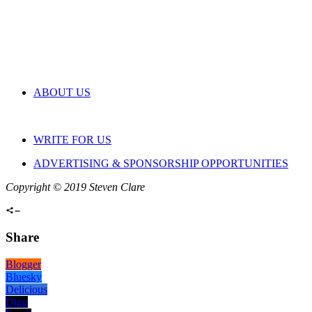
ABOUT US
WRITE FOR US
ADVERTISING & SPONSORSHIP OPPORTUNITIES
Copyright © 2019 Steven Clare
Share
Blogger
Bluesky
Delicious
Digg