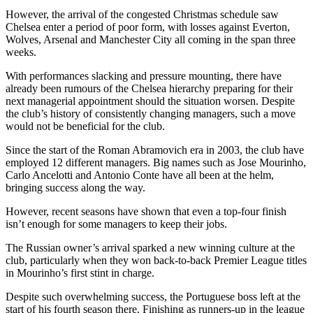
However, the arrival of the congested Christmas schedule saw
Chelsea enter a period of poor form, with losses against Everton,
Wolves, Arsenal and Manchester City all coming in the span three
weeks.
With performances slacking and pressure mounting, there have
already been rumours of the Chelsea hierarchy preparing for their
next managerial appointment should the situation worsen. Despite
the club’s history of consistently changing managers, such a move
would not be beneficial for the club.
Since the start of the Roman Abramovich era in 2003, the club have
employed 12 different managers. Big names such as Jose Mourinho,
Carlo Ancelotti and Antonio Conte have all been at the helm,
bringing success along the way.
However, recent seasons have shown that even a top-four finish
isn’t enough for some managers to keep their jobs.
The Russian owner’s arrival sparked a new winning culture at the
club, particularly when they won back-to-back Premier League titles
in Mourinho’s first stint in charge.
Despite such overwhelming success, the Portuguese boss left at the
start of his fourth season there. Finishing as runners-up in the league