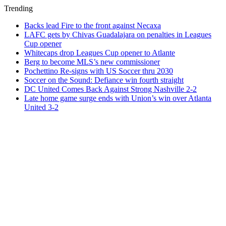
Trending
Backs lead Fire to the front against Necaxa
LAFC gets by Chivas Guadalajara on penalties in Leagues
Cup opener
Whitecaps drop Leagues Cup opener to Atlante
Berg to become MLS’s new commissioner
Pochettino Re-signs with US Soccer thru 2030
Soccer on the Sound: Defiance win fourth straight
DC United Comes Back Against Strong Nashville 2-2
Late home game surge ends with Union’s win over Atlanta
United 3-2