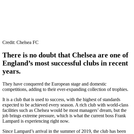
Credit: Chelsea FC
There is no doubt that Chelsea are one of
England’s most successful clubs in recent
years.
They have conquered the European stage and domestic
competitions, adding to their ever-expanding collection of trophies.
It is a club that is used to success, with the highest of standards
expected to be achieved every season. A rich club with world-class
facilities such as Chelsea would be most managers’ dream, but the
job brings extreme pressure, which is what the current boss Frank
Lampard is experiencing right now.
Since Lampard’s arrival in the summer of 2019, the club has been