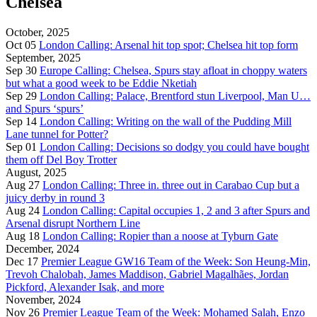
Chelsea
October, 2025
Oct 05
London Calling: Arsenal hit top spot; Chelsea hit top form
September, 2025
Sep 30
Europe Calling: Chelsea, Spurs stay afloat in choppy waters
but what a good week to be Eddie Nketiah
Sep 29
London Calling: Palace, Brentford stun Liverpool, Man U…
and Spurs ‘spurs’
Sep 14
London Calling: Writing on the wall of the Pudding Mill
Lane tunnel for Potter?
Sep 01
London Calling: Decisions so dodgy you could have bought
them off Del Boy Trotter
August, 2025
Aug 27
London Calling: Three in. three out in Carabao Cup but a
juicy derby in round 3
Aug 24
London Calling: Capital occupies 1, 2 and 3 after Spurs and
Arsenal disrupt Northern Line
Aug 18
London Calling: Ropier than a noose at Tyburn Gate
December, 2024
Dec 17
Premier League GW16 Team of the Week: Son Heung-Min,
Trevoh Chalobah, James Maddison, Gabriel Magalhães, Jordan
Pickford, Alexander Isak, and more
November, 2024
Nov 26
Premier League Team of the Week: Mohamed Salah, Enzo