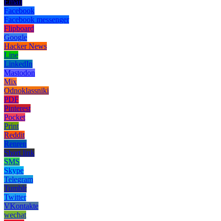
Email
Facebook
Facebook messenger
Flipboard
Google
Hacker News
Line
LinkedIn
Mastodon
Mix
Odnoklassniki
PDF
Pinterest
Pocket
Print
Reddit
Renren
Short link
SMS
Skype
Telegram
Tumblr
Twitter
VKontakte
wechat