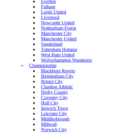
Everton
Fulham
Leeds United
Liverpool
Newcastle United
Nottingham Forest
Manchester City
Manchester United
Sunderland
Tottenham Hotspur
West Ham United
Wolverhampton Wanderers
Championship
Blackburn Rovers
Birmingham City
Bristol City
Charlton Athletic
Derby County
Coventry City
Hull City
Ipswich Town
Leicester City
Middlesbrough
Millwall
Norwich City