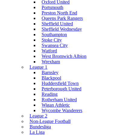
Oxford United
Portsmouth
Preston North End
Queens Park Rangers
Sheffield United
Sheffield Wednesday
Southampton
Stoke City
Swansea City
Watford
West Bromwich Albion
Wrexham
League 1
Barnsley
Blackpool
Huddersfield Town
Peterborough United
Reading
Rotherham United
Wigan Athletic
Wycombe Wanderers
League 2
Non-League Football
Bundesliga
La Liga