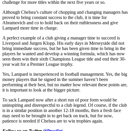
challenge for more titles within the next five years or so.
Although Chelsea’s culture of chopping and changing managers has
proved to bring constant success to the club, it is time for
Abramovich and co to hold back on their ruthlessness and give
Lampard more time in charge.
A perfect example of a club giving a manager time to succeed is
Liverpool and Jurgen Klopp. His early days in Merseyside did not
bring immediate success, but he has been given time to bring in the
players he wanted and develop a winning formula, which has now
seen them win their sixth Champions League title and end their 30-
year wait for a Premier League trophy.
Yes, Lampard is inexperienced in football management. Yes, the big
money players that he signed in the summer haven’t been
performing at their best, but no matter how relevant these points are,
it is important to look at the bigger picture.
To sack Lampard now after a short run of poor form would be
uninspiring and disrespectful to a club legend. Of course, if the club
is in a similar position in another 12-18 months, then a fresh face
may need to be brought in to get back on track, but for now,
patience is needed if Chelsea are to win trophies again.
Follow us on Twitter
@ProstInt