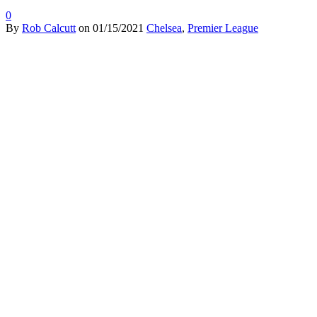
0
By
Rob Calcutt
on
01/15/2021
Chelsea
,
Premier League