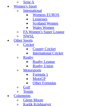
Serie A
Women’s Sport
International
Womens EUROS
Lionesses
Scotland Women
Wales Women
FA Women’s Super League
NWSL
Other Sports
Cricket
County Cricket
International Cricket
Rugby
Rugby League
Rugby Union
Motorsports
Formula 1
MotoGP
Other Formulas
Golf
Tennis
Columnists
Glenn Moore
Kartik Krishnaiyer