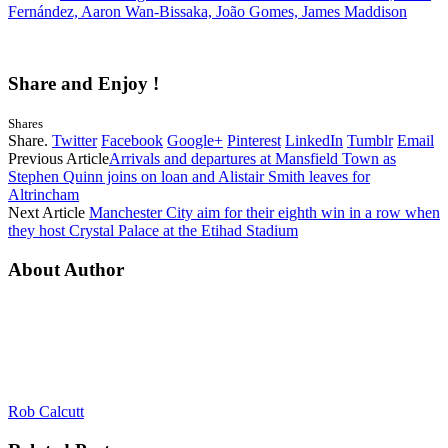
Fernández, Aaron Wan-Bissaka, João Gomes, James Maddison
Share and Enjoy !
Shares
Share.
Twitter
Facebook
Google+
Pinterest
LinkedIn
Tumblr
Email
Previous Article
Arrivals and departures at Mansfield Town as
Stephen Quinn joins on loan and Alistair Smith leaves for
Altrincham
Next Article
Manchester City aim for their eighth win in a row when
they host Crystal Palace at the Etihad Stadium
About Author
Rob Calcutt