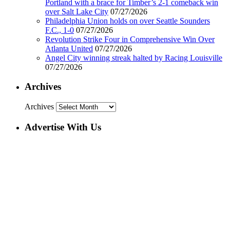
Portland with a brace for Timber’s 2-1 comeback win
over Salt Lake City
07/27/2026
Philadelphia Union holds on over Seattle Sounders
F.C., 1-0
07/27/2026
Revolution Strike Four in Comprehensive Win Over
Atlanta United
07/27/2026
Angel City winning streak halted by Racing Louisville
07/27/2026
Archives
Archives
Advertise With Us