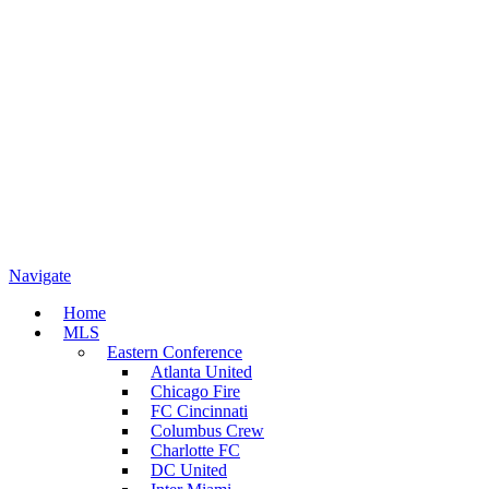
Navigate
Home
MLS
Eastern Conference
Atlanta United
Chicago Fire
FC Cincinnati
Columbus Crew
Charlotte FC
DC United