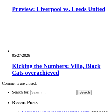
Preview: Liverpool vs. Leeds United
05/27/2026
Kicking the Numbers: Villa, Black
Cats overachieved
Comments are closed.
Search for:
Recent Posts