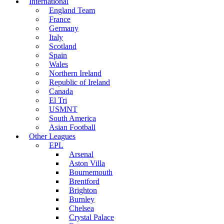
International
England Team
France
Germany
Italy
Scotland
Spain
Wales
Northern Ireland
Republic of Ireland
Canada
El Tri
USMNT
South America
Asian Football
Other Leagues
EPL
Arsenal
Aston Villa
Bournemouth
Brentford
Brighton
Burnley
Chelsea
Crystal Palace