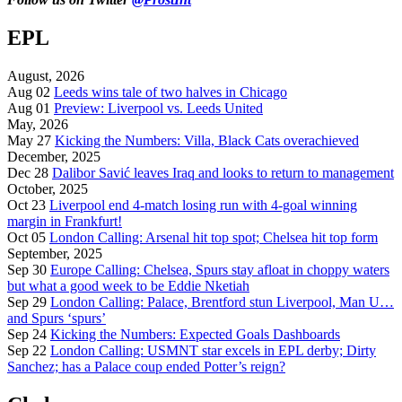
EPL
August, 2026
Aug 02
Leeds wins tale of two halves in Chicago
Aug 01
Preview: Liverpool vs. Leeds United
May, 2026
May 27
Kicking the Numbers: Villa, Black Cats overachieved
December, 2025
Dec 28
Dalibor Savić leaves Iraq and looks to return to management
October, 2025
Oct 23
Liverpool end 4-match losing run with 4-goal winning
margin in Frankfurt!
Oct 05
London Calling: Arsenal hit top spot; Chelsea hit top form
September, 2025
Sep 30
Europe Calling: Chelsea, Spurs stay afloat in choppy waters
but what a good week to be Eddie Nketiah
Sep 29
London Calling: Palace, Brentford stun Liverpool, Man U…
and Spurs ‘spurs’
Sep 24
Kicking the Numbers: Expected Goals Dashboards
Sep 22
London Calling: USMNT star excels in EPL derby; Dirty
Sanchez; has a Palace coup ended Potter’s reign?