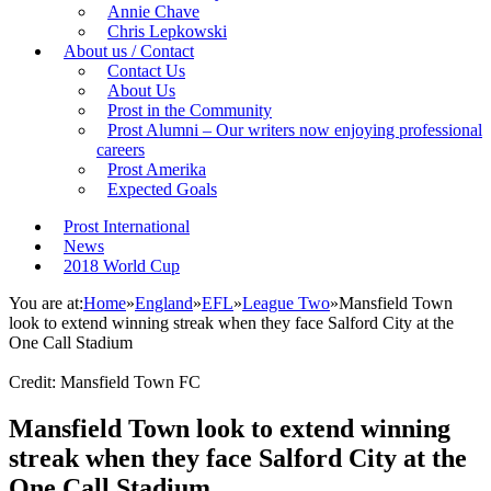
Annie Chave
Chris Lepkowski
About us / Contact
Contact Us
About Us
Prost in the Community
Prost Alumni – Our writers now enjoying professional
careers
Prost Amerika
Expected Goals
Prost International
News
2018 World Cup
You are at:
Home
»
England
»
EFL
»
League Two
»
Mansfield Town
look to extend winning streak when they face Salford City at the
One Call Stadium
Credit: Mansfield Town FC
Mansfield Town look to extend winning
streak when they face Salford City at the
One Call Stadium