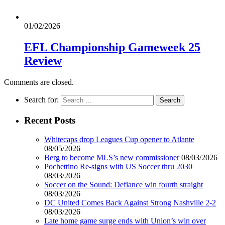
01/02/2026
EFL Championship Gameweek 25
Review
Comments are closed.
Search for:
Recent Posts
Whitecaps drop Leagues Cup opener to Atlante
08/05/2026
Berg to become MLS’s new commissioner
08/03/2026
Pochettino Re-signs with US Soccer thru 2030
08/03/2026
Soccer on the Sound: Defiance win fourth straight
08/03/2026
DC United Comes Back Against Strong Nashville 2-2
08/03/2026
Late home game surge ends with Union’s win over