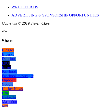
WRITE FOR US
ADVERTISING & SPONSORSHIP OPPORTUNITIES
Copyright © 2019 Steven Clare
Share
Blogger
Bluesky
Delicious
Digg
Email
Facebook
Facebook messenger
Flipboard
Google
Hacker News
Line
LinkedIn
Mastodon
Mix