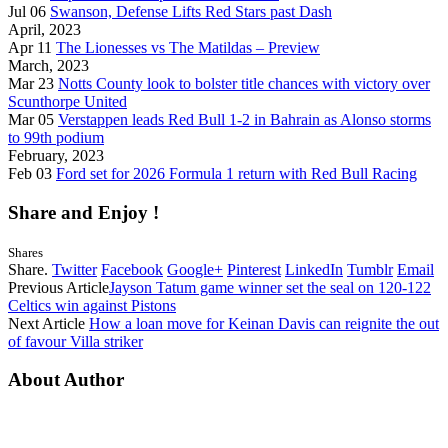
Jul 06
Swanson, Defense Lifts Red Stars past Dash
April, 2023
Apr 11
The Lionesses vs The Matildas – Preview
March, 2023
Mar 23
Notts County look to bolster title chances with victory over
Scunthorpe United
Mar 05
Verstappen leads Red Bull 1-2 in Bahrain as Alonso storms
to 99th podium
February, 2023
Feb 03
Ford set for 2026 Formula 1 return with Red Bull Racing
Share and Enjoy !
Shares
Share.
Twitter
Facebook
Google+
Pinterest
LinkedIn
Tumblr
Email
Previous Article
Jayson Tatum game winner set the seal on 120-122
Celtics win against Pistons
Next Article
How a loan move for Keinan Davis can reignite the out
of favour Villa striker
About Author