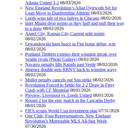
Atlanta United 3-2
08/03/2026
New England Revolution’s Allan Oyirwoth Set for
Loan Move to Dunfermline Athletic
08/03/2026
Leeds wins tale of two halves in Chicago
08/02/2026
Inter Miami drop points as they huff and puff their way
to a draw
08/02/2026
Angel City, Kansas City Current split points
08/02/2026
Lewandowski bags brace in Fire home debut, win
08/02/2026
Portland Timbers extenes their winning streak over
Seattle rivals (Photo Gallery)
08/02/2026
Navarro penalty lifts Rapids past Verde
08/02/2026
Jimenez double gets RBNY back to winning ways
08/02/2026
Muller penalty cancels out Son strike
08/02/2026
Revolution Forced to Settle for 2-2 Draw in Fiery
Clash with CF Montréal
08/01/2026
Preview: Liverpool vs. Leeds United
08/01/2026
Round 2 for the epic match in the Cascadia Derby
08/01/2026
FIFA scraps World Cup investment plan
07/31/2026
One Club, Four Representatives: New England
Revolution’s Memorable MLS All-Star Week
07/30/2026