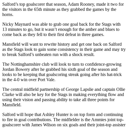
Salford’s top goalscorer that season, Adam Rooney, made it two for
the visitors in the 65th minute as they grabbed the games by the
horns.
Nicky Maynard was able to grab one goal back for the Stags with
13 minutes to go, but it wasn’t enough for the amber and blues to
come back as they fell to their first defeat in three games.
Mansfield will want to rewrite history and get one back on Salford
as the Stags look to gain some consistency in their game and may try
to break Salford’s unbeaten run with a shock result.
The Nottinghamshire club will look to turn to confidence-growing
Jordan Bowery after he grabbed his sixth goal of the season and
looks to be keeping that goalscoring streak going after his hat-trick
in the 4-0 win over Port Vale.
The central midfield partnership of George Lapslie and captain Ollie
Clarke will also be key for the Stags in making everything flow and
using their vision and passing ability to take all three points for
Mansfield.
Salford will hope that Ashley Hunter is on top form and continuing
to fire in goal contributions. The midfielder is the Ammies joint top-
goalscorer with James Wilson on six goals and their joint-top assister