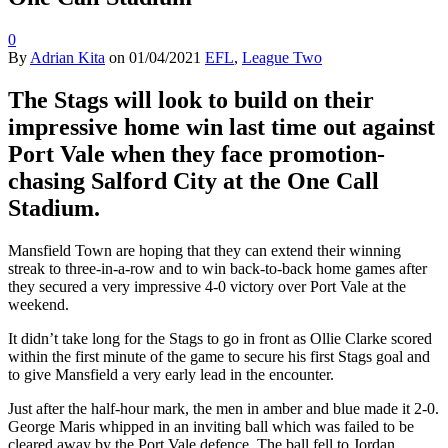
0
By
Adrian Kita
on
01/04/2021
EFL
,
League Two
The Stags will look to build on their
impressive home win last time out against
Port Vale when they face promotion-
chasing Salford City at the One Call
Stadium.
Mansfield Town are hoping that they can extend their winning
streak to three-in-a-row and to win back-to-back home games after
they secured a very impressive 4-0 victory over Port Vale at the
weekend.
It didn’t take long for the Stags to go in front as Ollie Clarke scored
within the first minute of the game to secure his first Stags goal and
to give Mansfield a very early lead in the encounter.
Just after the half-hour mark, the men in amber and blue made it 2-0.
George Maris whipped in an inviting ball which was failed to be
cleared away by the Port Vale defence. The ball fell to Jordan