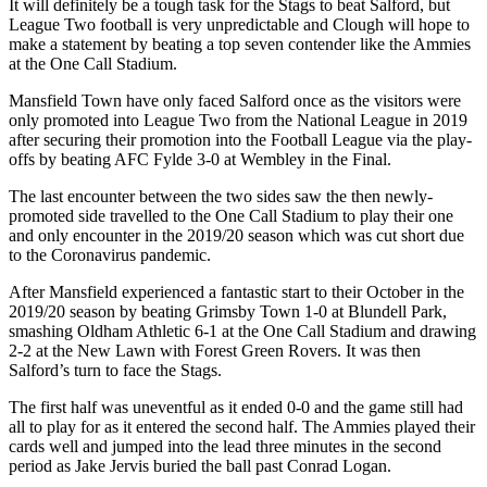
It will definitely be a tough task for the Stags to beat Salford, but
League Two football is very unpredictable and Clough will hope to
make a statement by beating a top seven contender like the Ammies
at the One Call Stadium.
Mansfield Town have only faced Salford once as the visitors were
only promoted into League Two from the National League in 2019
after securing their promotion into the Football League via the play-
offs by beating AFC Fylde 3-0 at Wembley in the Final.
The last encounter between the two sides saw the then newly-
promoted side travelled to the One Call Stadium to play their one
and only encounter in the 2019/20 season which was cut short due
to the Coronavirus pandemic.
After Mansfield experienced a fantastic start to their October in the
2019/20 season by beating Grimsby Town 1-0 at Blundell Park,
smashing Oldham Athletic 6-1 at the One Call Stadium and drawing
2-2 at the New Lawn with Forest Green Rovers. It was then
Salford’s turn to face the Stags.
The first half was uneventful as it ended 0-0 and the game still had
all to play for as it entered the second half. The Ammies played their
cards well and jumped into the lead three minutes in the second
period as Jake Jervis buried the ball past Conrad Logan.