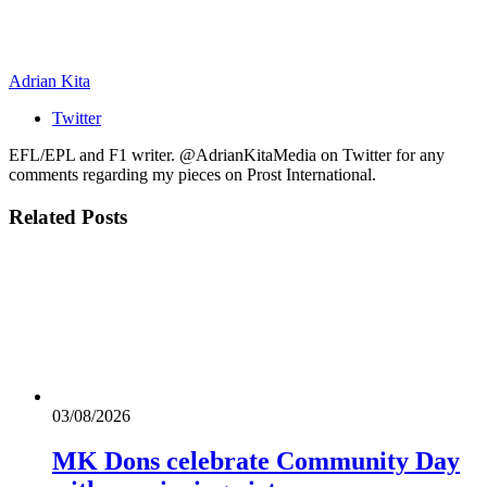
Adrian Kita
Twitter
EFL/EPL and F1 writer. @AdrianKitaMedia on Twitter for any
comments regarding my pieces on Prost International.
Related
Posts
03/08/2026
MK Dons celebrate Community Day