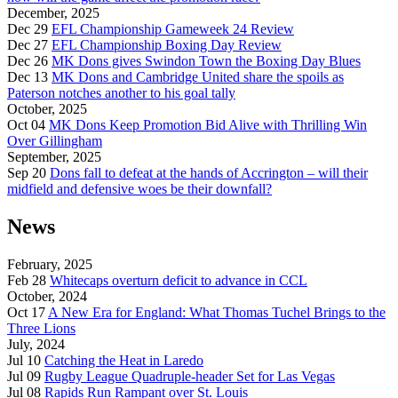
December, 2025
Dec 29
EFL Championship Gameweek 24 Review
Dec 27
EFL Championship Boxing Day Review
Dec 26
MK Dons gives Swindon Town the Boxing Day Blues
Dec 13
MK Dons and Cambridge United share the spoils as
Paterson notches another to his goal tally
October, 2025
Oct 04
MK Dons Keep Promotion Bid Alive with Thrilling Win
Over Gillingham
September, 2025
Sep 20
Dons fall to defeat at the hands of Accrington – will their
midfield and defensive woes be their downfall?
News
February, 2025
Feb 28
Whitecaps overturn deficit to advance in CCL
October, 2024
Oct 17
A New Era for England: What Thomas Tuchel Brings to the
Three Lions
July, 2024
Jul 10
Catching the Heat in Laredo
Jul 09
Rugby League Quadruple-header Set for Las Vegas
Jul 08
Rapids Run Rampant over St. Louis