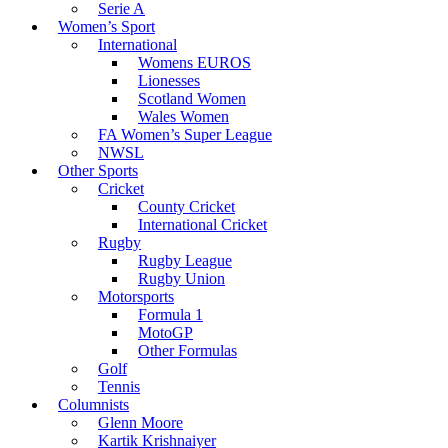
Serie A
Women’s Sport
International
Womens EUROS
Lionesses
Scotland Women
Wales Women
FA Women’s Super League
NWSL
Other Sports
Cricket
County Cricket
International Cricket
Rugby
Rugby League
Rugby Union
Motorsports
Formula 1
MotoGP
Other Formulas
Golf
Tennis
Columnists
Glenn Moore
Kartik Krishnaiyer