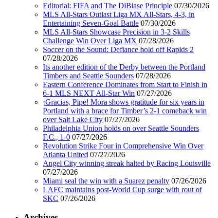
Editorial: FIFA and The DiBiase Principle
07/30/2026
MLS All-Stars Outlast Liga MX All-Stars, 4-3, in
Entertaining Seven-Goal Battle
07/30/2026
MLS All-Stars Showcase Precision in 3-2 Skills
Challenge Win Over Liga MX
07/28/2026
Soccer on the Sound: Defiance hold off Rapids 2
07/28/2026
Its another edition of the Derby between the Portland
Timbers and Seattle Sounders
07/28/2026
Eastern Conference Dominates from Start to Finish in
6-1 MLS NEXT All-Star Win
07/27/2026
¡Gracias, Pipe! Mora shows gratitude for six years in
Portland with a brace for Timber’s 2-1 comeback win
over Salt Lake City
07/27/2026
Philadelphia Union holds on over Seattle Sounders
F.C., 1-0
07/27/2026
Revolution Strike Four in Comprehensive Win Over
Atlanta United
07/27/2026
Angel City winning streak halted by Racing Louisville
07/27/2026
Miami seal the win with a Suarez penalty
07/26/2026
LAFC maintains post-World Cup surge with rout of
SKC
07/26/2026
Archives