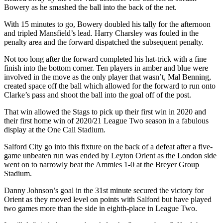
Bowery as he smashed the ball into the back of the net.
With 15 minutes to go, Bowery doubled his tally for the afternoon
and tripled Mansfield’s lead. Harry Charsley was fouled in the
penalty area and the forward dispatched the subsequent penalty.
Not too long after the forward completed his hat-trick with a fine
finish into the bottom corner. Ten players in amber and blue were
involved in the move as the only player that wasn’t, Mal Benning,
created space off the ball which allowed for the forward to run onto
Clarke’s pass and shoot the ball into the goal off of the post.
That win allowed the Stags to pick up their first win in 2020 and
their first home win of 2020/21 League Two season in a fabulous
display at the One Call Stadium.
Salford City go into this fixture on the back of a defeat after a five-
game unbeaten run was ended by Leyton Orient as the London side
went on to narrowly beat the Ammies 1-0 at the Breyer Group
Stadium.
Danny Johnson’s goal in the 31st minute secured the victory for
Orient as they moved level on points with Salford but have played
two games more than the side in eighth-place in League Two.