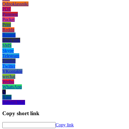
Odnoklassniki
PDF
Pinterest
Pocket
Print
Reddit
Renren
Short link
SMS
Skype
Telegram
Tumblr
Twitter
VKontakte
wechat
Weibo
WhatsApp
X
Xing
Yahoo! Mail
Copy short link
Copy link