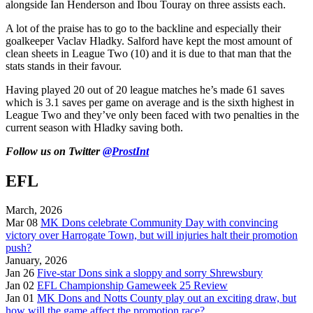
alongside Ian Henderson and Ibou Touray on three assists each.
A lot of the praise has to go to the backline and especially their
goalkeeper Vaclav Hladky. Salford have kept the most amount of
clean sheets in League Two (10) and it is due to that man that the
stats stands in their favour.
Having played 20 out of 20 league matches he’s made 61 saves
which is 3.1 saves per game on average and is the sixth highest in
League Two and they’ve only been faced with two penalties in the
current season with Hladky saving both.
Follow us on Twitter
@ProstInt
EFL
March, 2026
Mar 08
MK Dons celebrate Community Day with convincing
victory over Harrogate Town, but will injuries halt their promotion
push?
January, 2026
Jan 26
Five-star Dons sink a sloppy and sorry Shrewsbury
Jan 02
EFL Championship Gameweek 25 Review
Jan 01
MK Dons and Notts County play out an exciting draw, but
how will the game affect the promotion race?