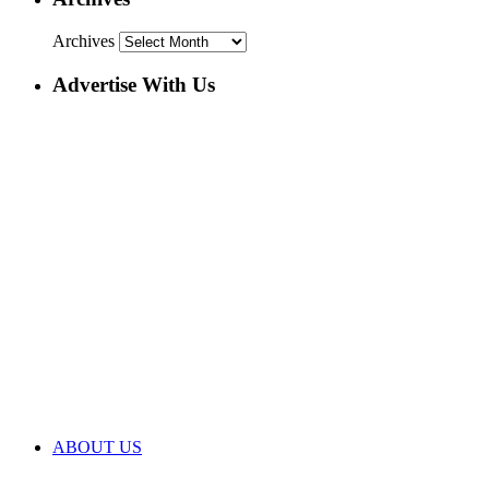
Archives
Advertise With Us
ABOUT US