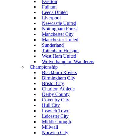
Everton
Fulham
Leeds United
Liverpool
Newcastle United
Nottingham Forest
Manchester City
Manchester United
Sunderland
Tottenham Hotspur
West Ham United
Wolverhampton Wanderers
Championship
Blackburn Rovers
Birmingham City
Bristol City
Charlton Athletic
Derby County
Coventry City
Hull City
Ipswich Town
Leicester City
Middlesbrough
Millwall
Norwich City