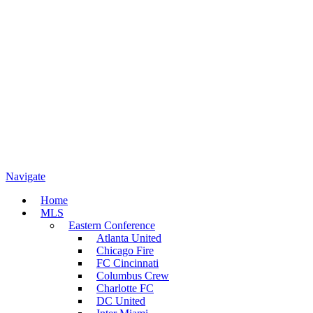
Navigate
Home
MLS
Eastern Conference
Atlanta United
Chicago Fire
FC Cincinnati
Columbus Crew
Charlotte FC
DC United