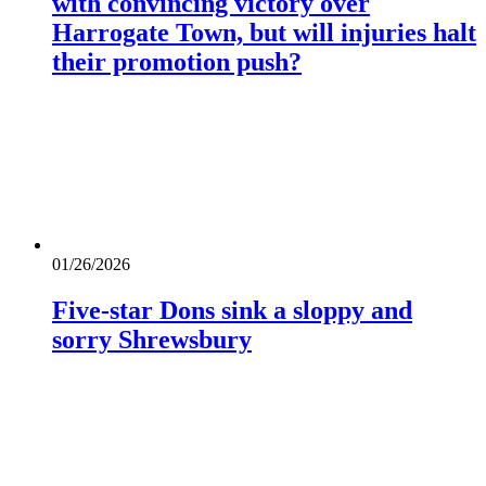
with convincing victory over
Harrogate Town, but will injuries halt
their promotion push?
01/26/2026
Five-star Dons sink a sloppy and
sorry Shrewsbury