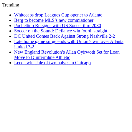
Trending
Whitecaps drop Leagues Cup opener to Atlante
Berg to become MLS’s new commissioner
Pochettino Re-signs with US Soccer thru 2030
Soccer on the Sound: Defiance win fourth straight
DC United Comes Back Against Strong Nashville 2-2
Late home game surge ends with Union’s win over Atlanta
United 3-2
New England Revolution’s Allan Oyirwoth Set for Loan
Move to Dunfermline Athletic
Leeds wins tale of two halves in Chicago