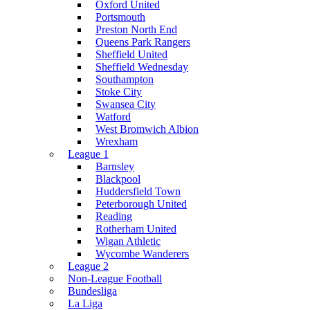
Oxford United
Portsmouth
Preston North End
Queens Park Rangers
Sheffield United
Sheffield Wednesday
Southampton
Stoke City
Swansea City
Watford
West Bromwich Albion
Wrexham
League 1
Barnsley
Blackpool
Huddersfield Town
Peterborough United
Reading
Rotherham United
Wigan Athletic
Wycombe Wanderers
League 2
Non-League Football
Bundesliga
La Liga