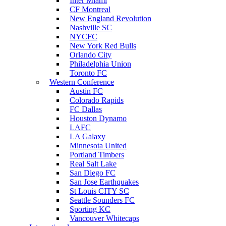
Inter Miami
CF Montreal
New England Revolution
Nashville SC
NYCFC
New York Red Bulls
Orlando City
Philadelphia Union
Toronto FC
Western Conference
Austin FC
Colorado Rapids
FC Dallas
Houston Dynamo
LAFC
LA Galaxy
Minnesota United
Portland Timbers
Real Salt Lake
San Diego FC
San Jose Earthquakes
St Louis CITY SC
Seattle Sounders FC
Sporting KC
Vancouver Whitecaps