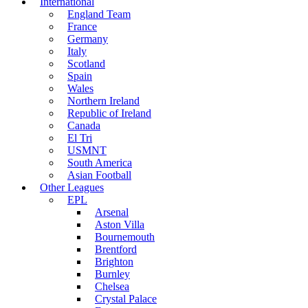
International
England Team
France
Germany
Italy
Scotland
Spain
Wales
Northern Ireland
Republic of Ireland
Canada
El Tri
USMNT
South America
Asian Football
Other Leagues
EPL
Arsenal
Aston Villa
Bournemouth
Brentford
Brighton
Burnley
Chelsea
Crystal Palace