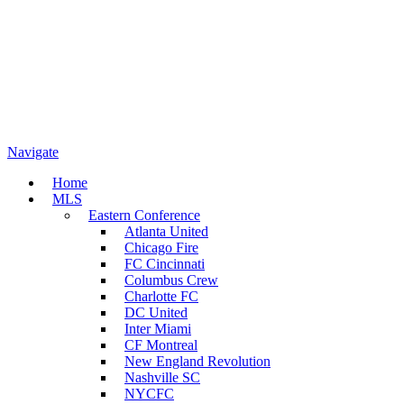
Navigate
Home
MLS
Eastern Conference
Atlanta United
Chicago Fire
FC Cincinnati
Columbus Crew
Charlotte FC
DC United
Inter Miami
CF Montreal
New England Revolution
Nashville SC
NYCFC