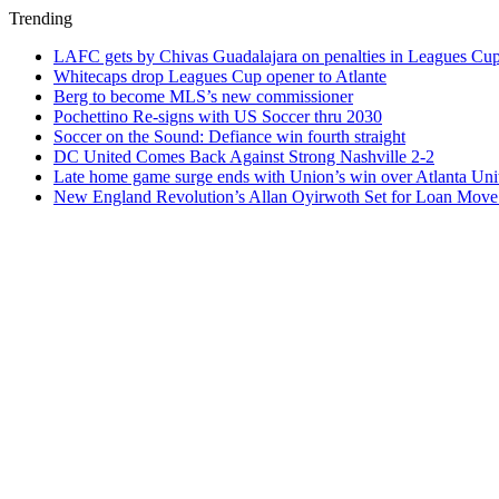
Trending
LAFC gets by Chivas Guadalajara on penalties in Leagues Cu
Whitecaps drop Leagues Cup opener to Atlante
Berg to become MLS’s new commissioner
Pochettino Re-signs with US Soccer thru 2030
Soccer on the Sound: Defiance win fourth straight
DC United Comes Back Against Strong Nashville 2-2
Late home game surge ends with Union’s win over Atlanta Uni
New England Revolution’s Allan Oyirwoth Set for Loan Move 