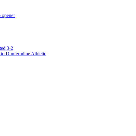
p opener
ted 3-2
to Dunfermline Athletic