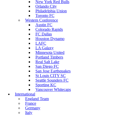
New York Red Bulls
Orlando City
Philadelphia Union
Toronto FC
Western Conference
Austin FC
Colorado Rapids
FC Dallas
Houston Dynamo
LAFC
LA Galaxy
Minnesota United
Portland Timbers
Real Salt Lake
San Diego FC
San Jose Earthquakes
St Louis CITY SC
Seattle Sounders FC
Sporting KC
Vancouver Whitecaps
International
England Team
France
Germany
Italy