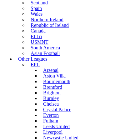
Scotland
Spain
Wales
Northern Ireland
Republic of Ireland
Canada
El Tri
USMNT
South America
Asian Football
Other Leagues
EPL
Arsenal
Aston Villa
Bournemouth
Brentford
Brighton
Burnley
Chelsea
Crystal Palace
Everton
Fulham
Leeds United
Liverpool
Newcastle United