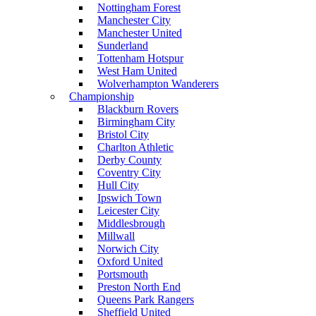
Nottingham Forest
Manchester City
Manchester United
Sunderland
Tottenham Hotspur
West Ham United
Wolverhampton Wanderers
Championship
Blackburn Rovers
Birmingham City
Bristol City
Charlton Athletic
Derby County
Coventry City
Hull City
Ipswich Town
Leicester City
Middlesbrough
Millwall
Norwich City
Oxford United
Portsmouth
Preston North End
Queens Park Rangers
Sheffield United