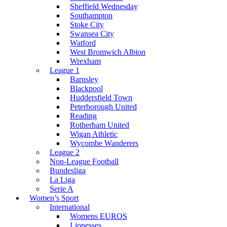
Sheffield Wednesday
Southampton
Stoke City
Swansea City
Watford
West Bromwich Albion
Wrexham
League 1
Barnsley
Blackpool
Huddersfield Town
Peterborough United
Reading
Rotherham United
Wigan Athletic
Wycombe Wanderers
League 2
Non-League Football
Bundesliga
La Liga
Serie A
Women’s Sport
International
Womens EUROS
Lionesses