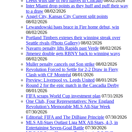
Leeds wins tale of two halves in Chicago
08/02/2026
Inter Miami drop points as they huff and puff their way
to a draw
08/02/2026
Angel City, Kansas City Current split points
08/02/2026
Lewandowski bags brace in Fire home debut, win
08/02/2026
Portland Timbers extenes their winning streak over
Seattle rivals (Photo Gallery)
08/02/2026
Navarro penalty lifts Rapids past Verde
08/02/2026
Jimenez double gets RBNY back to winning ways
08/02/2026
Muller penalty cancels out Son strike
08/02/2026
Revolution Forced to Settle for 2-2 Draw in Fiery
Clash with CF Montréal
08/01/2026
Preview: Liverpool vs. Leeds United
08/01/2026
Round 2 for the epic match in the Cascadia Derby
08/01/2026
FIFA scraps World Cup investment plan
07/31/2026
One Club, Four Representatives: New England
Revolution’s Memorable MLS All-Star Week
07/30/2026
Editorial: FIFA and The DiBiase Principle
07/30/2026
MLS All-Stars Outlast Liga MX All-Stars, 4-3, in
Entertaining Seven-Goal Battle
07/30/2026