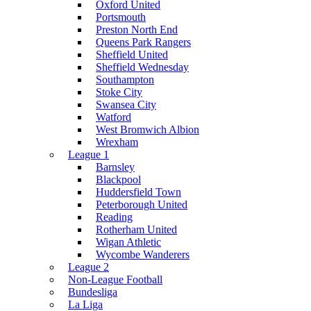
Oxford United
Portsmouth
Preston North End
Queens Park Rangers
Sheffield United
Sheffield Wednesday
Southampton
Stoke City
Swansea City
Watford
West Bromwich Albion
Wrexham
League 1
Barnsley
Blackpool
Huddersfield Town
Peterborough United
Reading
Rotherham United
Wigan Athletic
Wycombe Wanderers
League 2
Non-League Football
Bundesliga
La Liga