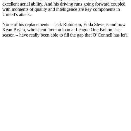
excellent aerial ability. And his driving runs going forward coupled
with moments of quality and intelligence are key components in
United’s attack.
None of his replacements – Jack Robinson, Enda Stevens and now
Kean Bryan, who spent time on loan at League One Bolton last
season – have really been able to fill the gap that O’Connell has left.