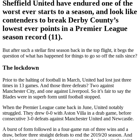
Sheffield United have endured one of the
worst ever starts to a season, and look like
contenders to break Derby County’s
lowest ever points in a Premier League
season record (11).
But after such a stellar first season back in the top flight, it begs the
question of what has happened for things to go so off the rails since?
The lockdown
Prior to the halting of football in March, United had lost just three
times in 13 games. And those three defeats? Two against
Manchester City, and one against Liverpool. So it’s fair to say the
Blades were in superb form until football stopped.
When the Premier League came back in June, United notably
struggled. They drew 0-0 with Aston Villa in a drab game, before
consecutive 3-0 defeats against Manchester United and Newcastle.
A burst of form followed in a four-game run of three wins and a
draw, before three straight defeats to end the 2019/20 season. And