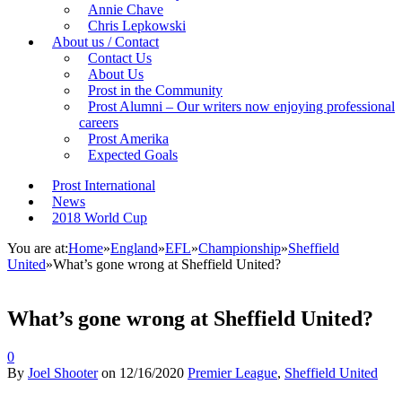
Annie Chave
Chris Lepkowski
About us / Contact
Contact Us
About Us
Prost in the Community
Prost Alumni – Our writers now enjoying professional
careers
Prost Amerika
Expected Goals
Prost International
News
2018 World Cup
You are at:
Home
»
England
»
EFL
»
Championship
»
Sheffield
United
»
What’s gone wrong at Sheffield United?
What’s gone wrong at Sheffield United?
0
By
Joel Shooter
on
12/16/2020
Premier League
,
Sheffield United