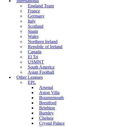
International
England Team
France
Germany
Italy
Scotland
Spain
Wales
Northern Ireland
Republic of Ireland
Canada
El Tri
USMNT
South America
Asian Football
Other Leagues
EPL
Arsenal
Aston Villa
Bournemouth
Brentford
Brighton
Burnley
Chelsea
Crystal Palace