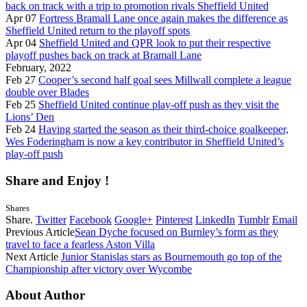
back on track with a trip to promotion rivals Sheffield United
Apr 07
Fortress Bramall Lane once again makes the difference as
Sheffield United return to the playoff spots
Apr 04
Sheffield United and QPR look to put their respective
playoff pushes back on track at Bramall Lane
February, 2022
Feb 27
Cooper’s second half goal sees Millwall complete a league
double over Blades
Feb 25
Sheffield United continue play-off push as they visit the
Lions’ Den
Feb 24
Having started the season as their third-choice goalkeeper,
Wes Foderingham is now a key contributor in Sheffield United’s
play-off push
Share and Enjoy !
Shares
Share.
Twitter
Facebook
Google+
Pinterest
LinkedIn
Tumblr
Email
Previous Article
Sean Dyche focused on Burnley’s form as they
travel to face a fearless Aston Villa
Next Article
Junior Stanislas stars as Bournemouth go top of the
Championship after victory over Wycombe
About Author