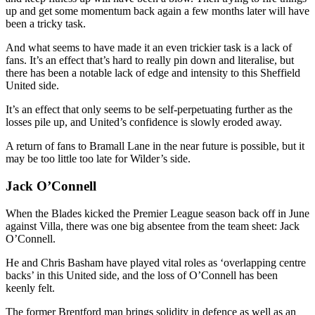
up and get some momentum back again a few months later will have
been a tricky task.
And what seems to have made it an even trickier task is a lack of
fans. It’s an effect that’s hard to really pin down and literalise, but
there has been a notable lack of edge and intensity to this Sheffield
United side.
It’s an effect that only seems to be self-perpetuating further as the
losses pile up, and United’s confidence is slowly eroded away.
A return of fans to Bramall Lane in the near future is possible, but it
may be too little too late for Wilder’s side.
Jack O’Connell
When the Blades kicked the Premier League season back off in June
against Villa, there was one big absentee from the team sheet: Jack
O’Connell.
He and Chris Basham have played vital roles as ‘overlapping centre
backs’ in this United side, and the loss of O’Connell has been
keenly felt.
The former Brentford man brings solidity in defence as well as an