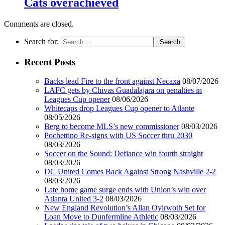
Cats overachieved
Comments are closed.
Search for:
Recent Posts
Backs lead Fire to the front against Necaxa
08/07/2026
LAFC gets by Chivas Guadalajara on penalties in
Leagues Cup opener
08/06/2026
Whitecaps drop Leagues Cup opener to Atlante
08/05/2026
Berg to become MLS’s new commissioner
08/03/2026
Pochettino Re-signs with US Soccer thru 2030
08/03/2026
Soccer on the Sound: Defiance win fourth straight
08/03/2026
DC United Comes Back Against Strong Nashville 2-2
08/03/2026
Late home game surge ends with Union’s win over
Atlanta United 3-2
08/03/2026
New England Revolution’s Allan Oyirwoth Set for
Loan Move to Dunfermline Athletic
08/03/2026