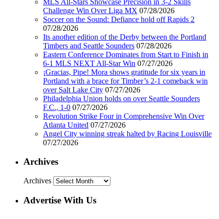
MLS All-Stars Showcase Precision in 3-2 Skills
Challenge Win Over Liga MX
07/28/2026
Soccer on the Sound: Defiance hold off Rapids 2
07/28/2026
Its another edition of the Derby between the Portland
Timbers and Seattle Sounders
07/28/2026
Eastern Conference Dominates from Start to Finish in
6-1 MLS NEXT All-Star Win
07/27/2026
¡Gracias, Pipe! Mora shows gratitude for six years in
Portland with a brace for Timber’s 2-1 comeback win
over Salt Lake City
07/27/2026
Philadelphia Union holds on over Seattle Sounders
F.C., 1-0
07/27/2026
Revolution Strike Four in Comprehensive Win Over
Atlanta United
07/27/2026
Angel City winning streak halted by Racing Louisville
07/27/2026
Archives
Archives
Advertise With Us