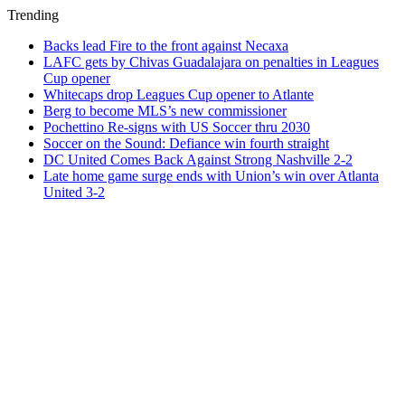
Trending
Backs lead Fire to the front against Necaxa
LAFC gets by Chivas Guadalajara on penalties in Leagues
Cup opener
Whitecaps drop Leagues Cup opener to Atlante
Berg to become MLS’s new commissioner
Pochettino Re-signs with US Soccer thru 2030
Soccer on the Sound: Defiance win fourth straight
DC United Comes Back Against Strong Nashville 2-2
Late home game surge ends with Union’s win over Atlanta
United 3-2