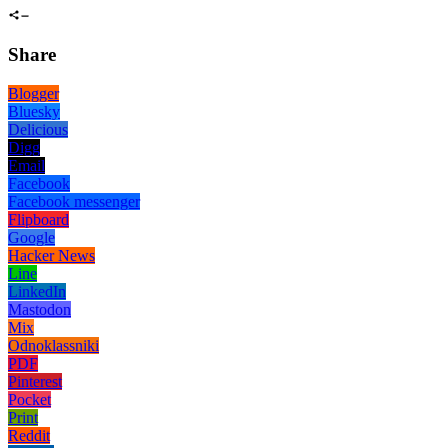
Share
Blogger
Bluesky
Delicious
Digg
Email
Facebook
Facebook messenger
Flipboard
Google
Hacker News
Line
LinkedIn
Mastodon
Mix
Odnoklassniki
PDF
Pinterest
Pocket
Print
Reddit