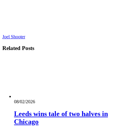
Joel Shooter
Related
Posts
08/02/2026
Leeds wins tale of two halves in
Chicago