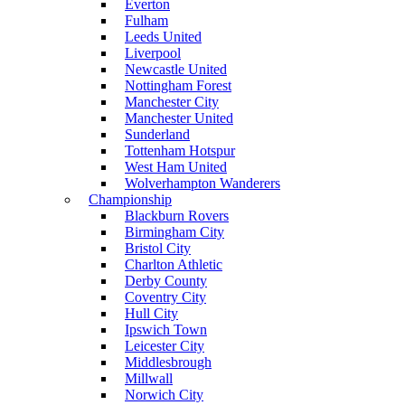
Everton
Fulham
Leeds United
Liverpool
Newcastle United
Nottingham Forest
Manchester City
Manchester United
Sunderland
Tottenham Hotspur
West Ham United
Wolverhampton Wanderers
Championship
Blackburn Rovers
Birmingham City
Bristol City
Charlton Athletic
Derby County
Coventry City
Hull City
Ipswich Town
Leicester City
Middlesbrough
Millwall
Norwich City