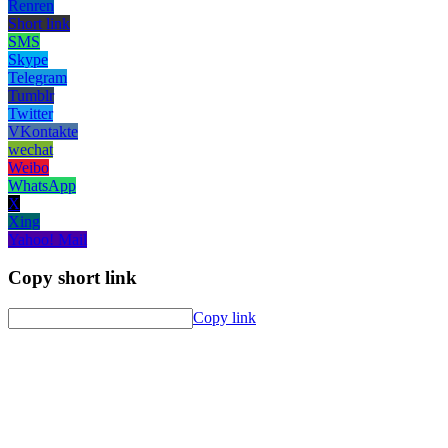
Renren
Short link
SMS
Skype
Telegram
Tumblr
Twitter
VKontakte
wechat
Weibo
WhatsApp
X
Xing
Yahoo! Mail
Copy short link
Copy link