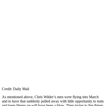
Credit: Daily Mail
As mentioned above, Chris Wilder’s men were flying into March
and to have that suddenly pulled away with little opportunity to train
and keep fitness up will have been a blow. Then trying to fire things