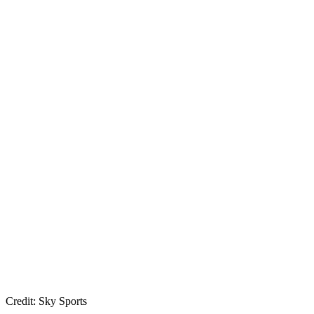
Credit: Sky Sports