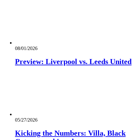
08/01/2026
Preview: Liverpool vs. Leeds United
05/27/2026
Kicking the Numbers: Villa, Black