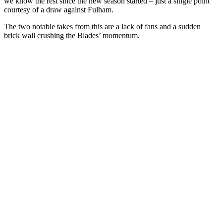
we know the rest since the new season started – just a single point
courtesy of a draw against Fulham.
The two notable takes from this are a lack of fans and a sudden
brick wall crushing the Blades’ momentum.