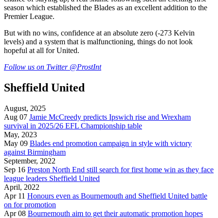
season which established the Blades as an excellent addition to the
Premier League.
But with no wins, confidence at an absolute zero (-273 Kelvin
levels) and a system that is malfunctioning, things do not look
hopeful at all for United.
Follow us on Twitter
@ProstInt
Sheffield United
August, 2025
Aug 07
Jamie McCreedy predicts Ipswich rise and Wrexham
survival in 2025/26 EFL Championship table
May, 2023
May 09
Blades end promotion campaign in style with victory
against Birmingham
September, 2022
Sep 16
Preston North End still search for first home win as they face
league leaders Sheffield United
April, 2022
Apr 11
Honours even as Bournemouth and Sheffield United battle
on for promotion
Apr 08
Bournemouth aim to get their automatic promotion hopes