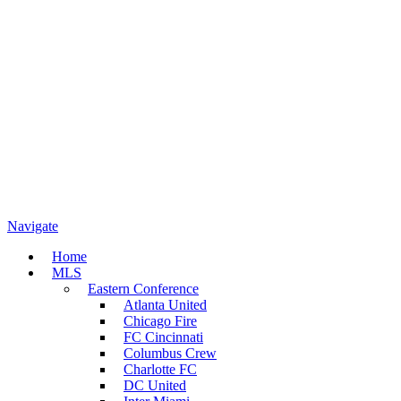
Navigate
Home
MLS
Eastern Conference
Atlanta United
Chicago Fire
FC Cincinnati
Columbus Crew
Charlotte FC
DC United