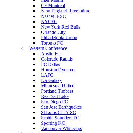
Inter Miami
CF Montreal
New England Revolution
Nashville SC
NYCFC
New York Red Bulls
Orlando City
Philadelphia Union
Toronto FC
Western Conference
Austin FC
Colorado Rapids
FC Dallas
Houston Dynamo
LAFC
LA Galaxy
Minnesota United
Portland Timbers
Real Salt Lake
San Diego FC
San Jose Earthquakes
St Louis CITY SC
Seattle Sounders FC
Sporting KC
Vancouver Whitecaps