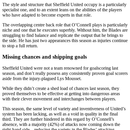
The style and structure that Sheffield United occupy is a particularly
specialist one, and to an extent leans on the abilities of the players
who have adapted to become experts in that role.
The overlapping centre back role that O’Connell plays is particularly
niche and one that he executes superbly. Without him, the Blades are
struggling to find balance and replicate the output that he brings to
the side. He has just two appearances this season as injuries continue
to stop a full return.
Missing chances and shipping goals
Sheffield United were not a team renowned for goalscoring last
season, and don’t really possess any consistently proven goal scorers
aside from the injury-plagued Lys Mousset.
While they didn’t create a shed load of chances last season, they
proved themselves to be effective at getting into dangerous areas
with their clever movement and interchanges between players.
This season, the same level of variety and inventiveness of United’s
system has been lacking, as well as a void in quality in the final
third. They are further hindered in this regard by O’Connell’s
absence, with a majority (42%) of attacks now coming down the
right-hand side – reducing the variety in the Blades’ attacking.