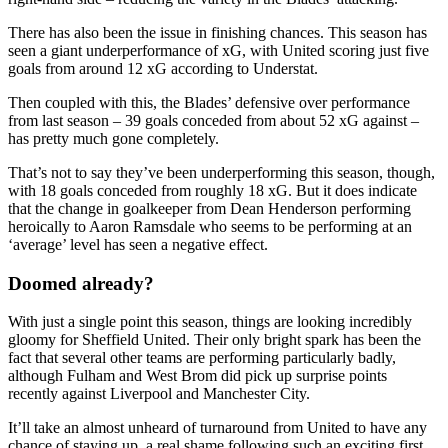
There has also been the issue in finishing chances. This season has
seen a giant underperformance of xG, with United scoring just five
goals from around 12 xG according to Understat.
Then coupled with this, the Blades’ defensive over performance
from last season – 39 goals conceded from about 52 xG against –
has pretty much gone completely.
That’s not to say they’ve been underperforming this season, though,
with 18 goals conceded from roughly 18 xG. But it does indicate
that the change in goalkeeper from Dean Henderson performing
heroically to Aaron Ramsdale who seems to be performing at an
‘average’ level has seen a negative effect.
Doomed already?
With just a single point this season, things are looking incredibly
gloomy for Sheffield United. Their only bright spark has been the
fact that several other teams are performing particularly badly,
although Fulham and West Brom did pick up surprise points
recently against Liverpool and Manchester City.
It’ll take an almost unheard of turnaround from United to have any
chance of staying up, a real shame following such an exciting first