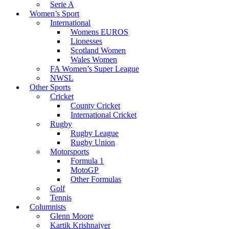
Serie A
Women’s Sport
International
Womens EUROS
Lionesses
Scotland Women
Wales Women
FA Women’s Super League
NWSL
Other Sports
Cricket
County Cricket
International Cricket
Rugby
Rugby League
Rugby Union
Motorsports
Formula 1
MotoGP
Other Formulas
Golf
Tennis
Columnists
Glenn Moore
Kartik Krishnaiyer