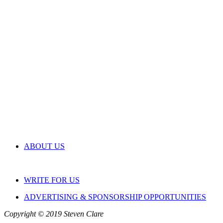
ABOUT US
WRITE FOR US
ADVERTISING & SPONSORSHIP OPPORTUNITIES
Copyright © 2019 Steven Clare