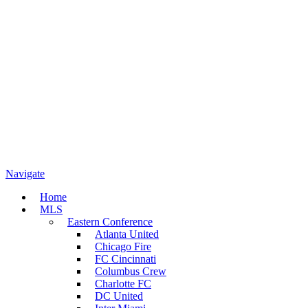
Navigate
Home
MLS
Eastern Conference
Atlanta United
Chicago Fire
FC Cincinnati
Columbus Crew
Charlotte FC
DC United