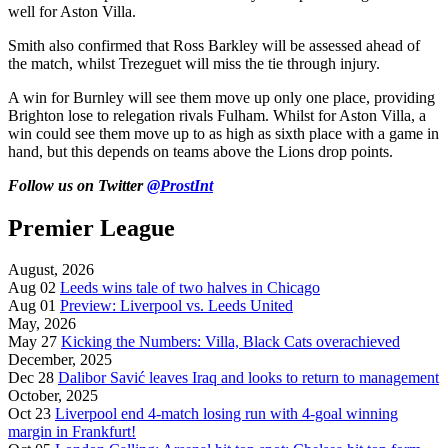
well for Aston Villa.
Smith also confirmed that Ross Barkley will be assessed ahead of
the match, whilst Trezeguet will miss the tie through injury.
A win for Burnley will see them move up only one place, providing
Brighton lose to relegation rivals Fulham. Whilst for Aston Villa, a
win could see them move up to as high as sixth place with a game in
hand, but this depends on teams above the Lions drop points.
Follow us on Twitter
@ProstInt
Premier League
August, 2026
Aug 02
Leeds wins tale of two halves in Chicago
Aug 01
Preview: Liverpool vs. Leeds United
May, 2026
May 27
Kicking the Numbers: Villa, Black Cats overachieved
December, 2025
Dec 28
Dalibor Savić leaves Iraq and looks to return to management
October, 2025
Oct 23
Liverpool end 4-match losing run with 4-goal winning
margin in Frankfurt!