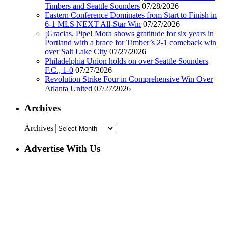
Timbers and Seattle Sounders
07/28/2026
Eastern Conference Dominates from Start to Finish in
6-1 MLS NEXT All-Star Win
07/27/2026
¡Gracias, Pipe! Mora shows gratitude for six years in
Portland with a brace for Timber’s 2-1 comeback win
over Salt Lake City
07/27/2026
Philadelphia Union holds on over Seattle Sounders
F.C., 1-0
07/27/2026
Revolution Strike Four in Comprehensive Win Over
Atlanta United
07/27/2026
Archives
Archives
Advertise With Us