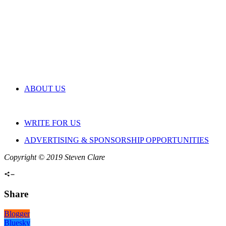
ABOUT US
WRITE FOR US
ADVERTISING & SPONSORSHIP OPPORTUNITIES
Copyright © 2019 Steven Clare
Share
Blogger
Bluesky