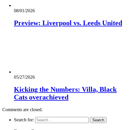
08/01/2026
Preview: Liverpool vs. Leeds United
05/27/2026
Kicking the Numbers: Villa, Black
Cats overachieved
Comments are closed.
Search for: