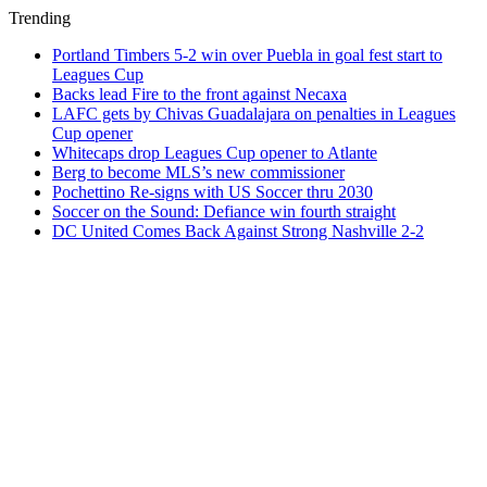
Trending
Portland Timbers 5-2 win over Puebla in goal fest start to
Leagues Cup
Backs lead Fire to the front against Necaxa
LAFC gets by Chivas Guadalajara on penalties in Leagues
Cup opener
Whitecaps drop Leagues Cup opener to Atlante
Berg to become MLS’s new commissioner
Pochettino Re-signs with US Soccer thru 2030
Soccer on the Sound: Defiance win fourth straight
DC United Comes Back Against Strong Nashville 2-2