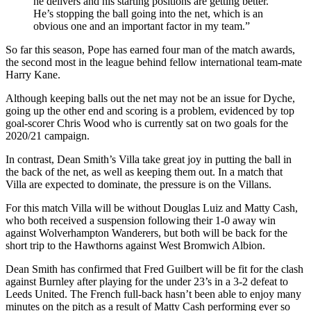
he delivers and his starting positions are getting better.
He’s stopping the ball going into the net, which is an
obvious one and an important factor in my team.”
So far this season, Pope has earned four man of the match awards,
the second most in the league behind fellow international team-mate
Harry Kane.
Although keeping balls out the net may not be an issue for Dyche,
going up the other end and scoring is a problem, evidenced by top
goal-scorer Chris Wood who is currently sat on two goals for the
2020/21 campaign.
In contrast, Dean Smith’s Villa take great joy in putting the ball in
the back of the net, as well as keeping them out. In a match that
Villa are expected to dominate, the pressure is on the Villans.
For this match Villa will be without Douglas Luiz and Matty Cash,
who both received a suspension following their 1-0 away win
against Wolverhampton Wanderers, but both will be back for the
short trip to the Hawthorns against West Bromwich Albion.
Dean Smith has confirmed that Fred Guilbert will be fit for the clash
against Burnley after playing for the under 23’s in a 3-2 defeat to
Leeds United. The French full-back hasn’t been able to enjoy many
minutes on the pitch as a result of Matty Cash performing ever so