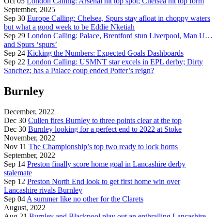
Oct 05
London Calling: Arsenal hit top spot; Chelsea hit top form
September, 2025
Sep 30
Europe Calling: Chelsea, Spurs stay afloat in choppy waters
but what a good week to be Eddie Nketiah
Sep 29
London Calling: Palace, Brentford stun Liverpool, Man U…
and Spurs ‘spurs’
Sep 24
Kicking the Numbers: Expected Goals Dashboards
Sep 22
London Calling: USMNT star excels in EPL derby; Dirty
Sanchez; has a Palace coup ended Potter’s reign?
Burnley
December, 2022
Dec 30
Cullen fires Burnley to three points clear at the top
Dec 30
Burnley looking for a perfect end to 2022 at Stoke
November, 2022
Nov 11
The Championship’s top two ready to lock horns
September, 2022
Sep 14
Preston finally score home goal in Lancashire derby
stalemate
Sep 12
Preston North End look to get first home win over
Lancashire rivals Burnley
Sep 04
A summer like no other for the Clarets
August, 2022
Aug 21
Burnley and Blackpool play out an enthralling Lancashire