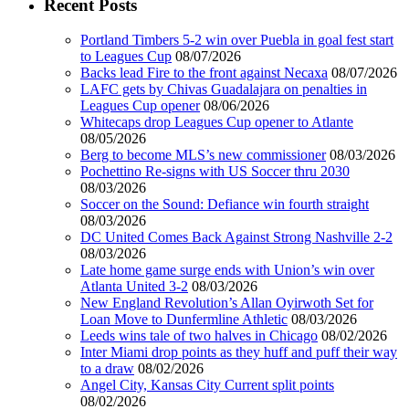
Recent Posts
Portland Timbers 5-2 win over Puebla in goal fest start
to Leagues Cup
08/07/2026
Backs lead Fire to the front against Necaxa
08/07/2026
LAFC gets by Chivas Guadalajara on penalties in
Leagues Cup opener
08/06/2026
Whitecaps drop Leagues Cup opener to Atlante
08/05/2026
Berg to become MLS’s new commissioner
08/03/2026
Pochettino Re-signs with US Soccer thru 2030
08/03/2026
Soccer on the Sound: Defiance win fourth straight
08/03/2026
DC United Comes Back Against Strong Nashville 2-2
08/03/2026
Late home game surge ends with Union’s win over
Atlanta United 3-2
08/03/2026
New England Revolution’s Allan Oyirwoth Set for
Loan Move to Dunfermline Athletic
08/03/2026
Leeds wins tale of two halves in Chicago
08/02/2026
Inter Miami drop points as they huff and puff their way
to a draw
08/02/2026
Angel City, Kansas City Current split points
08/02/2026