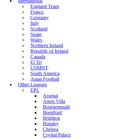
International
England Team
France
Germany
Italy
Scotland
Spain
Wales
Northern Ireland
Republic of Ireland
Canada
El Tri
USMNT
South America
Asian Football
Other Leagues
EPL
Arsenal
Aston Villa
Bournemouth
Brentford
Brighton
Burnley
Chelsea
Crystal Palace