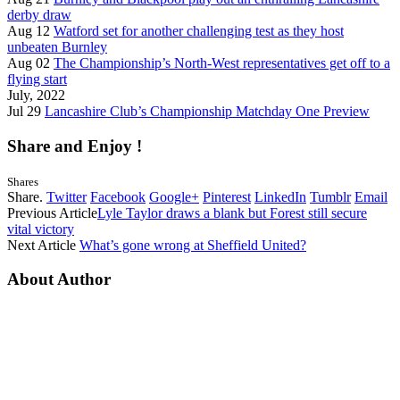
derby draw
Aug 12
Watford set for another challenging test as they host
unbeaten Burnley
Aug 02
The Championship’s North-West representatives get off to a
flying start
July, 2022
Jul 29
Lancashire Club’s Championship Matchday One Preview
Share and Enjoy !
Shares
Share.
Twitter
Facebook
Google+
Pinterest
LinkedIn
Tumblr
Email
Previous Article
Lyle Taylor draws a blank but Forest still secure
vital victory
Next Article
What’s gone wrong at Sheffield United?
About Author