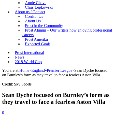
Annie Chave
Chris Lepkowski
About us / Contact
Contact Us
About Us
Prost in the Community
Prost Alumni – Our writers now enjoying professional
careers
Prost Amerika
Expected Goals
Prost International
News
2018 World Cup
You are at:
Home
»
England
»
Premier League
»
Sean Dyche focused
on Burnley’s form as they travel to face a fearless Aston Villa
Credit: Sky Sports
Sean Dyche focused on Burnley’s form as
they travel to face a fearless Aston Villa
0