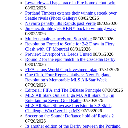
Lewandowski bags brace in Fire home debut, win
08/02/2026
Portland Timbers extenes their winning streak over
Seattle rivals (Photo Gallery)
08/02/2026
Navarro penalty lifts Rapids past Verde
08/02/2026
Jimenez double gets RBNY back to winning ways
08/02/2026
Muller penalty cancels out Son strike
08/02/2026
Revolution Forced to Settle for 2-2 Draw in Fiery
Clash with CF Montréal
08/01/2026
Preview: Liverpool vs. Leeds United
08/01/2026
Round 2 for the epic match in the Cascadia Derby
08/01/2026
FIFA scraps World Cup investment plan
07/31/2026
One Club, Four Representatives: New England
Revolution’s Memorable MLS All-Star Week
07/30/2026
Editorial: FIFA and The DiBiase Principle
07/30/2026
MLS All-Stars Outlast Liga MX All-Stars, 4-3, in
Entertaining Seven-Goal Battle
07/30/2026
MLS All-Stars Showcase Precision in 3-2 Skills
Challenge Win Over Liga MX
07/28/2026
Soccer on the Sound: Defiance hold off Rapids 2
07/28/2026
Its another edition of the Derby between the Portland