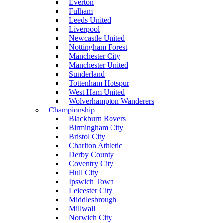
Everton
Fulham
Leeds United
Liverpool
Newcastle United
Nottingham Forest
Manchester City
Manchester United
Sunderland
Tottenham Hotspur
West Ham United
Wolverhampton Wanderers
Championship
Blackburn Rovers
Birmingham City
Bristol City
Charlton Athletic
Derby County
Coventry City
Hull City
Ipswich Town
Leicester City
Middlesbrough
Millwall
Norwich City