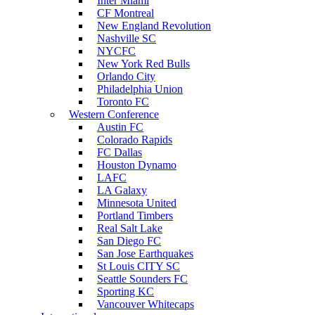
Inter Miami
CF Montreal
New England Revolution
Nashville SC
NYCFC
New York Red Bulls
Orlando City
Philadelphia Union
Toronto FC
Western Conference
Austin FC
Colorado Rapids
FC Dallas
Houston Dynamo
LAFC
LA Galaxy
Minnesota United
Portland Timbers
Real Salt Lake
San Diego FC
San Jose Earthquakes
St Louis CITY SC
Seattle Sounders FC
Sporting KC
Vancouver Whitecaps