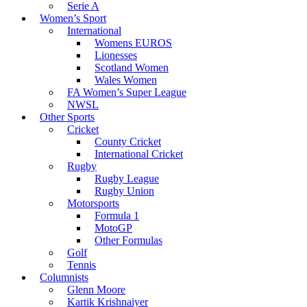
Serie A
Women’s Sport
International
Womens EUROS
Lionesses
Scotland Women
Wales Women
FA Women’s Super League
NWSL
Other Sports
Cricket
County Cricket
International Cricket
Rugby
Rugby League
Rugby Union
Motorsports
Formula 1
MotoGP
Other Formulas
Golf
Tennis
Columnists
Glenn Moore
Kartik Krishnaiyer