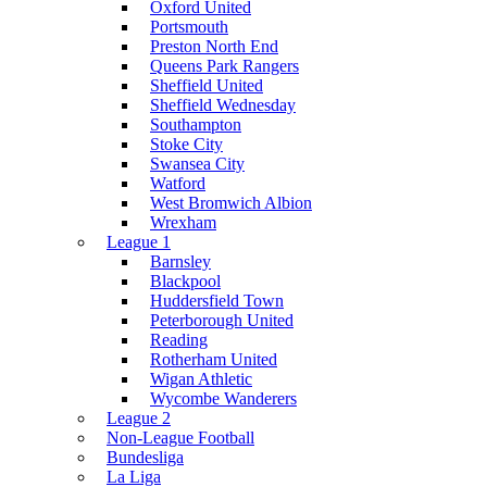
Oxford United
Portsmouth
Preston North End
Queens Park Rangers
Sheffield United
Sheffield Wednesday
Southampton
Stoke City
Swansea City
Watford
West Bromwich Albion
Wrexham
League 1
Barnsley
Blackpool
Huddersfield Town
Peterborough United
Reading
Rotherham United
Wigan Athletic
Wycombe Wanderers
League 2
Non-League Football
Bundesliga
La Liga