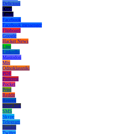
Delicious
Digg
Email
Facebook
Facebook messenger
Flipboard
Google
Hacker News
Line
LinkedIn
Mastodon
Mix
Odnoklassniki
PDF
Pinterest
Pocket
Print
Reddit
Renren
Short link
SMS
Skype
Telegram
Tumblr
Twitter