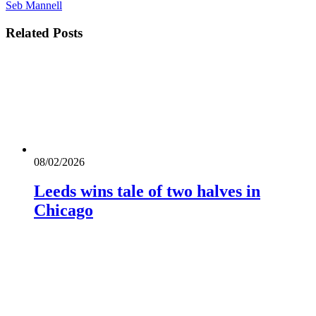
Seb Mannell
Related
Posts
08/02/2026
Leeds wins tale of two halves in
Chicago