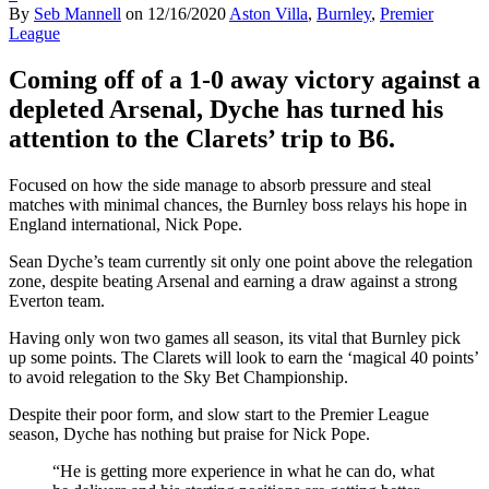
By
Seb Mannell
on
12/16/2020
Aston Villa
,
Burnley
,
Premier
League
Coming off of a 1-0 away victory against a
depleted Arsenal, Dyche has turned his
attention to the Clarets’ trip to B6.
Focused on how the side manage to absorb pressure and steal
matches with minimal chances, the Burnley boss relays his hope in
England international, Nick Pope.
Sean Dyche’s team currently sit only one point above the relegation
zone, despite beating Arsenal and earning a draw against a strong
Everton team.
Having only won two games all season, its vital that Burnley pick
up some points. The Clarets will look to earn the ‘magical 40 points’
to avoid relegation to the Sky Bet Championship.
Despite their poor form, and slow start to the Premier League
season, Dyche has nothing but praise for Nick Pope.
“He is getting more experience in what he can do, what