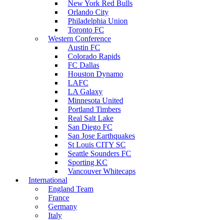
New York Red Bulls
Orlando City
Philadelphia Union
Toronto FC
Western Conference
Austin FC
Colorado Rapids
FC Dallas
Houston Dynamo
LAFC
LA Galaxy
Minnesota United
Portland Timbers
Real Salt Lake
San Diego FC
San Jose Earthquakes
St Louis CITY SC
Seattle Sounders FC
Sporting KC
Vancouver Whitecaps
International
England Team
France
Germany
Italy