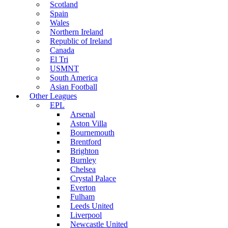
Scotland
Spain
Wales
Northern Ireland
Republic of Ireland
Canada
El Tri
USMNT
South America
Asian Football
Other Leagues
EPL
Arsenal
Aston Villa
Bournemouth
Brentford
Brighton
Burnley
Chelsea
Crystal Palace
Everton
Fulham
Leeds United
Liverpool
Newcastle United