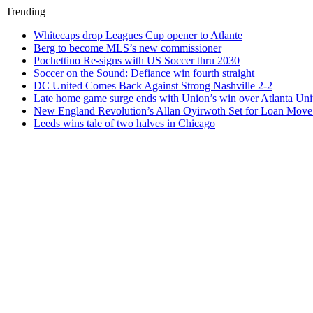
Trending
Whitecaps drop Leagues Cup opener to Atlante
Berg to become MLS’s new commissioner
Pochettino Re-signs with US Soccer thru 2030
Soccer on the Sound: Defiance win fourth straight
DC United Comes Back Against Strong Nashville 2-2
Late home game surge ends with Union’s win over Atlanta Uni
New England Revolution’s Allan Oyirwoth Set for Loan Move 
Leeds wins tale of two halves in Chicago