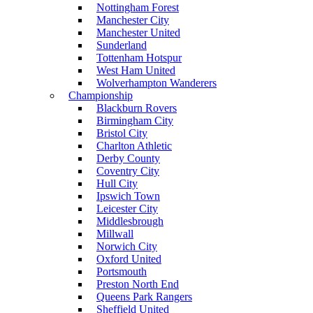
Nottingham Forest
Manchester City
Manchester United
Sunderland
Tottenham Hotspur
West Ham United
Wolverhampton Wanderers
Championship
Blackburn Rovers
Birmingham City
Bristol City
Charlton Athletic
Derby County
Coventry City
Hull City
Ipswich Town
Leicester City
Middlesbrough
Millwall
Norwich City
Oxford United
Portsmouth
Preston North End
Queens Park Rangers
Sheffield United