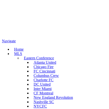
Navigate
Home
MLS
Eastern Conference
Atlanta United
Chicago Fire
FC Cincinnati
Columbus Crew
Charlotte FC
DC United
Inter Miami
CF Montreal
New England Revolution
Nashville SC
NYCFC