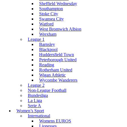
Sheffield Wednesday
Southampton
Stoke City
Swansea City
Watford
West Bromwich Albion
Wrexham
League 1
Barnsley
Blackpool
Huddersfield Town
Peterborough United
Reading
Rotherham United
Wigan Athletic
Wycombe Wanderers
League 2
Non-League Football
Bundesliga
La Liga
Serie A
Women’s Sport
International
Womens EUROS
Lionesses