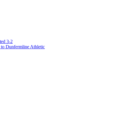
ted 3-2
to Dunfermline Athletic