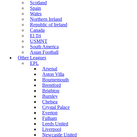
Scotland
Spain
Wales
Northern Ireland
Republic of Ireland
Canada
El Tri
USMNT
South America
Asian Football
Other Leagues
EPL
Arsenal
Aston Villa
Bournemouth
Brentford
Brighton
Burnley
Chelsea
Crystal Palace
Everton
Fulham
Leeds United
Liverpool
Newcastle United