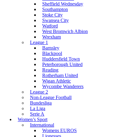
Sheffield Wednesday
Southampton
Stoke City
Swansea City
Watford
West Bromwich Albion
Wrexham
League 1
Barnsley
Blackpool
Huddersfield Town
Peterborough United
Reading
Rotherham United
Wigan Athletic
Wycombe Wanderers
League 2
Non-League Football
Bundesliga
La Liga
Serie A
Women’s Sport
International
Womens EUROS
Lionesses