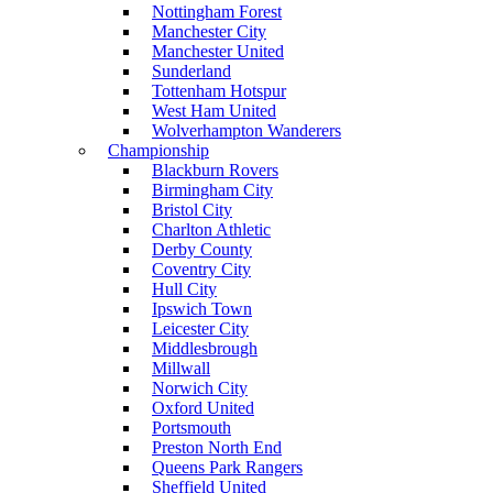
Nottingham Forest
Manchester City
Manchester United
Sunderland
Tottenham Hotspur
West Ham United
Wolverhampton Wanderers
Championship
Blackburn Rovers
Birmingham City
Bristol City
Charlton Athletic
Derby County
Coventry City
Hull City
Ipswich Town
Leicester City
Middlesbrough
Millwall
Norwich City
Oxford United
Portsmouth
Preston North End
Queens Park Rangers
Sheffield United