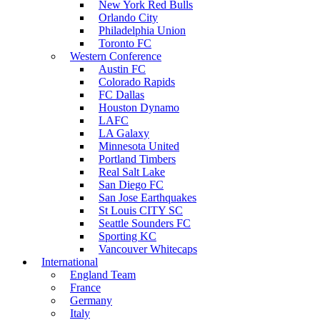
New York Red Bulls
Orlando City
Philadelphia Union
Toronto FC
Western Conference
Austin FC
Colorado Rapids
FC Dallas
Houston Dynamo
LAFC
LA Galaxy
Minnesota United
Portland Timbers
Real Salt Lake
San Diego FC
San Jose Earthquakes
St Louis CITY SC
Seattle Sounders FC
Sporting KC
Vancouver Whitecaps
International
England Team
France
Germany
Italy