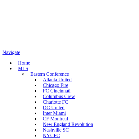
Navigate
Home
MLS
Eastern Conference
Atlanta United
Chicago Fire
FC Cincinnati
Columbus Crew
Charlotte FC
DC United
Inter Miami
CF Montreal
New England Revolution
Nashville SC
NYCFC