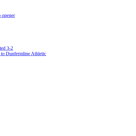
p opener
ted 3-2
to Dunfermline Athletic