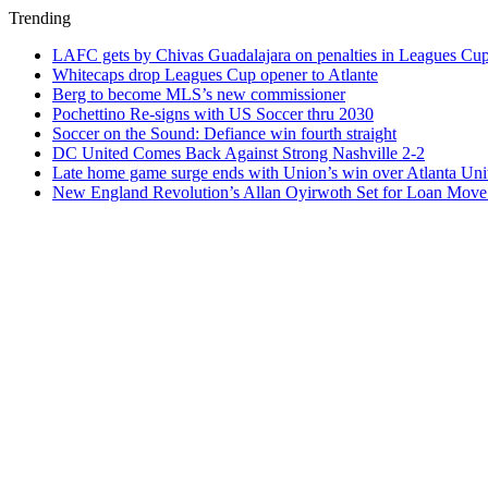
Trending
LAFC gets by Chivas Guadalajara on penalties in Leagues Cu
Whitecaps drop Leagues Cup opener to Atlante
Berg to become MLS’s new commissioner
Pochettino Re-signs with US Soccer thru 2030
Soccer on the Sound: Defiance win fourth straight
DC United Comes Back Against Strong Nashville 2-2
Late home game surge ends with Union’s win over Atlanta Uni
New England Revolution’s Allan Oyirwoth Set for Loan Move 