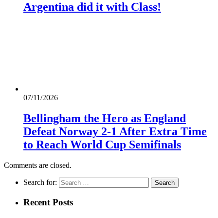
Argentina did it with Class!
07/11/2026
Bellingham the Hero as England
Defeat Norway 2-1 After Extra Time
to Reach World Cup Semifinals
Comments are closed.
Search for:
Recent Posts