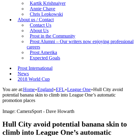
Kartik Krishnaiyer
Annie Chave
Chris Lepkowski
About us / Contact
Contact Us
About Us
Prost in the Community
Prost Alumni – Our writers now enjoying professional
careers
Prost Amerika
Expected Goals
Prost International
News
2018 World Cup
You are at:
Home
»
England
»
EFL
»
League One
»
Hull City avoid
potential banana skin to climb into League One’s automatic
promotion places
Image: CameraSport - Dave Howarth
Hull City avoid potential banana skin to
climb into League One’s automatic