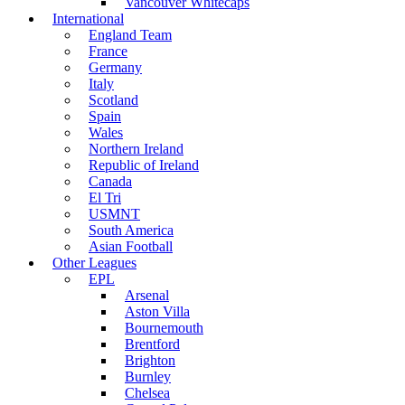
Vancouver Whitecaps
International
England Team
France
Germany
Italy
Scotland
Spain
Wales
Northern Ireland
Republic of Ireland
Canada
El Tri
USMNT
South America
Asian Football
Other Leagues
EPL
Arsenal
Aston Villa
Bournemouth
Brentford
Brighton
Burnley
Chelsea