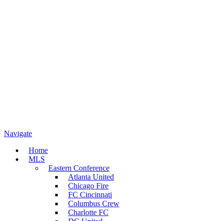
Navigate
Home
MLS
Eastern Conference
Atlanta United
Chicago Fire
FC Cincinnati
Columbus Crew
Charlotte FC