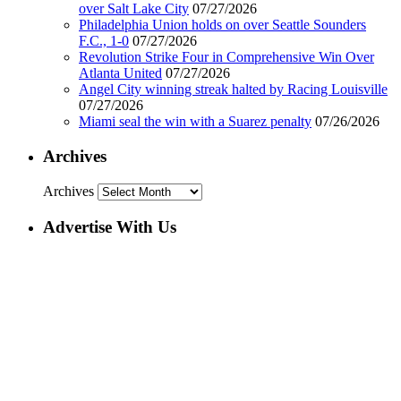
over Salt Lake City
07/27/2026
Philadelphia Union holds on over Seattle Sounders
F.C., 1-0
07/27/2026
Revolution Strike Four in Comprehensive Win Over
Atlanta United
07/27/2026
Angel City winning streak halted by Racing Louisville
07/27/2026
Miami seal the win with a Suarez penalty
07/26/2026
Archives
Archives
Advertise With Us