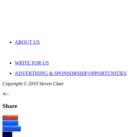
ABOUT US
WRITE FOR US
ADVERTISING & SPONSORSHIP OPPORTUNITIES
Copyright © 2019 Steven Clare
Share
Blogger
Bluesky
Delicious
Digg