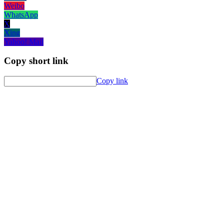
Weibo
WhatsApp
X
Xing
Yahoo! Mail
Copy short link
Copy link