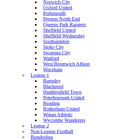
Norwich City
Oxford United
Portsmouth
Preston North End
Queens Park Rangers
Sheffield United
Sheffield Wednesday
Southampton
Stoke City
Swansea City
Watford
West Bromwich Albion
Wrexham
League 1
Barnsley
Blackpool
Huddersfield Town
Peterborough United
Reading
Rotherham United
Wigan Athletic
Wycombe Wanderers
League 2
Non-League Football
Bundesliga