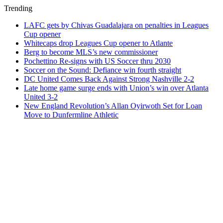
Trending
LAFC gets by Chivas Guadalajara on penalties in Leagues
Cup opener
Whitecaps drop Leagues Cup opener to Atlante
Berg to become MLS’s new commissioner
Pochettino Re-signs with US Soccer thru 2030
Soccer on the Sound: Defiance win fourth straight
DC United Comes Back Against Strong Nashville 2-2
Late home game surge ends with Union’s win over Atlanta
United 3-2
New England Revolution’s Allan Oyirwoth Set for Loan
Move to Dunfermline Athletic