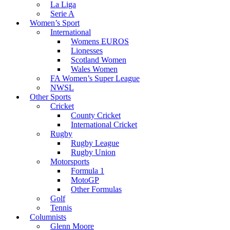
La Liga
Serie A
Women’s Sport
International
Womens EUROS
Lionesses
Scotland Women
Wales Women
FA Women’s Super League
NWSL
Other Sports
Cricket
County Cricket
International Cricket
Rugby
Rugby League
Rugby Union
Motorsports
Formula 1
MotoGP
Other Formulas
Golf
Tennis
Columnists
Glenn Moore