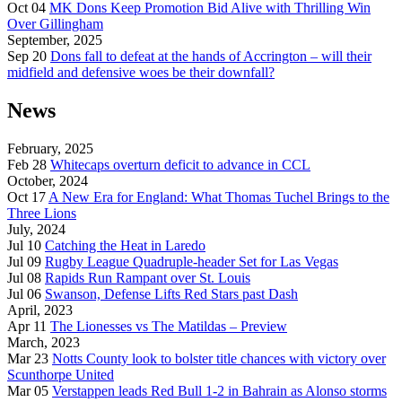
Oct 04
MK Dons Keep Promotion Bid Alive with Thrilling Win
Over Gillingham
September, 2025
Sep 20
Dons fall to defeat at the hands of Accrington – will their
midfield and defensive woes be their downfall?
News
February, 2025
Feb 28
Whitecaps overturn deficit to advance in CCL
October, 2024
Oct 17
A New Era for England: What Thomas Tuchel Brings to the
Three Lions
July, 2024
Jul 10
Catching the Heat in Laredo
Jul 09
Rugby League Quadruple-header Set for Las Vegas
Jul 08
Rapids Run Rampant over St. Louis
Jul 06
Swanson, Defense Lifts Red Stars past Dash
April, 2023
Apr 11
The Lionesses vs The Matildas – Preview
March, 2023
Mar 23
Notts County look to bolster title chances with victory over
Scunthorpe United
Mar 05
Verstappen leads Red Bull 1-2 in Bahrain as Alonso storms