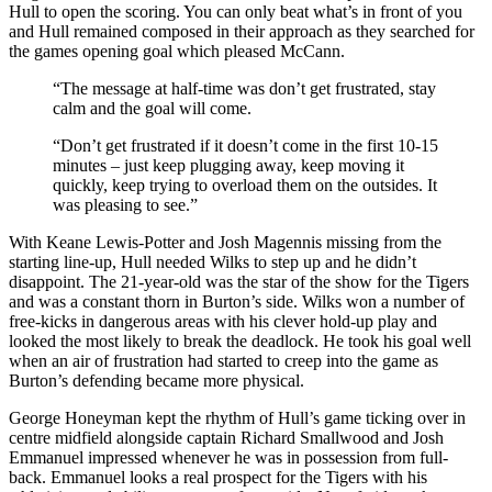
Hull to open the scoring. You can only beat what’s in front of you
and Hull remained composed
in their approach as they searched for
the games opening goal which pleased McCann.
“The message at half-time was don’t get frustrated, stay
calm and the goal will come.
“Don’t get frustrated if it doesn’t come in the first 10-15
minutes – just keep plugging away, keep moving it
quickly, keep trying to overload them on the outsides. It
was pleasing to see.”
With Keane Lewis-Potter and Josh Magennis missing from the
starting line-up, Hull needed Wilks to step up and he didn’t
disappoint. The 21-year-old was the star of the show for the Tigers
and was a constant thorn in Burton’s side. Wilks won a number of
free-kicks in dangerous areas with his clever hold-up play and
looked the most likely to break the deadlock. He took his goal well
when an air of frustration had started to creep into the game as
Burton’s defending became more physical.
George Honeyman kept the rhythm of Hull’s game ticking over in
centre midfield alongside captain Richard Smallwood and
Josh
Emmanuel impressed whenever he was in possession from full-
back. Emmanuel looks a real prospect for the Tigers with his