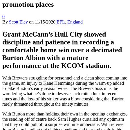
promotion places
0
By
Scott Eley
on
11/15/2020
EFL
,
England
Grant McCann’s Hull City showed
discipline and patience in recording a
comfortable home win over a decimated
Burton Albion with a mature
performance at the KCOM stadium.
With Brewers struggling for personnel and a clean sheet coming into
the game, an injury to Kane Hemmings during the warm-up added
to Jake Buxton’s early-season woes. The Brewers boss must be
wondering what he’s done to deserve such rotten luck in recent
times and the loss of his striker was a blow considering that Burton
rarely threatened throughout the ninety minutes.
With Burton more than holding their own in the opening exchanges,
the sending off of centre back Sam Hughes curtailed any optimism
that they could pull off a surprise win in Humberside. With referee
John Busby handing out eighteen yellow and two red cards in his