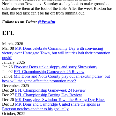
Northampton Town next Saturday as they look to make ground on
sides above them at the foot of the table. After the week Buxton has
had, his bad luck can’t be far off from running out.
Follow us on Twitter
@ProstInt
EFL
March, 2026
Mar 08
MK Dons celebrate Community Day with convincing
victory over Harrogate Town, but will injuries halt their promotion
push?
January, 2026
Jan 26
Five-star Dons sink a sloppy and sorry Shrewsbury
Jan 02
EFL Championship Gameweek 25 Review
Jan 01
MK Dons and Notts County play out an exciting draw, but
how will the game affect the promotion race?
December, 2025
Dec 29
EFL Championship Gameweek 24 Review
Dec 27
EFL Championship Boxing Day Review
Dec 26
MK Dons gives Swindon Town the Boxing Day Blues
Dec 13
MK Dons and Cambridge United share the spoils as
Paterson notches another to his goal tally
October, 2025