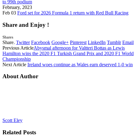
to 99th podium
February, 2023
Feb 03
Ford set for 2026 Formula 1 return with Red Bull Racing
Share and Enjoy !
Shares
Share.
Twitter
Facebook
Google+
Pinterest
LinkedIn
Tumblr
Email
Previous Article
Abysmal afternoon for Valtteri Bottas as Lewis
Hamilton wins the 2020 F1 Turkish Grand Prix and 2020 F1 World
Championship
Next Article
Ireland woes continue as Wales earn deserved 1-0 win
About Author
Scott Eley
Related
Posts