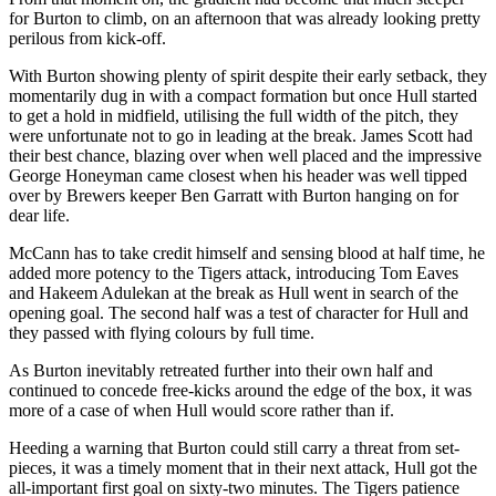
for Burton to climb, on an afternoon that was already looking pretty
perilous from kick-off.
With Burton showing plenty of spirit despite their early setback, they
momentarily dug in with a compact formation but once Hull started
to get a hold in midfield, utilising the full width of the pitch, they
were unfortunate not to go in leading at the break. James Scott had
their best chance, blazing over when well placed and the impressive
George Honeyman came closest when his header was well tipped
over by Brewers keeper Ben Garratt with Burton hanging on for
dear life.
McCann has to take credit himself and sensing blood at half time, he
added more potency to the Tigers attack, introducing Tom Eaves
and Hakeem Adulekan at the break as Hull went in search of the
opening goal. The second half was a test of character for Hull and
they passed with flying colours by full time.
As Burton inevitably retreated further into their own half and
continued to concede free-kicks around the edge of the box, it was
more of a case of when Hull would score rather than if.
Heeding a warning that Burton could still carry a threat from set-
pieces, it was a timely moment that in their next attack, Hull got the
all-important first goal on sixty-two minutes. The Tigers patience