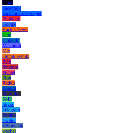
Email
Facebook
Facebook messenger
Flipboard
Google
Hacker News
Line
LinkedIn
Mastodon
Mix
Odnoklassniki
PDF
Pinterest
Pocket
Print
Reddit
Renren
Short link
SMS
Skype
Telegram
Tumblr
Twitter
VKontakte
wechat