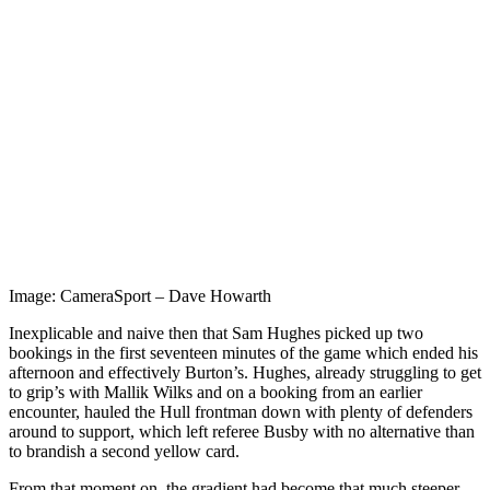
Image: CameraSport – Dave Howarth
Inexplicable and naive then that Sam Hughes picked up two
bookings in the first seventeen minutes of the game which ended his
afternoon and effectively Burton’s.
Hughes, already struggling to get
to grip’s with Mallik Wilks and on a booking from an earlier
encounter, hauled the Hull frontman down with plenty of defenders
around to support, which left referee Busby with no alternative than
to brandish a second yellow card.
From that moment on, the gradient had become that much steeper