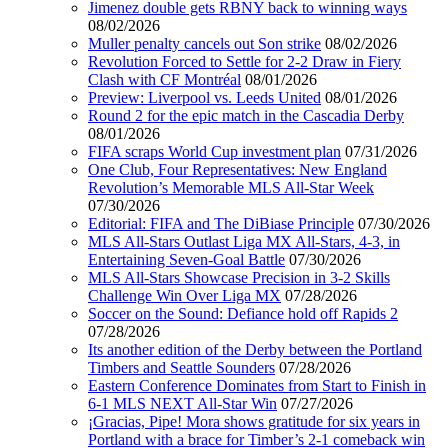
Jimenez double gets RBNY back to winning ways
08/02/2026
Muller penalty cancels out Son strike
08/02/2026
Revolution Forced to Settle for 2-2 Draw in Fiery
Clash with CF Montréal
08/01/2026
Preview: Liverpool vs. Leeds United
08/01/2026
Round 2 for the epic match in the Cascadia Derby
08/01/2026
FIFA scraps World Cup investment plan
07/31/2026
One Club, Four Representatives: New England
Revolution’s Memorable MLS All-Star Week
07/30/2026
Editorial: FIFA and The DiBiase Principle
07/30/2026
MLS All-Stars Outlast Liga MX All-Stars, 4-3, in
Entertaining Seven-Goal Battle
07/30/2026
MLS All-Stars Showcase Precision in 3-2 Skills
Challenge Win Over Liga MX
07/28/2026
Soccer on the Sound: Defiance hold off Rapids 2
07/28/2026
Its another edition of the Derby between the Portland
Timbers and Seattle Sounders
07/28/2026
Eastern Conference Dominates from Start to Finish in
6-1 MLS NEXT All-Star Win
07/27/2026
¡Gracias, Pipe! Mora shows gratitude for six years in
Portland with a brace for Timber’s 2-1 comeback win