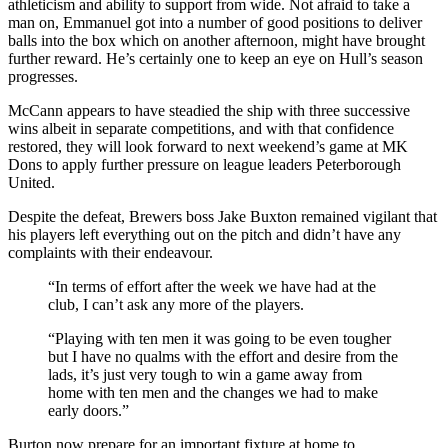
athleticism and ability to support from wide. Not afraid to take a
man on, Emmanuel got into a number of good positions to deliver
balls into the box which on another afternoon, might have brought
further reward. He’s certainly one to keep an eye on Hull’s season
progresses.
McCann appears to have steadied the ship with three successive
wins albeit in separate competitions, and with that confidence
restored,
they will look forward to next weekend’s game at MK
Dons to apply further pressure on league leaders Peterborough
United.
Despite the defeat, Brewers boss Jake Buxton remained vigilant that
his players left everything out on the pitch and didn’t have any
complaints with their endeavour.
“In terms of effort after the week we have had at the
club, I can’t ask any more of the players.
“Playing with ten men it was going to be even tougher
but I have no qualms with the effort and desire from the
lads, it’s just very tough to win a game away from
home with ten men and the changes we had to make
early doors.”
Burton now prepare for an important fixture at home to