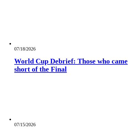
07/18/2026
World Cup Debrief: Those who came
short of the Final
07/15/2026