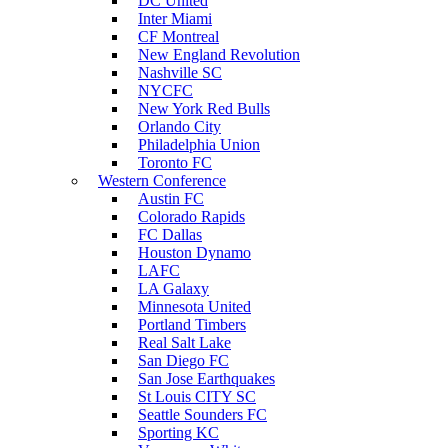
DC United
Inter Miami
CF Montreal
New England Revolution
Nashville SC
NYCFC
New York Red Bulls
Orlando City
Philadelphia Union
Toronto FC
Western Conference
Austin FC
Colorado Rapids
FC Dallas
Houston Dynamo
LAFC
LA Galaxy
Minnesota United
Portland Timbers
Real Salt Lake
San Diego FC
San Jose Earthquakes
St Louis CITY SC
Seattle Sounders FC
Sporting KC