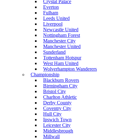
Crystal Palace
Everton
Fulham
Leeds United
Liverpool
Newcastle United
Nottingham Forest
Manchester City
Manchester United
Sunderland
Tottenham Hotspur
West Ham United
Wolverhampton Wanderers
Championship
Blackburn Rovers
Birmingham City
Bristol City
Charlton Athletic
Derby County
Coventry City
Hull City
Ipswich Town
Leicester City
Middlesbrough
Millwall