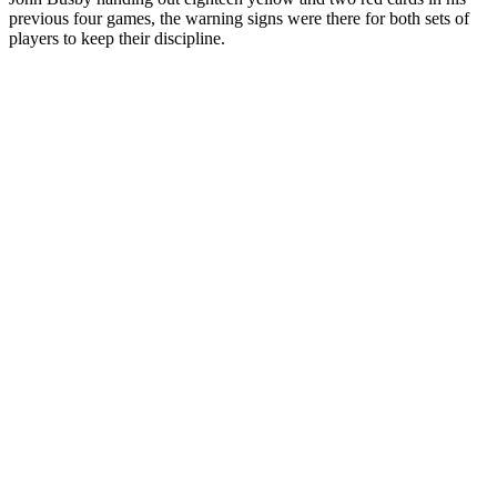
previous four games, the warning signs were there for both sets of
players to keep their discipline.