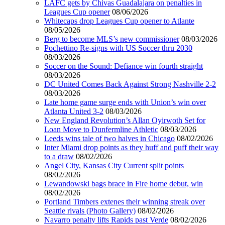
LAFC gets by Chivas Guadalajara on penalties in
Leagues Cup opener
08/06/2026
Whitecaps drop Leagues Cup opener to Atlante
08/05/2026
Berg to become MLS’s new commissioner
08/03/2026
Pochettino Re-signs with US Soccer thru 2030
08/03/2026
Soccer on the Sound: Defiance win fourth straight
08/03/2026
DC United Comes Back Against Strong Nashville 2-2
08/03/2026
Late home game surge ends with Union’s win over
Atlanta United 3-2
08/03/2026
New England Revolution’s Allan Oyirwoth Set for
Loan Move to Dunfermline Athletic
08/03/2026
Leeds wins tale of two halves in Chicago
08/02/2026
Inter Miami drop points as they huff and puff their way
to a draw
08/02/2026
Angel City, Kansas City Current split points
08/02/2026
Lewandowski bags brace in Fire home debut, win
08/02/2026
Portland Timbers extenes their winning streak over
Seattle rivals (Photo Gallery)
08/02/2026
Navarro penalty lifts Rapids past Verde
08/02/2026