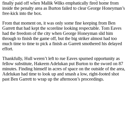
finally paid off when Mallik Wilks emphatically fired home from
inside the penalty area as Burton failed to clear George Honeyman’s
free-kick into the box.
From that moment on, it was only some fine keeping from Ben
Garrett that had kept the scoreline looking respectable. Tom Eaves
had the freedom of the city when George Honeyman slid him
through to finish the game off, but the big striker almost had too
much time to time to pick a finish as Garrett smothered his delayed
effort.
Thankfully, Hull weren’t left to rue Eaves spurned opportunity as
fellow substitute, Hakeem Adelukan put Burton to the sword on 87
minutes. Finding himself in acres of space on the outside of the area,
Adelukan had time to look up and smash a low, right-footed shot
past Ben Garrett to wrap up the afternoon’s proceedings.