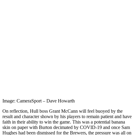
Image: CameraSport – Dave Howarth
On reflection, Hull boss Grant McCann will feel buoyed by the
result and character shown by his players to remain patient and have
faith in their ability to win the game. This was a potential banana
skin on paper with Burton decimated by COVID-19 and once Sam
Hughes had been dismissed for the Brewers, the pressure was all on