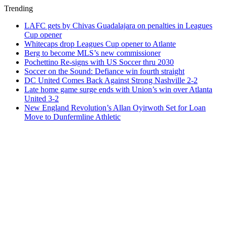
Trending
LAFC gets by Chivas Guadalajara on penalties in Leagues
Cup opener
Whitecaps drop Leagues Cup opener to Atlante
Berg to become MLS’s new commissioner
Pochettino Re-signs with US Soccer thru 2030
Soccer on the Sound: Defiance win fourth straight
DC United Comes Back Against Strong Nashville 2-2
Late home game surge ends with Union’s win over Atlanta
United 3-2
New England Revolution’s Allan Oyirwoth Set for Loan
Move to Dunfermline Athletic