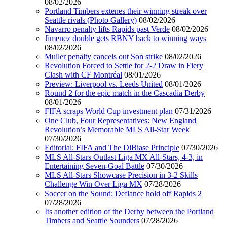
08/02/2026
Portland Timbers extenes their winning streak over
Seattle rivals (Photo Gallery)
08/02/2026
Navarro penalty lifts Rapids past Verde
08/02/2026
Jimenez double gets RBNY back to winning ways
08/02/2026
Muller penalty cancels out Son strike
08/02/2026
Revolution Forced to Settle for 2-2 Draw in Fiery
Clash with CF Montréal
08/01/2026
Preview: Liverpool vs. Leeds United
08/01/2026
Round 2 for the epic match in the Cascadia Derby
08/01/2026
FIFA scraps World Cup investment plan
07/31/2026
One Club, Four Representatives: New England
Revolution’s Memorable MLS All-Star Week
07/30/2026
Editorial: FIFA and The DiBiase Principle
07/30/2026
MLS All-Stars Outlast Liga MX All-Stars, 4-3, in
Entertaining Seven-Goal Battle
07/30/2026
MLS All-Stars Showcase Precision in 3-2 Skills
Challenge Win Over Liga MX
07/28/2026
Soccer on the Sound: Defiance hold off Rapids 2
07/28/2026
Its another edition of the Derby between the Portland
Timbers and Seattle Sounders
07/28/2026