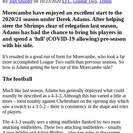
By
Joel Shooter
on
10/23/2020
EFL
,
League Two
,
Tennis
Morecambe have enjoyed an excellent start to the
2020/21 season under Derek Adams. After helping
steer the Shrimps clear of relegation last season,
Adams has had the chance to bring his players in
and spend a ‘full’ (COVID-19 allowing) pre-season
with his side.
It’s resulted in a good run of form for Morecambe, who look a far
more accomplished League Two outfit than previous seasons. So
how is Adams getting the best out of this Morecambe side?
The football
Much like last season, Adams has generally deployed what could
roundly be described as a 4-3-3, Although this has varied a little at
times – most notably against Cheltenham on the opening day which
saw a switch to a 3-5-2 – there is consistency in the shape and roles
of players.
The 4-3-3 usually sees a sitting midfielder flanked by two more
attacking midfielders. These two attacking midfielders – usually
Aaron Wildig and Adam Phillips – play key roles in the system.