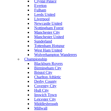
Crystal Palace
Everton
Fulham
Leeds United
Liverpool
Newcastle United
Nottingham Forest
Manchester City
Manchester United
Sunderland
Tottenham Hotspur
West Ham United
Wolverhampton Wanderers
Championship
Blackburn Rovers
Birmingham City
Bristol City
Charlton Athletic
Derby County
Coventry City
Hull City
Ipswich Town
Leicester City
Middlesbrough
Millwall