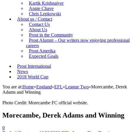
Kartik Krishnaiyer
Annie Chave
Chris Lepkowski
About us / Contact
Contact Us
About Us
Prost in the Community
Prost Alumni – Our writers now enjoying professional
careers
Prost Amerika
Expected Goals
Prost International
News
2018 World Cup
You are at:
Home
»
England
»
EFL
»
League Two
»
Morecambe, Derek
Adams and Winning
Photo Credit: Morecambe FC official website.
Morecambe, Derek Adams and Winning
0