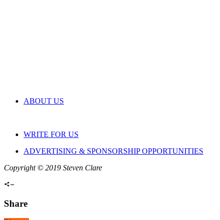
ABOUT US
WRITE FOR US
ADVERTISING & SPONSORSHIP OPPORTUNITIES
Copyright © 2019 Steven Clare
Share