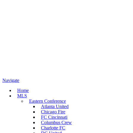
Navigate
Home
MLS
Eastern Conference
Atlanta United
Chicago Fire
FC Cincinnati
Columbus Crew
Charlotte FC