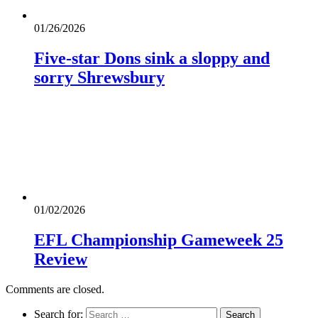
01/26/2026
Five-star Dons sink a sloppy and
sorry Shrewsbury
01/02/2026
EFL Championship Gameweek 25
Review
Comments are closed.
Search for: