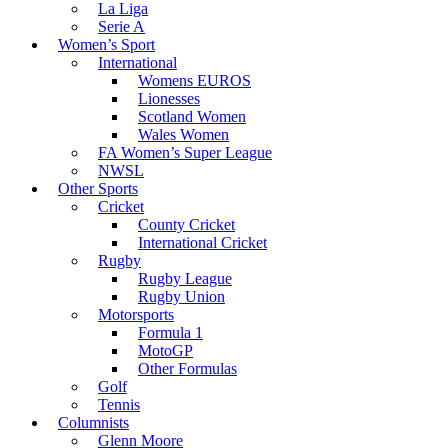
La Liga
Serie A
Women’s Sport
International
Womens EUROS
Lionesses
Scotland Women
Wales Women
FA Women’s Super League
NWSL
Other Sports
Cricket
County Cricket
International Cricket
Rugby
Rugby League
Rugby Union
Motorsports
Formula 1
MotoGP
Other Formulas
Golf
Tennis
Columnists
Glenn Moore