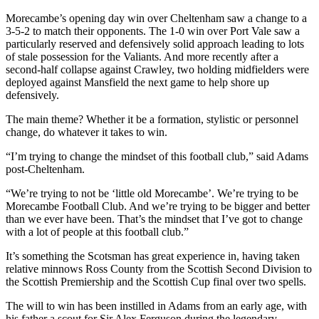
Morecambe’s opening day win over Cheltenham saw a change to a
3-5-2 to match their opponents. The 1-0 win over Port Vale saw a
particularly reserved and defensively solid approach leading to lots
of stale possession for the Valiants. And more recently after a
second-half collapse against Crawley, two holding midfielders were
deployed against Mansfield the next game to help shore up
defensively.
The main theme? Whether it be a formation, stylistic or personnel
change, do whatever it takes to win.
“I’m trying to change the mindset of this football club,” said Adams
post-Cheltenham.
“We’re trying to not be ‘little old Morecambe’. We’re trying to be
Morecambe Football Club. And we’re trying to be bigger and better
than we ever have been. That’s the mindset that I’ve got to change
with a lot of people at this football club.”
It’s something the Scotsman has great experience in, having taken
relative minnows Ross County from the Scottish Second Division to
the Scottish Premiership and the Scottish Cup final over two spells.
The will to win has been instilled in Adams from an early age, with
his father a scout for Sir Alex Ferguson during the legendary