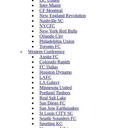
DC United
Inter Miami
CF Montreal
New England Revolution
Nashville SC
NYCFC
New York Red Bulls
Orlando City
Philadelphia Union
Toronto FC
Western Conference
Austin FC
Colorado Rapids
FC Dallas
Houston Dynamo
LAFC
LA Galaxy
Minnesota United
Portland Timbers
Real Salt Lake
San Diego FC
San Jose Earthquakes
St Louis CITY SC
Seattle Sounders FC
Sporting KC