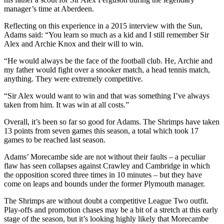
manager’s time at Aberdeen.
Reflecting on this experience in a 2015 interview with the Sun,
Adams said: “You learn so much as a kid and I still remember Sir
Alex and Archie Knox and their will to win.
“He would always be the face of the football club. He, Archie and
my father would fight over a snooker match, a head tennis match,
anything. They were extremely competitive.
“Sir Alex would want to win and that was something I’ve always
taken from him. It was win at all costs.”
Overall, it’s been so far so good for Adams. The Shrimps have taken
13 points from seven games this season, a total which took 17
games to be reached last season.
Adams’ Morecambe side are not without their faults – a peculiar
flaw has seen collapses against Crawley and Cambridge in which
the opposition scored three times in 10 minutes – but they have
come on leaps and bounds under the former Plymouth manager.
The Shrimps are without doubt a competitive League Two outfit.
Play-offs and promotion chases may be a bit of a stretch at this early
stage of the season, but it’s looking highly likely that Morecambe