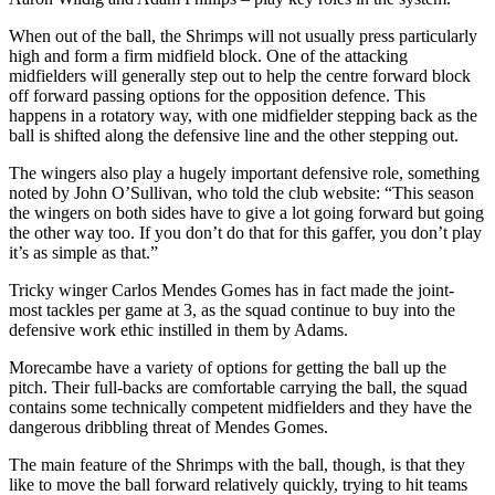
When out of the ball, the Shrimps will not usually press particularly
high and form a firm midfield block. One of the attacking
midfielders will generally step out to help the centre forward block
off forward passing options for the opposition defence. This
happens in a rotatory way, with one midfielder stepping back as the
ball is shifted along the defensive line and the other stepping out.
The wingers also play a hugely important defensive role, something
noted by John O’Sullivan, who told the club website: “This season
the wingers on both sides have to give a lot going forward but going
the other way too. If you don’t do that for this gaffer, you don’t play
it’s as simple as that.”
Tricky winger Carlos Mendes Gomes has in fact made the joint-
most tackles per game at 3, as the squad continue to buy into the
defensive work ethic instilled in them by Adams.
Morecambe have a variety of options for getting the ball up the
pitch. Their full-backs are comfortable carrying the ball, the squad
contains some technically competent midfielders and they have the
dangerous dribbling threat of Mendes Gomes.
The main feature of the Shrimps with the ball, though, is that they
like to move the ball forward relatively quickly, trying to hit teams