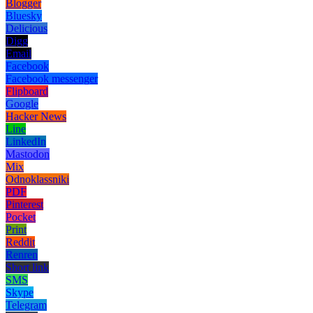
Blogger
Bluesky
Delicious
Digg
Email
Facebook
Facebook messenger
Flipboard
Google
Hacker News
Line
LinkedIn
Mastodon
Mix
Odnoklassniki
PDF
Pinterest
Pocket
Print
Reddit
Renren
Short link
SMS
Skype
Telegram