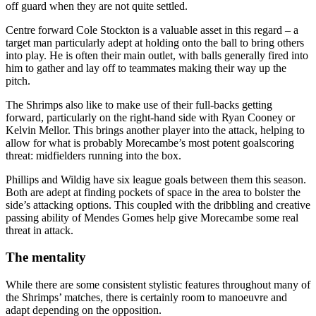
off guard when they are not quite settled.
Centre forward Cole Stockton is a valuable asset in this regard – a
target man particularly adept at holding onto the ball to bring others
into play. He is often their main outlet, with balls generally fired into
him to gather and lay off to teammates making their way up the
pitch.
The Shrimps also like to make use of their full-backs getting
forward, particularly on the right-hand side with Ryan Cooney or
Kelvin Mellor. This brings another player into the attack, helping to
allow for what is probably Morecambe’s most potent goalscoring
threat: midfielders running into the box.
Phillips and Wildig have six league goals between them this season.
Both are adept at finding pockets of space in the area to bolster the
side’s attacking options. This coupled with the dribbling and creative
passing ability of Mendes Gomes help give Morecambe some real
threat in attack.
The mentality
While there are some consistent stylistic features throughout many of
the Shrimps’ matches, there is certainly room to manoeuvre and
adapt depending on the opposition.