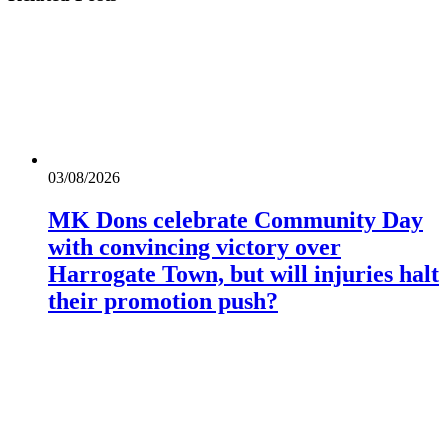
03/08/2026
MK Dons celebrate Community Day
with convincing victory over
Harrogate Town, but will injuries halt
their promotion push?