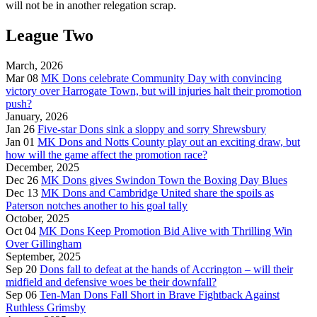
will not be in another relegation scrap.
League Two
March, 2026
Mar 08
MK Dons celebrate Community Day with convincing
victory over Harrogate Town, but will injuries halt their promotion
push?
January, 2026
Jan 26
Five-star Dons sink a sloppy and sorry Shrewsbury
Jan 01
MK Dons and Notts County play out an exciting draw, but
how will the game affect the promotion race?
December, 2025
Dec 26
MK Dons gives Swindon Town the Boxing Day Blues
Dec 13
MK Dons and Cambridge United share the spoils as
Paterson notches another to his goal tally
October, 2025
Oct 04
MK Dons Keep Promotion Bid Alive with Thrilling Win
Over Gillingham
September, 2025
Sep 20
Dons fall to defeat at the hands of Accrington – will their
midfield and defensive woes be their downfall?
Sep 06
Ten-Man Dons Fall Short in Brave Fightback Against
Ruthless Grimsby