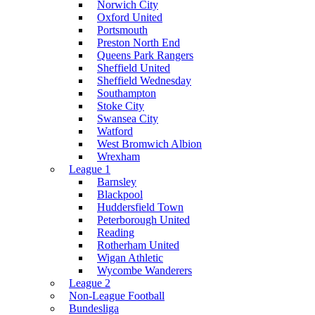
Norwich City
Oxford United
Portsmouth
Preston North End
Queens Park Rangers
Sheffield United
Sheffield Wednesday
Southampton
Stoke City
Swansea City
Watford
West Bromwich Albion
Wrexham
League 1
Barnsley
Blackpool
Huddersfield Town
Peterborough United
Reading
Rotherham United
Wigan Athletic
Wycombe Wanderers
League 2
Non-League Football
Bundesliga