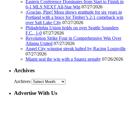
Eastern Conference Dominates from Start to Finish in
6-1 MLS NEXT All-Star Win
07/27/2026
¡Gracias, Pipe! Mora shows gratitude for six years in
Portland with a brace for Timber’s 2-1 comeback win
over Salt Lake City
07/27/2026
Philadelphia Union holds on over Seattle Sounders
F.C., 1-0
07/27/2026
Revolution Strike Four in Comprehensive Win Over
Atlanta United
07/27/2026
Angel City winning streak halted by Racing Louisville
07/27/2026
Miami seal the win with a Suarez penalty
07/26/2026
Archives
Archives
Advertise With Us