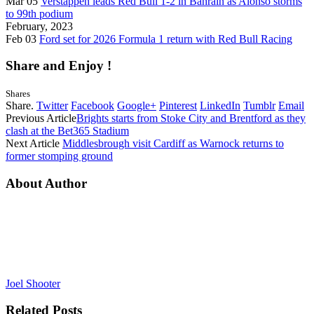
Mar 05
Verstappen leads Red Bull 1-2 in Bahrain as Alonso storms
to 99th podium
February, 2023
Feb 03
Ford set for 2026 Formula 1 return with Red Bull Racing
Share and Enjoy !
Shares
Share.
Twitter
Facebook
Google+
Pinterest
LinkedIn
Tumblr
Email
Previous Article
Brights starts from Stoke City and Brentford as they
clash at the Bet365 Stadium
Next Article
Middlesbrough visit Cardiff as Warnock returns to
former stomping ground
About Author
Joel Shooter
Related
Posts