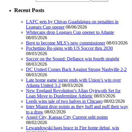
Recent Posts
LAFC gets by Chivas Guadalajara on penalties in
Leagues Cup opener
08/06/2026
Whitecaps drop Leagues Cup opener to Atlante
08/05/2026
Berg to become MLS’s new commissioner
08/03/2026
Pochettino Re-signs with US Soccer thru 2030
08/03/2026
Soccer on the Sound: Defiance win fourth straight
08/03/2026
DC United Comes Back Against Strong Nashville 2-2
08/03/2026
Late home game surge ends with Union’s win over
Atlanta United 3-2
08/03/2026
New England Revolution’s Allan Oyirwoth Set for
Loan Move to Dunfermline Athletic
08/03/2026
Leeds wins tale of two halves in Chicago
08/02/2026
Inter Miami drop points as they huff and puff their way
to a draw
08/02/2026
Angel City, Kansas City Current split points
08/02/2026
Lewandowski bags brace in Fire home debut, win