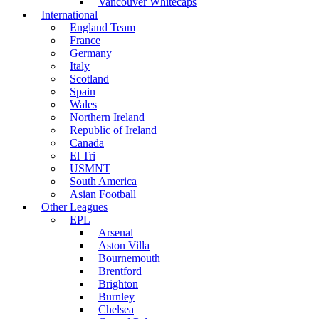
Vancouver Whitecaps
International
England Team
France
Germany
Italy
Scotland
Spain
Wales
Northern Ireland
Republic of Ireland
Canada
El Tri
USMNT
South America
Asian Football
Other Leagues
EPL
Arsenal
Aston Villa
Bournemouth
Brentford
Brighton
Burnley
Chelsea