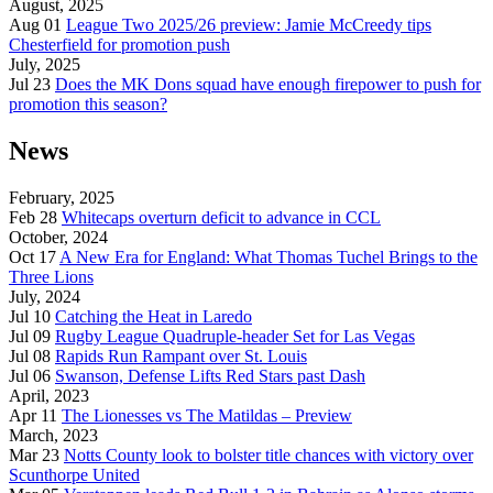
August, 2025
Aug 01
League Two 2025/26 preview: Jamie McCreedy tips
Chesterfield for promotion push
July, 2025
Jul 23
Does the MK Dons squad have enough firepower to push for
promotion this season?
News
February, 2025
Feb 28
Whitecaps overturn deficit to advance in CCL
October, 2024
Oct 17
A New Era for England: What Thomas Tuchel Brings to the
Three Lions
July, 2024
Jul 10
Catching the Heat in Laredo
Jul 09
Rugby League Quadruple-header Set for Las Vegas
Jul 08
Rapids Run Rampant over St. Louis
Jul 06
Swanson, Defense Lifts Red Stars past Dash
April, 2023
Apr 11
The Lionesses vs The Matildas – Preview
March, 2023
Mar 23
Notts County look to bolster title chances with victory over
Scunthorpe United