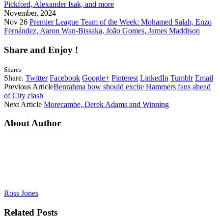
Pickford, Alexander Isak, and more
November, 2024
Nov 26
Premier League Team of the Week: Mohamed Salah, Enzo
Fernández, Aaron Wan-Bissaka, João Gomes, James Maddison
Share and Enjoy !
Shares
Share.
Twitter
Facebook
Google+
Pinterest
LinkedIn
Tumblr
Email
Previous Article
Benrahma bow should excite Hammers fans ahead
of City clash
Next Article
Morecambe, Derek Adams and Winning
About Author
Ross Jones
Related
Posts