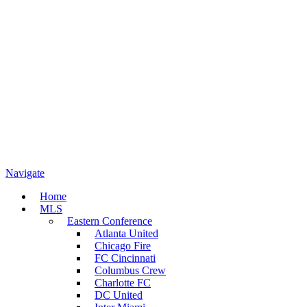
Navigate
Home
MLS
Eastern Conference
Atlanta United
Chicago Fire
FC Cincinnati
Columbus Crew
Charlotte FC
DC United