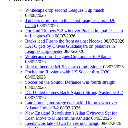
Whitecaps drop second Leagues Cup match
08/08/2026
Timbers score five in their first Leagues Cup 2026
match
08/07/2026
Portland Timbers 5-2 win over Puebla in goal fest start
to Leagues Cup
08/07/2026
Backs lead Fire to the front against Necaxa
08/07/2026
LAFC gets by Chivas Guadalajara on penalties in
Leagues Cup opener
08/06/2026
Whitecaps drop Leagues Cup opener to Atlante
08/05/2026
Berg to become MLS’s new commissioner
08/03/2026
Pochettino Re-signs with US Soccer thru 2030
08/03/2026
Soccer on the Sound: Defiance win fourth straight
08/03/2026
DC United Comes Back Against Strong Nashville 2-2
08/03/2026
Late home game surge ends with Union’s win over
Atlanta United 3-2
08/03/2026
New England Revolution’s Allan Oyirwoth Set for
Loan Move to Dunfermline Athletic
08/03/2026
Leeds wins tale of two halves in Chicago
08/02/2026