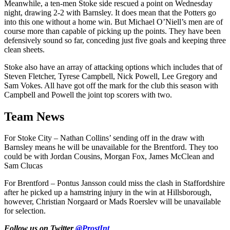
Meanwhile, a ten-men Stoke side rescued a point on Wednesday
night, drawing 2-2 with Barnsley. It does mean that the Potters go
into this one without a home win. But Michael O’Niell’s men are of
course more than capable of picking up the points. They have been
defensively sound so far, conceding just five goals and keeping three
clean sheets.
Stoke also have an array of attacking options which includes that of
Steven Fletcher, Tyrese Campbell, Nick Powell, Lee Gregory and
Sam Vokes. All have got off the mark for the club this season with
Campbell and Powell the joint top scorers with two.
Team News
For Stoke City – Nathan Collins’ sending off in the draw with
Barnsley means he will be unavailable for the Brentford. They too
could be with Jordan Cousins, Morgan Fox, James McClean and
Sam Clucas
For Brentford – Pontus Jansson could miss the clash in Staffordshire
after he picked up a hamstring injury in the win at Hillsborough,
however, Christian Norgaard or Mads Roerslev will be unavailable
for selection.
Follow us on Twitter
@ProstInt