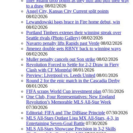
Inter Miami drop points as they huff and puff their way
to a draw
08/02/2026
Angel City, Kansas City Current split points
08/02/2026
Lewandowski bags brace in Fire home debut, win
08/02/2026
Portland Timbers extenes their winning streak over
Seattle rivals (Photo Gallery)
08/02/2026
Navarro penalty lifts Rapids past Verde
08/02/2026
Jimenez double gets RBNY back to winning ways
08/02/2026
Muller penalty cancels out Son strike
08/02/2026
Revolution Forced to Settle for 2-2 Draw in Fiery
Clash with CF Montréal
08/01/2026
Preview: Liverpool vs. Leeds United
08/01/2026
Round 2 for the epic match in the Cascadia Derby
08/01/2026
FIFA scraps World Cup investment plan
07/31/2026
One Club, Four Representatives: New England
Revolution’s Memorable MLS All-Star Week
07/30/2026
Editorial: FIFA and The DiBiase Principle
07/30/2026
MLS All-Stars Outlast Liga MX All-Stars, 4-3, in
Entertaining Seven-Goal Battle
07/30/2026
MLS All-Stars Showcase Precision in 3-2 Skills