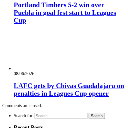
Portland Timbers 5-2 win over
Puebla in goal fest start to Leagues
Cup
08/06/2026
LAFC gets by Chivas Guadalajara on
penalties in Leagues Cup opener
Comments are closed.
Search for:
Recent Posts