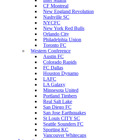
Inter Miami
CF Montreal
New England Revolution
Nashville SC
NYCFC
New York Red Bulls
Orlando City
Philadelphia Union
Toronto FC
Western Conference
Austin FC
Colorado Rapids
FC Dallas
Houston Dynamo
LAFC
LA Galaxy
Minnesota United
Portland Timbers
Real Salt Lake
San Diego FC
San Jose Earthquakes
St Louis CITY SC
Seattle Sounders FC
Sporting KC
Vancouver Whitecaps