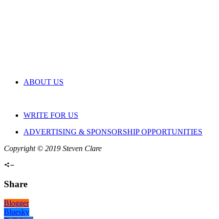
ABOUT US
WRITE FOR US
ADVERTISING & SPONSORSHIP OPPORTUNITIES
Copyright © 2019 Steven Clare
Share
Blogger
Bluesky