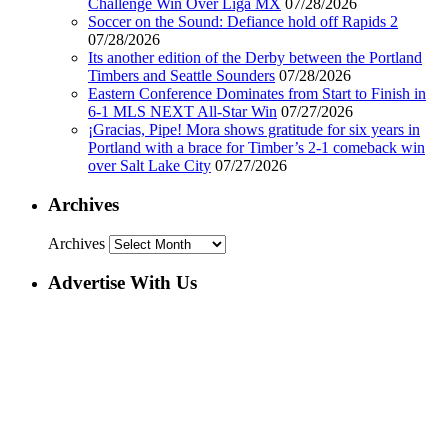
Challenge Win Over Liga MX
07/28/2026
Soccer on the Sound: Defiance hold off Rapids 2
07/28/2026
Its another edition of the Derby between the Portland
Timbers and Seattle Sounders
07/28/2026
Eastern Conference Dominates from Start to Finish in
6-1 MLS NEXT All-Star Win
07/27/2026
¡Gracias, Pipe! Mora shows gratitude for six years in
Portland with a brace for Timber’s 2-1 comeback win
over Salt Lake City
07/27/2026
Archives
Archives
Advertise With Us