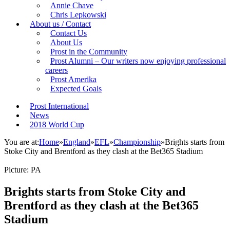
Annie Chave
Chris Lepkowski
About us / Contact
Contact Us
About Us
Prost in the Community
Prost Alumni – Our writers now enjoying professional
careers
Prost Amerika
Expected Goals
Prost International
News
2018 World Cup
You are at:
Home
»
England
»
EFL
»
Championship
»
Brights starts from
Stoke City and Brentford as they clash at the Bet365 Stadium
Picture: PA
Brights starts from Stoke City and
Brentford as they clash at the Bet365
Stadium