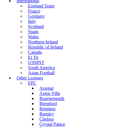
International
England Team
France
Germany
Italy
Scotland
Spain
Wales
Northern Ireland
Republic of Ireland
Canada
El Tri
USMNT
South America
Asian Football
Other Leagues
EPL
Arsenal
Aston Villa
Bournemouth
Brentford
Brighton
Burnley
Chelsea
Crystal Palace