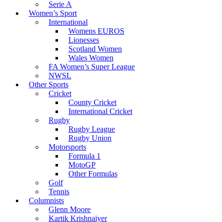
Serie A
Women’s Sport
International
Womens EUROS
Lionesses
Scotland Women
Wales Women
FA Women’s Super League
NWSL
Other Sports
Cricket
County Cricket
International Cricket
Rugby
Rugby League
Rugby Union
Motorsports
Formula 1
MotoGP
Other Formulas
Golf
Tennis
Columnists
Glenn Moore
Kartik Krishnaiyer