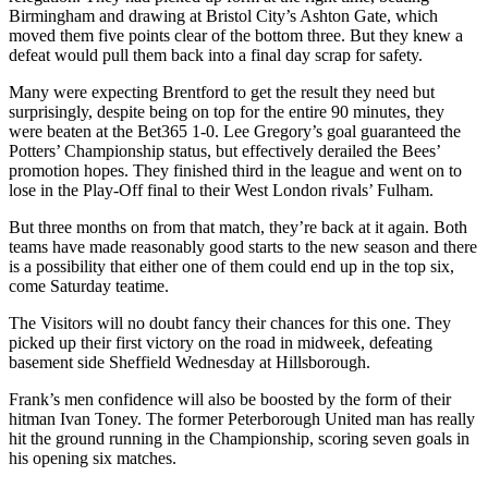
Birmingham and drawing at Bristol City’s Ashton Gate, which
moved them five points clear of the bottom three. But they knew a
defeat would pull them back into a final day scrap for safety.
Many were expecting Brentford to get the result they need but
surprisingly, despite being on top for the entire 90 minutes, they
were beaten at the Bet365 1-0. Lee Gregory’s goal guaranteed the
Potters’ Championship status, but effectively derailed the Bees’
promotion hopes. They finished third in the league and went on to
lose in the Play-Off final to their West London rivals’ Fulham.
But three months on from that match, they’re back at it again. Both
teams have made reasonably good starts to the new season and there
is a possibility that either one of them could end up in the top six,
come Saturday teatime.
The Visitors will no doubt fancy their chances for this one. They
picked up their first victory on the road in midweek, defeating
basement side Sheffield Wednesday at Hillsborough.
Frank’s men confidence will also be boosted by the form of their
hitman Ivan Toney. The former Peterborough United man has really
hit the ground running in the Championship, scoring seven goals in
his opening six matches.