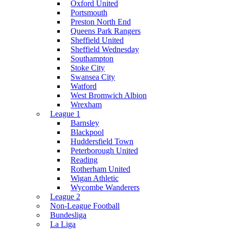
Oxford United
Portsmouth
Preston North End
Queens Park Rangers
Sheffield United
Sheffield Wednesday
Southampton
Stoke City
Swansea City
Watford
West Bromwich Albion
Wrexham
League 1
Barnsley
Blackpool
Huddersfield Town
Peterborough United
Reading
Rotherham United
Wigan Athletic
Wycombe Wanderers
League 2
Non-League Football
Bundesliga
La Liga