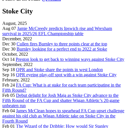
Stoke City
August, 2025
Aug 07
Jamie McCreedy predicts Ipswich rise and Wrexham
survival in 2025/26 EFL Championship table
December, 2022
Dec 30
Cullen fires Burnley to three points clear at the top
Dec 30
Burnley looking for a perfect end to 2022 at Stoke
October, 2022
Oct 14
Preston look to get back to winning ways against Stoke City
September, 2022
Sep 18
QPR and Stoke share the points in west London
Sep 16
QPR eyeing play-off spot with a win against Stoke City
February, 2022
Feb 24
FA Cup: What is at stake for each team participating in the
Fifth Round?
Feb 05
Debut delight for Josh Maja as Stoke City advance to the
Fifth Round of the FA Cup and shatter Wigan Athletic’s 20-game
unbeaten run
Feb 04
James McClean hopes to spearhead FA Cup upset challenge
against his old club as Wigan Athletic take on Stoke City in the
Fourth Round
Feb 01
The Wizard of the Dribble: How would Sir Stanley