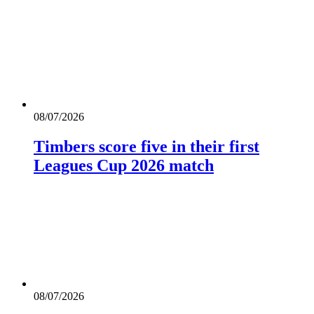
08/07/2026
Timbers score five in their first
Leagues Cup 2026 match
08/07/2026