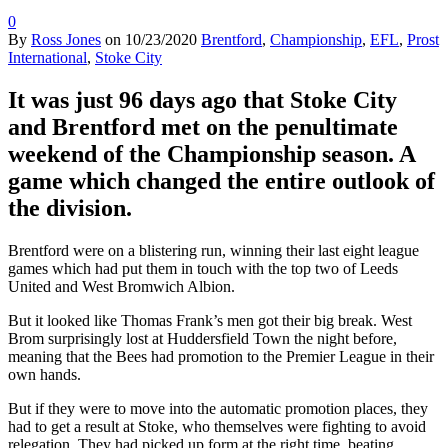
0
By
Ross Jones
on
10/23/2020
Brentford
,
Championship
,
EFL
,
Prost
International
,
Stoke City
It was just 96 days ago that Stoke City
and Brentford met on the penultimate
weekend of the Championship season. A
game which changed the entire outlook of
the division.
Brentford were on a blistering run, winning their last eight league
games which had put them in touch with the top two of Leeds
United and West Bromwich Albion.
But it looked like Thomas Frank’s men got their big break. West
Brom surprisingly lost at Huddersfield Town the night before,
meaning that the Bees had promotion to the Premier League in their
own hands.
But if they were to move into the automatic promotion places, they
had to get a result at Stoke, who themselves were fighting to avoid
relegation. They had picked up form at the right time, beating