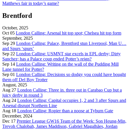
Matthews fair in today’s game?
Brentford
October, 2025
Oct 05
London Calling: Arsenal hit top spot; Chelsea hit top form
September, 2025
Sep 29
London Calling: Palace, Brentford stun Liverpool, Man U…
and Spurs ‘spurs’
Sep 22
London Calling: USMNT star excels in EPL derby; Dirty
Sanchez; has a Palace coup ended Potter’s reign?
Sep 14
London Calling: Writing on the wall of the Pudding Mill
Lane tunnel for Potter?
Sep 01
London Calling: Decisions so dodgy you could have bought
them off Del Boy Trotter
August, 2025
Aug 27
London Calling: Three in. three out in Carabao Cup but a
juicy derby in round 3
Aug 24
London Calling: Capital occupies 1, 2 and 3 after Spurs and
Arsenal disrupt Northern Line
Aug 18
London Calling: Ropier than a noose at Tyburn Gate
December, 2024
Dec 17
Premier League GW16 Team of the Week: Son Heung-Min,
Trevoh Chalobah, James Maddison, Gabriel Magalhães, Jordan