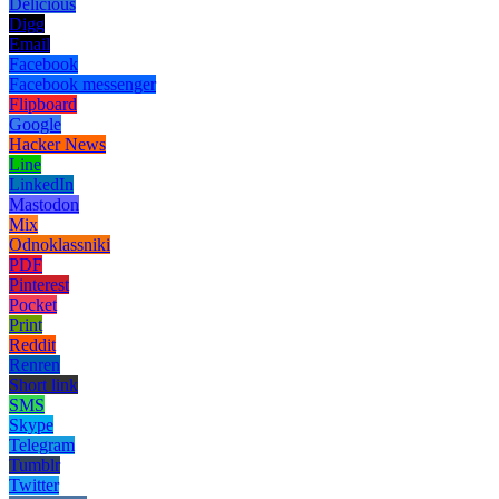
Delicious
Digg
Email
Facebook
Facebook messenger
Flipboard
Google
Hacker News
Line
LinkedIn
Mastodon
Mix
Odnoklassniki
PDF
Pinterest
Pocket
Print
Reddit
Renren
Short link
SMS
Skype
Telegram
Tumblr
Twitter