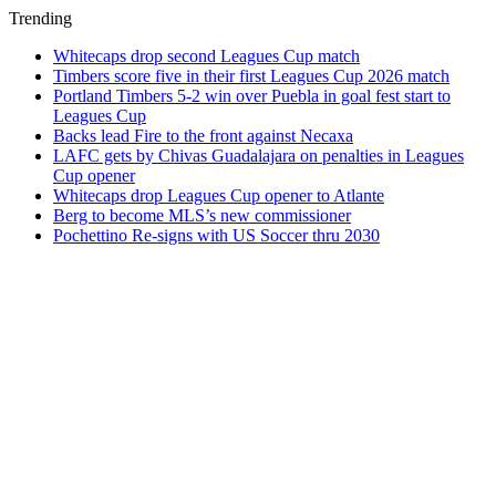
Trending
Whitecaps drop second Leagues Cup match
Timbers score five in their first Leagues Cup 2026 match
Portland Timbers 5-2 win over Puebla in goal fest start to
Leagues Cup
Backs lead Fire to the front against Necaxa
LAFC gets by Chivas Guadalajara on penalties in Leagues
Cup opener
Whitecaps drop Leagues Cup opener to Atlante
Berg to become MLS’s new commissioner
Pochettino Re-signs with US Soccer thru 2030