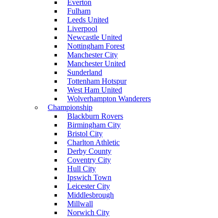
Everton
Fulham
Leeds United
Liverpool
Newcastle United
Nottingham Forest
Manchester City
Manchester United
Sunderland
Tottenham Hotspur
West Ham United
Wolverhampton Wanderers
Championship
Blackburn Rovers
Birmingham City
Bristol City
Charlton Athletic
Derby County
Coventry City
Hull City
Ipswich Town
Leicester City
Middlesbrough
Millwall
Norwich City