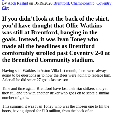
By
Abdi Rashid
on
10/19/2020
Brentford
,
Championship
,
Coventry
City
If you didn’t look at the back of the shirt,
you’d have thought that Ollie Watkins
was still at Brentford, banging in the
goals. Instead, it was
Ivan Toney who
made all the headlines as Brentford
comfortably strolled
past
Coventry 2-0 at
the Brentford Community stadium.
Having sold Watkins to Aston Villa last month, there were always
going to be questions as to how the Bees were going to replace him.
After all he did score 27 goals last season.
Time and time again, Brentford have lost their star strikers and yet
they still end up with another striker who goes on to score a similar
number of goals.
This summer, it was Ivan Toney who was the chosen one to fill the
boots, having signed for £10 million, from the back of an