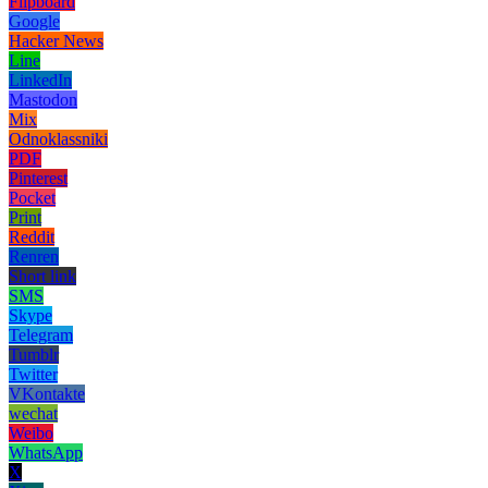
Flipboard
Google
Hacker News
Line
LinkedIn
Mastodon
Mix
Odnoklassniki
PDF
Pinterest
Pocket
Print
Reddit
Renren
Short link
SMS
Skype
Telegram
Tumblr
Twitter
VKontakte
wechat
Weibo
WhatsApp
X