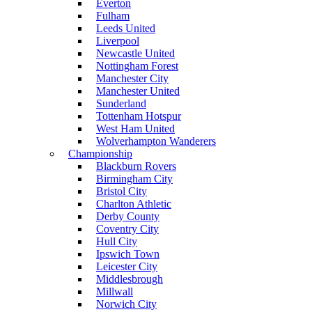
Everton
Fulham
Leeds United
Liverpool
Newcastle United
Nottingham Forest
Manchester City
Manchester United
Sunderland
Tottenham Hotspur
West Ham United
Wolverhampton Wanderers
Championship
Blackburn Rovers
Birmingham City
Bristol City
Charlton Athletic
Derby County
Coventry City
Hull City
Ipswich Town
Leicester City
Middlesbrough
Millwall
Norwich City