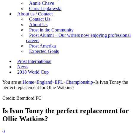
Annie Chave
Chris Lepkowski
About us / Contact
Contact Us
About Us
Prost in the Community
Prost Alumni – Our writers now enjoying professional
careers
Prost Amerika
Expected Goals
Prost International
News
2018 World Cup
You are at:
Home
»
England
»
EFL
»
Championship
»
Is Ivan Toney the
perfect replacement for Ollie Watkins?
Credit: Brentford FC
Is Ivan Toney the perfect replacement for
Ollie Watkins?
0