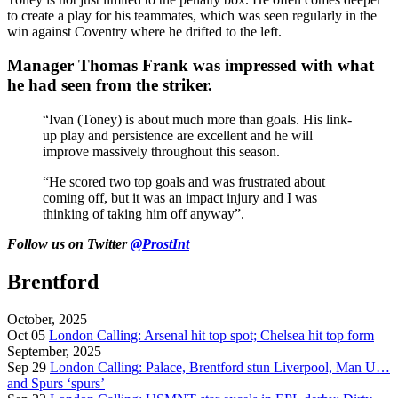
to create a play for his teammates, which was seen regularly in the
win against Coventry where he drifted to the left.
Manager Thomas Frank was impressed with what
he had seen from the striker.
“Ivan (Toney) is about much more than goals. His link-
up play and persistence are excellent and he will
improve massively throughout this season.
“He scored two top goals and was frustrated about
coming off, but it was an impact injury and I was
thinking of taking him off anyway”.
Follow us on Twitter
@ProstInt
Brentford
October, 2025
Oct 05
London Calling: Arsenal hit top spot; Chelsea hit top form
September, 2025
Sep 29
London Calling: Palace, Brentford stun Liverpool, Man U…
and Spurs ‘spurs’