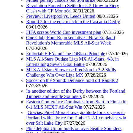
Muller penalty cancels out Son strike
08/02/2026
Revolution Forced to Settle for 2-2 Draw in Fiery
Clash with CF Montréal
08/01/2026
Preview: Liverpool vs. Leeds United
08/01/2026
Round 2 for the epic match in the Cascadia Derby
08/01/2026
FIFA scraps World Cup investment plan
07/31/2026
One Club, Four Representatives: New England
Revolution’s Memorable MLS All-Star Week
07/30/2026
Editorial: FIFA and The DiBiase Principle
07/30/2026
MLS All-Stars Outlast Liga MX All-Stars, 4-3, in
Entertaining Seven-Goal Battle
07/30/2026
MLS All-Stars Showcase Precision in 3-2 Skills
Challenge Win Over Liga MX
07/28/2026
Soccer on the Sound: Defiance hold off Rapids 2
07/28/2026
Its another edition of the Derby between the Portland
Timbers and Seattle Sounders
07/28/2026
Eastern Conference Dominates from Start to Finish in
6-1 MLS NEXT All-Star Win
07/27/2026
¡Gracias, Pipe! Mora shows gratitude for six years in
Portland with a brace for Timber’s 2-1 comeback win
over Salt Lake City
07/27/2026
Philadelphia Union holds on over Seattle Sounders