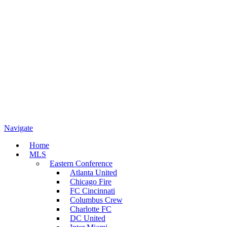
Navigate
Home
MLS
Eastern Conference
Atlanta United
Chicago Fire
FC Cincinnati
Columbus Crew
Charlotte FC
DC United