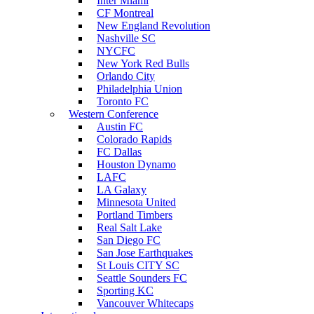
Inter Miami
CF Montreal
New England Revolution
Nashville SC
NYCFC
New York Red Bulls
Orlando City
Philadelphia Union
Toronto FC
Western Conference
Austin FC
Colorado Rapids
FC Dallas
Houston Dynamo
LAFC
LA Galaxy
Minnesota United
Portland Timbers
Real Salt Lake
San Diego FC
San Jose Earthquakes
St Louis CITY SC
Seattle Sounders FC
Sporting KC
Vancouver Whitecaps