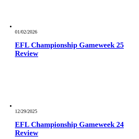
01/02/2026
EFL Championship Gameweek 25
Review
12/29/2025
EFL Championship Gameweek 24
Review