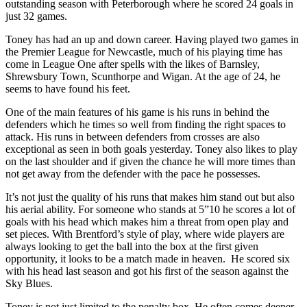
outstanding season with Peterborough where he scored 24 goals in
just 32 games.
Toney has had an up and down career. Having played two games in
the Premier League for Newcastle, much of his playing time has
come in League One after spells with the likes of Barnsley,
Shrewsbury Town, Scunthorpe and Wigan. At the age of 24, he
seems to have found his feet.
One of the main features of his game is his runs in behind the
defenders which he times so well from finding the right spaces to
attack. His runs in between defenders from crosses are also
exceptional as seen in both goals yesterday. Toney also likes to play
on the last shoulder and if given the chance he will more times than
not get away from the defender with the pace he possesses.
It’s not just the quality of his runs that makes him stand out but also
his aerial ability. For someone who stands at 5”10 he scores a lot of
goals with his head which makes him a threat from open play and
set pieces. With Brentford’s style of play, where wide players are
always looking to get the ball into the box at the first given
opportunity, it looks to be a match made in heaven.
He scored six
with his head last season and got his first of the season against the
Sky Blues.
Toney is not just limited to the penalty box. He often comes deeper