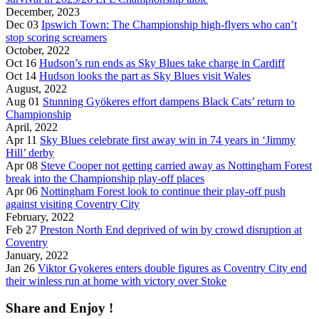
December, 2023
Dec 03
Ipswich Town: The Championship high-flyers who can’t
stop scoring screamers
October, 2022
Oct 16
Hudson’s run ends as Sky Blues take charge in Cardiff
Oct 14
Hudson looks the part as Sky Blues visit Wales
August, 2022
Aug 01
Stunning Gyökeres effort dampens Black Cats’ return to
Championship
April, 2022
Apr 11
Sky Blues celebrate first away win in 74 years in ‘Jimmy
Hill’ derby
Apr 08
Steve Cooper not getting carried away as Nottingham Forest
break into the Championship play-off places
Apr 06
Nottingham Forest look to continue their play-off push
against visiting Coventry City
February, 2022
Feb 27
Preston North End deprived of win by crowd disruption at
Coventry
January, 2022
Jan 26
Viktor Gyokeres enters double figures as Coventry City end
their winless run at home with victory over Stoke
Share and Enjoy !