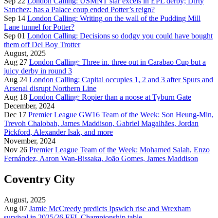
Sep 22
London Calling: USMNT star excels in EPL derby; Dirty
Sanchez; has a Palace coup ended Potter’s reign?
Sep 14
London Calling: Writing on the wall of the Pudding Mill
Lane tunnel for Potter?
Sep 01
London Calling: Decisions so dodgy you could have bought
them off Del Boy Trotter
August, 2025
Aug 27
London Calling: Three in. three out in Carabao Cup but a
juicy derby in round 3
Aug 24
London Calling: Capital occupies 1, 2 and 3 after Spurs and
Arsenal disrupt Northern Line
Aug 18
London Calling: Ropier than a noose at Tyburn Gate
December, 2024
Dec 17
Premier League GW16 Team of the Week: Son Heung-Min,
Trevoh Chalobah, James Maddison, Gabriel Magalhães, Jordan
Pickford, Alexander Isak, and more
November, 2024
Nov 26
Premier League Team of the Week: Mohamed Salah, Enzo
Fernández, Aaron Wan-Bissaka, João Gomes, James Maddison
Coventry City
August, 2025
Aug 07
Jamie McCreedy predicts Ipswich rise and Wrexham
survival in 2025/26 EFL Championship table