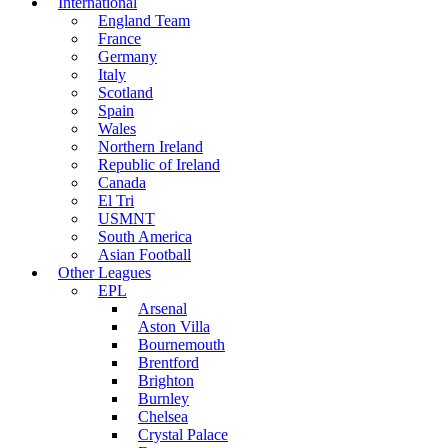
International
England Team
France
Germany
Italy
Scotland
Spain
Wales
Northern Ireland
Republic of Ireland
Canada
El Tri
USMNT
South America
Asian Football
Other Leagues
EPL
Arsenal
Aston Villa
Bournemouth
Brentford
Brighton
Burnley
Chelsea
Crystal Palace