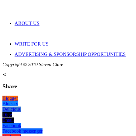
ABOUT US
WRITE FOR US
ADVERTISING & SPONSORSHIP OPPORTUNITIES
Copyright © 2019 Steven Clare
Share
Blogger
Bluesky
Delicious
Digg
Email
Facebook
Facebook messenger