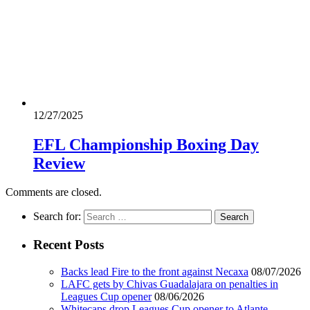
12/27/2025
EFL Championship Boxing Day
Review
Comments are closed.
Search for:
Recent Posts
Backs lead Fire to the front against Necaxa
08/07/2026
LAFC gets by Chivas Guadalajara on penalties in
Leagues Cup opener
08/06/2026
Whitecaps drop Leagues Cup opener to Atlante