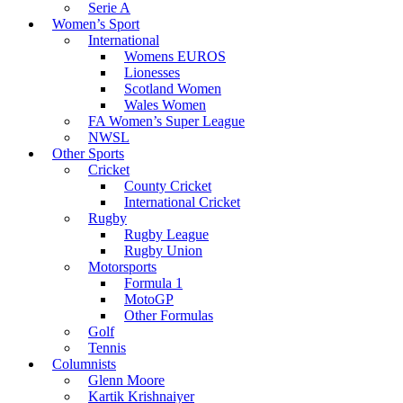
Serie A
Women’s Sport
International
Womens EUROS
Lionesses
Scotland Women
Wales Women
FA Women’s Super League
NWSL
Other Sports
Cricket
County Cricket
International Cricket
Rugby
Rugby League
Rugby Union
Motorsports
Formula 1
MotoGP
Other Formulas
Golf
Tennis
Columnists
Glenn Moore
Kartik Krishnaiyer