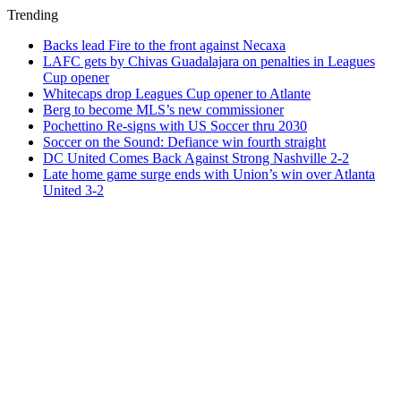
Trending
Backs lead Fire to the front against Necaxa
LAFC gets by Chivas Guadalajara on penalties in Leagues
Cup opener
Whitecaps drop Leagues Cup opener to Atlante
Berg to become MLS’s new commissioner
Pochettino Re-signs with US Soccer thru 2030
Soccer on the Sound: Defiance win fourth straight
DC United Comes Back Against Strong Nashville 2-2
Late home game surge ends with Union’s win over Atlanta
United 3-2