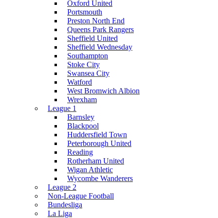
Oxford United
Portsmouth
Preston North End
Queens Park Rangers
Sheffield United
Sheffield Wednesday
Southampton
Stoke City
Swansea City
Watford
West Bromwich Albion
Wrexham
League 1
Barnsley
Blackpool
Huddersfield Town
Peterborough United
Reading
Rotherham United
Wigan Athletic
Wycombe Wanderers
League 2
Non-League Football
Bundesliga
La Liga