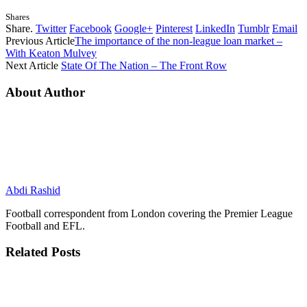
Shares
Share.
Twitter
Facebook
Google+
Pinterest
LinkedIn
Tumblr
Email
Previous Article
The importance of the non-league loan market –
With Keaton Mulvey
Next Article
State Of The Nation – The Front Row
About Author
Abdi Rashid
Football correspondent from London covering the Premier League
Football and EFL.
Related
Posts