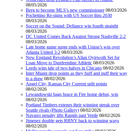
08/05/2026
Berg to become MLS’s new commissioner
08/03/2026
Pochettino Re-signs with US Soccer thru 2030
08/03/2026
Soccer on the Sound: Defiance win fourth straight
08/03/2026
DC United Comes Back Against Strong Nashville 2-2
08/03/2026
Late home game surge ends with Union’s win over
Atlanta United 3-2
08/03/2026
New England Revolution’s Allan Oyirwoth Set for
Loan Move to Dunfermline Athletic
08/03/2026
Leeds wins tale of two halves in Chicago
08/02/2026
Inter Miami drop points as they huff and puff their way
to a draw
08/02/2026
Angel City, Kansas City Current split points
08/02/2026
Lewandowski bags brace in Fire home debut, win
08/02/2026
Portland Timbers extenes their winning streak over
Seattle rivals (Photo Gallery)
08/02/2026
Navarro penalty lifts Rapids past Verde
08/02/2026
Jimenez double gets RBNY back to winning ways
08/02/2026