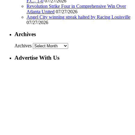
F.C., 1-0
07/27/2026
Revolution Strike Four in Comprehensive Win Over
Atlanta United
07/27/2026
Angel City winning streak halted by Racing Louisville
07/27/2026
Archives
Archives
Advertise With Us