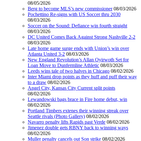
08/05/2026
Berg to become MLS’s new commissioner
08/03/2026
Pochettino Re-signs with US Soccer thru 2030
08/03/2026
Soccer on the Sound: Defiance win fourth straight
08/03/2026
DC United Comes Back Against Strong Nashville 2-2
08/03/2026
Late home game surge ends with Union’s win over
Atlanta United 3-2
08/03/2026
New England Revolution’s Allan Oyirwoth Set for
Loan Move to Dunfermline Athletic
08/03/2026
Leeds wins tale of two halves in Chicago
08/02/2026
Inter Miami drop points as they huff and puff their way
to a draw
08/02/2026
Angel City, Kansas City Current split points
08/02/2026
Lewandowski bags brace in Fire home debut, win
08/02/2026
Portland Timbers extenes their winning streak over
Seattle rivals (Photo Gallery)
08/02/2026
Navarro penalty lifts Rapids past Verde
08/02/2026
Jimenez double gets RBNY back to winning ways
08/02/2026
Muller penalty cancels out Son strike
08/02/2026