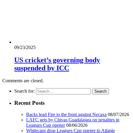
09/23/2025
US cricket’s governing body
suspended by ICC
Comments are closed.
Search for:
Recent Posts
Backs lead Fire to the front against Necaxa
08/07/2026
LAFC gets by Chivas Guadalajara on penalties in
Leagues Cup opener
08/06/2026
Whitecaps drop Leagues Cup opener to Atlante