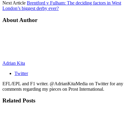
Next Article
Brentford v Fulham: The deciding factors in West
London’s biggest derby ever?
About Author
Adrian Kita
Twitter
EFL/EPL and F1 writer. @AdrianKitaMedia on Twitter for any
comments regarding my pieces on Prost International.
Related
Posts