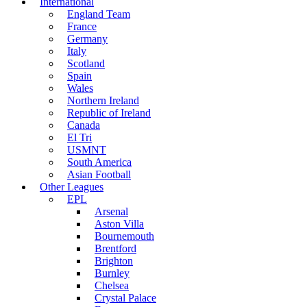
International
England Team
France
Germany
Italy
Scotland
Spain
Wales
Northern Ireland
Republic of Ireland
Canada
El Tri
USMNT
South America
Asian Football
Other Leagues
EPL
Arsenal
Aston Villa
Bournemouth
Brentford
Brighton
Burnley
Chelsea
Crystal Palace