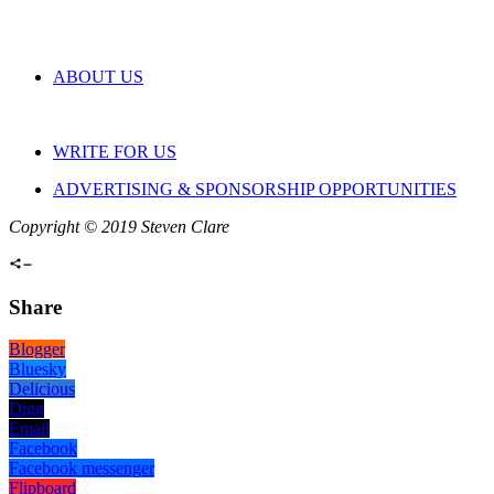
ABOUT US
WRITE FOR US
ADVERTISING & SPONSORSHIP OPPORTUNITIES
Copyright © 2019 Steven Clare
Share
Blogger
Bluesky
Delicious
Digg
Email
Facebook
Facebook messenger
Flipboard