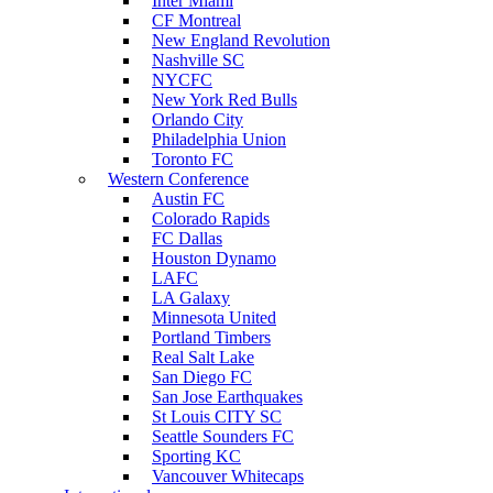
Inter Miami
CF Montreal
New England Revolution
Nashville SC
NYCFC
New York Red Bulls
Orlando City
Philadelphia Union
Toronto FC
Western Conference
Austin FC
Colorado Rapids
FC Dallas
Houston Dynamo
LAFC
LA Galaxy
Minnesota United
Portland Timbers
Real Salt Lake
San Diego FC
San Jose Earthquakes
St Louis CITY SC
Seattle Sounders FC
Sporting KC
Vancouver Whitecaps