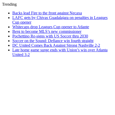
Trending
Backs lead Fire to the front against Necaxa
LAFC gets by Chivas Guadalajara on penalties in Leagues
Cup opener
Whitecaps drop Leagues Cup opener to Atlante
Berg to become MLS’s new commissioner
Pochettino Re-signs with US Soccer thru 2030
Soccer on the Sound: Defiance win fourth straight
DC United Comes Back Against Strong Nashville 2-2
Late home game surge ends with Union’s win over Atlanta
United 3-2