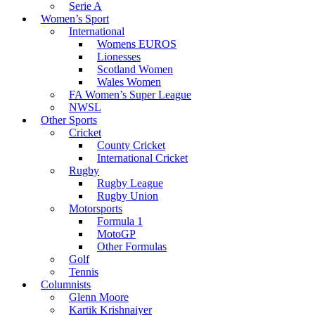
Serie A
Women’s Sport
International
Womens EUROS
Lionesses
Scotland Women
Wales Women
FA Women’s Super League
NWSL
Other Sports
Cricket
County Cricket
International Cricket
Rugby
Rugby League
Rugby Union
Motorsports
Formula 1
MotoGP
Other Formulas
Golf
Tennis
Columnists
Glenn Moore
Kartik Krishnaiyer