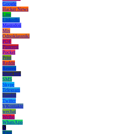
Google
Hacker News
Line
LinkedIn
Mastodon
Mix
Odnoklassniki
PDF
Pinterest
Pocket
Print
Reddit
Renren
Short link
SMS
Skype
Telegram
Tumblr
Twitter
VKontakte
wechat
Weibo
WhatsApp
X
Xing