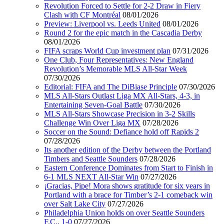
Revolution Forced to Settle for 2-2 Draw in Fiery
Clash with CF Montréal
08/01/2026
Preview: Liverpool vs. Leeds United
08/01/2026
Round 2 for the epic match in the Cascadia Derby
08/01/2026
FIFA scraps World Cup investment plan
07/31/2026
One Club, Four Representatives: New England
Revolution’s Memorable MLS All-Star Week
07/30/2026
Editorial: FIFA and The DiBiase Principle
07/30/2026
MLS All-Stars Outlast Liga MX All-Stars, 4-3, in
Entertaining Seven-Goal Battle
07/30/2026
MLS All-Stars Showcase Precision in 3-2 Skills
Challenge Win Over Liga MX
07/28/2026
Soccer on the Sound: Defiance hold off Rapids 2
07/28/2026
Its another edition of the Derby between the Portland
Timbers and Seattle Sounders
07/28/2026
Eastern Conference Dominates from Start to Finish in
6-1 MLS NEXT All-Star Win
07/27/2026
¡Gracias, Pipe! Mora shows gratitude for six years in
Portland with a brace for Timber’s 2-1 comeback win
over Salt Lake City
07/27/2026
Philadelphia Union holds on over Seattle Sounders
F.C., 1-0
07/27/2026