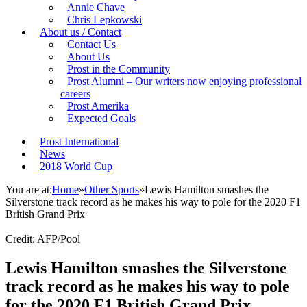
Annie Chave
Chris Lepkowski
About us / Contact
Contact Us
About Us
Prost in the Community
Prost Alumni – Our writers now enjoying professional
careers
Prost Amerika
Expected Goals
Prost International
News
2018 World Cup
You are at:
Home
»
Other Sports
»
Lewis Hamilton smashes the
Silverstone track record as he makes his way to pole for the 2020 F1
British Grand Prix
Credit: AFP/Pool
Lewis Hamilton smashes the Silverstone
track record as he makes his way to pole
for the 2020 F1 British Grand Prix