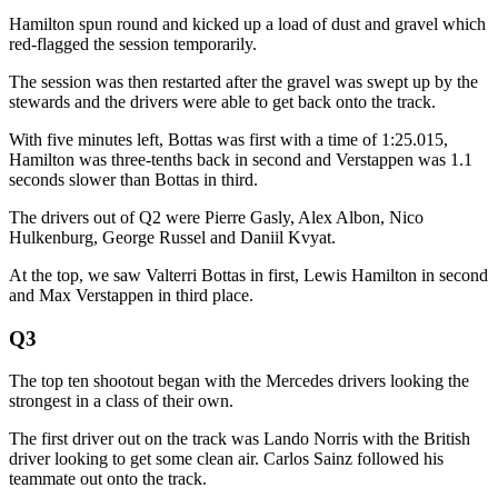
Hamilton spun round and kicked up a load of dust and gravel which
red-flagged the session temporarily.
The session was then restarted after the gravel was swept up by the
stewards and the drivers were able to get back onto the track.
With five minutes left, Bottas was first with a time of 1:25.015,
Hamilton was three-tenths back in second and Verstappen was 1.1
seconds slower than Bottas in third.
The drivers out of Q2 were Pierre Gasly, Alex Albon, Nico
Hulkenburg, George Russel and Daniil Kvyat.
At the top, we saw Valterri Bottas in first, Lewis Hamilton in second
and Max Verstappen in third place.
Q3
The top ten shootout began with the Mercedes drivers looking the
strongest in a class of their own.
The first driver out on the track was Lando Norris with the British
driver looking to get some clean air. Carlos Sainz followed his
teammate out onto the track.