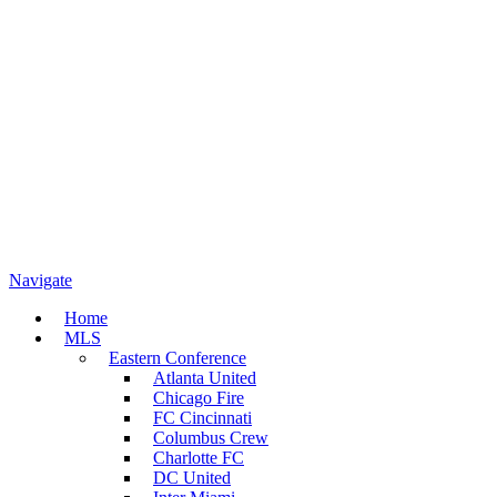
Navigate
Home
MLS
Eastern Conference
Atlanta United
Chicago Fire
FC Cincinnati
Columbus Crew
Charlotte FC
DC United