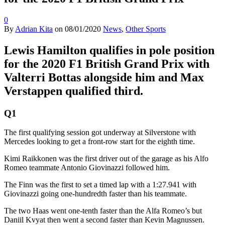
0
By
Adrian Kita
on
08/01/2020
News
,
Other Sports
Lewis Hamilton qualifies in pole position
for the 2020 F1 British Grand Prix with
Valterri Bottas alongside him and Max
Verstappen qualified third.
Q1
The first qualifying session got underway at Silverstone with
Mercedes looking to get a front-row start for the eighth time.
Kimi Raikkonen was the first driver out of the garage as his Alfo
Romeo teammate Antonio Giovinazzi followed him.
The Finn was the first to set a timed lap with a 1:27.941 with
Giovinazzi going one-hundredth faster than his teammate.
The two Haas went one-tenth faster than the Alfa Romeo’s but
Daniil Kvyat then went a second faster than Kevin Magnussen.