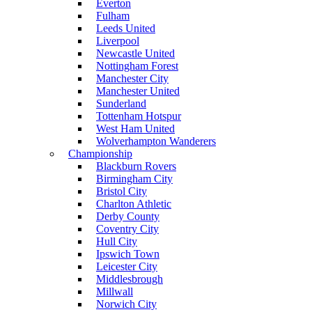
Everton
Fulham
Leeds United
Liverpool
Newcastle United
Nottingham Forest
Manchester City
Manchester United
Sunderland
Tottenham Hotspur
West Ham United
Wolverhampton Wanderers
Championship
Blackburn Rovers
Birmingham City
Bristol City
Charlton Athletic
Derby County
Coventry City
Hull City
Ipswich Town
Leicester City
Middlesbrough
Millwall
Norwich City