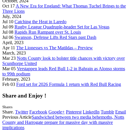
October, 2024
Oct 17
A New Era for England: What Thomas Tuchel Brings to the
Three Lions
July, 2024
Jul 10
Catching the Heat in Laredo
Jul 09
Rugby League Quadruple-header Set for Las Vegas
Jul 08
Rapids Run Rampant over St. Louis
Jul 06
Swanson, Defense Lifts Red Stars past Dash
April, 2023
Apr 11
The Lionesses vs The Matildas – Preview
March, 2023
Mar 23
Notts County look to bolster title chances with victory over
Scunthorpe United
Mar 05
Verstappen leads Red Bull 1-2 in Bahrain as Alonso storms
to 99th podium
February, 2023
Feb 03
Ford set for 2026 Formula 1 return with Red Bull Racing
Share and Enjoy !
Shares
Share.
Twitter
Facebook
Google+
Pinterest
LinkedIn
Tumblr
Email
Previous Article
Sandwiched between two media behemoths, Notts
County and Harrogate prepare for massive day with massive
implications