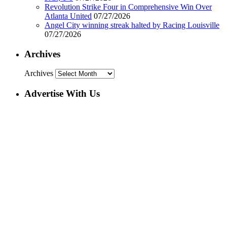
Revolution Strike Four in Comprehensive Win Over
Atlanta United
07/27/2026
Angel City winning streak halted by Racing Louisville
07/27/2026
Archives
Archives
Advertise With Us