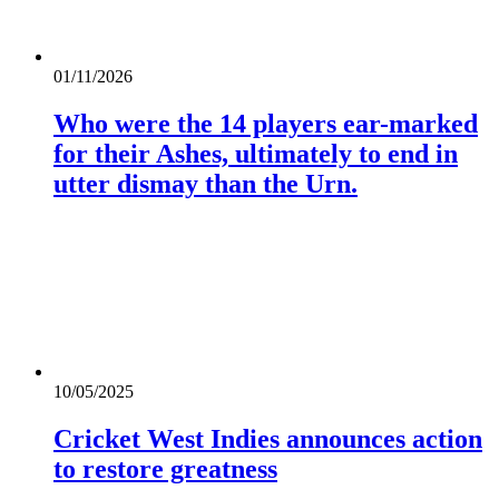
01/11/2026
Who were the 14 players ear-marked
for their Ashes, ultimately to end in
utter dismay than the Urn.
10/05/2025
Cricket West Indies announces action
to restore greatness