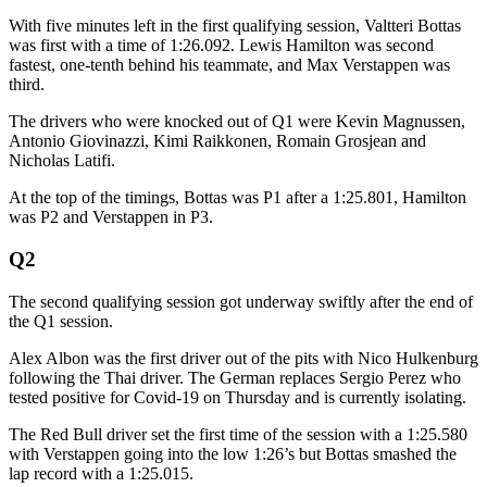
With five minutes left in the first qualifying session, Valtteri Bottas
was first with a time of 1:26.092. Lewis Hamilton was second
fastest, one-tenth behind his teammate, and Max Verstappen was
third.
The drivers who were knocked out of Q1 were Kevin Magnussen,
Antonio Giovinazzi, Kimi Raikkonen, Romain Grosjean and
Nicholas Latifi.
At the top of the timings, Bottas was P1 after a 1:25.801, Hamilton
was P2 and Verstappen in P3.
Q2
The second qualifying session got underway swiftly after the end of
the Q1 session.
Alex Albon was the first driver out of the pits with Nico Hulkenburg
following the Thai driver. The German replaces Sergio Perez who
tested positive for Covid-19 on Thursday and is currently isolating.
The Red Bull driver set the first time of the session with a 1:25.580
with Verstappen going into the low 1:26’s but Bottas smashed the
lap record with a 1:25.015.