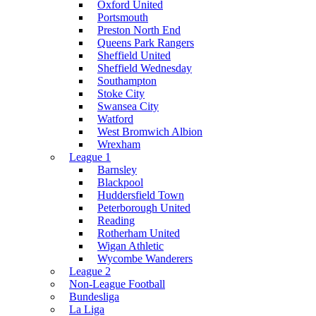
Oxford United
Portsmouth
Preston North End
Queens Park Rangers
Sheffield United
Sheffield Wednesday
Southampton
Stoke City
Swansea City
Watford
West Bromwich Albion
Wrexham
League 1
Barnsley
Blackpool
Huddersfield Town
Peterborough United
Reading
Rotherham United
Wigan Athletic
Wycombe Wanderers
League 2
Non-League Football
Bundesliga
La Liga