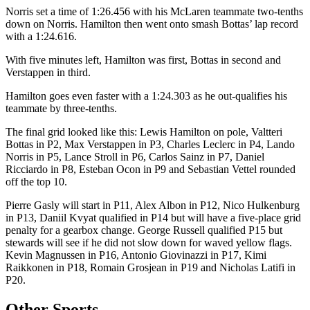
Norris set a time of 1:26.456 with his McLaren teammate two-tenths
down on Norris. Hamilton then went onto smash Bottas’ lap record
with a 1:24.616.
With five minutes left, Hamilton was first, Bottas in second and
Verstappen in third.
Hamilton goes even faster with a 1:24.303 as he out-qualifies his
teammate by three-tenths.
The final grid looked like this: Lewis Hamilton on pole, Valtteri
Bottas in P2, Max Verstappen in P3, Charles Leclerc in P4, Lando
Norris in P5, Lance Stroll in P6, Carlos Sainz in P7, Daniel
Ricciardo in P8, Esteban Ocon in P9 and Sebastian Vettel rounded
off the top 10.
Pierre Gasly will start in P11, Alex Albon in P12, Nico Hulkenburg
in P13, Daniil Kvyat qualified in P14 but will have a five-place grid
penalty for a gearbox change. George Russell qualified P15 but
stewards will see if he did not slow down for waved yellow flags.
Kevin Magnussen in P16, Antonio Giovinazzi in P17, Kimi
Raikkonen in P18, Romain Grosjean in P19 and Nicholas Latifi in
P20.
Other Sports