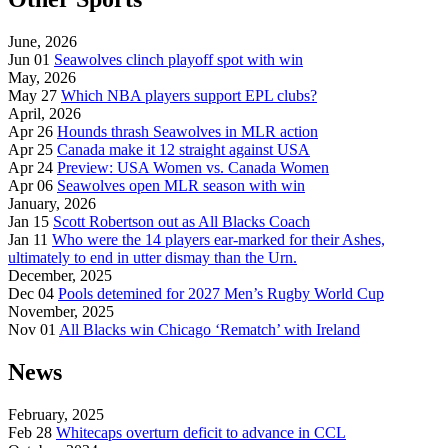
June, 2026
Jun 01
Seawolves clinch playoff spot with win
May, 2026
May 27
Which NBA players support EPL clubs?
April, 2026
Apr 26
Hounds thrash Seawolves in MLR action
Apr 25
Canada make it 12 straight against USA
Apr 24
Preview: USA Women vs. Canada Women
Apr 06
Seawolves open MLR season with win
January, 2026
Jan 15
Scott Robertson out as All Blacks Coach
Jan 11
Who were the 14 players ear-marked for their Ashes,
ultimately to end in utter dismay than the Urn.
December, 2025
Dec 04
Pools detemined for 2027 Men’s Rugby World Cup
November, 2025
Nov 01
All Blacks win Chicago ‘Rematch’ with Ireland
News
February, 2025
Feb 28
Whitecaps overturn deficit to advance in CCL