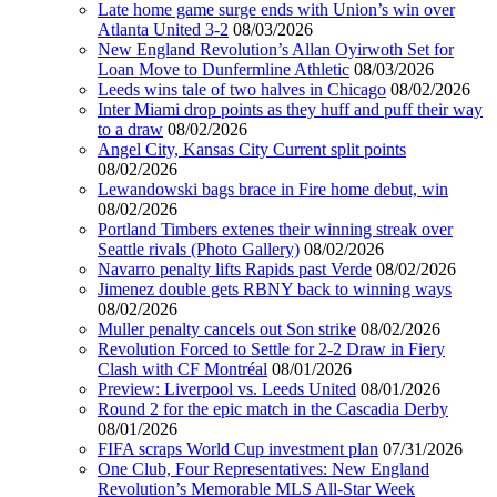
Late home game surge ends with Union’s win over
Atlanta United 3-2
08/03/2026
New England Revolution’s Allan Oyirwoth Set for
Loan Move to Dunfermline Athletic
08/03/2026
Leeds wins tale of two halves in Chicago
08/02/2026
Inter Miami drop points as they huff and puff their way
to a draw
08/02/2026
Angel City, Kansas City Current split points
08/02/2026
Lewandowski bags brace in Fire home debut, win
08/02/2026
Portland Timbers extenes their winning streak over
Seattle rivals (Photo Gallery)
08/02/2026
Navarro penalty lifts Rapids past Verde
08/02/2026
Jimenez double gets RBNY back to winning ways
08/02/2026
Muller penalty cancels out Son strike
08/02/2026
Revolution Forced to Settle for 2-2 Draw in Fiery
Clash with CF Montréal
08/01/2026
Preview: Liverpool vs. Leeds United
08/01/2026
Round 2 for the epic match in the Cascadia Derby
08/01/2026
FIFA scraps World Cup investment plan
07/31/2026
One Club, Four Representatives: New England
Revolution’s Memorable MLS All-Star Week