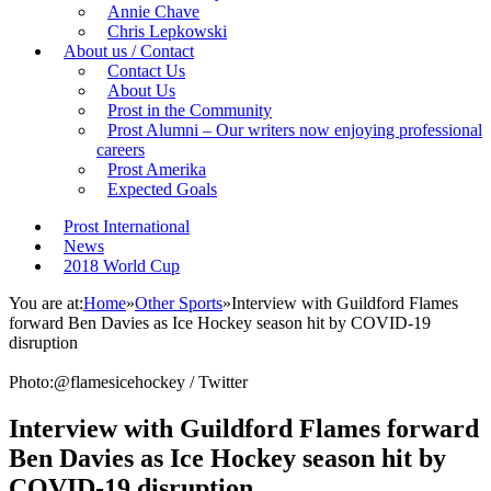
Annie Chave
Chris Lepkowski
About us / Contact
Contact Us
About Us
Prost in the Community
Prost Alumni – Our writers now enjoying professional
careers
Prost Amerika
Expected Goals
Prost International
News
2018 World Cup
You are at:
Home
»
Other Sports
»
Interview with Guildford Flames
forward Ben Davies as Ice Hockey season hit by COVID-19
disruption
Photo:@flamesicehockey / Twitter
Interview with Guildford Flames forward
Ben Davies as Ice Hockey season hit by
COVID-19 disruption