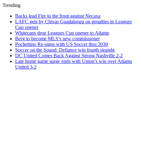
Trending
Backs lead Fire to the front against Necaxa
LAFC gets by Chivas Guadalajara on penalties in Leagues
Cup opener
Whitecaps drop Leagues Cup opener to Atlante
Berg to become MLS’s new commissioner
Pochettino Re-signs with US Soccer thru 2030
Soccer on the Sound: Defiance win fourth straight
DC United Comes Back Against Strong Nashville 2-2
Late home game surge ends with Union’s win over Atlanta
United 3-2