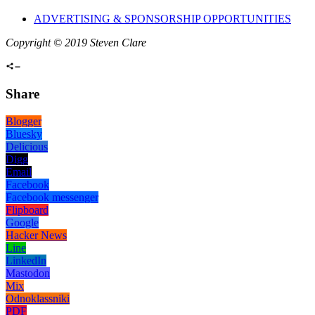
ADVERTISING & SPONSORSHIP OPPORTUNITIES
Copyright © 2019 Steven Clare
Share
Blogger
Bluesky
Delicious
Digg
Email
Facebook
Facebook messenger
Flipboard
Google
Hacker News
Line
LinkedIn
Mastodon
Mix
Odnoklassniki
PDF