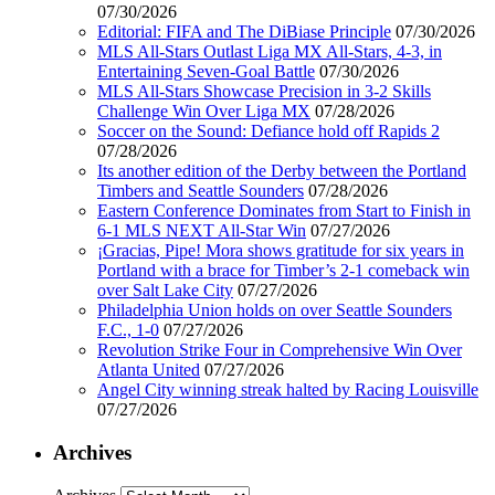
07/30/2026
Editorial: FIFA and The DiBiase Principle
07/30/2026
MLS All-Stars Outlast Liga MX All-Stars, 4-3, in
Entertaining Seven-Goal Battle
07/30/2026
MLS All-Stars Showcase Precision in 3-2 Skills
Challenge Win Over Liga MX
07/28/2026
Soccer on the Sound: Defiance hold off Rapids 2
07/28/2026
Its another edition of the Derby between the Portland
Timbers and Seattle Sounders
07/28/2026
Eastern Conference Dominates from Start to Finish in
6-1 MLS NEXT All-Star Win
07/27/2026
¡Gracias, Pipe! Mora shows gratitude for six years in
Portland with a brace for Timber’s 2-1 comeback win
over Salt Lake City
07/27/2026
Philadelphia Union holds on over Seattle Sounders
F.C., 1-0
07/27/2026
Revolution Strike Four in Comprehensive Win Over
Atlanta United
07/27/2026
Angel City winning streak halted by Racing Louisville
07/27/2026
Archives