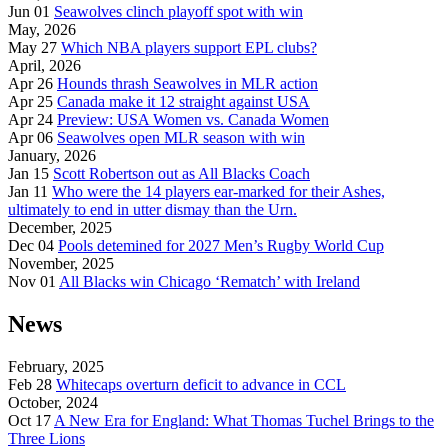
Jun 01
Seawolves clinch playoff spot with win
May, 2026
May 27
Which NBA players support EPL clubs?
April, 2026
Apr 26
Hounds thrash Seawolves in MLR action
Apr 25
Canada make it 12 straight against USA
Apr 24
Preview: USA Women vs. Canada Women
Apr 06
Seawolves open MLR season with win
January, 2026
Jan 15
Scott Robertson out as All Blacks Coach
Jan 11
Who were the 14 players ear-marked for their Ashes,
ultimately to end in utter dismay than the Urn.
December, 2025
Dec 04
Pools detemined for 2027 Men’s Rugby World Cup
November, 2025
Nov 01
All Blacks win Chicago ‘Rematch’ with Ireland
News
February, 2025
Feb 28
Whitecaps overturn deficit to advance in CCL
October, 2024
Oct 17
A New Era for England: What Thomas Tuchel Brings to the
Three Lions