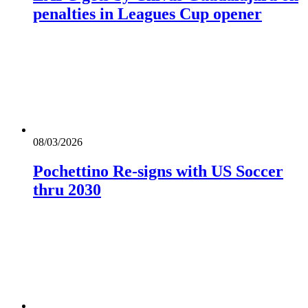
penalties in Leagues Cup opener
08/03/2026
Pochettino Re-signs with US Soccer
thru 2030