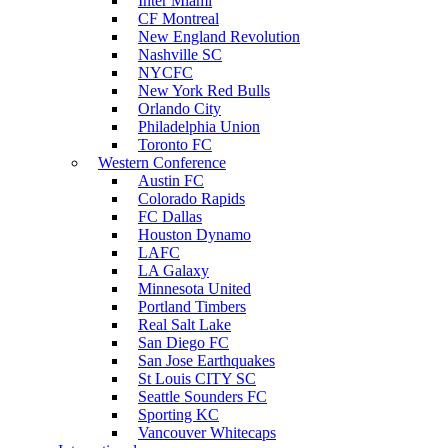
Inter Miami
CF Montreal
New England Revolution
Nashville SC
NYCFC
New York Red Bulls
Orlando City
Philadelphia Union
Toronto FC
Western Conference
Austin FC
Colorado Rapids
FC Dallas
Houston Dynamo
LAFC
LA Galaxy
Minnesota United
Portland Timbers
Real Salt Lake
San Diego FC
San Jose Earthquakes
St Louis CITY SC
Seattle Sounders FC
Sporting KC
Vancouver Whitecaps