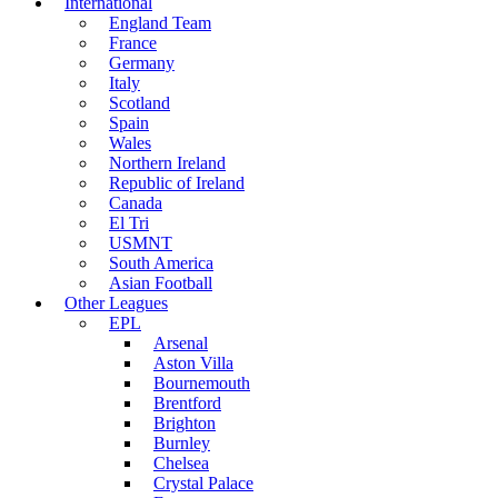
International
England Team
France
Germany
Italy
Scotland
Spain
Wales
Northern Ireland
Republic of Ireland
Canada
El Tri
USMNT
South America
Asian Football
Other Leagues
EPL
Arsenal
Aston Villa
Bournemouth
Brentford
Brighton
Burnley
Chelsea
Crystal Palace