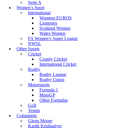
Serie A
Women’s Sport
International
Womens EUROS
Lionesses
Scotland Women
Wales Women
FA Women’s Super League
NWSL
Other Sports
Cricket
County Cricket
International Cricket
Rugby
Rugby League
Rugby Union
Motorsports
Formula 1
MotoGP
Other Formulas
Golf
Tennis
Columnists
Glenn Moore
Kartik Krishnaiyer