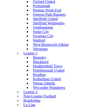
Oxford United
Portsmouth
Preston North End
Queens Park Rangers
Sheffield United
Sheffield Wednesday
Southampton
Stoke City
Swansea City
Watford
West Bromwich Albion
Wrexham
League 1
Barnsley
Blackpool
Huddersfield Town
Peterborough United
Reading
Rotherham United
Wigan Athletic
Wycombe Wanderers
League 2
Non-League Football
Bundesliga
La Liga