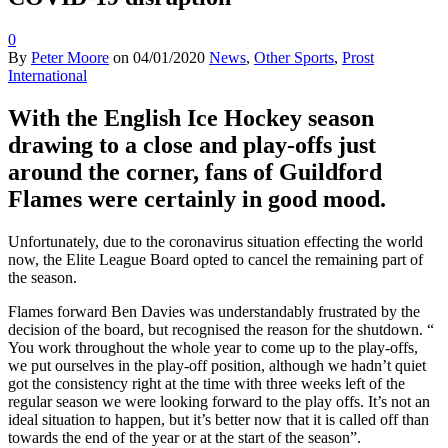
0
By
Peter Moore
on
04/01/2020
News
,
Other Sports
,
Prost
International
With the English Ice Hockey season
drawing to a close and play-offs just
around the corner, fans of Guildford
Flames were certainly in good mood.
Unfortunately, due to the coronavirus situation effecting the world
now, the Elite League Board opted to cancel the remaining part of
the season.
Flames forward Ben Davies was understandably frustrated by the
decision of the board, but recognised the reason for the shutdown. “
You work throughout the whole year to come up to the play-offs,
we put ourselves in the play-off position, although we hadn’t quiet
got the consistency right at the time with three weeks left of the
regular season we were looking forward to the play offs. It’s not an
ideal situation to happen, but it’s better now that it is called off than
towards the end of the year or at the start of the season”.