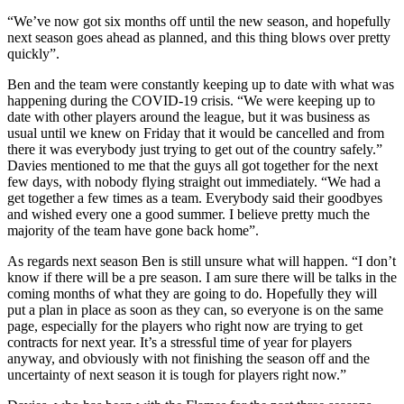
“We’ve now got six months off until the new season, and hopefully
next season goes ahead as planned, and this thing blows over pretty
quickly”.
Ben and the team were constantly keeping up to date with what was
happening during the COVID-19 crisis. “We were keeping up to
date with other players around the league, but it was business as
usual until we knew on Friday that it would be cancelled and from
there it was everybody just trying to get out of the country safely.”
Davies mentioned to me that the guys all got together for the next
few days, with nobody flying straight out immediately. “We had a
get together a few times as a team. Everybody said their goodbyes
and wished every one a good summer. I believe pretty much the
majority of the team have gone back home”.
As regards next season Ben is still unsure what will happen. “I don’t
know if there will be a pre season. I am sure there will be talks in the
coming months of what they are going to do. Hopefully they will
put a plan in place as soon as they can, so everyone is on the same
page, especially for the players who right now are trying to get
contracts for next year. It’s a stressful time of year for players
anyway, and obviously with not finishing the season off and the
uncertainty of next season it is tough for players right now.”