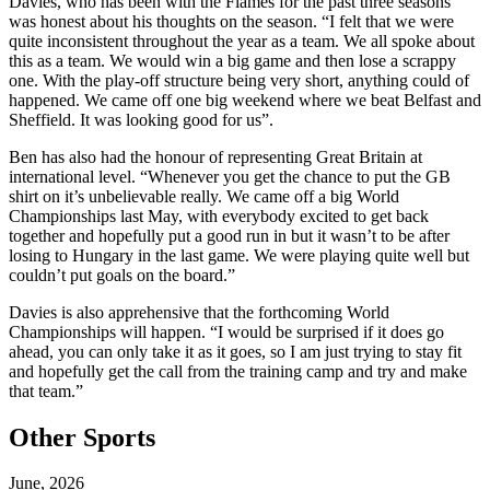
Davies, who has been with the Flames for the past three seasons
was honest about his thoughts on the season. “I felt that we were
quite inconsistent throughout the year as a team. We all spoke about
this as a team. We would win a big game and then lose a scrappy
one. With the play-off structure being very short, anything could of
happened. We came off one big weekend where we beat Belfast and
Sheffield. It was looking good for us”.
Ben has also had the honour of representing Great Britain at
international level. “Whenever you get the chance to put the GB
shirt on it’s unbelievable really. We came off a big World
Championships last May, with everybody excited to get back
together and hopefully put a good run in but it wasn’t to be after
losing to Hungary in the last game. We were playing quite well but
couldn’t put goals on the board.”
Davies is also apprehensive that the forthcoming World
Championships will happen. “I would be surprised if it does go
ahead, you can only take it as it goes, so I am just trying to stay fit
and hopefully get the call from the training camp and try and make
that team.”
Other Sports
June, 2026