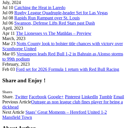
July, 2024
Jul 10
Catching the Heat in Laredo
Jul 09
Rugby League Quadruple-header Set for Las Vegas
Jul 08
Rapids Run Rampant over St. Louis
Jul 06
Swanson, Defense Lifts Red Stars past Dash
April, 2023
Apr 11
The Lionesses vs The Matildas – Preview
March, 2023
Mar 23
Notts County look to bolster title chances with victory over
Scunthorpe United
Mar 05
Verstappen leads Red Bull 1-2 in Bahrain as Alonso storms
to 99th podium
February, 2023
Feb 03
Ford set for 2026 Formula 1 return with Red Bull Racing
Share and Enjoy !
Shares
Share.
Twitter
Facebook
Google+
Pinterest
LinkedIn
Tumblr
Email
Previous Article
Outrage as non league club fines player for being a
dickhead
Next Article
Stags’ Great Moments – Hereford United 1-2
Mansfield Town