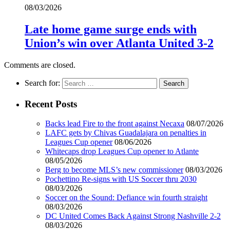
08/03/2026
Late home game surge ends with
Union’s win over Atlanta United 3-2
Comments are closed.
Search for:
Recent Posts
Backs lead Fire to the front against Necaxa
08/07/2026
LAFC gets by Chivas Guadalajara on penalties in
Leagues Cup opener
08/06/2026
Whitecaps drop Leagues Cup opener to Atlante
08/05/2026
Berg to become MLS’s new commissioner
08/03/2026
Pochettino Re-signs with US Soccer thru 2030
08/03/2026
Soccer on the Sound: Defiance win fourth straight
08/03/2026
DC United Comes Back Against Strong Nashville 2-2
08/03/2026