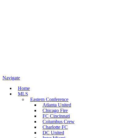
Navigate
Home
MLS
Eastern Conference
Atlanta United
Chicago Fire
FC Cincinnati
Columbus Crew
Charlotte FC
DC United