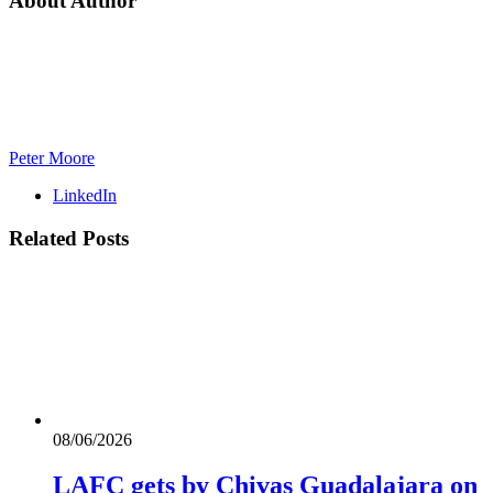
About Author
Peter Moore
LinkedIn
Related
Posts
08/06/2026
LAFC gets by Chivas Guadalajara on