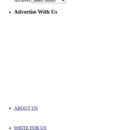
Archives
Advertise With Us
ABOUT US
WRITE FOR US