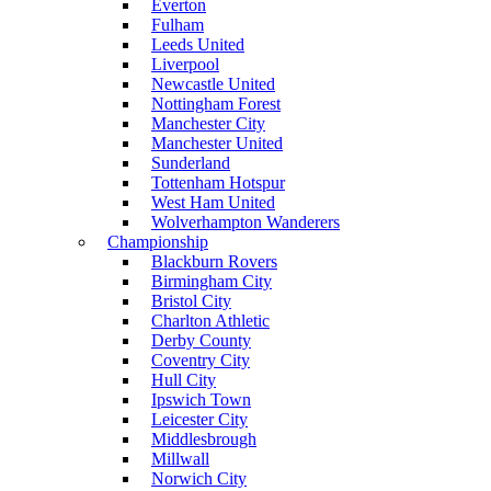
Everton
Fulham
Leeds United
Liverpool
Newcastle United
Nottingham Forest
Manchester City
Manchester United
Sunderland
Tottenham Hotspur
West Ham United
Wolverhampton Wanderers
Championship
Blackburn Rovers
Birmingham City
Bristol City
Charlton Athletic
Derby County
Coventry City
Hull City
Ipswich Town
Leicester City
Middlesbrough
Millwall
Norwich City