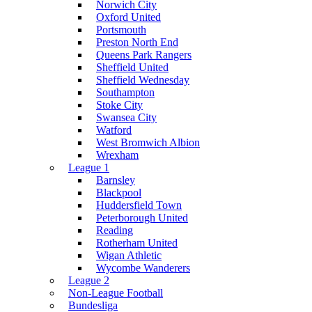
Norwich City
Oxford United
Portsmouth
Preston North End
Queens Park Rangers
Sheffield United
Sheffield Wednesday
Southampton
Stoke City
Swansea City
Watford
West Bromwich Albion
Wrexham
League 1
Barnsley
Blackpool
Huddersfield Town
Peterborough United
Reading
Rotherham United
Wigan Athletic
Wycombe Wanderers
League 2
Non-League Football
Bundesliga