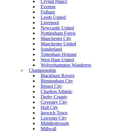
Crystal Palace
Everton
Fulham
Leeds United
Liverpool
Newcastle United
Nottingham Forest
Manchester City
Manchester United
Sunderland
Tottenham Hotspur
West Ham United
Wolverhampton Wanderers
Championship
Blackburn Rovers
Birmingham City
Bristol City
Charlton Athletic
Derby County
Coventry City
Hull City
Ipswich Town
Leicester City
Middlesbrough
Millwall