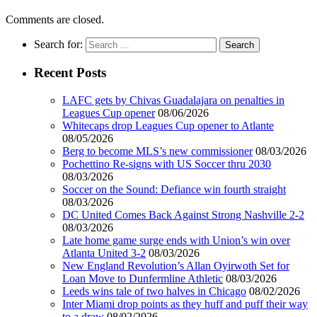
Comments are closed.
Search for:
Recent Posts
LAFC gets by Chivas Guadalajara on penalties in
Leagues Cup opener
08/06/2026
Whitecaps drop Leagues Cup opener to Atlante
08/05/2026
Berg to become MLS’s new commissioner
08/03/2026
Pochettino Re-signs with US Soccer thru 2030
08/03/2026
Soccer on the Sound: Defiance win fourth straight
08/03/2026
DC United Comes Back Against Strong Nashville 2-2
08/03/2026
Late home game surge ends with Union’s win over
Atlanta United 3-2
08/03/2026
New England Revolution’s Allan Oyirwoth Set for
Loan Move to Dunfermline Athletic
08/03/2026
Leeds wins tale of two halves in Chicago
08/02/2026
Inter Miami drop points as they huff and puff their way
to a draw
08/02/2026