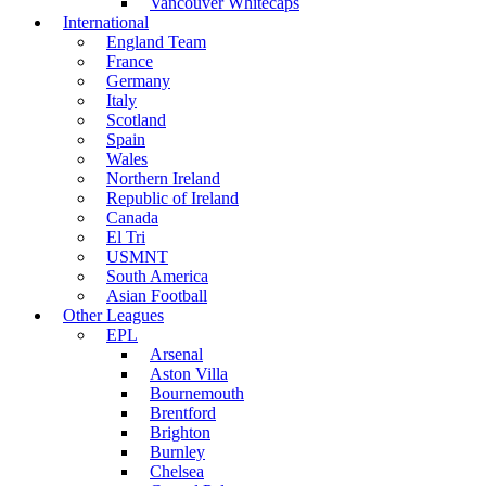
Vancouver Whitecaps
International
England Team
France
Germany
Italy
Scotland
Spain
Wales
Northern Ireland
Republic of Ireland
Canada
El Tri
USMNT
South America
Asian Football
Other Leagues
EPL
Arsenal
Aston Villa
Bournemouth
Brentford
Brighton
Burnley
Chelsea