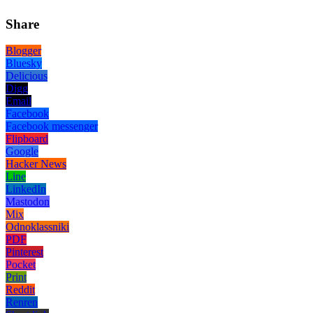
Share
Blogger
Bluesky
Delicious
Digg
Email
Facebook
Facebook messenger
Flipboard
Google
Hacker News
Line
LinkedIn
Mastodon
Mix
Odnoklassniki
PDF
Pinterest
Pocket
Print
Reddit
Renren