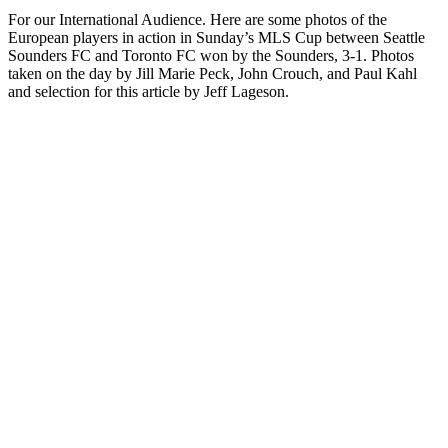
For our International Audience. Here are some photos of the
European players in action in Sunday’s MLS Cup between Seattle
Sounders FC and Toronto FC won by the Sounders, 3-1. Photos
taken on the day by Jill Marie Peck, John Crouch, and Paul Kahl
and selection for this article by Jeff Lageson.