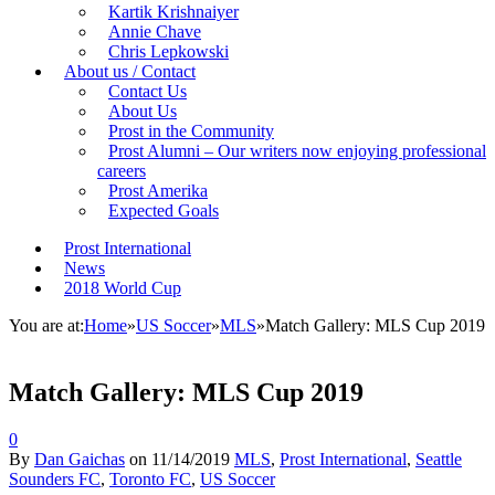
Kartik Krishnaiyer
Annie Chave
Chris Lepkowski
About us / Contact
Contact Us
About Us
Prost in the Community
Prost Alumni – Our writers now enjoying professional
careers
Prost Amerika
Expected Goals
Prost International
News
2018 World Cup
You are at:
Home
»
US Soccer
»
MLS
»
Match Gallery: MLS Cup 2019
Match Gallery: MLS Cup 2019
0
By
Dan Gaichas
on
11/14/2019
MLS
,
Prost International
,
Seattle
Sounders FC
,
Toronto FC
,
US Soccer