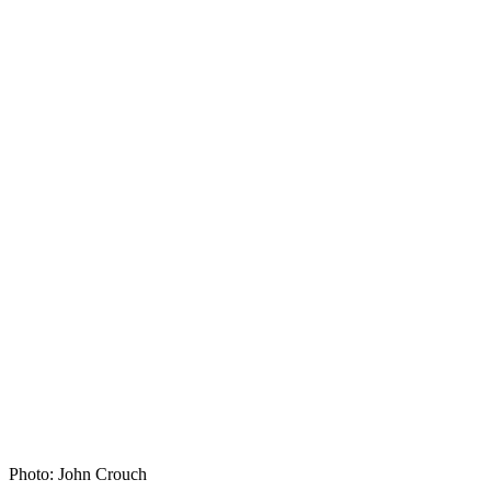
Photo: John Crouch