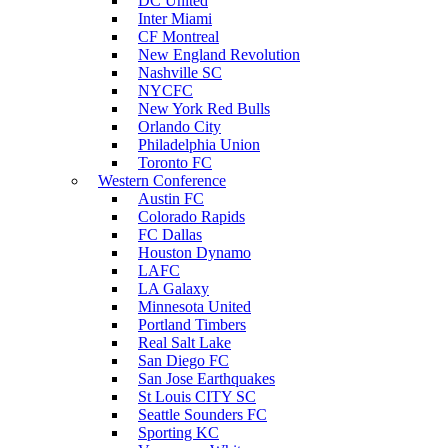
DC United
Inter Miami
CF Montreal
New England Revolution
Nashville SC
NYCFC
New York Red Bulls
Orlando City
Philadelphia Union
Toronto FC
Western Conference
Austin FC
Colorado Rapids
FC Dallas
Houston Dynamo
LAFC
LA Galaxy
Minnesota United
Portland Timbers
Real Salt Lake
San Diego FC
San Jose Earthquakes
St Louis CITY SC
Seattle Sounders FC
Sporting KC