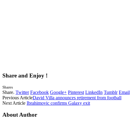
Share and Enjoy !
Shares
Share.
Twitter
Facebook
Google+
Pinterest
LinkedIn
Tumblr
Email
Previous Article
David Villa announces retirement from football
Next Article
Ibrahimovic confirms Galaxy exit
About Author