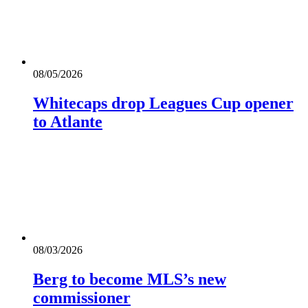
08/05/2026
Whitecaps drop Leagues Cup opener
to Atlante
08/03/2026
Berg to become MLS’s new
commissioner