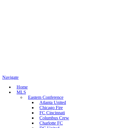
Navigate
Home
MLS
Eastern Conference
Atlanta United
Chicago Fire
FC Cincinnati
Columbus Crew
Charlotte FC