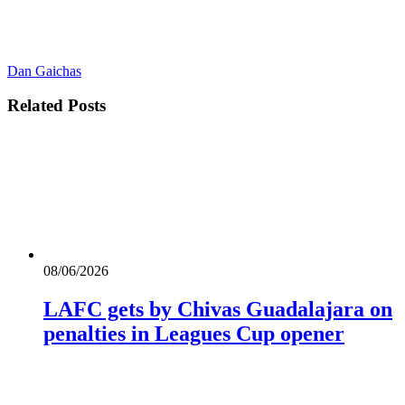
Dan Gaichas
Related
Posts
08/06/2026
LAFC gets by Chivas Guadalajara on
penalties in Leagues Cup opener