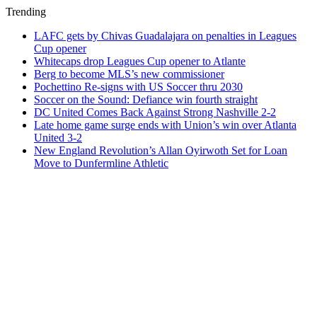
Trending
LAFC gets by Chivas Guadalajara on penalties in Leagues
Cup opener
Whitecaps drop Leagues Cup opener to Atlante
Berg to become MLS’s new commissioner
Pochettino Re-signs with US Soccer thru 2030
Soccer on the Sound: Defiance win fourth straight
DC United Comes Back Against Strong Nashville 2-2
Late home game surge ends with Union’s win over Atlanta
United 3-2
New England Revolution’s Allan Oyirwoth Set for Loan
Move to Dunfermline Athletic