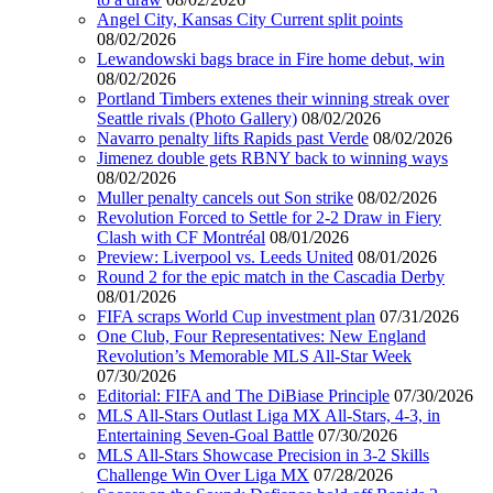
Angel City, Kansas City Current split points
08/02/2026
Lewandowski bags brace in Fire home debut, win
08/02/2026
Portland Timbers extenes their winning streak over
Seattle rivals (Photo Gallery)
08/02/2026
Navarro penalty lifts Rapids past Verde
08/02/2026
Jimenez double gets RBNY back to winning ways
08/02/2026
Muller penalty cancels out Son strike
08/02/2026
Revolution Forced to Settle for 2-2 Draw in Fiery
Clash with CF Montréal
08/01/2026
Preview: Liverpool vs. Leeds United
08/01/2026
Round 2 for the epic match in the Cascadia Derby
08/01/2026
FIFA scraps World Cup investment plan
07/31/2026
One Club, Four Representatives: New England
Revolution’s Memorable MLS All-Star Week
07/30/2026
Editorial: FIFA and The DiBiase Principle
07/30/2026
MLS All-Stars Outlast Liga MX All-Stars, 4-3, in
Entertaining Seven-Goal Battle
07/30/2026
MLS All-Stars Showcase Precision in 3-2 Skills
Challenge Win Over Liga MX
07/28/2026