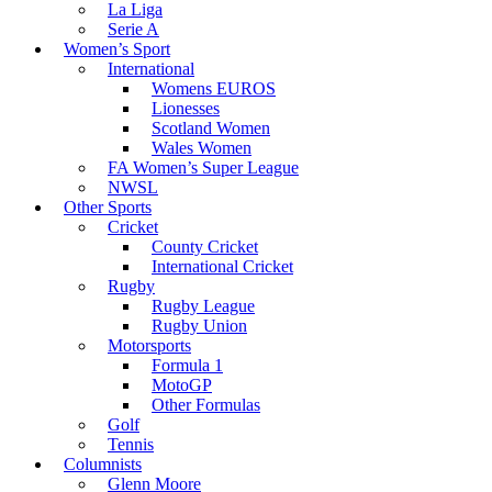
La Liga
Serie A
Women’s Sport
International
Womens EUROS
Lionesses
Scotland Women
Wales Women
FA Women’s Super League
NWSL
Other Sports
Cricket
County Cricket
International Cricket
Rugby
Rugby League
Rugby Union
Motorsports
Formula 1
MotoGP
Other Formulas
Golf
Tennis
Columnists
Glenn Moore