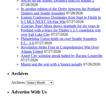
Soccer on the Sound: Defiance hold off Rapids 2
07/28/2026
Its another edition of the Derby between the Portland
Timbers and Seattle Sounders
07/28/2026
Eastern Conference Dominates from Start to Finish in
6-1 MLS NEXT All-Star Win
07/27/2026
¡Gracias, Pipe! Mora shows gratitude for six years in
Portland with a brace for Timber’s 2-1 comeback win
over Salt Lake City
07/27/2026
Philadelphia Union holds on over Seattle Sounders
F.C., 1-0
07/27/2026
Revolution Strike Four in Comprehensive Win Over
Atlanta United
07/27/2026
Angel City winning streak halted by Racing Louisville
07/27/2026
Miami seal the win with a Suarez penalty
07/26/2026
Archives
Archives
Advertise With Us