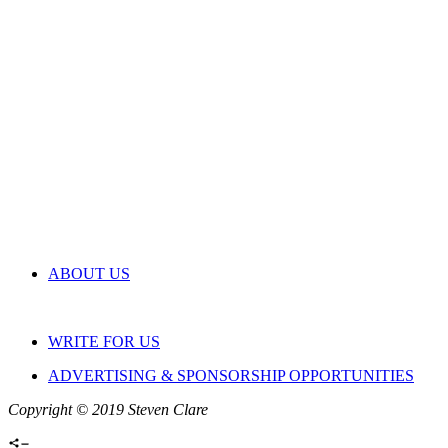
ABOUT US
WRITE FOR US
ADVERTISING & SPONSORSHIP OPPORTUNITIES
Copyright © 2019 Steven Clare