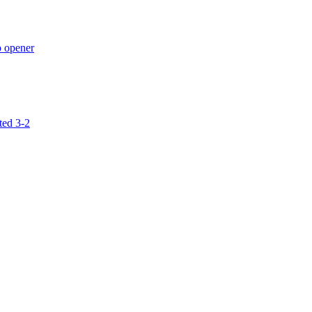
p opener
ted 3-2