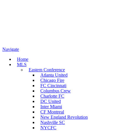
Navigate
Home
MLS
Eastern Conference
Atlanta United
Chicago Fire
FC Cincinnati
Columbus Crew
Charlotte FC
DC United
Inter Miami
CF Montreal
New England Revolution
Nashville SC
NYCFC