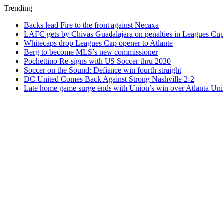
Trending
Backs lead Fire to the front against Necaxa
LAFC gets by Chivas Guadalajara on penalties in Leagues Cu
Whitecaps drop Leagues Cup opener to Atlante
Berg to become MLS’s new commissioner
Pochettino Re-signs with US Soccer thru 2030
Soccer on the Sound: Defiance win fourth straight
DC United Comes Back Against Strong Nashville 2-2
Late home game surge ends with Union’s win over Atlanta Uni