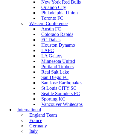
New York Red Bulls
Orlando City
Philadelphia Union
Toronto FC
Western Conference
Austin FC
Colorado Rapids
FC Dallas
Houston Dynamo
LAFC
LA Galaxy
Minnesota United
Portland Timbers
Real Salt Lake
San Diego FC
San Jose Earthquakes
St Louis CITY SC
Seattle Sounders FC
Sporting KC
Vancouver Whitecaps
International
England Team
France
Germany
Italy