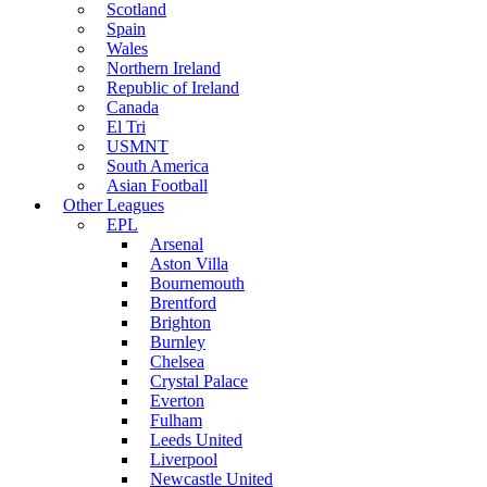
Scotland
Spain
Wales
Northern Ireland
Republic of Ireland
Canada
El Tri
USMNT
South America
Asian Football
Other Leagues
EPL
Arsenal
Aston Villa
Bournemouth
Brentford
Brighton
Burnley
Chelsea
Crystal Palace
Everton
Fulham
Leeds United
Liverpool
Newcastle United