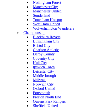
Nottingham Forest
Manchester City
Manchester United
Sunderland
Tottenham Hotspur
West Ham United
Wolverhampton Wanderers
Championship
Blackburn Rovers
Birmingham City
Bristol City
Charlton Athletic
Derby County
Coventry City
Hull City
Ipswich Town
Leicester City
Middlesbrough
Millwall
Norwich City
Oxford United
Portsmouth
Preston North End
Queens Park Rangers
Sheffield United