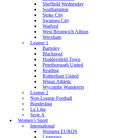
Sheffield Wednesday
Southampton
Stoke City
Swansea City
Watford
West Bromwich Albion
Wrexham
League 1
Barnsley
Blackpool
Huddersfield Town
Peterborough United
Reading
Rotherham United
Wigan Athletic
Wycombe Wanderers
League 2
Non-League Football
Bundesliga
La Liga
Serie A
Women’s Sport
International
Womens EUROS
Lionesses