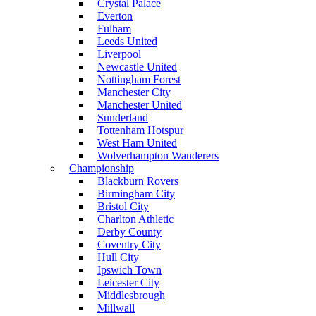
Crystal Palace
Everton
Fulham
Leeds United
Liverpool
Newcastle United
Nottingham Forest
Manchester City
Manchester United
Sunderland
Tottenham Hotspur
West Ham United
Wolverhampton Wanderers
Championship
Blackburn Rovers
Birmingham City
Bristol City
Charlton Athletic
Derby County
Coventry City
Hull City
Ipswich Town
Leicester City
Middlesbrough
Millwall