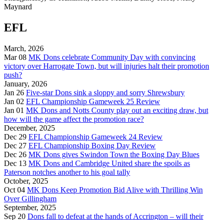
Maynard
EFL
March, 2026
Mar 08
MK Dons celebrate Community Day with convincing
victory over Harrogate Town, but will injuries halt their promotion
push?
January, 2026
Jan 26
Five-star Dons sink a sloppy and sorry Shrewsbury
Jan 02
EFL Championship Gameweek 25 Review
Jan 01
MK Dons and Notts County play out an exciting draw, but
how will the game affect the promotion race?
December, 2025
Dec 29
EFL Championship Gameweek 24 Review
Dec 27
EFL Championship Boxing Day Review
Dec 26
MK Dons gives Swindon Town the Boxing Day Blues
Dec 13
MK Dons and Cambridge United share the spoils as
Paterson notches another to his goal tally
October, 2025
Oct 04
MK Dons Keep Promotion Bid Alive with Thrilling Win
Over Gillingham
September, 2025
Sep 20
Dons fall to defeat at the hands of Accrington – will their