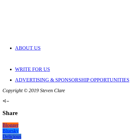
ABOUT US
WRITE FOR US
ADVERTISING & SPONSORSHIP OPPORTUNITIES
Copyright © 2019 Steven Clare
Share
Blogger
Bluesky
Delicious