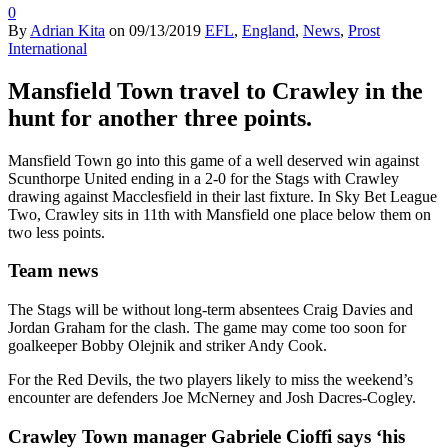
0
By
Adrian Kita
on
09/13/2019
EFL
,
England
,
News
,
Prost
International
Mansfield Town travel to Crawley in the
hunt for another three points.
Mansfield Town go into this game of a well deserved win against
Scunthorpe United ending in a 2-0 for the Stags with Crawley
drawing against Macclesfield in their last fixture. In Sky Bet League
Two, Crawley sits in 11th with Mansfield one place below them on
two less points.
Team news
The Stags will be without long-term absentees Craig Davies and
Jordan Graham for the clash. The game may come too soon for
goalkeeper Bobby Olejnik and striker Andy Cook.
For the Red Devils, the two players likely to miss the weekend’s
encounter are defenders Joe McNerney and Josh Dacres-Cogley.
Crawley Town manager Gabriele Cioffi says ‘his