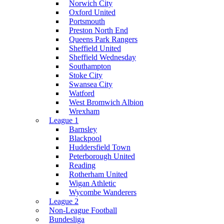
Norwich City
Oxford United
Portsmouth
Preston North End
Queens Park Rangers
Sheffield United
Sheffield Wednesday
Southampton
Stoke City
Swansea City
Watford
West Bromwich Albion
Wrexham
League 1
Barnsley
Blackpool
Huddersfield Town
Peterborough United
Reading
Rotherham United
Wigan Athletic
Wycombe Wanderers
League 2
Non-League Football
Bundesliga