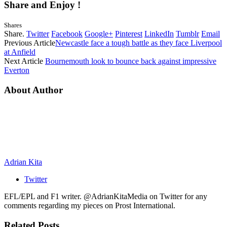
Share and Enjoy !
Shares
Share.
Twitter
Facebook
Google+
Pinterest
LinkedIn
Tumblr
Email
Previous Article
Newcastle face a tough battle as they face Liverpool
at Anfield
Next Article
Bournemouth look to bounce back against impressive
Everton
About Author
Adrian Kita
Twitter
EFL/EPL and F1 writer. @AdrianKitaMedia on Twitter for any
comments regarding my pieces on Prost International.
Related
Posts