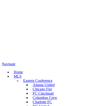
Navigate
Home
MLS
Eastern Conference
Atlanta United
Chicago Fire
FC Cincinnati
Columbus Crew
Charlotte FC