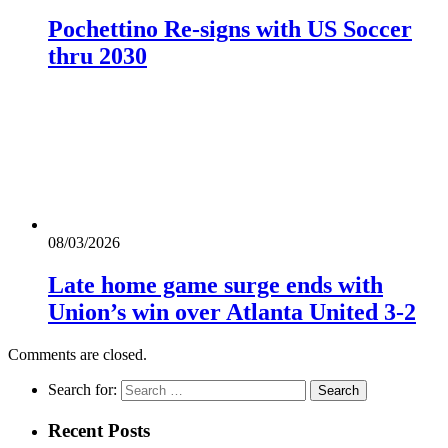
Pochettino Re-signs with US Soccer
thru 2030
08/03/2026
Late home game surge ends with
Union’s win over Atlanta United 3-2
Comments are closed.
Search for:
Recent Posts