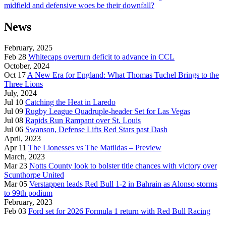
midfield and defensive woes be their downfall?
News
February, 2025
Feb 28
Whitecaps overturn deficit to advance in CCL
October, 2024
Oct 17
A New Era for England: What Thomas Tuchel Brings to the
Three Lions
July, 2024
Jul 10
Catching the Heat in Laredo
Jul 09
Rugby League Quadruple-header Set for Las Vegas
Jul 08
Rapids Run Rampant over St. Louis
Jul 06
Swanson, Defense Lifts Red Stars past Dash
April, 2023
Apr 11
The Lionesses vs The Matildas – Preview
March, 2023
Mar 23
Notts County look to bolster title chances with victory over
Scunthorpe United
Mar 05
Verstappen leads Red Bull 1-2 in Bahrain as Alonso storms
to 99th podium
February, 2023
Feb 03
Ford set for 2026 Formula 1 return with Red Bull Racing