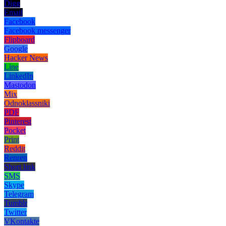
Digg
Email
Facebook
Facebook messenger
Flipboard
Google
Hacker News
Line
LinkedIn
Mastodon
Mix
Odnoklassniki
PDF
Pinterest
Pocket
Print
Reddit
Renren
Short link
SMS
Skype
Telegram
Tumblr
Twitter
VKontakte