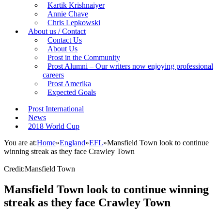
Kartik Krishnaiyer
Annie Chave
Chris Lepkowski
About us / Contact
Contact Us
About Us
Prost in the Community
Prost Alumni – Our writers now enjoying professional
careers
Prost Amerika
Expected Goals
Prost International
News
2018 World Cup
You are at:
Home
»
England
»
EFL
»
Mansfield Town look to continue
winning streak as they face Crawley Town
Credit:Mansfield Town
Mansfield Town look to continue winning
streak as they face Crawley Town