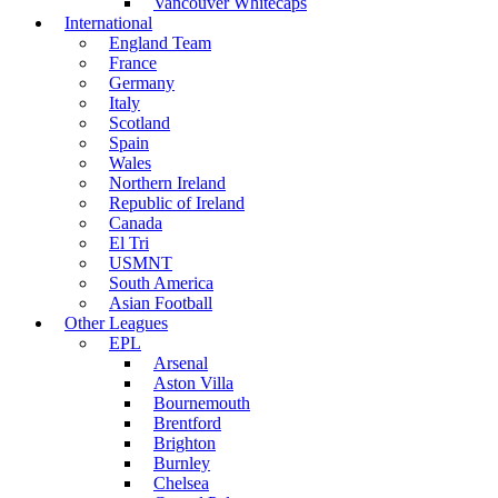
Vancouver Whitecaps
International
England Team
France
Germany
Italy
Scotland
Spain
Wales
Northern Ireland
Republic of Ireland
Canada
El Tri
USMNT
South America
Asian Football
Other Leagues
EPL
Arsenal
Aston Villa
Bournemouth
Brentford
Brighton
Burnley
Chelsea