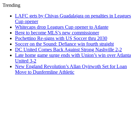
Trending
LAFC gets by Chivas Guadalajara on penalties in Leagues
Cup opener
Whitecaps drop Leagues Cup opener to Atlante
Berg to become MLS’s new commissioner
Pochettino Re-signs with US Soccer thru 2030
Soccer on the Sound: Defiance win fourth straight
DC United Comes Back Against Strong Nashville 2-2
Late home game surge ends with Union’s win over Atlanta
United 3-2
New England Revolution’s Allan Oyirwoth Set for Loan
Move to Dunfermline Athletic