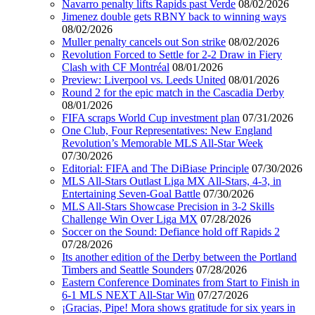
Navarro penalty lifts Rapids past Verde
08/02/2026
Jimenez double gets RBNY back to winning ways
08/02/2026
Muller penalty cancels out Son strike
08/02/2026
Revolution Forced to Settle for 2-2 Draw in Fiery
Clash with CF Montréal
08/01/2026
Preview: Liverpool vs. Leeds United
08/01/2026
Round 2 for the epic match in the Cascadia Derby
08/01/2026
FIFA scraps World Cup investment plan
07/31/2026
One Club, Four Representatives: New England
Revolution’s Memorable MLS All-Star Week
07/30/2026
Editorial: FIFA and The DiBiase Principle
07/30/2026
MLS All-Stars Outlast Liga MX All-Stars, 4-3, in
Entertaining Seven-Goal Battle
07/30/2026
MLS All-Stars Showcase Precision in 3-2 Skills
Challenge Win Over Liga MX
07/28/2026
Soccer on the Sound: Defiance hold off Rapids 2
07/28/2026
Its another edition of the Derby between the Portland
Timbers and Seattle Sounders
07/28/2026
Eastern Conference Dominates from Start to Finish in
6-1 MLS NEXT All-Star Win
07/27/2026
¡Gracias, Pipe! Mora shows gratitude for six years in