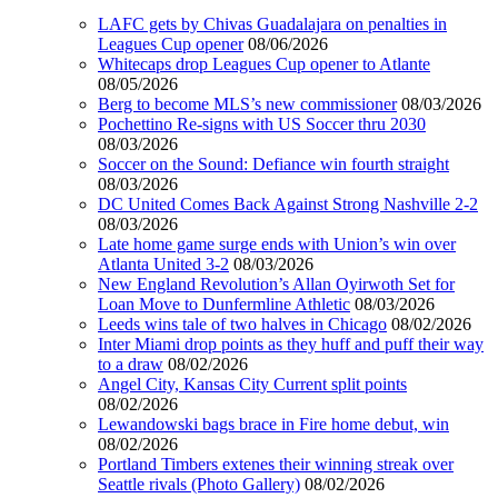
LAFC gets by Chivas Guadalajara on penalties in
Leagues Cup opener
08/06/2026
Whitecaps drop Leagues Cup opener to Atlante
08/05/2026
Berg to become MLS’s new commissioner
08/03/2026
Pochettino Re-signs with US Soccer thru 2030
08/03/2026
Soccer on the Sound: Defiance win fourth straight
08/03/2026
DC United Comes Back Against Strong Nashville 2-2
08/03/2026
Late home game surge ends with Union’s win over
Atlanta United 3-2
08/03/2026
New England Revolution’s Allan Oyirwoth Set for
Loan Move to Dunfermline Athletic
08/03/2026
Leeds wins tale of two halves in Chicago
08/02/2026
Inter Miami drop points as they huff and puff their way
to a draw
08/02/2026
Angel City, Kansas City Current split points
08/02/2026
Lewandowski bags brace in Fire home debut, win
08/02/2026
Portland Timbers extenes their winning streak over
Seattle rivals (Photo Gallery)
08/02/2026