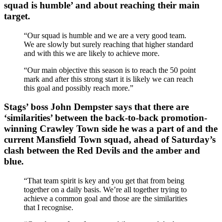
squad is humble’ and about reaching their main
target.
“Our squad is humble and we are a very good team.
We are slowly but surely reaching that higher standard
and with this we are likely to achieve more.
“Our main objective this season is to reach the 50 point
mark and after this strong start it is likely we can reach
this goal and possibly reach more.”
Stags’ boss John Dempster says that there are
‘similarities’ between the back-to-back promotion-
winning Crawley Town side he was a part of and the
current Mansfield Town squad, ahead of Saturday’s
clash between the Red Devils and the amber and
blue.
“That team spirit is key and you get that from being
together on a daily basis. We’re all together trying to
achieve a common goal and those are the similarities
that I recognise.