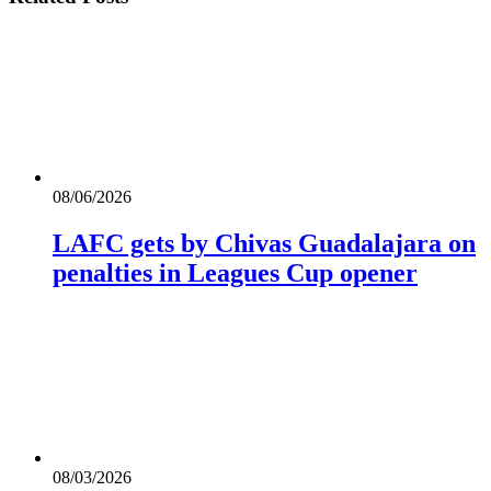
08/06/2026
LAFC gets by Chivas Guadalajara on
penalties in Leagues Cup opener
08/03/2026