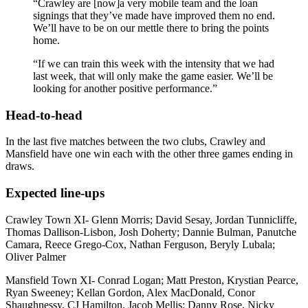
“Crawley are [now]a very mobile team and the loan
signings that they’ve made have improved them no end.
We’ll have to be on our mettle there to bring the points
home.
“If we can train this week with the intensity that we had
last week, that will only make the game easier. We’ll be
looking for another positive performance.”
Head-to-head
In the last five matches between the two clubs, Crawley and
Mansfield have one win each with the other three games ending in
draws.
Expected line-ups
Crawley Town XI-
Glenn Morris;
David Sesay,
Jordan Tunnicliffe
,
Thomas Dallison-Lisbon,
Josh Doherty;
Dannie Bulman,
Panutche
Camara,
Reece Grego-Cox,
Nathan Ferguson,
Beryly Lubala;
Oliver Palmer
Mansfield Town XI-
Conrad Logan;
Matt Preston,
Krystian Pearce,
Ryan Sweeney;
Kellan Gordon,
Alex MacDonald,
Conor
Shaughnessy,
CJ Hamilton,
Jacob Mellis;
Danny Rose,
Nicky