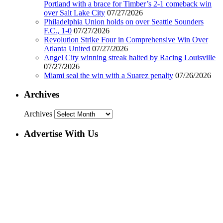
Portland with a brace for Timber’s 2-1 comeback win
over Salt Lake City
07/27/2026
Philadelphia Union holds on over Seattle Sounders
F.C., 1-0
07/27/2026
Revolution Strike Four in Comprehensive Win Over
Atlanta United
07/27/2026
Angel City winning streak halted by Racing Louisville
07/27/2026
Miami seal the win with a Suarez penalty
07/26/2026
Archives
Archives
Advertise With Us