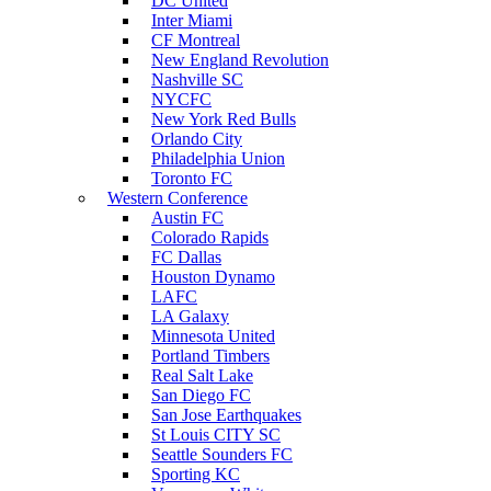
DC United
Inter Miami
CF Montreal
New England Revolution
Nashville SC
NYCFC
New York Red Bulls
Orlando City
Philadelphia Union
Toronto FC
Western Conference
Austin FC
Colorado Rapids
FC Dallas
Houston Dynamo
LAFC
LA Galaxy
Minnesota United
Portland Timbers
Real Salt Lake
San Diego FC
San Jose Earthquakes
St Louis CITY SC
Seattle Sounders FC
Sporting KC