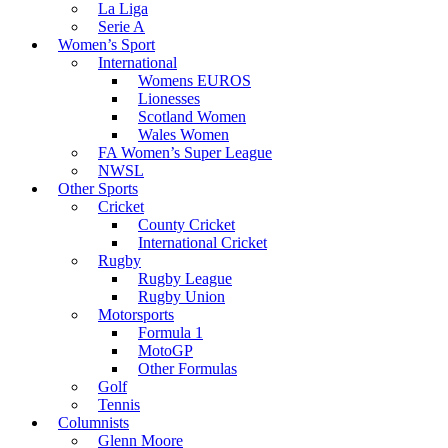
La Liga
Serie A
Women’s Sport
International
Womens EUROS
Lionesses
Scotland Women
Wales Women
FA Women’s Super League
NWSL
Other Sports
Cricket
County Cricket
International Cricket
Rugby
Rugby League
Rugby Union
Motorsports
Formula 1
MotoGP
Other Formulas
Golf
Tennis
Columnists
Glenn Moore