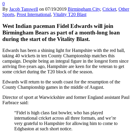
0
By
Jacob Tanswell
on
07/19/2019
Birmingham City
,
Cricket
,
Other
Sports
,
Prost International
,
Vitality T20 Blast
West Indian paceman Fidel Edwards will join
Birmingham Bears as part of a month-long loan
during the start of the Vitality Blast.
Edwards has been a shining light for Hampshire with the red ball,
taking 40 wickets in ten County Championship matches this
campaign. Despite being an integral figure in the longest form since
arriving five-years ago, Hampshire are keen for the veteran to get
some cricket during the T20 block of the season.
Edwards will return to the south coast for the resumption of the
County Championship games in the middle of August.
Director of sport at Warwickshire and former England assistant Paul
Farbrace said:
“Fidel is high class fast bowler, who has played
international cricket across all three formats, and we’re
very grateful to Hampshire for allowing him to come to
Edgbaston at such short notice.