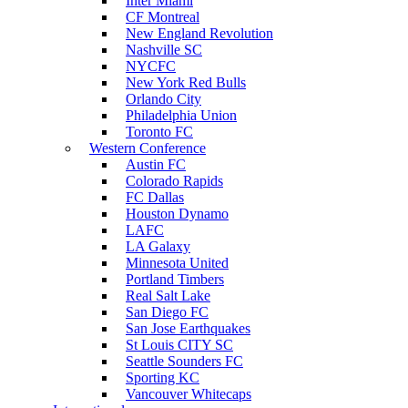
Inter Miami
CF Montreal
New England Revolution
Nashville SC
NYCFC
New York Red Bulls
Orlando City
Philadelphia Union
Toronto FC
Western Conference
Austin FC
Colorado Rapids
FC Dallas
Houston Dynamo
LAFC
LA Galaxy
Minnesota United
Portland Timbers
Real Salt Lake
San Diego FC
San Jose Earthquakes
St Louis CITY SC
Seattle Sounders FC
Sporting KC
Vancouver Whitecaps