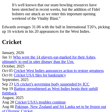
It’s well known that our seam bowling resources have
been stretched in recent weeks, but the addition of Fidel
bolsters our attack as we enter this important opening
weekend of the Vitality Blast.”
Edwards averages 31.06 with the ball in International T20’s, picking
up 16 wickets in his 20 appearances for the West Indies.
Cricket
January, 2026
Jan 11
Who were the 14 players ear-marked for their Ashes,
ultimately to end in utter dismay than the Urn.
October, 2025
Oct 05
Cricket West Indies announces action to restore greatness
Oct 01
Cricket USA files for bankruptcy
September, 2025
Sep 23
US cricket’s governing body suspended by ICC
Sep 19
Batting strenghtened as West Indies begin their uphill
fightback
August, 2025
Aug 28
Cricket USA’s troubles continue
Aug 06
Pakistan, New Zealand and Sri Lanka set to be frozen out
of Olympic Cricket