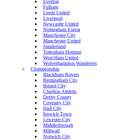
Everton
Fulham
Leeds United
Liverpool
Newcastle United
Nottingham Forest
Manchester City
Manchester United
Sunderland
Tottenham Hotspur
West Ham United
Wolverhampton Wanderers
Championship
Blackburn Rovers
Birmingham City
Bristol City
Charlton Athletic
Derby County
Coventry City
Hull City
Ipswich Town
Leicester City
Middlesbrough
Millwall
Norwich City