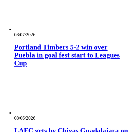
08/07/2026
Portland Timbers 5-2 win over
Puebla in goal fest start to Leagues
Cup
08/06/2026
LAFC gets by Chivas Guadalajara on