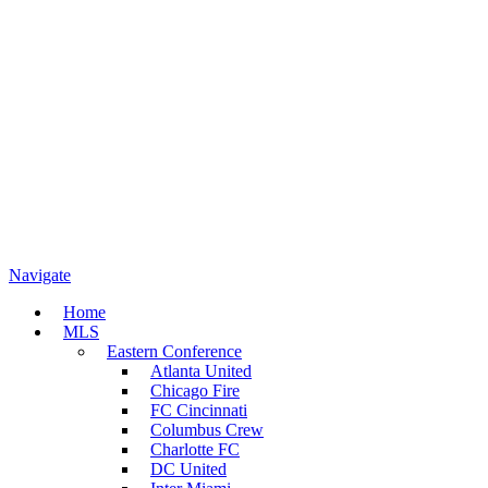
Navigate
Home
MLS
Eastern Conference
Atlanta United
Chicago Fire
FC Cincinnati
Columbus Crew
Charlotte FC
DC United