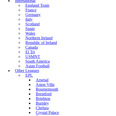
International
England Team
France
Germany
Italy
Scotland
Spain
Wales
Northern Ireland
Republic of Ireland
Canada
El Tri
USMNT
South America
Asian Football
Other Leagues
EPL
Arsenal
Aston Villa
Bournemouth
Brentford
Brighton
Burnley
Chelsea
Crystal Palace