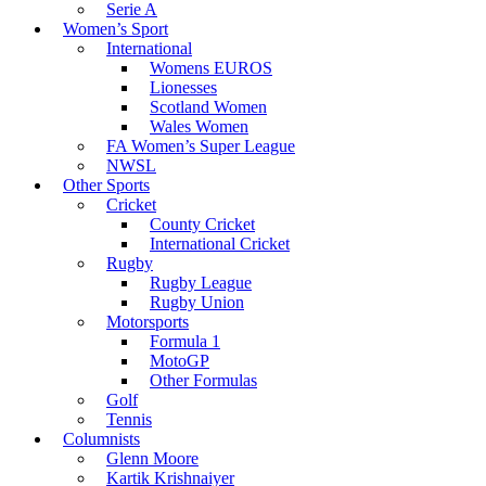
Serie A
Women’s Sport
International
Womens EUROS
Lionesses
Scotland Women
Wales Women
FA Women’s Super League
NWSL
Other Sports
Cricket
County Cricket
International Cricket
Rugby
Rugby League
Rugby Union
Motorsports
Formula 1
MotoGP
Other Formulas
Golf
Tennis
Columnists
Glenn Moore
Kartik Krishnaiyer