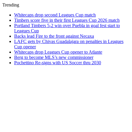
Trending
Whitecaps drop second Leagues Cup match
Timbers score five in their first Leagues Cup 2026 match
Portland Timbers 5-2 win over Puebla in goal fest start to
Leagues Cup
Backs lead Fire to the front against Necaxa
LAFC gets by Chivas Guadalajara on penalties in Leagues
Cup opener
Whitecaps drop Leagues Cup opener to Atlante
Berg to become MLS’s new commissioner
Pochettino Re-signs with US Soccer thru 2030