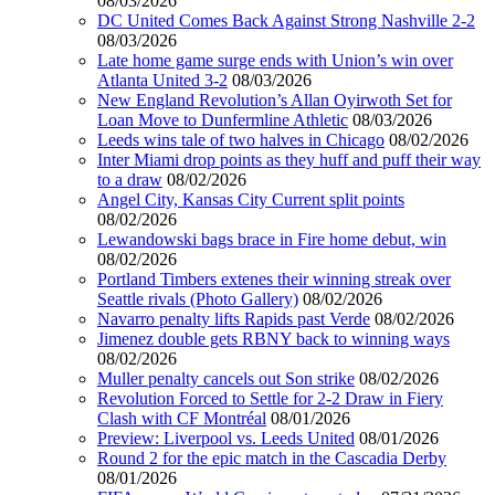
08/03/2026
DC United Comes Back Against Strong Nashville 2-2
08/03/2026
Late home game surge ends with Union’s win over
Atlanta United 3-2
08/03/2026
New England Revolution’s Allan Oyirwoth Set for
Loan Move to Dunfermline Athletic
08/03/2026
Leeds wins tale of two halves in Chicago
08/02/2026
Inter Miami drop points as they huff and puff their way
to a draw
08/02/2026
Angel City, Kansas City Current split points
08/02/2026
Lewandowski bags brace in Fire home debut, win
08/02/2026
Portland Timbers extenes their winning streak over
Seattle rivals (Photo Gallery)
08/02/2026
Navarro penalty lifts Rapids past Verde
08/02/2026
Jimenez double gets RBNY back to winning ways
08/02/2026
Muller penalty cancels out Son strike
08/02/2026
Revolution Forced to Settle for 2-2 Draw in Fiery
Clash with CF Montréal
08/01/2026
Preview: Liverpool vs. Leeds United
08/01/2026
Round 2 for the epic match in the Cascadia Derby
08/01/2026