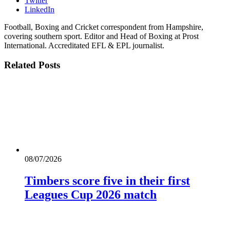
Twitter
LinkedIn
Football, Boxing and Cricket correspondent from Hampshire,
covering southern sport. Editor and Head of Boxing at Prost
International. Accreditated EFL & EPL journalist.
Related
Posts
08/07/2026
Timbers score five in their first
Leagues Cup 2026 match