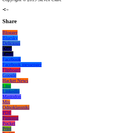
Share
Blogger
Bluesky
Delicious
Digg
Email
Facebook
Facebook messenger
Flipboard
Google
Hacker News
Line
LinkedIn
Mastodon
Mix
Odnoklassniki
PDF
Pinterest
Pocket
Print