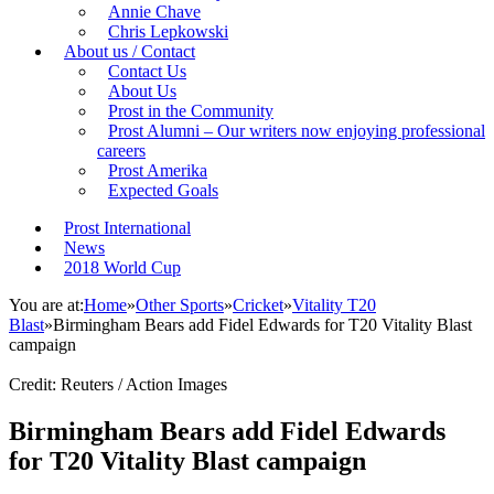
Annie Chave
Chris Lepkowski
About us / Contact
Contact Us
About Us
Prost in the Community
Prost Alumni – Our writers now enjoying professional
careers
Prost Amerika
Expected Goals
Prost International
News
2018 World Cup
You are at:
Home
»
Other Sports
»
Cricket
»
Vitality T20
Blast
»
Birmingham Bears add Fidel Edwards for T20 Vitality Blast
campaign
Credit: Reuters / Action Images
Birmingham Bears add Fidel Edwards
for T20 Vitality Blast campaign