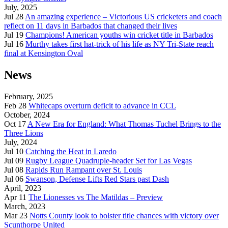
July, 2025
Jul 28
An amazing experience – Victorious US cricketers and coach
reflect on 11 days in Barbados that changed their lives
Jul 19
Champions! American youths win cricket title in Barbados
Jul 16
Murthy takes first hat-trick of his life as NY Tri-State reach
final at Kensington Oval
News
February, 2025
Feb 28
Whitecaps overturn deficit to advance in CCL
October, 2024
Oct 17
A New Era for England: What Thomas Tuchel Brings to the
Three Lions
July, 2024
Jul 10
Catching the Heat in Laredo
Jul 09
Rugby League Quadruple-header Set for Las Vegas
Jul 08
Rapids Run Rampant over St. Louis
Jul 06
Swanson, Defense Lifts Red Stars past Dash
April, 2023
Apr 11
The Lionesses vs The Matildas – Preview
March, 2023
Mar 23
Notts County look to bolster title chances with victory over
Scunthorpe United