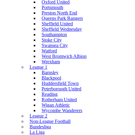
Oxford United
Portsmouth
Preston North End
Queens Park Rangers
Sheffield United
Sheffield Wednesday
Southampton
Stoke City
Swansea City
Watford
West Bromwich Albion
Wrexham
League 1
Barnsley
Blackpool
Huddersfield Town
Peterborough United
Reading
Rotherham United
Wigan Athletic
Wycombe Wanderers
League 2
Non-League Football
Bundesliga
La Liga