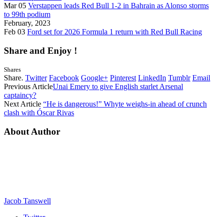
Mar 05
Verstappen leads Red Bull 1-2 in Bahrain as Alonso storms
to 99th podium
February, 2023
Feb 03
Ford set for 2026 Formula 1 return with Red Bull Racing
Share and Enjoy !
Shares
Share.
Twitter
Facebook
Google+
Pinterest
LinkedIn
Tumblr
Email
Previous Article
Unai Emery to give English starlet Arsenal
captaincy?
Next Article
“He is dangerous!” Whyte weighs-in ahead of crunch
clash with Óscar Rivas
About Author
Jacob Tanswell