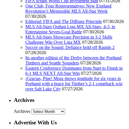
FIFA scraps World Cup investment plan
07/31/2026
One Club, Four Representatives: New England
Revolution’s Memorable MLS All-Star Week
07/30/2026
Editorial: FIFA and The DiBiase Principle
07/30/2026
MLS All-Stars Outlast Liga MX All-Stars, 4-3, in
Entertaining Seven-Goal Battle
07/30/2026
MLS All-Stars Showcase Precision in 3-2 Skills
Challenge Win Over Liga MX
07/28/2026
Soccer on the Sound: Defiance hold off Rapids 2
07/28/2026
Its another edition of the Derby between the Portland
Timbers and Seattle Sounders
07/28/2026
Eastern Conference Dominates from Start to Finish in
6-1 MLS NEXT All-Star Win
07/27/2026
¡Gracias, Pipe! Mora shows gratitude for six years in
Portland with a brace for Timber’s 2-1 comeback win
over Salt Lake City
07/27/2026
Archives
Archives
Advertise With Us