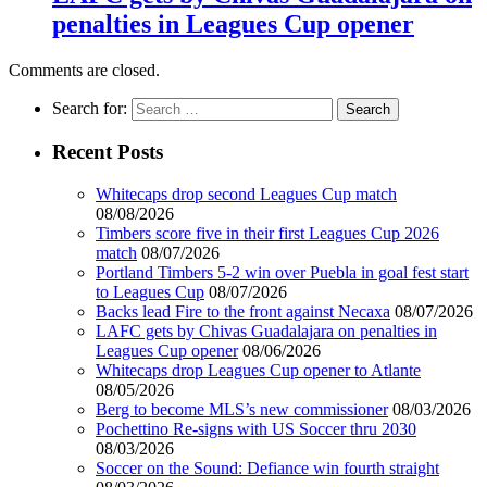
penalties in Leagues Cup opener
Comments are closed.
Search for:
Recent Posts
Whitecaps drop second Leagues Cup match
08/08/2026
Timbers score five in their first Leagues Cup 2026
match
08/07/2026
Portland Timbers 5-2 win over Puebla in goal fest start
to Leagues Cup
08/07/2026
Backs lead Fire to the front against Necaxa
08/07/2026
LAFC gets by Chivas Guadalajara on penalties in
Leagues Cup opener
08/06/2026
Whitecaps drop Leagues Cup opener to Atlante
08/05/2026
Berg to become MLS’s new commissioner
08/03/2026
Pochettino Re-signs with US Soccer thru 2030
08/03/2026
Soccer on the Sound: Defiance win fourth straight