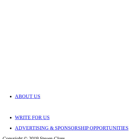
ABOUT US
WRITE FOR US
ADVERTISING & SPONSORSHIP OPPORTUNITIES
Copyright © 2019 Steven Clare